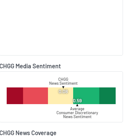
CHGG Media Sentiment
Lear
CHGG
News Sentiment
▼
0.08
0.59
▲
Average
Consumer Discretionary
News Sentiment
CHGG News Coverage
Lear