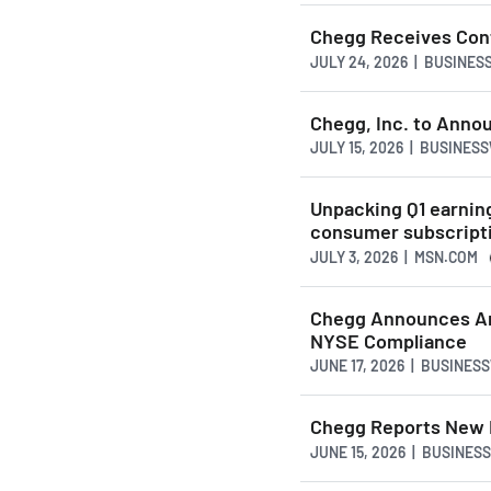
Chegg Receives Cont
JULY 24, 2026 | BUSINE
Chegg, Inc. to Anno
JULY 15, 2026 | BUSINES
Unpacking Q1 earnin
consumer subscript
JULY 3, 2026 | MSN.COM
Chegg Announces An
NYSE Compliance
JUNE 17, 2026 | BUSINES
Chegg Reports New H
JUNE 15, 2026 | BUSINES