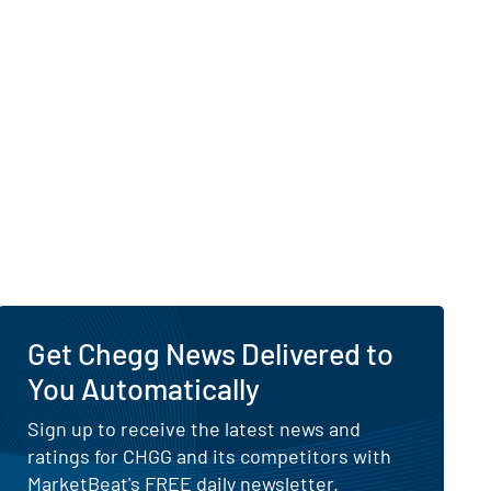
 Visibility of Why Is Chegg Up Today?
 report
Get Chegg News Delivered to
You Automatically
Sign up to receive the latest news and
ratings for CHGG and its competitors with
MarketBeat's FREE daily newsletter.