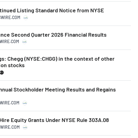
inued Listing Standard Notice from NYSE
SSWIRE.COM
unce Second Quarter 2026 Financial Results
SWIRE.COM
gs: Chegg (NYSE:CHGG) in the context of other
ion stocks
nual Stockholder Meeting Results and Regains
SWIRE.COM
ire Equity Grants Under NYSE Rule 303A.08
SWIRE.COM