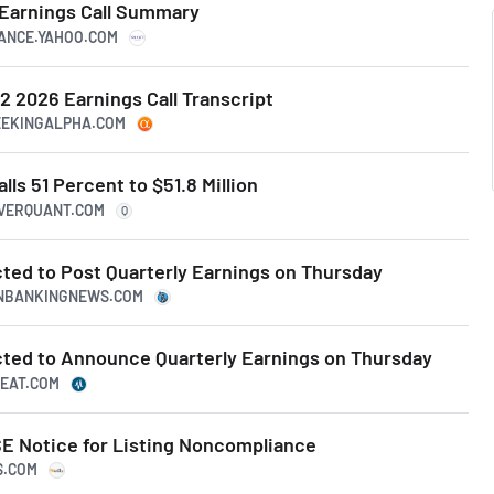
 Earnings Call Summary
NANCE.YAHOO.COM
2 2026 Earnings Call Transcript
SEEKINGALPHA.COM
ls 51 Percent to $51.8 Million
IVERQUANT.COM
Q
ted to Post Quarterly Earnings on Thursday
CANBANKINGNEWS.COM
ted to Announce Quarterly Earnings on Thursday
BEAT.COM
E Notice for Listing Noncompliance
S.COM