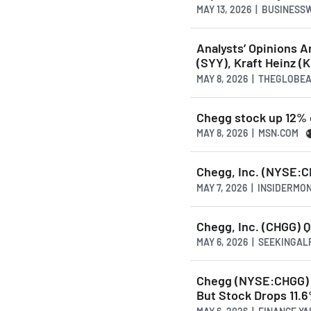
MAY 13, 2026 | BUSINESS
Analysts’ Opinions 
(SYY), Kraft Heinz 
MAY 8, 2026 | THEGLOBE
Chegg stock up 12% o
MAY 8, 2026 | MSN.COM
Chegg, Inc. (NYSE:CH
MAY 7, 2026 | INSIDERMO
Chegg, Inc. (CHGG) Q
MAY 6, 2026 | SEEKINGA
Chegg (NYSE:CHGG) 
But Stock Drops 11.