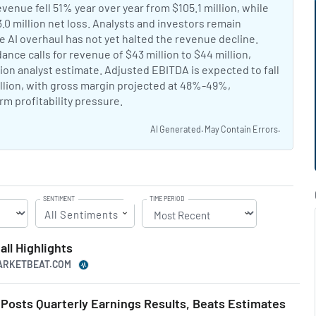
nt:
enue fell 51% year over year from $105.1 million, while
0 million net loss. Analysts and investors remain
e AI overhaul has not yet halted the revenue decline.
Chegg AI
nt:
ance calls for revenue of $43 million to $44 million,
ion analyst estimate. Adjusted EBITDA is expected to fall
illion, with gross margin projected at 48%-49%,
rm profitability pressure.
AI Generated. May Contain Errors.
SENTIMENT
TIME PERIOD
All Sentiments
ll Highlights
MARKETBEAT.COM
osts Quarterly Earnings Results, Beats Estimates