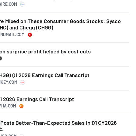
WIRE.COM
Are Mixed on These Consumer Goods Stocks: Sysco
(KHC) and Chegg (CHGG)
ANDMAIL.COM
n surprise profit helped by cost cuts
GG) Q1 2026 Earnings Call Transcript
NKEY.COM
1 2026 Earnings Call Transcript
LPHA.COM
Posts Better-Than-Expected Sales In Q1 CY2026
6%