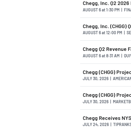
Chegg, Inc. Q2 2026
AUGUST 6
at
1:30 PM | FI
Chegg, Inc. (CHGG) Q
AUGUST 6
at
12:00 PM | 
Chegg Q2 Revenue Fal
AUGUST 6
at
8:31 AM | QU
Chegg (CHGG) Projec
JULY 30, 2026 | AMERI
Chegg (CHGG) Projec
JULY 30, 2026 | MARKET
Chegg Receives NYS
JULY 24, 2026 | TIPRANK