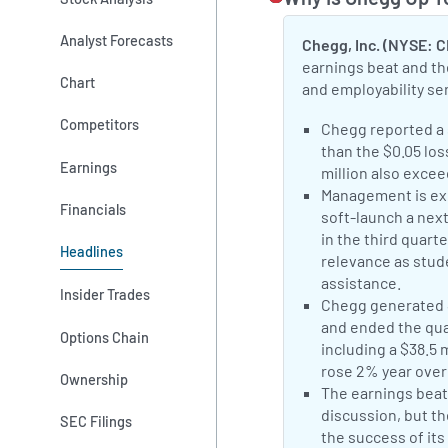
Analyst Forecasts
Chegg, Inc. (NYSE: 
earnings beat and th
Chart
and employability se
Competitors
Positive Sentimen
Chegg reported a 
than the $0.05 lo
Earnings
million also exce
Positive Sentimen
Management is exp
Financials
soft-launch a nex
in the third quart
Headlines
relevance as stud
assistance.
CHG
Insider Trades
Positive Sentimen
Chegg generated $
and ended the qua
Options Chain
including a $38.5 
rose 2% year over 
Ownership
Neutral Sentimen
The earnings beat
discussion, but t
SEC Filings
the success of its