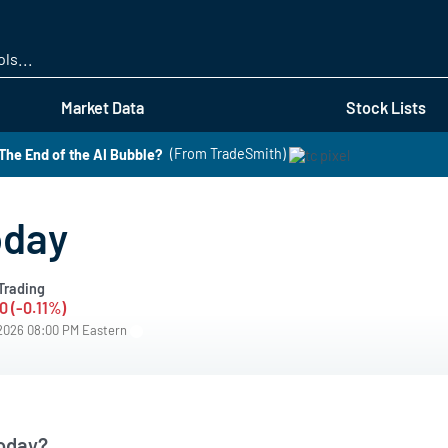
Skip
to
main
content
Market Data
Stock Lists
he End of the AI Bubble?
(From TradeSmith)
oday
Trading
0 (-0.11%)
/2026 08:00 PM Eastern
oday?