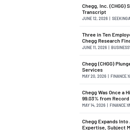
Chegg, Inc. (CHGG) 
Transcript
JUNE 12, 2026 | SEEKIN
Three in Ten Employe
Chegg Research Fin
JUNE 11, 2026 | BUSINES
Chegg (CHGG) Plunge
Services
MAY 20, 2026 | FINANCE.
Chegg Was Once a Hi
99.03% from Record H
MAY 14, 2026 | FINANCE.
Chegg Expands Into 
Expertise, Subject M