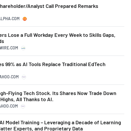
Shareholder/Analyst Call Prepared Remarks
GALPHA.COM
rs Lose a Full Workday Every Week to Skills Gaps,
ds
SWIRE.COM
s 99% as AI Tools Replace Traditional EdTech
YAHOO.COM
gh-Flying Tech Stock. Its Shares Now Trade Down
ighs, All Thanks to AI.
YAHOO.COM
AI Model Training – Leveraging a Decade of Learning
atter Experts, and Proprietary Data