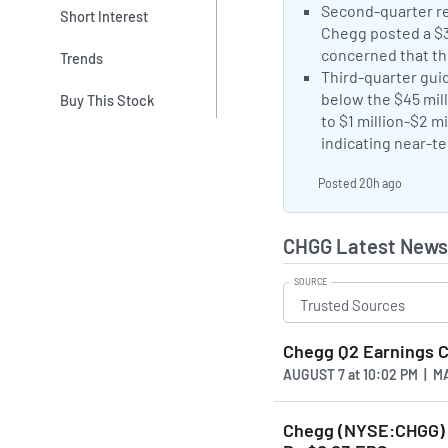
Negative Sentime
Second-quarter rev
Short Interest
Chegg posted a $3.
concerned that th
Trends
Negative Sentime
Third-quarter guid
below the $45 mill
Buy This Stock
to $1 million-$2 m
indicating near-te
Posted 20h ago
CHGG Latest News
SOURCE
Chegg Q2 Earnings Ca
AUGUST 7
at
10:02 PM | 
Chegg (NYSE:CHGG) P