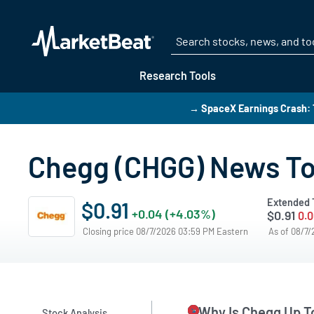
Research Tools
→ SpaceX Earnings Crash: T
Chegg (CHGG) News T
Extended 
$0.91
+0.04 (+4.03%)
$0.91
0.0
Closing price 08/7/2026 03:59 PM Eastern
As of 08/7
Why Is Chegg Up T
Stock Analysis