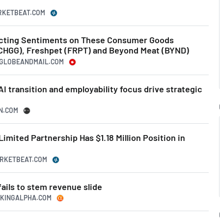
ARKETBEAT.COM
icting Sentiments on These Consumer Goods
CHGG), Freshpet (FRPT) and Beyond Meat (BYND)
HEGLOBEANDMAIL.COM
I transition and employability focus drive strategic
SN.COM
imited Partnership Has $1.18 Million Position in
ARKETBEAT.COM
fails to stem revenue slide
EEKINGALPHA.COM