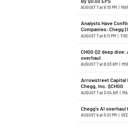
By $0.03 EPS
AUGUST 7
at
9:10 PM | M
Analysts Have Confl
Companies: Chegg (
AUGUST 7
at
6:11 PM | T
CHGG Q2 deep dive: A
overhaul
AUGUST 7
at
8:03 AM | M
Arrowstreet Capital L
Chegg, Inc. $CHGG
AUGUST 7
at
3:04 AM | M
Chegg's AI overhaul 
AUGUST 6
at
5:01 PM | S