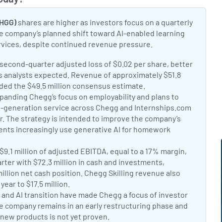
Toggle
CHGG)
shares are higher as investors focus on a quarterly
e company’s planned shift toward AI-enabled learning
rvices, despite continued revenue pressure.
t:
second-quarter adjusted loss of $0.02 per share, better
ss analysts expected. Revenue of approximately $51.8
eded the $49.5 million consensus estimate.
Chegg Q2 earnings
t:
anding Chegg’s focus on employability and plans to
t-generation service across Chegg and Internships.com
er. The strategy is intended to improve the company’s
ents increasingly use generative AI for homework
G Q2 strategic overhaul
t:
9.1 million of adjusted EBITDA, equal to a 17% margin,
rter with $72.3 million in cash and investments,
million net cash position. Chegg Skilling revenue also
year to $17.5 million.
Chegg Q2 revenue and cash update
t:
 and AI transition have made Chegg a focus of investor
he company remains in an early restructuring phase and
 new products is not yet proven.
Why Chegg is trending