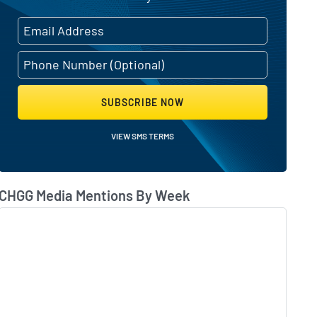
 overhaul and revenue decline
SUBSCRIBE NOW
VIEW SMS TERMS
CHGG Media Mentions By Week