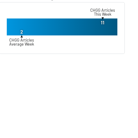
CHGG Articles
This Week
▼
11
2
▲
CHGG Articles
Average Week