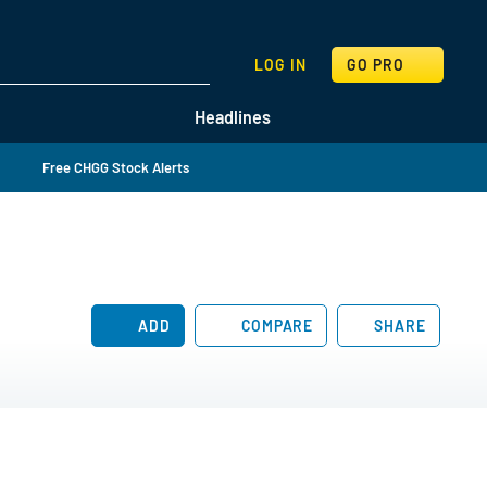
SEARCH
LOG IN
GO PRO
Headlines
Free CHGG Stock Alerts
ADD
COMPARE
SHARE