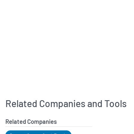
Related Companies and Tools
Related Companies