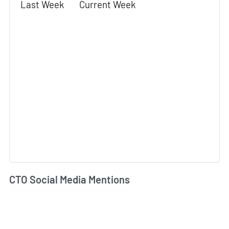
Last Week
Current Week
CTO Social Media Mentions