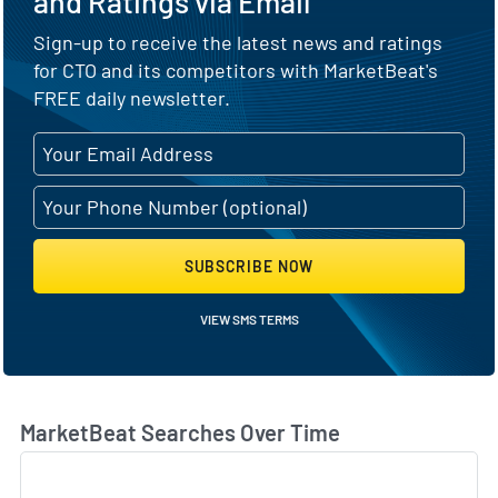
and Ratings via Email
Sign-up to receive the latest news and ratings
for CTO and its competitors with MarketBeat's
FREE daily newsletter.
SUBSCRIBE NOW
VIEW SMS TERMS
MarketBeat Searches Over Time