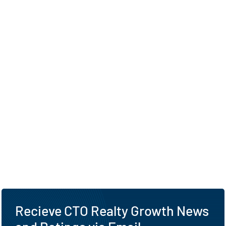
Recieve CTO Realty Growth News