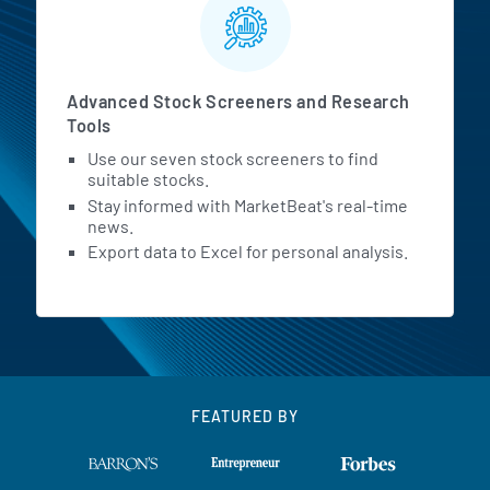
Advanced Stock Screeners and Research
Tools
Use our seven stock screeners to find
suitable stocks.
Stay informed with MarketBeat's real-time
news.
Export data to Excel for personal analysis.
FEATURED BY