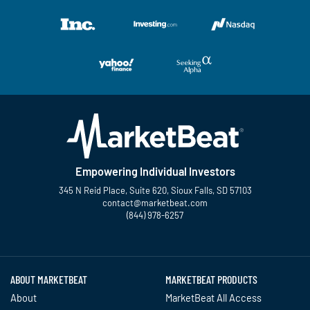
Empowering Individual Investors
345 N Reid Place, Suite 620, Sioux Falls, SD 57103
contact@marketbeat.com
(844) 978-6257
Twitter
Facebook
YouTube
LinkedIn
Instagram
TikTok
ABOUT MARKETBEAT
MARKETBEAT PRODUCTS
About
MarketBeat All Access