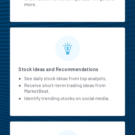
more.
Stock Ideas and Recommendations
See daily stock ideas from top analysts.
Receive short-term trading ideas from
MarketBeat.
Identify trending stocks on social media.