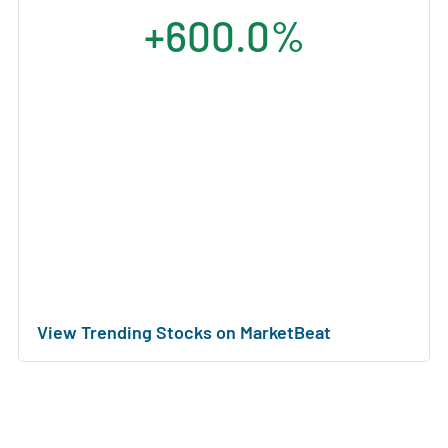
+600.0%
View Trending Stocks on MarketBeat