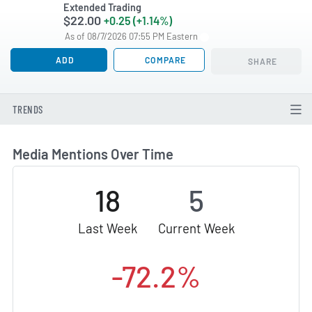
Extended Trading
$22.00
+0.25 (+1.14%)
As of 08/7/2026 07:55 PM Eastern
ADD
COMPARE
SHARE
TRENDS
Media Mentions Over Time
18
5
Last Week
Current Week
-72.2%