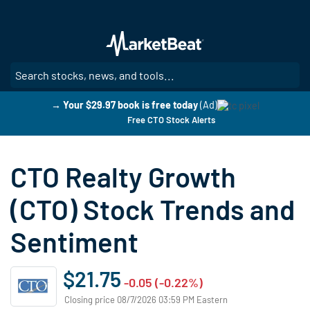
Skip
to
main
content
SE
→ Your $29.97 book is free today
(Ad)
Free CTO Stock Alerts
CTO Realty Growth
(CTO) Stock Trends and
Sentiment
$21.75
-0.05 (-0.22%)
Closing price 08/7/2026 03:59 PM Eastern