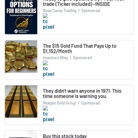
trade (Ticker included) -INSIDE
Base Camp Trading
|
Sponsored
The $15 Gold Fund That Pays Up to
$1,152/Month
Investors Alley
|
Sponsored
They didn't warn anyone in 1971. This
time someone is warning you.
Reagan Gold Group
|
Sponsored
Buy this stock today