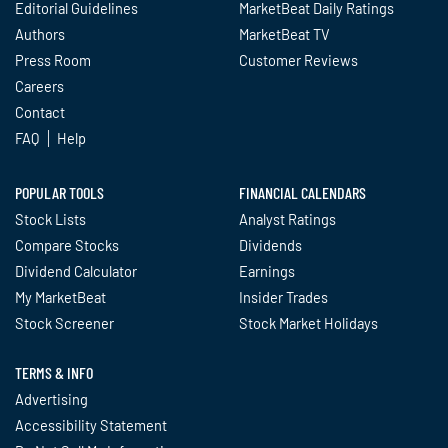
Editorial Guidelines
MarketBeat Daily Ratings
Authors
MarketBeat TV
Press Room
Customer Reviews
Careers
Contact
FAQ
Help
POPULAR TOOLS
FINANCIAL CALENDARS
Stock Lists
Analyst Ratings
Compare Stocks
Dividends
Dividend Calculator
Earnings
My MarketBeat
Insider Trades
Stock Screener
Stock Market Holidays
TERMS & INFO
Advertising
Accessibility Statement