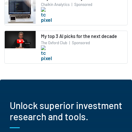
Chaikin Analytics
|
Sponsored
My top 3 AI picks for the next decade
The Oxford Club
|
Sponsored
Unlock superior investment
research and tools.