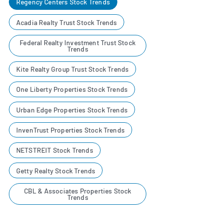
Regency Centers Stock Trends
Acadia Realty Trust Stock Trends
Federal Realty Investment Trust Stock
Trends
Kite Realty Group Trust Stock Trends
One Liberty Properties Stock Trends
Urban Edge Properties Stock Trends
InvenTrust Properties Stock Trends
NETSTREIT Stock Trends
Getty Realty Stock Trends
CBL & Associates Properties Stock
Trends