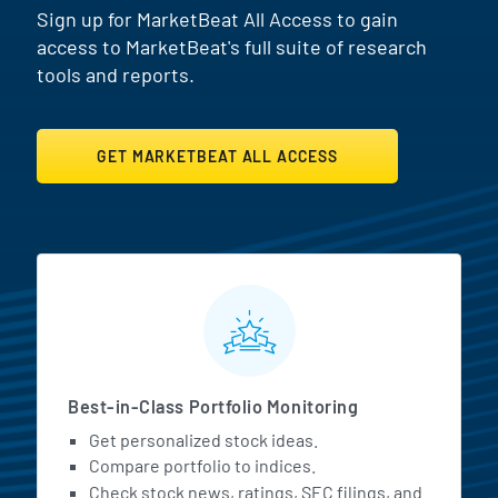
Sign up for MarketBeat All Access to gain
access to MarketBeat's full suite of research
tools and reports.
GET MARKETBEAT ALL ACCESS
MarketBeat All Access Featur
Best-in-Class Portfolio Monitoring
Get personalized stock ideas.
Compare portfolio to indices.
Check stock news, ratings, SEC filings, and