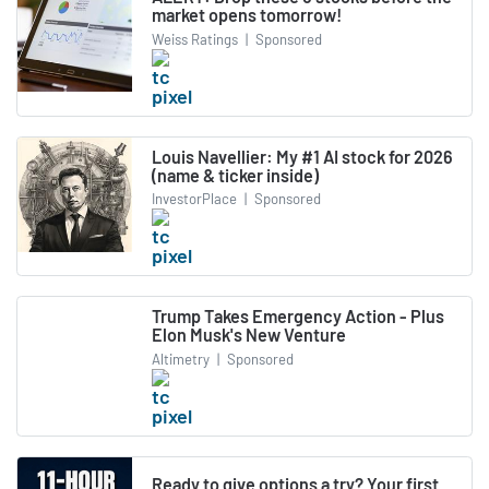
market opens tomorrow!
Weiss Ratings
|
Sponsored
Louis Navellier: My #1 AI stock for 2026
(name & ticker inside)
InvestorPlace
|
Sponsored
Trump Takes Emergency Action - Plus
Elon Musk's New Venture
Altimetry
|
Sponsored
Ready to give options a try? Your first