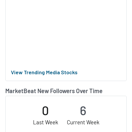
View Trending Media Stocks
MarketBeat New Followers Over Time
0
6
Last Week
Current Week