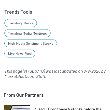
Trends Tools
Trending Stocks
Trending Media Mentions
High Media Sentiment Stocks
Live News Feed
This page (NYSE:CTO) was last updated on
8/9/2026
by
MarketBeat.com Staff
.
From Our Partners
ALERT: Drop these 5 stocks before the