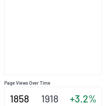
Page Views Over Time
1858
1918
+3.2%