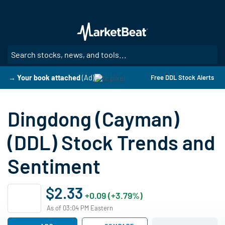
Skip
to
main
content
SE
→ Your book attached
(Ad)
Free DDL Stock Alerts
Dingdong (Cayman)
(DDL) Stock Trends and
Sentiment
$2.33
+0.09 (+3.79%)
As of 03:04 PM Eastern