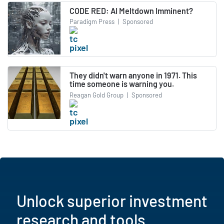
CODE RED: AI Meltdown Imminent?
Paradigm Press
|
Sponsored
They didn't warn anyone in 1971. This
time someone is warning you.
Reagan Gold Group
|
Sponsored
Unlock superior investment
research and tools.