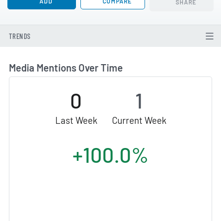
ADD
COMPARE
SHARE
TRENDS
Media Mentions Over Time
0
1
Last Week
Current Week
+100.0%