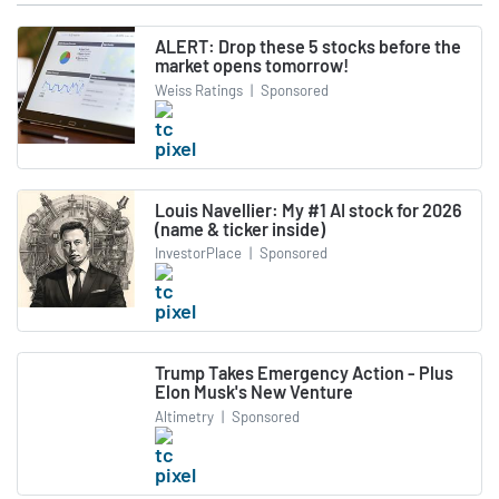
ALERT: Drop these 5 stocks before the
market opens tomorrow!
Weiss Ratings
|
Sponsored
Louis Navellier: My #1 AI stock for 2026
(name & ticker inside)
InvestorPlace
|
Sponsored
Trump Takes Emergency Action - Plus
Elon Musk's New Venture
Altimetry
|
Sponsored