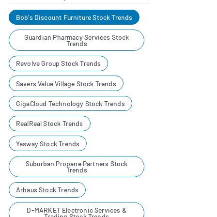
Bob's Discount Furniture Stock Trends
Guardian Pharmacy Services Stock
Trends
Revolve Group Stock Trends
Savers Value Village Stock Trends
GigaCloud Technology Stock Trends
RealReal Stock Trends
Yesway Stock Trends
Suburban Propane Partners Stock
Trends
Arhaus Stock Trends
D-MARKET Electronic Services &
Trading Stock Trends