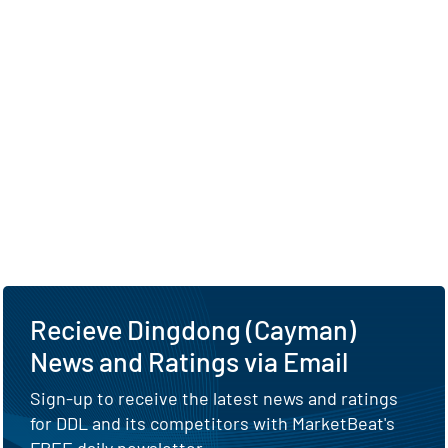
Recieve Dingdong (Cayman)
News and Ratings via Email
Sign-up to receive the latest news and ratings
for DDL and its competitors with MarketBeat's
FREE daily newsletter.