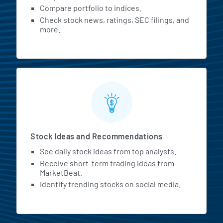
Compare portfolio to indices.
Check stock news, ratings, SEC filings, and
more.
Stock Ideas and Recommendations
See daily stock ideas from top analysts.
Receive short-term trading ideas from
MarketBeat.
Identify trending stocks on social media.