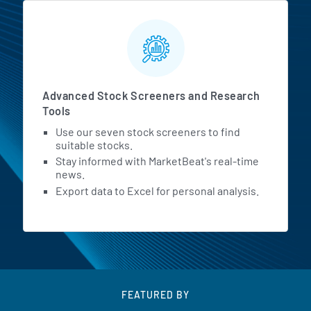
Advanced Stock Screeners and Research
Tools
Use our seven stock screeners to find
suitable stocks.
Stay informed with MarketBeat's real-time
news.
Export data to Excel for personal analysis.
FEATURED BY