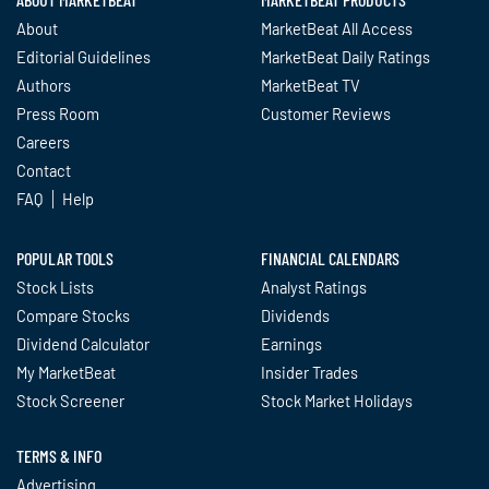
About
MarketBeat All Access
Editorial Guidelines
MarketBeat Daily Ratings
Authors
MarketBeat TV
Press Room
Customer Reviews
Careers
Contact
FAQ
Help
POPULAR TOOLS
FINANCIAL CALENDARS
Stock Lists
Analyst Ratings
Compare Stocks
Dividends
Dividend Calculator
Earnings
My MarketBeat
Insider Trades
Stock Screener
Stock Market Holidays
TERMS & INFO
Advertising