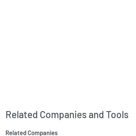
Related Companies and Tools
Related Companies