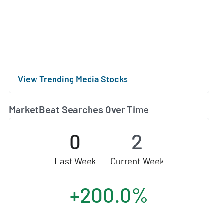
View Trending Media Stocks
MarketBeat Searches Over Time
0
2
Last Week
Current Week
+200.0%