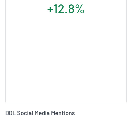
+12.8%
DDL Social Media Mentions