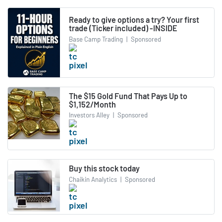
Ready to give options a try? Your first
trade (Ticker included) -INSIDE
Base Camp Trading
|
Sponsored
The $15 Gold Fund That Pays Up to
$1,152/Month
Investors Alley
|
Sponsored
Buy this stock today
Chaikin Analytics
|
Sponsored