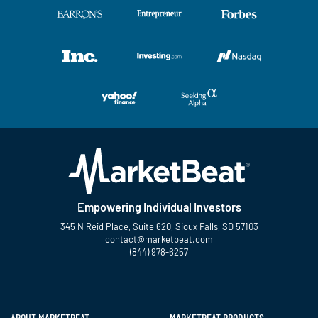
Empowering Individual Investors
345 N Reid Place, Suite 620, Sioux Falls, SD 57103
contact@marketbeat.com
(844) 978-6257
Twitter
Facebook
YouTube
LinkedIn
Instagram
TikTok
ABOUT MARKETBEAT
MARKETBEAT PRODUCTS