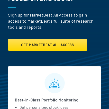
Sign up for MarketBeat All Access to gain
access to MarketBeat's full suite of research
tools and reports.
GET MARKETBEAT ALL ACCESS
MarketBeat All Access Featur
Best-in-Class Portfolio Monitoring
Get personalized stock ideas.