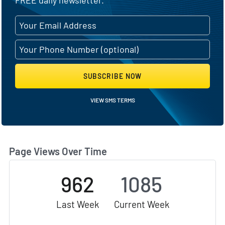
SUBSCRIBE NOW
VIEW SMS TERMS
Page Views Over Time
962
1085
Last Week
Current Week