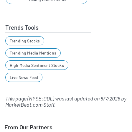
Trends Tools
Trending Stocks
Trending Media Mentions
High Media Sentiment Stocks
Live News Feed
This page (NYSE:DDL) was last updated on
8/7/2026
by
MarketBeat.com Staff
.
From Our Partners