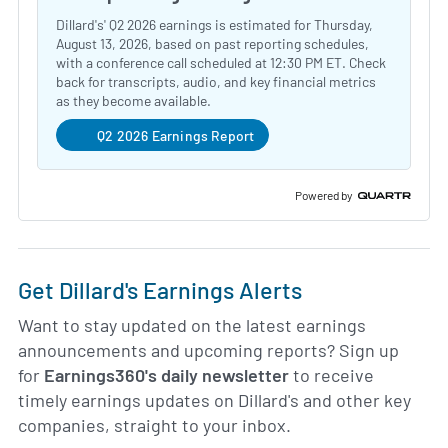
Dillard's' Q2 2026 earnings is estimated for Thursday,
August 13, 2026, based on past reporting schedules,
with a conference call scheduled at 12:30 PM ET. Check
back for transcripts, audio, and key financial metrics
as they become available.
Q2 2026 Earnings Report
Powered by
Get Dillard's Earnings Alerts
Want to stay updated on the latest earnings
announcements and upcoming reports? Sign up
for
Earnings360's daily newsletter
to receive
timely earnings updates on Dillard's and other key
companies, straight to your inbox.