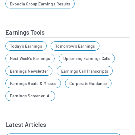
Expedia Group Earnings Results
Earnings Tools
Today's Earnings
Tomorrow's Earnings
Next Week's Earnings
Upcoming Earnings Calls
Earnings Newsletter
Earnings Call Transcripts
Earnings Beats & Misses
Corporate Guidance
Earnings Screener
Latest Articles