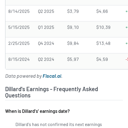
8/14/2025
Q2 2025
$3.79
$4.66
+
5/15/2025
Q1 2025
$9.10
$10.39
+
2/25/2025
Q4 2024
$9.84
$13.48
+
8/15/2024
Q2 2024
$5.97
$4.59
-
Data powered by
Fiscal.ai
.
Dillard's Earnings - Frequently Asked
Questions
When is Dillard's' earnings date?
Dillard's has not confirmed its next earnings