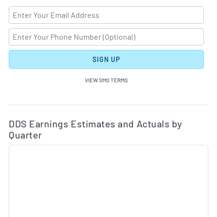
SIGN UP
VIEW SMS TERMS
Ea
Skip Charts & View Estimated and Actual Earnings Da
DDS Earnings Estimates and Actuals by
Quarter