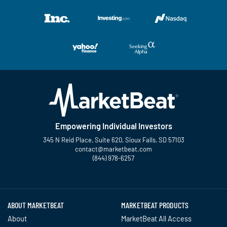
Empowering Individual Investors
345 N Reid Place, Suite 620, Sioux Falls, SD 57103
contact@marketbeat.com
(844) 978-6257
Twitter
Facebook
YouTube
LinkedIn
Instagram
TikTok
ABOUT MARKETBEAT
MARKETBEAT PRODUCTS
About
MarketBeat All Access