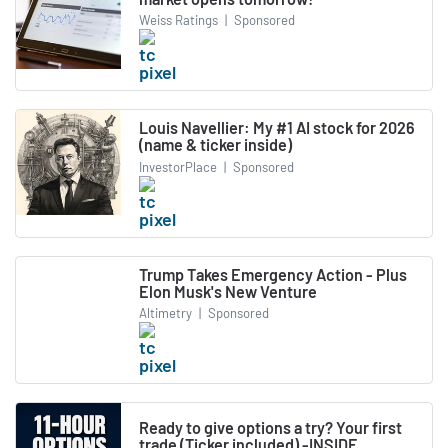
Weiss Ratings
|
Sponsored
Louis Navellier: My #1 AI stock for 2026
(name & ticker inside)
InvestorPlace
|
Sponsored
Trump Takes Emergency Action - Plus
Elon Musk's New Venture
Altimetry
|
Sponsored
Ready to give options a try? Your first
trade (Ticker included) -INSIDE