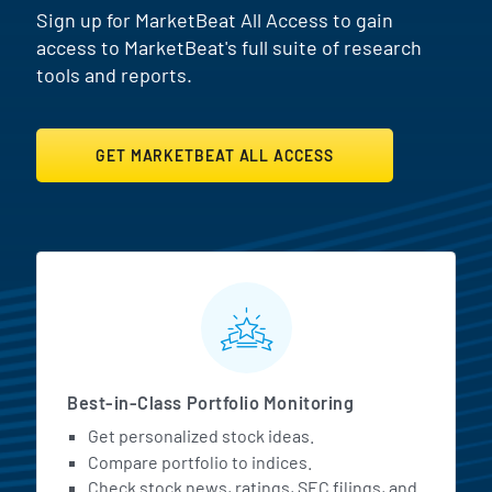
Sign up for MarketBeat All Access to gain
access to MarketBeat's full suite of research
tools and reports.
GET MARKETBEAT ALL ACCESS
MarketBeat All Access Featur
Best-in-Class Portfolio Monitoring
Get personalized stock ideas.
Compare portfolio to indices.
Check stock news, ratings, SEC filings, and