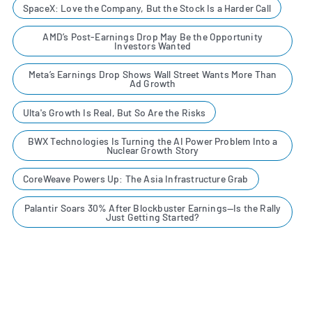
SpaceX: Love the Company, But the Stock Is a Harder Call
AMD’s Post-Earnings Drop May Be the Opportunity
Investors Wanted
Meta’s Earnings Drop Shows Wall Street Wants More Than
Ad Growth
Ulta's Growth Is Real, But So Are the Risks
BWX Technologies Is Turning the AI Power Problem Into a
Nuclear Growth Story
CoreWeave Powers Up: The Asia Infrastructure Grab
Palantir Soars 30% After Blockbuster Earnings—Is the Rally
Just Getting Started?