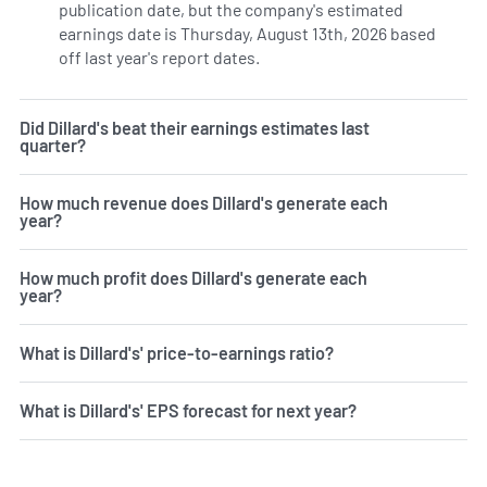
publication date, but the company's estimated
earnings date is Thursday, August 13th, 2026 based
off last year's report dates.
Learn more on DDS's earnings 
Did Dillard's beat their earnings estimates last
quarter?
How much revenue does Dillard's generate each
year?
How much profit does Dillard's generate each
year?
What is Dillard's' price-to-earnings ratio?
What is Dillard's' EPS forecast for next year?