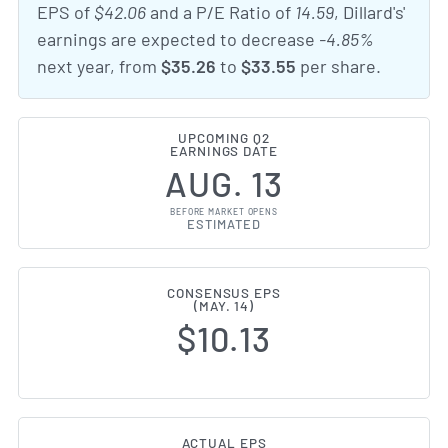
EPS of
$42.06
and a P/E Ratio of
14.59
, Dillard's'
earnings are expected to decrease
-4.85%
next year, from
$35.26
to
$33.55
per share.
UPCOMING Q2
EARNINGS DATE
AUG. 13
BEFORE MARKET OPENS
ESTIMATED
CONSENSUS EPS
(MAY. 14)
$10.13
ACTUAL EPS