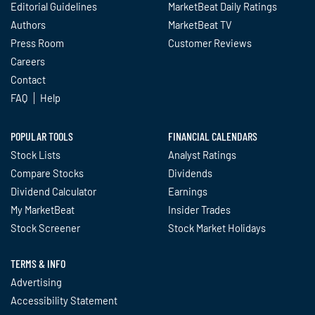
Editorial Guidelines
MarketBeat Daily Ratings
Authors
MarketBeat TV
Press Room
Customer Reviews
Careers
Contact
FAQ
Help
POPULAR TOOLS
FINANCIAL CALENDARS
Stock Lists
Analyst Ratings
Compare Stocks
Dividends
Dividend Calculator
Earnings
My MarketBeat
Insider Trades
Stock Screener
Stock Market Holidays
TERMS & INFO
Advertising
Accessibility Statement