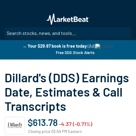
Skip
to
main
content
SE
→ Your $29.97 book is free today
(Ad)
Free DDS Stock Alerts
Dillard's (DDS) Earnings
Date, Estimates & Call
Transcripts
$613.78
-4.37 (-0.71%)
Closing price 03:59 PM Eastern