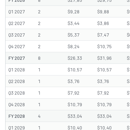
Q1 2027
2
$9.28
$9.88
$
Q2 2027
2
$3.44
$3.86
$
Q3 2027
2
$5.37
$7.47
$
Q4 2027
2
$8.24
$10.75
$
FY 2027
8
$26.33
$31.96
$
Q1 2028
1
$10.57
$10.57
$
Q2 2028
1
$3.76
$3.76
$
Q3 2028
1
$7.92
$7.92
$
Q4 2028
1
$10.79
$10.79
$
FY 2028
4
$33.04
$33.04
$
Q1 2029
1
$10.40
$10.40
$