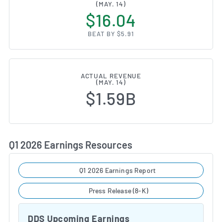
(MAY. 14)
$16.04
BEAT BY $5.91
ACTUAL REVENUE
(MAY. 14)
$1.59B
Q1 2026 Earnings Resources
Q1 2026 Earnings Report
Press Release (8-K)
DDS Upcoming Earnings