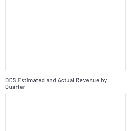
Es
DDS Estimated and Actual Revenue by
Quarter