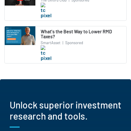
What's the Best Way to Lower RMD
Taxes?
SmartAsset
|
Sponsored
Unlock superior investment
research and tools.