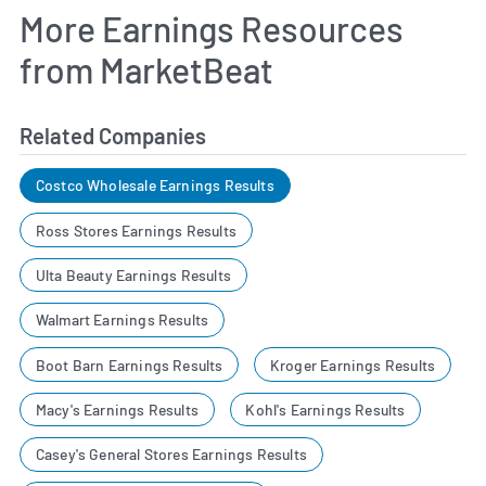
More Earnings Resources
from MarketBeat
Related Companies
Costco Wholesale Earnings Results
Ross Stores Earnings Results
Ulta Beauty Earnings Results
Walmart Earnings Results
Boot Barn Earnings Results
Kroger Earnings Results
Macy's Earnings Results
Kohl's Earnings Results
Casey's General Stores Earnings Results