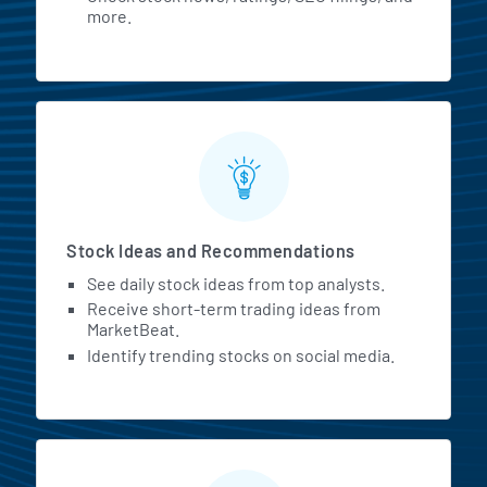
more.
Stock Ideas and Recommendations
See daily stock ideas from top analysts.
Receive short-term trading ideas from
MarketBeat.
Identify trending stocks on social media.