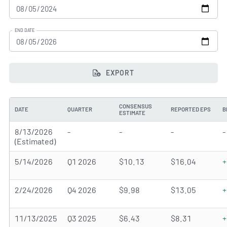
END DATE
EXPORT
CONSENSUS
DATE
QUARTER
REPORTED EPS
B
ESTIMATE
8/13/2026
-
-
-
-
(Estimated)
5/14/2026
Q1 2026
$10.13
$16.04
+
2/24/2026
Q4 2026
$9.98
$13.05
+
11/13/2025
Q3 2025
$6.43
$8.31
+