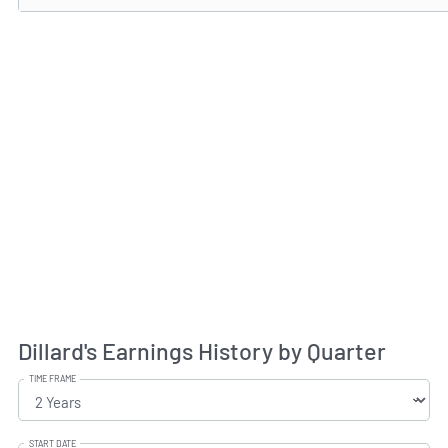
Dillard's Earnings History by Quarter
TIME FRAME
START DATE