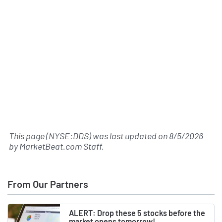
This page (NYSE:DDS) was last updated on
8/5/2026
by
MarketBeat.com Staff
.
From Our Partners
ALERT: Drop these 5 stocks before the
market opens tomorrow!