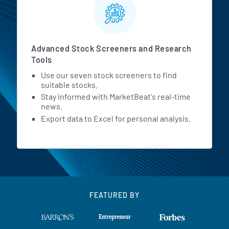
Advanced Stock Screeners and Research
Tools
Use our seven stock screeners to find
suitable stocks.
Stay informed with MarketBeat's real-time
news.
Export data to Excel for personal analysis.
FEATURED BY