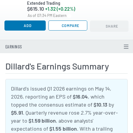
Extended Trading
$615.10
+1.32 (+0.22%)
As of 07:34 PM Eastern
ADD
COMPARE
SHARE
EARNINGS
Dillard's Earnings Summary
Dillard's issued Q1 2026 earnings on May 14,
2026, reporting an EPS of
$16.04
, which
topped the consensus estimate of
$10.13
by
$5.91
. Quarterly revenue rose
2.7%
year-over-
year to
$1.59 billion
, above analysts'
expectations of
$1.55 billion
. With a trailing