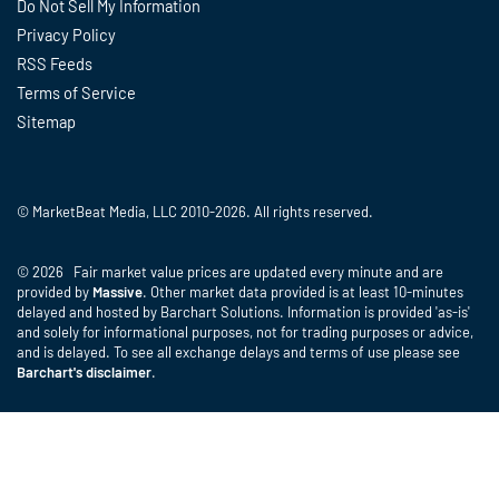
Do Not Sell My Information
Privacy Policy
RSS Feeds
Terms of Service
Sitemap
© MarketBeat Media, LLC 2010-2026. All rights reserved.
© 2026 Fair market value prices are updated every minute and are
provided by
Massive
. Other market data provided is at least 10-minutes
delayed and hosted by Barchart Solutions. Information is provided 'as-is'
and solely for informational purposes, not for trading purposes or advice,
and is delayed. To see all exchange delays and terms of use please see
Barchart's disclaimer
.