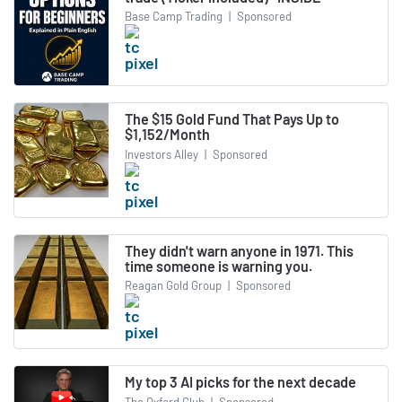
Base Camp Trading
|
Sponsored
The $15 Gold Fund That Pays Up to
$1,152/Month
Investors Alley
|
Sponsored
They didn't warn anyone in 1971. This
time someone is warning you.
Reagan Gold Group
|
Sponsored
My top 3 AI picks for the next decade
The Oxford Club
|
Sponsored