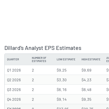
Dillard's Analyst EPS Estimates
NUMBER OF
A
QUARTER
LOW ESTIMATE
HIGH ESTIMATE
ESTIMATES
E
Q1 2026
2
$9.25
$9.69
$
Q2 2026
2
$3.30
$4.23
$
Q3 2026
2
$6.16
$6.48
$
Q4 2026
2
$9.14
$9.35
$
FY 2026
8
$27.85
$29.75
$