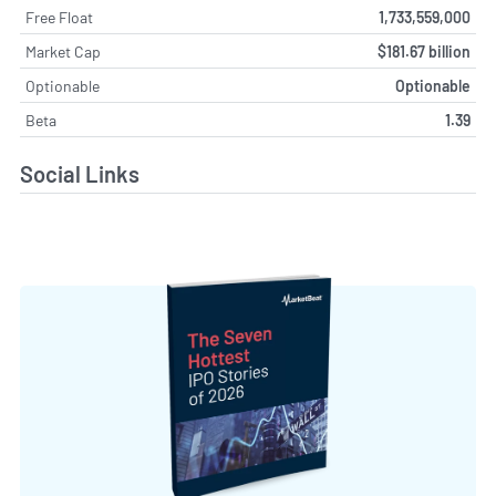
Free Float
1,733,559,000
Market Cap
$181.67 billion
Optionable
Optionable
Beta
1.39
Social Links