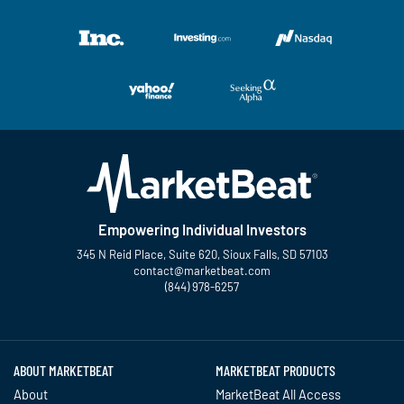
Empowering Individual Investors
345 N Reid Place, Suite 620, Sioux Falls, SD 57103
contact@marketbeat.com
(844) 978-6257
Twitter
Facebook
YouTube
LinkedIn
Instagram
TikTok
ABOUT MARKETBEAT
MARKETBEAT PRODUCTS
About
MarketBeat All Access