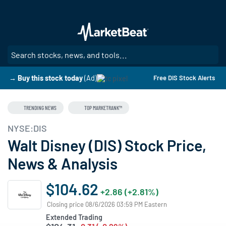
Skip
to
main
content
SE
→ Buy this stock today
(Ad)
Free DIS Stock Alerts
TRENDING NEWS
TOP MARKETRANK™
NYSE:DIS
Walt Disney (DIS) Stock Price,
News & Analysis
$104.62
+2.86 (+2.81%)
Closing price 08/6/2026 03:59 PM Eastern
Extended Trading