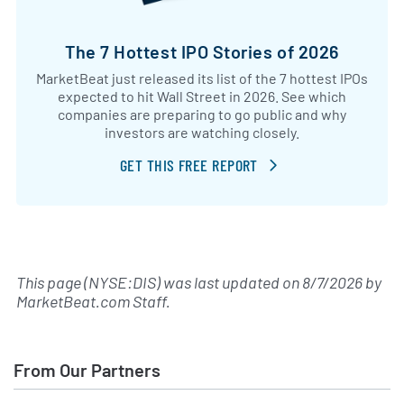
The 7 Hottest IPO Stories of 2026
MarketBeat just released its list of the 7 hottest IPOs
expected to hit Wall Street in 2026. See which
companies are preparing to go public and why
investors are watching closely.
GET THIS FREE REPORT
This page (NYSE:DIS) was last updated on
8/7/2026
by
MarketBeat.com Staff
.
From Our Partners