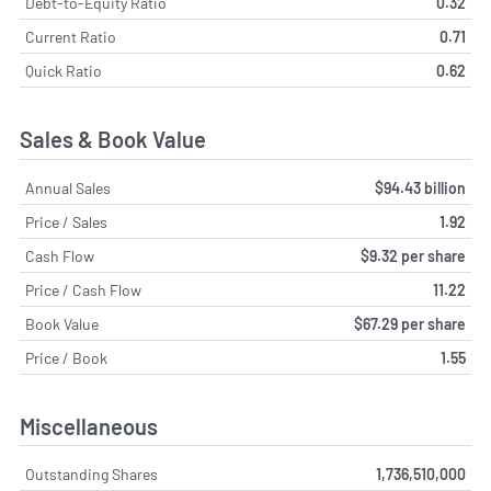
Debt-to-Equity Ratio
0.32
Current Ratio
0.71
Quick Ratio
0.62
Sales & Book Value
Annual Sales
$94.43 billion
Price / Sales
1.92
Cash Flow
$9.32 per share
Price / Cash Flow
11.22
Book Value
$67.29 per share
Price / Book
1.55
Miscellaneous
Outstanding Shares
1,736,510,000