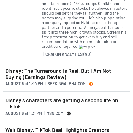
and Rackspace (+444%) surge. Chaikin has
identified specific stocks he believes investors
should sell before they fall further - and the
names may surprise you. He's also pinpointing
a company tapped as Nvidia's self-driving
partner and a potential AI megadeal that could
split into three high-growth stocks. Stream his
free presentation to get every buy and sell
recommendation with no membership or
credit card required.
| CHAIKIN ANALYTICS (AD)
Disney: The Turnaround Is Real, But I Am Not
Buying (Earnings Review)
AUGUST 6
at
1:44 PM | SEEKINGALPHA.COM
Disney’s characters are getting a second life on
TikTok
AUGUST 6
at
1:31 PM | MSN.COM
Walt Disney, TikTok Deal Highlights Creators