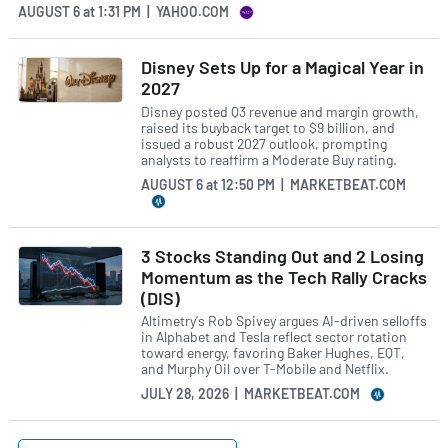
AUGUST 6
at
1:31 PM | YAHOO.COM
Disney Sets Up for a Magical Year in
2027
Disney posted Q3 revenue and margin growth,
raised its buyback target to $9 billion, and
issued a robust 2027 outlook, prompting
analysts to reaffirm a Moderate Buy rating.
AUGUST 6
at
12:50 PM | MARKETBEAT.COM
3 Stocks Standing Out and 2 Losing
Momentum as the Tech Rally Cracks
(DIS)
Altimetry's Rob Spivey argues AI-driven selloffs
in Alphabet and Tesla reflect sector rotation
toward energy, favoring Baker Hughes, EQT,
and Murphy Oil over T-Mobile and Netflix.
JULY 28, 2026 | MARKETBEAT.COM