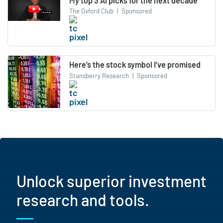
My top 3 AI picks for the next decade
The Oxford Club
|
Sponsored
Here’s the stock symbol I’ve promised
Stansberry Research
|
Sponsored
Unlock superior investment
research and tools.