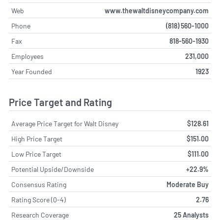
Web
www.thewaltdisneycompany.com
Phone
(818) 560-1000
Fax
818-560-1930
Employees
231,000
Year Founded
1923
Price Target and Rating
Average Price Target for Walt Disney
$128.61
High Price Target
$151.00
Low Price Target
$111.00
Potential Upside/Downside
+22.9%
Consensus Rating
Moderate Buy
Rating Score (0-4)
2.76
Research Coverage
25 Analysts