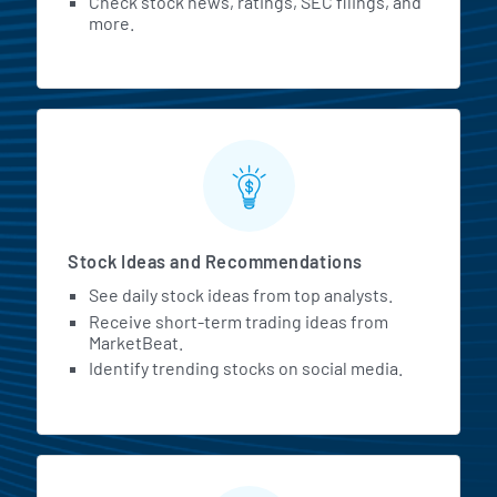
Check stock news, ratings, SEC filings, and
more.
Stock Ideas and Recommendations
See daily stock ideas from top analysts.
Receive short-term trading ideas from
MarketBeat.
Identify trending stocks on social media.