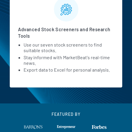
Advanced Stock Screeners and Research
Tools
Use our seven stock screeners to find
suitable stocks.
Stay informed with MarketBeat's real-time
news.
Export data to Excel for personal analysis.
FEATURED BY