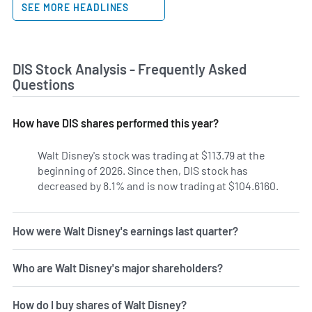
SEE MORE HEADLINES
DIS Stock Analysis - Frequently Asked
Questions
How have DIS shares performed this year?
Walt Disney's stock was trading at $113.79 at the
beginning of 2026. Since then, DIS stock has
decreased by 8.1% and is now trading at $104.6160.
How were Walt Disney's earnings last quarter?
Who are Walt Disney's major shareholders?
How do I buy shares of Walt Disney?