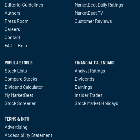
Editorial Guidelines
MarketBeat Daily Ratings
Authors
MarketBeat TV
Press Room
Customer Reviews
Careers
Contact
FAQ
Help
POPULAR TOOLS
FINANCIAL CALENDARS
Stock Lists
Analyst Ratings
Compare Stocks
Dividends
Dividend Calculator
Earnings
My MarketBeat
Insider Trades
Stock Screener
Stock Market Holidays
TERMS & INFO
Advertising
Accessibility Statement