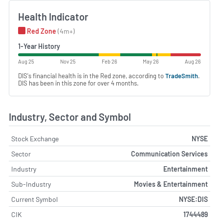
Health Indicator
Red Zone
(4m+)
1-Year History
Aug 25
Nov 25
Feb 26
May 26
Aug 26
DIS's financial health is in the Red zone, according to
TradeSmith
.
DIS has been in this zone for over 4 months.
Industry, Sector and Symbol
Stock Exchange
NYSE
Sector
Communication Services
Industry
Entertainment
Sub-Industry
Movies & Entertainment
Current Symbol
NYSE:DIS
CIK
1744489