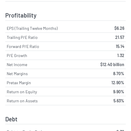
Profitability
EPS (Trailing Twelve Months)
$6.26
Trailing P/E Ratio
21.57
Forward P/E Ratio
15.14
P/E Growth
1.32
Net Income
$12.40 billion
Net Margins
8.70%
Pretax Margin
12.90%
Return on Equity
9.90%
Return on Assets
5.63%
Debt