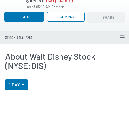
$104.31
-0.31 (-0.29%)
As of 05:15 AM Eastern
ADD
COMPARE
SHARE
STOCK ANALYSIS
About Walt Disney Stock
(NYSE:DIS)
View Price History Chart Data
Skip Price History Chart
1 DAY