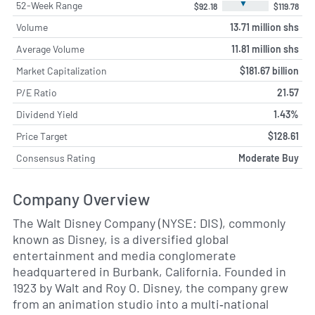
▼
52-Week Range
$92.18
$119.78
Volume
13.71 million shs
Average Volume
11.81 million shs
Market Capitalization
$181.67 billion
P/E Ratio
21.57
Dividend Yield
1.43%
Price Target
$128.61
Consensus Rating
Moderate Buy
Company Overview
The Walt Disney Company (NYSE: DIS), commonly
known as Disney, is a diversified global
entertainment and media conglomerate
headquartered in Burbank, California. Founded in
1923 by Walt and Roy O. Disney, the company grew
from an animation studio into a multi‑national