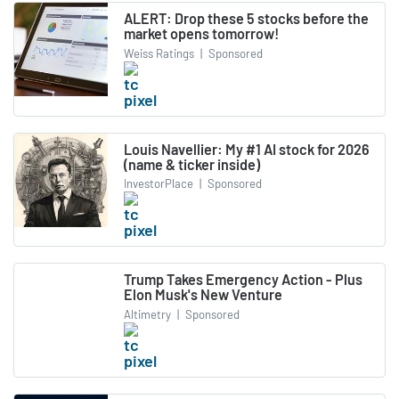
ALERT: Drop these 5 stocks before the
market opens tomorrow!
Weiss Ratings
|
Sponsored
Louis Navellier: My #1 AI stock for 2026
(name & ticker inside)
InvestorPlace
|
Sponsored
Trump Takes Emergency Action - Plus
Elon Musk's New Venture
Altimetry
|
Sponsored