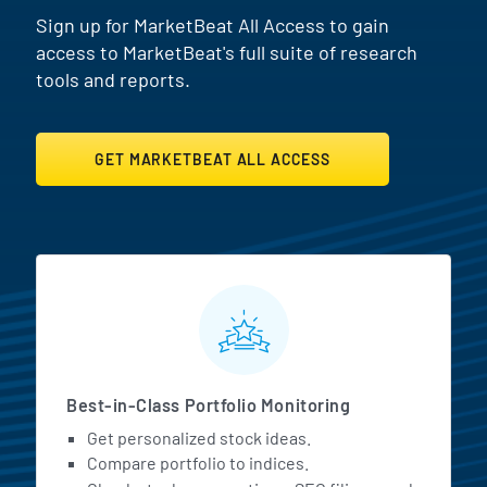
Sign up for MarketBeat All Access to gain
access to MarketBeat's full suite of research
tools and reports.
GET MARKETBEAT ALL ACCESS
MarketBeat All Access Featur
Best-in-Class Portfolio Monitoring
Get personalized stock ideas.
Compare portfolio to indices.