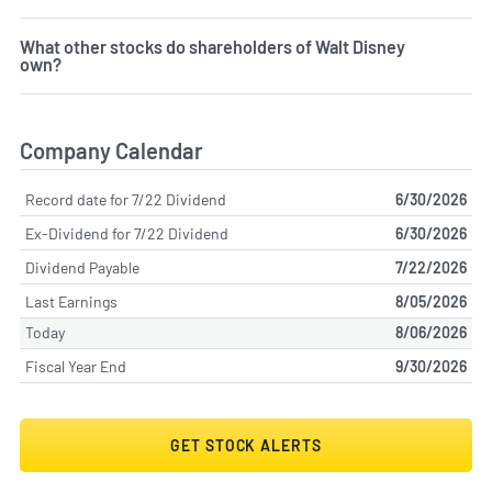
What other stocks do shareholders of Walt Disney
own?
Company Calendar
Record date for 7/22 Dividend
6/30/2026
Ex-Dividend for 7/22 Dividend
6/30/2026
Dividend Payable
7/22/2026
Last Earnings
8/05/2026
Today
8/06/2026
Fiscal Year End
9/30/2026
GET STOCK ALERTS