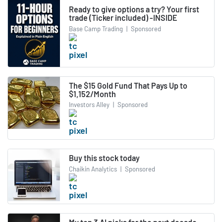
Ready to give options a try? Your first
trade (Ticker included) -INSIDE
Base Camp Trading
|
Sponsored
The $15 Gold Fund That Pays Up to
$1,152/Month
Investors Alley
|
Sponsored
Buy this stock today
Chaikin Analytics
|
Sponsored