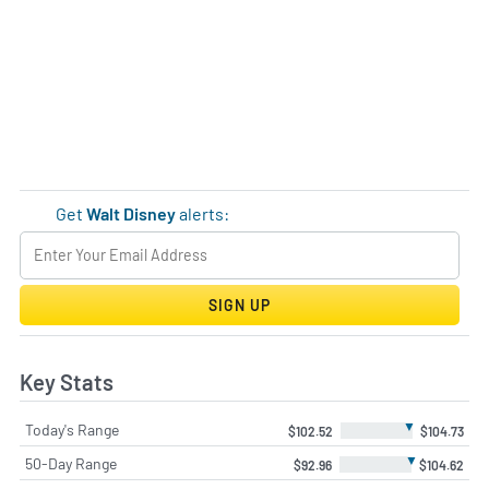
Get
Walt Disney
alerts:
SIGN UP
Key Stats
▼
Today's Range
$102.52
$104.73
▼
50-Day Range
$92.96
$104.62