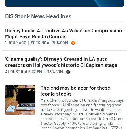
DIS Stock News Headlines
Disney Looks Attractive As Valuation Compression
Might Have Run Its Course
1 HOUR AGO
| SEEKINGALPHA.COM
'Cinema quality': Disney’s Created in LA puts
creators on Hollywood’s historic El Capitan stage
AUGUST 6
at
6:32 PM | MSN.COM
The end may be near for these
iconic stocks
Marc Chaikin, founder of Chaikin Analytics, says
two forces - AI disruption and fracturing global
trade - are triggering a historic wealth transfer
already underway in 2026. Household names
like Intuit (-57%), Boston Scientific (-49%), and
Tractor Supply (-40%) are cratering, while
lesser-known companies like Sandisk (+573%)