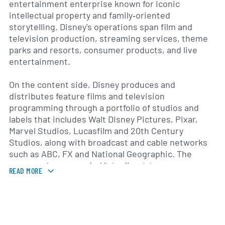
entertainment enterprise known for iconic
intellectual property and family‑oriented
storytelling. Disney's operations span film and
television production, streaming services, theme
parks and resorts, consumer products, and live
entertainment.
On the content side, Disney produces and
distributes feature films and television
programming through a portfolio of studios and
labels that includes Walt Disney Pictures, Pixar,
Marvel Studios, Lucasfilm and 20th Century
Studios, along with broadcast and cable networks
such as ABC, FX and National Geographic. The
company has expanded into direct‑to‑consumer
READ MORE
streaming with platforms including Disney+, Hulu
and ESPN+, reflecting a strategic pivot toward
digital distribution and global subscriber growth
that began in the late 2010s.