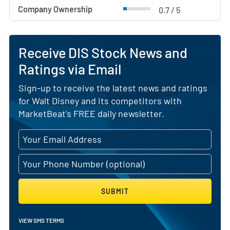
Company Ownership
0.7 / 5
Receive DIS Stock News and
Ratings via Email
Sign-up to receive the latest news and ratings
for Walt Disney and its competitors with
MarketBeat's FREE daily newsletter.
SUBMIT
VIEW SMS TERMS