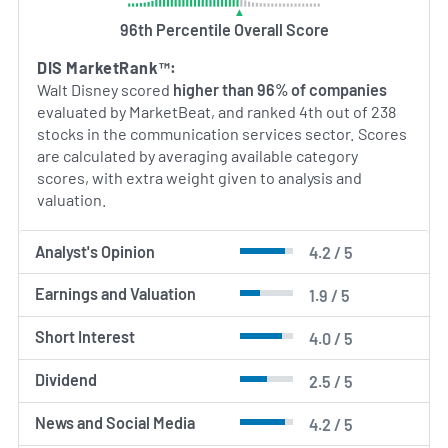
America, Europe, Asia‑Pacific and Latin America,
96th Percentile Overall Score
leveraging its extensive library of intellectual
property and global distribution channels to sustain
DIS MarketRank™:
a broad international footprint in entertainment
Walt Disney scored
higher than 96% of companies
and consumer experiences.
evaluated by MarketBeat, and ranked 4th out of 238
stocks in the communication services sector. Scores
AI Generated. May Contain Errors.
are calculated by averaging available category
scores, with extra weight given to analysis and
valuation.
Analyst's Opinion
4.2 / 5
Earnings and Valuation
1.9 / 5
Short Interest
4.0 / 5
Dividend
2.5 / 5
News and Social Media
4.2 / 5