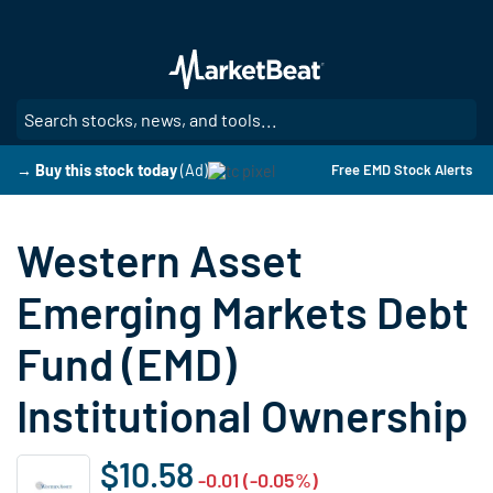
Skip
to
main
content
SE
→ Buy this stock today
(Ad)
Free EMD Stock Alerts
Western Asset
Emerging Markets Debt
Fund (EMD)
Institutional Ownership
$10.58
-0.01 (-0.05%)