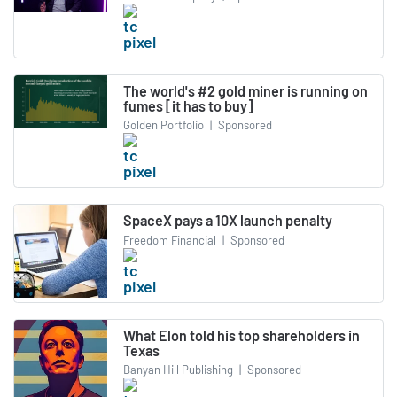
The world's #2 gold miner is running on
fumes [it has to buy]
Golden Portfolio
|
Sponsored
SpaceX pays a 10X launch penalty
Freedom Financial
|
Sponsored
What Elon told his top shareholders in
Texas
Banyan Hill Publishing
|
Sponsored