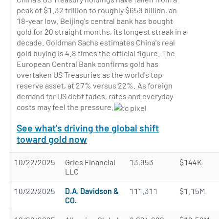
peak of $1.32 trillion to roughly $659 billion, an
18-year low. Beijing's central bank has bought
gold for 20 straight months, its longest streak in a
decade. Goldman Sachs estimates China's real
gold buying is 4.8 times the official figure. The
European Central Bank confirms gold has
overtaken US Treasuries as the world's top
reserve asset, at 27% versus 22%. As foreign
demand for US debt fades, rates and everyday
costs may feel the pressure.
See what's driving the global shift
toward gold now
10/22/2025
Gries Financial
13,953
$144K
LLC
10/22/2025
D.A. Davidson &
111,311
$1.15M
CO.