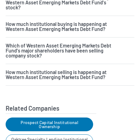
Western Asset Emerging Markets Debt Fund's
stock?
How much institutional buying is happening at
Western Asset Emerging Markets Debt Fund?
Which of Western Asset Emerging Markets Debt
Fund's major shareholders have been selling
company stock?
How much institutional selling is happening at
Western Asset Emerging Markets Debt Fund?
Related Companies
Prospect Capital Institutional
Ownership
Oaktree Specialty Lending Institutional