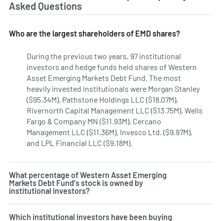
Asked Questions
Who are the largest shareholders of EMD shares?
During the previous two years, 97 institutional
investors and hedge funds held shares of Western
Asset Emerging Markets Debt Fund. The most
heavily invested institutionals were Morgan Stanley
($95.34M), Pathstone Holdings LLC ($18.07M),
Rivernorth Capital Management LLC ($13.75M), Wells
Fargo & Company MN ($11.93M), Cercano
Management LLC ($11.36M), Invesco Ltd. ($9.97M),
and LPL Financial LLC ($9.18M).
Learn more on Western As
What percentage of Western Asset Emerging
Markets Debt Fund's stock is owned by
institutional investors?
Which institutional investors have been buying