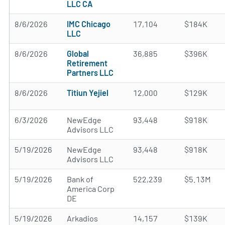
LLC CA
8/6/2026
IMC Chicago
17,104
$184K
LLC
8/6/2026
Global
36,885
$396K
Retirement
Partners LLC
8/6/2026
Titiun Yejiel
12,000
$129K
6/3/2026
NewEdge
93,448
$918K
Advisors LLC
5/19/2026
NewEdge
93,448
$918K
Advisors LLC
5/19/2026
Bank of
522,239
$5.13M
America Corp
DE
5/19/2026
Arkadios
14,157
$139K