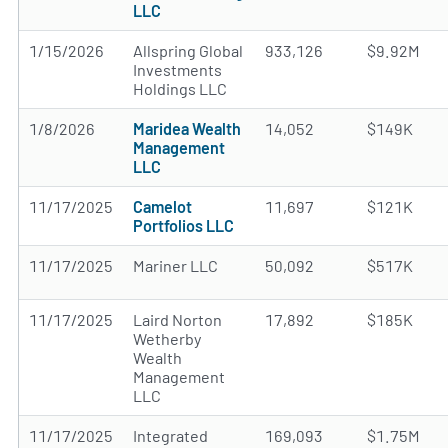
LLC
1/15/2026
Allspring Global
933,126
$9.92M
Investments
Holdings LLC
1/8/2026
Maridea Wealth
14,052
$149K
Management
LLC
11/17/2025
Camelot
11,697
$121K
Portfolios LLC
11/17/2025
Mariner LLC
50,092
$517K
11/17/2025
Laird Norton
17,892
$185K
Wetherby
Wealth
Management
LLC
11/17/2025
Integrated
169,093
$1.75M