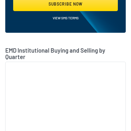
SUBSCRIBE NOW
VIEW SMS TERMS
Skip Chart & View Institutional Buying and Selling Dat
EMD Institutional Buying and Selling by
Quarter