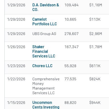
1/29/2026
D.A. Davidson &
109,484
$1.16M
CO.
1/29/2026
Camelot
10,665
$113K
Portfolios LLC
1/29/2026
UBS Group AG
278,607
$2.96M
1/26/2026
Shaker
167,347
$1.78M
Financial
Services LLC
1/23/2026
Choreo LLC
55,928
$611K
1/22/2026
Comprehensive
77,535
$824K
Money
Management
Services LLC
1/15/2026
Uncommon
88,820
$944K
Cents Investing