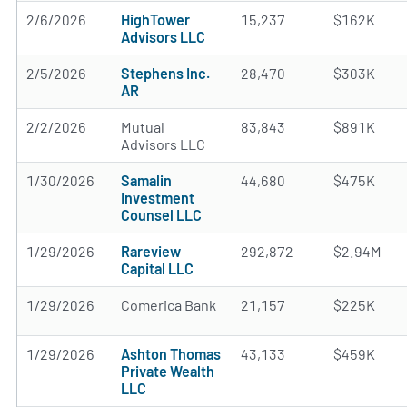
2/6/2026
HighTower
15,237
$162K
Advisors LLC
2/5/2026
Stephens Inc.
28,470
$303K
AR
2/2/2026
Mutual
83,843
$891K
Advisors LLC
1/30/2026
Samalin
44,680
$475K
Investment
Counsel LLC
1/29/2026
Rareview
292,872
$2.94M
Capital LLC
1/29/2026
Comerica Bank
21,157
$225K
1/29/2026
Ashton Thomas
43,133
$459K
Private Wealth
LLC