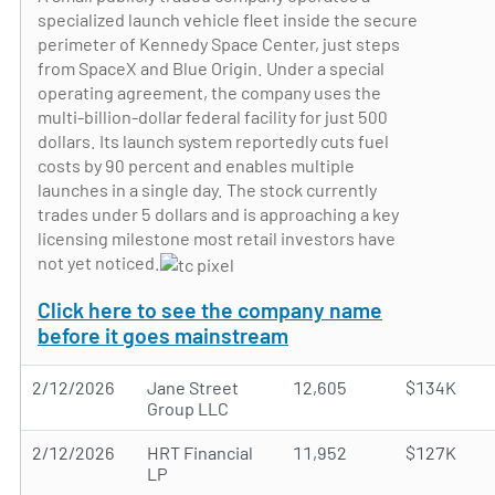
specialized launch vehicle fleet inside the secure
perimeter of Kennedy Space Center, just steps
from SpaceX and Blue Origin. Under a special
operating agreement, the company uses the
multi-billion-dollar federal facility for just 500
dollars. Its launch system reportedly cuts fuel
costs by 90 percent and enables multiple
launches in a single day. The stock currently
trades under 5 dollars and is approaching a key
licensing milestone most retail investors have
not yet noticed.
Click here to see the company name
before it goes mainstream
2/12/2026
Jane Street
12,605
$134K
Group LLC
2/12/2026
HRT Financial
11,952
$127K
LP