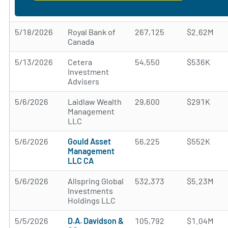
5/18/2026
Royal Bank of
267,125
$2.62M
Canada
5/13/2026
Cetera
54,550
$536K
Investment
Advisers
5/6/2026
Laidlaw Wealth
29,600
$291K
Management
LLC
5/6/2026
Gould Asset
56,225
$552K
Management
LLC CA
5/6/2026
Allspring Global
532,373
$5.23M
Investments
Holdings LLC
5/5/2026
D.A. Davidson &
105,792
$1.04M