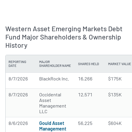
Western Asset Emerging Markets Debt
Fund Major Shareholders & Ownership
History
REPORTING
MAJOR
SHARES HELD
MARKET VALUE
DATE
SHAREHOLDER NAME
8/7/2026
BlackRock Inc.
16,266
$175K
8/7/2026
Occidental
12,571
$135K
Asset
Management
LLC
8/6/2026
Gould Asset
56,225
$604K
Management