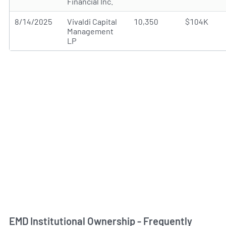
Financial Inc.
8/14/2025
Vivaldi Capital
10,350
$104K
Management
LP
EMD Institutional Ownership - Frequently