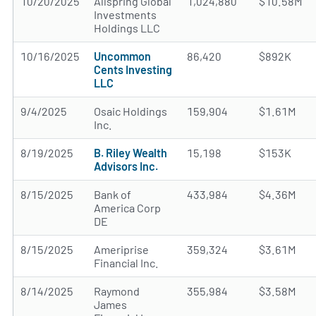
10/20/2025
Allspring Global
1,024,880
$10.58M
Investments
Holdings LLC
10/16/2025
Uncommon
86,420
$892K
Cents Investing
LLC
9/4/2025
Osaic Holdings
159,904
$1.61M
Inc.
8/19/2025
B. Riley Wealth
15,198
$153K
Advisors Inc.
8/15/2025
Bank of
433,984
$4.36M
America Corp
DE
8/15/2025
Ameriprise
359,324
$3.61M
Financial Inc.
8/14/2025
Raymond
355,984
$3.58M
James