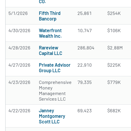
CO.
5/1/2026
Fifth Third
25,861
$254K
Bancorp
4/30/2026
Waterfront
10,747
$106K
Wealth Inc.
4/28/2026
Rareview
286,804
$2.88M
Capital LLC
4/27/2026
Private Advisor
22,910
$225K
Group LLC
4/23/2026
Comprehensive
79,335
$779K
Money
Management
Services LLC
4/22/2026
Janney
69,423
$682K
Montgomery
Scott LLC