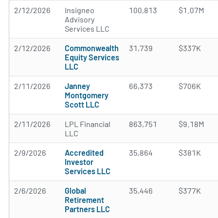
2/12/2026
Insigneo
100,813
$1.07M
Advisory
Services LLC
2/12/2026
Commonwealth
31,739
$337K
Equity Services
LLC
2/11/2026
Janney
66,373
$706K
Montgomery
Scott LLC
2/11/2026
LPL Financial
863,751
$9.18M
LLC
2/9/2026
Accredited
35,864
$381K
Investor
Services LLC
2/6/2026
Global
35,446
$377K
Retirement
Partners LLC