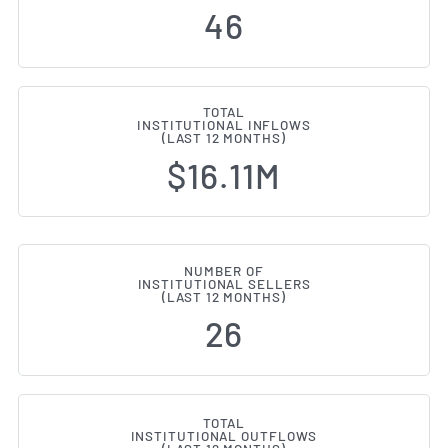
46
TOTAL
INSTITUTIONAL INFLOWS
(LAST 12 MONTHS)
$16.11M
NUMBER OF
INSTITUTIONAL SELLERS
(LAST 12 MONTHS)
26
TOTAL
INSTITUTIONAL OUTFLOWS