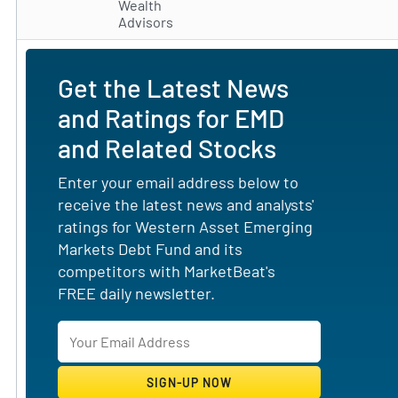
Wealth
Advisors
Get the Latest News
and Ratings for EMD
and Related Stocks
Enter your email address below to
receive the latest news and analysts'
ratings for Western Asset Emerging
Markets Debt Fund and its
competitors with MarketBeat's
FREE daily newsletter.