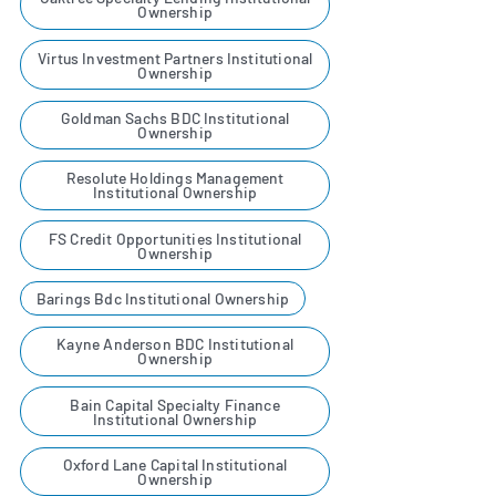
Ownership
Virtus Investment Partners Institutional
Ownership
Goldman Sachs BDC Institutional
Ownership
Resolute Holdings Management
Institutional Ownership
FS Credit Opportunities Institutional
Ownership
Barings Bdc Institutional Ownership
Kayne Anderson BDC Institutional
Ownership
Bain Capital Specialty Finance
Institutional Ownership
Oxford Lane Capital Institutional
Ownership