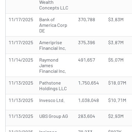
Wealth
Concepts LLC
11/17/2025
Bank of
370,788
$3.83M
America Corp
DE
11/17/2025
Ameriprise
375,396
$3.87M
Financial Inc.
11/14/2025
Raymond
491,657
$5.07M
James
Financial Inc.
11/13/2025
Pathstone
1,750,654
$18.07M
Holdings LLC
11/13/2025
Invesco Ltd.
1,038,048
$10.71M
11/13/2025
UBS Group AG
283,604
$2.93M
11/12/2025
Insigneo
78,233
$807K