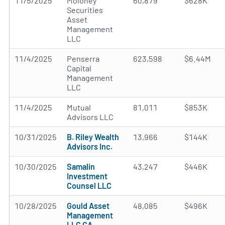
11/5/2025
Moloney
60,879
$628K
Securities
Asset
Management
LLC
11/4/2025
Penserra
623,598
$6.44M
Capital
Management
LLC
11/4/2025
Mutual
81,011
$853K
Advisors LLC
10/31/2025
B. Riley Wealth
13,966
$144K
Advisors Inc.
10/30/2025
Samalin
43,247
$446K
Investment
Counsel LLC
10/28/2025
Gould Asset
48,085
$496K
Management
LLC CA