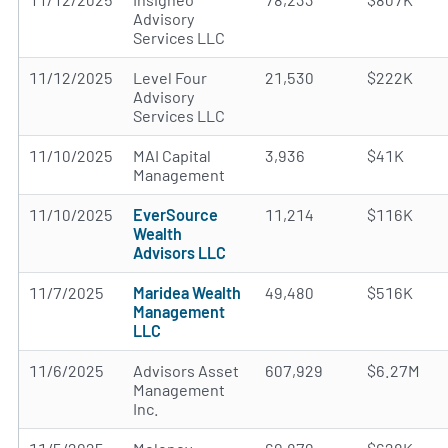
Advisory
Services LLC
11/12/2025
Level Four
21,530
$222K
Advisory
Services LLC
11/10/2025
MAI Capital
3,936
$41K
Management
11/10/2025
EverSource
11,214
$116K
Wealth
Advisors LLC
11/7/2025
Maridea Wealth
49,480
$516K
Management
LLC
11/6/2025
Advisors Asset
607,929
$6.27M
Management
Inc.