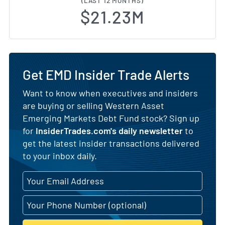
(LAST 12 MONTHS)
$21.23M
Get EMD Insider Trade Alerts
Want to know when executives and insiders
are buying or selling Western Asset
Emerging Markets Debt Fund stock? Sign up
for
InsiderTrades.com's daily newsletter
to
get the latest insider transactions delivered
to your inbox daily.