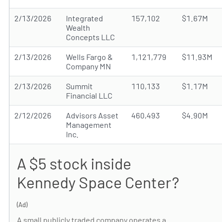
2/13/2026
Integrated
157,102
$1.67M
Wealth
Concepts LLC
2/13/2026
Wells Fargo &
1,121,779
$11.93M
Company MN
2/13/2026
Summit
110,133
$1.17M
Financial LLC
2/12/2026
Advisors Asset
460,493
$4.90M
Management
Inc.
A $5 stock inside
Kennedy Space Center?
(Ad)
A small publicly traded company operates a