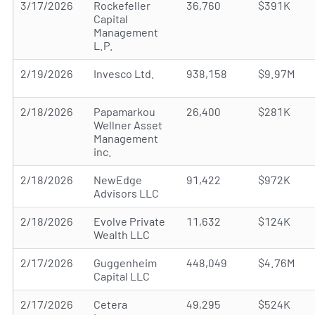
3/17/2026
Rockefeller
36,760
$391K
Capital
Management
L.P.
2/19/2026
Invesco Ltd.
938,158
$9.97M
2/18/2026
Papamarkou
26,400
$281K
Wellner Asset
Management
inc.
2/18/2026
NewEdge
91,422
$972K
Advisors LLC
2/18/2026
Evolve Private
11,632
$124K
Wealth LLC
2/17/2026
Guggenheim
448,049
$4.76M
Capital LLC
2/17/2026
Cetera
49,295
$524K