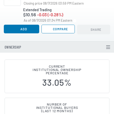
Closing price 08/7/2026 03:59 PM Eastern
Extended Trading
$10.56
-0.03 (-0.28%)
As of 08/7/2026 07:34 PM Eastern
ADD
COMPARE
SHARE
OWNERSHIP
CURRENT
INSTITUTIONAL OWNERSHIP
Institutional Ownership Chang
PERCENTAGE
33.05%
NUMBER OF
INSTITUTIONAL BUYERS
(LAST 12 MONTHS)