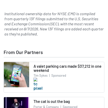
Institutional ownership data for NYSE:EMD is compiled
from quarterly 13F filings submitted to the U.S. Securities
and Exchange Commission (SEC), with the most recent
received on
8/7/2026
. New 13F filings are added each quarter
as they're published.
From Our Partners
A valet parking cars made $37,212 in one
weekend
Tim Sykes
|
Sponsored
The cat is out the bag
Porter & Company
|
Sponsored