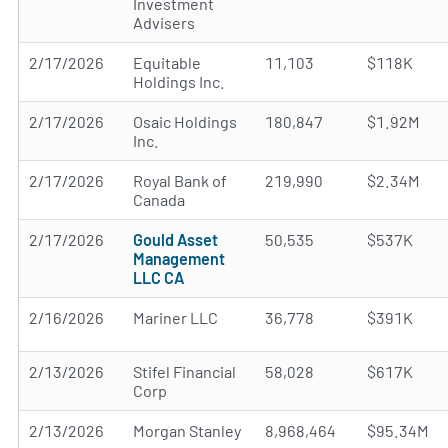
Investment
Advisers
2/17/2026
Equitable
11,103
$118K
Holdings Inc.
2/17/2026
Osaic Holdings
180,847
$1.92M
Inc.
2/17/2026
Royal Bank of
219,990
$2.34M
Canada
2/17/2026
Gould Asset
50,535
$537K
Management
LLC CA
2/16/2026
Mariner LLC
36,778
$391K
2/13/2026
Stifel Financial
58,028
$617K
Corp
2/13/2026
Morgan Stanley
8,968,464
$95.34M