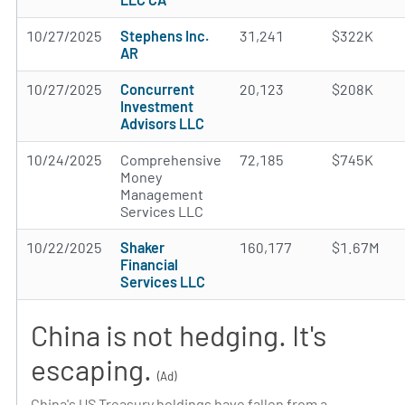
10/27/2025
Stephens Inc.
31,241
$322K
AR
10/27/2025
Concurrent
20,123
$208K
Investment
Advisors LLC
10/24/2025
Comprehensive
72,185
$745K
Money
Management
Services LLC
10/22/2025
Shaker
160,177
$1.67M
Financial
Services LLC
China is not hedging. It's
escaping.
(Ad)
China's US Treasury holdings have fallen from a