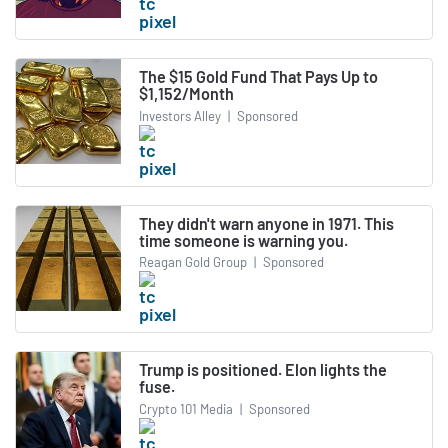
The $15 Gold Fund That Pays Up to
$1,152/Month
Investors Alley
|
Sponsored
They didn't warn anyone in 1971. This
time someone is warning you.
Reagan Gold Group
|
Sponsored
Trump is positioned. Elon lights the
fuse.
Crypto 101 Media
|
Sponsored