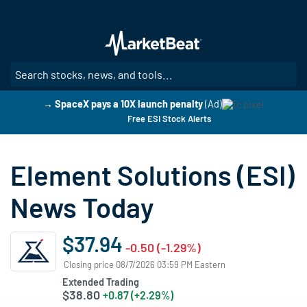
Skip
to
main
content
SE
→ SpaceX pays a 10X launch penalty
(Ad)
Free ESI Stock Alerts
Element Solutions (ESI)
News Today
$37.94
-0.50 (-1.29%)
Closing price 08/7/2026 03:59 PM Eastern
Extended Trading
$38.80
+0.87 (+2.29%)