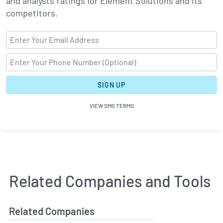
and analysts' ratings for Element Solutions and its
competitors.
SIGN UP
VIEW SMS TERMS
Related Companies and Tools
Related Companies