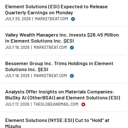
Element Solutions (ESI) Expected to Release
Quarterly Earnings on Monday
JULY 20, 2026 | MARKETBEAT.COM
Valley Wealth Managers Inc. Invests $26.45 Million
in Element Solutions Inc. $ESI
JULY 19, 2026 | MARKETBEAT.COM
Bessemer Group Inc. Trims Holdings in Element
Solutions Inc. $ESI
JULY 18, 2026 | MARKETBEAT.COM
Analysts Offer Insights on Materials Companies:
BluSky AI (OtherBSAI) and Element Solutions (ESI)
JULY 17, 2026 | THEGLOBEANDMAIL.COM
Element Solutions (NYSE:ESI) Cut to "Hold" at
Mizuho