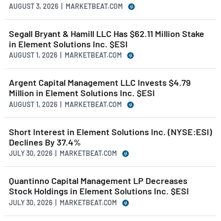
AUGUST 3, 2026 | MARKETBEAT.COM
Segall Bryant & Hamill LLC Has $62.11 Million Stake
in Element Solutions Inc. $ESI
AUGUST 1, 2026 | MARKETBEAT.COM
Argent Capital Management LLC Invests $4.79
Million in Element Solutions Inc. $ESI
AUGUST 1, 2026 | MARKETBEAT.COM
Short Interest in Element Solutions Inc. (NYSE:ESI)
Declines By 37.4%
JULY 30, 2026 | MARKETBEAT.COM
Quantinno Capital Management LP Decreases
Stock Holdings in Element Solutions Inc. $ESI
JULY 30, 2026 | MARKETBEAT.COM