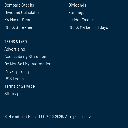
Compare Stocks
Dividends
Dividend Calculator
Earnings
My MarketBeat
Insider Trades
Stock Screener
Stock Market Holidays
TERMS & INFO
Advertising
Accessibility Statement
Do Not Sell My Information
Privacy Policy
RSS Feeds
Terms of Service
Sitemap
© MarketBeat Media, LLC 2010-2026. All rights reserved.