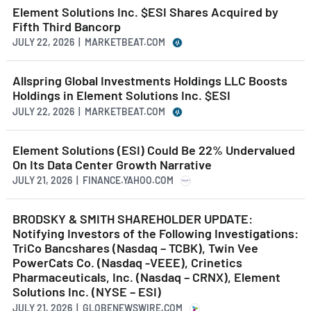
Element Solutions Inc. $ESI Shares Acquired by
Fifth Third Bancorp
JULY 22, 2026 | MARKETBEAT.COM
Allspring Global Investments Holdings LLC Boosts
Holdings in Element Solutions Inc. $ESI
JULY 22, 2026 | MARKETBEAT.COM
Element Solutions (ESI) Could Be 22% Undervalued
On Its Data Center Growth Narrative
JULY 21, 2026 | FINANCE.YAHOO.COM
BRODSKY & SMITH SHAREHOLDER UPDATE:
Notifying Investors of the Following Investigations:
TriCo Bancshares (Nasdaq – TCBK), Twin Vee
PowerCats Co. (Nasdaq -VEEE), Crinetics
Pharmaceuticals, Inc. (Nasdaq – CRNX), Element
Solutions Inc. (NYSE – ESI)
JULY 21, 2026 | GLOBENEWSWIRE.COM