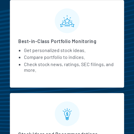
MarketBeat All Access Featur
Best-in-Class Portfolio Monitoring
Get personalized stock ideas.
Compare portfolio to indices.
Check stock news, ratings, SEC filings, and
more.