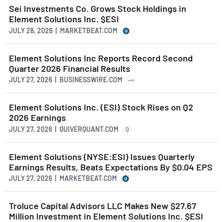
Sei Investments Co. Grows Stock Holdings in
Element Solutions Inc. $ESI
JULY 28, 2026 | MARKETBEAT.COM
Element Solutions Inc Reports Record Second
Quarter 2026 Financial Results
JULY 27, 2026 | BUSINESSWIRE.COM
Element Solutions Inc. (ESI) Stock Rises on Q2
2026 Earnings
JULY 27, 2026 | QUIVERQUANT.COM
Q
Element Solutions (NYSE:ESI) Issues Quarterly
Earnings Results, Beats Expectations By $0.04 EPS
JULY 27, 2026 | MARKETBEAT.COM
Troluce Capital Advisors LLC Makes New $27.67
Million Investment in Element Solutions Inc. $ESI