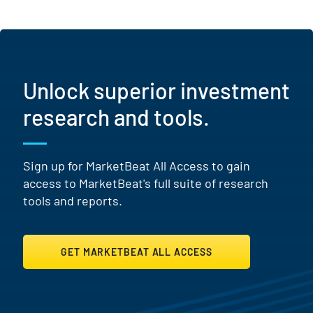
Unlock superior investment
research and tools.
Sign up for MarketBeat All Access to gain
access to MarketBeat's full suite of research
tools and reports.
GET MARKETBEAT ALL ACCESS