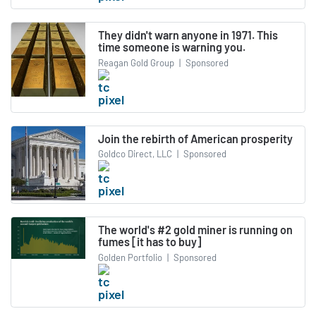
They didn't warn anyone in 1971. This
time someone is warning you.
Reagan Gold Group
|
Sponsored
Join the rebirth of American prosperity
Goldco Direct, LLC
|
Sponsored
The world's #2 gold miner is running on
fumes [it has to buy]
Golden Portfolio
|
Sponsored