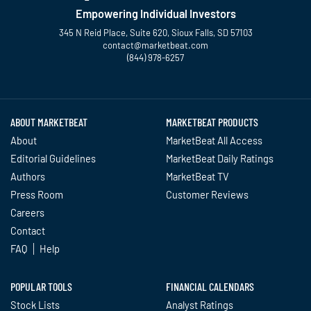
Empowering Individual Investors
345 N Reid Place, Suite 620, Sioux Falls, SD 57103
contact@marketbeat.com
(844) 978-6257
Twitter
Facebook
YouTube
LinkedIn
Instagram
TikTok
ABOUT MARKETBEAT
MARKETBEAT PRODUCTS
About
MarketBeat All Access
Editorial Guidelines
MarketBeat Daily Ratings
Authors
MarketBeat TV
Press Room
Customer Reviews
Careers
Contact
FAQ
Help
POPULAR TOOLS
FINANCIAL CALENDARS
Stock Lists
Analyst Ratings