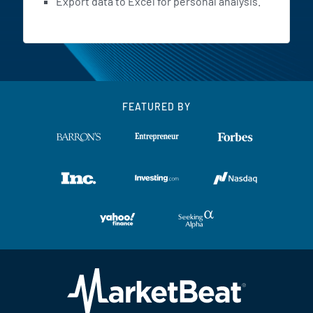
Export data to Excel for personal analysis.
FEATURED BY