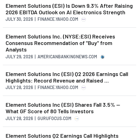
Element Solutions (ESI) Is Down 9.3% After Raising
2026 EBITDA Outlook on AI Electronics Strength
JULY 30, 2026 | FINANCE.YAHOO.COM
Element Solutions Inc. (NYSE:ESI) Receives
Consensus Recommendation of "Buy" from
Analysts
JULY 29, 2026 | AMERICANBANKINGNEWS.COM
Element Solutions Inc (ESI) Q2 2026 Earnings Call
Highlights: Record Revenue and Raised ...
JULY 28, 2026 | FINANCE.YAHOO.COM
Element Solutions Inc (ESI) Shares Fall 3.5% --
What GF Score of 80 Tells Investors
JULY 28, 2026 | GURUFOCUS.COM
Element Solutions Q2 Earnings Call Highlights