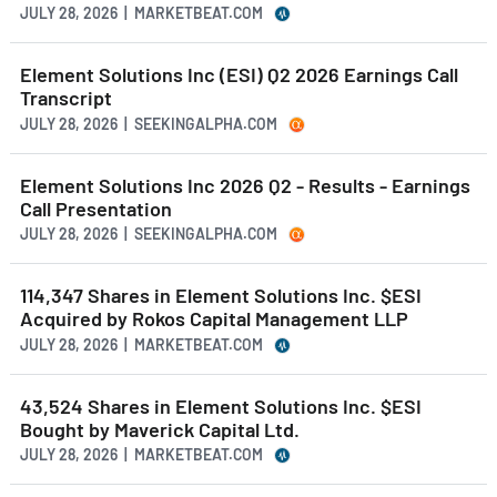
JULY 28, 2026 | MARKETBEAT.COM
Element Solutions Inc (ESI) Q2 2026 Earnings Call
Transcript
JULY 28, 2026 | SEEKINGALPHA.COM
Element Solutions Inc 2026 Q2 - Results - Earnings
Call Presentation
JULY 28, 2026 | SEEKINGALPHA.COM
114,347 Shares in Element Solutions Inc. $ESI
Acquired by Rokos Capital Management LLP
JULY 28, 2026 | MARKETBEAT.COM
43,524 Shares in Element Solutions Inc. $ESI
Bought by Maverick Capital Ltd.
JULY 28, 2026 | MARKETBEAT.COM