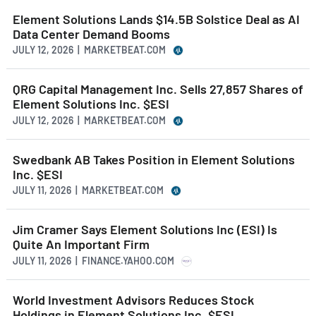
Element Solutions Lands $14.5B Solstice Deal as AI
Data Center Demand Booms
JULY 12, 2026 | MARKETBEAT.COM
QRG Capital Management Inc. Sells 27,857 Shares of
Element Solutions Inc. $ESI
JULY 12, 2026 | MARKETBEAT.COM
Swedbank AB Takes Position in Element Solutions
Inc. $ESI
JULY 11, 2026 | MARKETBEAT.COM
Jim Cramer Says Element Solutions Inc (ESI) Is
Quite An Important Firm
JULY 11, 2026 | FINANCE.YAHOO.COM
World Investment Advisors Reduces Stock
Holdings in Element Solutions Inc. $ESI