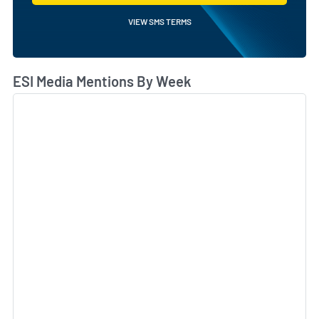
VIEW SMS TERMS
ESI Media Mentions By Week