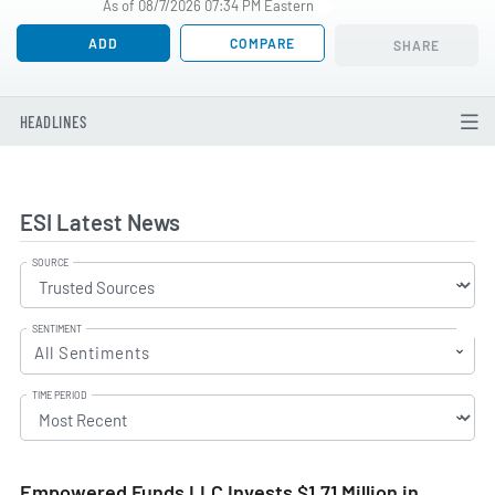
As of 08/7/2026 07:34 PM Eastern
ADD
COMPARE
SHARE
HEADLINES
ESI Latest News
SOURCE
SENTIMENT
All Sentiments
TIME PERIOD
Empowered Funds LLC Invests $1.71 Million in