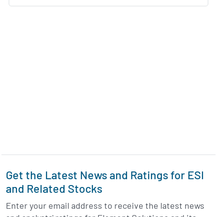
Get the Latest News and Ratings for ESI
and Related Stocks
Enter your email address to receive the latest news