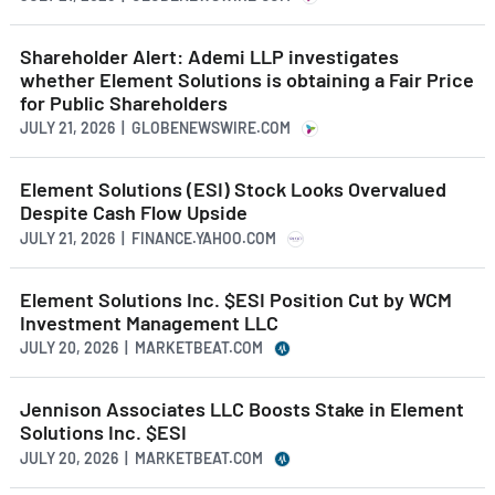
Shareholder Alert: Ademi LLP investigates
whether Element Solutions is obtaining a Fair Price
for Public Shareholders
JULY 21, 2026 | GLOBENEWSWIRE.COM
Element Solutions (ESI) Stock Looks Overvalued
Despite Cash Flow Upside
JULY 21, 2026 | FINANCE.YAHOO.COM
Element Solutions Inc. $ESI Position Cut by WCM
Investment Management LLC
JULY 20, 2026 | MARKETBEAT.COM
Jennison Associates LLC Boosts Stake in Element
Solutions Inc. $ESI
JULY 20, 2026 | MARKETBEAT.COM