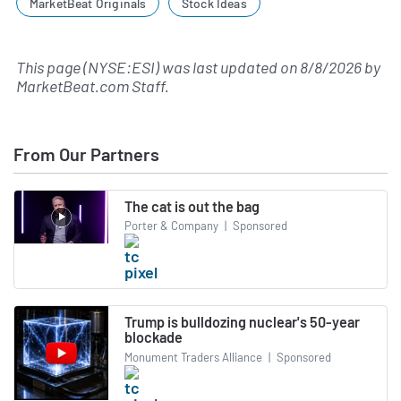
MarketBeat Originals
Stock Ideas
This page (NYSE:ESI) was last updated on
8/8/2026
by
MarketBeat.com Staff
.
From Our Partners
The cat is out the bag
Porter & Company
|
Sponsored
Trump is bulldozing nuclear's 50-year
blockade
Monument Traders Alliance
|
Sponsored