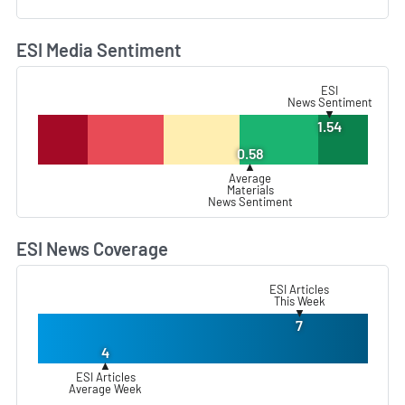
ESI Media Sentiment
L
ESI
News Sentiment
▼
1.54
0.58
▲
Average
Materials
News Sentiment
ESI News Coverage
L
ESI Articles
This Week
▼
7
4
▲
ESI Articles
Average Week