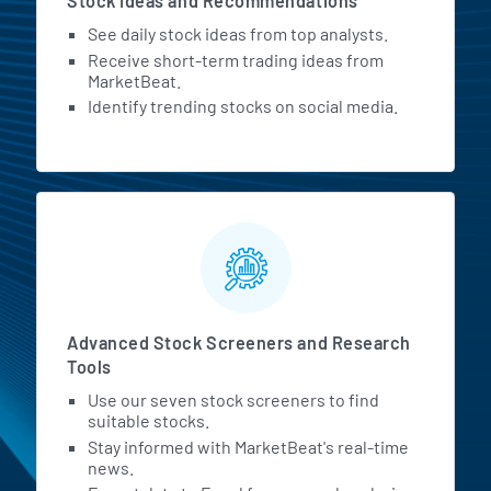
Stock Ideas and Recommendations
See daily stock ideas from top analysts.
Receive short-term trading ideas from
MarketBeat.
Identify trending stocks on social media.
Advanced Stock Screeners and Research
Tools
Use our seven stock screeners to find
suitable stocks.
Stay informed with MarketBeat's real-time
news.