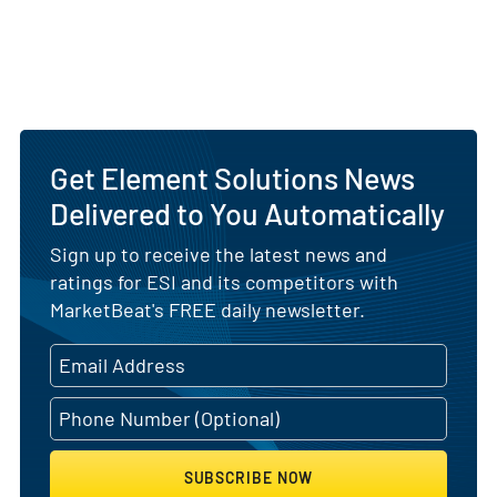
Get Element Solutions News
Delivered to You Automatically
Sign up to receive the latest news and
ratings for ESI and its competitors with
MarketBeat's FREE daily newsletter.
SUBSCRIBE NOW