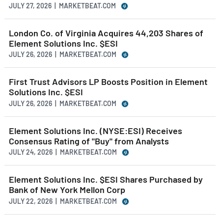
JULY 27, 2026 | MARKETBEAT.COM
London Co. of Virginia Acquires 44,203 Shares of
Element Solutions Inc. $ESI
JULY 26, 2026 | MARKETBEAT.COM
First Trust Advisors LP Boosts Position in Element
Solutions Inc. $ESI
JULY 26, 2026 | MARKETBEAT.COM
Element Solutions Inc. (NYSE:ESI) Receives
Consensus Rating of "Buy" from Analysts
JULY 24, 2026 | MARKETBEAT.COM
Element Solutions Inc. $ESI Shares Purchased by
Bank of New York Mellon Corp
JULY 22, 2026 | MARKETBEAT.COM