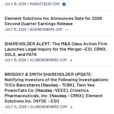
JULY 16, 2026 | MARKETBEAT.COM
Element Solutions Inc Announces Date for 2026
Second Quarter Earnings Release
JULY 15, 2026 | BUSINESSWIRE.COM
$HAREHOLDER ALERT: The M&A Class Action Firm
Launches Legal Inquiry for the Merger—ESI, CRNX,
SOLS, and PATK
JULY 15, 2026 | GLOBENEWSWIRE.COM
BRODSKY & SMITH SHAREHOLDER UPDATE:
Notifying Investors of the Following Investigations:
TriCo Bancshares (Nasdaq – TCBK), Twin Vee
PowerCats Co. (Nasdaq -VEEE), Crinetics
Pharmaceuticals, Inc. (Nasdaq – CRNX), Element
Solutions Inc. (NYSE – ESI)
JULY 14, 2026 | GLOBENEWSWIRE.COM