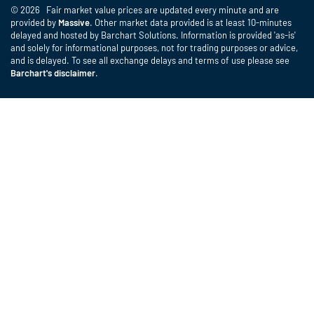
© 2026 Fair market value prices are updated every minute and are
provided by
Massive
. Other market data provided is at least 10-minutes
delayed and hosted by Barchart Solutions. Information is provided 'as-is'
and solely for informational purposes, not for trading purposes or advice,
and is delayed. To see all exchange delays and terms of use please see
Barchart's disclaimer
.