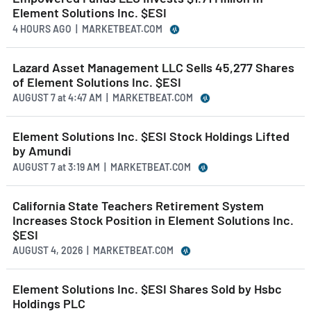
Element Solutions Inc. $ESI
4 HOURS AGO
| MARKETBEAT.COM
Lazard Asset Management LLC Sells 45,277 Shares
of Element Solutions Inc. $ESI
AUGUST 7
at
4:47 AM | MARKETBEAT.COM
Element Solutions Inc. $ESI Stock Holdings Lifted
by Amundi
AUGUST 7
at
3:19 AM | MARKETBEAT.COM
California State Teachers Retirement System
Increases Stock Position in Element Solutions Inc.
$ESI
AUGUST 4, 2026 | MARKETBEAT.COM
Element Solutions Inc. $ESI Shares Sold by Hsbc
Holdings PLC