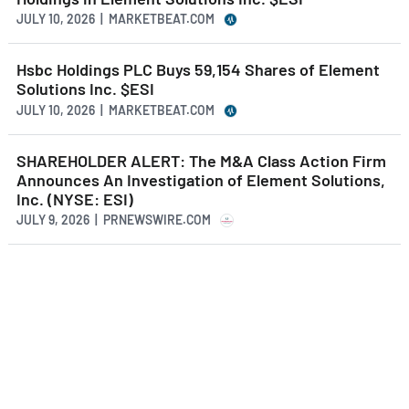
JULY 10, 2026 | MARKETBEAT.COM
Hsbc Holdings PLC Buys 59,154 Shares of Element
Solutions Inc. $ESI
JULY 10, 2026 | MARKETBEAT.COM
SHAREHOLDER ALERT: The M&A Class Action Firm
Announces An Investigation of Element Solutions,
Inc. (NYSE: ESI)
JULY 9, 2026 | PRNEWSWIRE.COM