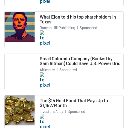
What Elon told his top shareholders in
Texas
Banyan Hill Publishing
|
Sponsored
Small Colorado Company (Backed by
Sam Altman) Could Save U.S. Power Grid
Altimetry
|
Sponsored
The $15 Gold Fund That Pays Up to
$1,152/Month
Investors Alley
|
Sponsored