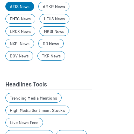
AEIS News
AMKR News
ENTG News
LFUS News
LRCX News
MKSI News
NXPI News
DD News
DOV News
TKR News
Headlines Tools
Trending Media Mentions
High Media Sentiment Stocks
Live News Feed