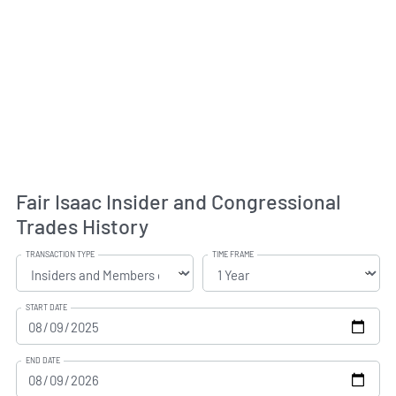
Fair Isaac Insider and Congressional
Trades History
TRANSACTION TYPE
TIME FRAME
START DATE
END DATE