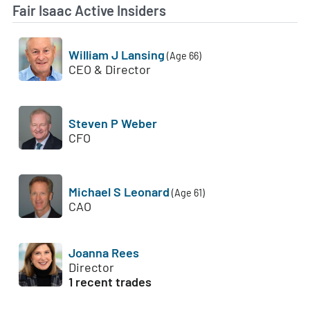
Fair Isaac Active Insiders
William J Lansing
(Age 66)
CEO & Director
Steven P Weber
CFO
Michael S Leonard
(Age 61)
CAO
Joanna Rees
Director
1 recent trades