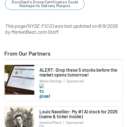
DoorDash's Drone Certification Could
Reshape Its Delivery Margins
This page (NYSE:FICO) was last updated on
8/9/2026
by
MarketBeat.com Staff
.
From Our Partners
ALERT: Drop these 5 stocks before the
market opens tomorrow!
Weiss Ratings
|
Sponsored
Louis Navellier: My #1 AI stock for 2026
(name & ticker inside)
InvestorPlace
|
Sponsored