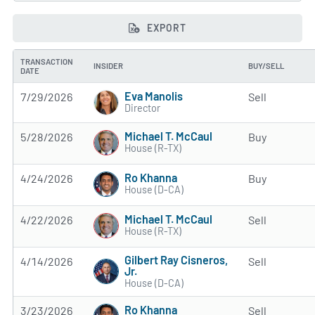
EXPORT
TRANSACTION
INSIDER
BUY/SELL
DATE
Eva Manolis
7/29/2026
Sell
Director
Michael T. McCaul
5/28/2026
Buy
House (R-TX)
Ro Khanna
4/24/2026
Buy
House (D-CA)
Michael T. McCaul
4/22/2026
Sell
House (R-TX)
Gilbert Ray Cisneros,
4/14/2026
Sell
Jr.
House (D-CA)
Ro Khanna
3/23/2026
Sell