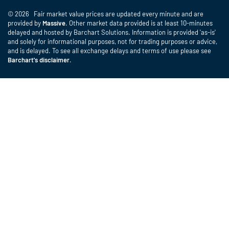
© 2026 Fair market value prices are updated every minute and are
provided by
Massive
. Other market data provided is at least 10-minutes
delayed and hosted by Barchart Solutions. Information is provided 'as-is'
and solely for informational purposes, not for trading purposes or advice,
and is delayed. To see all exchange delays and terms of use please see
Barchart's disclaimer
.