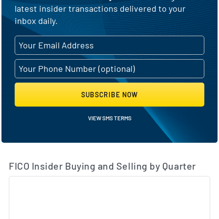
latest insider transactions delivered to your
inbox daily.
SUBSCRIBE NOW
VIEW SMS TERMS
FICO Insider Buying and Selling by Quarter