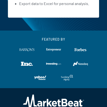
Export data to Excel for personal analysis.
FEATURED BY