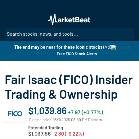
Skip
to
main
content
SE
→ The end may be near for these iconic stocks
(Ad)
Free FICO Stock Alerts
Fair Isaac (FICO) Insider
Trading & Ownership
$1,039.86
+7.97 (+0.77%)
Closing price 08/7/2026 03:59 PM Eastern
Extended Trading
$1,037.56
-2.30 (-0.22%)