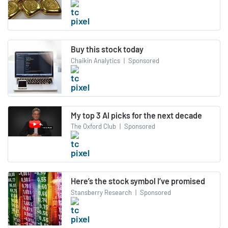
Buy this stock today
Chaikin Analytics
|
Sponsored
My top 3 AI picks for the next decade
The Oxford Club
|
Sponsored
Here’s the stock symbol I’ve promised
Stansberry Research
|
Sponsored