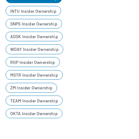
INTU Insider Ownership
SNPS Insider Ownership
ADSK Insider Ownership
WDAY Insider Ownership
ROP Insider Ownership
MSTR Insider Ownership
ZM Insider Ownership
TEAM Insider Ownership
OKTA Insider Ownership