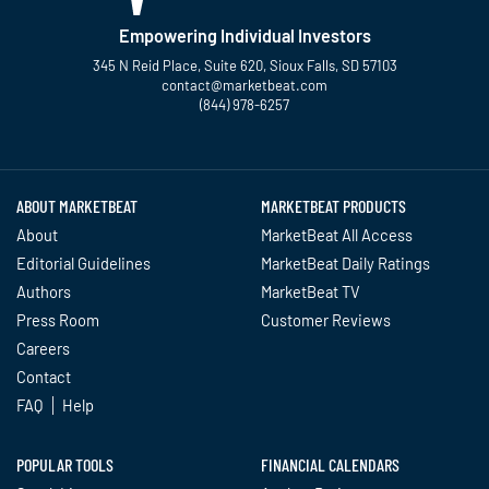
Empowering Individual Investors
345 N Reid Place, Suite 620, Sioux Falls, SD 57103
contact@marketbeat.com
(844) 978-6257
Twitter
Facebook
YouTube
LinkedIn
Instagram
TikTok
ABOUT MARKETBEAT
MARKETBEAT PRODUCTS
About
MarketBeat All Access
Editorial Guidelines
MarketBeat Daily Ratings
Authors
MarketBeat TV
Press Room
Customer Reviews
Careers
Contact
FAQ
Help
POPULAR TOOLS
FINANCIAL CALENDARS