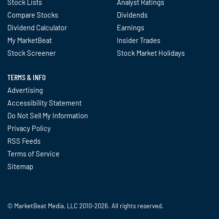
Stock Lists
Analyst Ratings
Compare Stocks
Dividends
Dividend Calculator
Earnings
My MarketBeat
Insider Trades
Stock Screener
Stock Market Holidays
TERMS & INFO
Advertising
Accessibility Statement
Do Not Sell My Information
Privacy Policy
RSS Feeds
Terms of Service
Sitemap
© MarketBeat Media, LLC 2010-2026. All rights reserved.