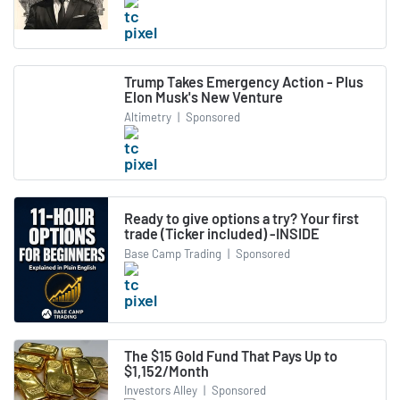
Trump Takes Emergency Action - Plus
Elon Musk's New Venture
Altimetry
|
Sponsored
Ready to give options a try? Your first
trade (Ticker included) -INSIDE
Base Camp Trading
|
Sponsored
The $15 Gold Fund That Pays Up to
$1,152/Month
Investors Alley
|
Sponsored