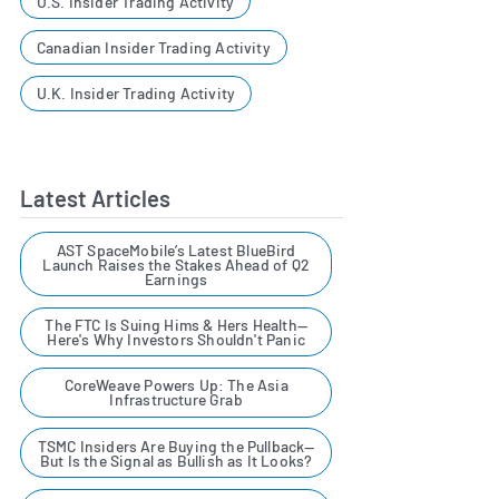
U.S. Insider Trading Activity
Canadian Insider Trading Activity
U.K. Insider Trading Activity
Latest Articles
AST SpaceMobile’s Latest BlueBird
Launch Raises the Stakes Ahead of Q2
Earnings
The FTC Is Suing Hims & Hers Health—
Here's Why Investors Shouldn't Panic
CoreWeave Powers Up: The Asia
Infrastructure Grab
TSMC Insiders Are Buying the Pullback—
But Is the Signal as Bullish as It Looks?