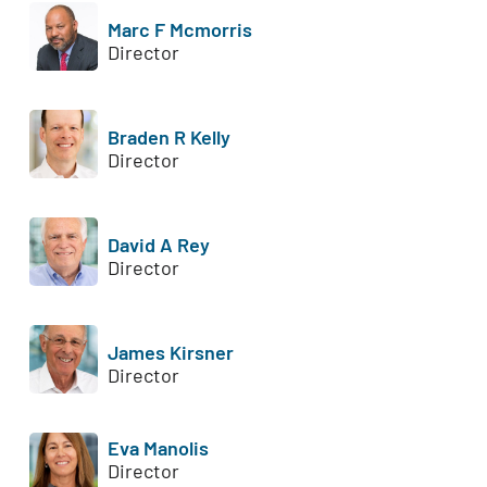
Marc F Mcmorris
Director
Braden R Kelly
Director
David A Rey
Director
James Kirsner
Director
Eva Manolis
Director