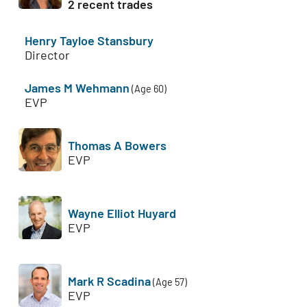
2 recent trades
Henry Tayloe Stansbury
Director
James M Wehmann
(Age 60)
EVP
Thomas A Bowers
EVP
Wayne Elliot Huyard
EVP
Mark R Scadina
(Age 57)
EVP