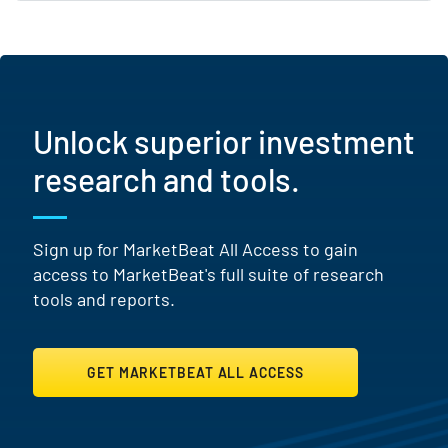
Unlock superior investment
research and tools.
Sign up for MarketBeat All Access to gain
access to MarketBeat's full suite of research
tools and reports.
GET MARKETBEAT ALL ACCESS