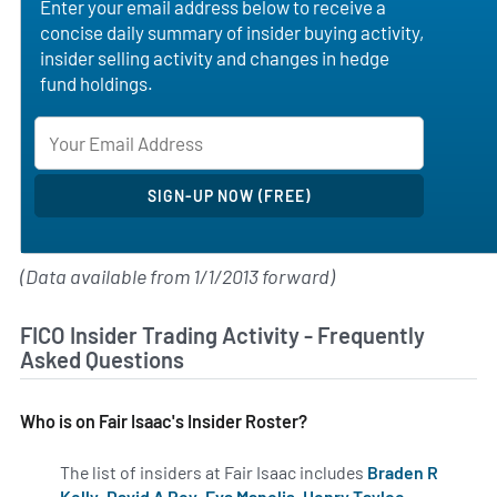
Enter your email address below to receive a
concise daily summary of insider buying activity,
insider selling activity and changes in hedge
fund holdings.
(Data available from 1/1/2013 forward)
FICO Insider Trading Activity - Frequently
Asked Questions
Who is on Fair Isaac's Insider Roster?
The list of insiders at Fair Isaac includes
Braden R
Kelly
,
David A Rey
,
Eva Manolis
,
Henry Tayloe