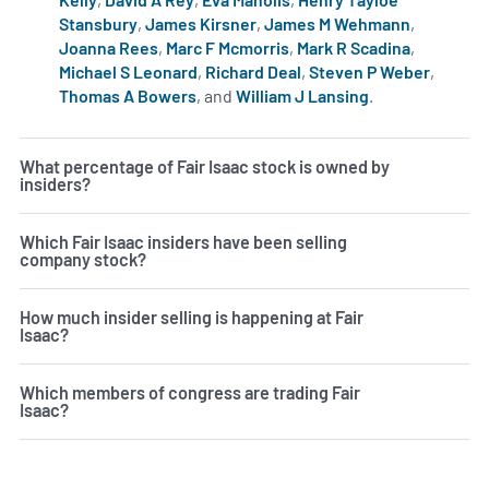
Stansbury
,
James Kirsner
,
James M Wehmann
,
Joanna Rees
,
Marc F Mcmorris
,
Mark R Scadina
,
Michael S Leonard
,
Richard Deal
,
Steven P Weber
,
Thomas A Bowers
, and
William J Lansing
.
Learn more on i
What percentage of Fair Isaac stock is owned by
insiders?
Which Fair Isaac insiders have been selling
company stock?
How much insider selling is happening at Fair
Isaac?
Which members of congress are trading Fair
Isaac?