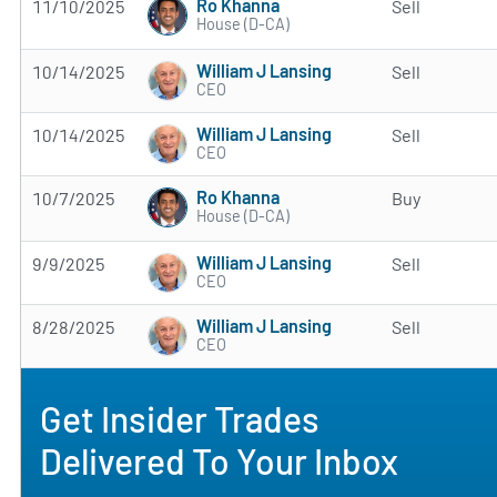
Ro Khanna
11/10/2025
Sell
House (D-CA)
William J Lansing
10/14/2025
Sell
CEO
William J Lansing
10/14/2025
Sell
CEO
Ro Khanna
10/7/2025
Buy
House (D-CA)
William J Lansing
9/9/2025
Sell
CEO
William J Lansing
8/28/2025
Sell
CEO
Get Insider Trades
Delivered To Your Inbox