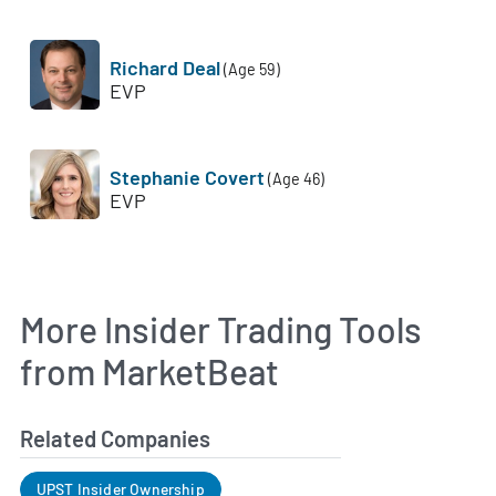
Richard Deal
(Age 59)
EVP
Stephanie Covert
(Age 46)
EVP
More Insider Trading Tools
from MarketBeat
Related Companies
UPST Insider Ownership