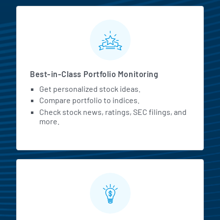
MarketBeat All Access Featur
Best-in-Class Portfolio Monitoring
Get personalized stock ideas.
Compare portfolio to indices.
Check stock news, ratings, SEC filings, and
more.