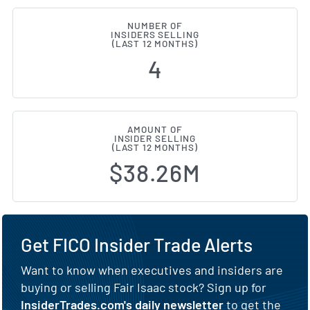
NUMBER OF
INSIDERS SELLING
(LAST 12 MONTHS)
4
AMOUNT OF
INSIDER SELLING
(LAST 12 MONTHS)
$38.26M
Get FICO Insider Trade Alerts
Want to know when executives and insiders are
buying or selling Fair Isaac stock? Sign up for
InsiderTrades.com's daily newsletter
to get the