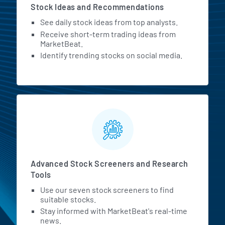
Stock Ideas and Recommendations
See daily stock ideas from top analysts.
Receive short-term trading ideas from
MarketBeat.
Identify trending stocks on social media.
Advanced Stock Screeners and Research
Tools
Use our seven stock screeners to find
suitable stocks.
Stay informed with MarketBeat's real-time
news.