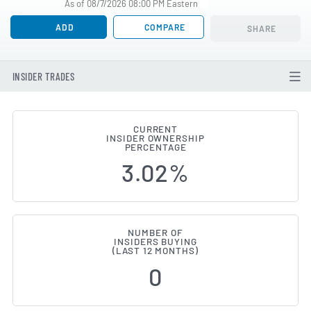
As of 08/7/2026 08:00 PM Eastern
ADD
COMPARE
SHARE
INSIDER TRADES
CURRENT
INSIDER OWNERSHIP
Fair Isaac (NYSE:FICO) Insider 
PERCENTAGE
3.02%
NUMBER OF
INSIDERS BUYING
(LAST 12 MONTHS)
0