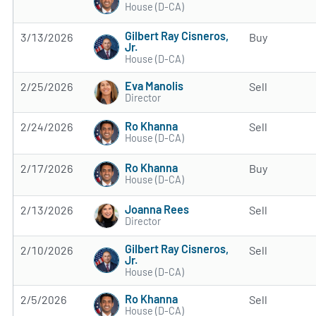
House (D-CA)
Gilbert Ray Cisneros,
3/13/2026
Buy
Jr.
House (D-CA)
Eva Manolis
2/25/2026
Sell
Director
Ro Khanna
2/24/2026
Sell
House (D-CA)
Ro Khanna
2/17/2026
Buy
House (D-CA)
Joanna Rees
2/13/2026
Sell
Director
Gilbert Ray Cisneros,
2/10/2026
Sell
Jr.
House (D-CA)
Ro Khanna
2/5/2026
Sell
House (D-CA)