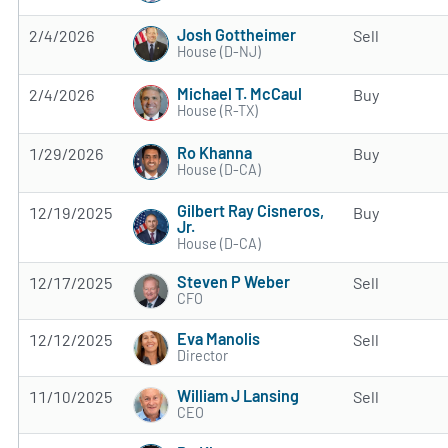
Josh Gottheimer
2/4/2026
Sell
House (D-NJ)
Michael T. McCaul
2/4/2026
Buy
House (R-TX)
Ro Khanna
1/29/2026
Buy
House (D-CA)
Gilbert Ray Cisneros,
12/19/2025
Buy
Jr.
House (D-CA)
Steven P Weber
12/17/2025
Sell
CFO
Eva Manolis
12/12/2025
Sell
Director
William J Lansing
11/10/2025
Sell
CEO