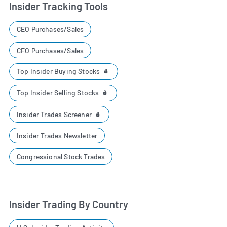
Insider Tracking Tools
CEO Purchases/Sales
CFO Purchases/Sales
Top Insider Buying Stocks
Top Insider Selling Stocks
Insider Trades Screener
Insider Trades Newsletter
Congressional Stock Trades
Insider Trading By Country