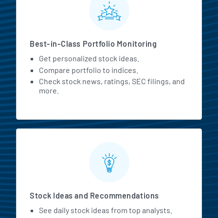
Best-in-Class Portfolio Monitoring
Get personalized stock ideas.
Compare portfolio to indices.
Check stock news, ratings, SEC filings, and
more.
Stock Ideas and Recommendations
See daily stock ideas from top analysts.