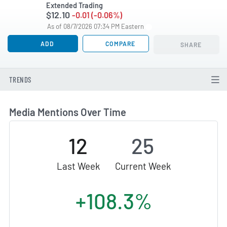
Extended Trading
$12.10
-0.01 (-0.06%)
As of 08/7/2026 07:34 PM Eastern
ADD
COMPARE
SHARE
TRENDS
Media Mentions Over Time
12
25
Last Week
Current Week
+108.3%