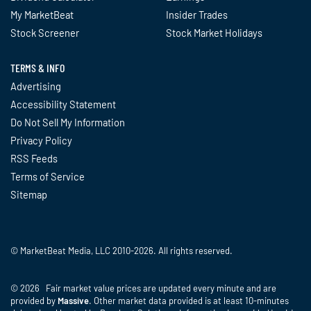
My MarketBeat
Insider Trades
Stock Screener
Stock Market Holidays
TERMS & INFO
Advertising
Accessibility Statement
Do Not Sell My Information
Privacy Policy
RSS Feeds
Terms of Service
Sitemap
© MarketBeat Media, LLC 2010-2026. All rights reserved.
© 2026 Fair market value prices are updated every minute and are
provided by
Massive
. Other market data provided is at least 10-minutes