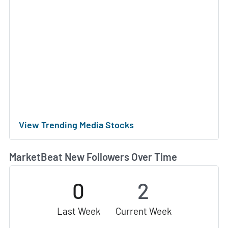
View Trending Media Stocks
MarketBeat New Followers Over Time
0
2
Last Week
Current Week