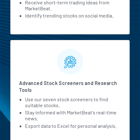
Receive short-term trading ideas from
MarketBeat.
Identify trending stocks on social media.
Advanced Stock Screeners and Research
Tools
Use our seven stock screeners to find
suitable stocks.
Stay informed with MarketBeat's real-time
news.
Export data to Excel for personal analysis.