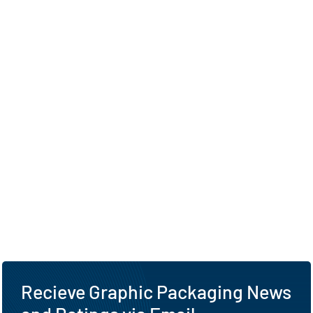
Recieve Graphic Packaging News