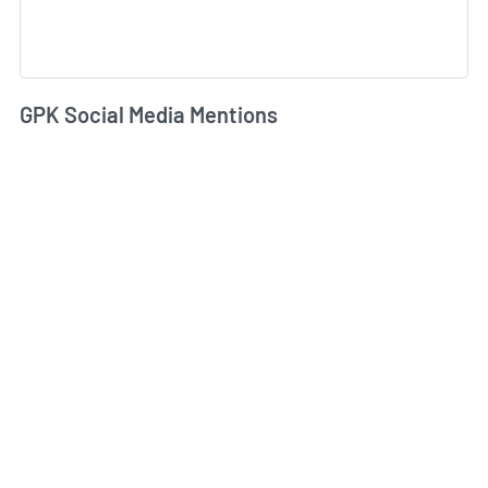
GPK Social Media Mentions