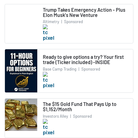
Trump Takes Emergency Action - Plus
Elon Musk's New Venture
Altimetry
|
Sponsored
Ready to give options a try? Your first
trade (Ticker included) -INSIDE
Base Camp Trading
|
Sponsored
The $15 Gold Fund That Pays Up to
$1,152/Month
Investors Alley
|
Sponsored