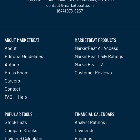
contact@marketbeat.com
(844) 978-6257
Twitter
Facebook
YouTube
LinkedIn
Instagram
TikTok
ABOUT MARKETBEAT
MARKETBEAT PRODUCTS
About
MarketBeat All Access
Editorial Guidelines
MarketBeat Daily Ratings
Authors
MarketBeat TV
Press Room
Customer Reviews
Careers
Contact
FAQ
Help
POPULAR TOOLS
FINANCIAL CALENDARS
Stock Lists
Analyst Ratings
Compare Stocks
Dividends
Dividend Calculator
Earnings