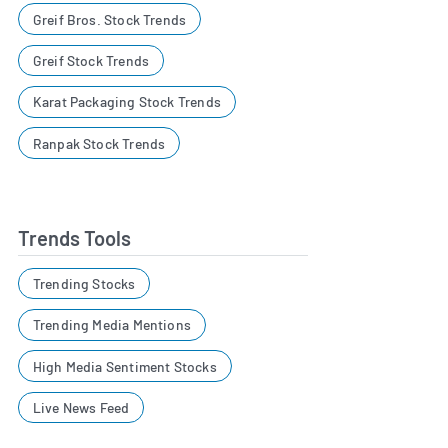
Greif Bros. Stock Trends
Greif Stock Trends
Karat Packaging Stock Trends
Ranpak Stock Trends
Trends Tools
Trending Stocks
Trending Media Mentions
High Media Sentiment Stocks
Live News Feed