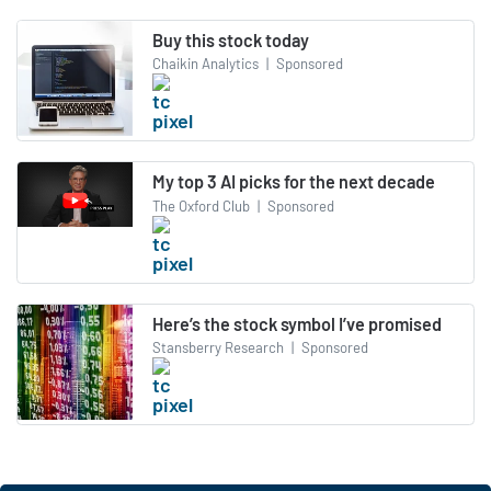
Buy this stock today
Chaikin Analytics
|
Sponsored
My top 3 AI picks for the next decade
The Oxford Club
|
Sponsored
Here’s the stock symbol I’ve promised
Stansberry Research
|
Sponsored