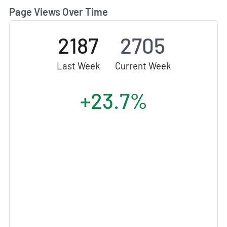
Page Views Over Time
2187
2705
Last Week
Current Week
+23.7%