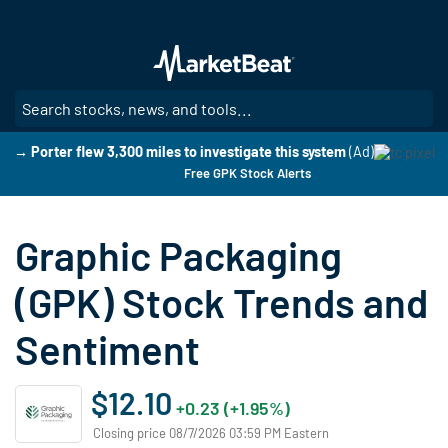
Skip
to
main
content
SE
→ Porter flew 3,300 miles to investigate this system
(Ad)
Free GPK Stock Alerts
Graphic Packaging
(GPK) Stock Trends and
Sentiment
$12.10
+0.23 (+1.95%)
Closing price 08/7/2026 03:59 PM Eastern