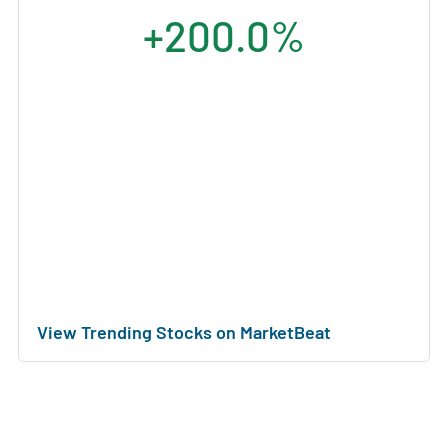
+200.0%
View Trending Stocks on MarketBeat