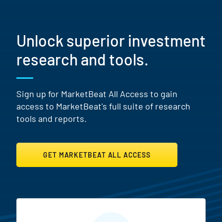
Unlock superior investment
research and tools.
Sign up for MarketBeat All Access to gain
access to MarketBeat's full suite of research
tools and reports.
GET MARKETBEAT ALL ACCESS
MarketBeat All Access Featur