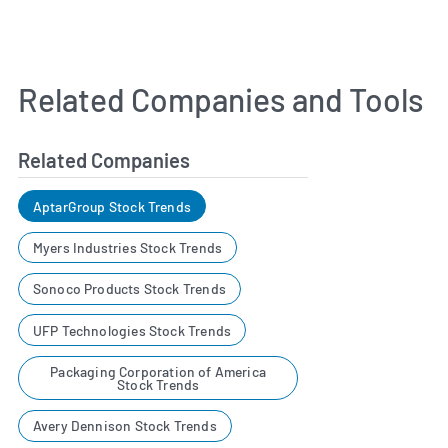
Related Companies and Tools
Related Companies
AptarGroup Stock Trends
Myers Industries Stock Trends
Sonoco Products Stock Trends
UFP Technologies Stock Trends
Packaging Corporation of America
Stock Trends
Avery Dennison Stock Trends