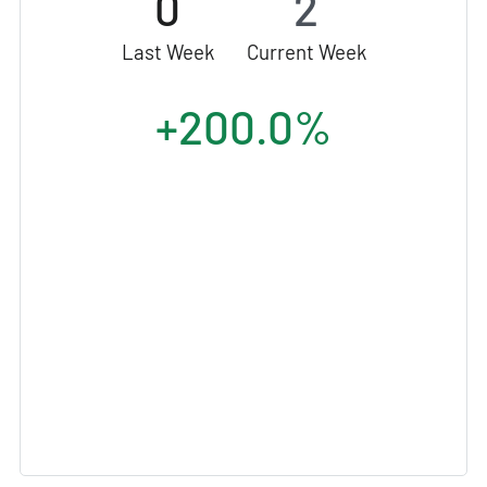
0
2
Last Week
Current Week
+200.0%