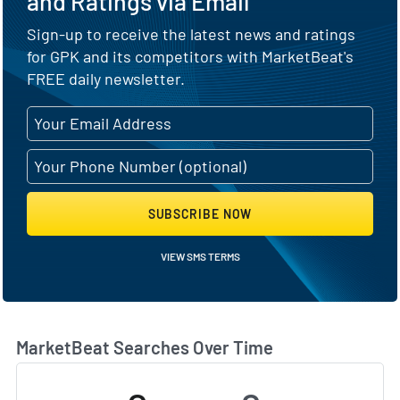
and Ratings via Email
Sign-up to receive the latest news and ratings
for GPK and its competitors with MarketBeat's
FREE daily newsletter.
SUBSCRIBE NOW
VIEW SMS TERMS
MarketBeat Searches Over Time