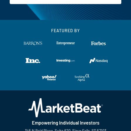
FEATURED BY
Empowering Individual Investors
345 N Reid Place, Suite 620, Sioux Falls, SD 57103