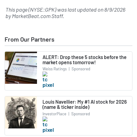
This page (NYSE:GPK) was last updated on
8/9/2026
by
MarketBeat.com Staff
.
From Our Partners
ALERT: Drop these 5 stocks before the
market opens tomorrow!
Weiss Ratings
|
Sponsored
Louis Navellier: My #1 AI stock for 2026
(name & ticker inside)
InvestorPlace
|
Sponsored