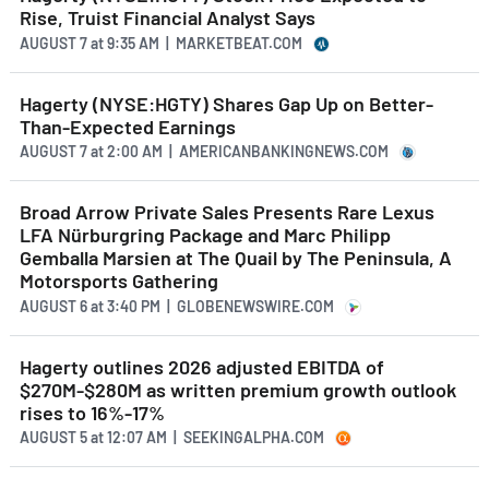
Rise, Truist Financial Analyst Says
AUGUST 7
at
9:35 AM | MARKETBEAT.COM
Hagerty (NYSE:HGTY) Shares Gap Up on Better-
Than-Expected Earnings
AUGUST 7
at
2:00 AM | AMERICANBANKINGNEWS.COM
Broad Arrow Private Sales Presents Rare Lexus
LFA Nürburgring Package and Marc Philipp
Gemballa Marsien at The Quail by The Peninsula, A
Motorsports Gathering
AUGUST 6
at
3:40 PM | GLOBENEWSWIRE.COM
Hagerty outlines 2026 adjusted EBITDA of
$270M-$280M as written premium growth outlook
rises to 16%-17%
AUGUST 5
at
12:07 AM | SEEKINGALPHA.COM