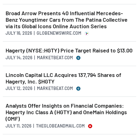
Broad Arrow Presents 40 Influential Mercedes-
Benz Youngtimer Cars from The Patina Collective
via its Global Icons Online Auction Series
JULY 16, 2026 | GLOBENEWSWIRE.COM
Hagerty (NYSE:HGTY) Price Target Raised to $13.00
JULY 14, 2026 | MARKETBEAT.COM
Lincoln Capital LLC Acquires 137,794 Shares of
Hagerty, Inc. $HGTY
JULY 12, 2026 | MARKETBEAT.COM
Analysts Offer Insights on Financial Companies:
Hagerty Inc Class A (HGTY) and OneMain Holdings
(OMF)
JULY 11, 2026 | THEGLOBEANDMAIL.COM