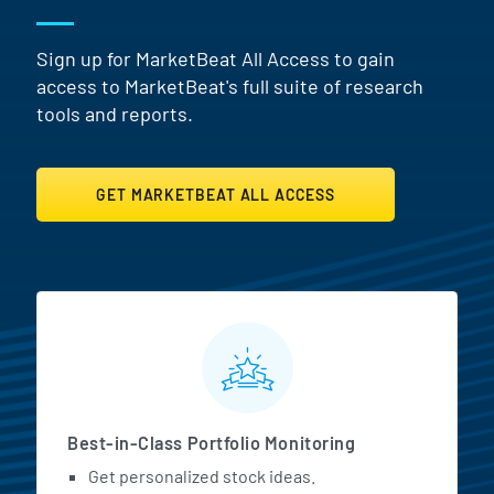
Sign up for MarketBeat All Access to gain
access to MarketBeat's full suite of research
tools and reports.
GET MARKETBEAT ALL ACCESS
MarketBeat All Access Featur
Best-in-Class Portfolio Monitoring
Get personalized stock ideas.