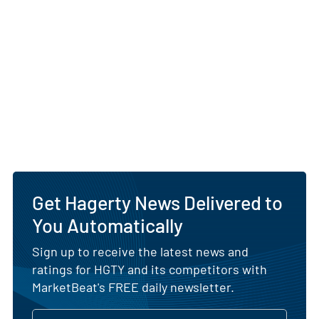
Get Hagerty News Delivered to
You Automatically
Sign up to receive the latest news and
ratings for HGTY and its competitors with
MarketBeat's FREE daily newsletter.