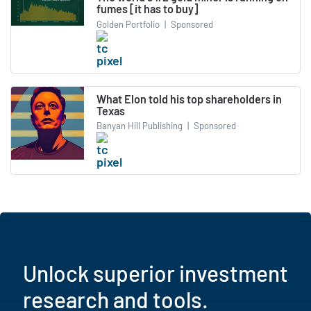
fumes [it has to buy]
Golden Portfolio
|
Sponsored
What Elon told his top shareholders in
Texas
Banyan Hill Publishing
|
Sponsored
Unlock superior investment
research and tools.