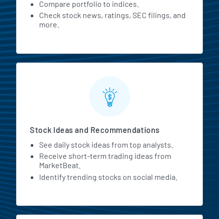
Compare portfolio to indices.
Check stock news, ratings, SEC filings, and
more.
Stock Ideas and Recommendations
See daily stock ideas from top analysts.
Receive short-term trading ideas from
MarketBeat.
Identify trending stocks on social media.