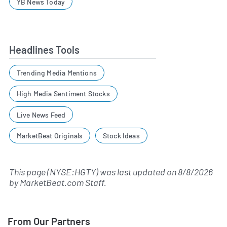
YB News Today
Headlines Tools
Trending Media Mentions
High Media Sentiment Stocks
Live News Feed
MarketBeat Originals
Stock Ideas
This page (NYSE:HGTY) was last updated on
8/8/2026
by
MarketBeat.com Staff
.
From Our Partners