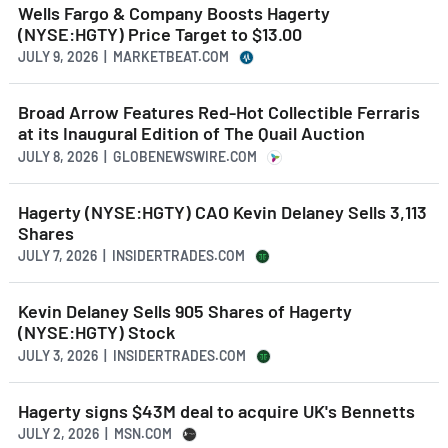
Wells Fargo & Company Boosts Hagerty
(NYSE:HGTY) Price Target to $13.00
JULY 9, 2026 | MARKETBEAT.COM
Broad Arrow Features Red-Hot Collectible Ferraris
at its Inaugural Edition of The Quail Auction
JULY 8, 2026 | GLOBENEWSWIRE.COM
Hagerty (NYSE:HGTY) CAO Kevin Delaney Sells 3,113
Shares
JULY 7, 2026 | INSIDERTRADES.COM
Kevin Delaney Sells 905 Shares of Hagerty
(NYSE:HGTY) Stock
JULY 3, 2026 | INSIDERTRADES.COM
Hagerty signs $43M deal to acquire UK's Bennetts
JULY 2, 2026 | MSN.COM