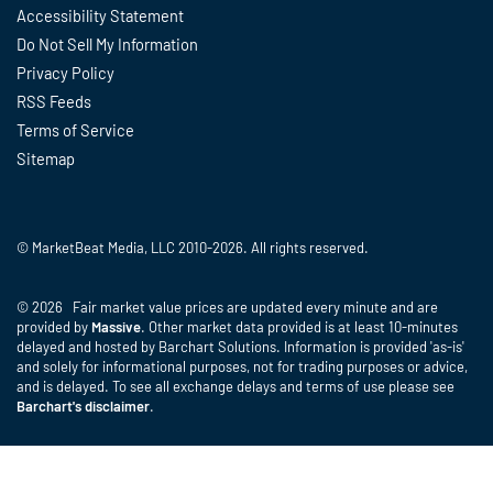
Accessibility Statement
Do Not Sell My Information
Privacy Policy
RSS Feeds
Terms of Service
Sitemap
© MarketBeat Media, LLC 2010-2026. All rights reserved.
© 2026 Fair market value prices are updated every minute and are
provided by
Massive
. Other market data provided is at least 10-minutes
delayed and hosted by Barchart Solutions. Information is provided 'as-is'
and solely for informational purposes, not for trading purposes or advice,
and is delayed. To see all exchange delays and terms of use please see
Barchart's disclaimer
.