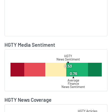
HGTY Media Sentiment
L
HGTY
News Sentiment
▼
0.53
0.76
▲
Average
Finance
News Sentiment
HGTY News Coverage
L
HGTY Articles