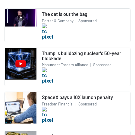
The cat is out the bag
Porter & Company
|
Sponsored
Trump is bulldozing nuclear's 50-year
blockade
Monument Traders Alliance
|
Sponsored
SpaceX pays a 10X launch penalty
Freedom Financial
|
Sponsored