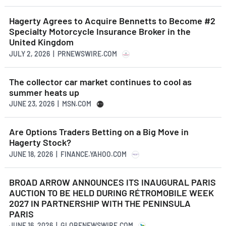
Hagerty Agrees to Acquire Bennetts to Become #2
Specialty Motorcycle Insurance Broker in the
United Kingdom
JULY 2, 2026 | PRNEWSWIRE.COM
The collector car market continues to cool as
summer heats up
JUNE 23, 2026 | MSN.COM
Are Options Traders Betting on a Big Move in
Hagerty Stock?
JUNE 18, 2026 | FINANCE.YAHOO.COM
BROAD ARROW ANNOUNCES ITS INAUGURAL PARIS
AUCTION TO BE HELD DURING RÉTROMOBILE WEEK
2027 IN PARTNERSHIP WITH THE PENINSULA
PARIS
JUNE 16, 2026 | GLOBENEWSWIRE.COM