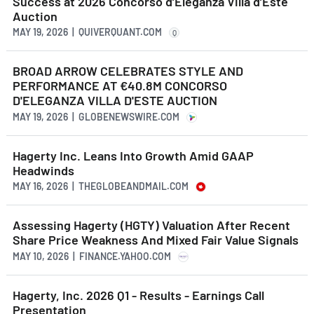
Success at 2026 Concorso d’Eleganza Villa d’Este
Auction
MAY 19, 2026 | QUIVERQUANT.COM
Q
BROAD ARROW CELEBRATES STYLE AND
PERFORMANCE AT €40.8M CONCORSO
D'ELEGANZA VILLA D'ESTE AUCTION
MAY 19, 2026 | GLOBENEWSWIRE.COM
Hagerty Inc. Leans Into Growth Amid GAAP
Headwinds
MAY 16, 2026 | THEGLOBEANDMAIL.COM
Assessing Hagerty (HGTY) Valuation After Recent
Share Price Weakness And Mixed Fair Value Signals
MAY 10, 2026 | FINANCE.YAHOO.COM
Hagerty, Inc. 2026 Q1 - Results - Earnings Call
Presentation