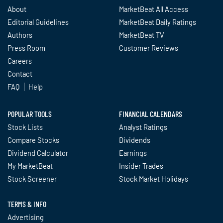
About
MarketBeat All Access
Editorial Guidelines
MarketBeat Daily Ratings
Authors
MarketBeat TV
Press Room
Customer Reviews
Careers
Contact
FAQ
Help
POPULAR TOOLS
FINANCIAL CALENDARS
Stock Lists
Analyst Ratings
Compare Stocks
Dividends
Dividend Calculator
Earnings
My MarketBeat
Insider Trades
Stock Screener
Stock Market Holidays
TERMS & INFO
Advertising