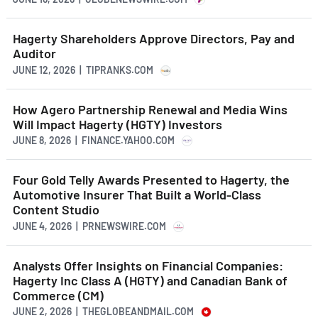
Hagerty Shareholders Approve Directors, Pay and
Auditor
JUNE 12, 2026 | TIPRANKS.COM
How Agero Partnership Renewal and Media Wins
Will Impact Hagerty (HGTY) Investors
JUNE 8, 2026 | FINANCE.YAHOO.COM
Four Gold Telly Awards Presented to Hagerty, the
Automotive Insurer That Built a World-Class
Content Studio
JUNE 4, 2026 | PRNEWSWIRE.COM
Analysts Offer Insights on Financial Companies:
Hagerty Inc Class A (HGTY) and Canadian Bank of
Commerce (CM)
JUNE 2, 2026 | THEGLOBEANDMAIL.COM