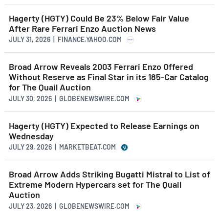
Hagerty (HGTY) Could Be 23% Below Fair Value
After Rare Ferrari Enzo Auction News
JULY 31, 2026 | FINANCE.YAHOO.COM
Broad Arrow Reveals 2003 Ferrari Enzo Offered
Without Reserve as Final Star in its 185-Car Catalog
for The Quail Auction
JULY 30, 2026 | GLOBENEWSWIRE.COM
Hagerty (HGTY) Expected to Release Earnings on
Wednesday
JULY 29, 2026 | MARKETBEAT.COM
Broad Arrow Adds Striking Bugatti Mistral to List of
Extreme Modern Hypercars set for The Quail
Auction
JULY 23, 2026 | GLOBENEWSWIRE.COM