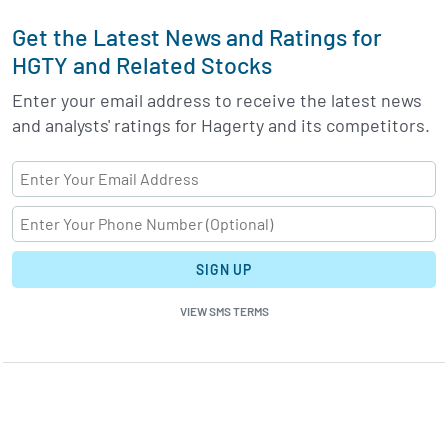
Get the Latest News and Ratings for
HGTY and Related Stocks
Enter your email address to receive the latest news
and analysts' ratings for Hagerty and its competitors.
SIGN UP
VIEW SMS TERMS