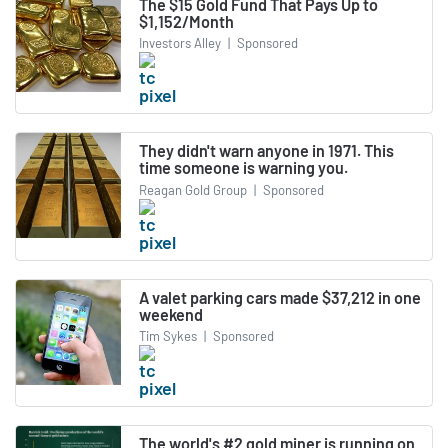
The $15 Gold Fund That Pays Up to
$1,152/Month
Investors Alley
|
Sponsored
They didn't warn anyone in 1971. This
time someone is warning you.
Reagan Gold Group
|
Sponsored
A valet parking cars made $37,212 in one
weekend
Tim Sykes
|
Sponsored
The world's #2 gold miner is running on