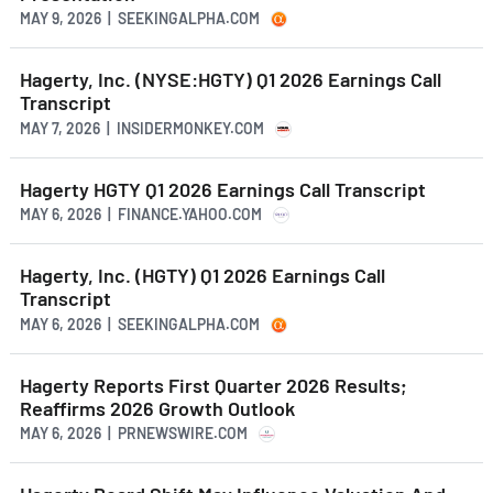
MAY 9, 2026 | SEEKINGALPHA.COM
Hagerty, Inc. (NYSE:HGTY) Q1 2026 Earnings Call
Transcript
MAY 7, 2026 | INSIDERMONKEY.COM
Hagerty HGTY Q1 2026 Earnings Call Transcript
MAY 6, 2026 | FINANCE.YAHOO.COM
Hagerty, Inc. (HGTY) Q1 2026 Earnings Call
Transcript
MAY 6, 2026 | SEEKINGALPHA.COM
Hagerty Reports First Quarter 2026 Results;
Reaffirms 2026 Growth Outlook
MAY 6, 2026 | PRNEWSWIRE.COM