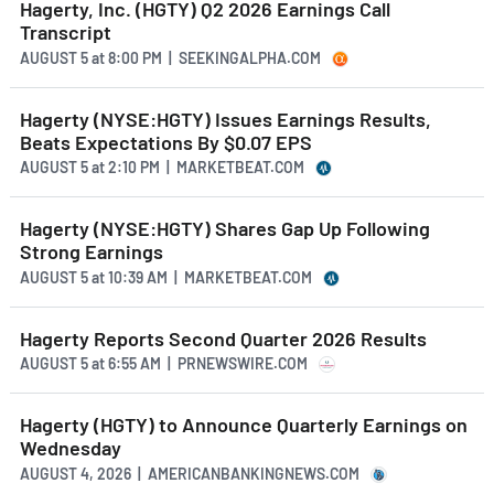
Hagerty, Inc. (HGTY) Q2 2026 Earnings Call
Transcript
AUGUST 5
at
8:00 PM | SEEKINGALPHA.COM
Hagerty (NYSE:HGTY) Issues Earnings Results,
Beats Expectations By $0.07 EPS
AUGUST 5
at
2:10 PM | MARKETBEAT.COM
Hagerty (NYSE:HGTY) Shares Gap Up Following
Strong Earnings
AUGUST 5
at
10:39 AM | MARKETBEAT.COM
Hagerty Reports Second Quarter 2026 Results
AUGUST 5
at
6:55 AM | PRNEWSWIRE.COM
Hagerty (HGTY) to Announce Quarterly Earnings on
Wednesday
AUGUST 4, 2026 | AMERICANBANKINGNEWS.COM