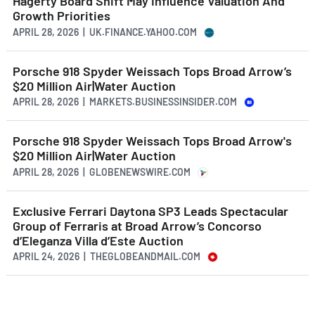
Hagerty Board Shift May Influence Valuation And
Growth Priorities
APRIL 28, 2026 | UK.FINANCE.YAHOO.COM
Porsche 918 Spyder Weissach Tops Broad Arrow’s
$20 Million Air|Water Auction
APRIL 28, 2026 | MARKETS.BUSINESSINSIDER.COM
Porsche 918 Spyder Weissach Tops Broad Arrow's
$20 Million Air|Water Auction
APRIL 28, 2026 | GLOBENEWSWIRE.COM
Exclusive Ferrari Daytona SP3 Leads Spectacular
Group of Ferraris at Broad Arrow’s Concorso
d’Eleganza Villa d’Este Auction
APRIL 24, 2026 | THEGLOBEANDMAIL.COM