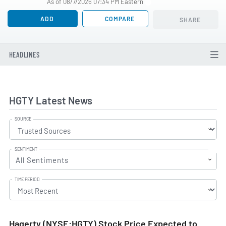
As of 08/7/2026 07:34 PM Eastern
ADD
COMPARE
SHARE
HEADLINES
HGTY Latest News
SOURCE
SENTIMENT
All Sentiments
TIME PERIOD
Hagerty (NYSE:HGTY) Stock Price Expected to