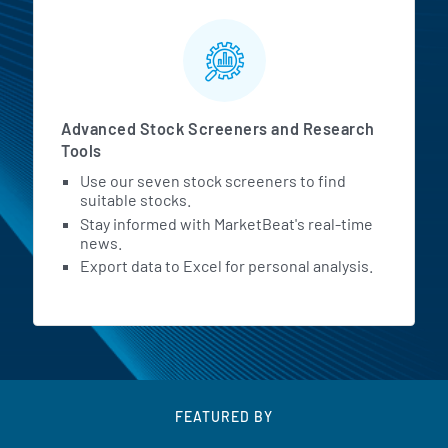
Advanced Stock Screeners and Research
Tools
Use our seven stock screeners to find
suitable stocks.
Stay informed with MarketBeat's real-time
news.
Export data to Excel for personal analysis.
FEATURED BY