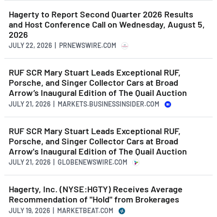
Hagerty to Report Second Quarter 2026 Results
and Host Conference Call on Wednesday, August 5,
2026
JULY 22, 2026 | PRNEWSWIRE.COM
RUF SCR Mary Stuart Leads Exceptional RUF,
Porsche, and Singer Collector Cars at Broad
Arrow’s Inaugural Edition of The Quail Auction
JULY 21, 2026 | MARKETS.BUSINESSINSIDER.COM
RUF SCR Mary Stuart Leads Exceptional RUF,
Porsche, and Singer Collector Cars at Broad
Arrow's Inaugural Edition of The Quail Auction
JULY 21, 2026 | GLOBENEWSWIRE.COM
Hagerty, Inc. (NYSE:HGTY) Receives Average
Recommendation of "Hold" from Brokerages
JULY 19, 2026 | MARKETBEAT.COM