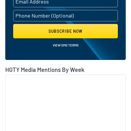
SUBSCRIBE NOW
VIEW SMS TERMS
HGTY Media Mentions By Week