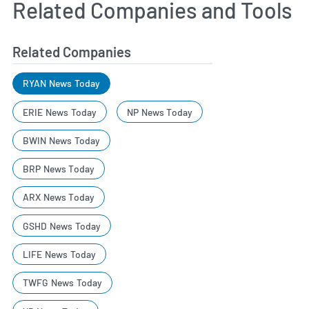
Related Companies and Tools
Related Companies
RYAN News Today
ERIE News Today
NP News Today
BWIN News Today
BRP News Today
ARX News Today
GSHD News Today
LIFE News Today
TWFG News Today