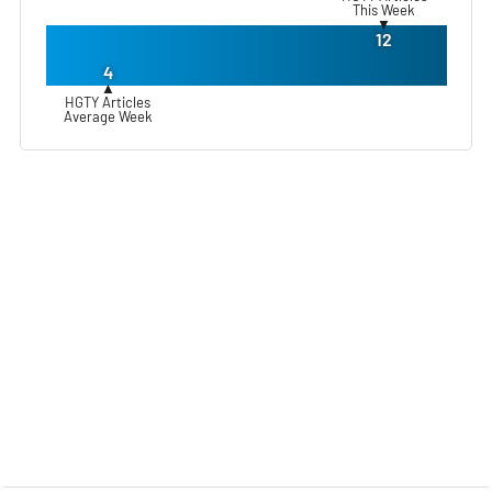
This Week
▼
12
4
▲
HGTY Articles
Average Week