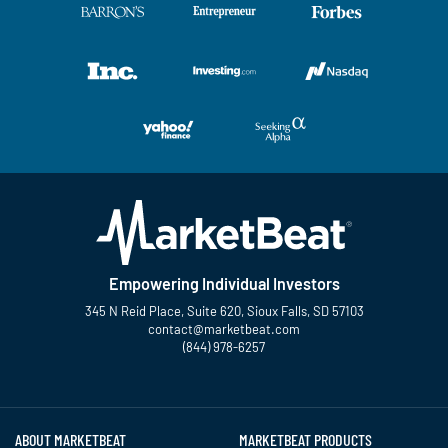
Empowering Individual Investors
345 N Reid Place, Suite 620, Sioux Falls, SD 57103
contact@marketbeat.com
(844) 978-6257
Twitter
Facebook
YouTube
LinkedIn
Instagram
TikTok
ABOUT MARKETBEAT
MARKETBEAT PRODUCTS