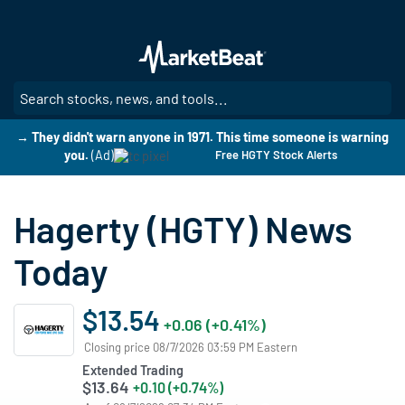
Skip
to
main
content
SE
→ They didn't warn anyone in 1971. This time someone is warning
you.
(Ad)
Free HGTY Stock Alerts
Hagerty (HGTY) News
Today
$13.54
+0.06 (+0.41%)
Closing price 08/7/2026 03:59 PM Eastern
Extended Trading
$13.64
+0.10 (+0.74%)