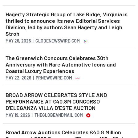
Hagerty Strategic Group of Lake Ridge, Virginia is
thrilled to announce its new Editorial Services
Division, led by authors Sean Hagerty and Leigh
Stroh
MAY 26, 2026 | GLOBENEWSWIRE.COM
The Greenwich Concours Celebrates 30th
Anniversary with Rare Automotive Icons and
Coastal Luxury Experiences
MAY 22, 2026 | PRNEWSWIRE.COM
BROAD ARROW CELEBRATES STYLE AND
PERFORMANCE AT €40.8M CONCORSO
D’ELEGANZA VILLA D’ESTE AUCTION
MAY 19, 2026 | THEGLOBEANDMAIL.COM
Broad Arrow Auctions Celebrates €40.8 Million