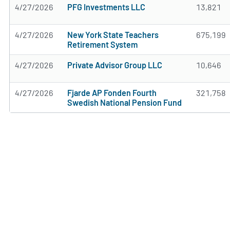
4/27/2026
PFG Investments LLC
13,821
4/27/2026
New York State Teachers
675,199
Retirement System
4/27/2026
Private Advisor Group LLC
10,646
4/27/2026
Fjarde AP Fonden Fourth
321,758
Swedish National Pension Fund