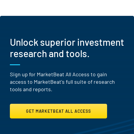
Unlock superior investment
research and tools.
Sign up for MarketBeat All Access to gain
access to MarketBeat's full suite of research
tools and reports.
GET MARKETBEAT ALL ACCESS