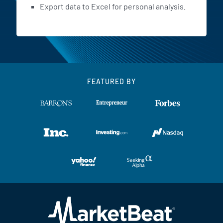
Export data to Excel for personal analysis.
FEATURED BY