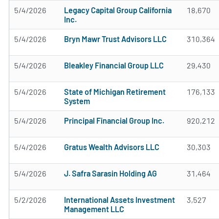
5/4/2026
Legacy Capital Group California
18,670
Inc.
5/4/2026
Bryn Mawr Trust Advisors LLC
310,364
5/4/2026
Bleakley Financial Group LLC
29,430
5/4/2026
State of Michigan Retirement
176,133
System
5/4/2026
Principal Financial Group Inc.
920,212
5/4/2026
Gratus Wealth Advisors LLC
30,303
5/4/2026
J. Safra Sarasin Holding AG
31,464
5/2/2026
International Assets Investment
3,527
Management LLC