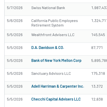
5/7/2026
Swiss National Bank
1,987,43
5/6/2026
California Public Employees
1,324,71
Retirement System
5/5/2026
Wealthfront Advisers LLC
145,545
5/5/2026
D.A. Davidson & CO.
87,771
5/5/2026
Bank of New York Mellon Corp
5,895,78
5/5/2026
Sanctuary Advisors LLC
175,318
5/5/2026
Adell Harriman & Carpenter Inc.
13,372
5/5/2026
Checchi Capital Advisers LLC
12,838