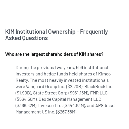
KIM Institutional Ownership - Frequently
Asked Questions
Who are the largest shareholders of KIM shares?
During the previous two years, 599 institutional
investors and hedge funds held shares of Kimco
Realty. The most heavily invested institutionals
were Vanguard Group Inc. ($2.20B), BlackRock Inc.
($1.90B), State Street Corp ($961.16M), FMR LLC
($564.56M), Geode Capital Management LLC
($386.62M), Invesco Ltd. ($344.93M), and APG Asset
Management US Inc. ($267.38M).
Learn more on Kimco Realt