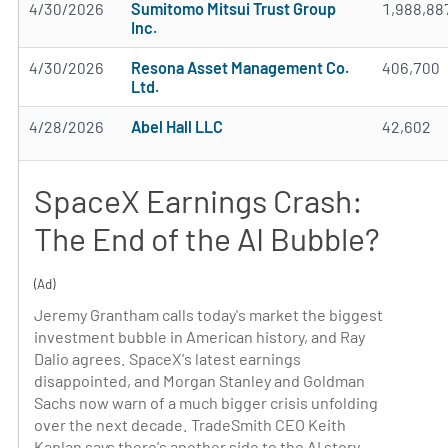
4/30/2026
Sumitomo Mitsui Trust Group
1,988,88
Inc.
4/30/2026
Resona Asset Management Co.
406,700
Ltd.
4/28/2026
Abel Hall LLC
42,602
SpaceX Earnings Crash:
The End of the AI Bubble?
(Ad)
Jeremy Grantham calls today's market the biggest
investment bubble in American history, and Ray
Dalio agrees. SpaceX's latest earnings
disappointed, and Morgan Stanley and Goldman
Sachs now warn of a much bigger crisis unfolding
over the next decade. TradeSmith CEO Keith
Kaplan says there's another side to the AI story