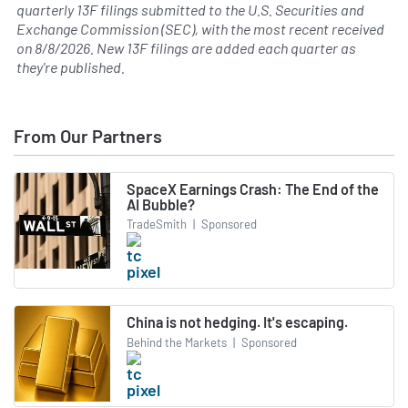
quarterly 13F filings submitted to the U.S. Securities and
Exchange Commission (SEC), with the most recent received
on
8/8/2026
. New 13F filings are added each quarter as
they're published.
From Our Partners
SpaceX Earnings Crash: The End of the
AI Bubble?
TradeSmith
|
Sponsored
China is not hedging. It's escaping.
Behind the Markets
|
Sponsored