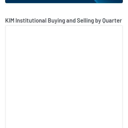
Skip Chart & View Institutional Buying and Selling Dat
KIM Institutional Buying and Selling by Quarter