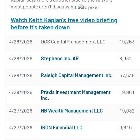
most people aren't discussing.
Watch Keith Kaplan's free video briefing
before it's taken down
4/28/2026
DGS Capital Management LLC
19,263
4/28/2026
Stephens Inc. AR
8,931
4/28/2026
Raleigh Capital Management Inc.
57,539
4/28/2026
Praxis Investment Management
19,961
Inc.
4/27/2026
HB Wealth Management LLC
19,032
4/27/2026
IRON Financial LLC
9,619