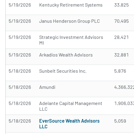
5/19/2026
Kentucky Retirement Systems
33,825
5/19/2026
Janus Henderson Group PLC
70,495
5/19/2026
Strategic Investment Advisors
28,421
MI
5/19/2026
Arkadios Wealth Advisors
32,881
5/18/2026
Sunbelt Securities Inc.
5,876
5/18/2026
Amundi
4,366,32
5/18/2026
Adelante Capital Management
1,906,03
LLC
5/18/2026
EverSource Wealth Advisors
5,059
LLC