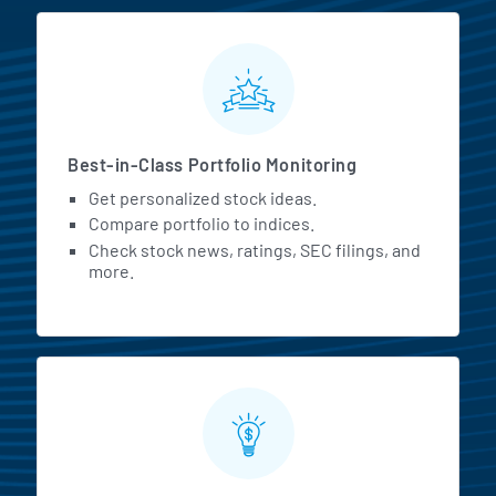
MarketBeat All Access Featur
Best-in-Class Portfolio Monitoring
Get personalized stock ideas.
Compare portfolio to indices.
Check stock news, ratings, SEC filings, and
more.