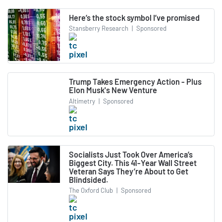
Here’s the stock symbol I’ve promised
Stansberry Research
|
Sponsored
Trump Takes Emergency Action - Plus
Elon Musk's New Venture
Altimetry
|
Sponsored
Socialists Just Took Over America’s
Biggest City. This 41-Year Wall Street
Veteran Says They’re About to Get
Blindsided.
The Oxford Club
|
Sponsored