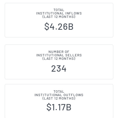
TOTAL
INSTITUTIONAL INFLOWS
(LAST 12 MONTHS)
$4.26B
NUMBER OF
INSTITUTIONAL SELLERS
(LAST 12 MONTHS)
234
TOTAL
INSTITUTIONAL OUTFLOWS
(LAST 12 MONTHS)
$1.17B