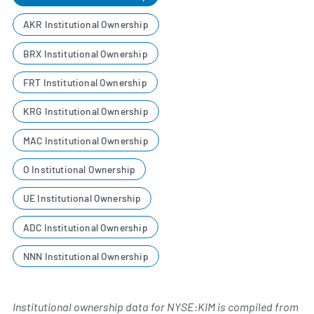
AKR Institutional Ownership
BRX Institutional Ownership
FRT Institutional Ownership
KRG Institutional Ownership
MAC Institutional Ownership
O Institutional Ownership
UE Institutional Ownership
ADC Institutional Ownership
NNN Institutional Ownership
Institutional ownership data for NYSE:KIM is compiled from