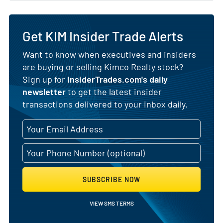
Get KIM Insider Trade Alerts
Want to know when executives and insiders
are buying or selling Kimco Realty stock?
Sign up for
InsiderTrades.com's daily
newsletter
to get the latest insider
transactions delivered to your inbox daily.
SUBSCRIBE NOW
VIEW SMS TERMS