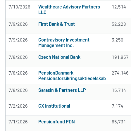
7/10/2026
Wealthcare Advisory Partners
12,514
LLC
7/9/2026
First Bank & Trust
52,228
7/9/2026
Contravisory Investment
3,250
Management Inc.
7/8/2026
Czech National Bank
191,957
7/8/2026
PensionDanmark
274,146
Pensionsforsikringsaktieselskab
7/8/2026
Sarasin & Partners LLP
15,714
7/2/2026
CX Institutional
7,174
7/1/2026
Pensionfund PDN
65,731