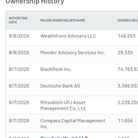
Ownership History
REPORTING
MAJOR SHAREHOLDER NAME
SHARES HEL
DATE
8/8/2026
Wealthfront Advisers LLC
148,253
8/8/2026
Meeder Advisory Services Inc.
29,339
8/7/2026
BlackRock Inc.
74,783,6
8/7/2026
Deutsche Bank AG
3,386,55
8/7/2026
Mitsubishi UFJ Asset
2,239,25
Management Co. Ltd.
8/7/2026
Compass Capital Management
11,656
Inc.