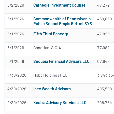
5/2/2026
Carnegie Investment Counsel
47,279
5/1/2026
Commonwealth of Pennsylvania
460,860
Public School Empls Retrmt SYS
5/1/2026
Fifth Third Bancorp
47,820
5/1/2026
Candriam S.C.A.
77,981
5/1/2026
Sequoia Financial Advisors LLC
67,642
4/30/2026
Hsbc Holdings PLC
3,843,35
4/30/2026
Ibex Wealth Advisors
403,598
4/30/2026
Kestra Advisory Services LLC
208,754