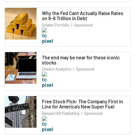
Why the Fed Cant Actually Raise Rates
on 9-6 Trillion in Debt
Golden Portfolio
|
Sponsored
The end may be near for these iconic
stocks
Chaikin Analytics
|
Sponsored
Free Stock Pick: The Company First in
Line for America’s New Super Fuel
Banyan Hill Publishing
|
Sponsored