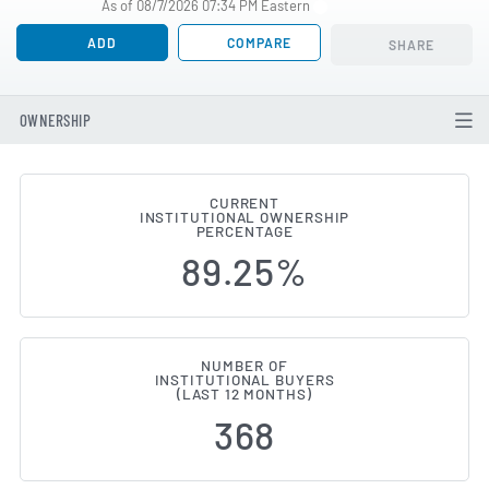
As of 08/7/2026 07:34 PM Eastern
ADD
COMPARE
SHARE
OWNERSHIP
CURRENT
INSTITUTIONAL OWNERSHIP
Institutional Ownership Change
PERCENTAGE
89.25%
NUMBER OF
INSTITUTIONAL BUYERS
(LAST 12 MONTHS)
368