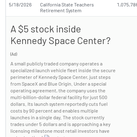
5/18/2026
California State Teachers
1,075,78
Retirement System
A $5 stock inside
Kennedy Space Center?
(Ad)
A small publicly traded company operates a
specialized launch vehicle fleet inside the secure
perimeter of Kennedy Space Center, just steps
from SpaceX and Blue Origin. Under a special
operating agreement, the company uses the
multi-billion-dollar federal facility for just 500
dollars. Its launch system reportedly cuts fuel
costs by 90 percent and enables multiple
launches in a single day. The stock currently
trades under 5 dollars and is approaching a key
licensing milestone most retail investors have