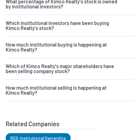
What percentage of Kimco Realty's stock is owned
by institutional investors?
Which institutional investors have been buying
Kimco Realty's stock?
How much institutional buying is happening at
Kimco Realty?
Which of Kimco Realty's major shareholders have
been selling company stock?
How much institutional selling is happening at
Kimco Realty?
Related Companies
REG Institutional Ownership