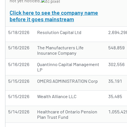
not yet noticed.
Click here to see the company name
before it goes mainstream
5/18/2026
Resolution Capital Ltd
2,694,29
5/16/2026
The Manufacturers Life
548,859
Insurance Company
5/16/2026
Quantinno Capital Management
302,556
LP
5/15/2026
OMERS ADMINISTRATION Corp
35,191
5/15/2026
Wealth Alliance LLC
35,485
5/14/2026
Healthcare of Ontario Pension
1,055,42
Plan Trust Fund