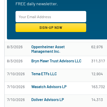
FREE daily newsletter.
8/3/2026
Oppenheimer Asset
62,976
Management Inc.
8/3/2026
Bryn Mawr Trust Advisors LLC
311,317
7/10/2026
Tema ETFs LLC
12,904
7/10/2026
Wasatch Advisors LP
163,732
7/10/2026
Doliver Advisors LP
14,313