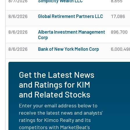
8/7/2026
Simplicity Wealth LLC
8,655
8/6/2026
Global Retirement Partners LLC
17,086
8/6/2026
Alberta Investment Management
896,700
Corp
8/6/2026
Bank of New York Mellon Corp
6,000,49
Get the Latest News
and Ratings for KIM
and Related Stocks
Enter your email address below to
receive the latest news and analysts'
ratings for Kimco Realty and its
competitors with MarketBeat's