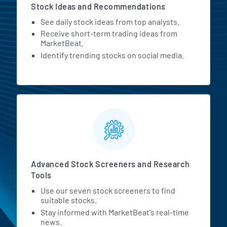
Stock Ideas and Recommendations
See daily stock ideas from top analysts.
Receive short-term trading ideas from
MarketBeat.
Identify trending stocks on social media.
Advanced Stock Screeners and Research
Tools
Use our seven stock screeners to find
suitable stocks.
Stay informed with MarketBeat's real-time
news.