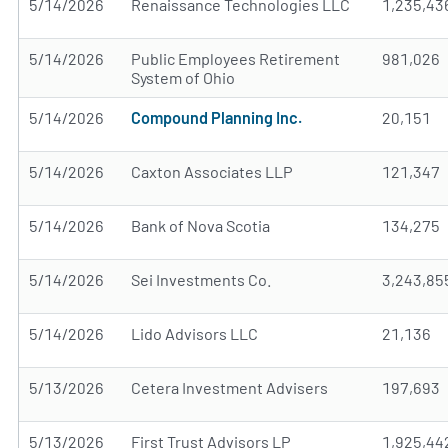
5/14/2026
Renaissance Technologies LLC
1,235,43
5/14/2026
Public Employees Retirement
981,026
System of Ohio
5/14/2026
Compound Planning Inc.
20,151
5/14/2026
Caxton Associates LLP
121,347
5/14/2026
Bank of Nova Scotia
134,275
5/14/2026
Sei Investments Co.
3,243,85
5/14/2026
Lido Advisors LLC
21,136
5/13/2026
Cetera Investment Advisers
197,693
5/13/2026
First Trust Advisors LP
1,925,44