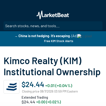
Skip
to
main
content
SE
→ China is not hedging. It's escaping.
(Ad)
Free KIM Stock Alerts
Kimco Realty (KIM)
Institutional Ownership
$24.44
+0.01 (+0.04%)
Closing price 08/7/2026 03:59 PM Eastern
Extended Trading
$24.44
+0.00 (+0.02%)