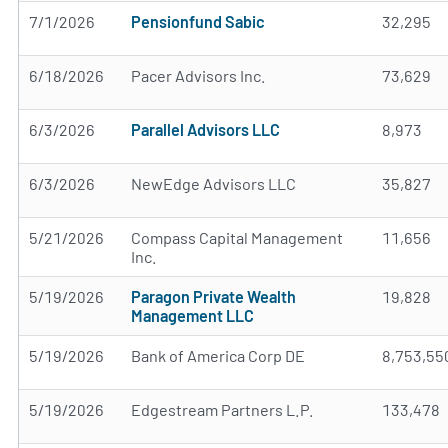
7/1/2026
Pensionfund Sabic
32,295
6/18/2026
Pacer Advisors Inc.
73,629
6/3/2026
Parallel Advisors LLC
8,973
6/3/2026
NewEdge Advisors LLC
35,827
5/21/2026
Compass Capital Management
11,656
Inc.
5/19/2026
Paragon Private Wealth
19,828
Management LLC
5/19/2026
Bank of America Corp DE
8,753,55
5/19/2026
Edgestream Partners L.P.
133,478