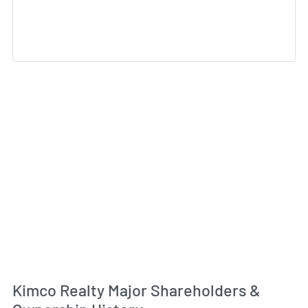
Kimco Realty Major Shareholders &