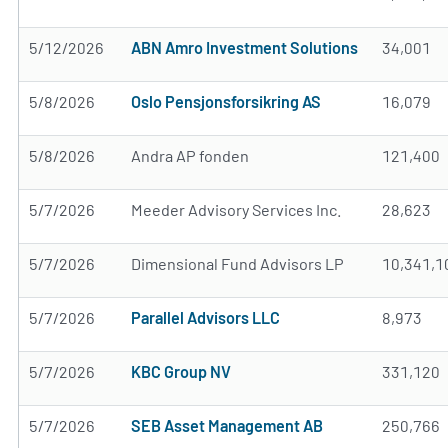
5/12/2026
ABN Amro Investment Solutions
34,001
5/8/2026
Oslo Pensjonsforsikring AS
16,079
5/8/2026
Andra AP fonden
121,400
5/7/2026
Meeder Advisory Services Inc.
28,623
5/7/2026
Dimensional Fund Advisors LP
10,341,1
5/7/2026
Parallel Advisors LLC
8,973
5/7/2026
KBC Group NV
331,120
5/7/2026
SEB Asset Management AB
250,766