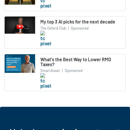
My top 3 AI picks for the next decade
The Oxford Club
|
Sponsored
What's the Best Way to Lower RMD
Taxes?
SmartAsset
|
Sponsored