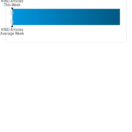
KIND Articles
This Week
▼
0
0
▲
KIND Articles
Average Week