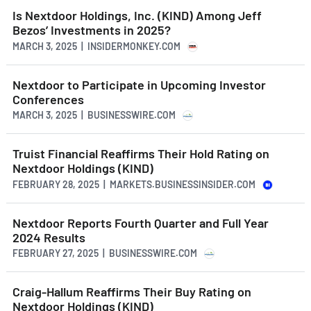
Is Nextdoor Holdings, Inc. (KIND) Among Jeff
Bezos’ Investments in 2025?
MARCH 3, 2025 | INSIDERMONKEY.COM
Nextdoor to Participate in Upcoming Investor
Conferences
MARCH 3, 2025 | BUSINESSWIRE.COM
Truist Financial Reaffirms Their Hold Rating on
Nextdoor Holdings (KIND)
FEBRUARY 28, 2025 | MARKETS.BUSINESSINSIDER.COM
Nextdoor Reports Fourth Quarter and Full Year
2024 Results
FEBRUARY 27, 2025 | BUSINESSWIRE.COM
Craig-Hallum Reaffirms Their Buy Rating on
Nextdoor Holdings (KIND)