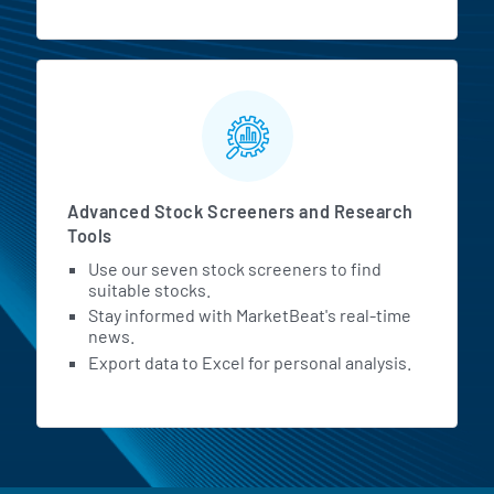
Advanced Stock Screeners and Research
Tools
Use our seven stock screeners to find
suitable stocks.
Stay informed with MarketBeat's real-time
news.
Export data to Excel for personal analysis.