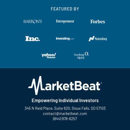
FEATURED BY
Empowering Individual Investors
345 N Reid Place, Suite 620, Sioux Falls, SD 57103
contact@marketbeat.com
(844) 978-6257
Twitter
Facebook
YouTube
LinkedIn
Instagram
TikTok