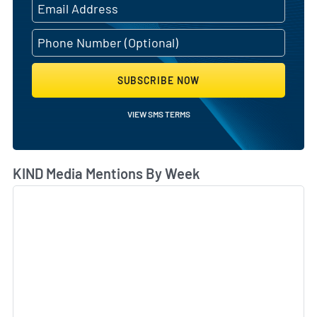
SUBSCRIBE NOW
VIEW SMS TERMS
KIND Media Mentions By Week