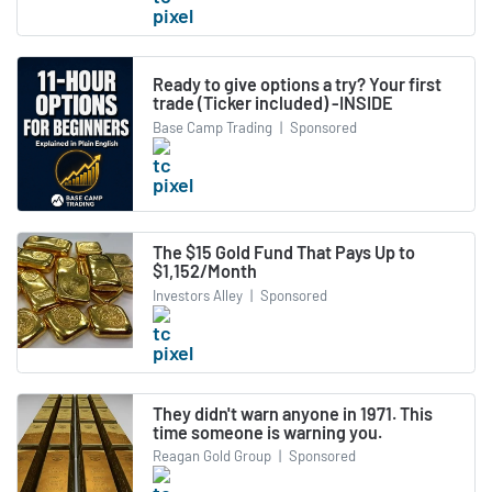
Ready to give options a try? Your first
trade (Ticker included) -INSIDE
Base Camp Trading
|
Sponsored
The $15 Gold Fund That Pays Up to
$1,152/Month
Investors Alley
|
Sponsored
They didn't warn anyone in 1971. This
time someone is warning you.
Reagan Gold Group
|
Sponsored