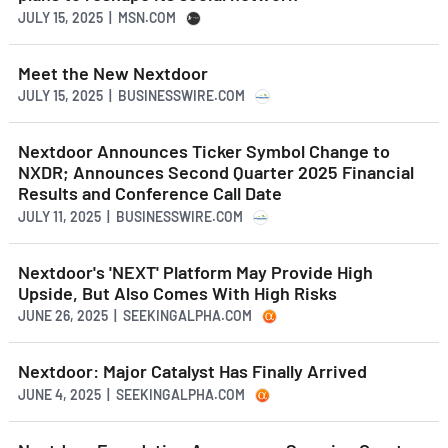
JULY 15, 2025 | MSN.COM
Meet the New Nextdoor
JULY 15, 2025 | BUSINESSWIRE.COM
Nextdoor Announces Ticker Symbol Change to
NXDR; Announces Second Quarter 2025 Financial
Results and Conference Call Date
JULY 11, 2025 | BUSINESSWIRE.COM
Nextdoor's 'NEXT' Platform May Provide High
Upside, But Also Comes With High Risks
JUNE 26, 2025 | SEEKINGALPHA.COM
Nextdoor: Major Catalyst Has Finally Arrived
JUNE 4, 2025 | SEEKINGALPHA.COM