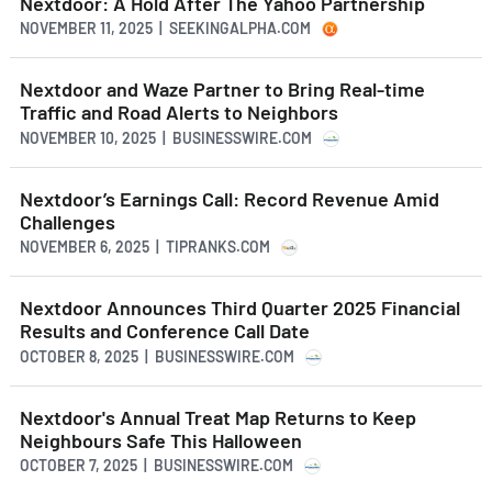
Nextdoor: A Hold After The Yahoo Partnership
NOVEMBER 11, 2025 | SEEKINGALPHA.COM
Nextdoor and Waze Partner to Bring Real-time
Traffic and Road Alerts to Neighbors
NOVEMBER 10, 2025 | BUSINESSWIRE.COM
Nextdoor’s Earnings Call: Record Revenue Amid
Challenges
NOVEMBER 6, 2025 | TIPRANKS.COM
Nextdoor Announces Third Quarter 2025 Financial
Results and Conference Call Date
OCTOBER 8, 2025 | BUSINESSWIRE.COM
Nextdoor's Annual Treat Map Returns to Keep
Neighbours Safe This Halloween
OCTOBER 7, 2025 | BUSINESSWIRE.COM