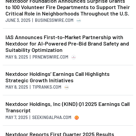
Nextdoor Foundation Announces Surprise Grants
to 100 Volunteer Fire Departments to Support Their
Critical Role in Neighborhoods Throughout the U.S.
JUNE 3, 2025 | BUSINESSWIRE.COM
IAS Announces First-to-Market Partnership with
Nextdoor for AI-Powered Pre-Bid Brand Safety and
Suitability Optimization
MAY 9, 2025 | PRNEWSWIRE.COM
Nextdoor Holdings’ Earnings Call Highlights
Strategic Growth Initiatives
MAY 8, 2025 | TIPRANKS.COM
Nextdoor Holdings, Inc (KIND) Q1 2025 Earnings Call
Transcript
MAY 7, 2025 | SEEKINGALPHA.COM
Nextdoor Reports First Quarter 2025 Results