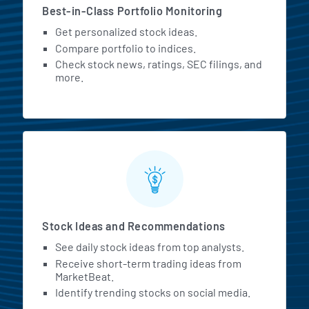
Best-in-Class Portfolio Monitoring
Get personalized stock ideas.
Compare portfolio to indices.
Check stock news, ratings, SEC filings, and
more.
Stock Ideas and Recommendations
See daily stock ideas from top analysts.
Receive short-term trading ideas from
MarketBeat.
Identify trending stocks on social media.