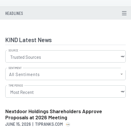
HEADLINES
KIND Latest News
SOURCE
SENTIMENT
All Sentiments
TIME PERIOD
Nextdoor Holdings Shareholders Approve
Proposals at 2026 Meeting
JUNE 15, 2026 | TIPRANKS.COM