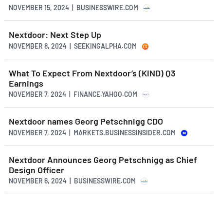
NOVEMBER 15, 2024 | BUSINESSWIRE.COM
Nextdoor: Next Step Up
NOVEMBER 8, 2024 | SEEKINGALPHA.COM
What To Expect From Nextdoor’s (KIND) Q3
Earnings
NOVEMBER 7, 2024 | FINANCE.YAHOO.COM
Nextdoor names Georg Petschnigg CDO
NOVEMBER 7, 2024 | MARKETS.BUSINESSINSIDER.COM
Nextdoor Announces Georg Petschnigg as Chief
Design Officer
NOVEMBER 6, 2024 | BUSINESSWIRE.COM