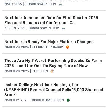
MAY 7, 2025 | BUSINESSWIRE.COM
Nextdoor Announces Date for First Quarter 2025
Financial Results and Conference Call
APRIL 9, 2025 | BUSINESSWIRE.COM
Nextdoor Is Ready For Major Platform Changes
MARCH 29, 2025 | SEEKINGALPHA.COM
These Are My 3 Worst-Performing Stocks So Far in
2025 -- and the One I'm Buying More of Now
MARCH 28, 2025 | FOOL.COM
Insider Selling: Nextdoor Holdings, Inc.
(NYSE:KIND) General Counsel Sells 15,000 Shares of
Stock
MARCH 12, 2025 | INSIDERTRADES.COM