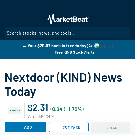
Skip
to
main
content
SE
→ Your $29.97 book is free today
(Ad)
Free KIND Stock Alerts
Nextdoor (KIND) News
Today
$2.31
+0.04 (+1.76%)
As of 08/4/2026
ADD
COMPARE
SHARE