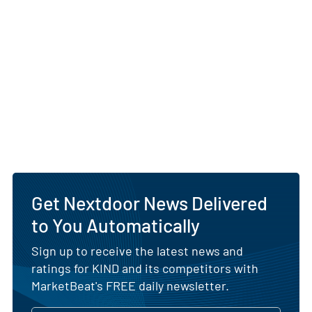
Get Nextdoor News Delivered
to You Automatically
Sign up to receive the latest news and
ratings for KIND and its competitors with
MarketBeat's FREE daily newsletter.