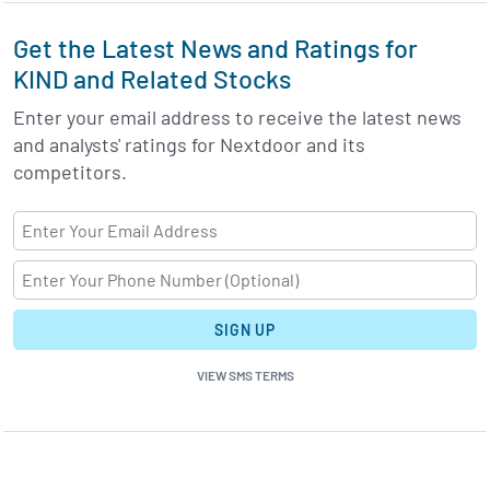
Get the Latest News and Ratings for
KIND and Related Stocks
Enter your email address to receive the latest news
and analysts' ratings for Nextdoor and its
competitors.
SIGN UP
VIEW SMS TERMS