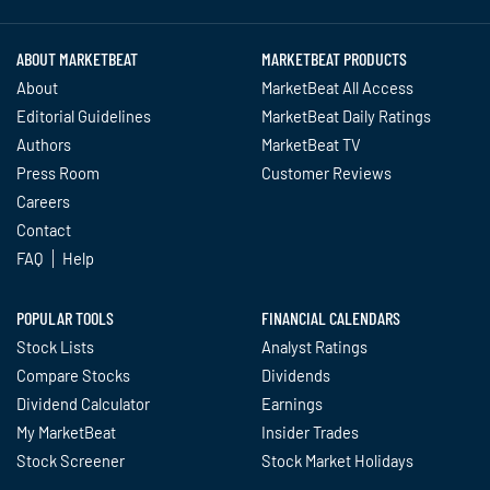
ABOUT MARKETBEAT
MARKETBEAT PRODUCTS
About
MarketBeat All Access
Editorial Guidelines
MarketBeat Daily Ratings
Authors
MarketBeat TV
Press Room
Customer Reviews
Careers
Contact
FAQ
Help
POPULAR TOOLS
FINANCIAL CALENDARS
Stock Lists
Analyst Ratings
Compare Stocks
Dividends
Dividend Calculator
Earnings
My MarketBeat
Insider Trades
Stock Screener
Stock Market Holidays