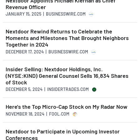
Nextdoor Appoints Michael Kiernan as Chief
Revenue Officer
JANUARY 15, 2025 | BUSINESSWIRE.COM
Nextdoor Rewind Returns to Celebrate the
Moments and Milestones That Brought Neighbors
Together in 2024
DECEMBER 17, 2024 | BUSINESSWIRE.COM
Insider Selling: Nextdoor Holdings, Inc.
(NYSE:KIND) General Counsel Sells 16,834 Shares
of Stock
DECEMBER 5, 2024 | INSIDERTRADES.COM
Here's the Top Micro-Cap Stock on My Radar Now
NOVEMBER 18, 2024 | FOOL.COM
Nextdoor to Participate in Upcoming Investor
Conferences