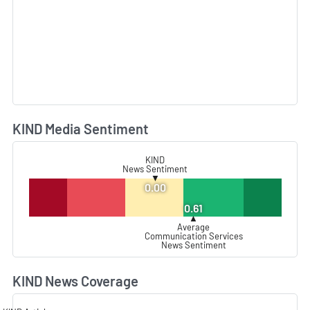
KIND Media Sentiment
L
KIND
News Sentiment
▼
0.00
0.61
▲
Average
Communication Services
News Sentiment
KIND News Coverage
L