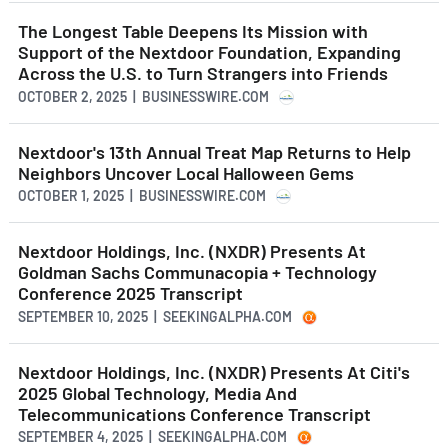
The Longest Table Deepens Its Mission with
Support of the Nextdoor Foundation, Expanding
Across the U.S. to Turn Strangers into Friends
OCTOBER 2, 2025 | BUSINESSWIRE.COM
Nextdoor's 13th Annual Treat Map Returns to Help
Neighbors Uncover Local Halloween Gems
OCTOBER 1, 2025 | BUSINESSWIRE.COM
Nextdoor Holdings, Inc. (NXDR) Presents At
Goldman Sachs Communacopia + Technology
Conference 2025 Transcript
SEPTEMBER 10, 2025 | SEEKINGALPHA.COM
Nextdoor Holdings, Inc. (NXDR) Presents At Citi's
2025 Global Technology, Media And
Telecommunications Conference Transcript
SEPTEMBER 4, 2025 | SEEKINGALPHA.COM