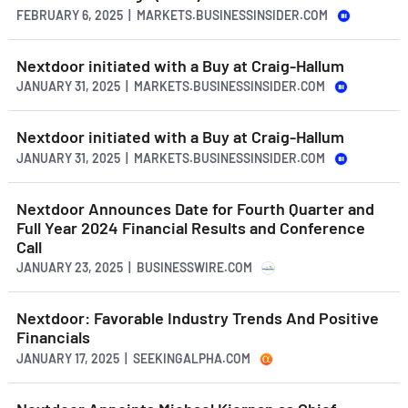
FEBRUARY 6, 2025 | MARKETS.BUSINESSINSIDER.COM
Nextdoor initiated with a Buy at Craig-Hallum
JANUARY 31, 2025 | MARKETS.BUSINESSINSIDER.COM
Nextdoor initiated with a Buy at Craig-Hallum
JANUARY 31, 2025 | MARKETS.BUSINESSINSIDER.COM
Nextdoor Announces Date for Fourth Quarter and
Full Year 2024 Financial Results and Conference
Call
JANUARY 23, 2025 | BUSINESSWIRE.COM
Nextdoor: Favorable Industry Trends And Positive
Financials
JANUARY 17, 2025 | SEEKINGALPHA.COM