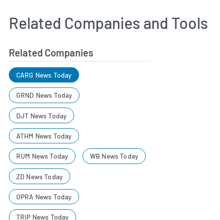
Related Companies and Tools
Related Companies
CARG News Today
GRND News Today
DJT News Today
ATHM News Today
RUM News Today
WB News Today
ZD News Today
OPRA News Today
TRIP News Today