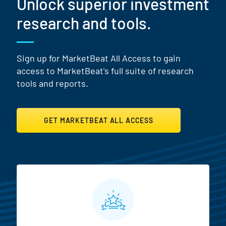
Unlock superior investment
research and tools.
Sign up for MarketBeat All Access to gain
access to MarketBeat's full suite of research
tools and reports.
GET MARKETBEAT ALL ACCESS
MarketBeat All Access Featur