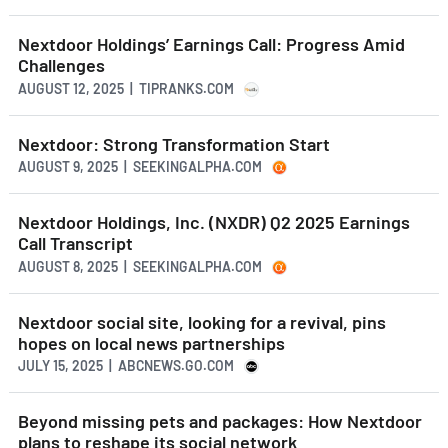
Nextdoor Holdings’ Earnings Call: Progress Amid
Challenges
AUGUST 12, 2025 | TIPRANKS.COM
Nextdoor: Strong Transformation Start
AUGUST 9, 2025 | SEEKINGALPHA.COM
Nextdoor Holdings, Inc. (NXDR) Q2 2025 Earnings
Call Transcript
AUGUST 8, 2025 | SEEKINGALPHA.COM
Nextdoor social site, looking for a revival, pins
hopes on local news partnerships
JULY 15, 2025 | ABCNEWS.GO.COM
Beyond missing pets and packages: How Nextdoor
plans to reshape its social network