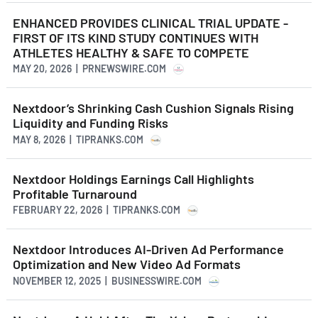
ENHANCED PROVIDES CLINICAL TRIAL UPDATE -
FIRST OF ITS KIND STUDY CONTINUES WITH
ATHLETES HEALTHY & SAFE TO COMPETE
MAY 20, 2026 | PRNEWSWIRE.COM
Nextdoor’s Shrinking Cash Cushion Signals Rising
Liquidity and Funding Risks
MAY 8, 2026 | TIPRANKS.COM
Nextdoor Holdings Earnings Call Highlights
Profitable Turnaround
FEBRUARY 22, 2026 | TIPRANKS.COM
Nextdoor Introduces AI-Driven Ad Performance
Optimization and New Video Ad Formats
NOVEMBER 12, 2025 | BUSINESSWIRE.COM