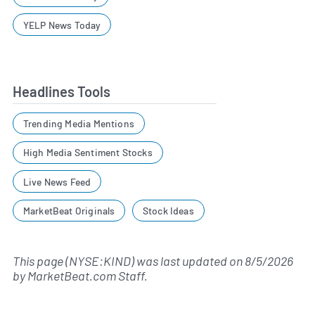
YELP News Today
Headlines Tools
Trending Media Mentions
High Media Sentiment Stocks
Live News Feed
MarketBeat Originals
Stock Ideas
This page (NYSE:KIND) was last updated on
8/5/2026
by
MarketBeat.com Staff
.