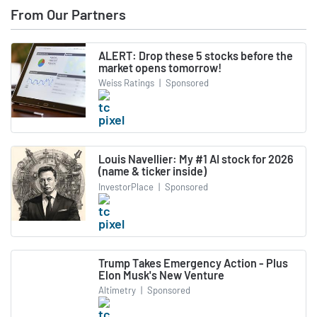
From Our Partners
ALERT: Drop these 5 stocks before the
market opens tomorrow!
Weiss Ratings
|
Sponsored
Louis Navellier: My #1 AI stock for 2026
(name & ticker inside)
InvestorPlace
|
Sponsored
Trump Takes Emergency Action - Plus
Elon Musk's New Venture
Altimetry
|
Sponsored