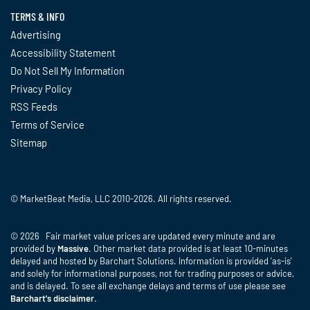
TERMS & INFO
Advertising
Accessibility Statement
Do Not Sell My Information
Privacy Policy
RSS Feeds
Terms of Service
Sitemap
© MarketBeat Media, LLC 2010-2026. All rights reserved.
© 2026 Fair market value prices are updated every minute and are
provided by
Massive
. Other market data provided is at least 10-minutes
delayed and hosted by Barchart Solutions. Information is provided 'as-is'
and solely for informational purposes, not for trading purposes or advice,
and is delayed. To see all exchange delays and terms of use please see
Barchart's disclaimer
.