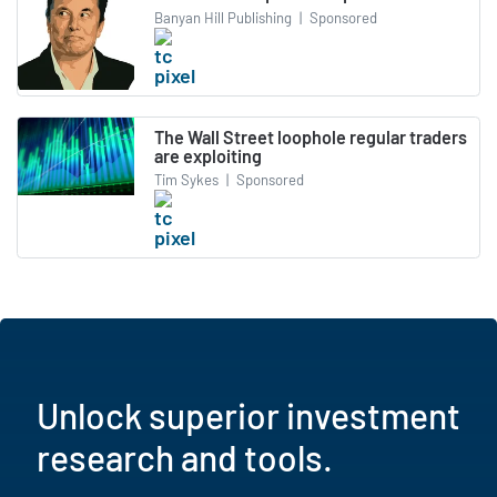
Banyan Hill Publishing
|
Sponsored
The Wall Street loophole regular traders
are exploiting
Tim Sykes
|
Sponsored
Unlock superior investment
research and tools.