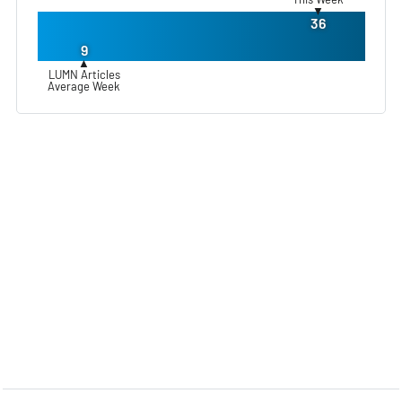
▼
36
9
▲
LUMN Articles
Average Week