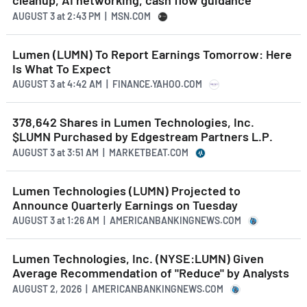
cleanup, AI networking, cash flow guidance
AUGUST 3
at
2:43 PM | MSN.COM
Lumen (LUMN) To Report Earnings Tomorrow: Here
Is What To Expect
AUGUST 3
at
4:42 AM | FINANCE.YAHOO.COM
378,642 Shares in Lumen Technologies, Inc.
$LUMN Purchased by Edgestream Partners L.P.
AUGUST 3
at
3:51 AM | MARKETBEAT.COM
Lumen Technologies (LUMN) Projected to
Announce Quarterly Earnings on Tuesday
AUGUST 3
at
1:26 AM | AMERICANBANKINGNEWS.COM
Lumen Technologies, Inc. (NYSE:LUMN) Given
Average Recommendation of "Reduce" by Analysts
AUGUST 2, 2026 | AMERICANBANKINGNEWS.COM