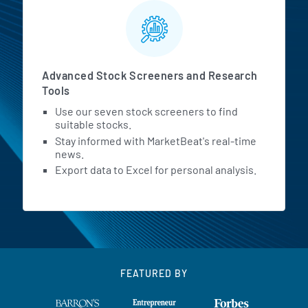
Advanced Stock Screeners and Research
Tools
Use our seven stock screeners to find
suitable stocks.
Stay informed with MarketBeat's real-time
news.
Export data to Excel for personal analysis.
FEATURED BY