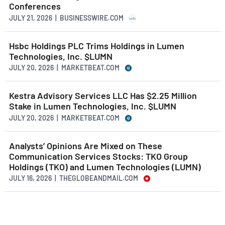
Conferences
JULY 21, 2026 | BUSINESSWIRE.COM
Hsbc Holdings PLC Trims Holdings in Lumen
Technologies, Inc. $LUMN
JULY 20, 2026 | MARKETBEAT.COM
Kestra Advisory Services LLC Has $2.25 Million
Stake in Lumen Technologies, Inc. $LUMN
JULY 20, 2026 | MARKETBEAT.COM
Analysts’ Opinions Are Mixed on These
Communication Services Stocks: TKO Group
Holdings (TKO) and Lumen Technologies (LUMN)
JULY 16, 2026 | THEGLOBEANDMAIL.COM