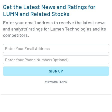
Get the Latest News and Ratings for
LUMN and Related Stocks
Enter your email address to receive the latest news
and analysts' ratings for Lumen Technologies and its
competitors.
SIGN UP
VIEW SMS TERMS