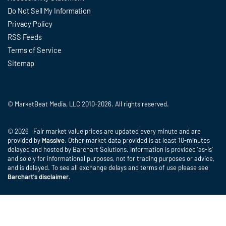
Do Not Sell My Information
Privacy Policy
RSS Feeds
Terms of Service
Sitemap
© MarketBeat Media, LLC 2010-2026. All rights reserved.
© 2026 Fair market value prices are updated every minute and are
provided by
Massive
. Other market data provided is at least 10-minutes
delayed and hosted by Barchart Solutions. Information is provided 'as-is'
and solely for informational purposes, not for trading purposes or advice,
and is delayed. To see all exchange delays and terms of use please see
Barchart's disclaimer
.