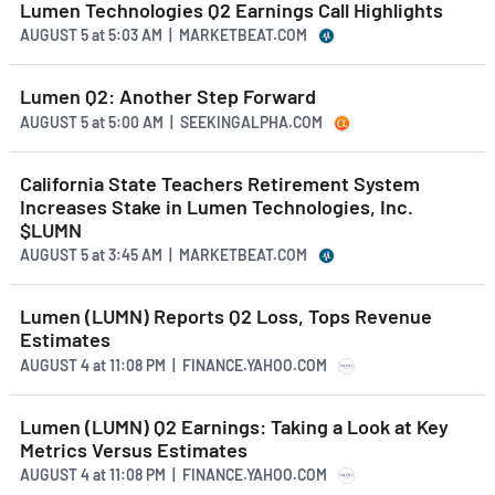
Lumen Technologies Q2 Earnings Call Highlights
AUGUST 5
at
5:03 AM | MARKETBEAT.COM
Lumen Q2: Another Step Forward
AUGUST 5
at
5:00 AM | SEEKINGALPHA.COM
California State Teachers Retirement System
Increases Stake in Lumen Technologies, Inc.
$LUMN
AUGUST 5
at
3:45 AM | MARKETBEAT.COM
Lumen (LUMN) Reports Q2 Loss, Tops Revenue
Estimates
AUGUST 4
at
11:08 PM | FINANCE.YAHOO.COM
Lumen (LUMN) Q2 Earnings: Taking a Look at Key
Metrics Versus Estimates
AUGUST 4
at
11:08 PM | FINANCE.YAHOO.COM