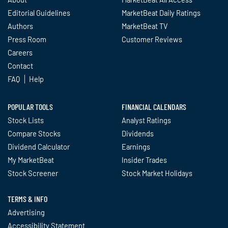
Editorial Guidelines
MarketBeat Daily Ratings
Authors
MarketBeat TV
Press Room
Customer Reviews
Careers
Contact
FAQ
Help
POPULAR TOOLS
FINANCIAL CALENDARS
Stock Lists
Analyst Ratings
Compare Stocks
Dividends
Dividend Calculator
Earnings
My MarketBeat
Insider Trades
Stock Screener
Stock Market Holidays
TERMS & INFO
Advertising
Accessibility Statement