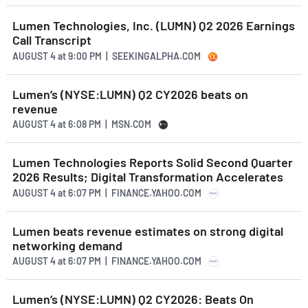
Lumen Technologies, Inc. (LUMN) Q2 2026 Earnings
Call Transcript
AUGUST 4
at
9:00 PM | SEEKINGALPHA.COM
Lumen’s (NYSE:LUMN) Q2 CY2026 beats on
revenue
AUGUST 4
at
6:08 PM | MSN.COM
Lumen Technologies Reports Solid Second Quarter
2026 Results; Digital Transformation Accelerates
AUGUST 4
at
6:07 PM | FINANCE.YAHOO.COM
Lumen beats revenue estimates on strong digital
networking demand
AUGUST 4
at
6:07 PM | FINANCE.YAHOO.COM
Lumen’s (NYSE:LUMN) Q2 CY2026: Beats On