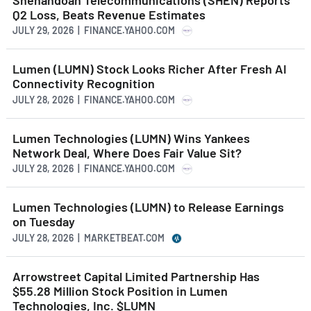
Q2 Loss, Beats Revenue Estimates
JULY 29, 2026 | FINANCE.YAHOO.COM
Lumen (LUMN) Stock Looks Richer After Fresh AI
Connectivity Recognition
JULY 28, 2026 | FINANCE.YAHOO.COM
Lumen Technologies (LUMN) Wins Yankees
Network Deal, Where Does Fair Value Sit?
JULY 28, 2026 | FINANCE.YAHOO.COM
Lumen Technologies (LUMN) to Release Earnings
on Tuesday
JULY 28, 2026 | MARKETBEAT.COM
Arrowstreet Capital Limited Partnership Has
$55.28 Million Stock Position in Lumen
Technologies, Inc. $LUMN