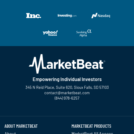
Empowering Individual Investors
345 N Reid Place, Suite 620, Sioux Falls, SD 57103
contact@marketbeat.com
(844) 978-6257
Twitter
Facebook
YouTube
LinkedIn
Instagram
TikTok
ABOUT MARKETBEAT
MARKETBEAT PRODUCTS
About
MarketBeat All Access