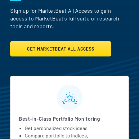
Sign up for MarketBeat All Access to gain
access to MarketBeat's full suite of research
tools and reports.
GET MARKETBEAT ALL ACCESS
MarketBeat All Access Featur
Best-in-Class Portfolio Monitoring
Get personalized stock ideas.
Compare portfolio to indices.