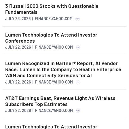
3 Russell 2000 Stocks with Questionable
Fundamentals
JULY 23, 2026 | FINANCE.YAHOO.COM
Lumen Technologies To Attend Investor
Conferences
JULY 22, 2026 | FINANCE.YAHOO.COM
Lumen Recognized in Gartner® Report, AI Vendor
Race: Lumen Is the Company to Beat in Enterprise
WAN and Connectivity Services for AI
JULY 22, 2026 | FINANCE.YAHOO.COM
AT&T Earnings Beat, Revenue Light As Wireless
Subscribers Top Estimates
JULY 22, 2026 | FINANCE.YAHOO.COM
Lumen Technologies To Attend Investor