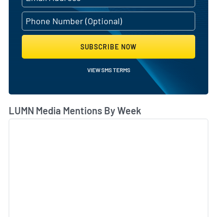
SUBSCRIBE NOW
VIEW SMS TERMS
LUMN Media Mentions By Week