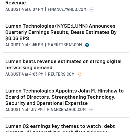
Revenue
AUGUST 4
at
6:07 PM | FINANCE.YAHOO.COM
Lumen Technologies (NYSE:LUMN) Announces
Quarterly Earnings Results, Beats Estimates By
$0.06 EPS
AUGUST 4
at
4:55 PM | MARKETBEAT.COM
Lumen beats revenue estimates on strong digital
networking demand
AUGUST 4
at
4:03 PM | REUTERS.COM
Lumen Technologies Appoints John M. Hinshaw to
Board of Directors, Strengthening Technology,
Security and Operational Expertise
AUGUST 4
at
1:07 PM | FINANCE.YAHOO.COM
Lumen Q2 earnings key themes to watch: debt