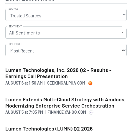
SOURCE
SENTIMENT
All Sentiments
TIME PERIOD
Lumen Technologies, Inc. 2026 Q2 - Results -
Earnings Call Presentation
AUGUST 6
at
1:30 AM | SEEKINGALPHA.COM
Lumen Extends Multi-Cloud Strategy with Amdocs,
Modernizing Enterprise Service Orchestration
AUGUST 5
at
7:03 PM | FINANCE.YAHOO.COM
Lumen Technologies (LUMN) Q2 2026