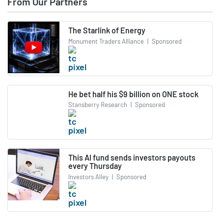
From Our Partners
The Starlink of Energy
Monument Traders Alliance
|
Sponsored
He bet half his $9 billion on ONE stock
Stansberry Research
|
Sponsored
This AI fund sends investors payouts
every Thursday
Investors Alley
|
Sponsored