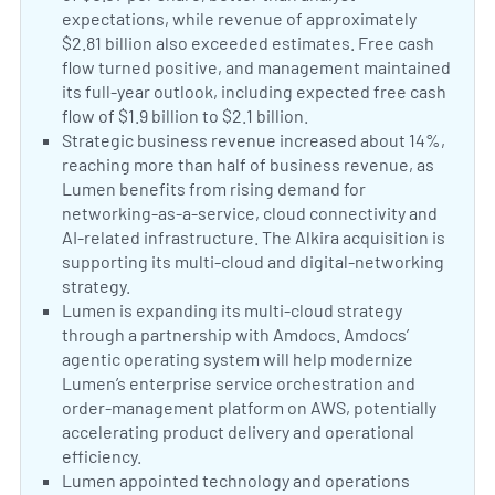
expectations, while revenue of approximately
$2.81 billion also exceeded estimates. Free cash
flow turned positive, and management maintained
its full-year outlook, including expected free cash
flow of $1.9 billion to $2.1 billion.
Lumen Reports Q2 Lo
Positive Sentiment:
Strategic business revenue increased about 14%,
reaching more than half of business revenue, as
Lumen benefits from rising demand for
networking-as-a-service, cloud connectivity and
AI-related infrastructure. The Alkira acquisition is
supporting its multi-cloud and digital-networking
strategy.
Lumen Q2 Earnings Call Highlights Digital R
Positive Sentiment:
Lumen is expanding its multi-cloud strategy
through a partnership with Amdocs. Amdocs’
agentic operating system will help modernize
Lumen’s enterprise service orchestration and
order-management platform on AWS, potentially
accelerating product delivery and operational
efficiency.
Lumen Extends Multi-Cloud Strategy with
Neutral Sentiment:
Lumen appointed technology and operations