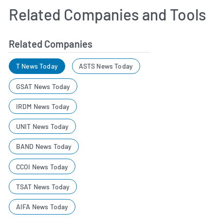
Related Companies and Tools
Related Companies
T News Today
ASTS News Today
GSAT News Today
IRDM News Today
UNIT News Today
BAND News Today
CCOI News Today
TSAT News Today
AIFA News Today