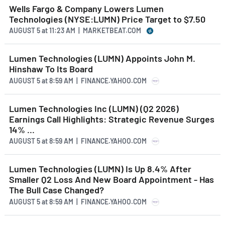
Wells Fargo & Company Lowers Lumen
Technologies (NYSE:LUMN) Price Target to $7.50
AUGUST 5
at
11:23 AM | MARKETBEAT.COM
Lumen Technologies (LUMN) Appoints John M.
Hinshaw To Its Board
AUGUST 5
at
8:59 AM | FINANCE.YAHOO.COM
Lumen Technologies Inc (LUMN) (Q2 2026)
Earnings Call Highlights: Strategic Revenue Surges
14% ...
AUGUST 5
at
8:59 AM | FINANCE.YAHOO.COM
Lumen Technologies (LUMN) Is Up 8.4% After
Smaller Q2 Loss And New Board Appointment - Has
The Bull Case Changed?
AUGUST 5
at
8:59 AM | FINANCE.YAHOO.COM