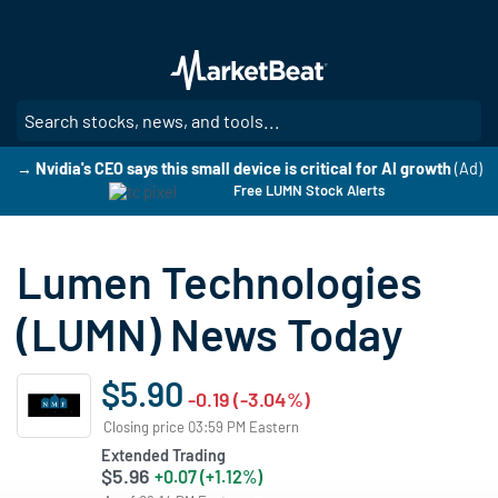
Skip
to
main
content
SE
→ Nvidia's CEO says this small device is critical for AI growth
(Ad)
Free LUMN Stock Alerts
Lumen Technologies
(LUMN) News Today
$5.90
-0.19 (-3.04%)
Closing price 03:59 PM Eastern
Extended Trading
$5.96
+0.07 (+1.12%)