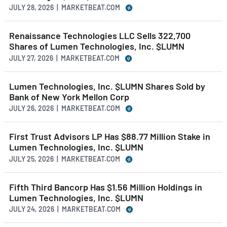
JULY 28, 2026 | MARKETBEAT.COM
Renaissance Technologies LLC Sells 322,700
Shares of Lumen Technologies, Inc. $LUMN
JULY 27, 2026 | MARKETBEAT.COM
Lumen Technologies, Inc. $LUMN Shares Sold by
Bank of New York Mellon Corp
JULY 26, 2026 | MARKETBEAT.COM
First Trust Advisors LP Has $88.77 Million Stake in
Lumen Technologies, Inc. $LUMN
JULY 25, 2026 | MARKETBEAT.COM
Fifth Third Bancorp Has $1.56 Million Holdings in
Lumen Technologies, Inc. $LUMN
JULY 24, 2026 | MARKETBEAT.COM