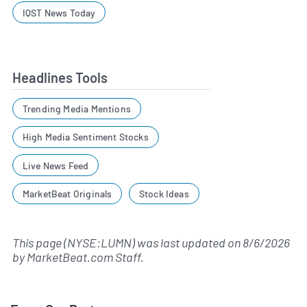
IQST News Today
Headlines Tools
Trending Media Mentions
High Media Sentiment Stocks
Live News Feed
MarketBeat Originals
Stock Ideas
This page (NYSE:LUMN) was last updated on
8/6/2026
by
MarketBeat.com Staff
.