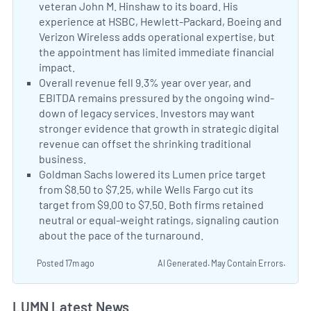
veteran John M. Hinshaw to its board. His
experience at HSBC, Hewlett-Packard, Boeing and
Verizon Wireless adds operational expertise, but
the appointment has limited immediate financial
impact.
Lumen Appoints John M. Hinshaw to Its Boar
Negative Sentiment:
Overall revenue fell 9.3% year over year, and
EBITDA remains pressured by the ongoing wind-
down of legacy services. Investors may want
stronger evidence that growth in strategic digital
revenue can offset the shrinking traditional
business.
Lumen Q2 Earnings Call Highlights
Negative Sentiment:
Goldman Sachs lowered its Lumen price target
from $8.50 to $7.25, while Wells Fargo cut its
target from $9.00 to $7.50. Both firms retained
neutral or equal-weight ratings, signaling caution
about the pace of the turnaround.
Analyst Price Targ
Posted 17m ago
AI Generated. May Contain Errors.
LUMN Latest News