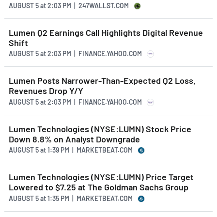
AUGUST 5
at
2:03 PM | 247WALLST.COM
Lumen Q2 Earnings Call Highlights Digital Revenue
Shift
AUGUST 5
at
2:03 PM | FINANCE.YAHOO.COM
Lumen Posts Narrower-Than-Expected Q2 Loss,
Revenues Drop Y/Y
AUGUST 5
at
2:03 PM | FINANCE.YAHOO.COM
Lumen Technologies (NYSE:LUMN) Stock Price
Down 8.8% on Analyst Downgrade
AUGUST 5
at
1:39 PM | MARKETBEAT.COM
Lumen Technologies (NYSE:LUMN) Price Target
Lowered to $7.25 at The Goldman Sachs Group
AUGUST 5
at
1:35 PM | MARKETBEAT.COM