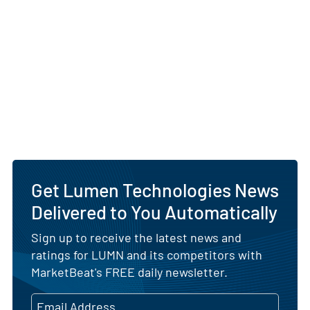
Get Lumen Technologies News
Delivered to You Automatically
Sign up to receive the latest news and
ratings for LUMN and its competitors with
MarketBeat's FREE daily newsletter.