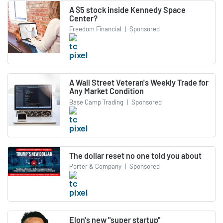
A $5 stock inside Kennedy Space
Center?
Freedom Financial
|
Sponsored
A Wall Street Veteran's Weekly Trade for
Any Market Condition
Base Camp Trading
|
Sponsored
The dollar reset no one told you about
Porter & Company
|
Sponsored
Elon's new "super startup"