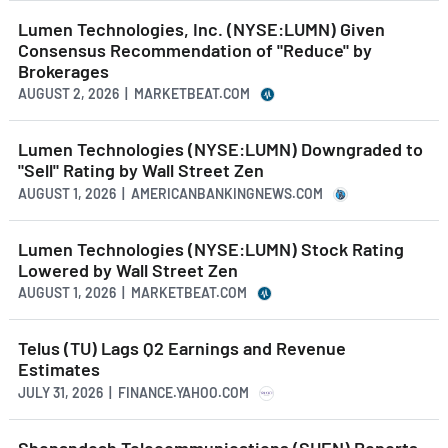
Lumen Technologies, Inc. (NYSE:LUMN) Given
Consensus Recommendation of "Reduce" by
Brokerages
AUGUST 2, 2026 | MARKETBEAT.COM
Lumen Technologies (NYSE:LUMN) Downgraded to
"Sell" Rating by Wall Street Zen
AUGUST 1, 2026 | AMERICANBANKINGNEWS.COM
Lumen Technologies (NYSE:LUMN) Stock Rating
Lowered by Wall Street Zen
AUGUST 1, 2026 | MARKETBEAT.COM
Telus (TU) Lags Q2 Earnings and Revenue
Estimates
JULY 31, 2026 | FINANCE.YAHOO.COM
Shenandoah Telecommunications (SHEN) Reports