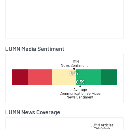
LUMN Media Sentiment
L
LUMN
News Sentiment
▼
0.37
0.59
▲
Average
Communication Services
News Sentiment
LUMN News Coverage
L
LUMN Articles
This Week