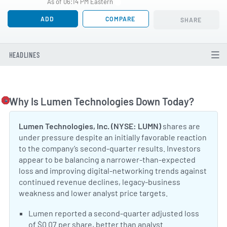
As of 06:14 PM Eastern
ADD
COMPARE
SHARE
HEADLINES
Why Is Lumen Technologies Down Today?
Togg
Lumen Technologies, Inc. (NYSE: LUMN)
shares are
under pressure despite an initially favorable reaction
to the company’s second-quarter results. Investors
appear to be balancing a narrower-than-expected
loss and improving digital-networking trends against
continued revenue declines, legacy-business
weakness and lower analyst price targets.
Positive Sentiment:
Lumen reported a second-quarter adjusted loss
of $0.07 per share, better than analyst