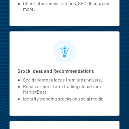
Check stock news, ratings, SEC filings, and
more.
Stock Ideas and Recommendations
See daily stock ideas from top analysts.
Receive short-term trading ideas from
MarketBeat.
Identify trending stocks on social media.