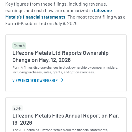
Key figures from these filings, including revenue,
earnings, and cash flow, are summarized in
Lifezone
Metals's financial statements
. The most recent filing was a
Form 6-K submitted on July 9, 2026.
Form 4
Lifezone Metals Ltd Reports Ownership
Change on May. 12, 2026
Form 4 filings disclose changes in stock ownership by company insiders,
including purchases, sales, grants, and option exercises.
VIEW INSIDER OWNERSHIP
20-F
Lifezone Metals Files Annual Report on Mar.
19, 2026
The 20-F contains Lifezone Metals's audited financial statements,