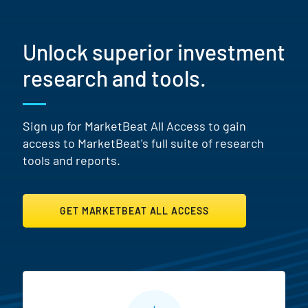
Unlock superior investment
research and tools.
Sign up for MarketBeat All Access to gain
access to MarketBeat's full suite of research
tools and reports.
GET MARKETBEAT ALL ACCESS
MarketBeat All Access Featur