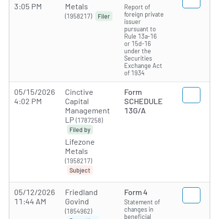
3:05 PM
Metals
Report of
foreign private
(1958217)
Filer
issuer
pursuant to
Rule 13a-16
or 15d-16
under the
Securities
Exchange Act
of 1934
05/15/2026
Cinctive
Form
4:02 PM
Capital
SCHEDULE
Management
13G/A
LP
(1787258)
Filed by
Lifezone
Metals
(1958217)
Subject
05/12/2026
Friedland
Form 4
11:44 AM
Govind
Statement of
changes in
(1854962)
beneficial