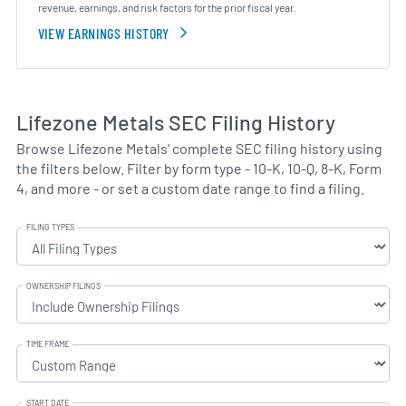
revenue, earnings, and risk factors for the prior fiscal year.
VIEW EARNINGS HISTORY
Lifezone Metals SEC Filing History
Browse Lifezone Metals' complete SEC filing history using
the filters below. Filter by form type - 10-K, 10-Q, 8-K, Form
4, and more - or set a custom date range to find a filing.
FILING TYPES
OWNERSHIP FILINGS
TIME FRAME
START DATE