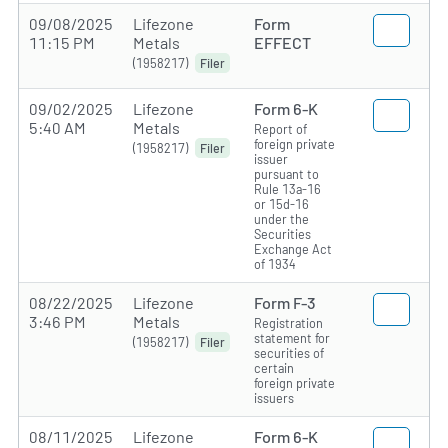
09/08/2025
Lifezone
Form
11:15 PM
Metals
EFFECT
(1958217)
Filer
09/02/2025
Lifezone
Form 6-K
5:40 AM
Metals
Report of
foreign private
(1958217)
Filer
issuer
pursuant to
Rule 13a-16
or 15d-16
under the
Securities
Exchange Act
of 1934
08/22/2025
Lifezone
Form F-3
3:46 PM
Metals
Registration
statement for
(1958217)
Filer
securities of
certain
foreign private
issuers
08/11/2025
Lifezone
Form 6-K