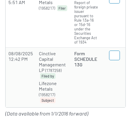
5:51 AM
Metals
Report of
foreign private
(1958217)
Filer
issuer
pursuant to
Rule 13a-16
or 15d-16
under the
Securities
Exchange Act
of 1934
08/08/2025
Cinctive
Form
12:42 PM
Capital
SCHEDULE
Management
13G
LP
(1787258)
Filed by
Lifezone
Metals
(1958217)
Subject
(Data available from 1/1/2016 forward)