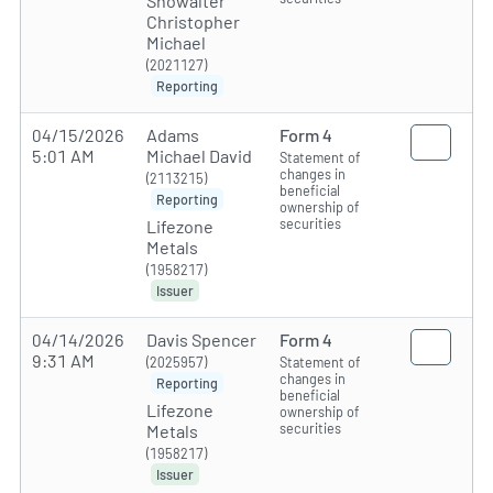
Showalter
Christopher
Michael
(2021127)
Reporting
04/15/2026
Adams
Form 4
5:01 AM
Michael David
Statement of
changes in
(2113215)
beneficial
Reporting
ownership of
securities
Lifezone
Metals
(1958217)
Issuer
04/14/2026
Davis Spencer
Form 4
9:31 AM
(2025957)
Statement of
changes in
Reporting
beneficial
Lifezone
ownership of
securities
Metals
(1958217)
Issuer