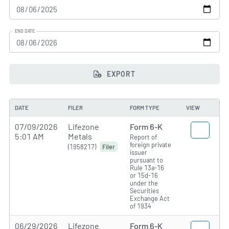
END DATE
EXPORT
DATE
FILER
FORM TYPE
VIEW
07/09/2026
Lifezone
Form 6-K
5:01 AM
Metals
Report of
foreign private
(1958217)
Filer
issuer
pursuant to
Rule 13a-16
or 15d-16
under the
Securities
Exchange Act
of 1934
06/29/2026
Lifezone
Form 6-K