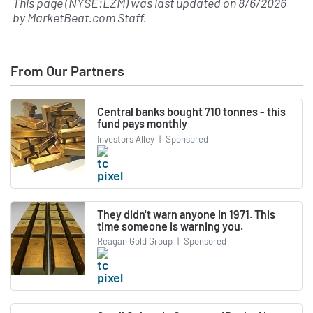
This page (NYSE:LZM) was last updated on
8/6/2026
by
MarketBeat.com Staff
.
From Our Partners
Central banks bought 710 tonnes - this
fund pays monthly
Investors Alley
|
Sponsored
They didn't warn anyone in 1971. This
time someone is warning you.
Reagan Gold Group
|
Sponsored