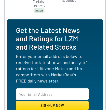
securities
Metals
(1958217)
Issuer
Get the Latest News
and Ratings for LZM
and Related Stocks
Enter your email address below to
receive the latest news and analysts'
ratings for Lifezone Metals and its
competitors with MarketBeat's
FREE daily newsletter.