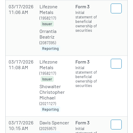
03/17/2026
Lifezone
Form 3
11:06 AM
Metals
Initial
statement of
(1958217)
beneficial
Issuer
ownership of
securities
Orrantia
Beatriz
(2087395)
Reporting
03/17/2026
Lifezone
Form 3
11:08 AM
Metals
Initial
statement of
(1958217)
beneficial
Issuer
ownership of
securities
Showalter
Christopher
Michael
(2021127)
Reporting
03/17/2026
Davis Spencer
Form 3
10:15 AM
(2025957)
Initial