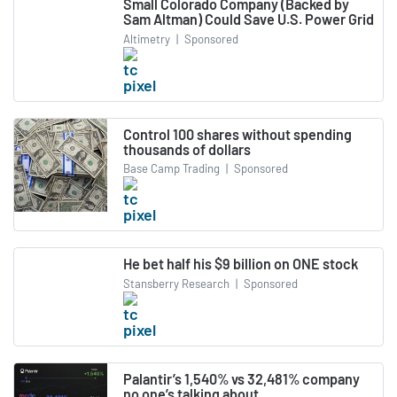
Small Colorado Company (Backed by
Sam Altman) Could Save U.S. Power Grid
Altimetry
|
Sponsored
Control 100 shares without spending
thousands of dollars
Base Camp Trading
|
Sponsored
He bet half his $9 billion on ONE stock
Stansberry Research
|
Sponsored
Palantir’s 1,540% vs 32,481% company
no one’s talking about