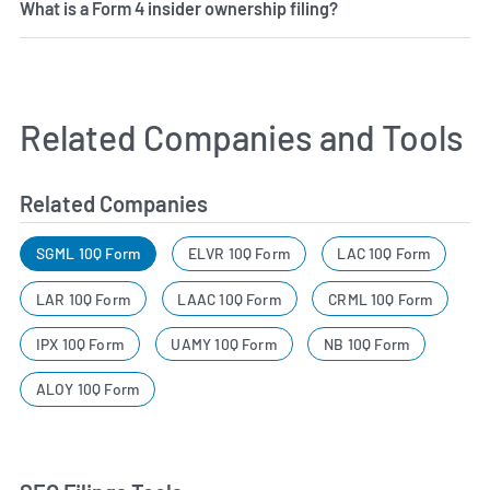
What is a Form 4 insider ownership filing?
Related Companies and Tools
Related Companies
SGML 10Q Form
ELVR 10Q Form
LAC 10Q Form
LAR 10Q Form
LAAC 10Q Form
CRML 10Q Form
IPX 10Q Form
UAMY 10Q Form
NB 10Q Form
ALOY 10Q Form