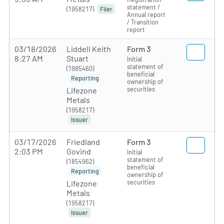
statement /
(1958217)
Filer
Annual report
/ Transition
report
03/18/2026
Liddell Keith
Form 3
8:27 AM
Stuart
Initial
statement of
(1985460)
beneficial
Reporting
ownership of
securities
Lifezone
Metals
(1958217)
Issuer
03/17/2026
Friedland
Form 3
2:03 PM
Govind
Initial
statement of
(1854962)
beneficial
Reporting
ownership of
securities
Lifezone
Metals
(1958217)
Issuer