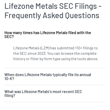
Lifezone Metals SEC Filings -
Frequently Asked Questions
How many times has Lifezone Metals filed with the
SEC?
Lifezone Metals (LZM) has submitted 110+ filings to
the SEC since 2023. You can browse the complete
history or filter by form type using the tools above.
When does Lifezone Metals typically file its annual
10-K?
What was Lifezone Metals's most recent SEC
filing?