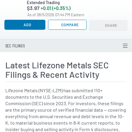
Extended Trading
$3.97
+0.01 (+0.35%)
As of 08/5/2026 07:44 PM Eastern
ADD
COMPARE
SHARE
SEC FILINGS
Latest Lifezone Metals SEC
Filings & Recent Activity
Lifezone Metals (NYSE:LZM) has submitted 110+
documents to the U.S. Securities and Exchange
Commission (SEC) since 2023. For investors, these filings
are the primary source of verified financial data — covering
everything from annual revenue and debt levels in the 10-
K, to material business events in 8-K current reports, to
insider buying and selling activity in Form 4 disclosures.