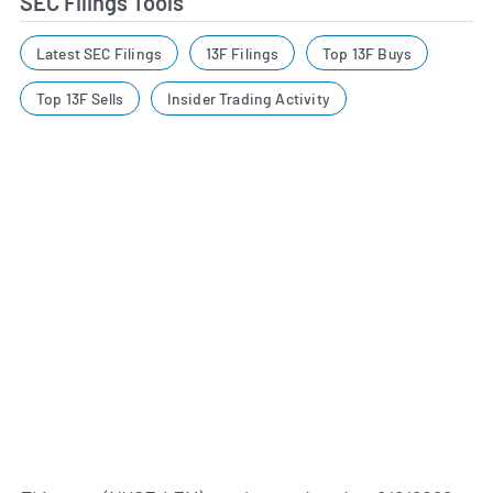
SEC Filings Tools
Latest SEC Filings
13F Filings
Top 13F Buys
Top 13F Sells
Insider Trading Activity