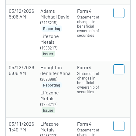
05/12/2026
Adams
Form 4
5:06 AM
Michael David
Statement of
changes in
(2113215)
beneficial
Reporting
ownership of
securities
Lifezone
Metals
(1958217)
Issuer
05/12/2026
Houghton
Form 4
5:06 AM
Jennifer Anna
Statement of
changes in
(2096960)
beneficial
Reporting
ownership of
securities
Lifezone
Metals
(1958217)
Issuer
05/11/2026
Lifezone
Form 4
1:40 PM
Metals
Statement of
changes in
(1958217)