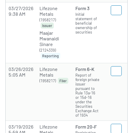
03/27/2026
Lifezone
Form 3
9:38 AM
Metals
Initial
statement of
(1958217)
beneficial
Issuer
ownership of
securities
Maajar
Mwanaidi
Sinare
(2124339)
Reporting
03/26/2026
Lifezone
Form 6-K
5:05 AM
Metals
Report of
foreign private
(1958217)
Filer
issuer
pursuant to
Rule 13a-16
or 15d-16
under the
Securities
Exchange Act
of 1934
03/19/2026
Lifezone
Form 20-F
5:59 AM
Metals
Registration