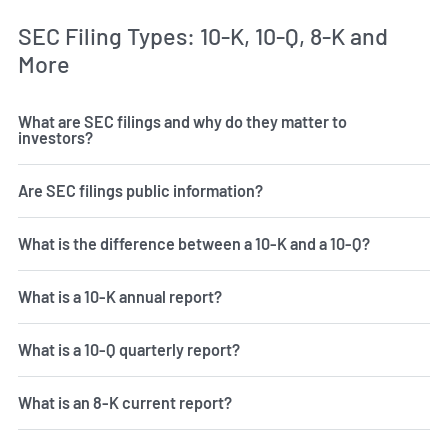
SEC Filing Types: 10-K, 10-Q, 8-K and
More
What are SEC filings and why do they matter to
investors?
Are SEC filings public information?
What is the difference between a 10-K and a 10-Q?
What is a 10-K annual report?
What is a 10-Q quarterly report?
What is an 8-K current report?