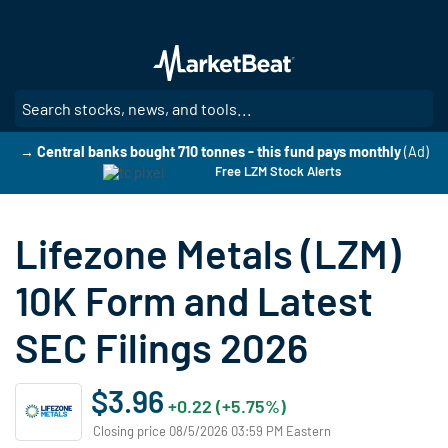
Skip
to
main
content
SE
→ Central banks bought 710 tonnes - this fund pays monthly
(Ad)
Free LZM Stock Alerts
Lifezone Metals (LZM)
10K Form and Latest
SEC Filings 2026
$3.96
+0.22 (+5.75%)
Closing price 08/5/2026 03:59 PM Eastern