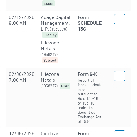
Issuer
02/12/2026
Adage Capital
Form
8:00 AM
Management,
SCHEDULE
L.P.
13G
(1535978)
Filed by
Lifezone
Metals
(1958217)
Subject
02/06/2026
Lifezone
Form 6-K
7:00 AM
Metals
Report of
foreign private
(1958217)
Filer
issuer
pursuant to
Rule 13a-16
or 15d-16
under the
Securities
Exchange Act
of 1934
12/05/2025
Cinctive
Form