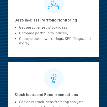
Best-in-Class Portfolio Monitoring
Get personalized stock ideas.
Compare portfolio to indices.
Check stock news, ratings, SEC filings, and
more.
Stock Ideas and Recommendations
See daily stock ideas from top analysts.