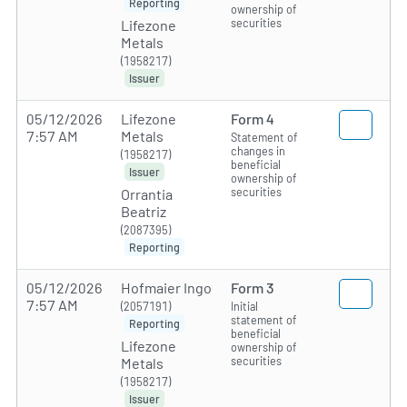
Reporting
ownership of
securities
Lifezone
Metals
(1958217)
Issuer
05/12/2026
Lifezone
Form 4
7:57 AM
Metals
Statement of
changes in
(1958217)
beneficial
Issuer
ownership of
securities
Orrantia
Beatriz
(2087395)
Reporting
05/12/2026
Hofmaier Ingo
Form 3
7:57 AM
(2057191)
Initial
statement of
Reporting
beneficial
Lifezone
ownership of
securities
Metals
(1958217)
Issuer