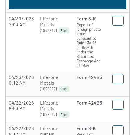
04/30/2026
Lifezone
Form 6-K
7:03 AM
Metals
Report of
foreign private
(1958217)
Filer
issuer
pursuant to
Rule 13a-16
or 15d-16
under the
Securities
Exchange Act
of 1934
04/23/2026
Lifezone
Form 424B5
8:12 AM
Metals
(1958217)
Filer
04/22/2026
Lifezone
Form 424B5
8:53 PM
Metals
(1958217)
Filer
04/22/2026
Lifezone
Form 6-K
4:17 PM
Metals
Report of