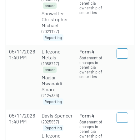
beneficial
Issuer
ownership of
securities
Showalter
Christopher
Michael
(2021127)
Reporting
05/11/2026
Lifezone
Form 4
1:40 PM
Metals
Statement of
changes in
(1958217)
beneficial
Issuer
ownership of
securities
Maajar
Mwanaidi
Sinare
(2124339)
Reporting
05/11/2026
Davis Spencer
Form 4
1:40 PM
(2025957)
Statement of
changes in
Reporting
beneficial
Lifezone
ownership of