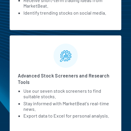
Receive short-term trading ideas from
MarketBeat.
Identify trending stocks on social media.
Advanced Stock Screeners and Research
Tools
Use our seven stock screeners to find
suitable stocks.
Stay informed with MarketBeat's real-time
news.
Export data to Excel for personal analysis.