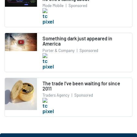
Mode Mobile
|
Sponsored
Something dark just appeared in
America
Porter & Company
|
Sponsored
The trade I’ve been waiting for since
2011
Traders Agency
|
Sponsored