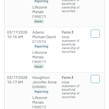
statement of
Reporting
beneficial
Lifezone
ownership of
securities
Metals
(1958217)
Issuer
03/17/2026
Adams
Form 3
10:16 AM
Michael David
Initial
statement of
(2113215)
beneficial
Reporting
ownership of
securities
Lifezone
Metals
(1958217)
Issuer
03/17/2026
Houghton
Form 3
10:17 AM
Jennifer Anna
Initial
statement of
(2096960)
beneficial
Reporting
ownership of
securities
Lifezone
Metals
(1958217)