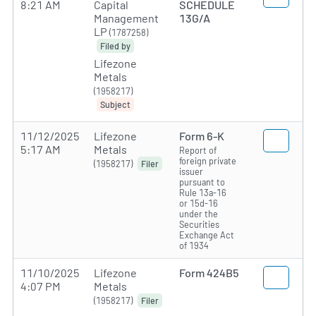
8:21 AM
Capital
SCHEDULE
Management
13G/A
LP
(1787258)
Filed by
Lifezone
Metals
(1958217)
Subject
11/12/2025
Lifezone
Form 6-K
5:17 AM
Metals
Report of
foreign private
(1958217)
Filer
issuer
pursuant to
Rule 13a-16
or 15d-16
under the
Securities
Exchange Act
of 1934
11/10/2025
Lifezone
Form 424B5
4:07 PM
Metals
(1958217)
Filer