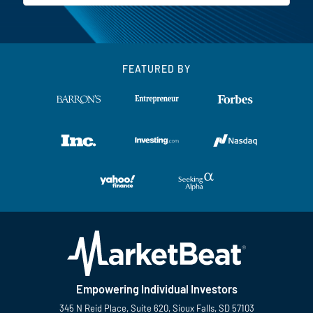
FEATURED BY
Empowering Individual Investors
345 N Reid Place, Suite 620, Sioux Falls, SD 57103