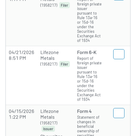
foreign private
(1958217)
Filer
issuer
pursuant to
Rule 13a-16
or 15d-16
under the
Securities
Exchange Act
of 1934
04/21/2026
Lifezone
Form 6-K
8:51 PM
Metals
Report of
foreign private
(1958217)
Filer
issuer
pursuant to
Rule 13a-16
or 15d-16
under the
Securities
Exchange Act
of 1934
04/15/2026
Lifezone
Form 4
1:22 PM
Metals
Statement of
changes in
(1958217)
beneficial
Issuer
ownership of
securities