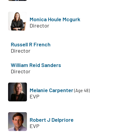
Monica Houle Mcgurk
Director
Russell R French
Director
William Reid Sanders
Director
Melanie Carpenter
(Age 48)
EVP
Robert J Delpriore
EVP