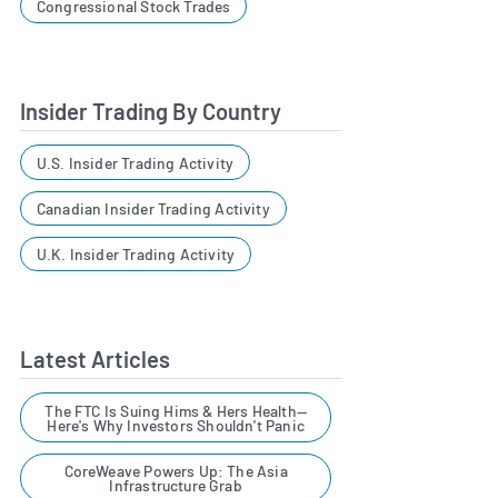
Congressional Stock Trades
Insider Trading By Country
U.S. Insider Trading Activity
Canadian Insider Trading Activity
U.K. Insider Trading Activity
Latest Articles
The FTC Is Suing Hims & Hers Health—
Here's Why Investors Shouldn't Panic
CoreWeave Powers Up: The Asia
Infrastructure Grab