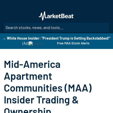
Skip
to
main
content
SE
→ White House Insider: “President Trump is Getting Backstabbed!”
(Ad)
Free MAA Stock Alerts
Mid-America
Apartment
Communities (MAA)
Insider Trading &
Ownership