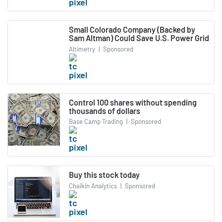
Small Colorado Company (Backed by
Sam Altman) Could Save U.S. Power Grid
Altimetry
|
Sponsored
Control 100 shares without spending
thousands of dollars
Base Camp Trading
|
Sponsored
Buy this stock today
Chaikin Analytics
|
Sponsored