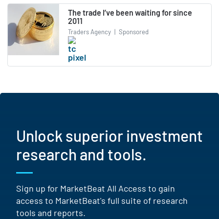
The trade I’ve been waiting for since
2011
Traders Agency
|
Sponsored
Unlock superior investment
research and tools.
Sign up for MarketBeat All Access to gain
access to MarketBeat's full suite of research
tools and reports.