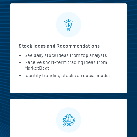
Stock Ideas and Recommendations
See daily stock ideas from top analysts.
Receive short-term trading ideas from
MarketBeat.
Identify trending stocks on social media.