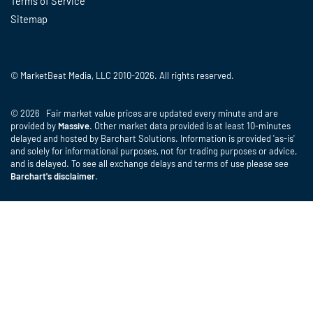
Terms of Service
Sitemap
© MarketBeat Media, LLC 2010-2026. All rights reserved.
© 2026 Fair market value prices are updated every minute and are
provided by
Massive
. Other market data provided is at least 10-minutes
delayed and hosted by Barchart Solutions. Information is provided 'as-is'
and solely for informational purposes, not for trading purposes or advice,
and is delayed. To see all exchange delays and terms of use please see
Barchart's disclaimer
.