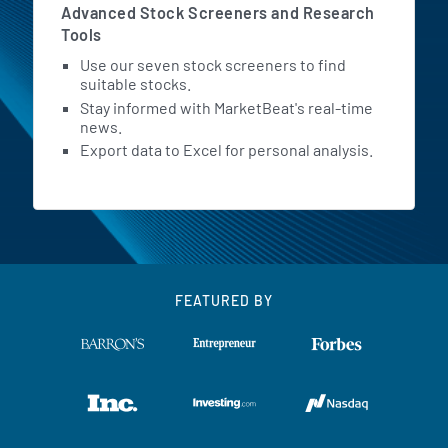
Advanced Stock Screeners and Research
Tools
Use our seven stock screeners to find
suitable stocks.
Stay informed with MarketBeat's real-time
news.
Export data to Excel for personal analysis.
FEATURED BY