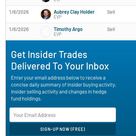
Aubrey Clay Holder
1/6/2026
Sell
EVP
Timothy Argo
1/6/2026
Sell
EVP
Get Insider Trades
Delivered To Your Inbox
Enter your email address below to receive a
concise daily summary of insider buying activity,
insider selling activity and changes in hedge
fund holdings.