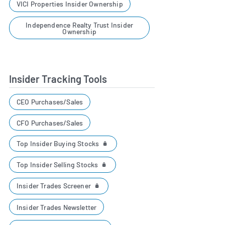
VICI Properties Insider Ownership
Independence Realty Trust Insider
Ownership
Insider Tracking Tools
CEO Purchases/Sales
CFO Purchases/Sales
Top Insider Buying Stocks
Top Insider Selling Stocks
Insider Trades Screener
Insider Trades Newsletter