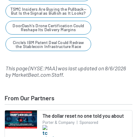
TSMC Insiders Are Buying the Pullback—
But Is the Signal as Bullish as It Looks?
DoorDash's Drone Certification Could
Reshape Its Delivery Margins
Circle’s IBM Patent Deal Could Redraw
the Stablecoin Infrastructure Race
This page (NYSE:MAA) was last updated on
8/6/2026
by
MarketBeat.com Staff
.
From Our Partners
The dollar reset no one told you about
Porter & Company
|
Sponsored