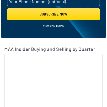
SUBSCRIBE NOW
VIEW SMS TERMS
MAA Insider Buying and Selling by Quarter