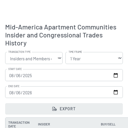
Mid-America Apartment Communities
Insider and Congressional Trades
History
TRANSACTION TYPE
TIME FRAME
START DATE
END DATE
EXPORT
TRANSACTION
INSIDER
BUY/SELL
DATE