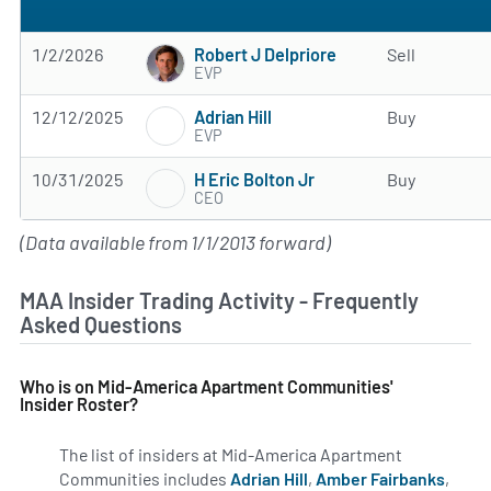
Robert J Delpriore
1/2/2026
Sell
EVP
Adrian Hill
12/12/2025
Buy
EVP
H Eric Bolton Jr
10/31/2025
Buy
CEO
(Data available from 1/1/2013 forward)
MAA Insider Trading Activity - Frequently
Asked Questions
Who is on Mid-America Apartment Communities'
Insider Roster?
The list of insiders at Mid-America Apartment
Communities includes
Adrian Hill
,
Amber Fairbanks
,