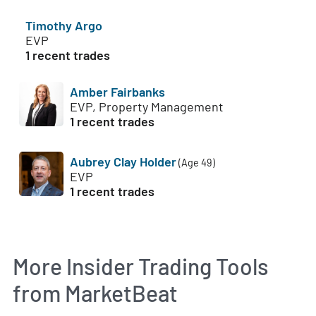
Timothy Argo
EVP
1 recent trades
Amber Fairbanks
EVP, Property Management
1 recent trades
Aubrey Clay Holder
(Age 49)
EVP
1 recent trades
More Insider Trading Tools
from MarketBeat