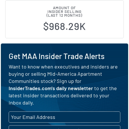
AMOUNT OF
INSIDER SELLING
(LAST 12 MONTHS)
$968.29K
Get MAA Insider Trade Alerts
Want to know when executives and insiders are
buying or selling Mid-America Apartment
Communities stock? Sign up for
InsiderTrades.com's daily newsletter
to get the
latest insider transactions delivered to your
inbox daily.