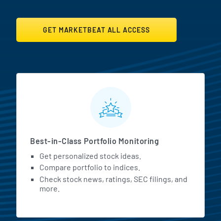
GET MARKETBEAT ALL ACCESS
MarketBeat All Access Featur
Best-in-Class Portfolio Monitoring
Get personalized stock ideas.
Compare portfolio to indices.
Check stock news, ratings, SEC filings, and
more.