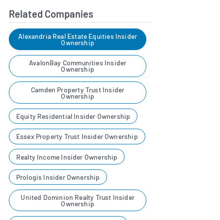
Related Companies
Alexandria Real Estate Equities Insider
Ownership
AvalonBay Communities Insider
Ownership
Camden Property Trust Insider
Ownership
Equity Residential Insider Ownership
Essex Property Trust Insider Ownership
Realty Income Insider Ownership
Prologis Insider Ownership
United Dominion Realty Trust Insider
Ownership