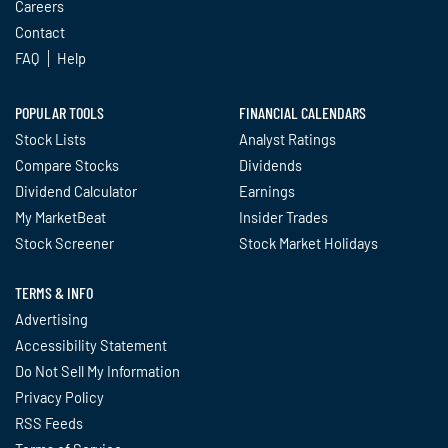
Careers
Contact
FAQ
Help
POPULAR TOOLS
FINANCIAL CALENDARS
Stock Lists
Analyst Ratings
Compare Stocks
Dividends
Dividend Calculator
Earnings
My MarketBeat
Insider Trades
Stock Screener
Stock Market Holidays
TERMS & INFO
Advertising
Accessibility Statement
Do Not Sell My Information
Privacy Policy
RSS Feeds