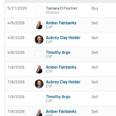
Tamara D Fischer
5/21/2026
Buy
Director
Amber Fairbanks
4/6/2026
Sell
EVP
Aubrey Clay Holder
4/6/2026
Sell
EVP
Timothy Argo
4/6/2026
Sell
EVP
Amber Fairbanks
1/8/2026
Sell
EVP
Aubrey Clay Holder
1/8/2026
Sell
EVP
Timothy Argo
1/8/2026
Sell
EVP
Amber Fairbanks
1/6/2026
Sell
EVP