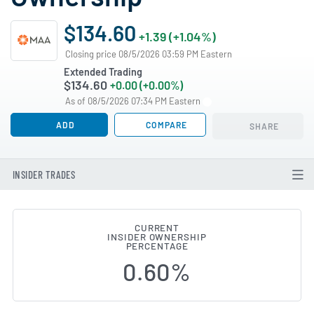
$134.60
+1.39 (+1.04%)
Closing price 08/5/2026 03:59 PM Eastern
Extended Trading
$134.60
+0.00 (+0.00%)
As of 08/5/2026 07:34 PM Eastern
ADD
COMPARE
SHARE
INSIDER TRADES
CURRENT
INSIDER OWNERSHIP
Mid-America Apartment Communi
PERCENTAGE
0.60%