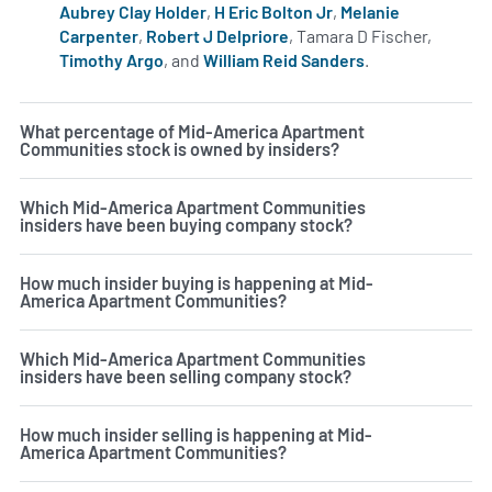
Aubrey Clay Holder
,
H Eric Bolton Jr
,
Melanie
Carpenter
,
Robert J Delpriore
, Tamara D Fischer,
Timothy Argo
, and
William Reid Sanders
.
Learn more on i
What percentage of Mid-America Apartment
Communities stock is owned by insiders?
Which Mid-America Apartment Communities
insiders have been buying company stock?
How much insider buying is happening at Mid-
America Apartment Communities?
Which Mid-America Apartment Communities
insiders have been selling company stock?
How much insider selling is happening at Mid-
America Apartment Communities?