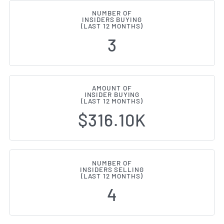
NUMBER OF
INSIDERS BUYING
(LAST 12 MONTHS)
3
AMOUNT OF
INSIDER BUYING
(LAST 12 MONTHS)
$316.10K
NUMBER OF
INSIDERS SELLING
(LAST 12 MONTHS)
4