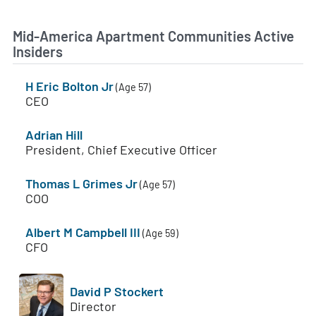
Mid-America Apartment Communities Active
Insiders
H Eric Bolton Jr
(Age 57)
CEO
Adrian Hill
President, Chief Executive Officer
Thomas L Grimes Jr
(Age 57)
COO
Albert M Campbell III
(Age 59)
CFO
David P Stockert
Director