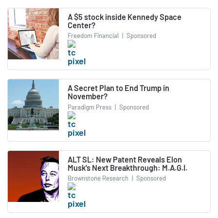
A $5 stock inside Kennedy Space
Center?
Freedom Financial
|
Sponsored
A Secret Plan to End Trump in
November?
Paradigm Press
|
Sponsored
ALT SL: New Patent Reveals Elon
Musk’s Next Breakthrough: M.A.G.I.
Brownstone Research
|
Sponsored