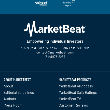
Empowering Individual Investors
345 N Reid Place, Suite 620, Sioux Falls, SD 57103
contact@marketbeat.com
(844) 978-6257
Twitter
Facebook
YouTube
LinkedIn
Instagram
TikTok
ABOUT MARKETBEAT
MARKETBEAT PRODUCTS
About
MarketBeat All Access
Editorial Guidelines
MarketBeat Daily Ratings
Authors
MarketBeat TV
Press Room
Customer Reviews