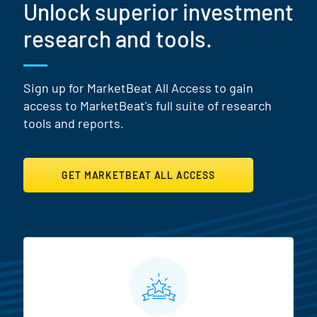
Unlock superior investment
research and tools.
Sign up for MarketBeat All Access to gain
access to MarketBeat's full suite of research
tools and reports.
GET MARKETBEAT ALL ACCESS
MarketBeat All Access Featur