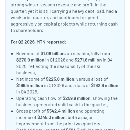
strong winter-season revenue and profit in the
quarter, yet it is still carrying a heavy debt load, had a
weak prior quarter, and continues to spend
aggressively on capital projects while returning cash
to shareholders.
For Q2 2026, MTN reported:
Revenue of
$1.08 billion
, up meaningfully from
$270.9 million
in Q1 2026 and
$271.6 million
in Q4
2025, reflecting the seasonality of the ski
business.
Net income of
$225.8 million
, versus a loss of
$196.5 million
in Q1 2026 and a loss of
$192.9 million
in Q4 2025.
Operating cash flow of
$259.9 million
, showing the
business generated solid cash in the quarter.
Gross profit of
$542.4 million
and operating
income of
$345.0 million
, both a major
improvement from the prior two quarters.
Cash and equivalents of
$384.7 million
at quarter-