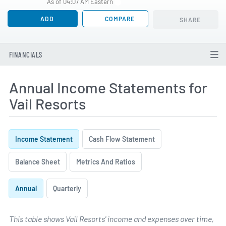
As of 04:07 AM Eastern
ADD
COMPARE
SHARE
FINANCIALS
Annual Income Statements for
Vail Resorts
Income Statement
Cash Flow Statement
Balance Sheet
Metrics And Ratios
Annual
Quarterly
This table shows Vail Resorts' income and expenses over time,