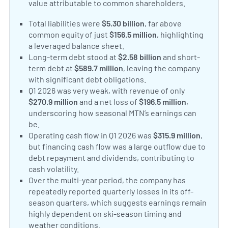
value attributable to common shareholders.
Total liabilities were
$5.30 billion
, far above
common equity of just
$156.5 million
, highlighting
a leveraged balance sheet.
Long-term debt stood at
$2.58 billion
and short-
term debt at
$589.7 million
, leaving the company
with significant debt obligations.
Q1 2026 was very weak, with revenue of only
$270.9 million
and a net loss of
$196.5 million
,
underscoring how seasonal MTN’s earnings can
be.
Operating cash flow in Q1 2026 was
$315.9 million
,
but financing cash flow was a large outflow due to
debt repayment and dividends, contributing to
cash volatility.
Over the multi-year period, the company has
repeatedly reported quarterly losses in its off-
season quarters, which suggests earnings remain
highly dependent on ski-season timing and
weather conditions.