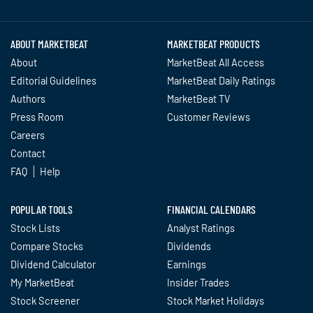
Twitter
Facebook
YouTube
LinkedIn
Instagram
TikTok
ABOUT MARKETBEAT
MARKETBEAT PRODUCTS
About
MarketBeat All Access
Editorial Guidelines
MarketBeat Daily Ratings
Authors
MarketBeat TV
Press Room
Customer Reviews
Careers
Contact
FAQ
Help
POPULAR TOOLS
FINANCIAL CALENDARS
Stock Lists
Analyst Ratings
Compare Stocks
Dividends
Dividend Calculator
Earnings
My MarketBeat
Insider Trades
Stock Screener
Stock Market Holidays