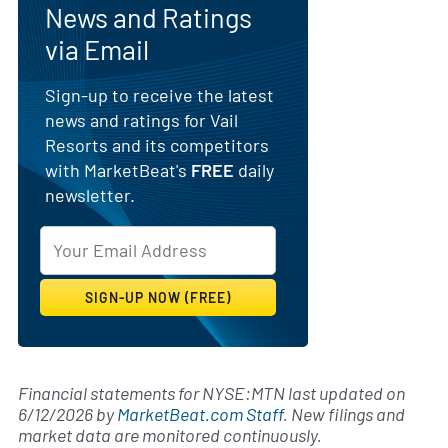
News and Ratings
via Email
Sign-up to receive the latest
news and ratings for Vail
Resorts and its competitors
with MarketBeat's
FREE
daily
newsletter.
Financial statements for NYSE:MTN last updated on
6/12/2026
by
MarketBeat.com Staff
. New filings and
market data are monitored continuously.