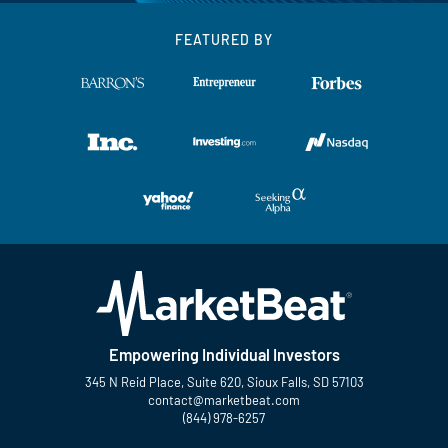
FEATURED BY
Empowering Individual Investors
345 N Reid Place, Suite 620, Sioux Falls, SD 57103
contact@marketbeat.com
(844) 978-6257