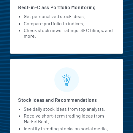
Best-in-Class Portfolio Monitoring
Get personalized stock ideas.
Compare portfolio to indices.
Check stock news, ratings, SEC filings, and
more.
Stock Ideas and Recommendations
See daily stock ideas from top analysts.
Receive short-term trading ideas from
MarketBeat.
Identify trending stocks on social media.