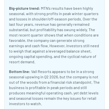
Big-picture trend:
MTN’s results have been highly
seasonal, with strong profits in peak winter quarters
and losses in shoulder/off-season periods. Over the
last four years, revenue has generally remained
substantial, but profitability has swung widely. The
most recent quarter shows that when conditions are
favorable, the company can generate strong
earnings and cash flow. However, investors still need
to weigh that against a leveraged balance sheet,
ongoing capital spending, and the cyclical nature of
resort demand.
Bottom line:
Vail Resorts appears to be in a strong
seasonal upswing in Q2 2026, but the company is not
out of the woods from a financial risk standpoint. The
business is profitable in peak periods and still
produces meaningful operating cash, yet debt levels
and seasonal losses remain the key issues for retail
investors to watch.