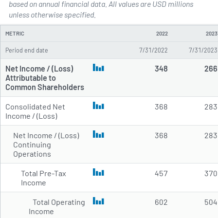
based on annual financial data. All values are USD millions
Annual Income Statements for 
unless otherwise specified.
METRIC
2022
2023
Period end date
7/31/2022
7/31/2023
Net Income / (Loss)
348
266
Attributable to
Common Shareholders
Consolidated Net
368
283
Income / (Loss)
Net Income / (Loss)
368
283
Continuing
Operations
Total Pre-Tax
457
370
Income
Total Operating
602
504
Income