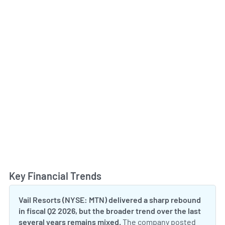
Key Financial Trends
Toggl
Vail Resorts (NYSE: MTN) delivered a sharp rebound
in fiscal Q2 2026, but the broader trend over the last
several years remains mixed.
The company posted