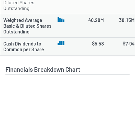
Diluted Shares
Outstanding
Weighted Average
40.28M
38.15M
Basic & Diluted Shares
Outstanding
Cash Dividends to
$5.58
$7.94
Common per Share
Financials Breakdown Chart