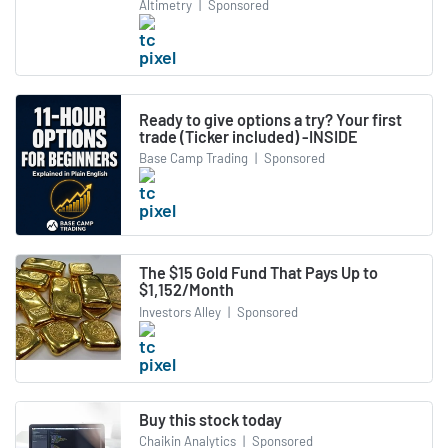
Altimetry
|
Sponsored
Ready to give options a try? Your first
trade (Ticker included) -INSIDE
Base Camp Trading
|
Sponsored
The $15 Gold Fund That Pays Up to
$1,152/Month
Investors Alley
|
Sponsored
Buy this stock today
Chaikin Analytics
|
Sponsored