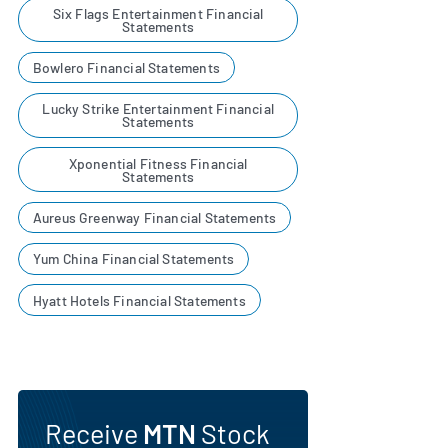
Six Flags Entertainment Financial
Statements
Bowlero Financial Statements
Lucky Strike Entertainment Financial
Statements
Xponential Fitness Financial
Statements
Aureus Greenway Financial Statements
Yum China Financial Statements
Hyatt Hotels Financial Statements
Receive
MTN
Stock