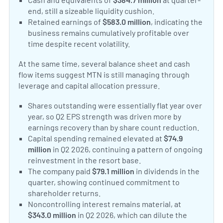
end, still a sizeable liquidity cushion.
Retained earnings of
$583.0 million
, indicating the
business remains cumulatively profitable over
time despite recent volatility.
At the same time, several balance sheet and cash
flow items suggest MTN is still managing through
leverage and capital allocation pressure.
Shares outstanding were essentially flat year over
year, so Q2 EPS strength was driven more by
earnings recovery than by share count reduction.
Capital spending remained elevated at
$74.9
million
in Q2 2026, continuing a pattern of ongoing
reinvestment in the resort base.
The company paid
$79.1 million
in dividends in the
quarter, showing continued commitment to
shareholder returns.
Noncontrolling interest remains material, at
$343.0 million
in Q2 2026, which can dilute the