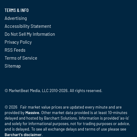
TERMS & INFO
Advertising
Accessibility Statement
Do Not Sell My Information
Privacy Policy
RSS Feeds
Terms of Service
Sitemap
© MarketBeat Media, LLC 2010-2026. All rights reserved.
© 2026 Fair market value prices are updated every minute and are
provided by
Massive
. Other market data provided is at least 10-minutes
delayed and hosted by Barchart Solutions. Information is provided 'as-is'
and solely for informational purposes, not for trading purposes or advice,
and is delayed. To see all exchange delays and terms of use please see
Barchart's disclaimer
.