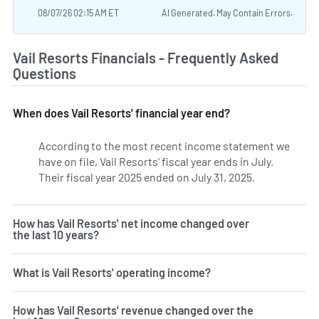
08/07/26 02:15 AM ET
AI Generated. May Contain Errors.
Vail Resorts Financials - Frequently Asked
Questions
When does Vail Resorts' financial year end?
According to the most recent income statement we
have on file, Vail Resorts' fiscal year ends in July.
Their fiscal year 2025 ended on July 31, 2025.
How has Vail Resorts' net income changed over
the last 10 years?
What is Vail Resorts' operating income?
How has Vail Resorts' revenue changed over the