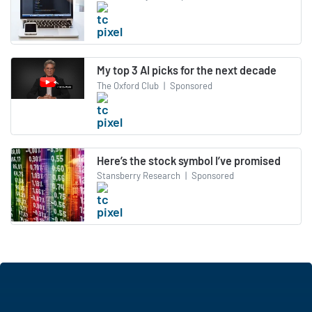
My top 3 AI picks for the next decade
The Oxford Club
|
Sponsored
Here’s the stock symbol I’ve promised
Stansberry Research
|
Sponsored