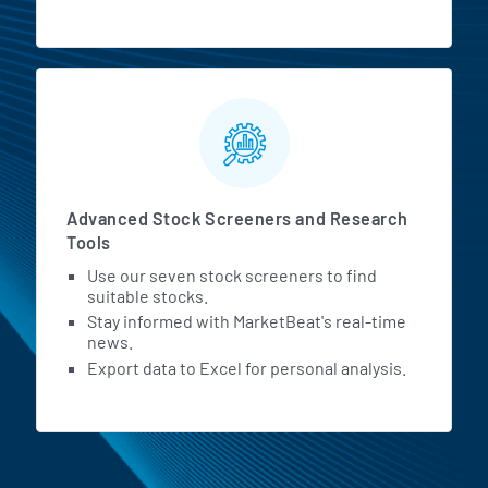
Advanced Stock Screeners and Research
Tools
Use our seven stock screeners to find
suitable stocks.
Stay informed with MarketBeat's real-time
news.
Export data to Excel for personal analysis.