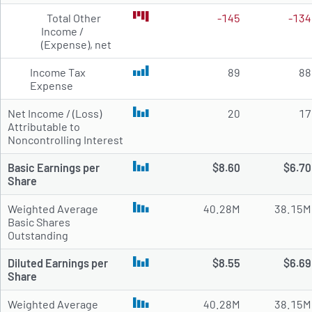
Total Other
-145
-134
Income /
(Expense), net
Income Tax
89
88
Expense
Net Income / (Loss)
20
17
Attributable to
Noncontrolling Interest
Basic Earnings per
$8.60
$6.70
Share
Weighted Average
40.28M
38.15M
Basic Shares
Outstanding
Diluted Earnings per
$8.55
$6.69
Share
Weighted Average
40.28M
38.15M