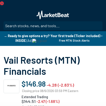
Skip
to
main
content
SE
→ Ready to give options a try? Your first trade (Ticker included) -
INSIDE
(Ad)
Free MTN Stock Alerts
Vail Resorts (MTN)
Financials
$146.98
-4.28 (-2.83%)
Closing price 08/6/2026 03:59 PM Eastern
Extended Trading
$144.51
-2.47 (-1.68%)