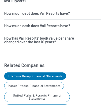
last 10 years?
How much debt does Vail Resorts have?
How much cash does Vail Resorts have?
How has Vail Resorts' book value per share
changed over the last 10 years?
Related Companies
Life Time Group Financial Statements
Planet Fitness Financial Statements
United Parks & Resorts Financial
Statements