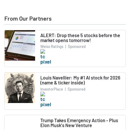
From Our Partners
ALERT: Drop these 5 stocks before the
market opens tomorrow!
Weiss Ratings
|
Sponsored
Louis Navellier: My #1 AI stock for 2026
(name & ticker inside)
InvestorPlace
|
Sponsored
Trump Takes Emergency Action - Plus
Elon Musk's New Venture