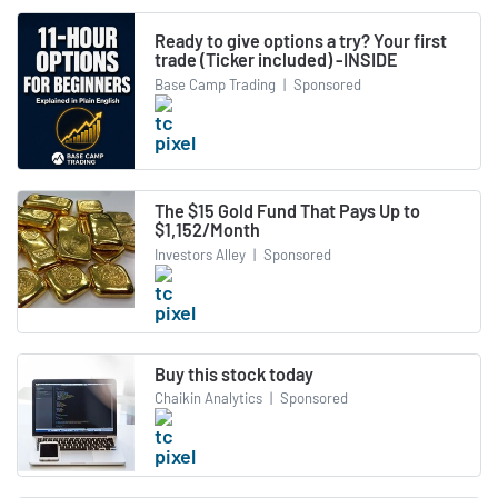
Ready to give options a try? Your first
trade (Ticker included) -INSIDE
Base Camp Trading
|
Sponsored
The $15 Gold Fund That Pays Up to
$1,152/Month
Investors Alley
|
Sponsored
Buy this stock today
Chaikin Analytics
|
Sponsored