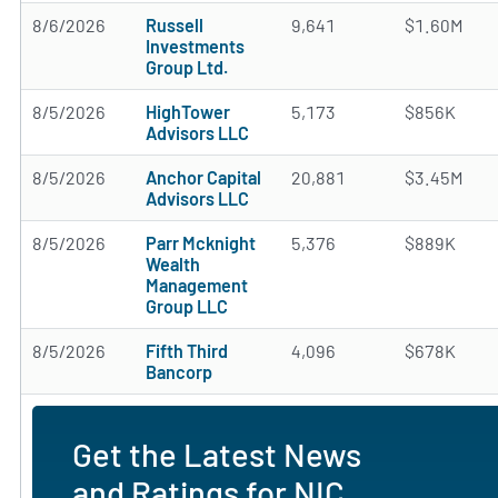
8/6/2026
Russell
9,641
$1.60M
Investments
Group Ltd.
8/5/2026
HighTower
5,173
$856K
Advisors LLC
8/5/2026
Anchor Capital
20,881
$3.45M
Advisors LLC
8/5/2026
Parr Mcknight
5,376
$889K
Wealth
Management
Group LLC
8/5/2026
Fifth Third
4,096
$678K
Bancorp
Get the Latest News
and Ratings for NIC