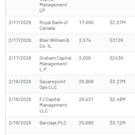
Management
LP
2/17/2026
Royal Bank of
17,095
$2.07M
Canada
2/17/2026
Blair William &
2,574
$312K
Co. IL
2/17/2026
Graham Capital
2,000
$243K
Management
L.P.
2/16/2026
Squarepoint
26,966
$3.27M
Ops LLC
2/16/2026
FJ Capital
20,421
$2.48M
Management
LLC
2/16/2026
Barclays PLC
25,680
$3.12M