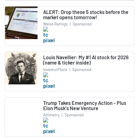
ALERT: Drop these 5 stocks before the
market opens tomorrow!
Weiss Ratings
|
Sponsored
Louis Navellier: My #1 AI stock for 2026
(name & ticker inside)
InvestorPlace
|
Sponsored
Trump Takes Emergency Action - Plus
Elon Musk's New Venture
Altimetry
|
Sponsored