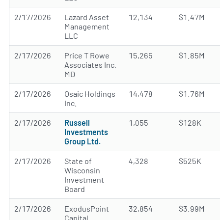
2/17/2026
Lazard Asset
12,134
$1.47M
Management
LLC
2/17/2026
Price T Rowe
15,265
$1.85M
Associates Inc.
MD
2/17/2026
Osaic Holdings
14,478
$1.76M
Inc.
2/17/2026
Russell
1,055
$128K
Investments
Group Ltd.
2/17/2026
State of
4,328
$525K
Wisconsin
Investment
Board
2/17/2026
ExodusPoint
32,854
$3.99M
Capital