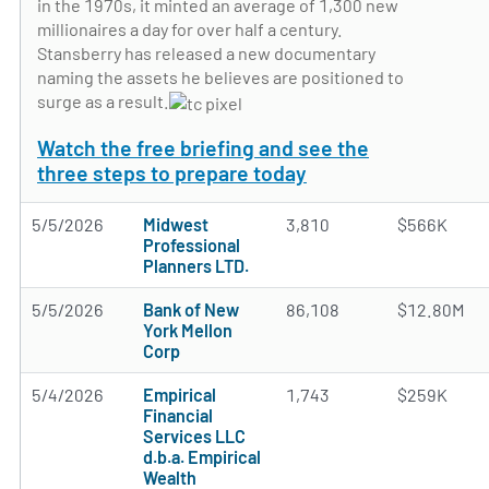
in the 1970s, it minted an average of 1,300 new
millionaires a day for over half a century.
Stansberry has released a new documentary
naming the assets he believes are positioned to
surge as a result.
Watch the free briefing and see the
three steps to prepare today
5/5/2026
Midwest
3,810
$566K
Professional
Planners LTD.
5/5/2026
Bank of New
86,108
$12.80M
York Mellon
Corp
5/4/2026
Empirical
1,743
$259K
Financial
Services LLC
d.b.a. Empirical
Wealth