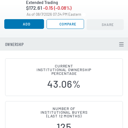
Extended Trading
$172.61
-0.15 (-0.08%)
As of 08/7/2026 07:34 PM Eastern
ADD
COMPARE
SHARE
OWNERSHIP
CURRENT
INSTITUTIONAL OWNERSHIP
Institutional Ownership Change
PERCENTAGE
43.06%
NUMBER OF
INSTITUTIONAL BUYERS
(LAST 12 MONTHS)
125