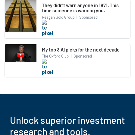
They didn't warn anyone in 1971. This
time someone is warning you.
Reagan Gold Group
|
Sponsored
My top 3 AI picks for the next decade
The Oxford Club
|
Sponsored
Unlock superior investment
research and tools.