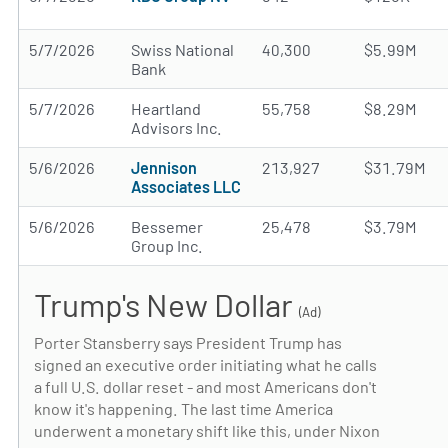
5/7/2026
Swiss National
40,300
$5.99M
Bank
5/7/2026
Heartland
55,758
$8.29M
Advisors Inc.
5/6/2026
Jennison
213,927
$31.79M
Associates LLC
5/6/2026
Bessemer
25,478
$3.79M
Group Inc.
Trump's New Dollar
(Ad)
Porter Stansberry says President Trump has
signed an executive order initiating what he calls
a full U.S. dollar reset - and most Americans don't
know it's happening. The last time America
underwent a monetary shift like this, under Nixon