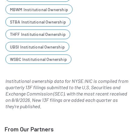
MBWM Institutional Ownership
STBA Institutional Ownership
THFF Institutional Ownership
UBSI Institutional Ownership
WSBC Institutional Ownership
Institutional ownership data for NYSE:NIC is compiled from
quarterly 13F filings submitted to the U.S. Securities and
Exchange Commission (SEC), with the most recent received
on
8/8/2026
. New 13F filings are added each quarter as
they're published.
From Our Partners