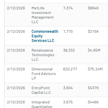
2/12/2026
MetLife
7,374
$894K
Investment
Management
LLC
2/12/2026
Commonwealth
1,770
$215K
Equity
Services LLC
2/12/2026
Renaissance
38,332
$4.65M
Technologies
LLC
2/12/2026
Dimensional
620,277
$75.24M
Fund Advisors
LP
2/12/2026
EntryPoint
3,604
$437K
Capital LLC
2/12/2026
Integrated
3,675
$446K
Quantitative