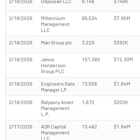
2/18/2026
Odyssean LLC
6,146
$746K
2/18/2026
Millennium
65,534
$7.95M
Management
LLC
2/18/2026
Man Group plc
3,229
$392K
2/18/2026
Janus
101,380
$12.30M
Henderson
Group PLC
2/18/2026
Engineers Gate
13,556
$1.64M
Manager LP
2/18/2026
Balyasny Asset
1,672
$203K
Management
L.P.
2/17/2026
AQR Capital
13,482
$1.64M
Management
LLC