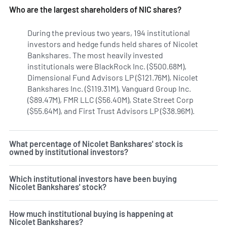
Who are the largest shareholders of NIC shares?
During the previous two years, 194 institutional
investors and hedge funds held shares of Nicolet
Bankshares. The most heavily invested
institutionals were BlackRock Inc. ($500.68M),
Dimensional Fund Advisors LP ($121.76M), Nicolet
Bankshares Inc. ($119.31M), Vanguard Group Inc.
($89.47M), FMR LLC ($56.40M), State Street Corp
($55.64M), and First Trust Advisors LP ($38.96M).
Learn mor
What percentage of Nicolet Bankshares' stock is
owned by institutional investors?
Which institutional investors have been buying
Nicolet Bankshares' stock?
How much institutional buying is happening at
Nicolet Bankshares?