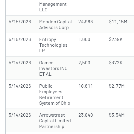
Management
LLC
5/15/2026
Mendon Capital
74,988
$11.15M
Advisors Corp
5/15/2026
Entropy
1,600
$238K
Technologies
LP
5/14/2026
Gamco
2,500
$372K
Investors INC.
ET AL
5/14/2026
Public
18,611
$2.77M
Employees
Retirement
System of Ohio
5/14/2026
Arrowstreet
23,840
$3.54M
Capital Limited
Partnership