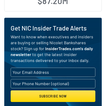
$87.20M
Get NIC Insider Trade Alerts
Want to know when executives and insiders
are buying or selling Nicolet Bankshares
stock? Sign up for
InsiderTrades.com's daily
newsletter
to get the latest insider
transactions delivered to your inbox daily.
SUBSCRIBE NOW