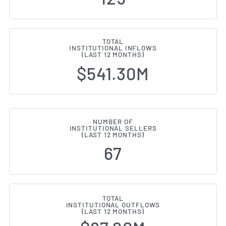
TOTAL
INSTITUTIONAL INFLOWS
(LAST 12 MONTHS)
$541.30M
NUMBER OF
INSTITUTIONAL SELLERS
(LAST 12 MONTHS)
67
TOTAL
INSTITUTIONAL OUTFLOWS
(LAST 12 MONTHS)