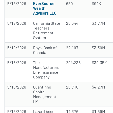
5/18/2026
EverSource
630
$94K
Wealth
Advisors LLC
5/18/2026
California State
25,344
$3.77M
Teachers
Retirement
System
5/18/2026
Royal Bank of
22,197
$3.30M
Canada
5/16/2026
The
204,236
$30.35M
Manufacturers
Life Insurance
Company
5/16/2026
Quantinno
28,716
$4.27M
Capital
Management
LP
5/16/2026
Lazard Asset
11,376
$1.69M