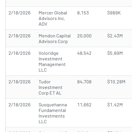
2/18/2026
Mercer Global
8,153
$989K
Advisors Inc.
ADV
2/18/2026
Mendon Capital
20,000
$2.43M
Advisors Corp
2/18/2026
Voloridge
48,542
$5.89M
Investment
Management
LLC
2/18/2026
Tudor
84,708
$10.28M
Investment
Corp ET AL
2/18/2026
Susquehanna
11,662
$1.42M
Fundamental
Investments
LLC