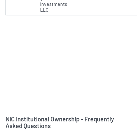
Investments
LLC
NIC Institutional Ownership - Frequently
Asked Questions