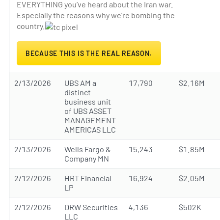
EVERYTHING you’ve heard about the Iran war.
Especially the reasons why we’re bombing the
country.
BECAUSE THIS IS THE REAL REASON.
2/13/2026
UBS AM a
17,790
$2.16M
distinct
business unit
of UBS ASSET
MANAGEMENT
AMERICAS LLC
2/13/2026
Wells Fargo &
15,243
$1.85M
Company MN
2/12/2026
HRT Financial
16,924
$2.05M
LP
2/12/2026
DRW Securities
4,136
$502K
LLC