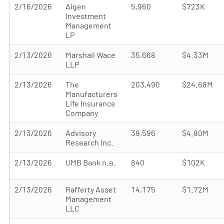
2/16/2026
Aigen
5,960
$723K
Investment
Management
LP
2/13/2026
Marshall Wace
35,668
$4.33M
LLP
2/13/2026
The
203,490
$24.68M
Manufacturers
Life Insurance
Company
2/13/2026
Advisory
39,596
$4.80M
Research Inc.
2/13/2026
UMB Bank n.a.
840
$102K
2/13/2026
Rafferty Asset
14,175
$1.72M
Management
LLC