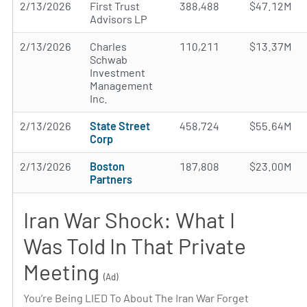
2/13/2026
First Trust
388,488
$47.12M
Advisors LP
2/13/2026
Charles
110,211
$13.37M
Schwab
Investment
Management
Inc.
2/13/2026
State Street
458,724
$55.64M
Corp
2/13/2026
Boston
187,808
$23.00M
Partners
Iran War Shock: What I
Was Told In That Private
Meeting
(Ad)
You’re Being LIED To About The Iran War Forget