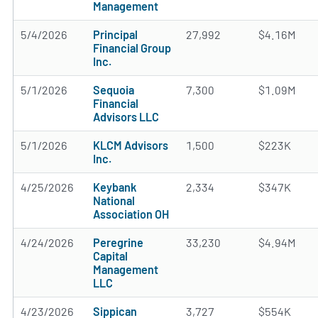
Management
5/4/2026
Principal
27,992
$4.16M
Financial Group
Inc.
5/1/2026
Sequoia
7,300
$1.09M
Financial
Advisors LLC
5/1/2026
KLCM Advisors
1,500
$223K
Inc.
4/25/2026
Keybank
2,334
$347K
National
Association OH
4/24/2026
Peregrine
33,230
$4.94M
Capital
Management
LLC
4/23/2026
Sippican
3,727
$554K