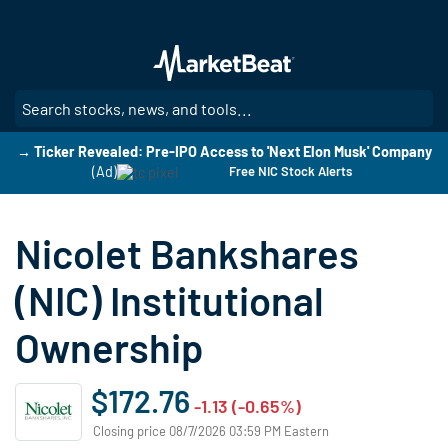
Skip
to
main
content
SE
→ Ticker Revealed: Pre-IPO Access to 'Next Elon Musk' Company
(Ad)
Free NIC Stock Alerts
Nicolet Bankshares
(NIC) Institutional
Ownership
$172.76
-1.13 (-0.65%)
Closing price 08/7/2026 03:59 PM Eastern