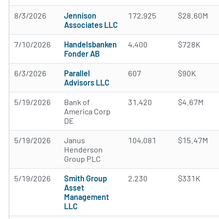
8/3/2026
Jennison
172,925
$28.60M
Associates LLC
7/10/2026
Handelsbanken
4,400
$728K
Fonder AB
6/3/2026
Parallel
607
$90K
Advisors LLC
5/19/2026
Bank of
31,420
$4.67M
America Corp
DE
5/19/2026
Janus
104,081
$15.47M
Henderson
Group PLC
5/19/2026
Smith Group
2,230
$331K
Asset
Management
LLC