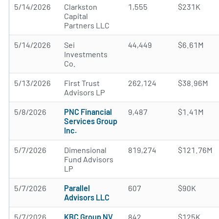
5/14/2026
Clarkston
1,555
$231K
Capital
Partners LLC
5/14/2026
Sei
44,449
$6.61M
Investments
Co.
5/13/2026
First Trust
262,124
$38.96M
Advisors LP
5/8/2026
PNC Financial
9,487
$1.41M
Services Group
Inc.
5/7/2026
Dimensional
819,274
$121.76M
Fund Advisors
LP
5/7/2026
Parallel
607
$90K
Advisors LLC
5/7/2026
KBC Group NV
842
$125K