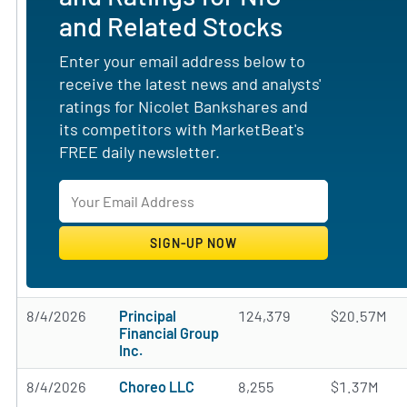
and Related Stocks
Enter your email address below to
receive the latest news and analysts'
ratings for Nicolet Bankshares and
its competitors with MarketBeat's
FREE daily newsletter.
8/4/2026
Principal
124,379
$20.57M
Financial Group
Inc.
8/4/2026
Choreo LLC
8,255
$1.37M