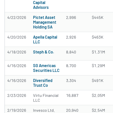
Capital
Advisors
4/22/2026
Pictet Asset
2,996
$445K
Management
Holding SA
4/20/2026
Apella Capital
2,926
$463K
LLC
4/18/2026
Steph & Co.
8,840
$1.31M
4/16/2026
SG Americas
8,700
$1.29M
Securities LLC
4/16/2026
Diversified
3,304
$491K
Trust Co
2/23/2026
Virtu Financial
16,887
$2.05M
LLC
2/19/2026
Invesco Ltd.
20,940
$2.54M