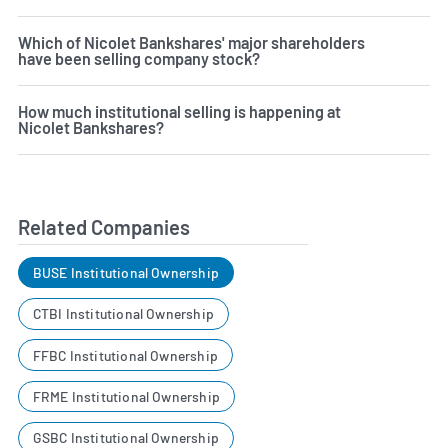
Which of Nicolet Bankshares' major shareholders
have been selling company stock?
How much institutional selling is happening at
Nicolet Bankshares?
Related Companies
BUSE Institutional Ownership
CTBI Institutional Ownership
FFBC Institutional Ownership
FRME Institutional Ownership
GSBC Institutional Ownership