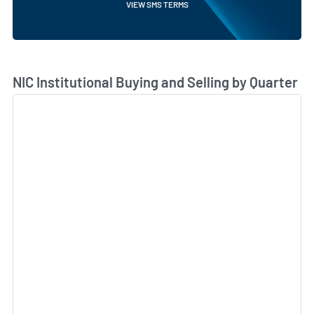
VIEW SMS TERMS
Skip Chart & View Institutional Buying and Selling Dat
NIC Institutional Buying and Selling by Quarter