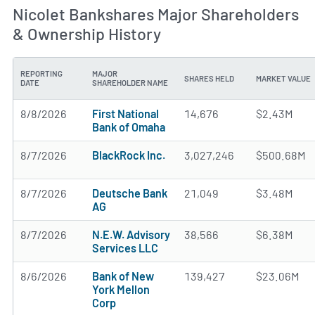
Nicolet Bankshares Major Shareholders
& Ownership History
REPORTING
MAJOR
SHARES HELD
MARKET VALUE
DATE
SHAREHOLDER NAME
8/8/2026
First National
14,676
$2.43M
Bank of Omaha
8/7/2026
BlackRock Inc.
3,027,246
$500.68M
8/7/2026
Deutsche Bank
21,049
$3.48M
AG
8/7/2026
N.E.W. Advisory
38,566
$6.38M
Services LLC
8/6/2026
Bank of New
139,427
$23.06M
York Mellon
Corp