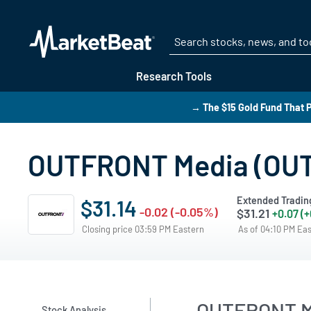
Research Tools
→ The $15 Gold Fund That P
OUTFRONT Media (OUT)
Extended Tradin
$31.14
-0.02 (-0.05%)
$31.21
+0.07 (
Closing price 03:59 PM Eastern
As of 04:10 PM Ea
OUTFRONT Me
Stock Analysis