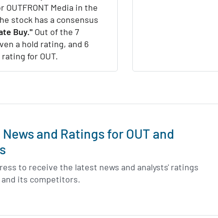
for OUTFRONT Media in the
the stock has a consensus
te Buy."
Out of the 7
iven a hold rating, and 6
 rating for OUT.
t News and Ratings for OUT and
s
ess to receive the latest news and analysts' ratings
and its competitors.