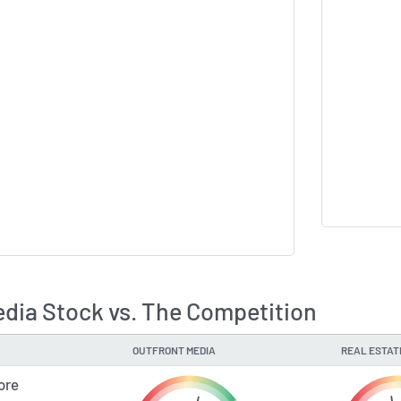
ia Stock vs. The Competition
OUTFRONT MEDIA
REAL ESTAT
ore