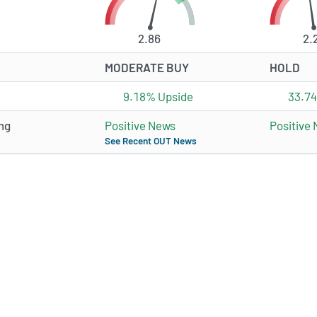
2.86
2.
MODERATE BUY
HOLD
9.18% Upside
33.7
ng
Positive News
Positive
See Recent OUT News