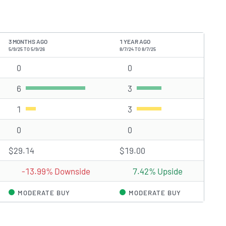
3 MONTHS AGO
1 YEAR AGO
5/9/25 TO 5/9/26
8/7/24 TO 8/7/25
0
Strong Buy rating(s)
0
Strong Buy rating(s)
6
Buy rating(s)
3
Buy rating(s)
1
Hold rating(s)
3
Hold rating(s)
0
Sell rating(s)
0
Sell rating(s)
$29.14
$19.00
-13.99% Downside
7.42% Upside
MODERATE BUY
MODERATE BUY