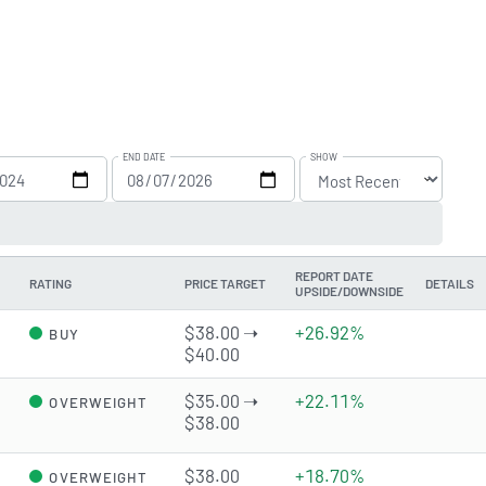
END DATE
SHOW
REPORT DATE
RATING
PRICE TARGET
DETAILS
UPSIDE/DOWNSIDE
d
$38.00 ➝
+26.92%
BUY
$40.00
$35.00 ➝
+22.11%
OVERWEIGHT
$38.00
d
$38.00
+18.70%
OVERWEIGHT