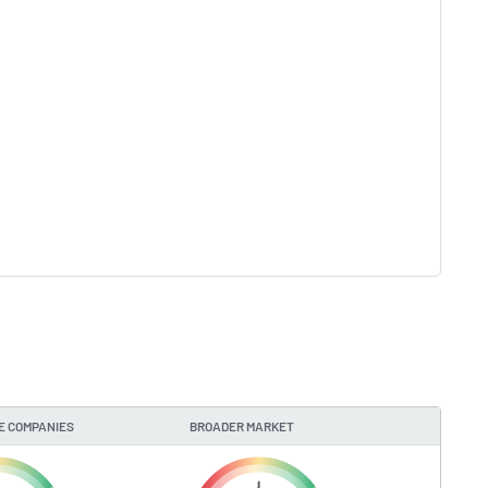
E COMPANIES
BROADER MARKET