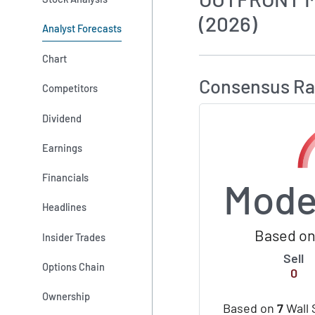
(2026)
Analyst Forecasts
How MarketBeat 
Chart
Consensus Ra
Competitors
Dividend
Earnings
Financials
Mode
Headlines
Based on
Insider Trades
Sell
Options Chain
0
Ownership
Based on
7
Wall 