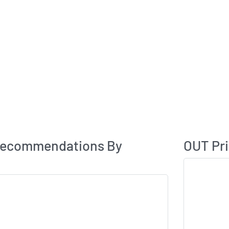
Analyst Rating
Recommendations By
OUT Pri
Skip Chart & V