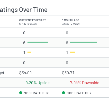
atings Over Time
CURRENT FORECAST
1 MONTH AGO
8/7/25 TO 8/7/26
7/8/25 TO 7/8/26
0
Strong Buy rating(s)
0
Strong Buy rating(s)
6
Buy rating(s)
6
Buy rating(s)
1
Hold rating(s)
1
Hold rating(s)
0
Sell rating(s)
0
Sell rating(s)
get
$34.00
$30.71
9.20% Upside
-7.04% Downside
MODERATE BUY
MODERATE BUY