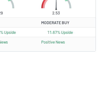
29
2.53
MODERATE BUY
4% Upside
11.67% Upside
 News
Positive News