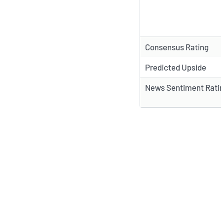
Consensus Rating
Predicted Upside
News Sentiment Rati