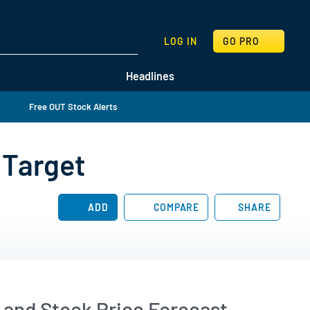
SEARCH
LOG IN
GO PRO
Headlines
Free OUT Stock Alerts
 Target
ADD
COMPARE
SHARE
and Stock Price Forecast