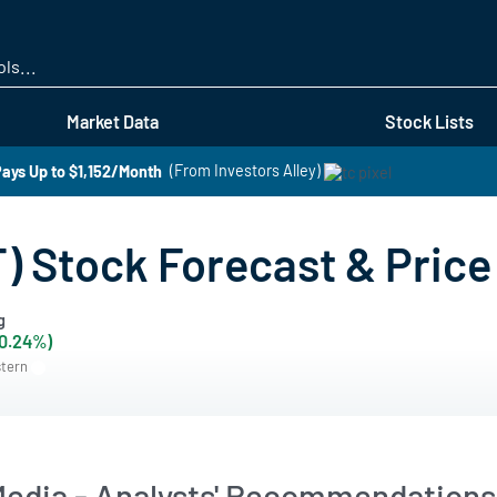
Skip
to
main
content
Market Data
Stock Lists
ays Up to $1,152/Month
(From Investors Alley)
 Stock Forecast & Price
g
+0.24%)
stern
dia - Analysts' Recommendations 