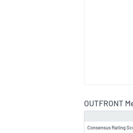
OUTFRONT Med
TYPE
Consensus Rating Sc