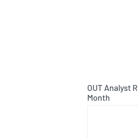
OUT Analyst 
Month