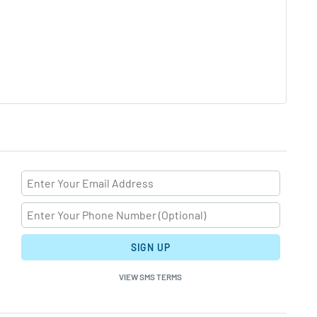
SIGN UP
VIEW SMS TERMS