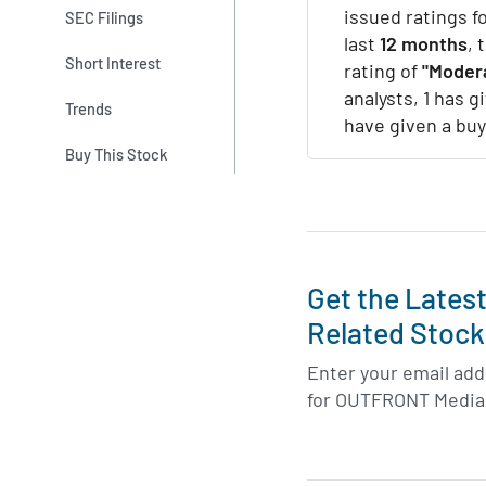
issued ratings 
SEC Filings
last
12 months
, 
Short Interest
rating of
"Modera
analysts, 1 has g
Trends
have given a buy
Buy This Stock
Get the Lates
Related Stock
Enter your email addr
for OUTFRONT Media 