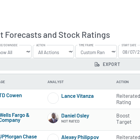
t Forecasts and Stock Ratings
DE/DOWNSIDE
ACTION
TIME FRAME
START DATE
EXPORT
AGE
ANALYST
ACTION
TD Cowen
Lance Vitanza
Reiterate
3 of 5 stars
1 of 5 stars
Rating
Wells Fargo &
Daniel Osley
Boost
Company
Target
NOT RATED
3 of 5 stars
JPMorgan Chase
Alexey Philippov
Reiterate