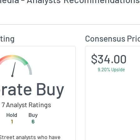
Calculates Price Target and Consensus Rating
ting
Consensus Pri
$34.00
9.20% Upside
rate Buy
 7 Analyst Ratings
Hold
Buy
1
6
Street analysts who have