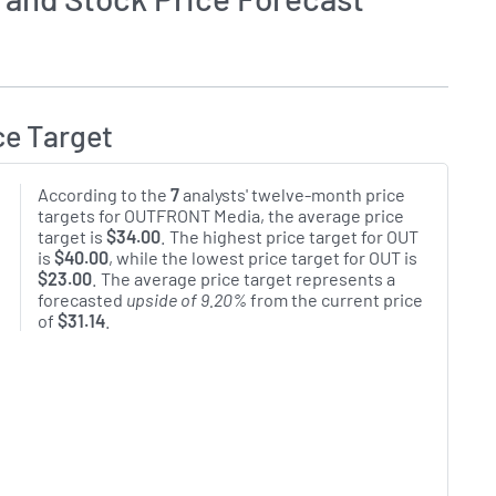
ce Target
According to the
7
analysts' twelve-month price
targets for OUTFRONT Media, the average price
target is
$34.00
. The highest price target for OUT
is
$40.00
, while the lowest price target for OUT is
$23.00
. The average price target represents a
forecasted
upside of 9.20%
from the current price
of
$31.14
.