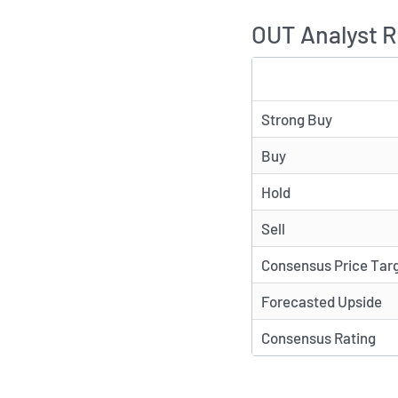
OUT Analyst R
TYPE
Strong Buy
Buy
Hold
Sell
Consensus Price Tar
Forecasted Upside
Consensus Rating