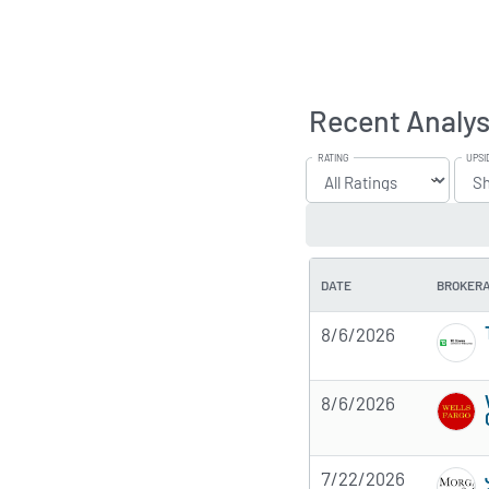
Recent Analys
RATING
UPSI
DATE
BROKER
8/6/2026
8/6/2026
7/22/2026