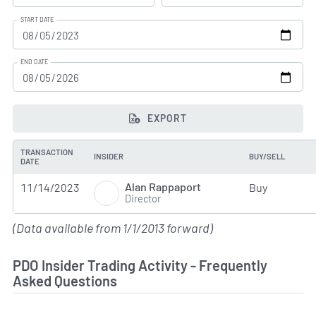
START DATE
END DATE
EXPORT
TRANSACTION
INSIDER
BUY/SELL
DATE
Alan Rappaport
11/14/2023
Buy
Director
(Data available from 1/1/2013 forward)
PDO Insider Trading Activity - Frequently
Asked Questions