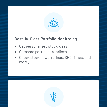
MarketBeat All Access Featur
Best-in-Class Portfolio Monitoring
Get personalized stock ideas.
Compare portfolio to indices.
Check stock news, ratings, SEC filings, and
more.