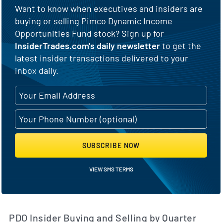
Want to know when executives and insiders are
buying or selling Pimco Dynamic Income
Opportunities Fund stock? Sign up for
InsiderTrades.com's daily newsletter
to get the
latest insider transactions delivered to your
inbox daily.
SUBSCRIBE NOW
VIEW SMS TERMS
PDO Insider Buying and Selling by Quarter