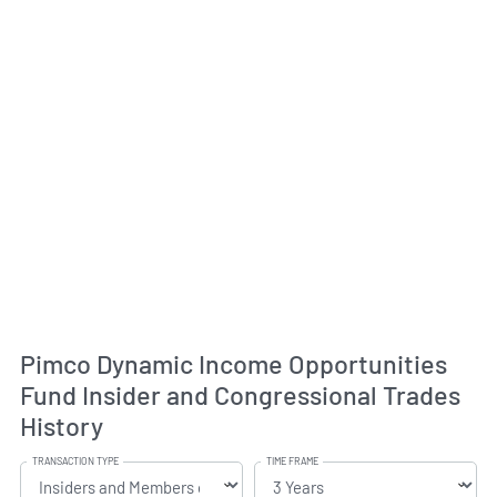
Pimco Dynamic Income Opportunities
Fund Insider and Congressional Trades
History
TRANSACTION TYPE
TIME FRAME