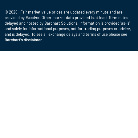
© 2026 Fair market value prices are updated every minute and are
provided by
Massive
. Other market data provided is at least 10-minutes
delayed and hosted by Barchart Solutions. Information is provided 'as-is'
and solely for informational purposes, not for trading purposes or advice,
and is delayed. To see all exchange delays and terms of use please see
Barchart's disclaimer
.