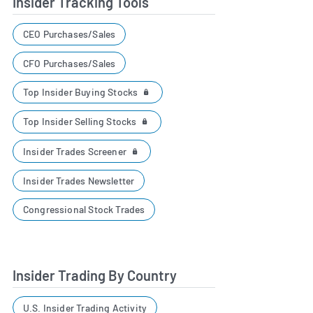
Insider Tracking Tools
CEO Purchases/Sales
CFO Purchases/Sales
Top Insider Buying Stocks
Top Insider Selling Stocks
Insider Trades Screener
Insider Trades Newsletter
Congressional Stock Trades
Insider Trading By Country
U.S. Insider Trading Activity