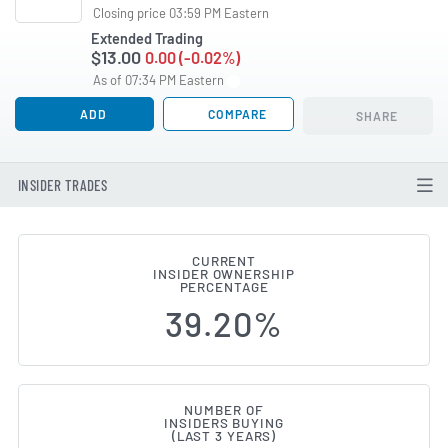
Closing price 03:59 PM Eastern
Extended Trading
$13.00
0.00 (-0.02%)
As of 07:34 PM Eastern
ADD
COMPARE
SHARE
INSIDER TRADES
CURRENT
INSIDER OWNERSHIP
Pimco Dynamic Income Opportun
PERCENTAGE
39.20%
NUMBER OF
INSIDERS BUYING
(LAST 3 YEARS)