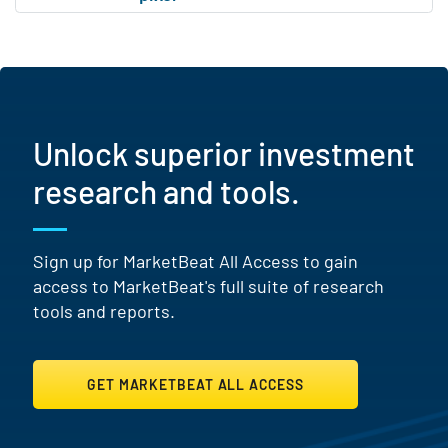
Unlock superior investment
research and tools.
Sign up for MarketBeat All Access to gain
access to MarketBeat's full suite of research
tools and reports.
GET MARKETBEAT ALL ACCESS