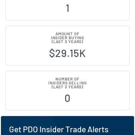
1
AMOUNT OF
INSIDER BUYING
(LAST 3 YEARS)
$29.15K
NUMBER OF
INSIDERS SELLING
(LAST 3 YEARS)
0
Get PDO Insider Trade Alerts