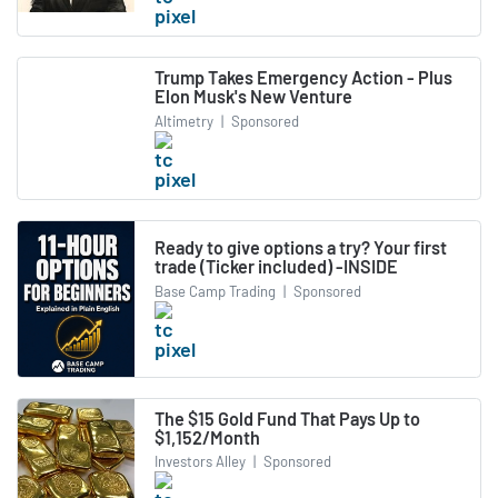
Trump Takes Emergency Action - Plus
Elon Musk's New Venture
Altimetry
|
Sponsored
Ready to give options a try? Your first
trade (Ticker included) -INSIDE
Base Camp Trading
|
Sponsored
The $15 Gold Fund That Pays Up to
$1,152/Month
Investors Alley
|
Sponsored