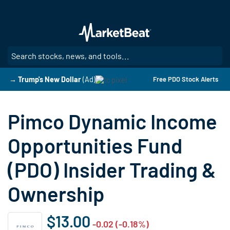
Skip
to
main
content
SE
→ Trump's New Dollar
(Ad)
Free PDO Stock Alerts
Pimco Dynamic Income
Opportunities Fund
(PDO) Insider Trading &
Ownership
$13.00
-0.02 (-0.18%)