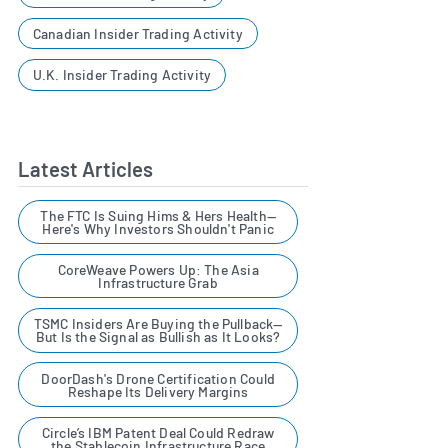
Canadian Insider Trading Activity
U.K. Insider Trading Activity
Latest Articles
The FTC Is Suing Hims & Hers Health—
Here's Why Investors Shouldn't Panic
CoreWeave Powers Up: The Asia
Infrastructure Grab
TSMC Insiders Are Buying the Pullback—
But Is the Signal as Bullish as It Looks?
DoorDash's Drone Certification Could
Reshape Its Delivery Margins
Circle’s IBM Patent Deal Could Redraw
the Stablecoin Infrastructure Race