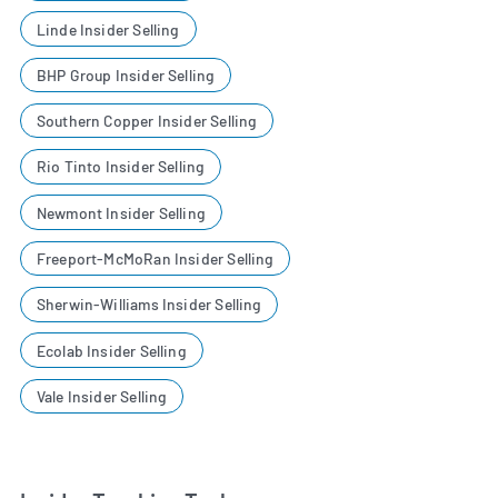
Linde Insider Selling
BHP Group Insider Selling
Southern Copper Insider Selling
Rio Tinto Insider Selling
Newmont Insider Selling
Freeport-McMoRan Insider Selling
Sherwin-Williams Insider Selling
Ecolab Insider Selling
Vale Insider Selling