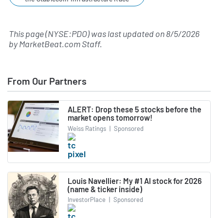
This page (NYSE:PDO) was last updated on
8/5/2026
by
MarketBeat.com Staff
.
From Our Partners
ALERT: Drop these 5 stocks before the
market opens tomorrow!
Weiss Ratings
|
Sponsored
Louis Navellier: My #1 AI stock for 2026
(name & ticker inside)
InvestorPlace
|
Sponsored