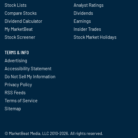
Stock Lists
Analyst Ratings
Compare Stocks
Dividends
Dividend Calculator
Earnings
My MarketBeat
Insider Trades
Stock Screener
Stock Market Holidays
TERMS & INFO
Advertising
Accessibility Statement
Do Not Sell My Information
Privacy Policy
RSS Feeds
Terms of Service
Sitemap
© MarketBeat Media, LLC 2010-2026. All rights reserved.