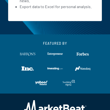
news.
Export data to Excel for personal analysis.
FEATURED BY