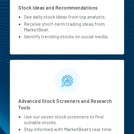
Stock Ideas and Recommendations
See daily stock ideas from top analysts.
Receive short-term trading ideas from
MarketBeat.
Identify trending stocks on social media.
Advanced Stock Screeners and Research
Tools
Use our seven stock screeners to find
suitable stocks.
Stay informed with MarketBeat's real-time