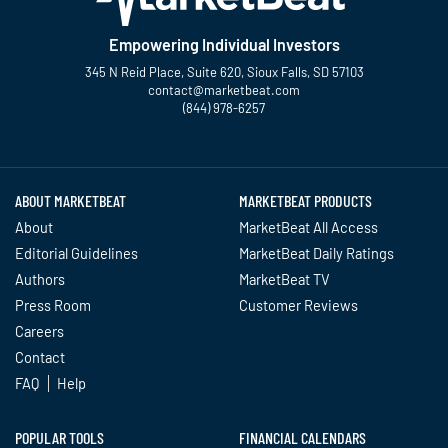
Empowering Individual Investors
345 N Reid Place, Suite 620, Sioux Falls, SD 57103
contact@marketbeat.com
(844) 978-6257
Twitter
Facebook
YouTube
LinkedIn
Instagram
TikTok
ABOUT MARKETBEAT
MARKETBEAT PRODUCTS
About
MarketBeat All Access
Editorial Guidelines
MarketBeat Daily Ratings
Authors
MarketBeat TV
Press Room
Customer Reviews
Careers
Contact
FAQ
Help
POPULAR TOOLS
FINANCIAL CALENDARS