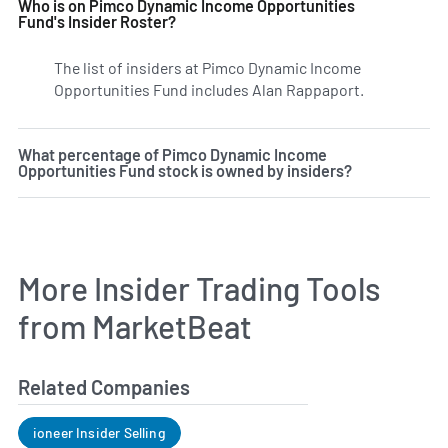
Who is on Pimco Dynamic Income Opportunities
Fund's Insider Roster?
The list of insiders at Pimco Dynamic Income
Opportunities Fund includes Alan Rappaport.
Learn more 
What percentage of Pimco Dynamic Income
Opportunities Fund stock is owned by insiders?
More Insider Trading Tools
from MarketBeat
Related Companies
ioneer Insider Selling