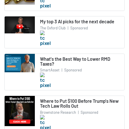
My top 3 AI picks for the next decade
The Oxford Club
|
Sponsored
What's the Best Way to Lower RMD
Taxes?
SmartAsset
|
Sponsored
Where to Put $100 Before Trump's New
Tech Law Rolls Out
Brownstone Research
|
Sponsored