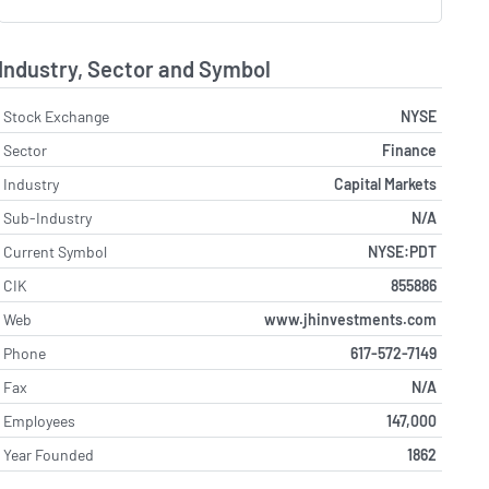
Industry, Sector and Symbol
Stock Exchange
NYSE
Sector
Finance
Industry
Capital Markets
Sub-Industry
N/A
Current Symbol
NYSE:PDT
CIK
855886
Web
www.jhinvestments.com
Phone
617-572-7149
Fax
N/A
Employees
147,000
Year Founded
1862