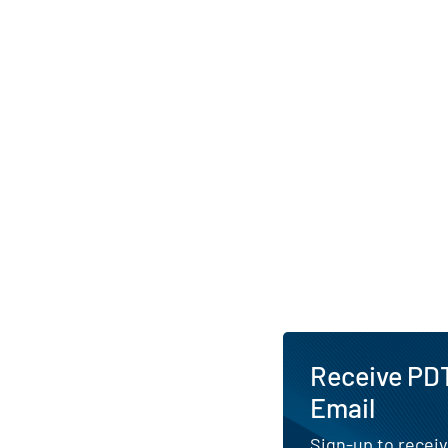
supports the Premi
a structured gover
by an independent bo
Leveraging Manulife’
and risk-management
serves both individua
investors seeking di
solutions.
AI Generated. May Conta
Receive PDT
Email
Sign-up to receiv