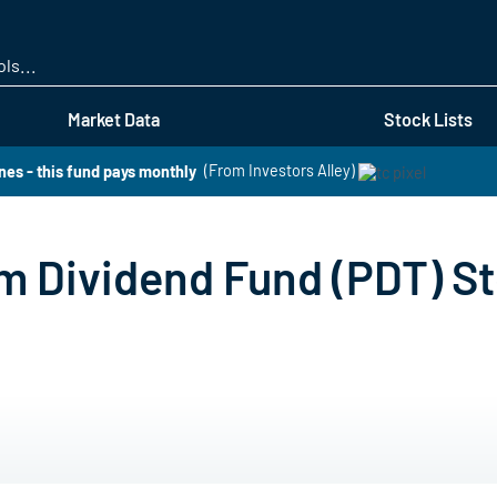
Skip
to
main
content
Market Data
Stock Lists
es - this fund pays monthly
(From Investors Alley)
 Dividend Fund (PDT) St