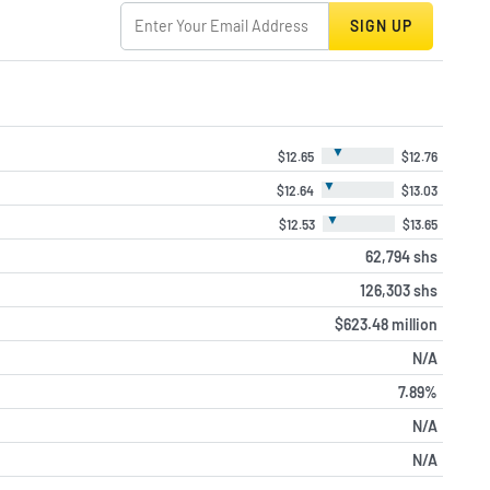
SIGN UP
▼
$12.65
$12.76
▼
$12.64
$13.03
▼
$12.53
$13.65
62,794 shs
126,303 shs
$623.48 million
N/A
7.89%
N/A
N/A