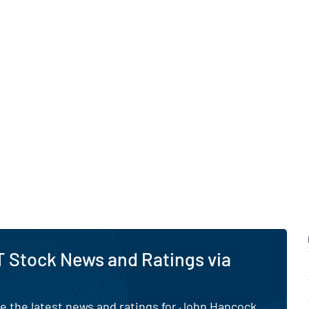
um Dividend Fund through
nance framework overseen
ard of trustees.
s global research, trading
 capabilities, the fund
l and institutional
versified income
in Errors.
 Stock News and Ratings via
e the latest news and ratings for John Hancock