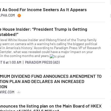
ot As Good For Income Seekers As It Appears
ALPHA.COM
 House Insider: “President Trump is Getting
stabbed!”
level White House insider and lifelong friend of the Trump family
y went on camera with a warning he's calling 'the biggest political
al in America's history.' According to Paradigm Press VP of Research
Gentzler, what was revealed could have a major impact on your
 in the coming months and years.
T 6
at
1:00 AM | PARADIGM PRESS (AD)
MIUM DIVIDEND FUND ANNOUNCES AMENDMENT TO
TION PLAN AND DECLARES AN INCREASED
ION
WIRE.COM
nounces the listing plan on the Main Board of HKEX