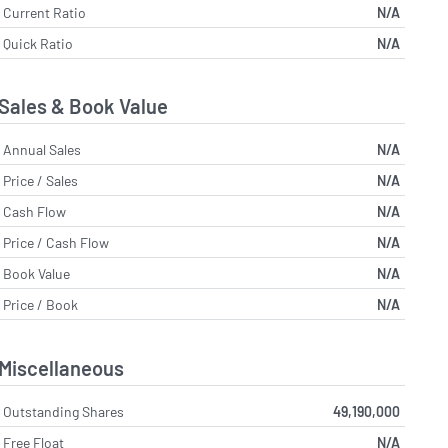
Current Ratio
N/A
Quick Ratio
N/A
Sales & Book Value
Annual Sales
N/A
Price / Sales
N/A
Cash Flow
N/A
Price / Cash Flow
N/A
Book Value
N/A
Price / Book
N/A
Miscellaneous
Outstanding Shares
49,190,000
Free Float
N/A