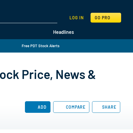
SEARCH
LOG IN
GO PRO
Headlines
Free PDT Stock Alerts
ock Price, News &
ADD
COMPARE
SHARE