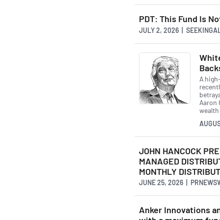
PDT: This Fund Is N
JULY 2, 2026 | SEEKING
White
Back
A high-
recentl
betray
Aaron 
wealth
AUGUS
JOHN HANCOCK PRE
MANAGED DISTRIBU
MONTHLY DISTRIBUT
JUNE 25, 2026 | PRNEWS
Anker Innovations an