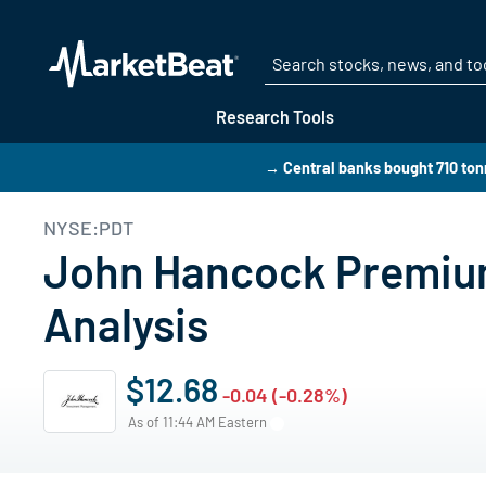
Research Tools
→ Central banks bought 710 tonn
NYSE:PDT
John Hancock Premium
Analysis
$12.68
-0.04 (-0.28%)
As of 11:44 AM Eastern