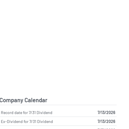
Company Calendar
Record date for 7/31 Dividend
7/13/2026
Ex-Dividend for 7/31 Dividend
7/13/2026