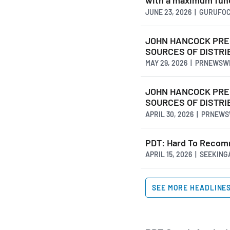
with a maximum fundr
JUNE 23, 2026 | GURUFO
JOHN HANCOCK PREM
SOURCES OF DISTRIB
MAY 29, 2026 | PRNEWSW
JOHN HANCOCK PREM
SOURCES OF DISTRIB
APRIL 30, 2026 | PRNEW
PDT: Hard To Recom
APRIL 15, 2026 | SEEKIN
SEE MORE HEADLINE