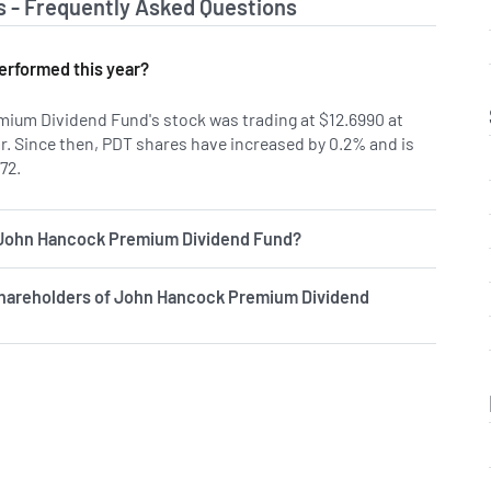
s - Frequently Asked Questions
erformed this year?
ium Dividend Fund's stock was trading at $12.6990 at
ar. Since then, PDT shares have increased by 0.2% and is
72.
f John Hancock Premium Dividend Fund?
shareholders of John Hancock Premium Dividend