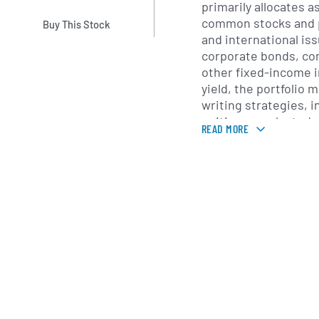
primarily allocates 
common stocks and p
Buy This Stock
and international iss
corporate bonds, con
other fixed-income 
yield, the portfolio
writing strategies, i
writing on selected 
READ MORE
Portfolio decisions 
research process tha
issuers with sustain
While the fund has th
global markets, it m
North American equit
diversification acro
volatility and preserv
Headquartered in Bo
John Hancock Inve