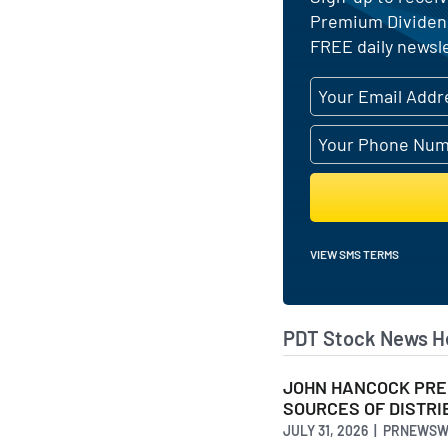
Premium Dividend
FREE daily newsle
VIEW SMS TERMS
PDT Stock News H
JOHN HANCOCK PREM
SOURCES OF DISTRIB
JULY 31, 2026 | PRNEWS