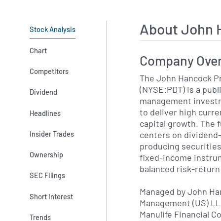
About John 
Stock Analysis
Chart
Company Ove
Competitors
The John Hancock P
(NYSE:PDT) is a publ
Dividend
management invest
to deliver high curr
Headlines
capital growth. The 
centers on dividend
Insider Trades
producing securities
Ownership
fixed-income instru
balanced risk-return 
SEC Filings
Managed by John Ha
Short Interest
Management (US) LLC
Manulife Financial C
Trends