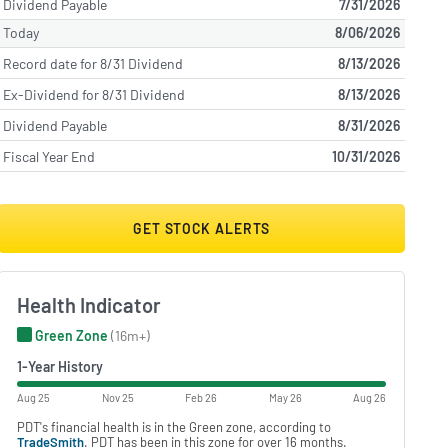
Dividend Payable
7/31/2026
Today
8/06/2026
Record date for 8/31 Dividend
8/13/2026
Ex-Dividend for 8/31 Dividend
8/13/2026
Dividend Payable
8/31/2026
Fiscal Year End
10/31/2026
GET STOCK ALERTS
Health Indicator
Green Zone
(16m+)
1-Year History
Aug 25
Nov 25
Feb 26
May 26
Aug 26
PDT's financial health is in the Green zone, according to
TradeSmith
. PDT has been in this zone for over 16 months.