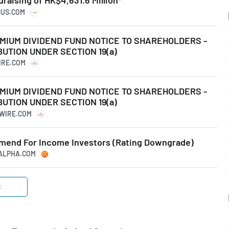
aising of HK$4,631.6 Million*
CUS.COM
IUM DIVIDEND FUND NOTICE TO SHAREHOLDERS -
UTION UNDER SECTION 19(a)
IRE.COM
IUM DIVIDEND FUND NOTICE TO SHAREHOLDERS -
UTION UNDER SECTION 19(a)
SWIRE.COM
mend For Income Investors (Rating Downgrade)
GALPHA.COM
S