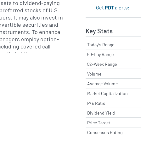
assets to dividend-paying
Get
PDT
alerts:
referred stocks of U.S.
uers. It may also invest in
vertible securities and
Key Stats
instruments. To enhance
 managers employ option-
Today's Range
ncluding covered call
equity holdings.
50-Day Range
52-Week Range
are driven by a bottom-up
Volume
t targets high-quality
able dividend streams.
Average Volume
e flexibility to access
Market Capitalization
aintains a bias toward
P/E Ratio
ies and aims for
ss sectors to help manage
Dividend Yield
e capital.
Price Target
Consensus Rating
ston, Massachusetts,
stment Management