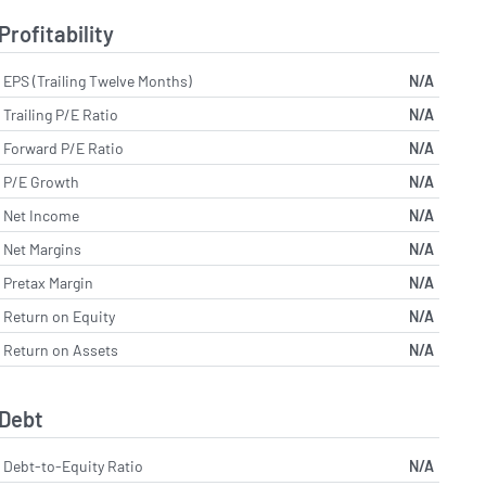
Profitability
EPS (Trailing Twelve Months)
N/A
Trailing P/E Ratio
N/A
Forward P/E Ratio
N/A
P/E Growth
N/A
Net Income
N/A
Net Margins
N/A
Pretax Margin
N/A
Return on Equity
N/A
Return on Assets
N/A
Debt
Debt-to-Equity Ratio
N/A