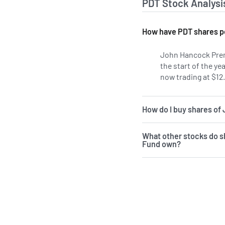
PDT Stock Analysi
How have PDT shares p
John Hancock Prem
the start of the ye
now trading at $12.
How do I buy shares o
What other stocks do 
Fund own?