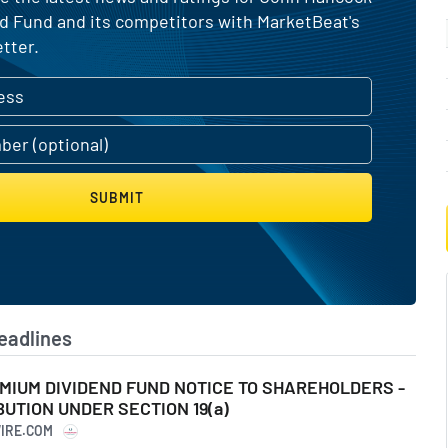
 Fund and its competitors with MarketBeat's
tter.
SUBMIT
eadlines
IUM DIVIDEND FUND NOTICE TO SHAREHOLDERS -
UTION UNDER SECTION 19(a)
WIRE.COM