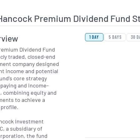
Hancock Premium Dividend Fund S
View Price History Ch
Skip Price History Cha
rview
1 DAY
5 DAYS
30 D
remium Dividend Fund
icly traded, closed-end
ment company designed
ent income and potential
fund’s core strategy
-paying and income-
, combining equity and
ments to achieve a
profile.
ncock Investment
, a subsidiary of
orporation, the fund