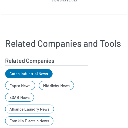
Related Companies and Tools
Related Companies
Gates Industrial News
Enpro News
Middleby News
ESAB News
Alliance Laundry News
Franklin Electric News