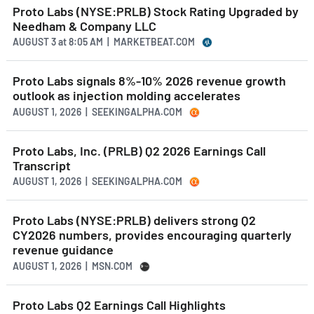
Proto Labs (NYSE:PRLB) Stock Rating Upgraded by
Needham & Company LLC
AUGUST 3
at
8:05 AM | MARKETBEAT.COM
Proto Labs signals 8%-10% 2026 revenue growth
outlook as injection molding accelerates
AUGUST 1, 2026 | SEEKINGALPHA.COM
Proto Labs, Inc. (PRLB) Q2 2026 Earnings Call
Transcript
AUGUST 1, 2026 | SEEKINGALPHA.COM
Proto Labs (NYSE:PRLB) delivers strong Q2
CY2026 numbers, provides encouraging quarterly
revenue guidance
AUGUST 1, 2026 | MSN.COM
Proto Labs Q2 Earnings Call Highlights