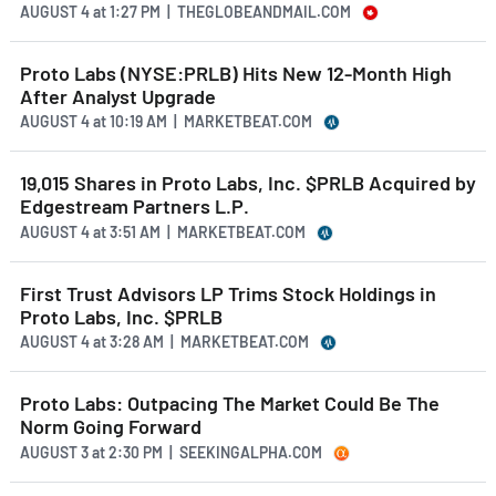
AUGUST 4
at
1:27 PM | THEGLOBEANDMAIL.COM
Proto Labs (NYSE:PRLB) Hits New 12-Month High
After Analyst Upgrade
AUGUST 4
at
10:19 AM | MARKETBEAT.COM
19,015 Shares in Proto Labs, Inc. $PRLB Acquired by
Edgestream Partners L.P.
AUGUST 4
at
3:51 AM | MARKETBEAT.COM
First Trust Advisors LP Trims Stock Holdings in
Proto Labs, Inc. $PRLB
AUGUST 4
at
3:28 AM | MARKETBEAT.COM
Proto Labs: Outpacing The Market Could Be The
Norm Going Forward
AUGUST 3
at
2:30 PM | SEEKINGALPHA.COM