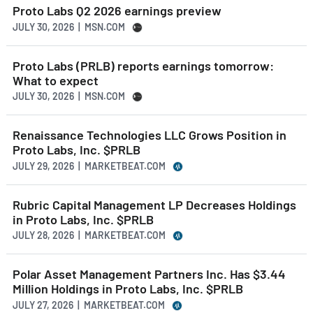
Proto Labs Q2 2026 earnings preview
JULY 30, 2026 | MSN.COM
Proto Labs (PRLB) reports earnings tomorrow:
What to expect
JULY 30, 2026 | MSN.COM
Renaissance Technologies LLC Grows Position in
Proto Labs, Inc. $PRLB
JULY 29, 2026 | MARKETBEAT.COM
Rubric Capital Management LP Decreases Holdings
in Proto Labs, Inc. $PRLB
JULY 28, 2026 | MARKETBEAT.COM
Polar Asset Management Partners Inc. Has $3.44
Million Holdings in Proto Labs, Inc. $PRLB
JULY 27, 2026 | MARKETBEAT.COM