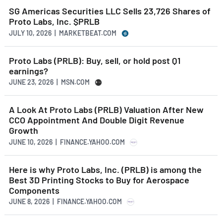
SG Americas Securities LLC Sells 23,726 Shares of
Proto Labs, Inc. $PRLB
JULY 10, 2026 | MARKETBEAT.COM
Proto Labs (PRLB): Buy, sell, or hold post Q1
earnings?
JUNE 23, 2026 | MSN.COM
A Look At Proto Labs (PRLB) Valuation After New
CCO Appointment And Double Digit Revenue
Growth
JUNE 10, 2026 | FINANCE.YAHOO.COM
Here is why Proto Labs, Inc. (PRLB) is among the
Best 3D Printing Stocks to Buy for Aerospace
Components
JUNE 8, 2026 | FINANCE.YAHOO.COM