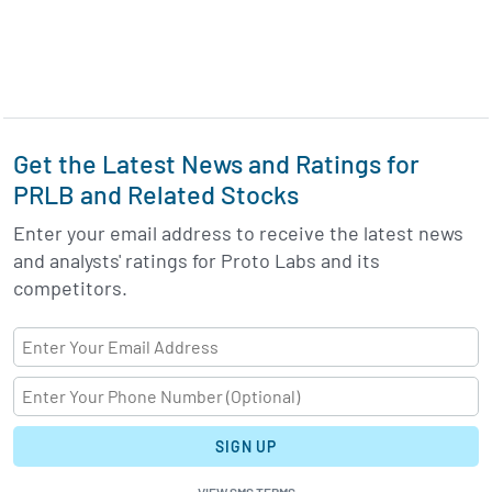
Get the Latest News and Ratings for
PRLB and Related Stocks
Enter your email address to receive the latest news
and analysts' ratings for Proto Labs and its
competitors.
SIGN UP
VIEW SMS TERMS