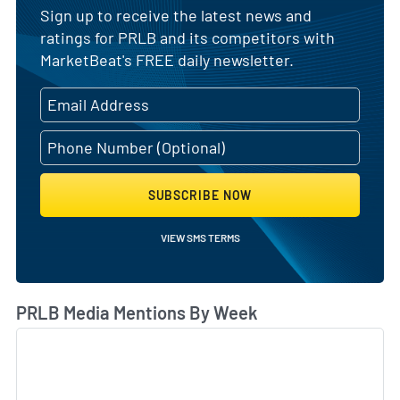
Sign up to receive the latest news and
ratings for PRLB and its competitors with
MarketBeat's FREE daily newsletter.
SUBSCRIBE NOW
VIEW SMS TERMS
PRLB Media Mentions By Week