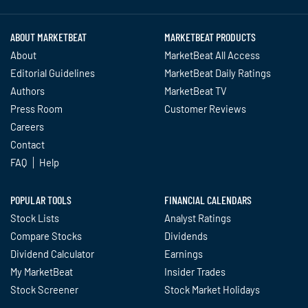
ABOUT MARKETBEAT
MARKETBEAT PRODUCTS
About
MarketBeat All Access
Editorial Guidelines
MarketBeat Daily Ratings
Authors
MarketBeat TV
Press Room
Customer Reviews
Careers
Contact
FAQ
Help
POPULAR TOOLS
FINANCIAL CALENDARS
Stock Lists
Analyst Ratings
Compare Stocks
Dividends
Dividend Calculator
Earnings
My MarketBeat
Insider Trades
Stock Screener
Stock Market Holidays