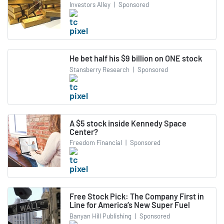
Investors Alley
|
Sponsored
He bet half his $9 billion on ONE stock
Stansberry Research
|
Sponsored
A $5 stock inside Kennedy Space
Center?
Freedom Financial
|
Sponsored
Free Stock Pick: The Company First in
Line for America’s New Super Fuel
Banyan Hill Publishing
|
Sponsored