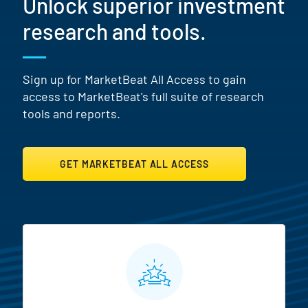
Unlock superior investment
research and tools.
Sign up for MarketBeat All Access to gain
access to MarketBeat's full suite of research
tools and reports.
GET MARKETBEAT ALL ACCESS
MarketBeat All Access Featur