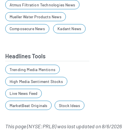
Atmus Filtration Technologies News
Mueller Water Products News
Composecure News
Kadant News
Headlines Tools
Trending Media Mentions
High Media Sentiment Stocks
Live News Feed
MarketBeat Originals
Stock Ideas
This page (NYSE:PRLB) was last updated on
8/6/2026