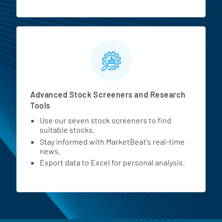
Advanced Stock Screeners and Research
Tools
Use our seven stock screeners to find
suitable stocks.
Stay informed with MarketBeat's real-time
news.
Export data to Excel for personal analysis.