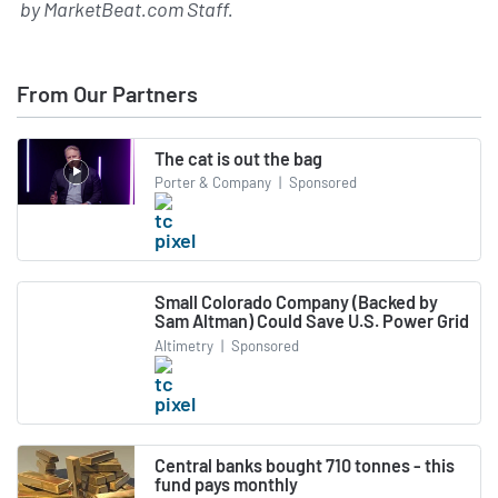
by
MarketBeat.com Staff
.
From Our Partners
The cat is out the bag
Porter & Company
|
Sponsored
Small Colorado Company (Backed by
Sam Altman) Could Save U.S. Power Grid
Altimetry
|
Sponsored
Central banks bought 710 tonnes - this
fund pays monthly