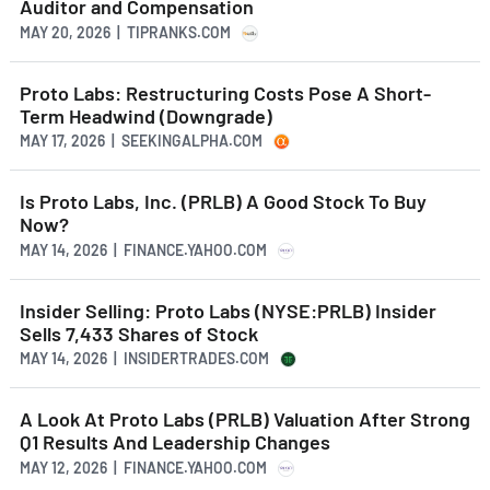
Auditor and Compensation
MAY 20, 2026 | TIPRANKS.COM
Proto Labs: Restructuring Costs Pose A Short-
Term Headwind (Downgrade)
MAY 17, 2026 | SEEKINGALPHA.COM
Is Proto Labs, Inc. (PRLB) A Good Stock To Buy
Now?
MAY 14, 2026 | FINANCE.YAHOO.COM
Insider Selling: Proto Labs (NYSE:PRLB) Insider
Sells 7,433 Shares of Stock
MAY 14, 2026 | INSIDERTRADES.COM
A Look At Proto Labs (PRLB) Valuation After Strong
Q1 Results And Leadership Changes
MAY 12, 2026 | FINANCE.YAHOO.COM