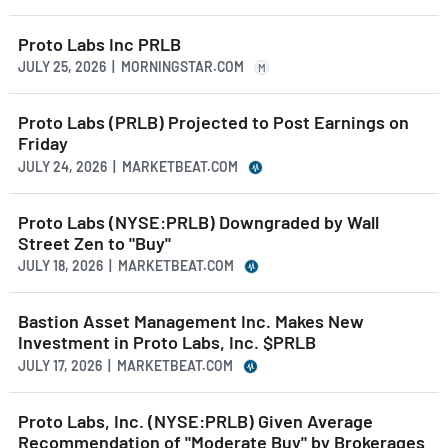
Proto Labs Inc PRLB
JULY 25, 2026 | MORNINGSTAR.COM
M
Proto Labs (PRLB) Projected to Post Earnings on
Friday
JULY 24, 2026 | MARKETBEAT.COM
Proto Labs (NYSE:PRLB) Downgraded by Wall
Street Zen to "Buy"
JULY 18, 2026 | MARKETBEAT.COM
Bastion Asset Management Inc. Makes New
Investment in Proto Labs, Inc. $PRLB
JULY 17, 2026 | MARKETBEAT.COM
Proto Labs, Inc. (NYSE:PRLB) Given Average
Recommendation of "Moderate Buy" by Brokerages