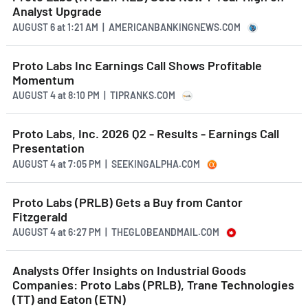
Analyst Upgrade
AUGUST 6
at
1:21 AM | AMERICANBANKINGNEWS.COM
Proto Labs Inc Earnings Call Shows Profitable
Momentum
AUGUST 4
at
8:10 PM | TIPRANKS.COM
Proto Labs, Inc. 2026 Q2 - Results - Earnings Call
Presentation
AUGUST 4
at
7:05 PM | SEEKINGALPHA.COM
Proto Labs (PRLB) Gets a Buy from Cantor
Fitzgerald
AUGUST 4
at
6:27 PM | THEGLOBEANDMAIL.COM
Analysts Offer Insights on Industrial Goods
Companies: Proto Labs (PRLB), Trane Technologies
(TT) and Eaton (ETN)