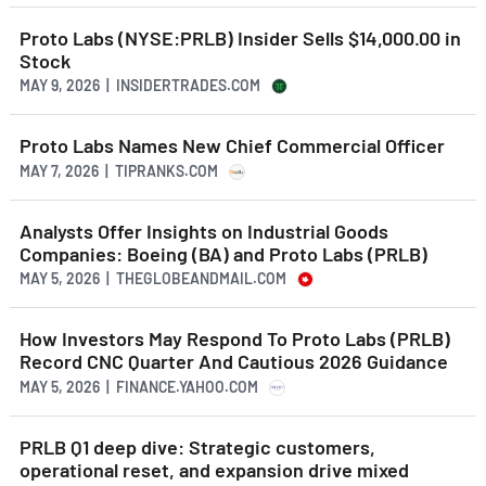
Proto Labs (NYSE:PRLB) Insider Sells $14,000.00 in
Stock
MAY 9, 2026 | INSIDERTRADES.COM
Proto Labs Names New Chief Commercial Officer
MAY 7, 2026 | TIPRANKS.COM
Analysts Offer Insights on Industrial Goods
Companies: Boeing (BA) and Proto Labs (PRLB)
MAY 5, 2026 | THEGLOBEANDMAIL.COM
How Investors May Respond To Proto Labs (PRLB)
Record CNC Quarter And Cautious 2026 Guidance
MAY 5, 2026 | FINANCE.YAHOO.COM
PRLB Q1 deep dive: Strategic customers,
operational reset, and expansion drive mixed