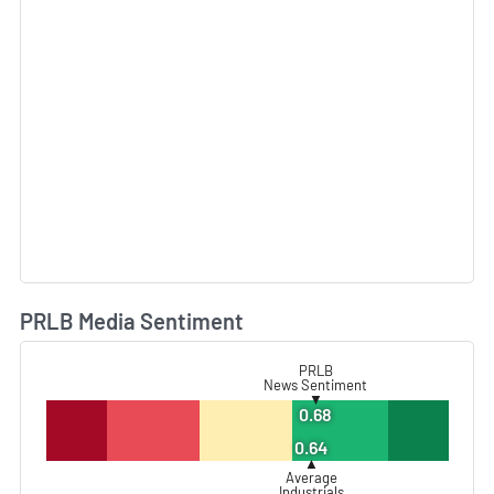
PRLB Media Sentiment
L
PRLB
News Sentiment
▼
0.68
0.64
▲
Average
Industrials