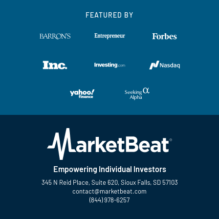
FEATURED BY
Empowering Individual Investors
345 N Reid Place, Suite 620, Sioux Falls, SD 57103
contact@marketbeat.com
(844) 978-6257
Twitter
Facebook
YouTube
LinkedIn
Instagram
TikTok