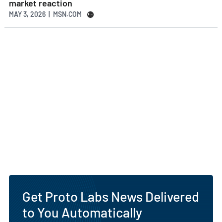
market reaction
MAY 3, 2026 | MSN.COM
Get Proto Labs News Delivered
to You Automatically