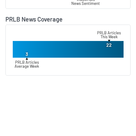
News Sentiment
PRLB News Coverage
L
PRLB Articles
This Week
▼
22
3
▲
PRLB Articles
Average Week