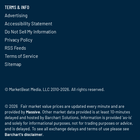
TERMS & INFO
Advertising
Accessibility Statement
Do Not Sell My Information
Privacy Policy
RSS Feeds
Terms of Service
Sitemap
© MarketBeat Media, LLC 2010-2026. All rights reserved.
© 2026 Fair market value prices are updated every minute and are
provided by
Massive
. Other market data provided is at least 10-minutes
delayed and hosted by Barchart Solutions. Information is provided 'as-is'
and solely for informational purposes, not for trading purposes or advice,
and is delayed. To see all exchange delays and terms of use please see
Barchart's disclaimer
.