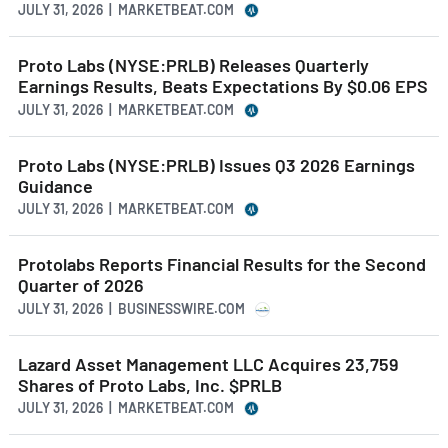
JULY 31, 2026 | MARKETBEAT.COM
Proto Labs (NYSE:PRLB) Releases Quarterly
Earnings Results, Beats Expectations By $0.06 EPS
JULY 31, 2026 | MARKETBEAT.COM
Proto Labs (NYSE:PRLB) Issues Q3 2026 Earnings
Guidance
JULY 31, 2026 | MARKETBEAT.COM
Protolabs Reports Financial Results for the Second
Quarter of 2026
JULY 31, 2026 | BUSINESSWIRE.COM
Lazard Asset Management LLC Acquires 23,759
Shares of Proto Labs, Inc. $PRLB
JULY 31, 2026 | MARKETBEAT.COM