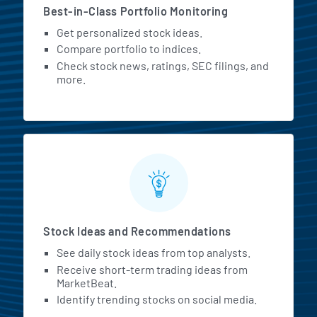
Best-in-Class Portfolio Monitoring
Get personalized stock ideas.
Compare portfolio to indices.
Check stock news, ratings, SEC filings, and
more.
Stock Ideas and Recommendations
See daily stock ideas from top analysts.
Receive short-term trading ideas from
MarketBeat.
Identify trending stocks on social media.