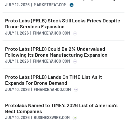
JULY 12, 2026 | MARKETBEAT.COM
Proto Labs (PRLB) Stock Still Looks Pricey Despite
Drone Services Expansion
JULY 11, 2026 | FINANCE.YAHOO.COM
Proto Labs (PRLB) Could Be 2% Undervalued
Following Its Drone Manufacturing Expansion
JULY 11, 2026 | FINANCE.YAHOO.COM
Proto Labs (PRLB) Lands On TIME List As It
Expands For Drone Demand
JULY 10, 2026 | FINANCE.YAHOO.COM
Protolabs Named to TIME's 2026 List of America's
Best Companies
JULY 10, 2026 | BUSINESSWIRE.COM