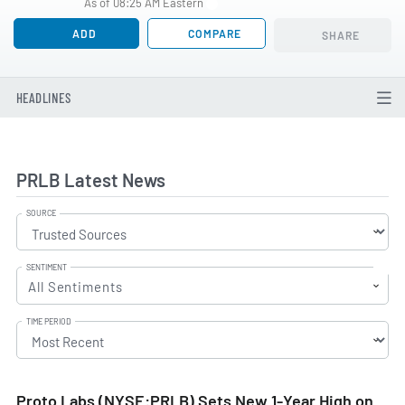
As of 08:25 AM Eastern
ADD
COMPARE
SHARE
HEADLINES
PRLB Latest News
SOURCE
SENTIMENT
All Sentiments
TIME PERIOD
Proto Labs (NYSE:PRLB) Sets New 1-Year High on