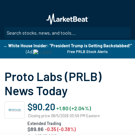
Skip
to
main
content
SE
→ White House Insider: “President Trump is Getting Backstabbed!”
(Ad)
Free PRLB Stock Alerts
Proto Labs (PRLB)
News Today
$90.20
+1.80 (+2.04%)
Closing price 08/5/2026 03:59 PM Eastern
Extended Trading
$89.86
-0.35 (-0.38%)