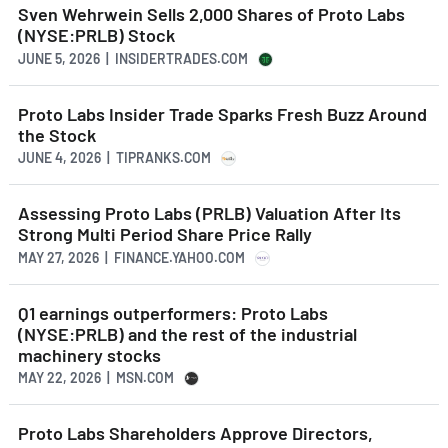
Sven Wehrwein Sells 2,000 Shares of Proto Labs
(NYSE:PRLB) Stock
JUNE 5, 2026 | INSIDERTRADES.COM
Proto Labs Insider Trade Sparks Fresh Buzz Around
the Stock
JUNE 4, 2026 | TIPRANKS.COM
Assessing Proto Labs (PRLB) Valuation After Its
Strong Multi Period Share Price Rally
MAY 27, 2026 | FINANCE.YAHOO.COM
Q1 earnings outperformers: Proto Labs
(NYSE:PRLB) and the rest of the industrial
machinery stocks
MAY 22, 2026 | MSN.COM
Proto Labs Shareholders Approve Directors,