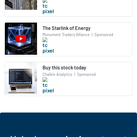
The Starlink of Energy
Monument Traders Alliance
|
Sponsored
Buy this stock today
Chaikin Analytics
|
Sponsored