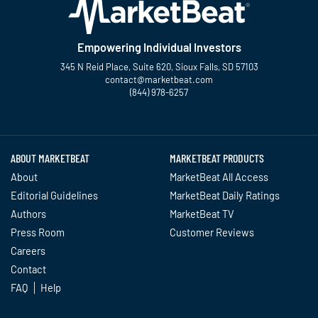
Empowering Individual Investors
345 N Reid Place, Suite 620, Sioux Falls, SD 57103
contact@marketbeat.com
(844) 978-6257
Twitter
Facebook
YouTube
LinkedIn
Instagram
TikTok
ABOUT MARKETBEAT
MARKETBEAT PRODUCTS
About
MarketBeat All Access
Editorial Guidelines
MarketBeat Daily Ratings
Authors
MarketBeat TV
Press Room
Customer Reviews
Careers
Contact
FAQ
Help