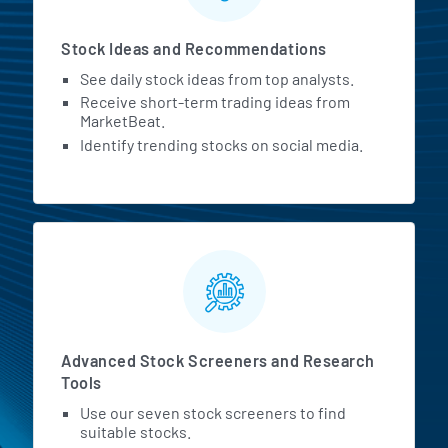
Stock Ideas and Recommendations
See daily stock ideas from top analysts.
Receive short-term trading ideas from
MarketBeat.
Identify trending stocks on social media.
Advanced Stock Screeners and Research
Tools
Use our seven stock screeners to find
suitable stocks.