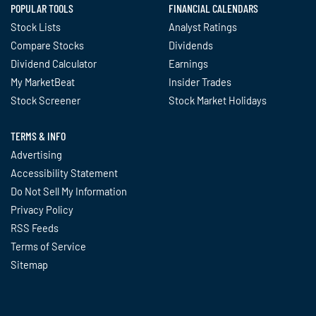
POPULAR TOOLS
FINANCIAL CALENDARS
Stock Lists
Analyst Ratings
Compare Stocks
Dividends
Dividend Calculator
Earnings
My MarketBeat
Insider Trades
Stock Screener
Stock Market Holidays
TERMS & INFO
Advertising
Accessibility Statement
Do Not Sell My Information
Privacy Policy
RSS Feeds
Terms of Service
Sitemap