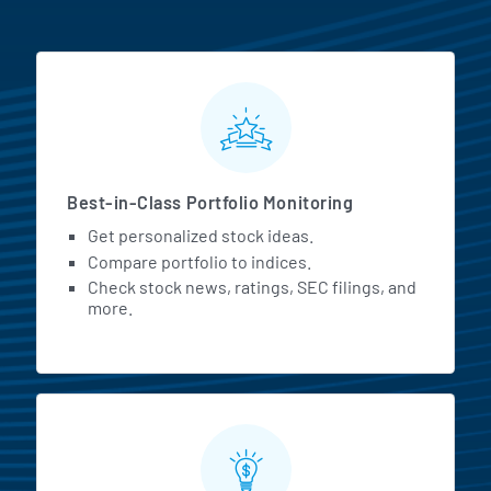
MarketBeat All Access Featur
Best-in-Class Portfolio Monitoring
Get personalized stock ideas.
Compare portfolio to indices.
Check stock news, ratings, SEC filings, and
more.