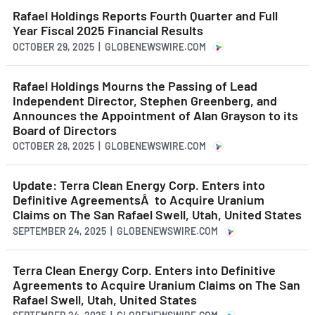
Rafael Holdings Reports Fourth Quarter and Full
Year Fiscal 2025 Financial Results
OCTOBER 29, 2025 | GLOBENEWSWIRE.COM
Rafael Holdings Mourns the Passing of Lead
Independent Director, Stephen Greenberg, and
Announces the Appointment of Alan Grayson to its
Board of Directors
OCTOBER 28, 2025 | GLOBENEWSWIRE.COM
Update: Terra Clean Energy Corp. Enters into
Definitive AgreementsÂ to Acquire Uranium
Claims on The San Rafael Swell, Utah, United States
SEPTEMBER 24, 2025 | GLOBENEWSWIRE.COM
Terra Clean Energy Corp. Enters into Definitive
Agreements to Acquire Uranium Claims on The San
Rafael Swell, Utah, United States