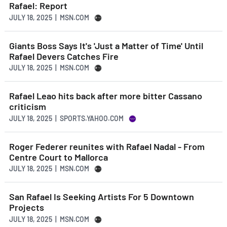
Rafael: Report
JULY 18, 2025 | MSN.COM
Giants Boss Says It's 'Just a Matter of Time' Until
Rafael Devers Catches Fire
JULY 18, 2025 | MSN.COM
Rafael Leao hits back after more bitter Cassano
criticism
JULY 18, 2025 | SPORTS.YAHOO.COM
Roger Federer reunites with Rafael Nadal - From
Centre Court to Mallorca
JULY 18, 2025 | MSN.COM
San Rafael Is Seeking Artists For 5 Downtown
Projects
JULY 18, 2025 | MSN.COM