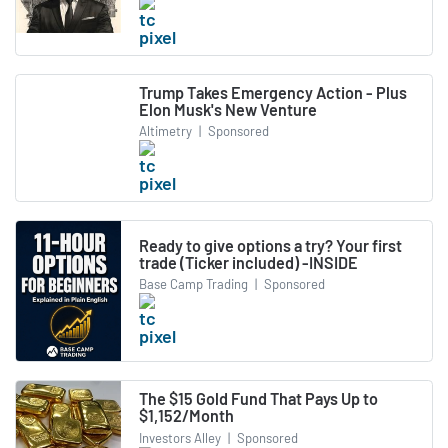
Trump Takes Emergency Action - Plus
Elon Musk's New Venture
Altimetry
|
Sponsored
Ready to give options a try? Your first
trade (Ticker included) -INSIDE
Base Camp Trading
|
Sponsored
The $15 Gold Fund That Pays Up to
$1,152/Month
Investors Alley
|
Sponsored