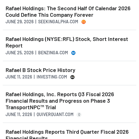
Rafael Holdings: The Second Half Of Calendar 2026
Could Define This Company Forever
JUNE 29, 2026 | SEEKINGALPHA.COM
Rafael Holdings (NYSE:RFL) Stock, Short Interest
Report
JUNE 25, 2026 | BENZINGA.COM
Rafael B Stock Price History
JUNE 11, 2026 | INVESTING.COM
Rafael Holdings, Inc. Reports Q3 Fiscal 2026
Financial Results and Progress on Phase 3
TransportNPC™ Trial
JUNE 11, 2026 | QUIVERQUANT.COM
Q
Rafael Holdings Reports Third Quarter Fiscal 2026
Financial Results