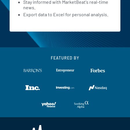
Stay informed with MarketBeat's real-time
news.
Export data to Excel for personal analysis.
FEATURED BY