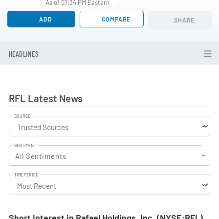
As of 07:34 PM Eastern
ADD
COMPARE
SHARE
HEADLINES
RFL Latest News
SOURCE
SENTIMENT
All Sentiments
TIME PERIOD
Short Interest in Rafael Holdings, Inc. (NYSE:RFL)