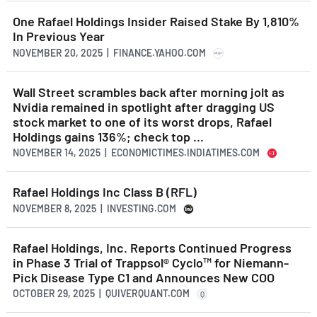
One Rafael Holdings Insider Raised Stake By 1,810%
In Previous Year
NOVEMBER 20, 2025 | FINANCE.YAHOO.COM
Wall Street scrambles back after morning jolt as
Nvidia remained in spotlight after dragging US
stock market to one of its worst drops, Rafael
Holdings gains 136%; check top ...
NOVEMBER 14, 2025 | ECONOMICTIMES.INDIATIMES.COM
Rafael Holdings Inc Class B (RFL)
NOVEMBER 8, 2025 | INVESTING.COM
Rafael Holdings, Inc. Reports Continued Progress
in Phase 3 Trial of Trappsol® Cyclo™ for Niemann-
Pick Disease Type C1 and Announces New COO
OCTOBER 29, 2025 | QUIVERQUANT.COM
Q