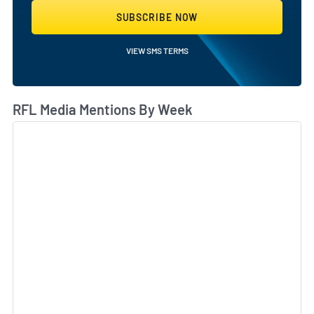
SUBSCRIBE NOW
VIEW SMS TERMS
RFL Media Mentions By Week