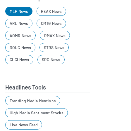
MLP News
REAX News
ARL News
CMTG News
AOMR News
RMAX News
DOUG News
STRS News
CHCI News
SRG News
Headlines Tools
Trending Media Mentions
High Media Sentiment Stocks
Live News Feed