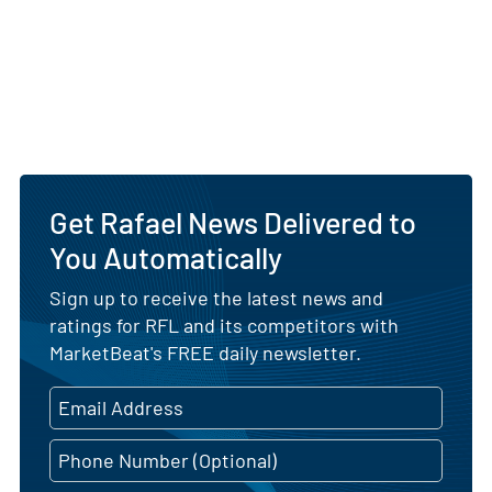
Get Rafael News Delivered to
You Automatically
Sign up to receive the latest news and
ratings for RFL and its competitors with
MarketBeat's FREE daily newsletter.