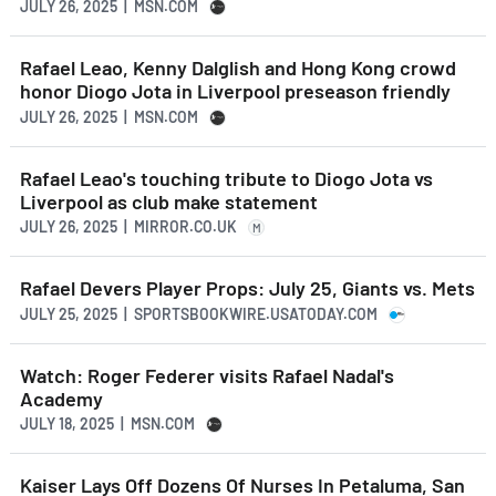
JULY 26, 2025 | MSN.COM
Rafael Leao, Kenny Dalglish and Hong Kong crowd
honor Diogo Jota in Liverpool preseason friendly
JULY 26, 2025 | MSN.COM
Rafael Leao's touching tribute to Diogo Jota vs
Liverpool as club make statement
JULY 26, 2025 | MIRROR.CO.UK
M
Rafael Devers Player Props: July 25, Giants vs. Mets
JULY 25, 2025 | SPORTSBOOKWIRE.USATODAY.COM
Watch: Roger Federer visits Rafael Nadal's
Academy
JULY 18, 2025 | MSN.COM
Kaiser Lays Off Dozens Of Nurses In Petaluma, San