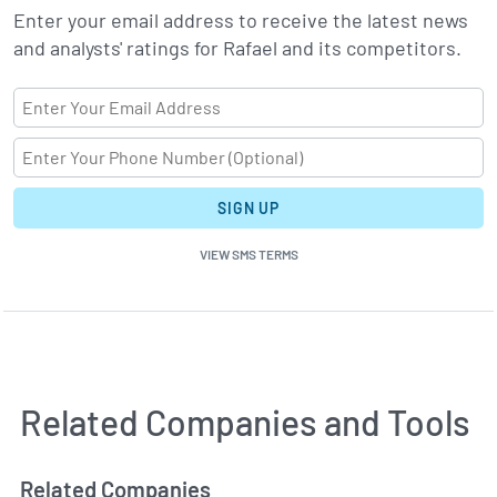
Enter your email address to receive the latest news
and analysts' ratings for Rafael and its competitors.
SIGN UP
VIEW SMS TERMS
Related Companies and Tools
Related Companies