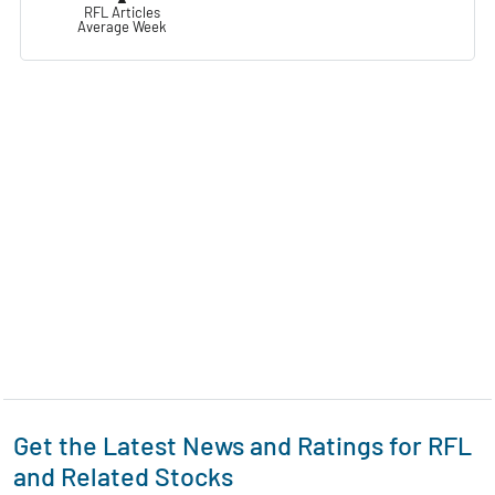
RFL Articles
Average Week
Get the Latest News and Ratings for RFL
and Related Stocks