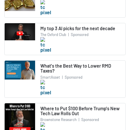
My top 3 AI picks for the next decade
The Oxford Club
|
Sponsored
What's the Best Way to Lower RMD
Taxes?
SmartAsset
|
Sponsored
Where to Put $100 Before Trump's New
Tech Law Rolls Out
Brownstone Research
|
Sponsored