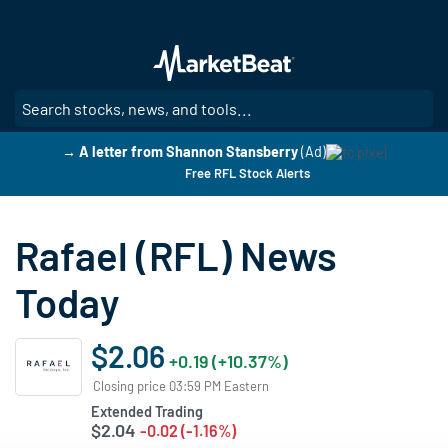
Skip
to
main
content
SE
→ A letter from Shannon Stansberry
(Ad)
Free RFL Stock Alerts
Rafael (RFL) News
Today
$2.06
+0.19 (+10.37%)
Closing price 03:59 PM Eastern
Extended Trading
$2.04
-0.02 (-1.16%)