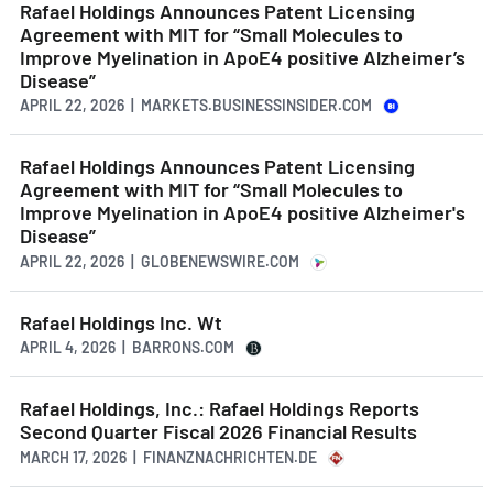
Rafael Holdings Announces Patent Licensing
Agreement with MIT for “Small Molecules to
Improve Myelination in ApoE4 positive Alzheimer’s
Disease”
APRIL 22, 2026 | MARKETS.BUSINESSINSIDER.COM
Rafael Holdings Announces Patent Licensing
Agreement with MIT for “Small Molecules to
Improve Myelination in ApoE4 positive Alzheimer's
Disease”
APRIL 22, 2026 | GLOBENEWSWIRE.COM
Rafael Holdings Inc. Wt
APRIL 4, 2026 | BARRONS.COM
Rafael Holdings, Inc.: Rafael Holdings Reports
Second Quarter Fiscal 2026 Financial Results
MARCH 17, 2026 | FINANZNACHRICHTEN.DE