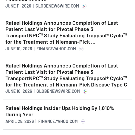
JUNE 11, 2026 | GLOBENEWSWIRE.COM
Rafael Holdings Announces Completion of Last
Patient Last Visit for Pivotal Phase 3
TransportNPC™ Study Evaluating Trappsol® Cyclo™
for the Treatment of Niemann-Pick ...
JUNE 10, 2026 | FINANCE.YAHOO.COM
Rafael Holdings Announces Completion of Last
Patient Last Visit for Pivotal Phase 3
TransportNPC™ Study Evaluating Trappsol® Cyclo™
for the Treatment of Niemann-Pick Disease Type C
JUNE 10, 2026 | GLOBENEWSWIRE.COM
Rafael Holdings Insider Ups Holding By 1,810%
During Year
APRIL 28, 2026 | FINANCE.YAHOO.COM