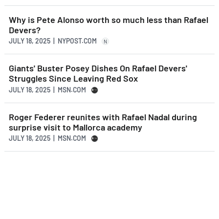
Why is Pete Alonso worth so much less than Rafael
Devers?
JULY 18, 2025 | NYPOST.COM
N
Giants' Buster Posey Dishes On Rafael Devers'
Struggles Since Leaving Red Sox
JULY 18, 2025 | MSN.COM
Roger Federer reunites with Rafael Nadal during
surprise visit to Mallorca academy
JULY 18, 2025 | MSN.COM