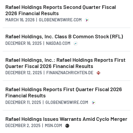
Rafael Holdings Reports Second Quarter Fiscal
2026 Financial Results
MARCH 16, 2026 | GLOBENEWSWIRE.COM
Rafael Holdings, Inc. Class B Common Stock (RFL)
DECEMBER 16, 2025 | NASDAQ.COM
Rafael Holdings, Inc.: Rafael Holdings Reports First
Quarter Fiscal 2026 Financial Results
DECEMBER 12, 2025 | FINANZNACHRICHTEN.DE
Rafael Holdings Reports First Quarter Fiscal 2026
Financial Results
DECEMBER 11, 2025 | GLOBENEWSWIRE.COM
Rafael Holdings Issues Warrants Amid Cyclo Merger
DECEMBER 2, 2025 | MSN.COM