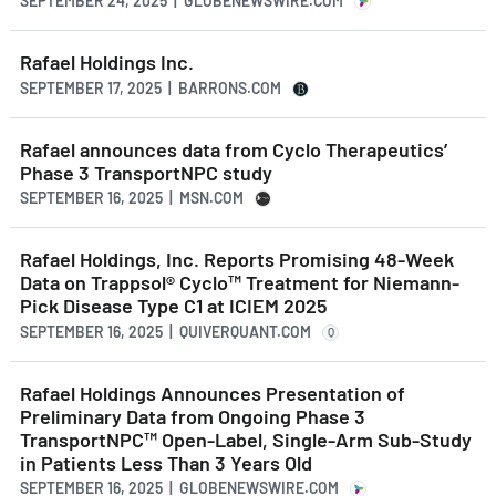
SEPTEMBER 24, 2025 | GLOBENEWSWIRE.COM
Rafael Holdings Inc.
SEPTEMBER 17, 2025 | BARRONS.COM
Rafael announces data from Cyclo Therapeutics’
Phase 3 TransportNPC study
SEPTEMBER 16, 2025 | MSN.COM
Rafael Holdings, Inc. Reports Promising 48-Week
Data on Trappsol® Cyclo™ Treatment for Niemann-
Pick Disease Type C1 at ICIEM 2025
SEPTEMBER 16, 2025 | QUIVERQUANT.COM
Q
Rafael Holdings Announces Presentation of
Preliminary Data from Ongoing Phase 3
TransportNPC™ Open-Label, Single-Arm Sub-Study
in Patients Less Than 3 Years Old
SEPTEMBER 16, 2025 | GLOBENEWSWIRE.COM