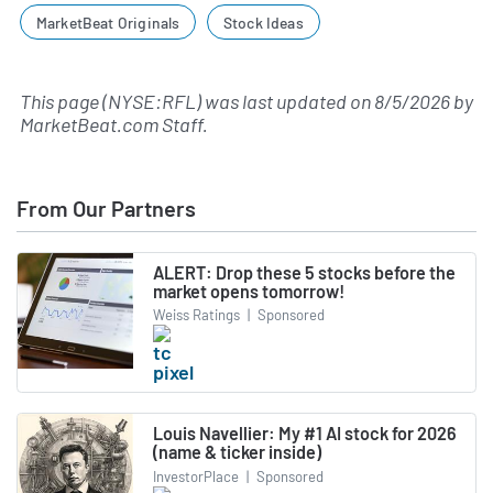
MarketBeat Originals
Stock Ideas
This page (NYSE:RFL) was last updated on
8/5/2026
by
MarketBeat.com Staff
.
From Our Partners
ALERT: Drop these 5 stocks before the
market opens tomorrow!
Weiss Ratings
|
Sponsored
Louis Navellier: My #1 AI stock for 2026
(name & ticker inside)
InvestorPlace
|
Sponsored