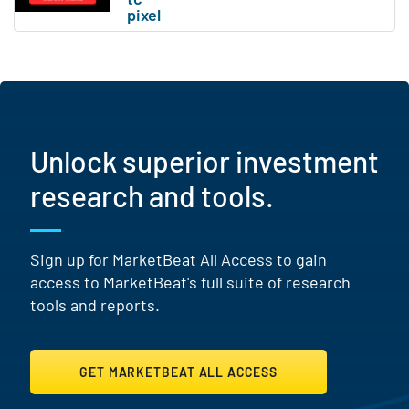
Unlock superior investment
research and tools.
Sign up for MarketBeat All Access to gain
access to MarketBeat's full suite of research
tools and reports.
GET MARKETBEAT ALL ACCESS