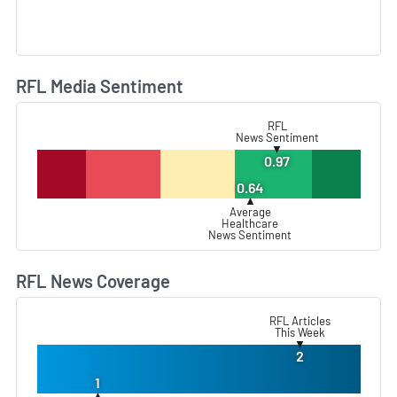
RFL Media Sentiment
L
RFL
News Sentiment
▼
0.97
0.64
▲
Average
Healthcare
News Sentiment
RFL News Coverage
L
RFL Articles
This Week
▼
2
1
▲