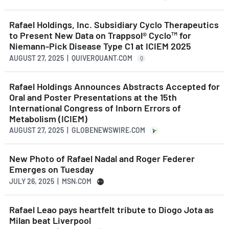
Rafael Holdings, Inc. Subsidiary Cyclo Therapeutics
to Present New Data on Trappsol® Cyclo™ for
Niemann-Pick Disease Type C1 at ICIEM 2025
AUGUST 27, 2025 | QUIVERQUANT.COM
Q
Rafael Holdings Announces Abstracts Accepted for
Oral and Poster Presentations at the 15th
International Congress of Inborn Errors of
Metabolism (ICIEM)
AUGUST 27, 2025 | GLOBENEWSWIRE.COM
New Photo of Rafael Nadal and Roger Federer
Emerges on Tuesday
JULY 26, 2025 | MSN.COM
Rafael Leao pays heartfelt tribute to Diogo Jota as
Milan beat Liverpool