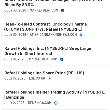
Rises By 89.0%
JULY 30, 2026 | MARKETBEAT.COM
Head-To-Head Contrast: Oncology Pharma
(OTCMKTS:ONPH) vs. Rafael (NYSE:RFL)
JULY 30, 2026 | AMERICANBANKINGNEWS.COM
Rafael Holdings, Inc. (NYSE:RFL) Sees Large
Growth in Short Interest
JULY 16, 2026 | MARKETBEAT.COM
Rafael Holdings Inc Share Price (RFL.US)
JULY 15, 2026 | LSE.CO.UK
Rafael Holdings Insider Trading Activity | NYSE:RFL
| Benzinga
JULY 2, 2026 | BENZINGA.COM