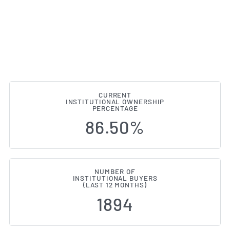
CURRENT
INSTITUTIONAL OWNERSHIP
Institutional Ownership Change
PERCENTAGE
86.50%
NUMBER OF
INSTITUTIONAL BUYERS
(LAST 12 MONTHS)
1894