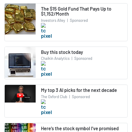
The $15 Gold Fund That Pays Up to
$1,152/Month
Investors Alley
|
Sponsored
Buy this stock today
Chaikin Analytics
|
Sponsored
My top 3 AI picks for the next decade
The Oxford Club
|
Sponsored
Here’s the stock symbol I’ve promised