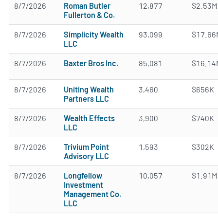
8/7/2026
Roman Butler
12,877
$2.53M
Fullerton & Co.
8/7/2026
Simplicity Wealth
93,099
$17.66
LLC
8/7/2026
Baxter Bros Inc.
85,081
$16.14
8/7/2026
Uniting Wealth
3,460
$656K
Partners LLC
8/7/2026
Wealth Effects
3,900
$740K
LLC
8/7/2026
Trivium Point
1,593
$302K
Advisory LLC
8/7/2026
Longfellow
10,057
$1.91M
Investment
Management Co.
LLC