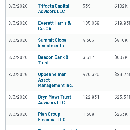
8/3/2026
Trifecta Capital
539
$102K
Advisors LLC
8/3/2026
Everett Harris &
105,058
$19.93
Co. CA
8/3/2026
Summit Global
4,303
$816K
Investments
8/3/2026
Beacon Bank &
3,517
$667K
Trust
8/3/2026
Oppenheimer
470,320
$89.23
Asset
Management Inc.
8/3/2026
Bryn Mawr Trust
122,831
$23.31
Advisors LLC
8/3/2026
Plan Group
1,388
$263K
Financial LLC