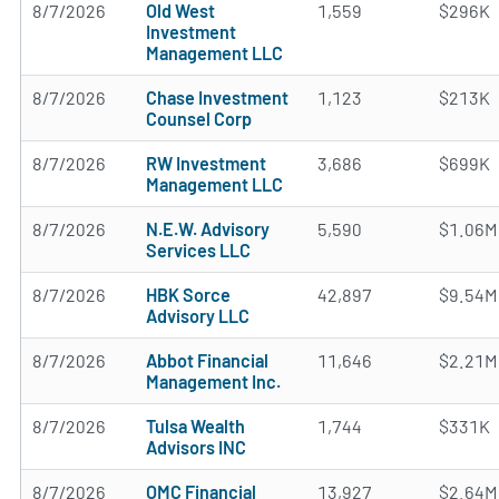
8/7/2026
Old West
1,559
$296K
Investment
Management LLC
8/7/2026
Chase Investment
1,123
$213K
Counsel Corp
8/7/2026
RW Investment
3,686
$699K
Management LLC
8/7/2026
N.E.W. Advisory
5,590
$1.06M
Services LLC
8/7/2026
HBK Sorce
42,897
$9.54M
Advisory LLC
8/7/2026
Abbot Financial
11,646
$2.21M
Management Inc.
8/7/2026
Tulsa Wealth
1,744
$331K
Advisors INC
8/7/2026
OMC Financial
13,927
$2.64M