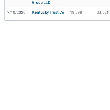
Group LLC
7/10/2026
Kentucky Trust Co
19,099
$3.62M