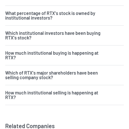
What percentage of RTX's stock is owned by
institutional investors?
Which institutional investors have been buying
RTX's stock?
How much institutional buying is happening at
RTX?
Which of RTX's major shareholders have been
selling company stock?
How much institutional selling is happening at
RTX?
Related Companies