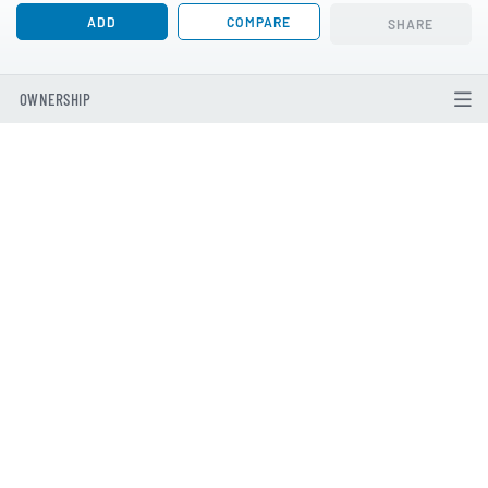
ADD
COMPARE
SHARE
OWNERSHIP