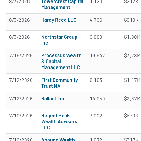
8/3/2026
Towercrest Capital
1,120
$212K
Management
8/3/2026
Hardy Reed LLC
4,796
$910K
8/3/2026
Northstar Group
9,889
$1.88M
Inc.
7/16/2026
Processus Wealth
19,942
$3.78M
& Capital
Management LLC
7/12/2026
First Community
6,163
$1.17M
Trust NA
7/12/2026
Ballast Inc.
14,050
$2.67M
7/10/2026
Regent Peak
3,002
$570K
Wealth Advisors
LLC
7/10/2026
Abound Wealth
1,672
$317K