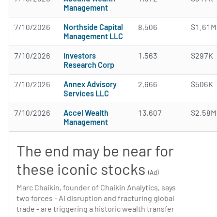
Management
7/10/2026
Northside Capital
8,506
$1.61M
Management LLC
7/10/2026
Investors
1,563
$297K
Research Corp
7/10/2026
Annex Advisory
2,666
$506K
Services LLC
7/10/2026
Accel Wealth
13,607
$2.58M
Management
The end may be near for
these iconic stocks
(Ad)
Marc Chaikin, founder of Chaikin Analytics, says
two forces - AI disruption and fracturing global
trade - are triggering a historic wealth transfer