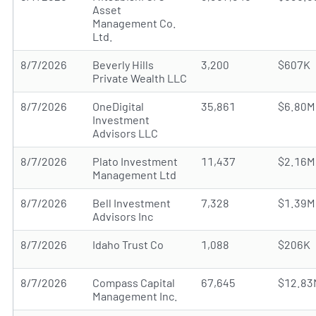
Asset
Management Co.
Ltd.
8/7/2026
Beverly Hills
3,200
$607K
Private Wealth LLC
8/7/2026
OneDigital
35,861
$6.80M
Investment
Advisors LLC
8/7/2026
Plato Investment
11,437
$2.16M
Management Ltd
8/7/2026
Bell Investment
7,328
$1.39M
Advisors Inc
8/7/2026
Idaho Trust Co
1,088
$206K
8/7/2026
Compass Capital
67,645
$12.83
Management Inc.