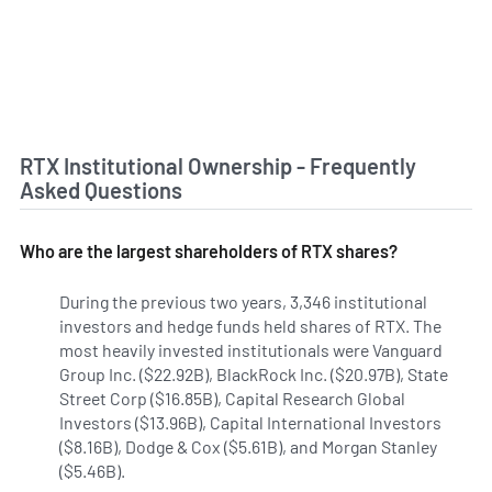
RTX Institutional Ownership - Frequently
Asked Questions
Who are the largest shareholders of RTX shares?
During the previous two years, 3,346 institutional
investors and hedge funds held shares of RTX. The
most heavily invested institutionals were Vanguard
Group Inc. ($22.92B), BlackRock Inc. ($20.97B), State
Street Corp ($16.85B), Capital Research Global
Investors ($13.96B), Capital International Investors
($8.16B), Dodge & Cox ($5.61B), and Morgan Stanley
($5.46B).
Learn more on RTX's institutional investors.