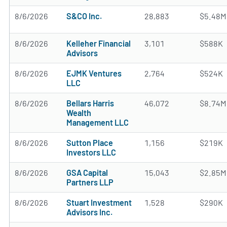
8/6/2026
S&CO Inc.
28,883
$5.48M
8/6/2026
Kelleher Financial
3,101
$588K
Advisors
8/6/2026
EJMK Ventures
2,764
$524K
LLC
8/6/2026
Bellars Harris
46,072
$8.74M
Wealth
Management LLC
8/6/2026
Sutton Place
1,156
$219K
Investors LLC
8/6/2026
GSA Capital
15,043
$2.85M
Partners LLP
8/6/2026
Stuart Investment
1,528
$290K
Advisors Inc.