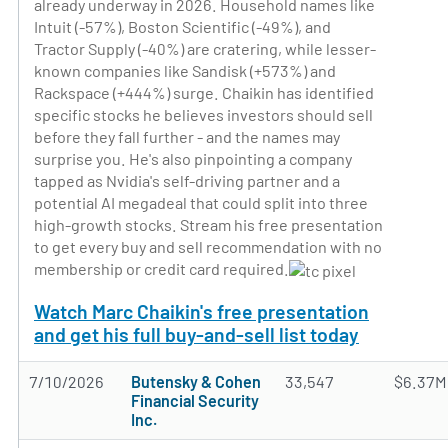
already underway in 2026. Household names like
Intuit (-57%), Boston Scientific (-49%), and
Tractor Supply (-40%) are cratering, while lesser-
known companies like Sandisk (+573%) and
Rackspace (+444%) surge. Chaikin has identified
specific stocks he believes investors should sell
before they fall further - and the names may
surprise you. He's also pinpointing a company
tapped as Nvidia's self-driving partner and a
potential AI megadeal that could split into three
high-growth stocks. Stream his free presentation
to get every buy and sell recommendation with no
membership or credit card required.
Watch Marc Chaikin's free presentation
and get his full buy-and-sell list today
7/10/2026
Butensky & Cohen
33,547
$6.37M
Financial Security
Inc.