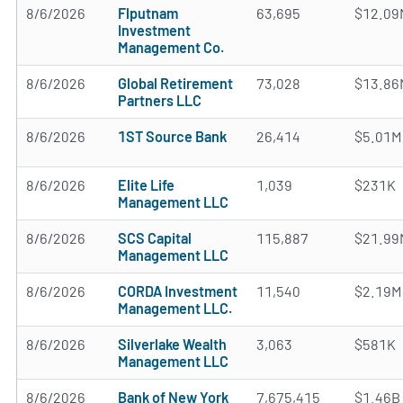
8/6/2026
Flputnam
63,695
$12.09
Investment
Management Co.
8/6/2026
Global Retirement
73,028
$13.86
Partners LLC
8/6/2026
1ST Source Bank
26,414
$5.01M
8/6/2026
Elite Life
1,039
$231K
Management LLC
8/6/2026
SCS Capital
115,887
$21.99
Management LLC
8/6/2026
CORDA Investment
11,540
$2.19M
Management LLC.
8/6/2026
Silverlake Wealth
3,063
$581K
Management LLC
8/6/2026
Bank of New York
7,675,415
$1.46B