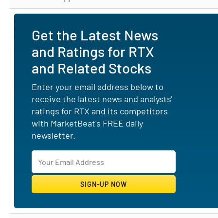
Get the Latest News
and Ratings for RTX
and Related Stocks
Enter your email address below to
receive the latest news and analysts'
ratings for RTX and its competitors
with MarketBeat's FREE daily
newsletter.