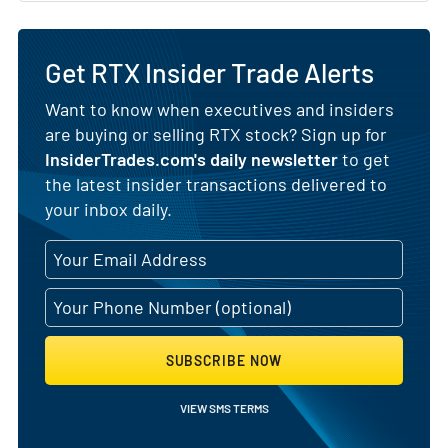
Get RTX Insider Trade Alerts
Want to know when executives and insiders
are buying or selling RTX stock? Sign up for
InsiderTrades.com's daily newsletter
to get
the latest insider transactions delivered to
your inbox daily.
SUBSCRIBE NOW
VIEW SMS TERMS