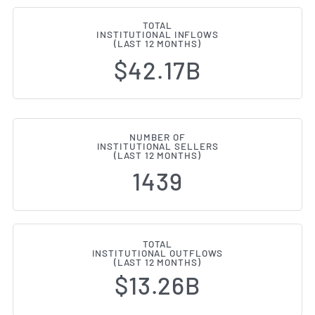
TOTAL
INSTITUTIONAL INFLOWS
(LAST 12 MONTHS)
$42.17B
NUMBER OF
INSTITUTIONAL SELLERS
(LAST 12 MONTHS)
1439
TOTAL
INSTITUTIONAL OUTFLOWS
(LAST 12 MONTHS)
$13.26B