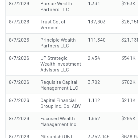
8/7/2026
Pursue Wealth
1,331
$253K
Partners LLC
8/7/2026
Trust Co. of
137,803
$26.15
Vermont
8/7/2026
Principle Wealth
111,340
$21.13
Partners LLC
8/7/2026
UP Strategic
2,434
$541K
Wealth Investment
Advisors LLC
8/7/2026
Requisite Capital
3,702
$702K
Management LLC
8/7/2026
Capital Financial
1,112
$211K
Group Inc. Co. ADV
8/7/2026
Focused Wealth
1,552
$294K
Management Inc
8/7/2026
Mitsubishi UFJ
3,357,045
$636.9