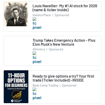
Louis Navellier: My #1 AI stock for 2026
(name & ticker inside)
InvestorPlace
|
Sponsored
Trump Takes Emergency Action - Plus
Elon Musk's New Venture
Altimetry
|
Sponsored
Ready to give options a try? Your first
trade (Ticker included) -INSIDE
Base Camp Trading
|
Sponsored