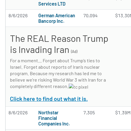
Services LTD
8/6/2026
German American
70,094
$13.30
Bancorp Inc.
The REAL Reason Trump
is Invading Iran
(Ad)
For a moment… Forget about Trump’s ties to
Israel. Forget about reports of Iran’s nuclear
program. Because my research has led me to
believe we’re risking World War 3 with Iran for a
completely different reason.
Click here to find out what it is.
8/6/2026
Northstar
7,305
$1.39M
Financial
Companies Inc.