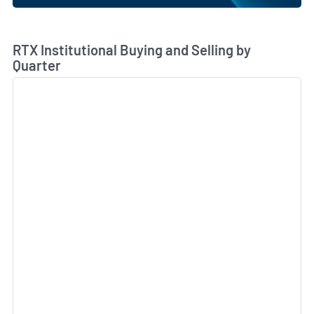
Skip Chart & View Institutional Buying and Selling Dat
RTX Institutional Buying and Selling by
Quarter