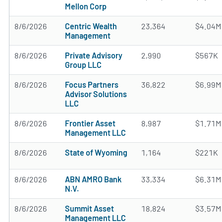
Mellon Corp
8/6/2026
Centric Wealth
23,364
$4.04M
Management
8/6/2026
Private Advisory
2,990
$567K
Group LLC
8/6/2026
Focus Partners
36,822
$6.99M
Advisor Solutions
LLC
8/6/2026
Frontier Asset
8,987
$1.71M
Management LLC
8/6/2026
State of Wyoming
1,164
$221K
8/6/2026
ABN AMRO Bank
33,334
$6.31M
N.V.
8/6/2026
Summit Asset
18,824
$3.57M
Management LLC