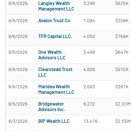
8/6/2026
Langley Wealth
3,296
$625K
Management LLC
8/6/2026
Avalon Trust Co
1,094
$208K
8/6/2026
TFR Capital LLC.
4,050
$768K
8/6/2026
One Wealth
3,408
$647K
Advisors LLC
8/6/2026
Clearstead Trust
4,808
$912K
LLC
8/6/2026
Maridea Wealth
2,063
$391K
Management LLC
8/5/2026
Bridgewater
9,272
$2.01M
Advisors Inc.
8/3/2026
BIP Wealth LLC
13,416
$2.55M