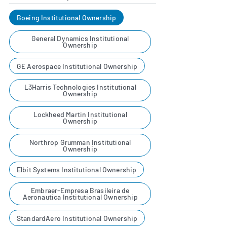
Boeing Institutional Ownership
General Dynamics Institutional
Ownership
GE Aerospace Institutional Ownership
L3Harris Technologies Institutional
Ownership
Lockheed Martin Institutional
Ownership
Northrop Grumman Institutional
Ownership
Elbit Systems Institutional Ownership
Embraer-Empresa Brasileira de
Aeronautica Institutional Ownership
StandardAero Institutional Ownership