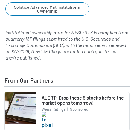
Solstice Advanced Mat Institutional
Ownership
Institutional ownership data for NYSE:RTX is compiled from
quarterly 13F filings submitted to the U.S. Securities and
Exchange Commission (SEC), with the most recent received
on
8/7/2026
. New 13F filings are added each quarter as
they're published.
From Our Partners
ALERT: Drop these 5 stocks before the
market opens tomorrow!
Weiss Ratings
|
Sponsored