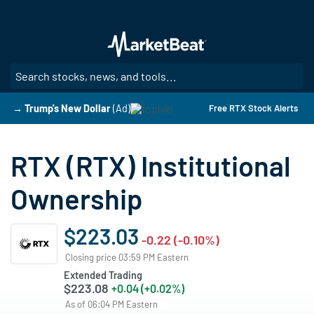
Skip
to
main
content
SE
→ Trump's New Dollar
(Ad)
Free RTX Stock Alerts
RTX (RTX) Institutional
Ownership
$223.03
-0.22 (-0.10%)
Closing price 03:59 PM Eastern
Extended Trading
$223.08
+0.04 (+0.02%)
As of 06:04 PM Eastern