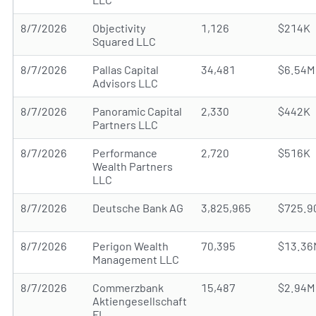
8/7/2026
Objectivity
1,126
$214K
Squared LLC
8/7/2026
Pallas Capital
34,481
$6.54M
Advisors LLC
8/7/2026
Panoramic Capital
2,330
$442K
Partners LLC
8/7/2026
Performance
2,720
$516K
Wealth Partners
LLC
8/7/2026
Deutsche Bank AG
3,825,965
$725.9
8/7/2026
Perigon Wealth
70,395
$13.36
Management LLC
8/7/2026
Commerzbank
15,487
$2.94M
Aktiengesellschaft
FI