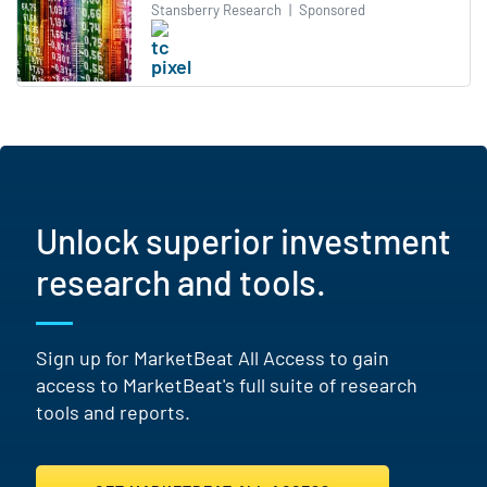
Stansberry Research
|
Sponsored
Unlock superior investment
research and tools.
Sign up for MarketBeat All Access to gain
access to MarketBeat's full suite of research
tools and reports.