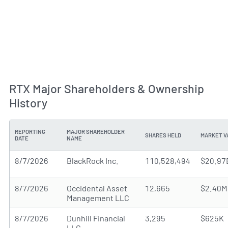
RTX Major Shareholders & Ownership
History
REPORTING
MAJOR SHAREHOLDER
SHARES HELD
MARKET V
DATE
NAME
8/7/2026
BlackRock Inc.
110,528,494
$20.97
8/7/2026
Occidental Asset
12,665
$2.40M
Management LLC
8/7/2026
Dunhill Financial
3,295
$625K
LLC