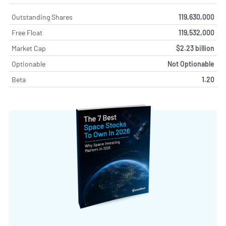
Outstanding Shares
119,630,000
Free Float
119,532,000
Market Cap
$2.23 billion
Optionable
Not Optionable
Beta
1.20