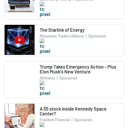
The Starlink of Energy
Monument Traders Alliance
|
Sponsored
Trump Takes Emergency Action - Plus
Elon Musk's New Venture
Altimetry
|
Sponsored
A $5 stock inside Kennedy Space
Center?
Freedom Financial
|
Sponsored