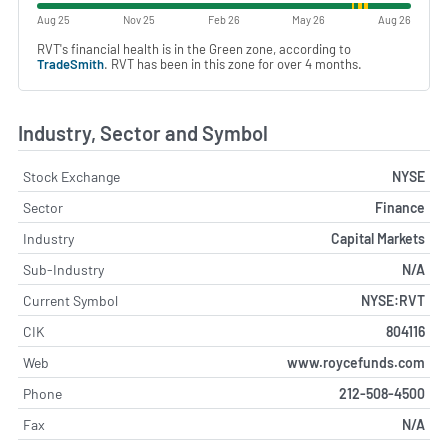
Aug 25
Nov 25
Feb 26
May 26
Aug 26
RVT's financial health is in the Green zone, according to
TradeSmith
. RVT has been in this zone for over 4 months.
Industry, Sector and Symbol
Stock Exchange
NYSE
Sector
Finance
Industry
Capital Markets
Sub-Industry
N/A
Current Symbol
NYSE:RVT
CIK
804116
Web
www.roycefunds.com
Phone
212-508-4500
Fax
N/A