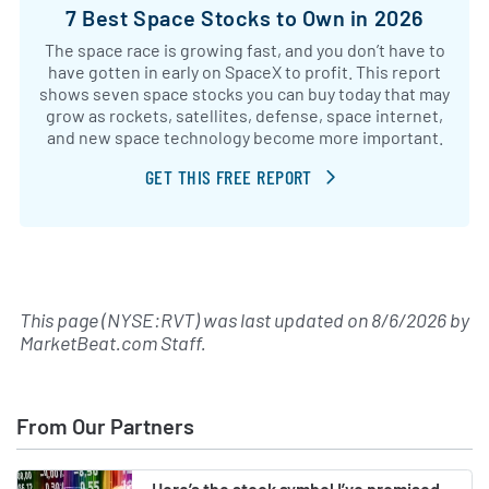
7 Best Space Stocks to Own in 2026
The space race is growing fast, and you don’t have to
have gotten in early on SpaceX to profit. This report
shows seven space stocks you can buy today that may
grow as rockets, satellites, defense, space internet,
and new space technology become more important.
GET THIS FREE REPORT
This page (NYSE:RVT) was last updated on
8/6/2026
by
MarketBeat.com Staff
.
From Our Partners