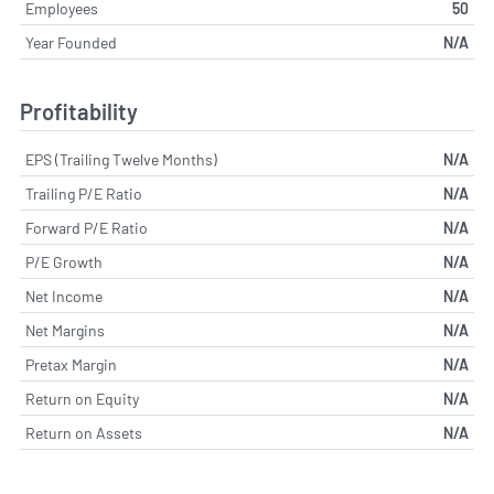
Employees
50
Year Founded
N/A
Profitability
EPS (Trailing Twelve Months)
N/A
Trailing P/E Ratio
N/A
Forward P/E Ratio
N/A
P/E Growth
N/A
Net Income
N/A
Net Margins
N/A
Pretax Margin
N/A
Return on Equity
N/A
Return on Assets
N/A