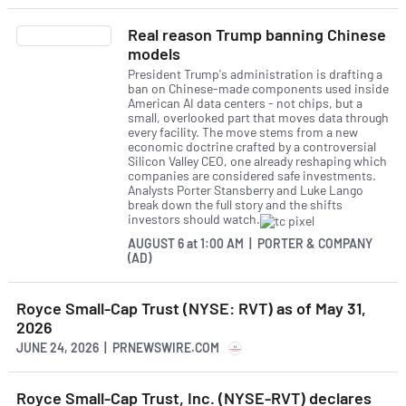
Real reason Trump banning Chinese
models
President Trump's administration is drafting a
ban on Chinese-made components used inside
American AI data centers - not chips, but a
small, overlooked part that moves data through
every facility. The move stems from a new
economic doctrine crafted by a controversial
Silicon Valley CEO, one already reshaping which
companies are considered safe investments.
Analysts Porter Stansberry and Luke Lango
break down the full story and the shifts
investors should watch.
AUGUST 6
at
1:00 AM | PORTER & COMPANY
(AD)
Royce Small-Cap Trust (NYSE: RVT) as of May 31,
2026
JUNE 24, 2026 | PRNEWSWIRE.COM
Royce Small-Cap Trust, Inc. (NYSE-RVT) declares