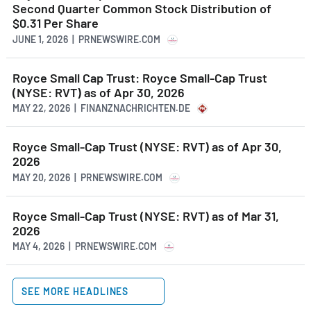
Second Quarter Common Stock Distribution of
$0.31 Per Share
JUNE 1, 2026 | PRNEWSWIRE.COM
Royce Small Cap Trust: Royce Small-Cap Trust
(NYSE: RVT) as of Apr 30, 2026
MAY 22, 2026 | FINANZNACHRICHTEN.DE
Royce Small-Cap Trust (NYSE: RVT) as of Apr 30,
2026
MAY 20, 2026 | PRNEWSWIRE.COM
Royce Small-Cap Trust (NYSE: RVT) as of Mar 31,
2026
MAY 4, 2026 | PRNEWSWIRE.COM
SEE MORE HEADLINES