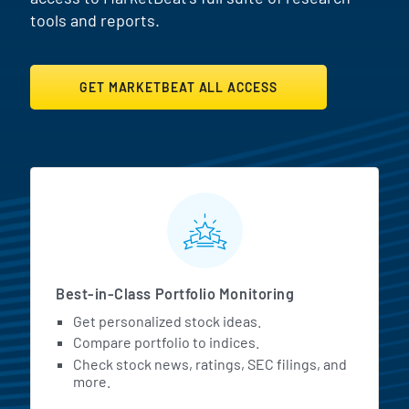
tools and reports.
GET MARKETBEAT ALL ACCESS
MarketBeat All Access Featur
Best-in-Class Portfolio Monitoring
Get personalized stock ideas.
Compare portfolio to indices.
Check stock news, ratings, SEC filings, and
more.