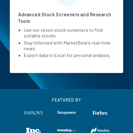
Advanced Stock Screeners and Research
Tools
Use our seven stock screeners to find
suitable stocks.
Stay informed with MarketBeat's real-time
news.
Export data to Excel for personal analysis.
FEATURED BY