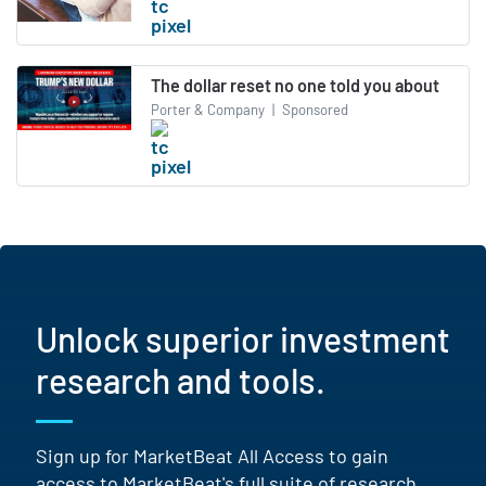
The dollar reset no one told you about
Porter & Company
|
Sponsored
Unlock superior investment
research and tools.
Sign up for MarketBeat All Access to gain
access to MarketBeat's full suite of research