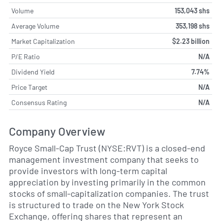
Volume
153,043 shs
Average Volume
353,198 shs
Market Capitalization
$2.23 billion
P/E Ratio
N/A
Dividend Yield
7.74%
Price Target
N/A
Consensus Rating
N/A
Company Overview
Royce Small-Cap Trust (NYSE:RVT) is a closed-end
management investment company that seeks to
provide investors with long-term capital
appreciation by investing primarily in the common
stocks of small-capitalization companies. The trust
is structured to trade on the New York Stock
Exchange, offering shares that represent an