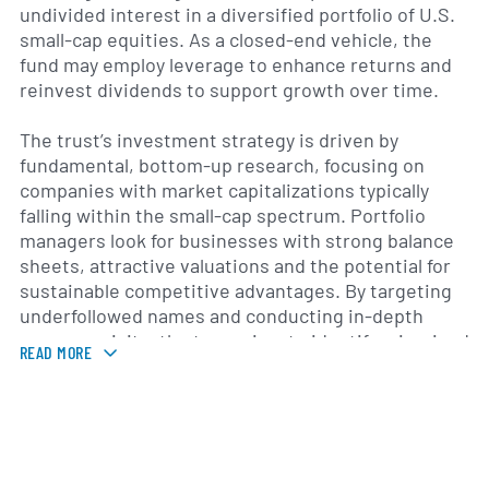
undivided interest in a diversified portfolio of U.S.
small-cap equities. As a closed-end vehicle, the
fund may employ leverage to enhance returns and
reinvest dividends to support growth over time.
The trust’s investment strategy is driven by
fundamental, bottom-up research, focusing on
companies with market capitalizations typically
falling within the small-cap spectrum. Portfolio
managers look for businesses with strong balance
sheets, attractive valuations and the potential for
sustainable competitive advantages. By targeting
underfollowed names and conducting in-depth
company visits, the team aims to identify mispriced
READ MORE
securities that can benefit from long-term secular
growth trends and market inefficiencies.
Founded in 1996, Royce Small-Cap Trust is managed
by Royce & Associates, a specialty investment firm