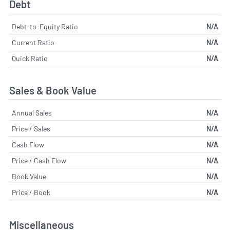
Debt
Debt-to-Equity Ratio
N/A
Current Ratio
N/A
Quick Ratio
N/A
Sales & Book Value
Annual Sales
N/A
Price / Sales
N/A
Cash Flow
N/A
Price / Cash Flow
N/A
Book Value
N/A
Price / Book
N/A
Miscellaneous