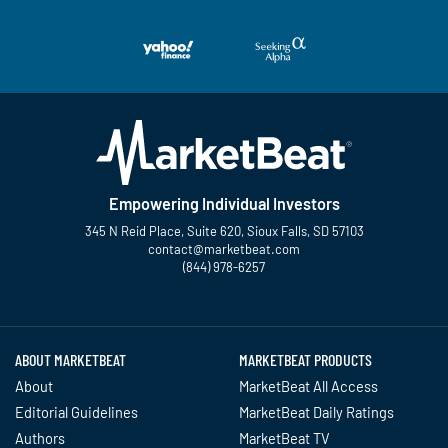
Empowering Individual Investors
345 N Reid Place, Suite 620, Sioux Falls, SD 57103
contact@marketbeat.com
(844) 978-6257
Twitter
Facebook
YouTube
LinkedIn
Instagram
TikTok
ABOUT MARKETBEAT
MARKETBEAT PRODUCTS
About
MarketBeat All Access
Editorial Guidelines
MarketBeat Daily Ratings
Authors
MarketBeat TV