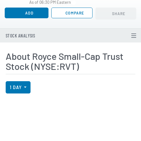
As of 06:30 PM Eastern
ADD
COMPARE
SHARE
STOCK ANALYSIS
About Royce Small-Cap Trust
Stock (NYSE:RVT)
View Price History Chart Data
Skip Price History Chart
1 DAY