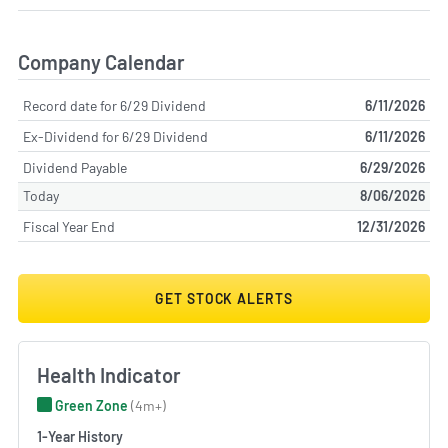
Company Calendar
Record date for 6/29 Dividend
6/11/2026
Ex-Dividend for 6/29 Dividend
6/11/2026
Dividend Payable
6/29/2026
Today
8/06/2026
Fiscal Year End
12/31/2026
GET STOCK ALERTS
Health Indicator
Green Zone
(4m+)
1-Year History