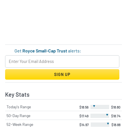
Get
Royce Small-Cap Trust
alerts:
SIGN UP
Key Stats
▼
Today's Range
$18.56
$18.80
▼
50-Day Range
$17.49
$18.74
▼
52-Week Range
$14.97
$18.88