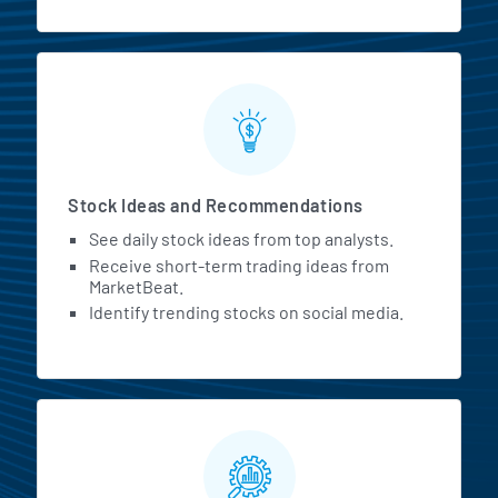
Stock Ideas and Recommendations
See daily stock ideas from top analysts.
Receive short-term trading ideas from
MarketBeat.
Identify trending stocks on social media.