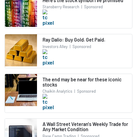
Here’s the stock symbol I’ve promised
Stansberry Research
|
Sponsored
Ray Dalio: Buy Gold. Get Paid.
Investors Alley
|
Sponsored
The end may be near for these iconic
stocks
Chaikin Analytics
|
Sponsored
A Wall Street Veteran's Weekly Trade for
Any Market Condition
Base Camp Trading
|
Sponsored