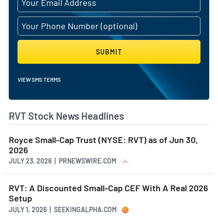
SUBMIT
VIEW SMS TERMS
RVT Stock News Headlines
Royce Small-Cap Trust (NYSE: RVT) as of Jun 30,
2026
JULY 23, 2026 | PRNEWSWIRE.COM
RVT: A Discounted Small-Cap CEF With A Real 2026
Setup
JULY 1, 2026 | SEEKINGALPHA.COM