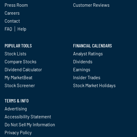
Press Room
Customer Reviews
Careers
Contact
FAQ
Help
POPULAR TOOLS
FINANCIAL CALENDARS
Stock Lists
Analyst Ratings
Compare Stocks
Dividends
Dividend Calculator
Earnings
My MarketBeat
Insider Trades
Stock Screener
Stock Market Holidays
TERMS & INFO
Advertising
Accessibility Statement
Do Not Sell My Information
Privacy Policy