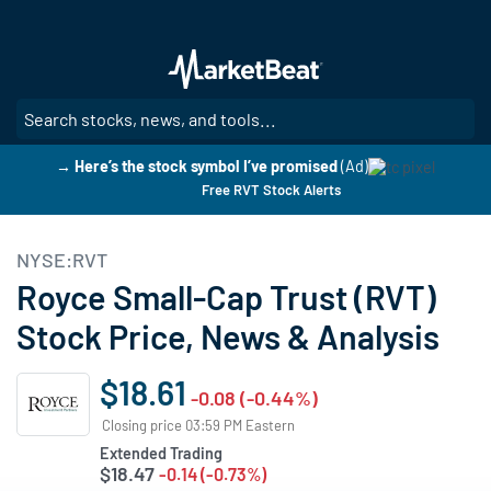
Skip
to
main
content
SE
→ Here’s the stock symbol I’ve promised
(Ad)
Free RVT Stock Alerts
NYSE:RVT
Royce Small-Cap Trust (RVT)
Stock Price, News & Analysis
$18.61
-0.08 (-0.44%)
Closing price 03:59 PM Eastern
Extended Trading
$18.47
-0.14 (-0.73%)