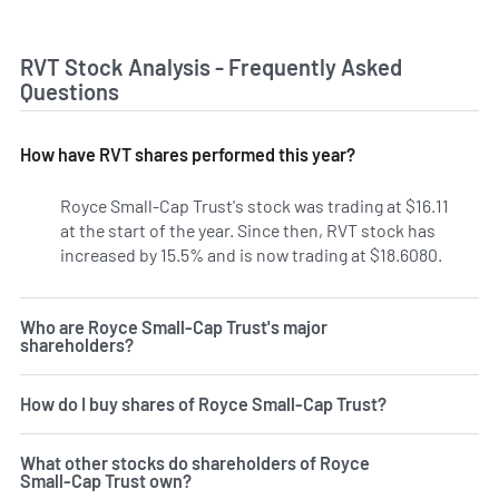
RVT Stock Analysis - Frequently Asked
Questions
How have RVT shares performed this year?
Royce Small-Cap Trust's stock was trading at $16.11
at the start of the year. Since then, RVT stock has
increased by 15.5% and is now trading at $18.6080.
Who are Royce Small-Cap Trust's major
shareholders?
How do I buy shares of Royce Small-Cap Trust?
What other stocks do shareholders of Royce
Small-Cap Trust own?