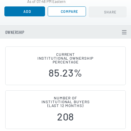
As of 07:48 PM Eastern
ADD
COMPARE
SHARE
OWNERSHIP
CURRENT
INSTITUTIONAL OWNERSHIP
Institutional Ownership Change
PERCENTAGE
85.23%
NUMBER OF
INSTITUTIONAL BUYERS
(LAST 12 MONTHS)
208