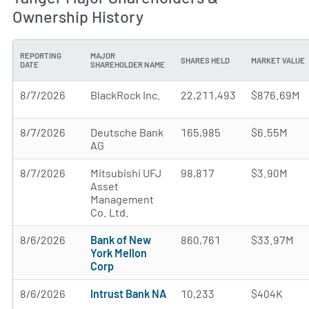
Ownership History
REPORTING
MAJOR
SHARES HELD
MARKET VALUE
DATE
SHAREHOLDER NAME
8/7/2026
BlackRock Inc.
22,211,493
$876.69M
8/7/2026
Deutsche Bank
165,985
$6.55M
AG
8/7/2026
Mitsubishi UFJ
98,817
$3.90M
Asset
Management
Co. Ltd.
8/6/2026
Bank of New
860,761
$33.97M
York Mellon
Corp
8/6/2026
Intrust Bank NA
10,233
$404K