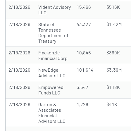
2/18/2026
Vident Advisory
15,466
$516K
LLC
2/18/2026
State of
43,327
$1.42M
Tennessee
Department of
Treasury
2/18/2026
Mackenzie
10,846
$369K
Financial Corp
2/18/2026
NewEdge
101,614
$3.39M
Advisors LLC
2/18/2026
Empowered
3,547
$118K
Funds LLC
2/18/2026
Garton &
1,226
$41K
Associates
Financial
Advisors LLC