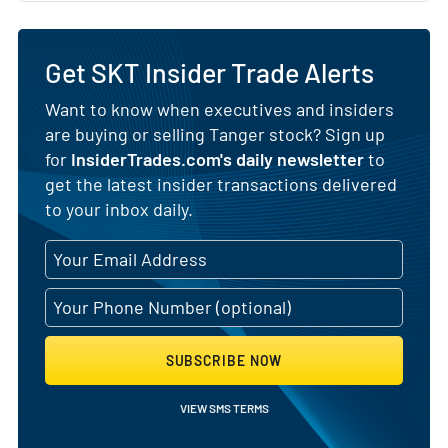
Get SKT Insider Trade Alerts
Want to know when executives and insiders
are buying or selling Tanger stock? Sign up
for
InsiderTrades.com's daily newsletter
to
get the latest insider transactions delivered
to your inbox daily.
SUBSCRIBE NOW
VIEW SMS TERMS