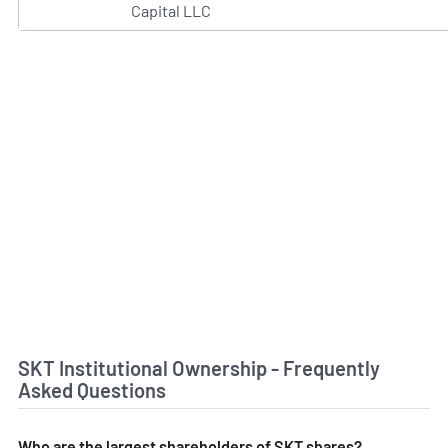
Capital LLC
SKT Institutional Ownership - Frequently
Asked Questions
Who are the largest shareholders of SKT shares?