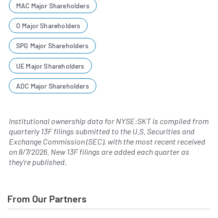
MAC Major Shareholders
O Major Shareholders
SPG Major Shareholders
UE Major Shareholders
ADC Major Shareholders
Institutional ownership data for NYSE:SKT is compiled from
quarterly 13F filings submitted to the U.S. Securities and
Exchange Commission (SEC), with the most recent received
on
8/7/2026
. New 13F filings are added each quarter as
they're published.
From Our Partners