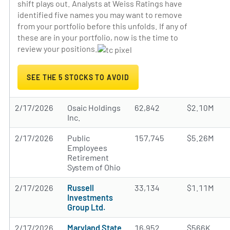
shift plays out. Analysts at Weiss Ratings have
identified five names you may want to remove
from your portfolio before this unfolds. If any of
these are in your portfolio, now is the time to
review your positions.
SEE THE 5 STOCKS TO AVOID
2/17/2026
Osaic Holdings
62,842
$2.10M
Inc.
2/17/2026
Public
157,745
$5.26M
Employees
Retirement
System of Ohio
2/17/2026
Russell
33,134
$1.11M
Investments
Group Ltd.
2/17/2026
Maryland State
16,952
$566K