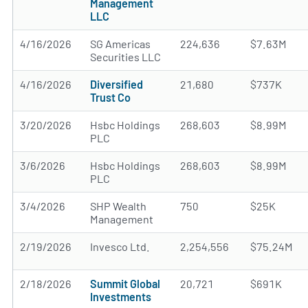
Management
LLC
4/16/2026
SG Americas
224,636
$7.63M
Securities LLC
4/16/2026
Diversified
21,680
$737K
Trust Co
3/20/2026
Hsbc Holdings
268,603
$8.99M
PLC
3/6/2026
Hsbc Holdings
268,603
$8.99M
PLC
3/4/2026
SHP Wealth
750
$25K
Management
2/19/2026
Invesco Ltd.
2,254,556
$75.24M
2/18/2026
Summit Global
20,721
$691K
Investments