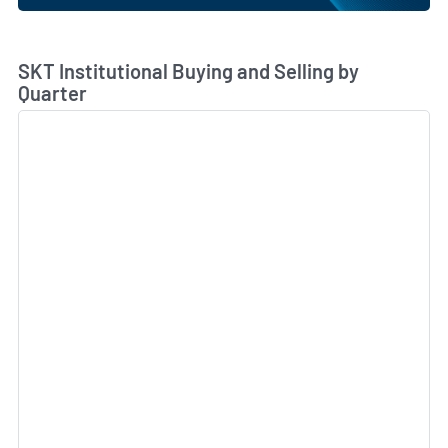
Skip Chart & View Institutional Buying and Selling Dat
SKT Institutional Buying and Selling by
Quarter