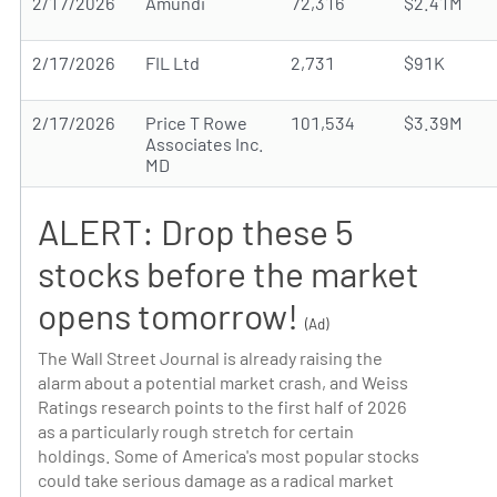
2/17/2026
Amundi
72,316
$2.41M
2/17/2026
FIL Ltd
2,731
$91K
2/17/2026
Price T Rowe
101,534
$3.39M
Associates Inc.
MD
ALERT: Drop these 5
stocks before the market
opens tomorrow!
(Ad)
The Wall Street Journal is already raising the
alarm about a potential market crash, and Weiss
Ratings research points to the first half of 2026
as a particularly rough stretch for certain
holdings. Some of America's most popular stocks
could take serious damage as a radical market