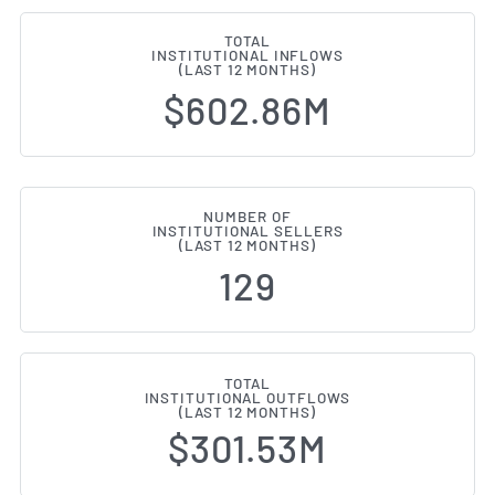
TOTAL
INSTITUTIONAL INFLOWS
(LAST 12 MONTHS)
$602.86M
NUMBER OF
INSTITUTIONAL SELLERS
(LAST 12 MONTHS)
129
TOTAL
INSTITUTIONAL OUTFLOWS
(LAST 12 MONTHS)
$301.53M