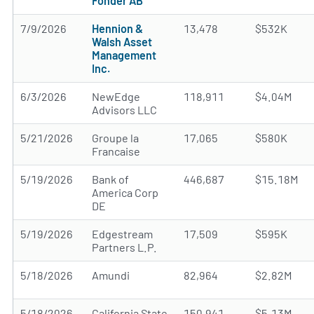
Fonder AB
7/9/2026
Hennion &
13,478
$532K
Walsh Asset
Management
Inc.
6/3/2026
NewEdge
118,911
$4.04M
Advisors LLC
5/21/2026
Groupe la
17,065
$580K
Francaise
5/19/2026
Bank of
446,687
$15.18M
America Corp
DE
5/19/2026
Edgestream
17,509
$595K
Partners L.P.
5/18/2026
Amundi
82,964
$2.82M
5/18/2026
California State
150,941
$5.13M