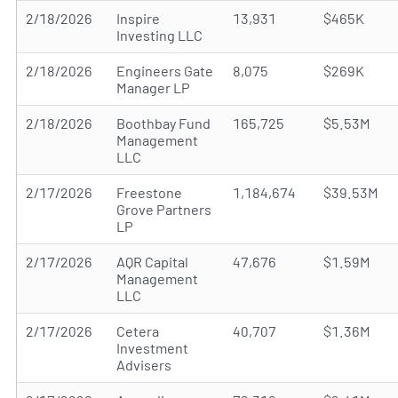
2/18/2026
Inspire
13,931
$465K
Investing LLC
2/18/2026
Engineers Gate
8,075
$269K
Manager LP
2/18/2026
Boothbay Fund
165,725
$5.53M
Management
LLC
2/17/2026
Freestone
1,184,674
$39.53M
Grove Partners
LP
2/17/2026
AQR Capital
47,676
$1.59M
Management
LLC
2/17/2026
Cetera
40,707
$1.36M
Investment
Advisers