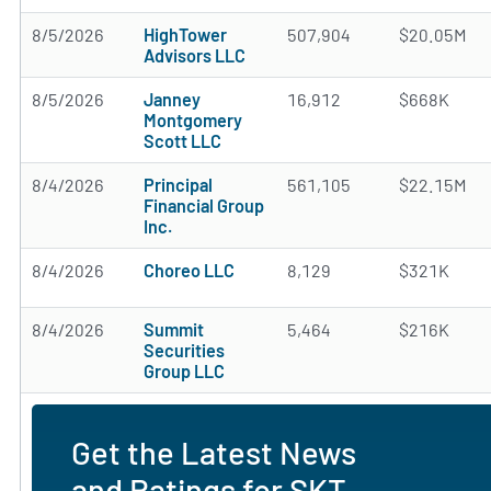
8/5/2026
HighTower
507,904
$20.05M
Advisors LLC
8/5/2026
Janney
16,912
$668K
Montgomery
Scott LLC
8/4/2026
Principal
561,105
$22.15M
Financial Group
Inc.
8/4/2026
Choreo LLC
8,129
$321K
8/4/2026
Summit
5,464
$216K
Securities
Group LLC
Get the Latest News
and Ratings for SKT