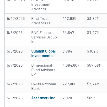
Investment
Advisers
5/13/2026
First Trust
112,685
$3.83M
Advisors LP
5/8/2026
PNC Financial
34,547
$1.17M
Services Group
Inc.
5/8/2026
Summit Global
8,884
$302K
Investments
5/7/2026
Dimensional
1,694,607
$57.58M
Fund Advisors
LP
5/7/2026
Swiss National
227,800
$7.74M
Bank
5/6/2026
Assetmark Inc.
2,028
$69K