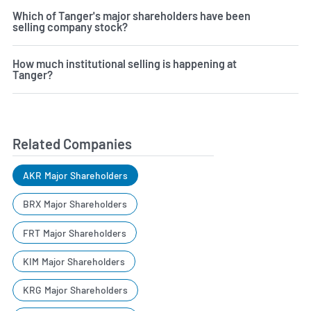
Which of Tanger's major shareholders have been
selling company stock?
How much institutional selling is happening at
Tanger?
Related Companies
AKR Major Shareholders
BRX Major Shareholders
FRT Major Shareholders
KIM Major Shareholders
KRG Major Shareholders