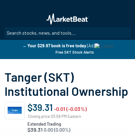
Skip
to
main
content
SE
→ Your $29.97 book is free today
(Ad)
Free SKT Stock Alerts
Tanger (SKT)
Institutional Ownership
$39.31
-0.01 (-0.03%)
Closing price 03:59 PM Eastern
Extended Trading
$39.31
0.00 (0.00%)