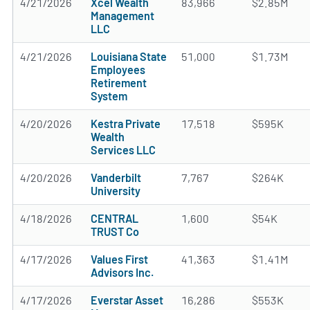
4/21/2026
Xcel Wealth
83,966
$2.85M
Management
LLC
4/21/2026
Louisiana State
51,000
$1.73M
Employees
Retirement
System
4/20/2026
Kestra Private
17,518
$595K
Wealth
Services LLC
4/20/2026
Vanderbilt
7,767
$264K
University
4/18/2026
CENTRAL
1,600
$54K
TRUST Co
4/17/2026
Values First
41,363
$1.41M
Advisors Inc.
4/17/2026
Everstar Asset
16,286
$553K