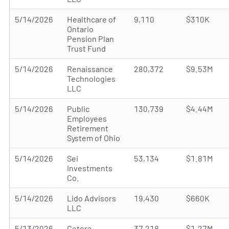
5/14/2026
Healthcare of
9,110
$310K
Ontario
Pension Plan
Trust Fund
5/14/2026
Renaissance
280,372
$9.53M
Technologies
LLC
5/14/2026
Public
130,739
$4.44M
Employees
Retirement
System of Ohio
5/14/2026
Sei
53,134
$1.81M
Investments
Co.
5/14/2026
Lido Advisors
19,430
$660K
LLC
5/13/2026
Cetera
37,218
$1.27M