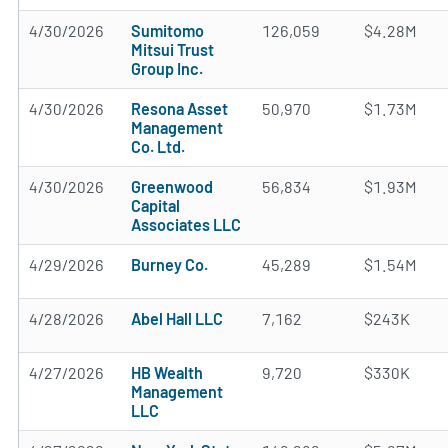
4/30/2026
Sumitomo
126,059
$4.28M
Mitsui Trust
Group Inc.
4/30/2026
Resona Asset
50,970
$1.73M
Management
Co. Ltd.
4/30/2026
Greenwood
56,834
$1.93M
Capital
Associates LLC
4/29/2026
Burney Co.
45,289
$1.54M
4/28/2026
Abel Hall LLC
7,162
$243K
4/27/2026
HB Wealth
9,720
$330K
Management
LLC