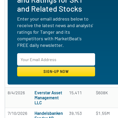
and Related Stocks
Enter your email address below to
receive the latest news and analysts'
ratings for Tanger and its
competitors with MarketBeat's
FREE daily newsletter.
8/4/2026
Everstar Asset
15,411
$608K
Management
LLC
7/10/2026
Handelsbanken
39,153
$1.55M