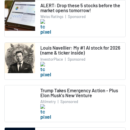
ALERT: Drop these 5 stocks before the
market opens tomorrow!
Weiss Ratings
|
Sponsored
Louis Navellier: My #1 AI stock for 2026
(name & ticker inside)
InvestorPlace
|
Sponsored
Trump Takes Emergency Action - Plus
Elon Musk's New Venture
Altimetry
|
Sponsored