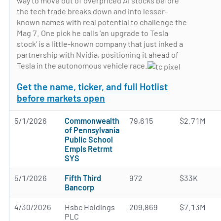
way to move out of overpriced AI stocks before
the tech trade breaks down and into lesser-
known names with real potential to challenge the
Mag 7. One pick he calls 'an upgrade to Tesla
stock' is a little-known company that just inked a
partnership with Nvidia, positioning it ahead of
Tesla in the autonomous vehicle race.
Get the name, ticker, and full Hotlist
before markets open
5/1/2026
Commonwealth
79,615
$2.71M
of Pennsylvania
Public School
Empls Retrmt
SYS
5/1/2026
Fifth Third
972
$33K
Bancorp
4/30/2026
Hsbc Holdings
209,869
$7.13M
PLC