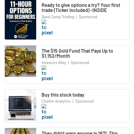
Ready to give options a try? Your first
trade (Ticker included) -INSIDE
Base Camp Trading
|
Sponsored
The $15 Gold Fund That Pays Up to
$1,152/Month
Investors Alley
|
Sponsored
Buy this stock today
Chaikin Analytics
|
Sponsored
They didn't warn anyone in 1971. This