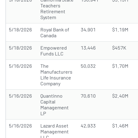
Teachers
Retirement
System
5/18/2026
Royal Bank of
34,901
$1.19M
Canada
5/18/2026
Empowered
13,446
$457K
Funds LLC
5/16/2026
The
50,032
$1.70M
Manufacturers
Life Insurance
Company
5/16/2026
Quantinno
70,610
$2.40M
Capital
Management
LP
5/16/2026
Lazard Asset
42,933
$1.46M
Management
LLC