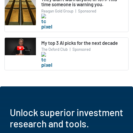
time someone is warning you.
Reagan Gold Group
|
Sponsored
My top 3 AI picks for the next decade
The Oxford Club
|
Sponsored
Unlock superior investment
research and tools.