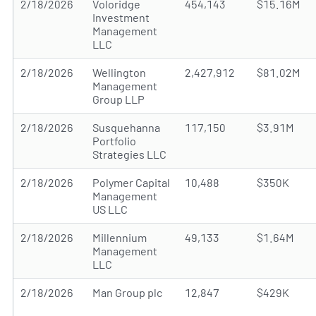
2/18/2026
Voloridge
454,143
$15.16M
Investment
Management
LLC
2/18/2026
Wellington
2,427,912
$81.02M
Management
Group LLP
2/18/2026
Susquehanna
117,150
$3.91M
Portfolio
Strategies LLC
2/18/2026
Polymer Capital
10,488
$350K
Management
US LLC
2/18/2026
Millennium
49,133
$1.64M
Management
LLC
2/18/2026
Man Group plc
12,847
$429K