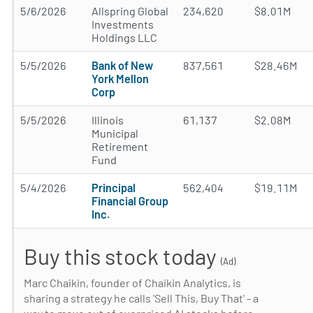
5/6/2026
Allspring Global
234,620
$8.01M
Investments
Holdings LLC
5/5/2026
Bank of New
837,561
$28.46M
York Mellon
Corp
5/5/2026
Illinois
61,137
$2.08M
Municipal
Retirement
Fund
5/4/2026
Principal
562,404
$19.11M
Financial Group
Inc.
Buy this stock today
(Ad)
Marc Chaikin, founder of Chaikin Analytics, is
sharing a strategy he calls 'Sell This, Buy That' - a