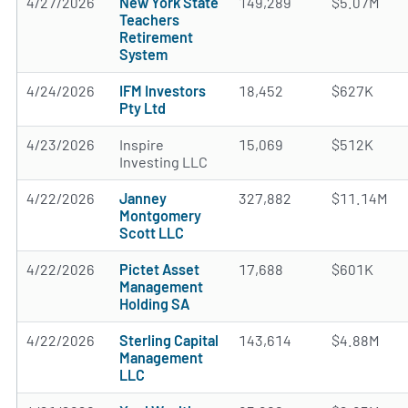
4/27/2026
New York State
149,289
$5.07M
Teachers
Retirement
System
4/24/2026
IFM Investors
18,452
$627K
Pty Ltd
4/23/2026
Inspire
15,069
$512K
Investing LLC
4/22/2026
Janney
327,882
$11.14M
Montgomery
Scott LLC
4/22/2026
Pictet Asset
17,688
$601K
Management
Holding SA
4/22/2026
Sterling Capital
143,614
$4.88M
Management
LLC