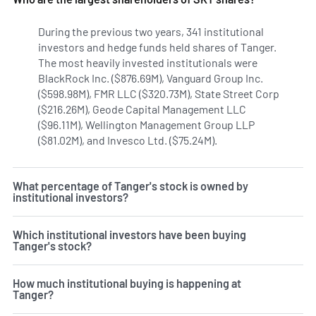
During the previous two years, 341 institutional
investors and hedge funds held shares of Tanger.
The most heavily invested institutionals were
BlackRock Inc. ($876.69M), Vanguard Group Inc.
($598.98M), FMR LLC ($320.73M), State Street Corp
($216.26M), Geode Capital Management LLC
($96.11M), Wellington Management Group LLP
($81.02M), and Invesco Ltd. ($75.24M).
Learn more on Tanger
What percentage of Tanger's stock is owned by
institutional investors?
Which institutional investors have been buying
Tanger's stock?
How much institutional buying is happening at
Tanger?