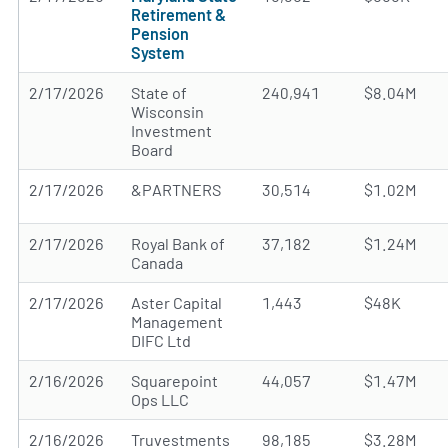
Retirement &
Pension
System
2/17/2026
State of
240,941
$8.04M
Wisconsin
Investment
Board
2/17/2026
&PARTNERS
30,514
$1.02M
2/17/2026
Royal Bank of
37,182
$1.24M
Canada
2/17/2026
Aster Capital
1,443
$48K
Management
DIFC Ltd
2/16/2026
Squarepoint
44,057
$1.47M
Ops LLC
2/16/2026
Truvestments
98,185
$3.28M