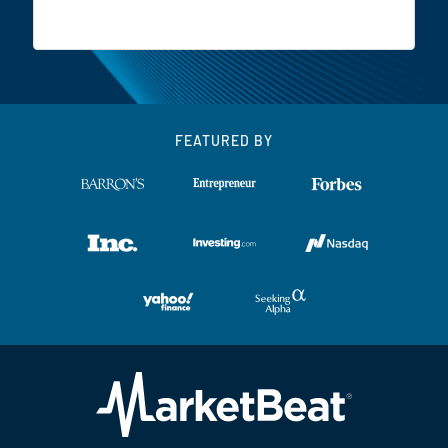
FEATURED BY