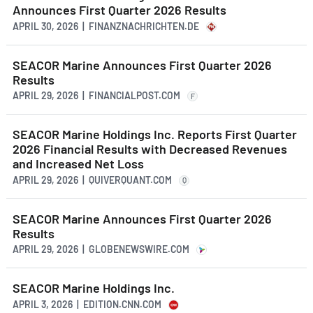
Announces First Quarter 2026 Results
APRIL 30, 2026 | FINANZNACHRICHTEN.DE
SEACOR Marine Announces First Quarter 2026
Results
APRIL 29, 2026 | FINANCIALPOST.COM
F
SEACOR Marine Holdings Inc. Reports First Quarter
2026 Financial Results with Decreased Revenues
and Increased Net Loss
APRIL 29, 2026 | QUIVERQUANT.COM
Q
SEACOR Marine Announces First Quarter 2026
Results
APRIL 29, 2026 | GLOBENEWSWIRE.COM
SEACOR Marine Holdings Inc.
APRIL 3, 2026 | EDITION.CNN.COM