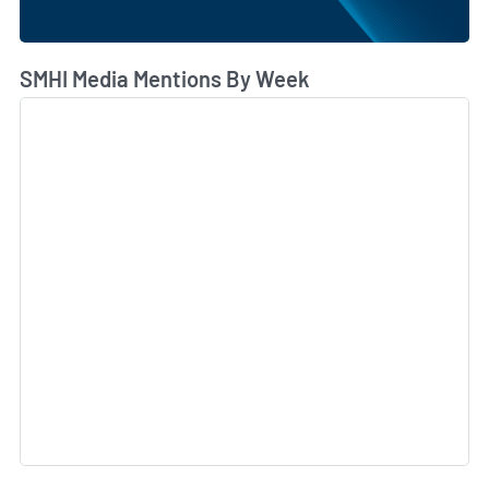
SMHI Media Mentions By Week