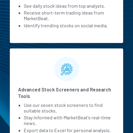
See daily stock ideas from top analysts.
Receive short-term trading ideas from
MarketBeat.
Identify trending stocks on social media.
Advanced Stock Screeners and Research
Tools
Use our seven stock screeners to find
suitable stocks.
Stay informed with MarketBeat's real-time
news.
Export data to Excel for personal analysis.