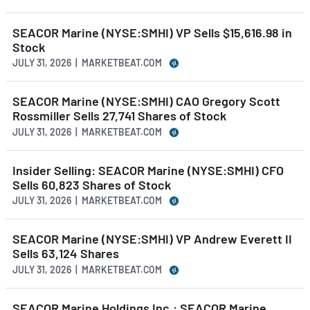
SEACOR Marine (NYSE:SMHI) VP Sells $15,616.98 in
Stock
JULY 31, 2026 | MARKETBEAT.COM
SEACOR Marine (NYSE:SMHI) CAO Gregory Scott
Rossmiller Sells 27,741 Shares of Stock
JULY 31, 2026 | MARKETBEAT.COM
Insider Selling: SEACOR Marine (NYSE:SMHI) CFO
Sells 60,823 Shares of Stock
JULY 31, 2026 | MARKETBEAT.COM
SEACOR Marine (NYSE:SMHI) VP Andrew Everett II
Sells 63,124 Shares
JULY 31, 2026 | MARKETBEAT.COM
SEACOR Marine Holdings Inc.: SEACOR Marine