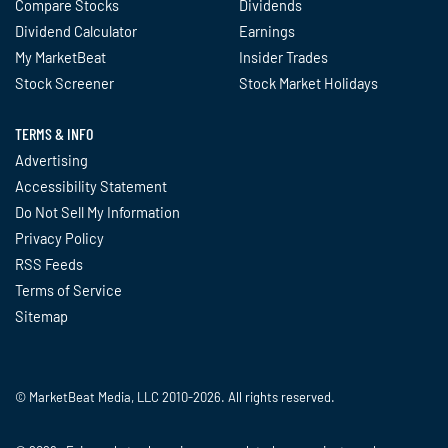
Compare Stocks
Dividends
Dividend Calculator
Earnings
My MarketBeat
Insider Trades
Stock Screener
Stock Market Holidays
TERMS & INFO
Advertising
Accessibility Statement
Do Not Sell My Information
Privacy Policy
RSS Feeds
Terms of Service
Sitemap
© MarketBeat Media, LLC 2010-2026. All rights reserved.