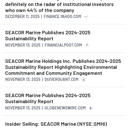
definitely on the radar of institutional investors
who own 44% of the company
DECEMBER 11, 2025 | FINANCE.YAHOO.COM
SEACOR Marine Publishes 2024-2025
Sustainability Report
NOVEMBER 13, 2025 | FINANCIALPOST.COM
F
SEACOR Marine Holdings Inc. Publishes 2024-2025
Sustainability Report Highlighting Environmental
Commitment and Community Engagement
NOVEMBER 13, 2025 | QUIVERQUANT.COM
Q
SEACOR Marine Publishes 2024-2025
Sustainability Report
NOVEMBER 13, 2025 | GLOBENEWSWIRE.COM
Insider Selling: SEACOR Marine (NYSE:SMHI)