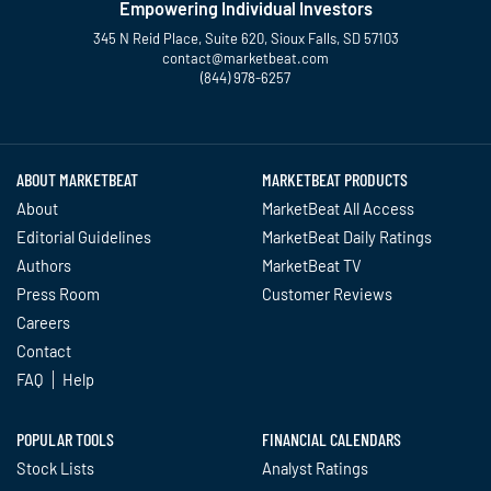
Empowering Individual Investors
345 N Reid Place, Suite 620, Sioux Falls, SD 57103
contact@marketbeat.com
(844) 978-6257
Twitter
Facebook
YouTube
LinkedIn
Instagram
TikTok
ABOUT MARKETBEAT
MARKETBEAT PRODUCTS
About
MarketBeat All Access
Editorial Guidelines
MarketBeat Daily Ratings
Authors
MarketBeat TV
Press Room
Customer Reviews
Careers
Contact
FAQ
Help
POPULAR TOOLS
FINANCIAL CALENDARS
Stock Lists
Analyst Ratings