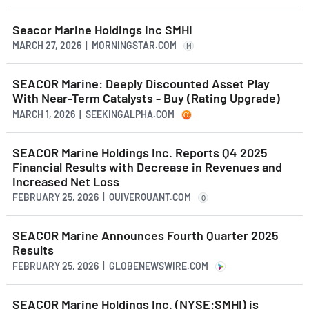
Seacor Marine Holdings Inc SMHI
MARCH 27, 2026 | MORNINGSTAR.COM
M
SEACOR Marine: Deeply Discounted Asset Play
With Near-Term Catalysts - Buy (Rating Upgrade)
MARCH 1, 2026 | SEEKINGALPHA.COM
SEACOR Marine Holdings Inc. Reports Q4 2025
Financial Results with Decrease in Revenues and
Increased Net Loss
FEBRUARY 25, 2026 | QUIVERQUANT.COM
Q
SEACOR Marine Announces Fourth Quarter 2025
Results
FEBRUARY 25, 2026 | GLOBENEWSWIRE.COM
SEACOR Marine Holdings Inc. (NYSE:SMHI) is