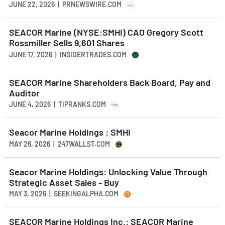
JUNE 22, 2026 | PRNEWSWIRE.COM
SEACOR Marine (NYSE:SMHI) CAO Gregory Scott
Rossmiller Sells 9,601 Shares
JUNE 17, 2026 | INSIDERTRADES.COM
SEACOR Marine Shareholders Back Board, Pay and
Auditor
JUNE 4, 2026 | TIPRANKS.COM
Seacor Marine Holdings : SMHI
MAY 26, 2026 | 247WALLST.COM
Seacor Marine Holdings: Unlocking Value Through
Strategic Asset Sales - Buy
MAY 3, 2026 | SEEKINGALPHA.COM
SEACOR Marine Holdings Inc.: SEACOR Marine