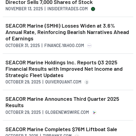
Director Sells 7,000 Shares of Stock
NOVEMBER 13, 2025 | INSIDERTRADES.COM
SEACOR Marine (SMHI) Losses Widen at 3.6%
Annual Rate, Reinforcing Bearish Narratives Ahead
of Earnings
OCTOBER 31, 2025 | FINANCE.YAHOO.COM
SEACOR Marine Holdings Inc. Reports Q3 2025
Financial Results with Improved Net Income and
Strategic Fleet Updates
OCTOBER 29, 2025 | QUIVERQUANT.COM
Q
SEACOR Marine Announces Third Quarter 2025
Results
OCTOBER 29, 2025 | GLOBENEWSWIRE.COM
SEACOR Marine Completes $76M Liftboat Sale
OCTOBER 3, 2025 | TIPRANKS.COM