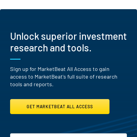
Unlock superior investment
research and tools.
Sign up for MarketBeat All Access to gain
access to MarketBeat's full suite of research
tools and reports.
GET MARKETBEAT ALL ACCESS