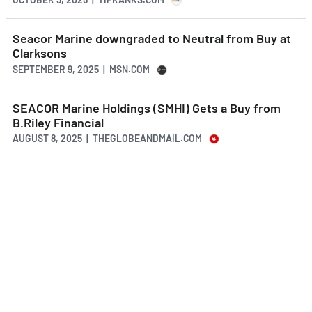
Seacor Marine downgraded to Neutral from Buy at
Clarksons
SEPTEMBER 9, 2025 | MSN.COM
SEACOR Marine Holdings (SMHI) Gets a Buy from
B.Riley Financial
AUGUST 8, 2025 | THEGLOBEANDMAIL.COM