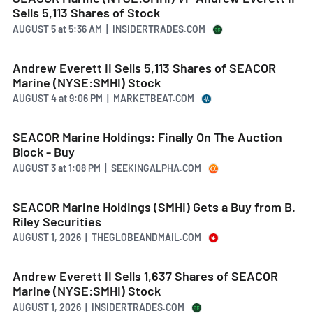
Sells 5,113 Shares of Stock
AUGUST 5
at
5:36 AM | INSIDERTRADES.COM
Andrew Everett II Sells 5,113 Shares of SEACOR
Marine (NYSE:SMHI) Stock
AUGUST 4
at
9:06 PM | MARKETBEAT.COM
SEACOR Marine Holdings: Finally On The Auction
Block - Buy
AUGUST 3
at
1:08 PM | SEEKINGALPHA.COM
SEACOR Marine Holdings (SMHI) Gets a Buy from B.
Riley Securities
AUGUST 1, 2026 | THEGLOBEANDMAIL.COM
Andrew Everett II Sells 1,637 Shares of SEACOR
Marine (NYSE:SMHI) Stock
AUGUST 1, 2026 | INSIDERTRADES.COM