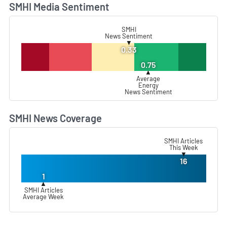
SMHI Media Sentiment
L
SMHI
News Sentiment
▼
0.33
0.75
▲
Average
Energy
News Sentiment
SMHI News Coverage
L
SMHI Articles
This Week
▼
16
1
▲
SMHI Articles
Average Week