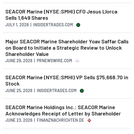
SEACOR Marine (NYSE:SMHI) CFO Jesus Llorca
Sells 1,649 Shares
JULY 1, 2026 | INSIDERTRADES.COM
Major SEACOR Marine Shareholder Yoav Saffar Calls
on Board to Initiate a Strategic Review to Unlock
Shareholder Value
JUNE 29, 2026 | PRNEWSWIRE.COM
SEACOR Marine (NYSE:SMHI) VP Sells $75,668.70 in
Stock
JUNE 25, 2026 | INSIDERTRADES.COM
SEACOR Marine Holdings Inc.: SEACOR Marine
Acknowledges Receipt of Letter by Shareholder
JUNE 23, 2026 | FINANZNACHRICHTEN.DE