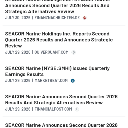
Announces Second Quarter 2026 Results And
Strategic Alternatives Review
JULY 30, 2026 | FINANZNACHRICHTEN.DE
SEACOR Marine Holdings Inc. Reports Second
Quarter 2026 Results and Announces Strategic
Review
JULY 29, 2026 | QUIVERQUANT.COM
Q
SEACOR Marine (NYSE:SMHI) Issues Quarterly
Earnings Results
JULY 29, 2026 | MARKETBEAT.COM
SEACOR Marine Announces Second Quarter 2026
Results And Strategic Alternatives Review
JULY 29, 2026 | FINANCIALPOST.COM
F
SEACOR Marine Announces Second Quarter 2026