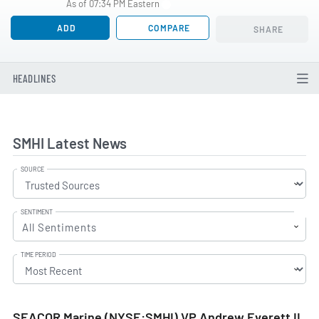
As of 07:34 PM Eastern
ADD
COMPARE
SHARE
HEADLINES
SMHI Latest News
SOURCE
SENTIMENT
All Sentiments
TIME PERIOD
SEACOR Marine (NYSE:SMHI) VP Andrew Everett II