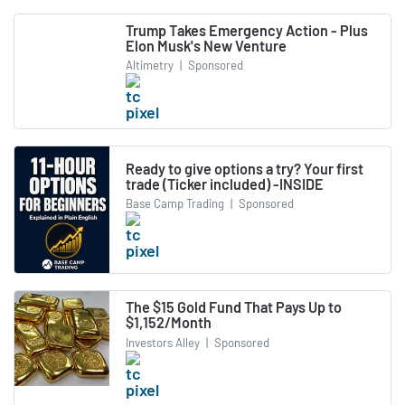
Trump Takes Emergency Action - Plus
Elon Musk's New Venture
Altimetry
|
Sponsored
Ready to give options a try? Your first
trade (Ticker included) -INSIDE
Base Camp Trading
|
Sponsored
The $15 Gold Fund That Pays Up to
$1,152/Month
Investors Alley
|
Sponsored