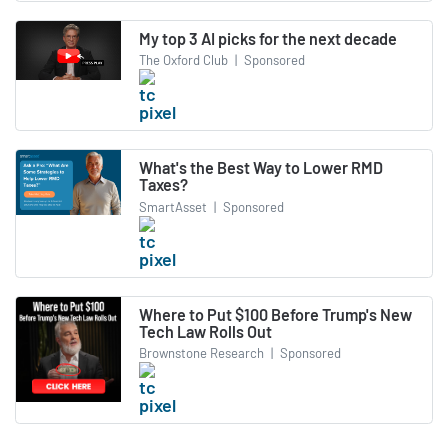
My top 3 AI picks for the next decade
The Oxford Club
|
Sponsored
What's the Best Way to Lower RMD
Taxes?
SmartAsset
|
Sponsored
Where to Put $100 Before Trump's New
Tech Law Rolls Out
Brownstone Research
|
Sponsored