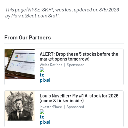
This page (NYSE:SMHI) was last updated on
8/5/2026
by
MarketBeat.com Staff
.
From Our Partners
ALERT: Drop these 5 stocks before the
market opens tomorrow!
Weiss Ratings
|
Sponsored
Louis Navellier: My #1 AI stock for 2026
(name & ticker inside)
InvestorPlace
|
Sponsored