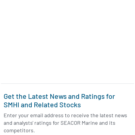
Get the Latest News and Ratings for
SMHI and Related Stocks
Enter your email address to receive the latest news
and analysts' ratings for SEACOR Marine and its
competitors.