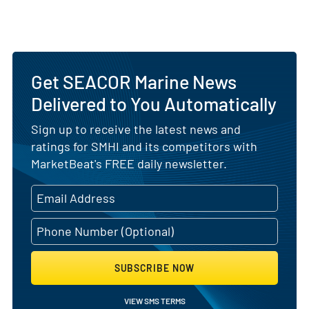
Get SEACOR Marine News
Delivered to You Automatically
Sign up to receive the latest news and
ratings for SMHI and its competitors with
MarketBeat's FREE daily newsletter.
SUBSCRIBE NOW
VIEW SMS TERMS