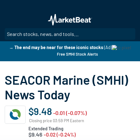
Skip
to
main
content
SE
→ The end may be near for these iconic stocks
(Ad)
Free SMHI Stock Alerts
SEACOR Marine (SMHI)
News Today
$9.48
-0.01 (-0.07%)
Closing price 03:59 PM Eastern
Extended Trading
$9.46
-0.02 (-0.24%)