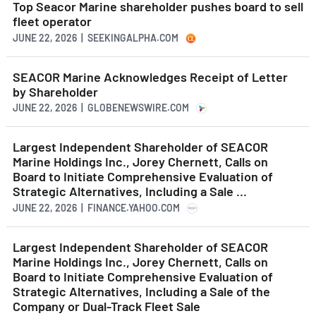
Top Seacor Marine shareholder pushes board to sell
fleet operator
JUNE 22, 2026 | SEEKINGALPHA.COM
SEACOR Marine Acknowledges Receipt of Letter
by Shareholder
JUNE 22, 2026 | GLOBENEWSWIRE.COM
Largest Independent Shareholder of SEACOR
Marine Holdings Inc., Jorey Chernett, Calls on
Board to Initiate Comprehensive Evaluation of
Strategic Alternatives, Including a Sale ...
JUNE 22, 2026 | FINANCE.YAHOO.COM
Largest Independent Shareholder of SEACOR
Marine Holdings Inc., Jorey Chernett, Calls on
Board to Initiate Comprehensive Evaluation of
Strategic Alternatives, Including a Sale of the
Company or Dual-Track Fleet Sale