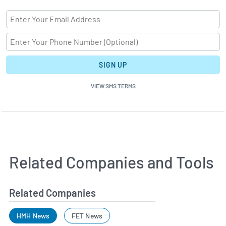
SIGN UP
VIEW SMS TERMS
Related Companies and Tools
Related Companies
HMH News
FET News