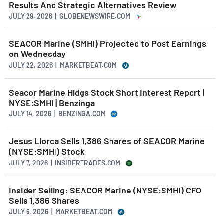
Results And Strategic Alternatives Review
JULY 29, 2026 | GLOBENEWSWIRE.COM
SEACOR Marine (SMHI) Projected to Post Earnings
on Wednesday
JULY 22, 2026 | MARKETBEAT.COM
Seacor Marine Hldgs Stock Short Interest Report |
NYSE:SMHI | Benzinga
JULY 14, 2026 | BENZINGA.COM
Jesus Llorca Sells 1,386 Shares of SEACOR Marine
(NYSE:SMHI) Stock
JULY 7, 2026 | INSIDERTRADES.COM
Insider Selling: SEACOR Marine (NYSE:SMHI) CFO
Sells 1,386 Shares
JULY 6, 2026 | MARKETBEAT.COM