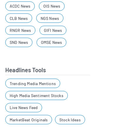
ACDC News
OIS News
CLB News
NGS News
RNGR News
GIFI News
SND News
OMSE News
Headlines Tools
Trending Media Mentions
High Media Sentiment Stocks
Live News Feed
MarketBeat Originals
Stock Ideas