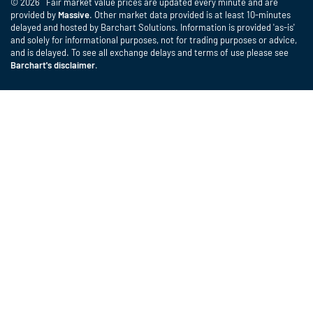
© 2026 Fair market value prices are updated every minute and are
provided by
Massive
. Other market data provided is at least 10-minutes
delayed and hosted by Barchart Solutions. Information is provided 'as-is'
and solely for informational purposes, not for trading purposes or advice,
and is delayed. To see all exchange delays and terms of use please see
Barchart's disclaimer
.