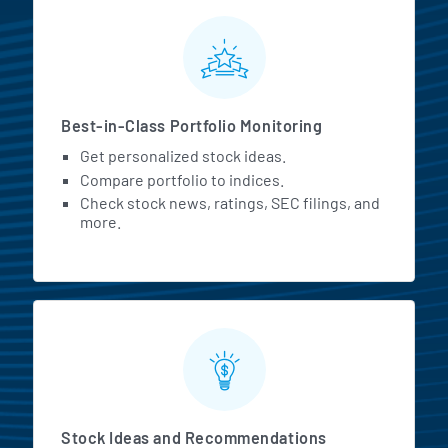
MarketBeat All Access Featur
Best-in-Class Portfolio Monitoring
Get personalized stock ideas.
Compare portfolio to indices.
Check stock news, ratings, SEC filings, and
more.
Stock Ideas and Recommendations