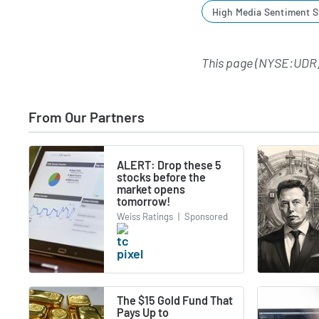
High Media Sentiment S
This page (NYSE:UDR)
From Our Partners
ALERT: Drop these 5
stocks before the
market opens
tomorrow!
Weiss Ratings
|
Sponsored
The $15 Gold Fund That
Pays Up to