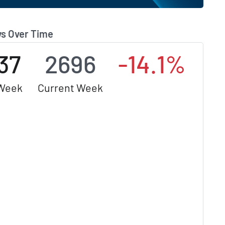
s Over Time
37
2696
-14.1%
 Week
Current Week