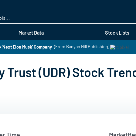
Skip
to
main
content
Market Data
Stock Lists
o 'Next Elon Musk' Company
(From Banyan Hill Publishing)
y Trust (UDR) Stock Tren
er Time
MarketBea