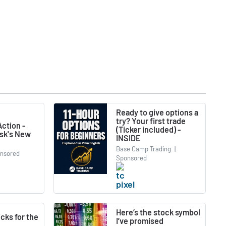
Ready to give options a
try? Your first trade
ction -
(Ticker included) -
usk's New
INSIDE
Base Camp Trading
|
nsored
Sponsored
Here’s the stock symbol
icks for the
I’ve promised