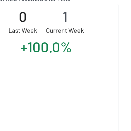
0
1
Last Week
Current Week
+100.0%