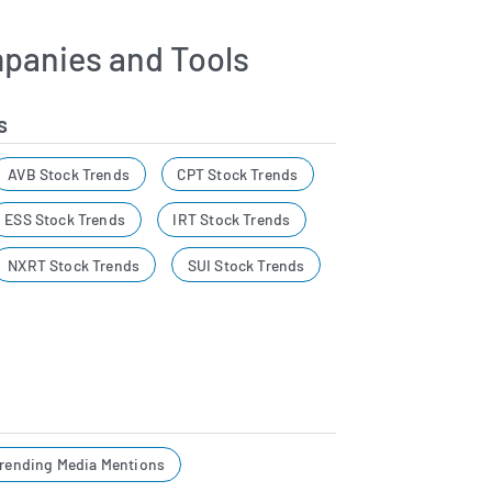
panies and Tools
s
AVB Stock Trends
CPT Stock Trends
ESS Stock Trends
IRT Stock Trends
NXRT Stock Trends
SUI Stock Trends
rending Media Mentions