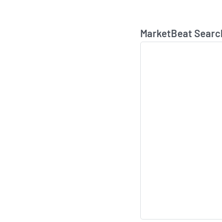
MarketBeat Searc