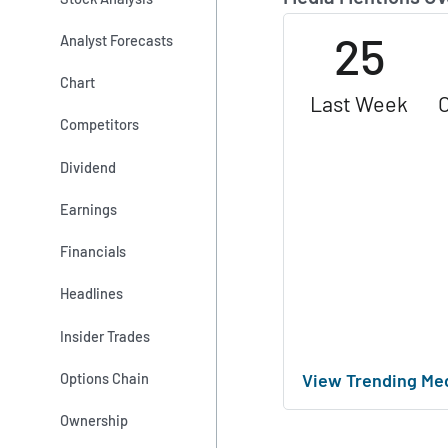
25
Analyst Forecasts
Chart
Last Week
Competitors
Dividend
Earnings
Financials
Headlines
Insider Trades
View Trending Me
Options Chain
Ownership