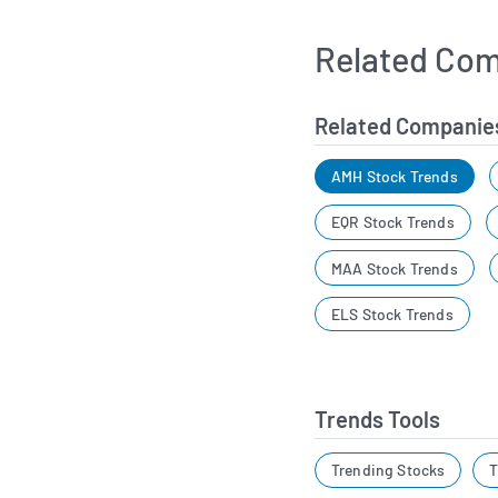
Related Com
Related Companie
AMH Stock Trends
EQR Stock Trends
MAA Stock Trends
ELS Stock Trends
Trends Tools
Trending Stocks
T