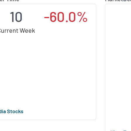
10
-60.0%
Current Week
dia Stocks