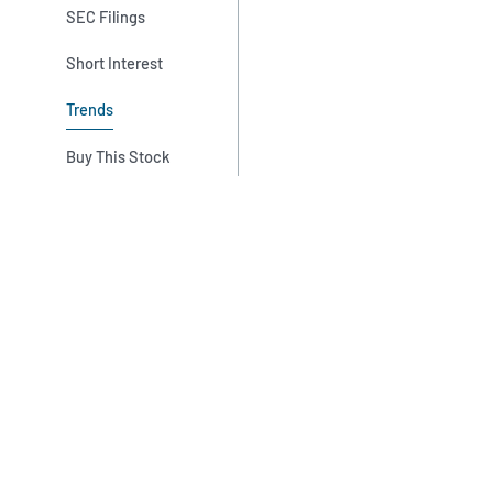
SEC Filings
Short Interest
Trends
Buy This Stock