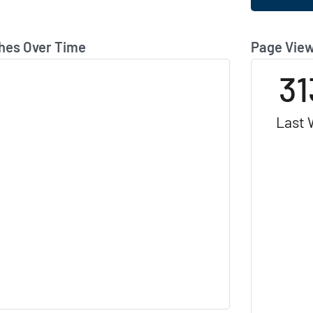
hes Over Time
Page View
31
Last