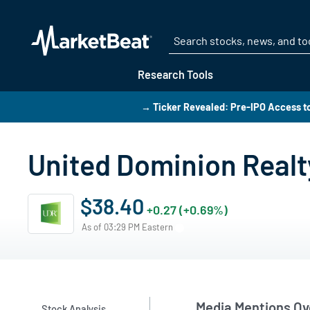
Research Tools
→ Ticker Revealed: Pre-IPO Access t
United Dominion Realt
$38.40
+0.27 (+0.69%)
As of 03:29 PM Eastern
Media Mentions Ov
Stock Analysis