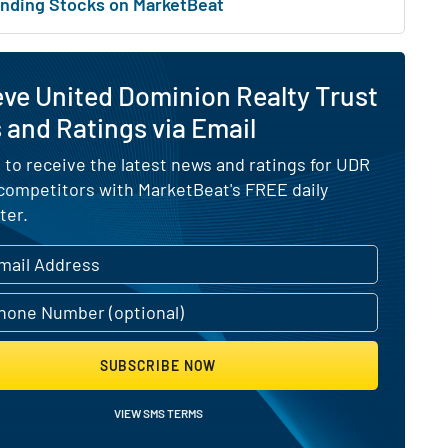
nding Stocks on MarketBeat
ve United Dominion Realty Trust
and Ratings via Email
 to receive the latest news and ratings for UDR
 competitors with MarketBeat's FREE daily
ter.
SUBSCRIBE NOW
VIEW SMS TERMS