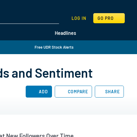
SEARCH
LOG IN
GO PRO
Headlines
Free UDR Stock Alerts
ds and Sentiment
ADD
COMPARE
SHARE
t New Followers Over Time