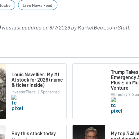
tocks
Live News Feed
 was last updated on
8/7/2026
by
MarketBeat.com Staff
.
Trump Takes
Louis Navellier: My #1
Emergency A
AI stock for 2026 (name
Plus Elon M
& ticker inside)
Venture
InvestorPlace
|
Sponsored
Altimetry
|
Spo
Buy this stock today
My top 3 AI p
next decade