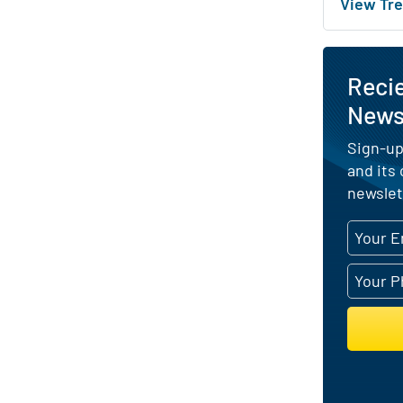
View Tre
Recie
News 
Sign-up
and its
newslet