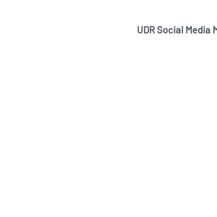
UDR Social Media 