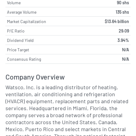
Volume
90 shs
Average Volume
135 shs
Market Capitalization
$13.64 billion
P/E Ratio
29.09
Dividend Yield
3.94%
Price Target
N/A
Consensus Rating
N/A
Company Overview
Watsco, Inc. is a leading distributor of heating,
ventilation, air conditioning and refrigeration
(HVACR) equipment, replacement parts and related
services. Headquartered in Miami, Florida, the
company serves a broad network of professional
contractors across the United States, Canada,
Mexico, Puerto Rico and select markets in Central