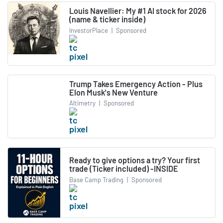
Louis Navellier: My #1 AI stock for 2026
(name & ticker inside)
InvestorPlace
|
Sponsored
Trump Takes Emergency Action - Plus
Elon Musk's New Venture
Altimetry
|
Sponsored
Ready to give options a try? Your first
trade (Ticker included) -INSIDE
Base Camp Trading
|
Sponsored