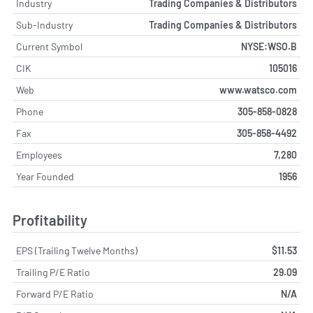
Industry
Trading Companies & Distributors
Sub-Industry
Trading Companies & Distributors
Current Symbol
NYSE:WSO.B
CIK
105016
Web
www.watsco.com
Phone
305-858-0828
Fax
305-858-4492
Employees
7,280
Year Founded
1956
Profitability
EPS (Trailing Twelve Months)
$11.53
Trailing P/E Ratio
29.09
Forward P/E Ratio
N/A