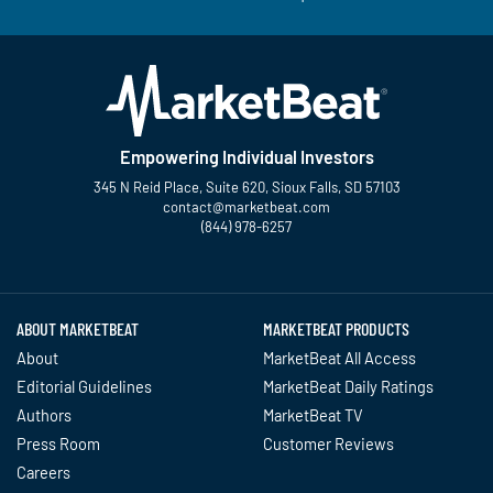
Empowering Individual Investors
345 N Reid Place, Suite 620, Sioux Falls, SD 57103
contact@marketbeat.com
(844) 978-6257
Twitter
Facebook
YouTube
LinkedIn
Instagram
TikTok
ABOUT MARKETBEAT
MARKETBEAT PRODUCTS
About
MarketBeat All Access
Editorial Guidelines
MarketBeat Daily Ratings
Authors
MarketBeat TV
Press Room
Customer Reviews
Careers