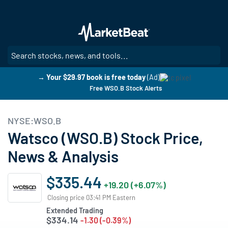
Skip
to
main
content
SE
→ Your $29.97 book is free today
(Ad)
Free WSO.B Stock Alerts
NYSE:WSO.B
Watsco (WSO.B) Stock Price,
News & Analysis
$335.44
+19.20 (+6.07%)
Closing price 03:41 PM Eastern
Extended Trading
$334.14
-1.30 (-0.39%)