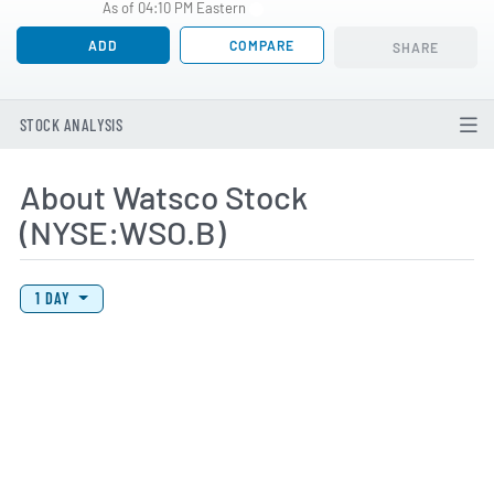
As of 04:10 PM Eastern
ADD
COMPARE
SHARE
STOCK ANALYSIS
About Watsco Stock
(NYSE:WSO.B)
View Price History Chart Data
Skip Price History Chart
1 DAY