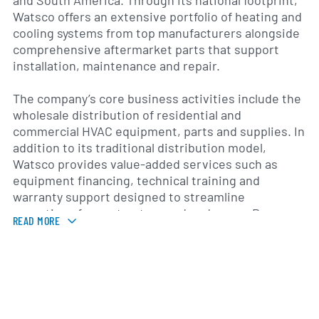
and South America. Through its national footprint,
Watsco offers an extensive portfolio of heating and
cooling systems from top manufacturers alongside
comprehensive aftermarket parts that support
installation, maintenance and repair.
The company’s core business activities include the
wholesale distribution of residential and
commercial HVAC equipment, parts and supplies. In
addition to its traditional distribution model,
Watsco provides value-added services such as
equipment financing, technical training and
warranty support designed to streamline
operations for contractors and end users. By
READ MORE
integrating e-commerce platforms and data
analytics, Watsco enhances inventory management
and order fulfillment efficiency, positioning itself as
a one-stop resource for HVACR professionals.
Tracing its roots to a Florida-based distributor