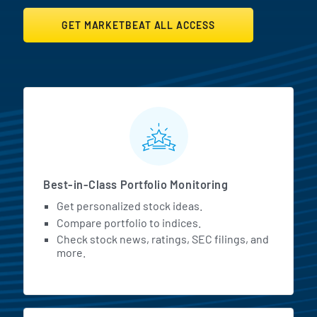
GET MARKETBEAT ALL ACCESS
MarketBeat All Access Featur
Best-in-Class Portfolio Monitoring
Get personalized stock ideas.
Compare portfolio to indices.
Check stock news, ratings, SEC filings, and
more.