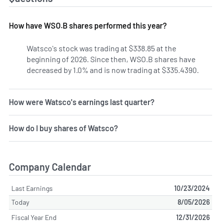
How have WSO.B shares performed this year?
Watsco's stock was trading at $338.85 at the
beginning of 2026. Since then, WSO.B shares have
decreased by 1.0% and is now trading at $335.4390.
How were Watsco's earnings last quarter?
How do I buy shares of Watsco?
Company Calendar
Last Earnings
10/23/2024
Today
8/05/2026
Fiscal Year End
12/31/2026