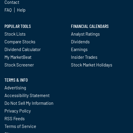
Contact
FAQ
Help
POPULAR TOOLS
FINANCIAL CALENDARS
Stock Lists
Analyst Ratings
Compare Stocks
Dividends
Dividend Calculator
Earnings
My MarketBeat
Insider Trades
Stock Screener
Stock Market Holidays
TERMS & INFO
Advertising
Accessibility Statement
Do Not Sell My Information
Privacy Policy
RSS Feeds
Terms of Service