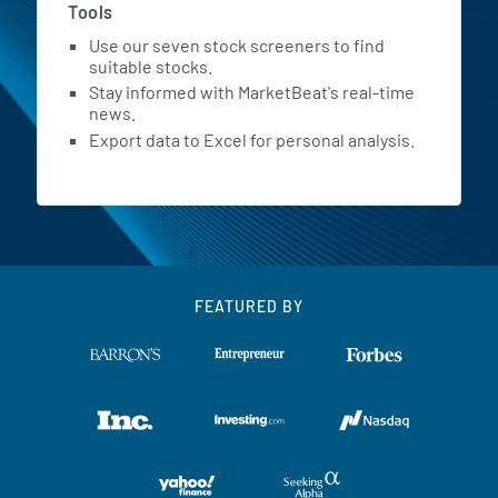
Tools
Use our seven stock screeners to find
suitable stocks.
Stay informed with MarketBeat's real-time
news.
Export data to Excel for personal analysis.
FEATURED BY