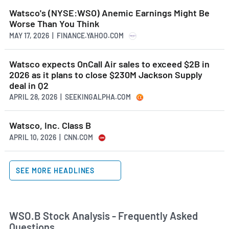
Watsco's (NYSE:WSO) Anemic Earnings Might Be
Worse Than You Think
MAY 17, 2026 | FINANCE.YAHOO.COM
Watsco expects OnCall Air sales to exceed $2B in
2026 as it plans to close $230M Jackson Supply
deal in Q2
APRIL 28, 2026 | SEEKINGALPHA.COM
Watsco, Inc. Class B
APRIL 10, 2026 | CNN.COM
SEE MORE HEADLINES
WSO.B Stock Analysis - Frequently Asked
Questions