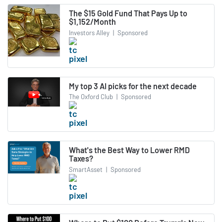
The $15 Gold Fund That Pays Up to
$1,152/Month
Investors Alley
|
Sponsored
My top 3 AI picks for the next decade
The Oxford Club
|
Sponsored
What's the Best Way to Lower RMD
Taxes?
SmartAsset
|
Sponsored