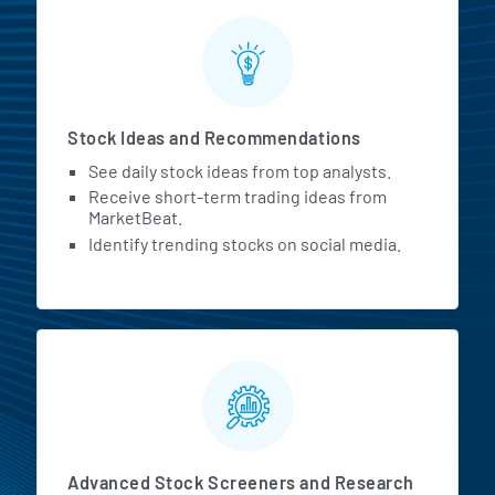
Stock Ideas and Recommendations
See daily stock ideas from top analysts.
Receive short-term trading ideas from
MarketBeat.
Identify trending stocks on social media.
Advanced Stock Screeners and Research