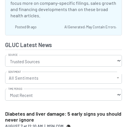
focus more on company-specific filings, sales growth
and financing developments than on these broad
health articles.
Posted 6h ago
AI Generated. May Contain Errors.
GLUC Latest News
SOURCE
SENTIMENT
All Sentiments
TIME PERIOD
Diabetes and liver damage: 5 early signs you should
never ignore
AUGUST 7
at
12:10 AM | MSN.COM