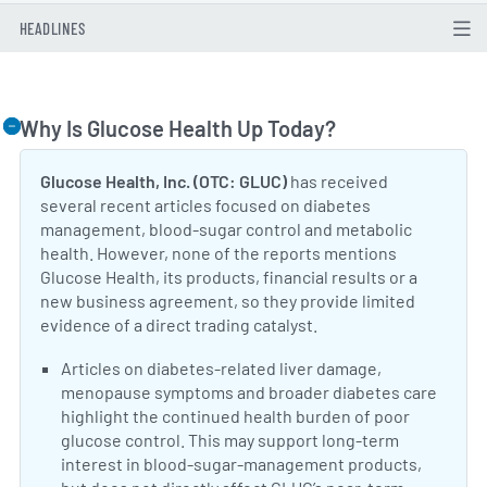
HEADLINES
Why Is Glucose Health Up Today?
Togg
Glucose Health, Inc. (OTC: GLUC)
has received
several recent articles focused on diabetes
management, blood-sugar control and metabolic
health. However, none of the reports mentions
Glucose Health, its products, financial results or a
new business agreement, so they provide limited
evidence of a direct trading catalyst.
Neutral Sentiment:
Articles on diabetes-related liver damage,
menopause symptoms and broader diabetes care
highlight the continued health burden of poor
glucose control. This may support long-term
interest in blood-sugar-management products,