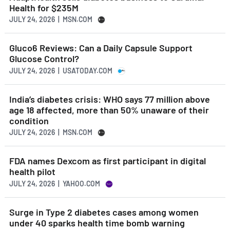
Health for $235M
JULY 24, 2026 | MSN.COM
Gluco6 Reviews: Can a Daily Capsule Support
Glucose Control?
JULY 24, 2026 | USATODAY.COM
India’s diabetes crisis: WHO says 77 million above
age 18 affected, more than 50% unaware of their
condition
JULY 24, 2026 | MSN.COM
FDA names Dexcom as first participant in digital
health pilot
JULY 24, 2026 | YAHOO.COM
Surge in Type 2 diabetes cases among women
under 40 sparks health time bomb warning