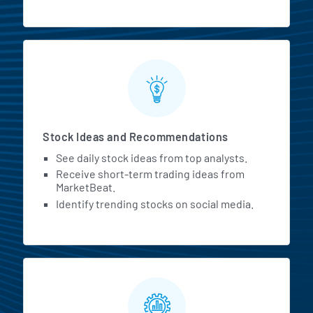
Stock Ideas and Recommendations
See daily stock ideas from top analysts.
Receive short-term trading ideas from
MarketBeat.
Identify trending stocks on social media.