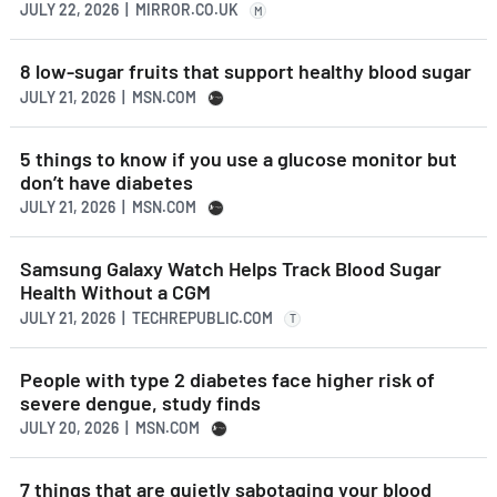
JULY 22, 2026 | MIRROR.CO.UK
M
8 low-sugar fruits that support healthy blood sugar
JULY 21, 2026 | MSN.COM
5 things to know if you use a glucose monitor but
don’t have diabetes
JULY 21, 2026 | MSN.COM
Samsung Galaxy Watch Helps Track Blood Sugar
Health Without a CGM
JULY 21, 2026 | TECHREPUBLIC.COM
T
People with type 2 diabetes face higher risk of
severe dengue, study finds
JULY 20, 2026 | MSN.COM
7 things that are quietly sabotaging your blood