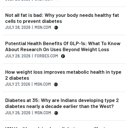
Not all fat is bad: Why your body needs healthy fat
cells to prevent diabetes
JULY 28, 2026 | MSN.COM
Potential Health Benefits Of GLP-1s: What To Know
About Research On Uses Beyond Weight Loss
JULY 28, 2026 | FORBES.COM
How weight loss improves metabolic health in type
2 diabetes
JULY 27, 2026 | MSN.COM
Diabetes at 35: Why are Indians developing type 2
diabetes nearly a decade earlier than the West?
JULY 26, 2026 | MSN.COM