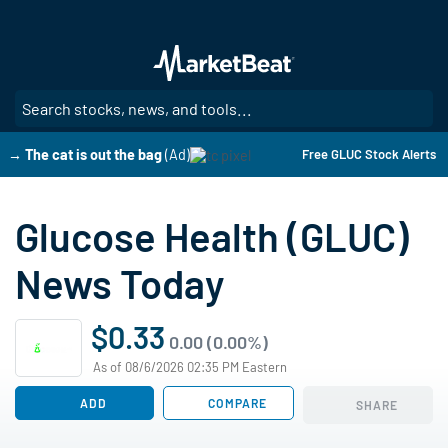
Skip
to
main
content
SE
→ The cat is out the bag
(Ad)
Free GLUC Stock Alerts
Glucose Health (GLUC)
News Today
$0.33
0.00 (0.00%)
As of 08/6/2026 02:35 PM Eastern
ADD
COMPARE
SHARE