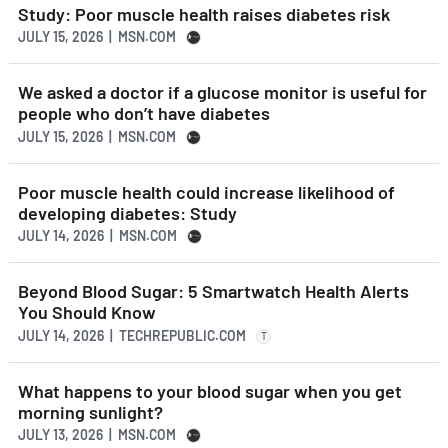
Study: Poor muscle health raises diabetes risk
JULY 15, 2026 | MSN.COM
We asked a doctor if a glucose monitor is useful for
people who don’t have diabetes
JULY 15, 2026 | MSN.COM
Poor muscle health could increase likelihood of
developing diabetes: Study
JULY 14, 2026 | MSN.COM
Beyond Blood Sugar: 5 Smartwatch Health Alerts
You Should Know
JULY 14, 2026 | TECHREPUBLIC.COM
T
What happens to your blood sugar when you get
morning sunlight?
JULY 13, 2026 | MSN.COM