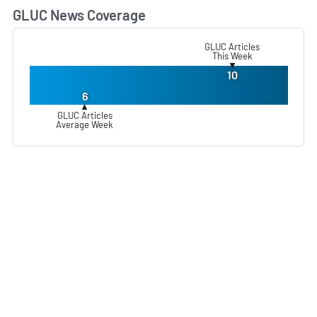
GLUC News Coverage
L
GLUC Articles
This Week
▼
10
6
▲
GLUC Articles
Average Week