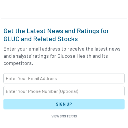
Get the Latest News and Ratings for
GLUC and Related Stocks
Enter your email address to receive the latest news
and analysts' ratings for Glucose Health and its
competitors.
SIGN UP
VIEW SMS TERMS