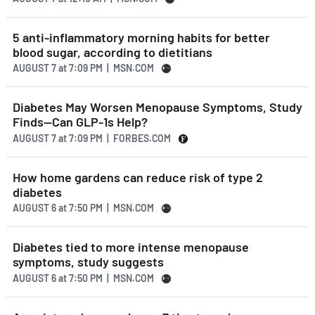
5 anti-inflammatory morning habits for better
blood sugar, according to dietitians
AUGUST 7
at
7:09 PM | MSN.COM
Diabetes May Worsen Menopause Symptoms, Study
Finds—Can GLP-1s Help?
AUGUST 7
at
7:09 PM | FORBES.COM
How home gardens can reduce risk of type 2
diabetes
AUGUST 6
at
7:50 PM | MSN.COM
Diabetes tied to more intense menopause
symptoms, study suggests
AUGUST 6
at
7:50 PM | MSN.COM