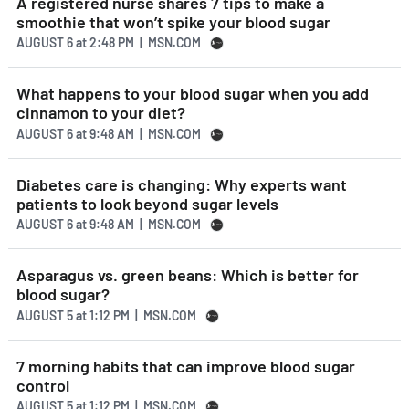
A registered nurse shares 7 tips to make a
smoothie that won’t spike your blood sugar
AUGUST 6
at
2:48 PM | MSN.COM
What happens to your blood sugar when you add
cinnamon to your diet?
AUGUST 6
at
9:48 AM | MSN.COM
Diabetes care is changing: Why experts want
patients to look beyond sugar levels
AUGUST 6
at
9:48 AM | MSN.COM
Asparagus vs. green beans: Which is better for
blood sugar?
AUGUST 5
at
1:12 PM | MSN.COM
7 morning habits that can improve blood sugar
control
AUGUST 5
at
1:12 PM | MSN.COM