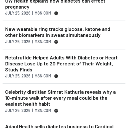
UW Health explains how diabetes can effect
pregnancy
JULY 25, 2026 | MSN.COM
New wearable ring tracks glucose, ketone and
other biomarkers in sweat simultaneously
JULY 25, 2026 | MSN.COM
Retatrutide Helped Adults With Diabetes or Heart
Disease Lose Up to 20 Percent of Their Weight,
Study Finds
JULY 25, 2026 | MSN.COM
Celebrity dietitian Simrat Kathuria reveals why a
10-minute walk after every meal could be the
easiest health habit
JULY 25, 2026 | MSN.COM
AdaptHealth sells diabetes business to Cardinal