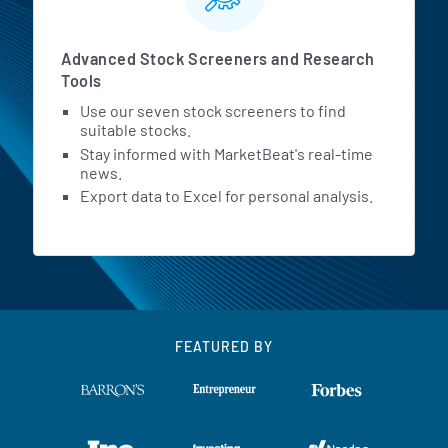
Advanced Stock Screeners and Research
Tools
Use our seven stock screeners to find
suitable stocks.
Stay informed with MarketBeat's real-time
news.
Export data to Excel for personal analysis.
FEATURED BY