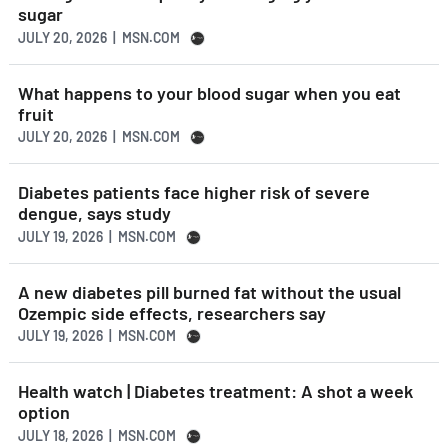
sugar
JULY 20, 2026 | MSN.COM
What happens to your blood sugar when you eat
fruit
JULY 20, 2026 | MSN.COM
Diabetes patients face higher risk of severe
dengue, says study
JULY 19, 2026 | MSN.COM
A new diabetes pill burned fat without the usual
Ozempic side effects, researchers say
JULY 19, 2026 | MSN.COM
Health watch | Diabetes treatment: A shot a week
option
JULY 18, 2026 | MSN.COM