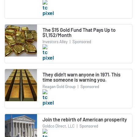
The $15 Gold Fund That Pays Up to
$1,152/Month
Investors Alley
|
Sponsored
They didn't warn anyone in 1971. This
time someone is warning you.
Reagan Gold Group
|
Sponsored
Join the rebirth of American prosperity
Goldco Direct, LLC
|
Sponsored