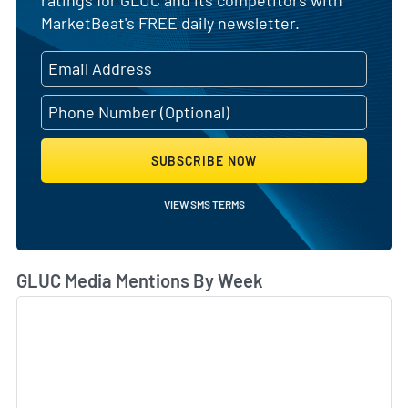
ratings for GLUC and its competitors with
MarketBeat's FREE daily newsletter.
SUBSCRIBE NOW
VIEW SMS TERMS
GLUC Media Mentions By Week