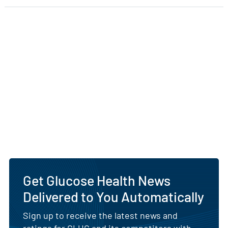
Get Glucose Health News
Delivered to You Automatically
Sign up to receive the latest news and