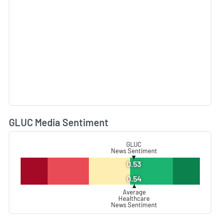
GLUC Media Sentiment
L
GLUC
News Sentiment
▼
0.53
0.54
▲
Average
Healthcare
News Sentiment