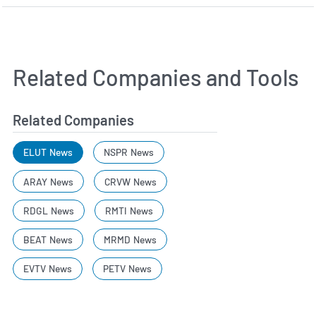
Related Companies and Tools
Related Companies
ELUT News
NSPR News
ARAY News
CRVW News
RDGL News
RMTI News
BEAT News
MRMD News
EVTV News
PETV News