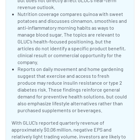
but does not directly affect GLUC’s near-term
revenue outlook.
Diabetes and liver damage
Diabetes and menopause sympt
Changing diabetes care
Neutral Sentiment:
Nutrition coverage compares quinoa with sweet
potatoes and discusses cinnamon, smoothies and
anti-inflammatory morning habits as ways to
manage blood sugar. The topics are relevant to
GLUC’s health-focused positioning, but the
articles do not identify a specific product benefit,
clinical result or commercial opportunity for the
company.
Quinoa versus sweet potatoes
Cinnamon and blood sugar
Blood-sugar-friendly smoothies
Neutral Sentiment:
Reports on daily movement and home gardening
suggest that exercise and access to fresh
produce may reduce insulin resistance or type 2
diabetes risk. These findings reinforce general
demand for preventive health solutions, but could
also emphasize lifestyle alternatives rather than
purchased supplements or beverages.
Daily movemen
Home garde
With GLUC’s reported quarterly revenue of
approximately $0.06 million, negative EPS and
relatively light trading volume, investors are likely to