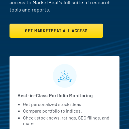
access to MarketBeat's full suite of research
tools and reports.
GET MARKETBEAT ALL ACCESS
MarketBeat All Access Featur
Best-in-Class Portfolio Monitoring
Get personalized stock ideas.
Compare portfolio to indices.
Check stock news, ratings, SEC filings, and
more.