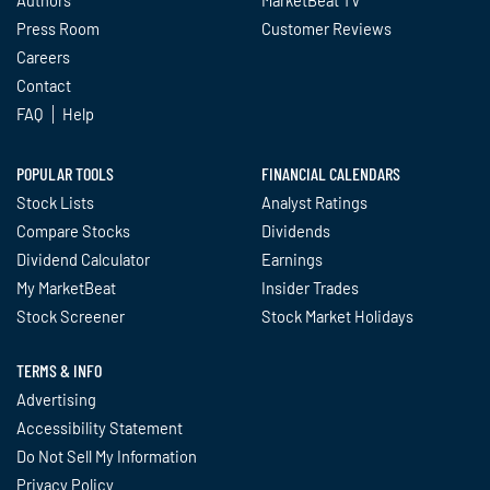
Press Room
Customer Reviews
Careers
Contact
FAQ
Help
POPULAR TOOLS
FINANCIAL CALENDARS
Stock Lists
Analyst Ratings
Compare Stocks
Dividends
Dividend Calculator
Earnings
My MarketBeat
Insider Trades
Stock Screener
Stock Market Holidays
TERMS & INFO
Advertising
Accessibility Statement
Do Not Sell My Information
Privacy Policy