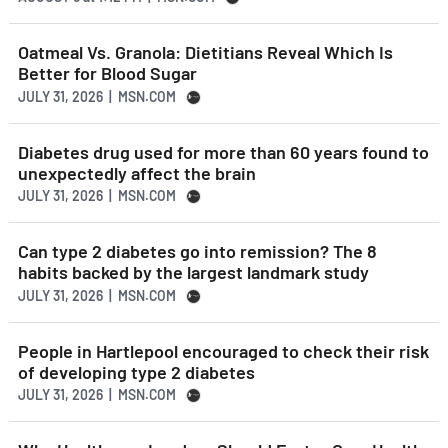
Oatmeal Vs. Granola: Dietitians Reveal Which Is
Better for Blood Sugar
JULY 31, 2026 | MSN.COM
Diabetes drug used for more than 60 years found to
unexpectedly affect the brain
JULY 31, 2026 | MSN.COM
Can type 2 diabetes go into remission? The 8
habits backed by the largest landmark study
JULY 31, 2026 | MSN.COM
People in Hartlepool encouraged to check their risk
of developing type 2 diabetes
JULY 31, 2026 | MSN.COM