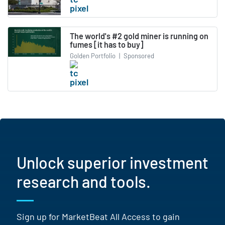
The world's #2 gold miner is running on
fumes [it has to buy]
Golden Portfolio
|
Sponsored
Unlock superior investment
research and tools.
Sign up for MarketBeat All Access to gain