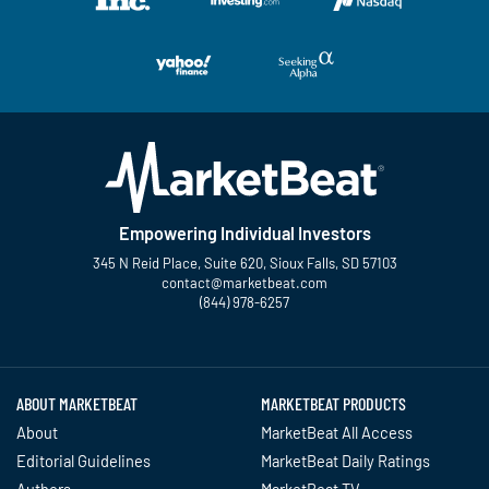
Empowering Individual Investors
345 N Reid Place, Suite 620, Sioux Falls, SD 57103
contact@marketbeat.com
(844) 978-6257
Twitter
Facebook
YouTube
LinkedIn
Instagram
TikTok
ABOUT MARKETBEAT
MARKETBEAT PRODUCTS
About
MarketBeat All Access
Editorial Guidelines
MarketBeat Daily Ratings
Authors
MarketBeat TV