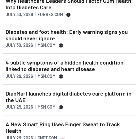
Why Healthcare Leaders Should Factor Gum Health
Into Diabetes Care
JULY 30, 2026 | FORBES.COM
Diabetes and foot health: Early warning signs you
should never ignore
JULY 30, 2026 | MSN.COM
4 subtle symptoms of a hidden health condition
linked to diabetes and heart disease
JULY 29, 2026 | MSN.COM
DiabMart launches digital diabetes care platform in
the UAE
JULY 29, 2026 | MSN.COM
A New Smart Ring Uses Finger Sweat to Track
Health
JULY 29, 2026 | CNET.COM