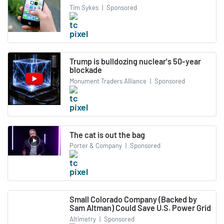
Tim Sykes
|
Sponsored
Trump is bulldozing nuclear's 50-year
blockade
Monument Traders Alliance
|
Sponsored
The cat is out the bag
Porter & Company
|
Sponsored
Small Colorado Company (Backed by
Sam Altman) Could Save U.S. Power Grid
Altimetry
|
Sponsored