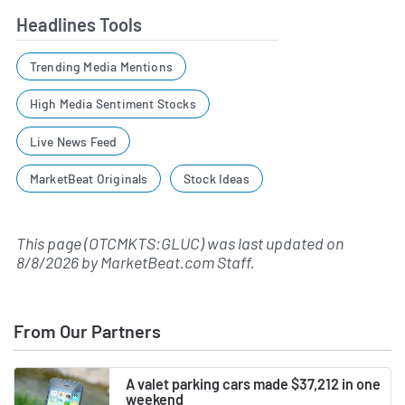
Headlines Tools
Trending Media Mentions
High Media Sentiment Stocks
Live News Feed
MarketBeat Originals
Stock Ideas
This page (OTCMKTS:GLUC) was last updated on
8/8/2026
by
MarketBeat.com Staff
.
From Our Partners
A valet parking cars made $37,212 in one
weekend