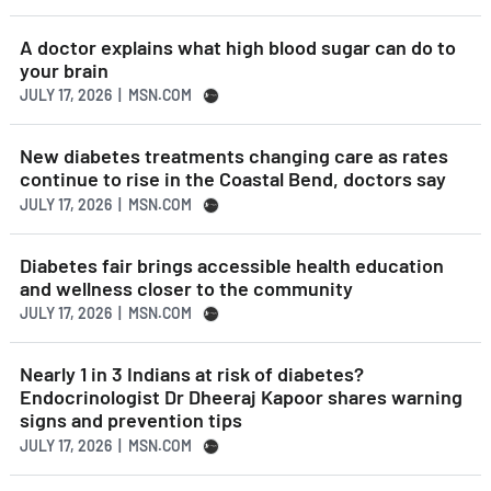
A doctor explains what high blood sugar can do to
your brain
JULY 17, 2026 | MSN.COM
New diabetes treatments changing care as rates
continue to rise in the Coastal Bend, doctors say
JULY 17, 2026 | MSN.COM
Diabetes fair brings accessible health education
and wellness closer to the community
JULY 17, 2026 | MSN.COM
Nearly 1 in 3 Indians at risk of diabetes?
Endocrinologist Dr Dheeraj Kapoor shares warning
signs and prevention tips
JULY 17, 2026 | MSN.COM