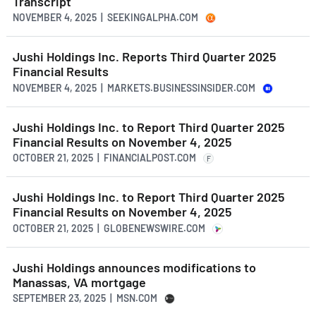
Transcript
NOVEMBER 4, 2025 | SEEKINGALPHA.COM
Jushi Holdings Inc. Reports Third Quarter 2025
Financial Results
NOVEMBER 4, 2025 | MARKETS.BUSINESSINSIDER.COM
Jushi Holdings Inc. to Report Third Quarter 2025
Financial Results on November 4, 2025
OCTOBER 21, 2025 | FINANCIALPOST.COM
F
Jushi Holdings Inc. to Report Third Quarter 2025
Financial Results on November 4, 2025
OCTOBER 21, 2025 | GLOBENEWSWIRE.COM
Jushi Holdings announces modifications to
Manassas, VA mortgage
SEPTEMBER 23, 2025 | MSN.COM