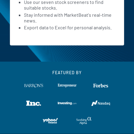
Use our seven stock screeners to find
suitable stocks.
Stay informed with MarketBeat's real-time
news.
Export data to Excel for personal analysis.
FEATURED BY