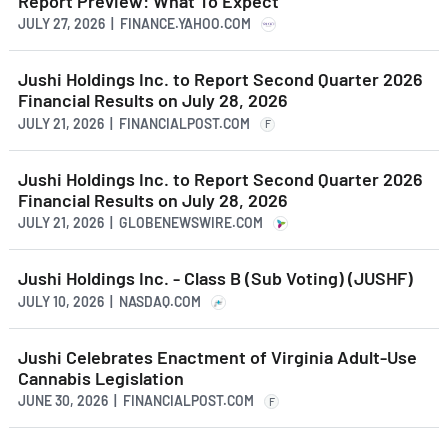
Report Preview: What To Expect
JULY 27, 2026 | FINANCE.YAHOO.COM
Jushi Holdings Inc. to Report Second Quarter 2026
Financial Results on July 28, 2026
JULY 21, 2026 | FINANCIALPOST.COM
F
Jushi Holdings Inc. to Report Second Quarter 2026
Financial Results on July 28, 2026
JULY 21, 2026 | GLOBENEWSWIRE.COM
Jushi Holdings Inc. - Class B (Sub Voting) (JUSHF)
JULY 10, 2026 | NASDAQ.COM
Jushi Celebrates Enactment of Virginia Adult-Use
Cannabis Legislation
JUNE 30, 2026 | FINANCIALPOST.COM
F