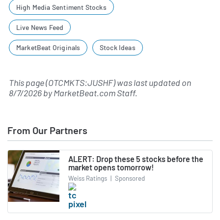
High Media Sentiment Stocks
Live News Feed
MarketBeat Originals
Stock Ideas
This page (OTCMKTS:JUSHF) was last updated on
8/7/2026
by
MarketBeat.com Staff
.
From Our Partners
ALERT: Drop these 5 stocks before the
market opens tomorrow!
Weiss Ratings
|
Sponsored