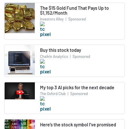
The $15 Gold Fund That Pays Up to
$1,152/Month
Investors Alley
|
Sponsored
Buy this stock today
Chaikin Analytics
|
Sponsored
My top 3 AI picks for the next decade
The Oxford Club
|
Sponsored
Here’s the stock symbol I’ve promised