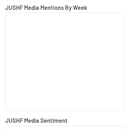
JUSHF Media Mentions By Week
JUSHF Media Sentiment
L