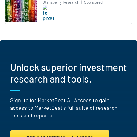
Stansberry Research
|
Sponsored
Unlock superior investment
research and tools.
Sign up for MarketBeat All Access to gain
access to MarketBeat's full suite of research
tools and reports.