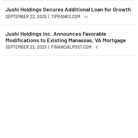
Jushi Holdings Secures Additional Loan for Growth
SEPTEMBER 22, 2025 | TIPRANKS.COM
Jushi Holdings Inc. Announces Favorable
Modifications to Existing Manassas, VA Mortgage
SEPTEMBER 22, 2025 | FINANCIALPOST.COM
F