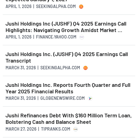
APRIL 1, 2026 | SEEKINGALPHA.COM
Jushi Holdings Inc (JUSHF) Q4 2025 Earnings Call
Highlights: Navigating Growth Amidst Market ...
APRIL 1, 2026 | FINANCE.YAHOO.COM
Jushi Holdings Inc. (JUSHF) Q4 2025 Earnings Call
Transcript
MARCH 31, 2026 | SEEKINGALPHA.COM
Jushi Holdings Inc. Reports Fourth Quarter and Full
Year 2025 Financial Results
MARCH 31, 2026 | GLOBENEWSWIRE.COM
Jushi Refinances Debt With $160 Million Term Loan,
Bolstering Cash and Balance Sheet
MARCH 27, 2026 | TIPRANKS.COM