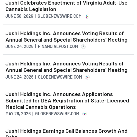
Jushi Celebrates Enactment of Virginia Adult-Use
Cannabis Legislation
JUNE 30, 2026 | GLOBENEWSWIRE.COM
Jushi Holdings Inc. Announces Voting Results of
Annual General and Special Shareholders’ Meeting
JUNE 24, 2026 | FINANCIALPOST.COM
F
Jushi Holdings Inc. Announces Voting Results of
Annual General and Special Shareholders' Meeting
JUNE 24, 2026 | GLOBENEWSWIRE.COM
Jushi Holdings Inc. Announces Applications
Submitted for DEA Registration of State-Licensed
Medical Cannabis Operations
MAY 28, 2026 | GLOBENEWSWIRE.COM
Jushi Holdings Earnings Call Balances Growth And