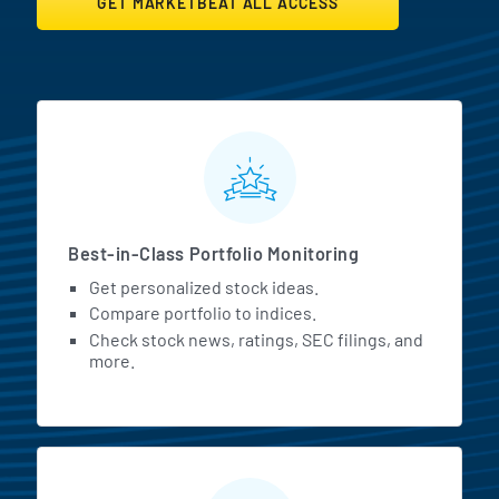
GET MARKETBEAT ALL ACCESS
MarketBeat All Access Featur
Best-in-Class Portfolio Monitoring
Get personalized stock ideas.
Compare portfolio to indices.
Check stock news, ratings, SEC filings, and
more.