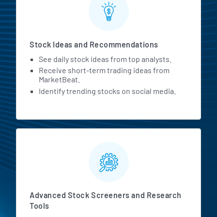
Stock Ideas and Recommendations
See daily stock ideas from top analysts.
Receive short-term trading ideas from
MarketBeat.
Identify trending stocks on social media.
Advanced Stock Screeners and Research
Tools