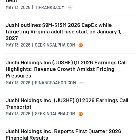
Debt
MAY 13, 2026 | TIPRANKS.COM
Jushi outlines $9M-$13M 2026 CapEx while
targeting Virginia adult-use start on January 1,
2027
MAY 13, 2026 | SEEKINGALPHA.COM
Jushi Holdings Inc (JUSHF) Q1 2026 Earnings Call
Highlights: Revenue Growth Amidst Pricing
Pressures
MAY 13, 2026 | FINANCE.YAHOO.COM
Jushi Holdings Inc. (JUSHF) Q1 2026 Earnings Call
Transcript
MAY 13, 2026 | SEEKINGALPHA.COM
Jushi Holdings Inc. Reports First Quarter 2026
Financial Results