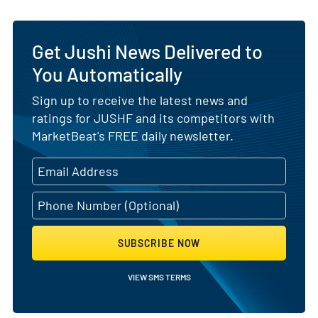
Get Jushi News Delivered to
You Automatically
Sign up to receive the latest news and
ratings for JUSHF and its competitors with
MarketBeat's FREE daily newsletter.
SUBSCRIBE NOW
VIEW SMS TERMS