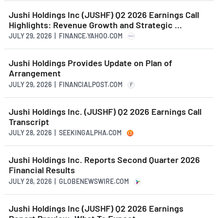
Jushi Holdings Inc (JUSHF) Q2 2026 Earnings Call
Highlights: Revenue Growth and Strategic ...
JULY 29, 2026 | FINANCE.YAHOO.COM
Jushi Holdings Provides Update on Plan of
Arrangement
JULY 29, 2026 | FINANCIALPOST.COM
F
Jushi Holdings Inc. (JUSHF) Q2 2026 Earnings Call
Transcript
JULY 28, 2026 | SEEKINGALPHA.COM
Jushi Holdings Inc. Reports Second Quarter 2026
Financial Results
JULY 28, 2026 | GLOBENEWSWIRE.COM
Jushi Holdings Inc (JUSHF) Q2 2026 Earnings