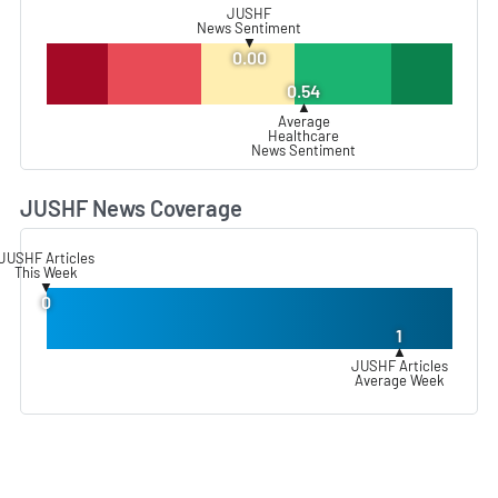
JUSHF
News Sentiment
▼
0.00
0.54
▲
Average
Healthcare
News Sentiment
JUSHF News Coverage
L
JUSHF Articles
This Week
▼
0
1
▲
JUSHF Articles
Average Week