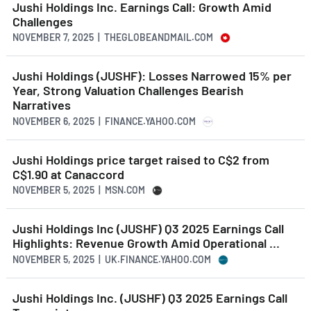
Jushi Holdings Inc. Earnings Call: Growth Amid
Challenges
NOVEMBER 7, 2025 | THEGLOBEANDMAIL.COM
Jushi Holdings (JUSHF): Losses Narrowed 15% per
Year, Strong Valuation Challenges Bearish
Narratives
NOVEMBER 6, 2025 | FINANCE.YAHOO.COM
Jushi Holdings price target raised to C$2 from
C$1.90 at Canaccord
NOVEMBER 5, 2025 | MSN.COM
Jushi Holdings Inc (JUSHF) Q3 2025 Earnings Call
Highlights: Revenue Growth Amid Operational ...
NOVEMBER 5, 2025 | UK.FINANCE.YAHOO.COM
Jushi Holdings Inc. (JUSHF) Q3 2025 Earnings Call