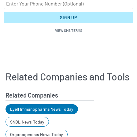
SIGN UP
VIEW SMS TERMS
Related Companies and Tools
Related Companies
Lyell Immunopharma News Today
SNDL News Today
Organogenesis News Today