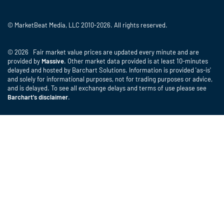
© MarketBeat Media, LLC 2010-2026. All rights reserved.
© 2026 Fair market value prices are updated every minute and are
provided by
Massive
. Other market data provided is at least 10-minutes
delayed and hosted by Barchart Solutions. Information is provided 'as-is'
and solely for informational purposes, not for trading purposes or advice,
and is delayed. To see all exchange delays and terms of use please see
Barchart's disclaimer
.