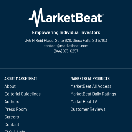
Empowering Individual Investors
345 N Reid Place, Suite 620, Sioux Falls, SD 57103
contact@marketbeat.com
(844) 978-6257
Twitter
Facebook
YouTube
LinkedIn
Instagram
TikTok
ABOUT MARKETBEAT
MARKETBEAT PRODUCTS
About
MarketBeat All Access
Editorial Guidelines
MarketBeat Daily Ratings
Authors
MarketBeat TV
Press Room
Customer Reviews
Careers
Contact
FAQ
Help