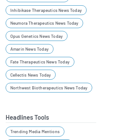
Inhibikase Therapeutics News Today
Neumora Therapeutics News Today
Opus Genetics News Today
Amarin News Today
Fate Therapeutics News Today
Cellectis News Today
Northwest Biotherapeutics News Today
Headlines Tools
Trending Media Mentions