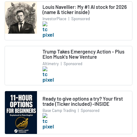
Louis Navellier: My #1 AI stock for 2026
(name & ticker inside)
InvestorPlace
|
Sponsored
Trump Takes Emergency Action - Plus
Elon Musk's New Venture
Altimetry
|
Sponsored
Ready to give options a try? Your first
trade (Ticker included) -INSIDE
Base Camp Trading
|
Sponsored