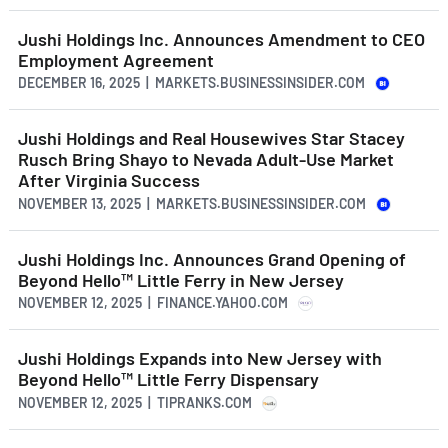
Jushi Holdings Inc. Announces Amendment to CEO
Employment Agreement
DECEMBER 16, 2025 | MARKETS.BUSINESSINSIDER.COM
Jushi Holdings and Real Housewives Star Stacey
Rusch Bring Shayo to Nevada Adult-Use Market
After Virginia Success
NOVEMBER 13, 2025 | MARKETS.BUSINESSINSIDER.COM
Jushi Holdings Inc. Announces Grand Opening of
Beyond Hello™ Little Ferry in New Jersey
NOVEMBER 12, 2025 | FINANCE.YAHOO.COM
Jushi Holdings Expands into New Jersey with
Beyond Hello™ Little Ferry Dispensary
NOVEMBER 12, 2025 | TIPRANKS.COM