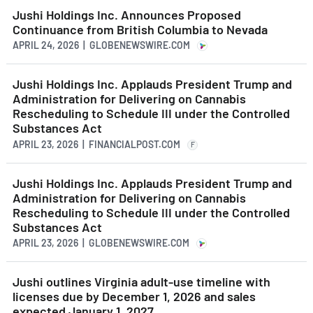
Jushi Holdings Inc. Announces Proposed
Continuance from British Columbia to Nevada
APRIL 24, 2026 | GLOBENEWSWIRE.COM
Jushi Holdings Inc. Applauds President Trump and
Administration for Delivering on Cannabis
Rescheduling to Schedule III under the Controlled
Substances Act
APRIL 23, 2026 | FINANCIALPOST.COM
F
Jushi Holdings Inc. Applauds President Trump and
Administration for Delivering on Cannabis
Rescheduling to Schedule III under the Controlled
Substances Act
APRIL 23, 2026 | GLOBENEWSWIRE.COM
Jushi outlines Virginia adult-use timeline with
licenses due by December 1, 2026 and sales
expected January 1, 2027