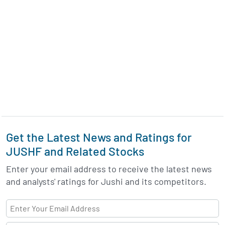
Get the Latest News and Ratings for
JUSHF and Related Stocks
Enter your email address to receive the latest news
and analysts' ratings for Jushi and its competitors.