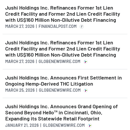
Jushi Holdings Inc. Refinances Former 1st Lien
Credit Facility and Former 2nd Lien Credit Facility
with US$160 Million Non-Dilutive Debt Financing
MARCH 27, 2026 | FINANCIALPOST.COM
F
Jushi Holdings Inc. Refinances Former 1st Lien
Credit Facility and Former 2nd Lien Credit Facility
with US$160 Million Non-Dilutive Debt Financing
MARCH 27, 2026 | GLOBENEWSWIRE.COM
Jushi Holdings Inc. Announces First Settlement in
Ongoing Hemp-Derived THC Litigation
MARCH 25, 2026 | GLOBENEWSWIRE.COM
Jushi Holdings Inc. Announces Grand Opening of
Second Beyond Hello™ in Cincinnati, Ohio,
Expanding its Statewide Retail Footprint
JANUARY 21, 2026 | GLOBENEWSWIRE.COM