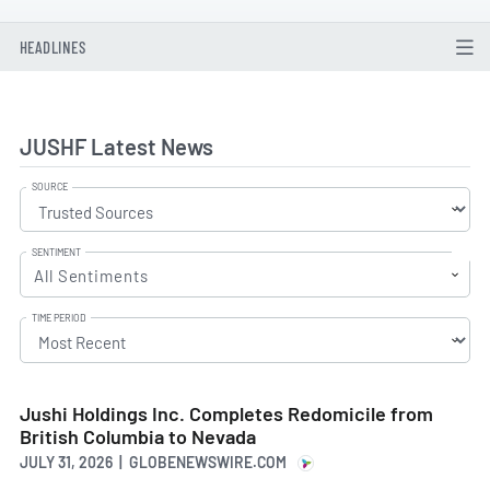
HEADLINES
JUSHF Latest News
SOURCE
SENTIMENT
All Sentiments
TIME PERIOD
Jushi Holdings Inc. Completes Redomicile from
British Columbia to Nevada
JULY 31, 2026 | GLOBENEWSWIRE.COM