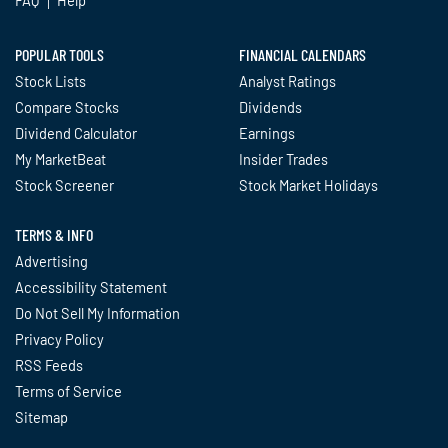
POPULAR TOOLS
FINANCIAL CALENDARS
Stock Lists
Analyst Ratings
Compare Stocks
Dividends
Dividend Calculator
Earnings
My MarketBeat
Insider Trades
Stock Screener
Stock Market Holidays
TERMS & INFO
Advertising
Accessibility Statement
Do Not Sell My Information
Privacy Policy
RSS Feeds
Terms of Service
Sitemap