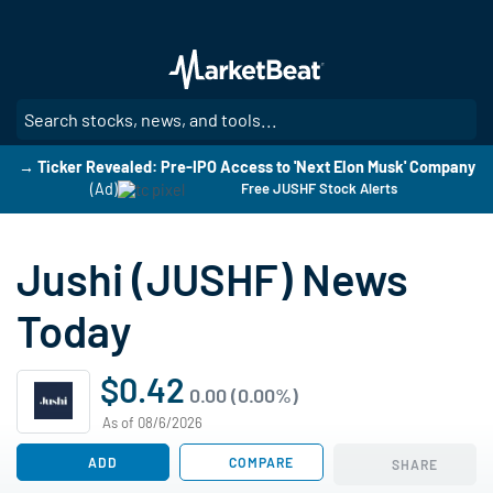
Skip
to
main
content
SE
→ Ticker Revealed: Pre-IPO Access to 'Next Elon Musk' Company
(Ad)
Free JUSHF Stock Alerts
Jushi (JUSHF) News
Today
$0.42
0.00 (0.00%)
As of 08/6/2026
ADD
COMPARE
SHARE