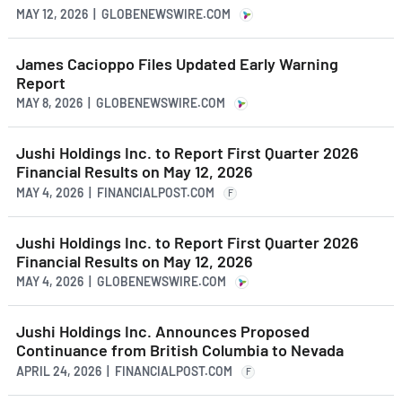
MAY 12, 2026 | GLOBENEWSWIRE.COM
James Cacioppo Files Updated Early Warning
Report
MAY 8, 2026 | GLOBENEWSWIRE.COM
Jushi Holdings Inc. to Report First Quarter 2026
Financial Results on May 12, 2026
MAY 4, 2026 | FINANCIALPOST.COM
F
Jushi Holdings Inc. to Report First Quarter 2026
Financial Results on May 12, 2026
MAY 4, 2026 | GLOBENEWSWIRE.COM
Jushi Holdings Inc. Announces Proposed
Continuance from British Columbia to Nevada
APRIL 24, 2026 | FINANCIALPOST.COM
F