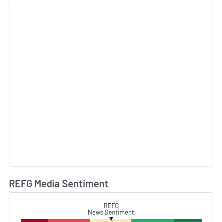
REFG Media Sentiment
L
REFG
News Sentiment
▼