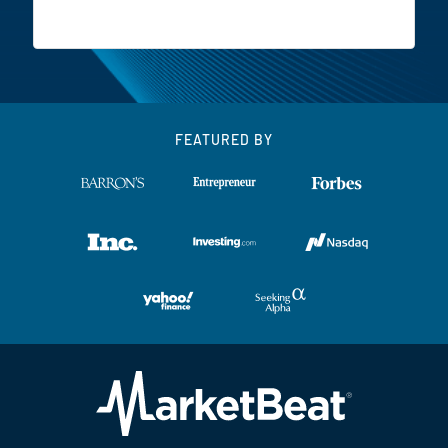
FEATURED BY