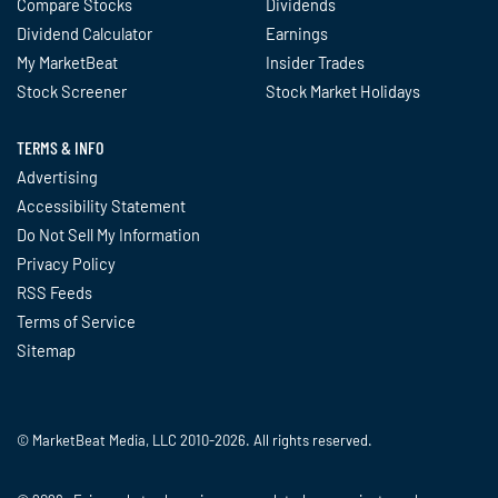
Compare Stocks
Dividends
Dividend Calculator
Earnings
My MarketBeat
Insider Trades
Stock Screener
Stock Market Holidays
TERMS & INFO
Advertising
Accessibility Statement
Do Not Sell My Information
Privacy Policy
RSS Feeds
Terms of Service
Sitemap
© MarketBeat Media, LLC 2010-2026. All rights reserved.