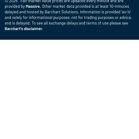
© 2026 Fair market value prices are updated every minute and are
provided by
Massive
. Other market data provided is at least 10-minutes
delayed and hosted by Barchart Solutions. Information is provided 'as-is'
and solely for informational purposes, not for trading purposes or advice,
and is delayed. To see all exchange delays and terms of use please see
Barchart's disclaimer
.