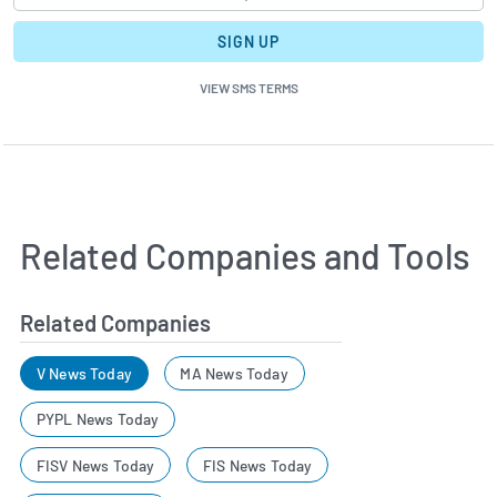
SIGN UP
VIEW SMS TERMS
Related Companies and Tools
Related Companies
V News Today
MA News Today
PYPL News Today
FISV News Today
FIS News Today