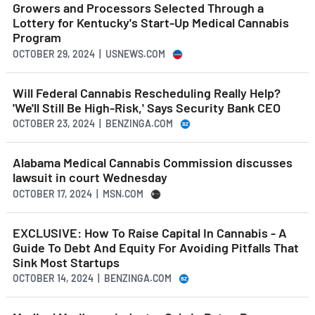
Growers and Processors Selected Through a
Lottery for Kentucky's Start-Up Medical Cannabis
Program
OCTOBER 29, 2024 | USNEWS.COM
Will Federal Cannabis Rescheduling Really Help?
'We'll Still Be High-Risk,' Says Security Bank CEO
OCTOBER 23, 2024 | BENZINGA.COM
Alabama Medical Cannabis Commission discusses
lawsuit in court Wednesday
OCTOBER 17, 2024 | MSN.COM
EXCLUSIVE: How To Raise Capital In Cannabis - A
Guide To Debt And Equity For Avoiding Pitfalls That
Sink Most Startups
OCTOBER 14, 2024 | BENZINGA.COM