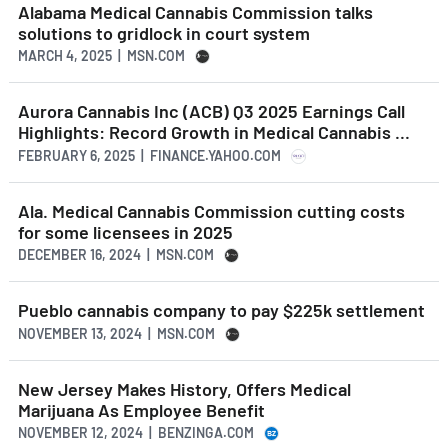
Alabama Medical Cannabis Commission talks
solutions to gridlock in court system
MARCH 4, 2025 | MSN.COM
Aurora Cannabis Inc (ACB) Q3 2025 Earnings Call
Highlights: Record Growth in Medical Cannabis ...
FEBRUARY 6, 2025 | FINANCE.YAHOO.COM
Ala. Medical Cannabis Commission cutting costs
for some licensees in 2025
DECEMBER 16, 2024 | MSN.COM
Pueblo cannabis company to pay $225k settlement
NOVEMBER 13, 2024 | MSN.COM
New Jersey Makes History, Offers Medical
Marijuana As Employee Benefit
NOVEMBER 12, 2024 | BENZINGA.COM