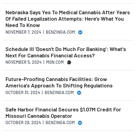
Nebraska Says Yes To Medical Cannabis After Years
Of Failed Legalization Attempts: Here's What You
Need To Know
NOVEMBER 7, 2024 | BENZINGA.COM
Schedule III 'Doesn't Do Much For Banking': What's
Next For Cannabis Financial Access?
NOVEMBER 5, 2024 | MSN.COM
Future-Proofing Cannabis Facilities: Grow
America's Approach To Shifting Regulations
OCTOBER 31, 2024 | BENZINGA.COM
Safe Harbor Financial Secures $1.07M Credit For
Missouri Cannabis Operator
OCTOBER 29, 2024 | BENZINGA.COM