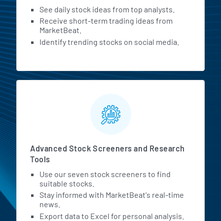
See daily stock ideas from top analysts.
Receive short-term trading ideas from
MarketBeat.
Identify trending stocks on social media.
Advanced Stock Screeners and Research
Tools
Use our seven stock screeners to find
suitable stocks.
Stay informed with MarketBeat's real-time
news.
Export data to Excel for personal analysis.