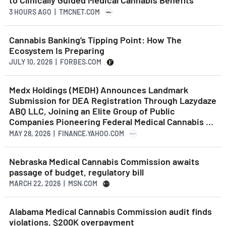
to Clinically Guided Medical Cannabis Benefits
3 HOURS AGO
| TMCNET.COM
Cannabis Banking’s Tipping Point: How The
Ecosystem Is Preparing
JULY 10, 2026 | FORBES.COM
Medx Holdings (MEDH) Announces Landmark
Submission for DEA Registration Through Lazydaze
ABQ LLC, Joining an Elite Group of Public
Companies Pioneering Federal Medical Cannabis ...
MAY 28, 2026 | FINANCE.YAHOO.COM
Nebraska Medical Cannabis Commission awaits
passage of budget, regulatory bill
MARCH 22, 2026 | MSN.COM
Alabama Medical Cannabis Commission audit finds
violations, $200K overpayment