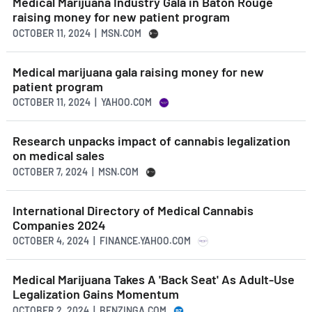
Medical Marijuana Industry Gala in Baton Rouge
raising money for new patient program
OCTOBER 11, 2024 | MSN.COM
Medical marijuana gala raising money for new
patient program
OCTOBER 11, 2024 | YAHOO.COM
Research unpacks impact of cannabis legalization
on medical sales
OCTOBER 7, 2024 | MSN.COM
International Directory of Medical Cannabis
Companies 2024
OCTOBER 4, 2024 | FINANCE.YAHOO.COM
Medical Marijuana Takes A 'Back Seat' As Adult-Use
Legalization Gains Momentum
OCTOBER 2, 2024 | BENZINGA.COM