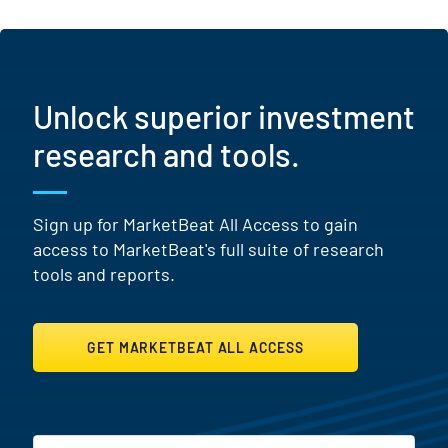
Unlock superior investment
research and tools.
Sign up for MarketBeat All Access to gain
access to MarketBeat's full suite of research
tools and reports.
GET MARKETBEAT ALL ACCESS