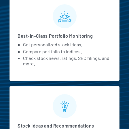
MarketBeat All Access Featur
Best-in-Class Portfolio Monitoring
Get personalized stock ideas.
Compare portfolio to indices.
Check stock news, ratings, SEC filings, and
more.
Stock Ideas and Recommendations