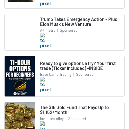
Trump Takes Emergency Action - Plus
Elon Musk's New Venture
Altimetry
|
Sponsored
Ready to give options a try? Your first
trade (Ticker included) -INSIDE
Base Camp Trading
|
Sponsored
The $15 Gold Fund That Pays Up to
$1,152/Month
Investors Alley
|
Sponsored