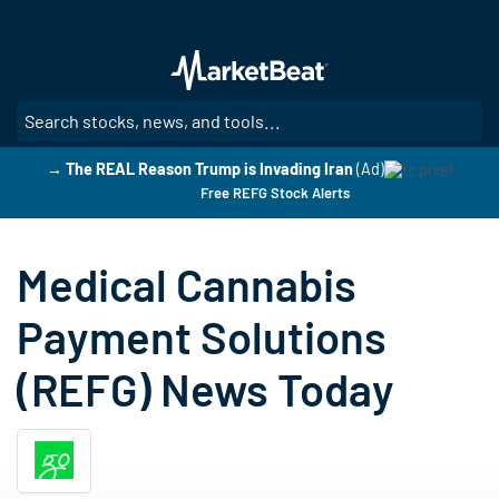
Skip
to
main
content
SE
→ The REAL Reason Trump is Invading Iran
(Ad)
Free REFG Stock Alerts
Medical Cannabis
Payment Solutions
(REFG) News Today