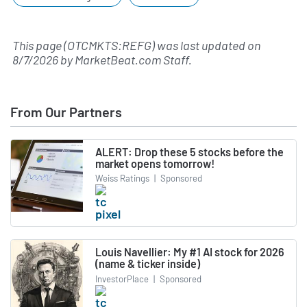
This page (OTCMKTS:REFG) was last updated on
8/7/2026
by
MarketBeat.com Staff
.
From Our Partners
ALERT: Drop these 5 stocks before the
market opens tomorrow!
Weiss Ratings
|
Sponsored
Louis Navellier: My #1 AI stock for 2026
(name & ticker inside)
InvestorPlace
|
Sponsored