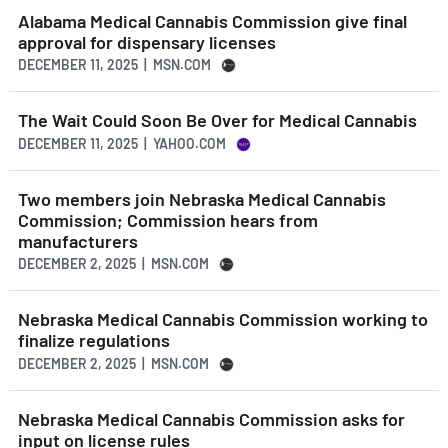
Alabama Medical Cannabis Commission give final
approval for dispensary licenses
DECEMBER 11, 2025 | MSN.COM
The Wait Could Soon Be Over for Medical Cannabis
DECEMBER 11, 2025 | YAHOO.COM
Two members join Nebraska Medical Cannabis
Commission; Commission hears from
manufacturers
DECEMBER 2, 2025 | MSN.COM
Nebraska Medical Cannabis Commission working to
finalize regulations
DECEMBER 2, 2025 | MSN.COM
Nebraska Medical Cannabis Commission asks for
input on license rules