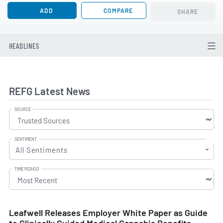
ADD
COMPARE
SHARE
HEADLINES
REFG Latest News
SOURCE
SENTIMENT
All Sentiments
TIME PERIOD
Leafwell Releases Employer White Paper as Guide