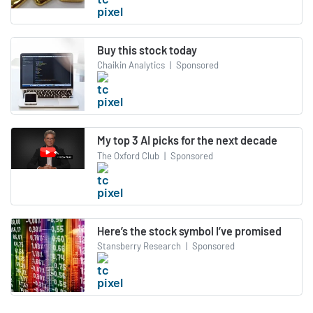
Buy this stock today
Chaikin Analytics
|
Sponsored
My top 3 AI picks for the next decade
The Oxford Club
|
Sponsored
Here’s the stock symbol I’ve promised
Stansberry Research
|
Sponsored