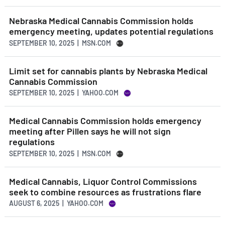
Nebraska Medical Cannabis Commission holds
emergency meeting, updates potential regulations
SEPTEMBER 10, 2025 | MSN.COM
Limit set for cannabis plants by Nebraska Medical
Cannabis Commission
SEPTEMBER 10, 2025 | YAHOO.COM
Medical Cannabis Commission holds emergency
meeting after Pillen says he will not sign
regulations
SEPTEMBER 10, 2025 | MSN.COM
Medical Cannabis, Liquor Control Commissions
seek to combine resources as frustrations flare
AUGUST 6, 2025 | YAHOO.COM