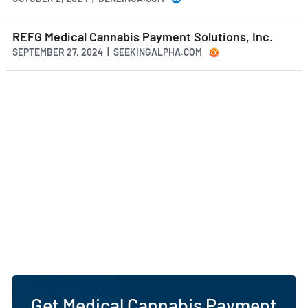
REFG Medical Cannabis Payment Solutions, Inc.
SEPTEMBER 27, 2024 | SEEKINGALPHA.COM
Get Medical Cannabis Payment