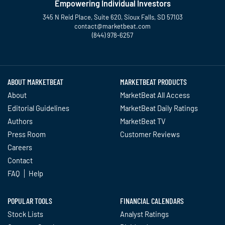
Empowering Individual Investors
345 N Reid Place, Suite 620, Sioux Falls, SD 57103
contact@marketbeat.com
(844) 978-6257
Twitter
Facebook
YouTube
LinkedIn
Instagram
TikTok
ABOUT MARKETBEAT
MARKETBEAT PRODUCTS
About
MarketBeat All Access
Editorial Guidelines
MarketBeat Daily Ratings
Authors
MarketBeat TV
Press Room
Customer Reviews
Careers
Contact
FAQ
Help
POPULAR TOOLS
FINANCIAL CALENDARS
Stock Lists
Analyst Ratings