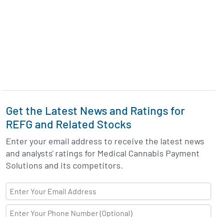
Get the Latest News and Ratings for
REFG and Related Stocks
Enter your email address to receive the latest news
and analysts' ratings for Medical Cannabis Payment
Solutions and its competitors.