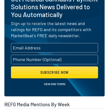
Solutions News Delivered to
You Automatically
Sign up to receive the latest news and
ratings for REFG and its competitors with
MarketBeat's FREE daily newsletter.
SUBSCRIBE NOW
VIEW SMS TERMS
REFG Media Mentions By Week