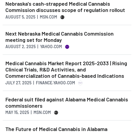
Nebraska's cash-strapped Medical Cannabis
Commission discusses scope of regulation rollout
AUGUST 5, 2025 | MSN.COM
Next Nebraska Medical Cannabis Commission
meeting set for Monday
AUGUST 2, 2025 | YAHOO.COM
Medical Cannabis Market Report 2025-2033 | Rising
Clinical Trials, R&D Activities, and
Commercialization of Cannabis-based Indications
JULY 27, 2025 | FINANCE.YAHOO.COM
Federal suit filed against Alabama Medical Cannabis
commissioners
MAY 15, 2025 | MSN.COM
The Future of Medical Cannabis in Alabama