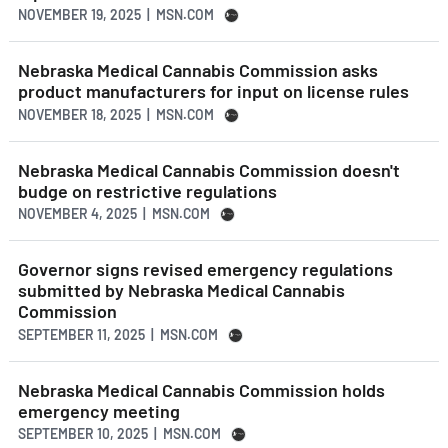
NOVEMBER 19, 2025 | MSN.COM
Nebraska Medical Cannabis Commission asks
product manufacturers for input on license rules
NOVEMBER 18, 2025 | MSN.COM
Nebraska Medical Cannabis Commission doesn't
budge on restrictive regulations
NOVEMBER 4, 2025 | MSN.COM
Governor signs revised emergency regulations
submitted by Nebraska Medical Cannabis
Commission
SEPTEMBER 11, 2025 | MSN.COM
Nebraska Medical Cannabis Commission holds
emergency meeting
SEPTEMBER 10, 2025 | MSN.COM