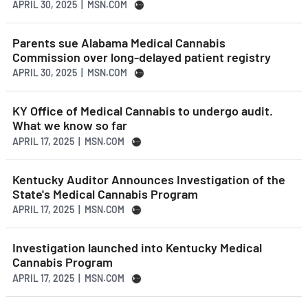
APRIL 30, 2025 | MSN.COM
Parents sue Alabama Medical Cannabis
Commission over long-delayed patient registry
APRIL 30, 2025 | MSN.COM
KY Office of Medical Cannabis to undergo audit.
What we know so far
APRIL 17, 2025 | MSN.COM
Kentucky Auditor Announces Investigation of the
State's Medical Cannabis Program
APRIL 17, 2025 | MSN.COM
Investigation launched into Kentucky Medical
Cannabis Program
APRIL 17, 2025 | MSN.COM