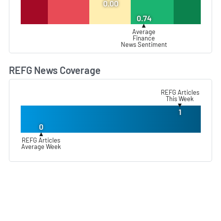
0.00
0.74
▲
Average
Finance
News Sentiment
REFG News Coverage
L
REFG Articles
This Week
▼
1
0
▲
REFG Articles
Average Week