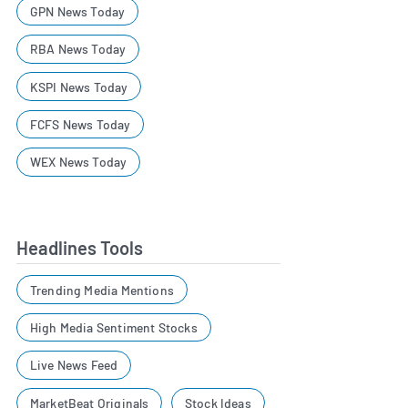
GPN News Today
RBA News Today
KSPI News Today
FCFS News Today
WEX News Today
Headlines Tools
Trending Media Mentions
High Media Sentiment Stocks
Live News Feed
MarketBeat Originals
Stock Ideas