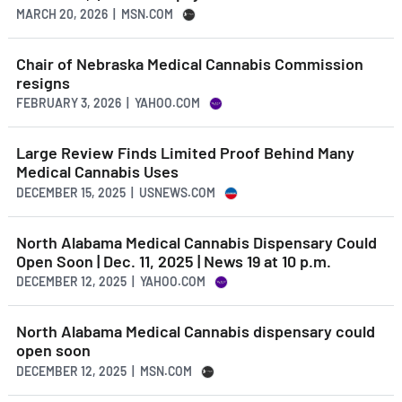
MARCH 20, 2026 | MSN.COM
Chair of Nebraska Medical Cannabis Commission
resigns
FEBRUARY 3, 2026 | YAHOO.COM
Large Review Finds Limited Proof Behind Many
Medical Cannabis Uses
DECEMBER 15, 2025 | USNEWS.COM
North Alabama Medical Cannabis Dispensary Could
Open Soon | Dec. 11, 2025 | News 19 at 10 p.m.
DECEMBER 12, 2025 | YAHOO.COM
North Alabama Medical Cannabis dispensary could
open soon
DECEMBER 12, 2025 | MSN.COM