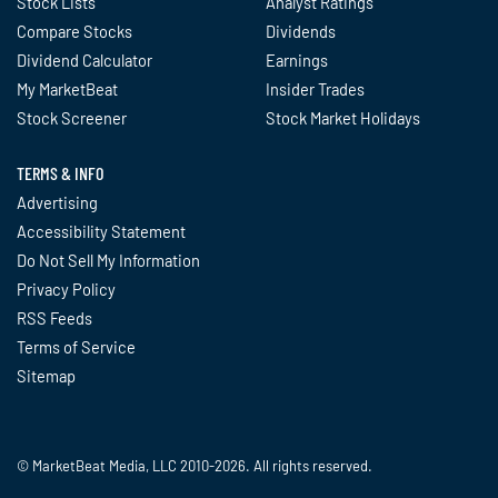
Stock Lists
Analyst Ratings
Compare Stocks
Dividends
Dividend Calculator
Earnings
My MarketBeat
Insider Trades
Stock Screener
Stock Market Holidays
TERMS & INFO
Advertising
Accessibility Statement
Do Not Sell My Information
Privacy Policy
RSS Feeds
Terms of Service
Sitemap
© MarketBeat Media, LLC 2010-2026. All rights reserved.