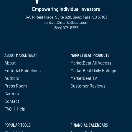
Empowering Individual Investors
345 N Reid Place, Suite 620, Sioux Falls, SD 57103
contact@marketbeat.com
(844) 978-6257
Twitter
Facebook
YouTube
LinkedIn
Instagram
TikTok
ABOUT MARKETBEAT
MARKETBEAT PRODUCTS
About
MarketBeat All Access
Editorial Guidelines
MarketBeat Daily Ratings
Authors
MarketBeat TV
Press Room
Customer Reviews
Careers
Contact
FAQ
Help
POPULAR TOOLS
FINANCIAL CALENDARS