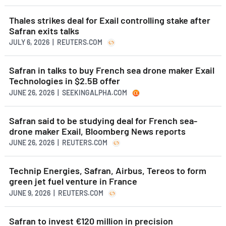
Thales strikes deal for Exail controlling stake after
Safran exits talks
JULY 6, 2026 | REUTERS.COM
Safran in talks to buy French sea drone maker Exail
Technologies in $2.5B offer
JUNE 26, 2026 | SEEKINGALPHA.COM
Safran said to be studying deal for French sea-
drone maker Exail, Bloomberg News reports
JUNE 26, 2026 | REUTERS.COM
Technip Energies, Safran, Airbus, Tereos to form
green jet fuel venture in France
JUNE 9, 2026 | REUTERS.COM
Safran to invest €120 million in precision