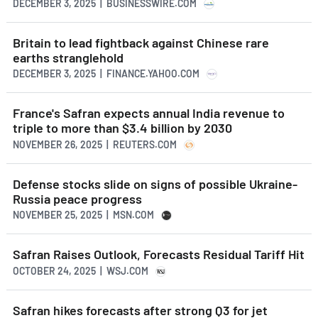
DECEMBER 3, 2025 | BUSINESSWIRE.COM
Britain to lead fightback against Chinese rare
earths stranglehold
DECEMBER 3, 2025 | FINANCE.YAHOO.COM
France's Safran expects annual India revenue to
triple to more than $3.4 billion by 2030
NOVEMBER 26, 2025 | REUTERS.COM
Defense stocks slide on signs of possible Ukraine-
Russia peace progress
NOVEMBER 25, 2025 | MSN.COM
Safran Raises Outlook, Forecasts Residual Tariff Hit
OCTOBER 24, 2025 | WSJ.COM
Safran hikes forecasts after strong Q3 for jet