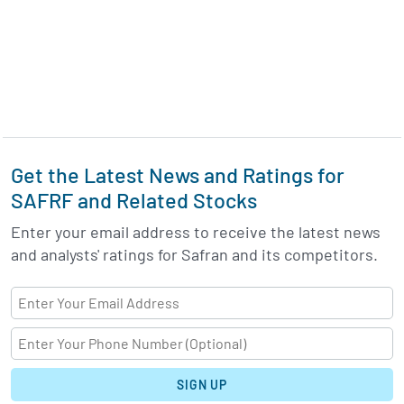
Get the Latest News and Ratings for
SAFRF and Related Stocks
Enter your email address to receive the latest news
and analysts' ratings for Safran and its competitors.
SIGN UP