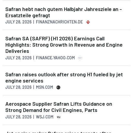
Safran hebt nach gutem Halbjahr Jahresziele an -
Ersatzteile gefragt
JULY 28, 2026 | FINANZNACHRICHTEN.DE
Safran SA (SAFRF) (H1 2026) Earnings Call
Highlights: Strong Growth in Revenue and Engine
Deliveries
JULY 28, 2026 | FINANCE.YAHOO.COM
Safran raises outlook after strong H1 fueled by jet
engine services
JULY 28, 2026 | MSN.COM
Aerospace Supplier Safran Lifts Guidance on
Strong Demand for Civil Engines, Parts
JULY 28, 2026 | WSJ.COM