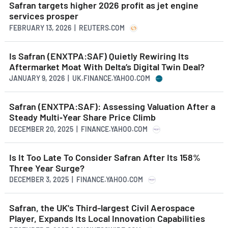
Safran targets higher 2026 profit as jet engine
services prosper
FEBRUARY 13, 2026 | REUTERS.COM
Is Safran (ENXTPA:SAF) Quietly Rewiring Its
Aftermarket Moat With Delta’s Digital Twin Deal?
JANUARY 9, 2026 | UK.FINANCE.YAHOO.COM
Safran (ENXTPA:SAF): Assessing Valuation After a
Steady Multi‑Year Share Price Climb
DECEMBER 20, 2025 | FINANCE.YAHOO.COM
Is It Too Late To Consider Safran After Its 158%
Three Year Surge?
DECEMBER 3, 2025 | FINANCE.YAHOO.COM
Safran, the UK's Third-largest Civil Aerospace
Player, Expands Its Local Innovation Capabilities