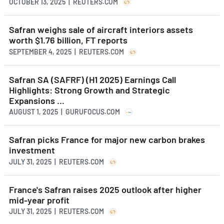
OCTOBER 13, 2025 | REUTERS.COM
Safran weighs sale of aircraft interiors assets
worth $1.76 billion, FT reports
SEPTEMBER 4, 2025 | REUTERS.COM
Safran SA (SAFRF) (H1 2025) Earnings Call
Highlights: Strong Growth and Strategic
Expansions ...
AUGUST 1, 2025 | GURUFOCUS.COM
Safran picks France for major new carbon brakes
investment
JULY 31, 2025 | REUTERS.COM
France's Safran raises 2025 outlook after higher
mid-year profit
JULY 31, 2025 | REUTERS.COM