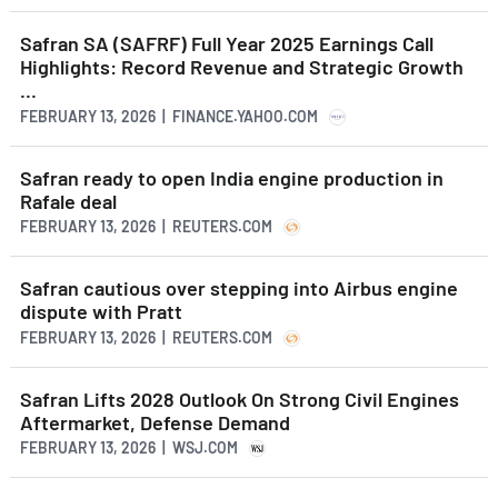
Safran SA (SAFRF) Full Year 2025 Earnings Call
Highlights: Record Revenue and Strategic Growth
...
FEBRUARY 13, 2026 | FINANCE.YAHOO.COM
Safran ready to open India engine production in
Rafale deal
FEBRUARY 13, 2026 | REUTERS.COM
Safran cautious over stepping into Airbus engine
dispute with Pratt
FEBRUARY 13, 2026 | REUTERS.COM
Safran Lifts 2028 Outlook On Strong Civil Engines
Aftermarket, Defense Demand
FEBRUARY 13, 2026 | WSJ.COM