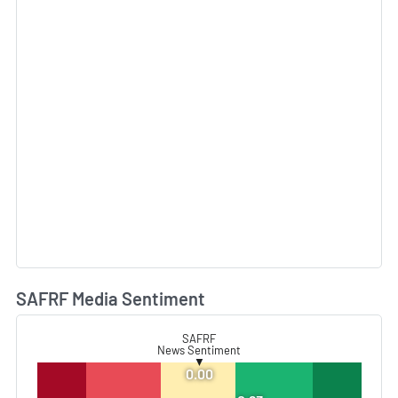
SAFRF Media Sentiment
L
SAFRF
News Sentiment
▼
0.00