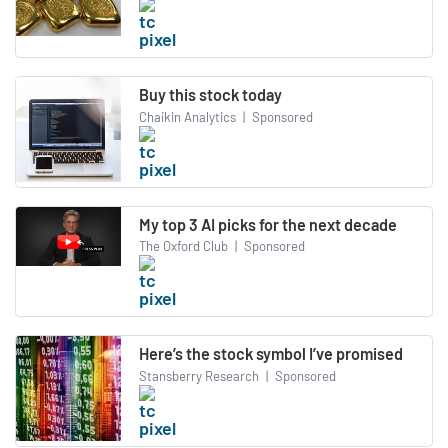
Buy this stock today
Chaikin Analytics
|
Sponsored
My top 3 AI picks for the next decade
The Oxford Club
|
Sponsored
Here’s the stock symbol I’ve promised
Stansberry Research
|
Sponsored