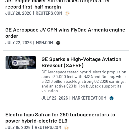
Jet engine maker Safran raises targets after
record first-half margin
JULY 28, 2026 | REUTERS.COM
GE Aerospace JV CFM wins FlyOne Armenia engine
order
JULY 22, 2026 | MSN.COM
GE Sparks a High-Voltage Aviation
Breakout (SAFRF)
GE Aerospace tested hybrid-electric propulsion
above 30,000 feet with NASA and Boeing, while
a $210 billion backlog, strong Q2 2026 earnings,
and an active $20 billion buyback support its
valuation.
JULY 22, 2026 | MARKETBEAT.COM
Electra taps Safran for 250 turbogenerators to
power hybrid-electric EL9
JULY 15, 2026 | REUTERS.COM