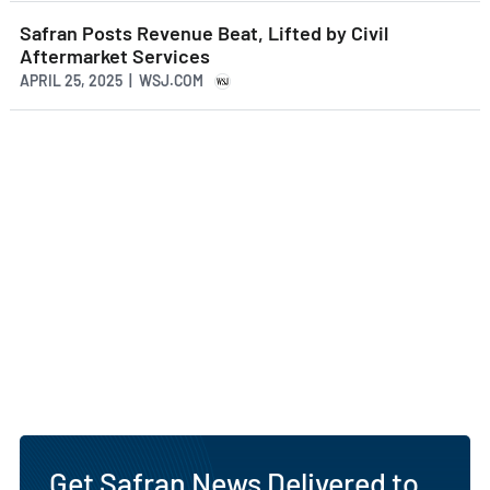
Safran Posts Revenue Beat, Lifted by Civil
Aftermarket Services
APRIL 25, 2025 | WSJ.COM
Get Safran News Delivered to