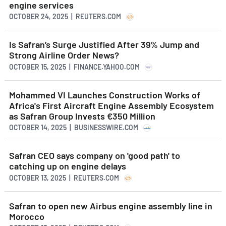
engine services
OCTOBER 24, 2025 | REUTERS.COM
Is Safran’s Surge Justified After 39% Jump and
Strong Airline Order News?
OCTOBER 15, 2025 | FINANCE.YAHOO.COM
Mohammed VI Launches Construction Works of
Africa's First Aircraft Engine Assembly Ecosystem
as Safran Group Invests €350 Million
OCTOBER 14, 2025 | BUSINESSWIRE.COM
Safran CEO says company on 'good path' to
catching up on engine delays
OCTOBER 13, 2025 | REUTERS.COM
Safran to open new Airbus engine assembly line in
Morocco