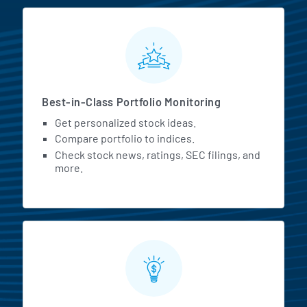
MarketBeat All Access Featur
Best-in-Class Portfolio Monitoring
Get personalized stock ideas.
Compare portfolio to indices.
Check stock news, ratings, SEC filings, and
more.