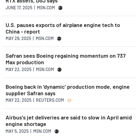
RTX assets, DoJ says
JUNE 17, 2025 | MSN.COM
U.S. pauses exports of airplane engine tech to
China - report
MAY 29, 2025 | MSN.COM
Safran sees Boeing regaining momentum on 737
Max production
MAY 22, 2025 | MSN.COM
Boeing back in 'dynamic' production mode, engine
supplier Safran says
MAY 22, 2025 | REUTERS.COM
Airbus's jet deliveries are said to slow in April amid
engine shortage
MAY 5, 2025 | MSN.COM