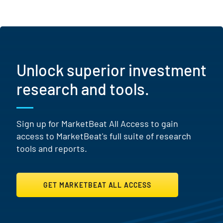
Unlock superior investment
research and tools.
Sign up for MarketBeat All Access to gain
access to MarketBeat's full suite of research
tools and reports.
GET MARKETBEAT ALL ACCESS