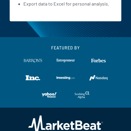
Export data to Excel for personal analysis.
FEATURED BY