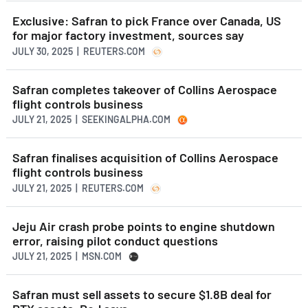
Exclusive: Safran to pick France over Canada, US
for major factory investment, sources say
JULY 30, 2025 | REUTERS.COM
Safran completes takeover of Collins Aerospace
flight controls business
JULY 21, 2025 | SEEKINGALPHA.COM
Safran finalises acquisition of Collins Aerospace
flight controls business
JULY 21, 2025 | REUTERS.COM
Jeju Air crash probe points to engine shutdown
error, raising pilot conduct questions
JULY 21, 2025 | MSN.COM
Safran must sell assets to secure $1.8B deal for