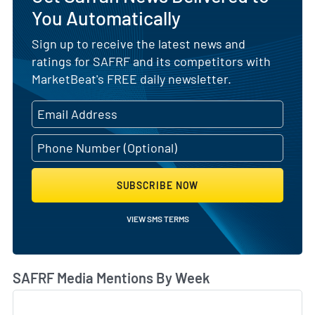
You Automatically
Sign up to receive the latest news and
ratings for SAFRF and its competitors with
MarketBeat's FREE daily newsletter.
SUBSCRIBE NOW
VIEW SMS TERMS
SAFRF Media Mentions By Week