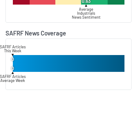
0.63
▲
Average
Industrials
News Sentiment
SAFRF News Coverage
L
SAFRF Articles
This Week
▼
0
0
▲
SAFRF Articles
Average Week