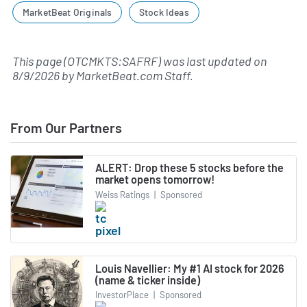
MarketBeat Originals
Stock Ideas
This page (OTCMKTS:SAFRF) was last updated on
8/9/2026
by
MarketBeat.com Staff
.
From Our Partners
ALERT: Drop these 5 stocks before the
market opens tomorrow!
Weiss Ratings
|
Sponsored
Louis Navellier: My #1 AI stock for 2026
(name & ticker inside)
InvestorPlace
|
Sponsored