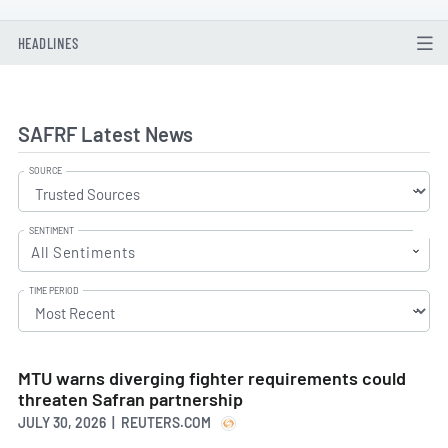
HEADLINES
SAFRF Latest News
SOURCE
SENTIMENT
All Sentiments
TIME PERIOD
MTU warns diverging fighter requirements could
threaten Safran partnership
JULY 30, 2026 | REUTERS.COM