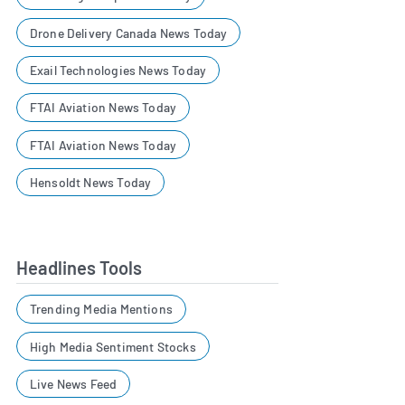
Drone Delivery Canada News Today
Exail Technologies News Today
FTAI Aviation News Today
FTAI Aviation News Today
Hensoldt News Today
Headlines Tools
Trending Media Mentions
High Media Sentiment Stocks
Live News Feed