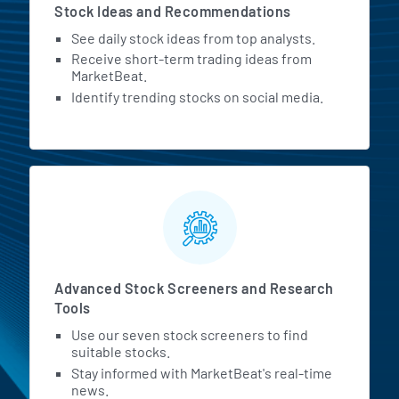
Stock Ideas and Recommendations
See daily stock ideas from top analysts.
Receive short-term trading ideas from
MarketBeat.
Identify trending stocks on social media.
Advanced Stock Screeners and Research
Tools
Use our seven stock screeners to find
suitable stocks.
Stay informed with MarketBeat's real-time
news.