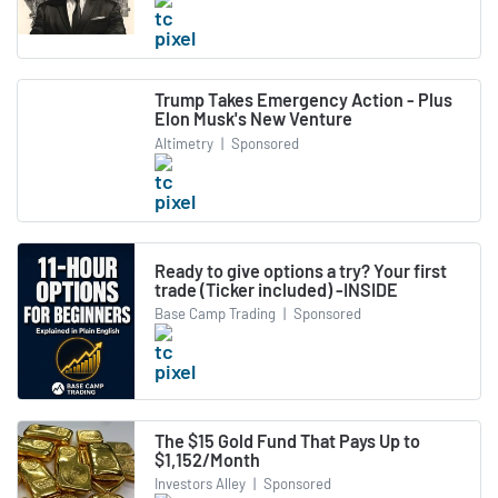
Trump Takes Emergency Action - Plus
Elon Musk's New Venture
Altimetry
|
Sponsored
Ready to give options a try? Your first
trade (Ticker included) -INSIDE
Base Camp Trading
|
Sponsored
The $15 Gold Fund That Pays Up to
$1,152/Month
Investors Alley
|
Sponsored