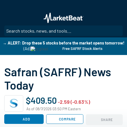
Skip
to
main
content
SE
→ ALERT: Drop these 5 stocks before the market opens tomorrow!
(Ad)
Free SAFRF Stock Alerts
Safran (SAFRF) News
Today
$409.50
-2.59 (-0.63%)
As of 08/7/2026 03:50 PM Eastern
ADD
COMPARE
SHARE