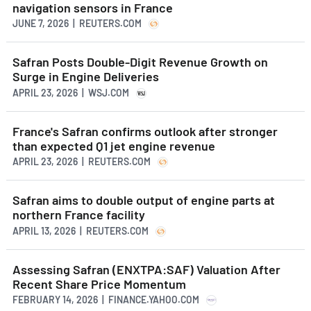
navigation sensors in France
JUNE 7, 2026 | REUTERS.COM
Safran Posts Double-Digit Revenue Growth on
Surge in Engine Deliveries
APRIL 23, 2026 | WSJ.COM
France's Safran confirms outlook after stronger
than expected Q1 jet engine revenue
APRIL 23, 2026 | REUTERS.COM
Safran aims to double output of engine parts at
northern France facility
APRIL 13, 2026 | REUTERS.COM
Assessing Safran (ENXTPA:SAF) Valuation After
Recent Share Price Momentum
FEBRUARY 14, 2026 | FINANCE.YAHOO.COM