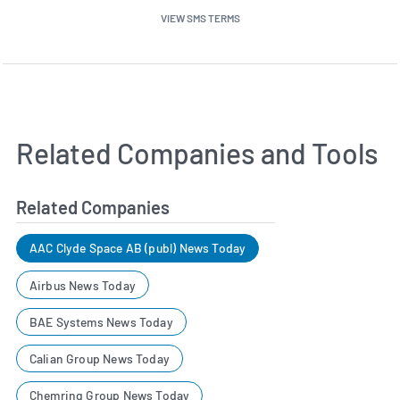
VIEW SMS TERMS
Related Companies and Tools
Related Companies
AAC Clyde Space AB (publ) News Today
Airbus News Today
BAE Systems News Today
Calian Group News Today
Chemring Group News Today