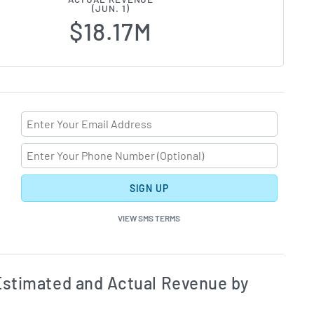
(JUN. 1)
$18.17M
SIGN UP
VIEW SMS TERMS
ates and Acutals by Quarter Chart Description
Estim
stimated and Actual Revenue by