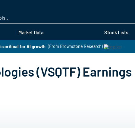
Skip
to
main
content
Market Data
Stock Lists
is critical for AI growth
(From Brownstone Research)
logies (VSQTF) Earnings 