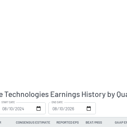
e Technologies Earnings History by Qu
START DATE
END DATE
R
CONSENSUS ESTIMATE
REPORTED EPS
BEAT/MISS
GAAP E