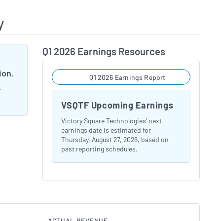
y
Q1 2026 Earnings Resources
lion
.
Q1 2026 Earnings Report
E
VSQTF Upcoming Earnings
Victory Square Technologies' next
earnings date is estimated for
Thursday, August 27, 2026, based on
past reporting schedules.
ACTUAL REVENUE