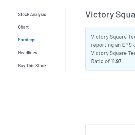
Victory Squ
Stock Analysis
Chart
Victory Square Te
Earnings
reporting an EPS 
Victory Square Tec
Headlines
Ratio of
11.97
Buy This Stock