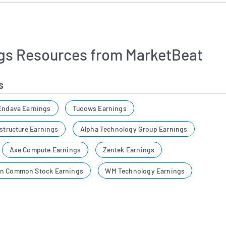
gs Resources from MarketBeat
s
Endava Earnings
Tucows Earnings
astructure Earnings
Alpha Technology Group Earnings
Axe Compute Earnings
Zentek Earnings
on Common Stock Earnings
WM Technology Earnings