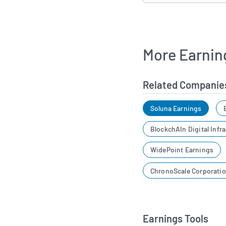
More Earnin
Related Companie
Soluna Earnings
BlockchAIn Digital Infr
WidePoint Earnings
ChronoScale Corporati
Earnings Tools