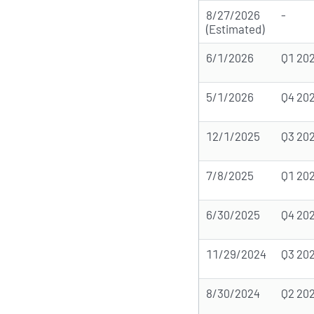
8/27/2026
-
(Estimated)
6/1/2026
Q1 20
5/1/2026
Q4 20
12/1/2025
Q3 20
7/8/2025
Q1 20
6/30/2025
Q4 20
11/29/2024
Q3 20
8/30/2024
Q2 20