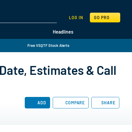
SEARCH
LOG IN
GO PRO
Headlines
Free VSQTF Stock Alerts
Date, Estimates & Call
ADD
COMPARE
SHARE