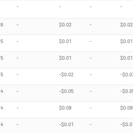
-
-
-
-
26
-
$0.02
-
$0.02
25
-
$0.01
-
$0.01
25
-
$0.01
-
$0.01
25
-
-$0.02
-
-$0.0
24
-
-$0.05
-
-$0.0
24
-
$0.08
-
$0.08
24
-
-$0.01
-
-$0.0