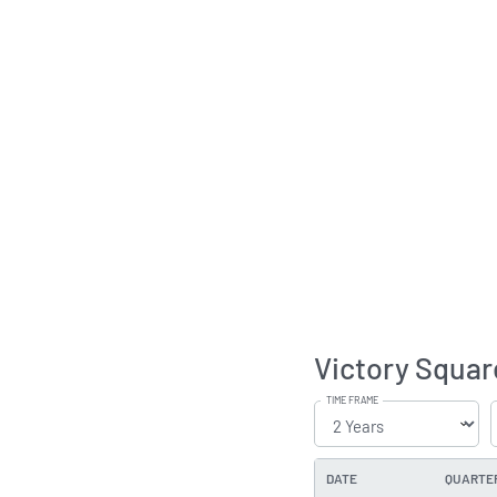
Victory Squar
TIME FRAME
DATE
QUARTE