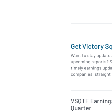
Get Victory S
Want to stay update
upcoming reports? S
timely earnings upda
companies, straight 
Skip Charts & View 
VSQTF Earnings
Quarter