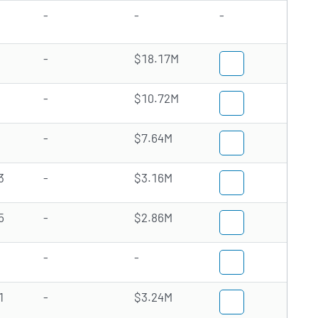
-
-
-
-
$18.17M
-
$10.72M
-
$7.64M
3
-
$3.16M
5
-
$2.86M
-
-
1
-
$3.24M