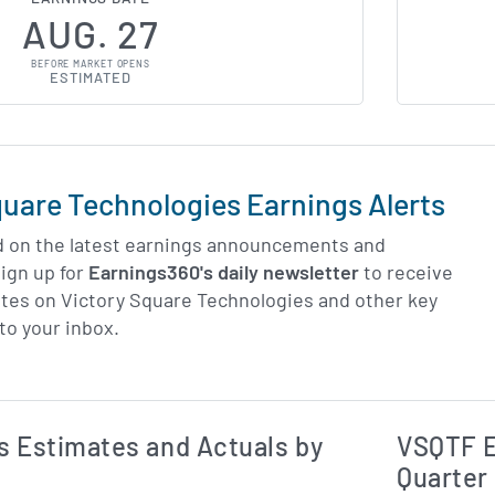
AUG. 27
BEFORE MARKET OPENS
ESTIMATED
quare Technologies Earnings Alerts
d on the latest earnings announcements and
ign up for
Earnings360's daily newsletter
to receive
tes on Victory Square Technologies and other key
to your inbox.
Earnings Estim
Estimated and Actual Earnings Data
 Estimates and Actuals by
VSQTF E
Quarter