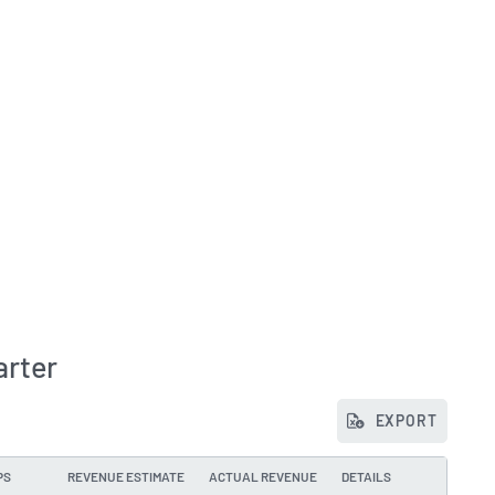
arter
EXPORT
PS
REVENUE ESTIMATE
ACTUAL REVENUE
DETAILS