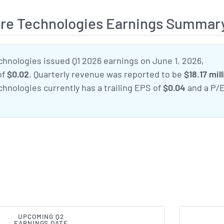
are Technologies Earnings Summar
chnologies issued Q1 2026 earnings on June 1, 2026,
of
$0.02
. Quarterly revenue was reported to be
$18.17 mil
hnologies currently has a trailing EPS of
$0.04
and a P/
UPCOMING Q2
EARNINGS DATE