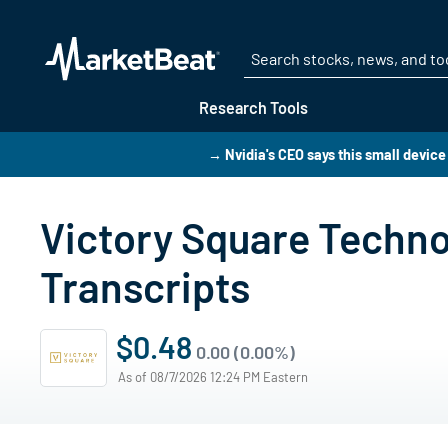
Research Tools
→ Nvidia's CEO says this small device 
Victory Square Techno
Transcripts
$0.48
0.00 (0.00%)
As of 08/7/2026 12:24 PM Eastern