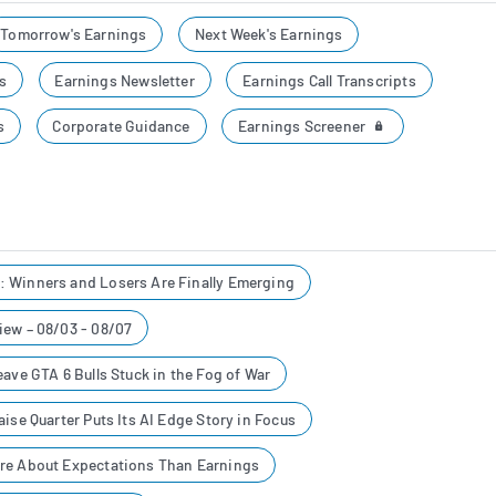
Tomorrow's Earnings
Next Week's Earnings
s
Earnings Newsletter
Earnings Call Transcripts
Earnings Screener
s
Corporate Guidance
 Winners and Losers Are Finally Emerging
iew – 08/03 - 08/07
eave GTA 6 Bulls Stuck in the Fog of War
ise Quarter Puts Its AI Edge Story in Focus
re About Expectations Than Earnings