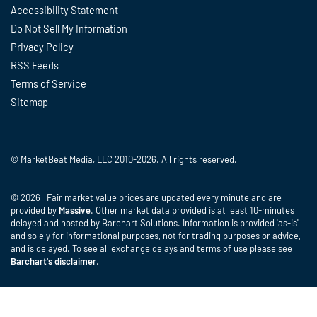
Accessibility Statement
Do Not Sell My Information
Privacy Policy
RSS Feeds
Terms of Service
Sitemap
© MarketBeat Media, LLC 2010-2026. All rights reserved.
© 2026 Fair market value prices are updated every minute and are
provided by
Massive
. Other market data provided is at least 10-minutes
delayed and hosted by Barchart Solutions. Information is provided 'as-is'
and solely for informational purposes, not for trading purposes or advice,
and is delayed. To see all exchange delays and terms of use please see
Barchart's disclaimer
.