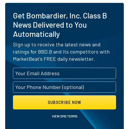
Get Bombardier, Inc. Class B
News Delivered to You
Automatically
Sign up to receive the latest news and
ratings for BBD.B and its competitors with
MarketBeat's FREE daily newsletter.
SUBSCRIBE NOW
VIEW SMS TERMS