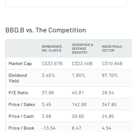
BBD.B vs. The Competition
AEROSPACE &
BOMBARDIER,
INDUSTRIALS
DEFENSE
METRIC
INC. CLASS B
SECTOR
INDUSTRY
Market Cap
C$33.67B
C$23.40B
C$10.84B
Dividend
3.45%
1.60%
97.10%
Yield
P/E Ratio
37.96
45.81
28.54
Price / Sales
3.45
142.90
347.80
Price / Cash
3.68
29.65
24.85
Price / Book
-13.54
8.47
4.54