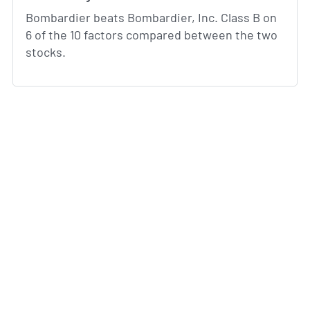
Bombardier beats Bombardier, Inc. Class B on
6 of the 10 factors compared between the two
stocks.