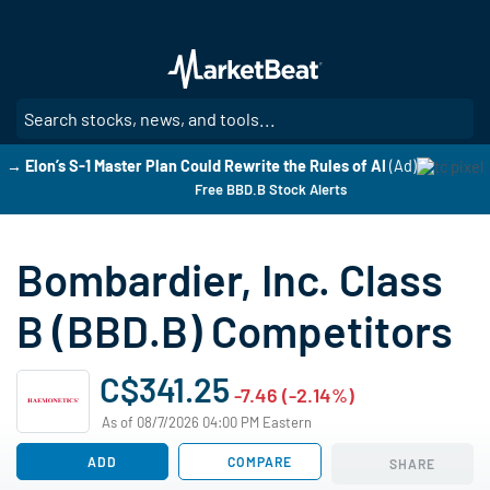
Skip
to
main
content
SE
→ Elon’s S-1 Master Plan Could Rewrite the Rules of AI
(Ad)
Free BBD.B Stock Alerts
Bombardier, Inc. Class
B (BBD.B) Competitors
C$341.25
-7.46 (-2.14%)
As of 08/7/2026 04:00 PM Eastern
ADD
COMPARE
SHARE