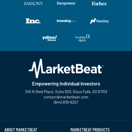
Empowering Individual Investors
345 N Reid Place, Suite 620, Sioux Falls, SD 57103
contact@marketbeat.com
(844) 978-6257
Twitter
Facebook
YouTube
LinkedIn
Instagram
TikTok
ABOUT MARKETBEAT
MARKETBEAT PRODUCTS