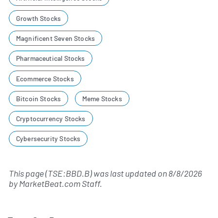
Growth Stocks
Magnificent Seven Stocks
Pharmaceutical Stocks
Ecommerce Stocks
Bitcoin Stocks
Meme Stocks
Cryptocurrency Stocks
Cybersecurity Stocks
This page (TSE:BBD.B) was last updated on
8/8/2026
by
MarketBeat.com Staff
.