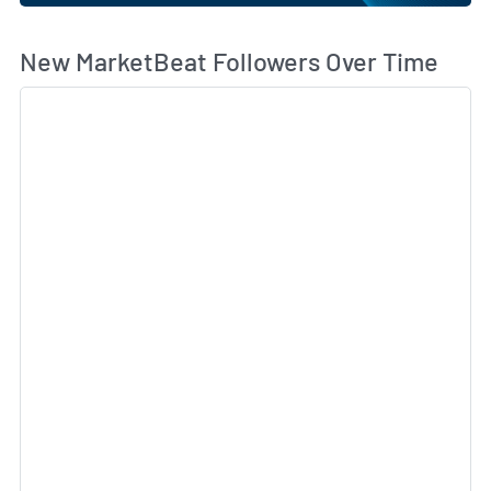
Wh
New MarketBeat Followers Over Time
Sk