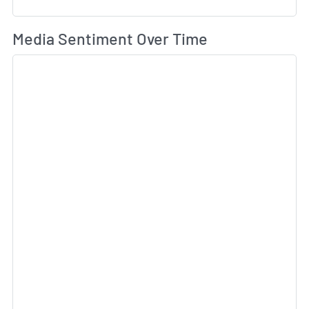
Wh
Media Sentiment Over Time
Sk