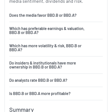
media sentiment, dividends and risk.
Does the media favor BBD.B or BBD.A?
Which has preferable earnings & valuation,
BBD.B or BBD.A?
Which has more volatility & risk, BBD.B or
BBD.A?
Do insiders & institutionals have more
ownership in BBD.B or BBD.A?
Do analysts rate BBD.B or BBD.A?
Is BBD.B or BBD.A more profitable?
Summary