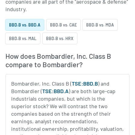
companies are all part of the "aerospace & defense"
industry.
BBD.B vs. BBD.A
BBD.B vs. CAE
BBD.B vs. MDA
BBD.B vs. MAL
BBD.B vs. HRX
How does Bombardier, Inc. Class B
compare to Bombardier?
Bombardier, Inc. Class B (
TSE:BBD.B
) and
Bombardier (
TSE:BBD.A
) are both large-cap
industrials companies, but which is the
superior stock? We will contrast the two
companies based on the strength of their
earnings, analyst recommendations,
institutional ownership, profitability, valuation,