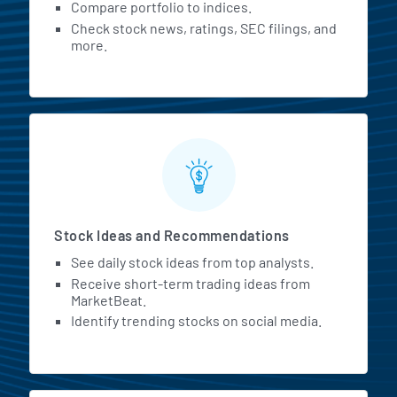
Compare portfolio to indices.
Check stock news, ratings, SEC filings, and
more.
Stock Ideas and Recommendations
See daily stock ideas from top analysts.
Receive short-term trading ideas from
MarketBeat.
Identify trending stocks on social media.