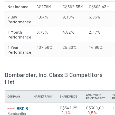
Net Income
C$276M
C$562.35M
C$608.43M
7 Day
1.04%
9.18%
3.85%
Performance
1 Month
0.78%
4.82%
2.17%
Performance
1 Year
107.56%
25.20%
14.90%
Performance
Bombardier, Inc. Class B Competitors
List
ANALYSTS'
1
COMPANY
MARKETRANK
SHARE PRICE
PRICE TARGET
P
1.4512 of 5 stars
C$341.25
C$309.00
+
BBD.B
-2.1%
-9.5%
Bombardier,