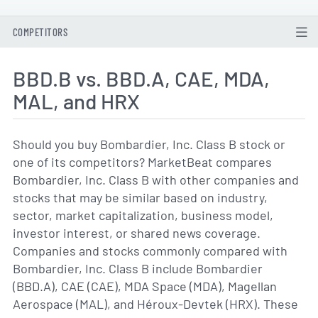
COMPETITORS
BBD.B vs. BBD.A, CAE, MDA,
MAL, and HRX
Should you buy Bombardier, Inc. Class B stock or
one of its competitors? MarketBeat compares
Bombardier, Inc. Class B with other companies and
stocks that may be similar based on industry,
sector, market capitalization, business model,
investor interest, or shared news coverage.
Companies and stocks commonly compared with
Bombardier, Inc. Class B include Bombardier
(BBD.A), CAE (CAE), MDA Space (MDA), Magellan
Aerospace (MAL), and Héroux-Devtek (HRX). These