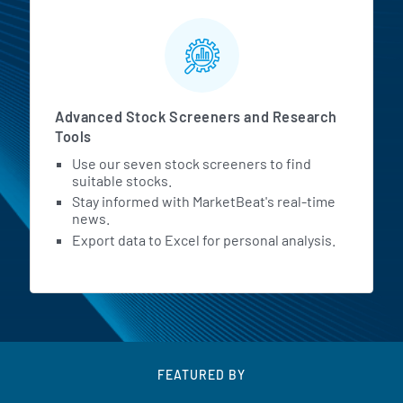
Advanced Stock Screeners and Research
Tools
Use our seven stock screeners to find
suitable stocks.
Stay informed with MarketBeat's real-time
news.
Export data to Excel for personal analysis.
FEATURED BY