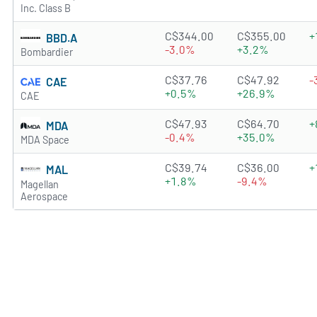
Inc. Class B
1.3901 of 5 stars
C$344.00
C$355.00
+
BBD.A
-3.0%
+3.2%
Bombardier
3.7597 of 5 stars
C$37.76
C$47.92
-
CAE
+0.5%
+26.9%
CAE
3.439 of 5 stars
C$47.93
C$64.70
+
MDA
-0.4%
+35.0%
MDA Space
0.606 of 5 stars
C$39.74
C$36.00
+
MAL
+1.8%
-9.4%
Magellan
Aerospace