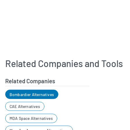
Related Companies and Tools
Related Companies
Bombardier Alternatives
CAE Alternatives
MDA Space Alternatives