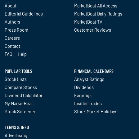
About
MarketBeat All Access
Editorial Guidelines
MarketBeat Daily Ratings
Authors
MarketBeat TV
Press Room
Customer Reviews
Careers
Contact
FAQ
Help
POPULAR TOOLS
FINANCIAL CALENDARS
Stock Lists
Analyst Ratings
Compare Stocks
Dividends
Dividend Calculator
Earnings
My MarketBeat
Insider Trades
Stock Screener
Stock Market Holidays
TERMS & INFO
Advertising