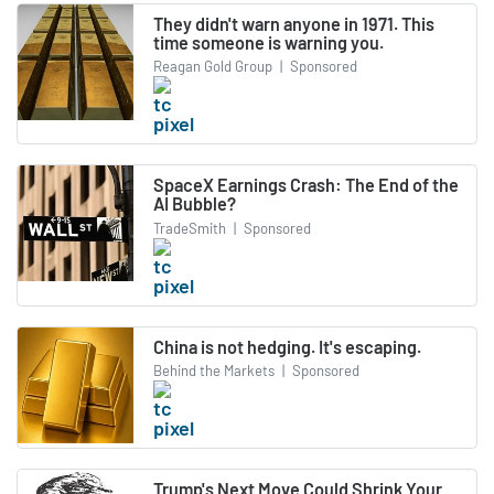
They didn't warn anyone in 1971. This
time someone is warning you.
Reagan Gold Group
|
Sponsored
SpaceX Earnings Crash: The End of the
AI Bubble?
TradeSmith
|
Sponsored
China is not hedging. It's escaping.
Behind the Markets
|
Sponsored
Trump's Next Move Could Shrink Your