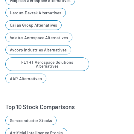
Magellan Aerospace Alternatives
Héroux-Devtek Alternatives
Calian Group Alternatives
Volatus Aerospace Alternatives
Avcorp Industries Alternatives
FLYHT Aerospace Solutions
Alternatives
AAR Alternatives
Top 10 Stock Comparisons
Semiconductor Stocks
Artificial Intelligence Stocks