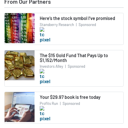
From Our Partners
Here’s the stock symbol I’ve promised
Stansberry Research
|
Sponsored
The $15 Gold Fund That Pays Up to
$1,152/Month
Investors Alley
|
Sponsored
Your $29.97 book is free today
Profits Run
|
Sponsored