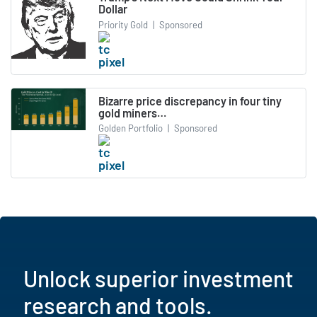
Dollar
Priority Gold
|
Sponsored
Bizarre price discrepancy in four tiny
gold miners…
Golden Portfolio
|
Sponsored
Unlock superior investment
research and tools.