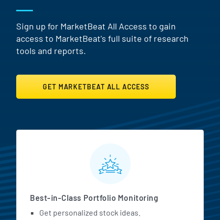
Sign up for MarketBeat All Access to gain
access to MarketBeat's full suite of research
tools and reports.
GET MARKETBEAT ALL ACCESS
MarketBeat All Access Featur
Best-in-Class Portfolio Monitoring
Get personalized stock ideas.