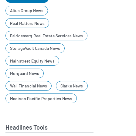
Altus Group News
Real Matters News
Bridgemarq Real Estate Services News
StorageVault Canada News
Mainstreet Equity News
Morguard News
Wall Financial News
Clarke News
Madison Pacific Properties News
Headlines Tools