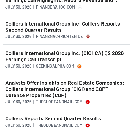
Earnings Call Highlights: Record Revenue and ...
JULY 30, 2026 | FINANCE.YAHOO.COM
Colliers International Group Inc: Colliers Reports
Second Quarter Results
JULY 30, 2026 | FINANZNACHRICHTEN.DE
Colliers International Group Inc. (CIGI:CA) Q2 2026
Earnings Call Transcript
JULY 30, 2026 | SEEKINGALPHA.COM
Analysts Offer Insights on Real Estate Companies:
Colliers International Group (CIGI) and COPT
Defense Properties (CDP)
JULY 30, 2026 | THEGLOBEANDMAIL.COM
Colliers Reports Second Quarter Results
JULY 30, 2026 | THEGLOBEANDMAIL.COM