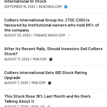
International Gr Stock
SEPTEMBER 16, 2025 | BENZINGA.COM
Colliers International Group Inc. (TSE:CIGI) is
favoured by institutional owners who hold 68% of
the company
AUGUST 25, 2025 | FINANCE.YAHOO.COM
After Its Recent Rally, Should Investors Sell Colliers
Stock?
AUGUST 17, 2025 | MSN.COM
Colliers International Gets IBD Stock Rating
Upgrade
AUGUST 7, 2025 | MSN.COM
This Stock Rose 19% Last Month and No One’s
Talking About it
AUGUST 7, 2025 | FOOL.CA