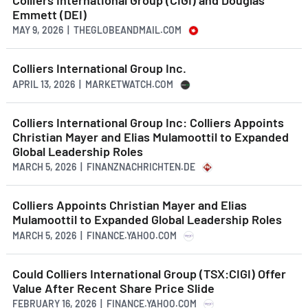
Emmett (DEI)
MAY 9, 2026 | THEGLOBEANDMAIL.COM
Colliers International Group Inc.
APRIL 13, 2026 | MARKETWATCH.COM
Colliers International Group Inc: Colliers Appoints
Christian Mayer and Elias Mulamoottil to Expanded
Global Leadership Roles
MARCH 5, 2026 | FINANZNACHRICHTEN.DE
Colliers Appoints Christian Mayer and Elias
Mulamoottil to Expanded Global Leadership Roles
MARCH 5, 2026 | FINANCE.YAHOO.COM
Could Colliers International Group (TSX:CIGI) Offer
Value After Recent Share Price Slide
FEBRUARY 16, 2026 | FINANCE.YAHOO.COM