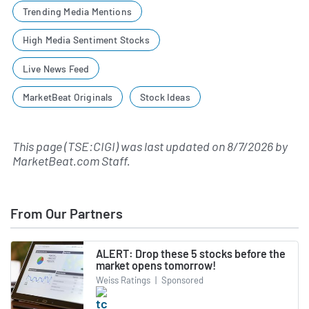
Trending Media Mentions
High Media Sentiment Stocks
Live News Feed
MarketBeat Originals
Stock Ideas
This page (TSE:CIGI) was last updated on
8/7/2026
by
MarketBeat.com Staff
.
From Our Partners
ALERT: Drop these 5 stocks before the
market opens tomorrow!
Weiss Ratings
|
Sponsored