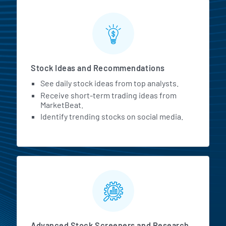
Stock Ideas and Recommendations
See daily stock ideas from top analysts.
Receive short-term trading ideas from
MarketBeat.
Identify trending stocks on social media.
Advanced Stock Screeners and Research