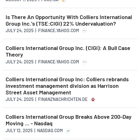
Is There An Opportunity With Colliers International
Group Inc.'s (TSE:CIGI) 22% Undervaluation?
JULY 24, 2025 | FINANCE.YAHOO.COM
Colliers International Group Inc. (CIGI): A Bull Case
Theory
JULY 24, 2025 | FINANCE.YAHOO.COM
Colliers International Group Inc: Colliers rebrands
investment management division as Harrison
Street Asset Management
JULY 24, 2025 | FINANZNACHRICHTEN.DE
Colliers International Group Breaks Above 200-Day
Moving ... - Nasdaq
JULY 12, 2025 | NASDAQ.COM