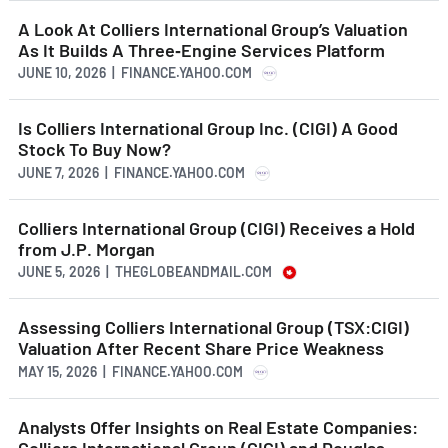
A Look At Colliers International Group’s Valuation
As It Builds A Three‑Engine Services Platform
JUNE 10, 2026 | FINANCE.YAHOO.COM
Is Colliers International Group Inc. (CIGI) A Good
Stock To Buy Now?
JUNE 7, 2026 | FINANCE.YAHOO.COM
Colliers International Group (CIGI) Receives a Hold
from J.P. Morgan
JUNE 5, 2026 | THEGLOBEANDMAIL.COM
Assessing Colliers International Group (TSX:CIGI)
Valuation After Recent Share Price Weakness
MAY 15, 2026 | FINANCE.YAHOO.COM
Analysts Offer Insights on Real Estate Companies:
Colliers International Group (CIGI) and Douglas