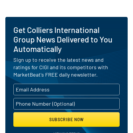
Get Colliers International
Group News Delivered to You
Automatically
Sign up to receive the latest news and
ratings for CIGI and its competitors with
MarketBeat's FREE daily newsletter.
SUBSCRIBE NOW