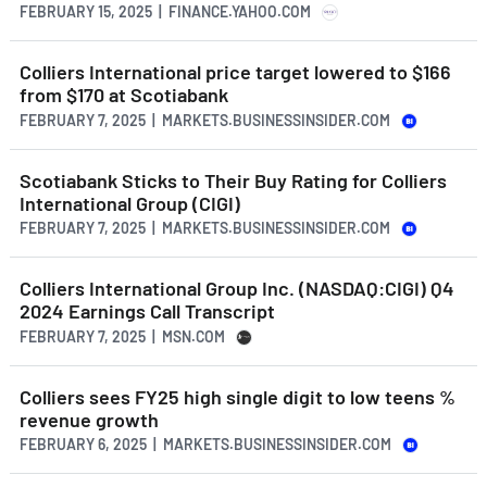
FEBRUARY 15, 2025 | FINANCE.YAHOO.COM
Colliers International price target lowered to $166
from $170 at Scotiabank
FEBRUARY 7, 2025 | MARKETS.BUSINESSINSIDER.COM
Scotiabank Sticks to Their Buy Rating for Colliers
International Group (CIGI)
FEBRUARY 7, 2025 | MARKETS.BUSINESSINSIDER.COM
Colliers International Group Inc. (NASDAQ:CIGI) Q4
2024 Earnings Call Transcript
FEBRUARY 7, 2025 | MSN.COM
Colliers sees FY25 high single digit to low teens %
revenue growth
FEBRUARY 6, 2025 | MARKETS.BUSINESSINSIDER.COM