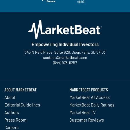
Empowering Individual Investors
345 N Reid Place, Suite 620, Sioux Falls, SD 57103
contact@marketbeat.com
(844) 978-6257
Twitter
Facebook
YouTube
LinkedIn
Instagram
TikTok
ABOUT MARKETBEAT
MARKETBEAT PRODUCTS
About
MarketBeat All Access
Editorial Guidelines
MarketBeat Daily Ratings
Authors
MarketBeat TV
Press Room
Customer Reviews
Careers