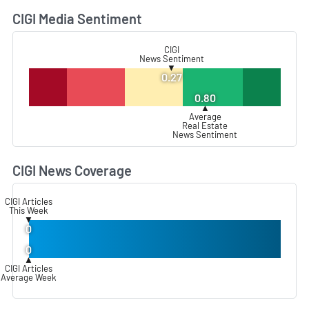
CIGI Media Sentiment
L
CIGI
News Sentiment
▼
0.27
0.80
▲
Average
Real Estate
News Sentiment
CIGI News Coverage
L
CIGI Articles
This Week
▼
0
0
▲
CIGI Articles
Average Week