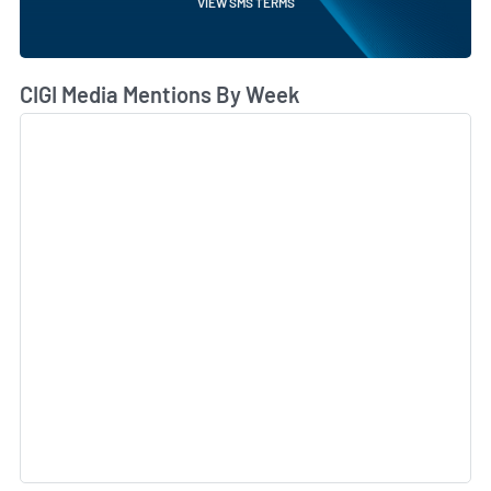
VIEW SMS TERMS
CIGI Media Mentions By Week