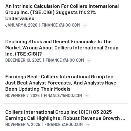
An Intrinsic Calculation For Colliers International
Group Inc. (TSE:CIGI) Suggests It's 21%
Undervalued
JANUARY 8, 2026 | FINANCE.YAHOO.COM
Declining Stock and Decent Financials: Is The
Market Wrong About Colliers International Group
Inc. (TSE:CIGI)?
DECEMBER 10, 2025 | FINANCE.YAHOO.COM
Earnings Beat: Colliers International Group Inc.
Just Beat Analyst Forecasts, And Analysts Have
Been Updating Their Models
NOVEMBER 7, 2025 | FINANCE.YAHOO.COM
Colliers International Group Inc (CIGI) Q3 2025
Earnings Call Highlights: Robust Revenue Growth ...
NOVEMBER 4, 2025 | FINANCE.YAHOO.COM