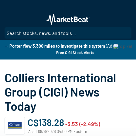
Skip
to
main
content
SE
→ Porter flew 3,300 miles to investigate this system
(Ad)
Free CIGI Stock Alerts
Colliers International
Group (CIGI) News
Today
C$138.28
-3.53 (-2.49%)
As of 08/6/2026 04:00 PM Eastern