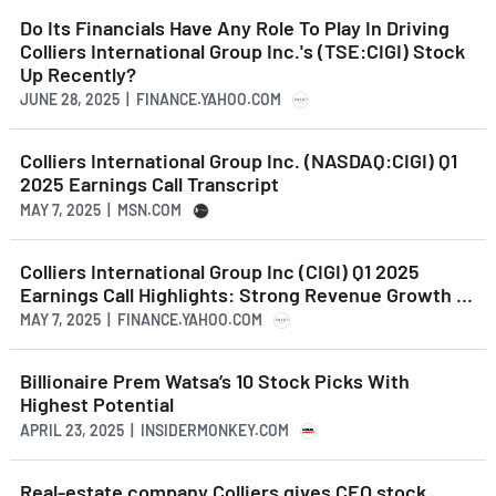
Do Its Financials Have Any Role To Play In Driving
Colliers International Group Inc.'s (TSE:CIGI) Stock
Up Recently?
JUNE 28, 2025 | FINANCE.YAHOO.COM
Colliers International Group Inc. (NASDAQ:CIGI) Q1
2025 Earnings Call Transcript
MAY 7, 2025 | MSN.COM
Colliers International Group Inc (CIGI) Q1 2025
Earnings Call Highlights: Strong Revenue Growth ...
MAY 7, 2025 | FINANCE.YAHOO.COM
Billionaire Prem Watsa’s 10 Stock Picks With
Highest Potential
APRIL 23, 2025 | INSIDERMONKEY.COM
Real-estate company Colliers gives CEO stock