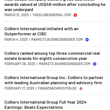
awards valued at US$48-million after concluding he
was underpaid
MARCH 12, 2025 | THEGLOBEANDMAIL.COM
Colliers International initiated with an
Outperformer at CIBC
MARCH 4, 2025 | MARKETS.BUSINESSINSIDER.COM
Colliers ranked among top three commercial real
estate brands for eighth consecutive year
FEBRUARY 26, 2025 | MARKETS.BUSINESSINSIDER.COM
Colliers International Group Inc: Colliers to partner
with leading Australian planning and advisory firm
FEBRUARY 17, 2025 | FINANZNACHRICHTEN.DE
Colliers International Group Full Year 2024
Earnings: Beats Expectations