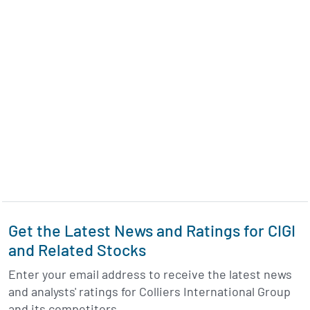
Get the Latest News and Ratings for CIGI
and Related Stocks
Enter your email address to receive the latest news
and analysts' ratings for Colliers International Group
and its competitors.