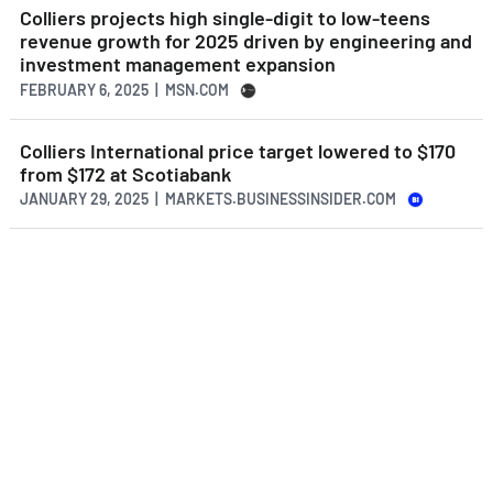
Colliers projects high single-digit to low-teens
revenue growth for 2025 driven by engineering and
investment management expansion
FEBRUARY 6, 2025 | MSN.COM
Colliers International price target lowered to $170
from $172 at Scotiabank
JANUARY 29, 2025 | MARKETS.BUSINESSINSIDER.COM