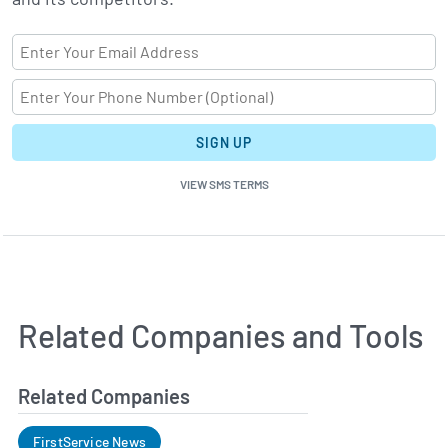
SIGN UP
VIEW SMS TERMS
Related Companies and Tools
Related Companies
FirstService News