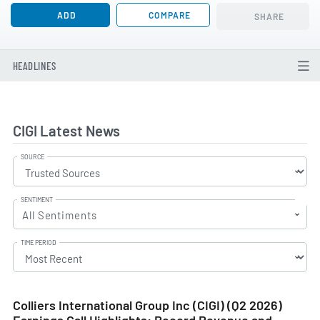
ADD
COMPARE
SHARE
HEADLINES
CIGI Latest News
SOURCE
SENTIMENT
All Sentiments
TIME PERIOD
Colliers International Group Inc (CIGI) (Q2 2026)