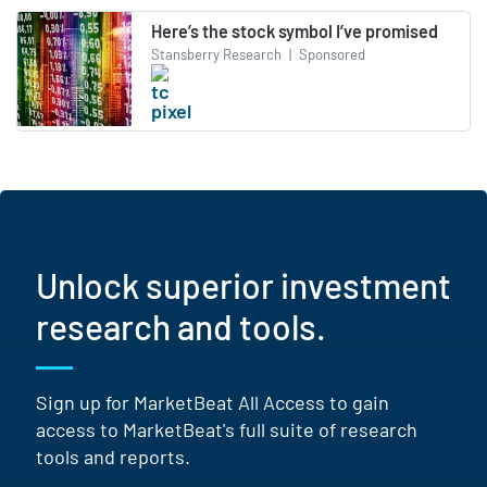
Here’s the stock symbol I’ve promised
Stansberry Research
|
Sponsored
Unlock superior investment
research and tools.
Sign up for MarketBeat All Access to gain
access to MarketBeat's full suite of research
tools and reports.