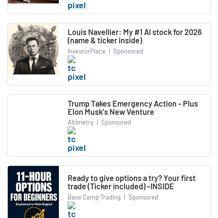
Louis Navellier: My #1 AI stock for 2026
(name & ticker inside)
InvestorPlace
|
Sponsored
Trump Takes Emergency Action - Plus
Elon Musk's New Venture
Altimetry
|
Sponsored
Ready to give options a try? Your first
trade (Ticker included) -INSIDE
Base Camp Trading
|
Sponsored