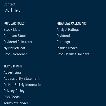
Contact
FAQ
Help
POPULAR TOOLS
FINANCIAL CALENDARS
Stock Lists
Analyst Ratings
Compare Stocks
Dividends
Dividend Calculator
Earnings
My MarketBeat
Insider Trades
Stock Screener
Stock Market Holidays
TERMS & INFO
Advertising
Accessibility Statement
Do Not Sell My Information
Privacy Policy
RSS Feeds
Terms of Service