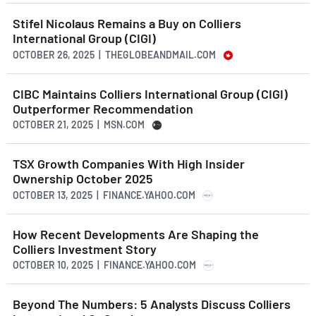
Stifel Nicolaus Remains a Buy on Colliers
International Group (CIGI)
OCTOBER 26, 2025 | THEGLOBEANDMAIL.COM
CIBC Maintains Colliers International Group (CIGI)
Outperformer Recommendation
OCTOBER 21, 2025 | MSN.COM
TSX Growth Companies With High Insider
Ownership October 2025
OCTOBER 13, 2025 | FINANCE.YAHOO.COM
How Recent Developments Are Shaping the
Colliers Investment Story
OCTOBER 10, 2025 | FINANCE.YAHOO.COM
Beyond The Numbers: 5 Analysts Discuss Colliers