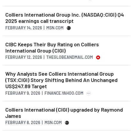
Colliers International Group Inc. (NASDAQ:CIGI) Q4
2025 earnings call transcript
FEBRUARY 14, 2026 | MSN.COM
CIBC Keeps Their Buy Rating on Colliers
International Group (CIGI)
FEBRUARY 12, 2026 | THEGLOBEANDMAIL.COM
Why Analysts See Colliers International Group
(TSX:CIGI) Story Shifting Behind An Unchanged
US$247.89 Target
FEBRUARY 9, 2026 | FINANCE.YAHOO.COM
Colliers International (CIGI) upgraded by Raymond
James
FEBRUARY 8, 2026 | MSN.COM