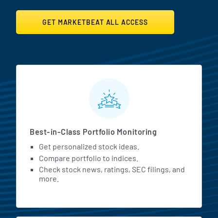
GET MARKETBEAT ALL ACCESS
MarketBeat All Access Featur
Best-in-Class Portfolio Monitoring
Get personalized stock ideas.
Compare portfolio to indices.
Check stock news, ratings, SEC filings, and
more.