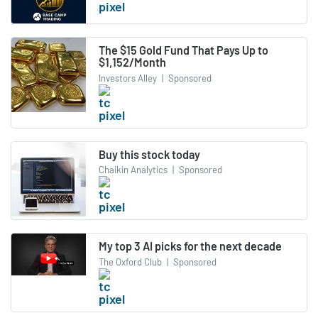
The $15 Gold Fund That Pays Up to
$1,152/Month
Investors Alley
|
Sponsored
Buy this stock today
Chaikin Analytics
|
Sponsored
My top 3 AI picks for the next decade
The Oxford Club
|
Sponsored