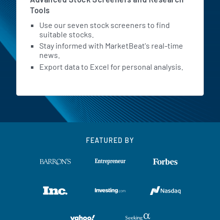
Tools
Use our seven stock screeners to find
suitable stocks.
Stay informed with MarketBeat's real-time
news.
Export data to Excel for personal analysis.
FEATURED BY