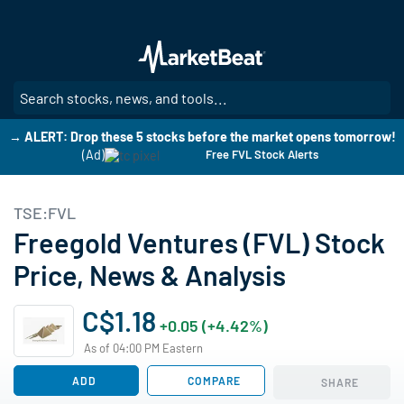
Skip
to
main
content
SE
→ ALERT: Drop these 5 stocks before the market opens tomorrow!
(Ad)
Free FVL Stock Alerts
TSE:FVL
Freegold Ventures (FVL) Stock
Price, News & Analysis
C$1.18
+0.05 (+4.42%)
As of 04:00 PM Eastern
ADD
COMPARE
SHARE