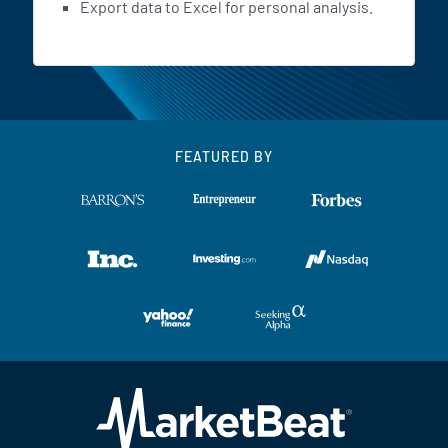
Export data to Excel for personal analysis.
FEATURED BY