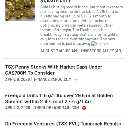
$1,152/Month
financing, raising CAD 3.5 million to fund further
Gold is hitting record highs, but most investors
exploration activities. The company plans to use
are leaving income on the table. A $15 fund is
quietly paying out up to $1,152 a month to
the proceeds to advance exploration at its Golden
regular investors - no mining stocks, no
Summit Project in Alaska and explore new targets
options, no physical metal required. Chief
Income Strategist Tim Plaehn calls it a
in the Yukon.
breakthrough strategy that transforms gold's
rally into reliable monthly payouts. The next
distribution is just days away.
As with any company in the mineral exploration
industry, Freegold Ventures Ltd faces several risks
AUGUST 7
at
1:00 AM | INVESTORS ALLEY (AD)
and challenges. Changes in commodity prices or
global economic conditions could impact the
TSX Penny Stocks With Market Caps Under
company's revenue and profitability. The company's
CA$700M To Consider
success also depends on its ability to discover and
APRIL 6, 2026 | FINANCE.YAHOO.COM
develop new mineral deposits. The company must
also navigate various regulatory and political
Freegold Drills 11.5 g/t Au over 29.5 m at Golden
challenges, including obtaining permits for
Summit within 216.4 m of 2.44 g/t Au
exploration and development activities. Finally, the
APRIL 2, 2026 | THEGLOBEANDMAIL.COM
company faces competition from more prominent,
more established players in the industry.
Do Freegold Ventures' (TSX:FVL) Tamarack Results