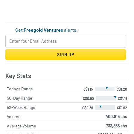
Get
Freegold Ventures
alerts:
SIGN UP
Key Stats
▼
Today's Range
C$1.15
C$1.20
▼
50-Day Range
C$0.90
C$1.19
▼
52-Week Range
C$0.89
C$1.92
Volume
400,815 shs
Average Volume
733,856 shs