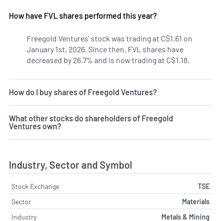
How have FVL shares performed this year?
Freegold Ventures' stock was trading at C$1.61 on
January 1st, 2026. Since then, FVL shares have
decreased by 26.7% and is now trading at C$1.18.
How do I buy shares of Freegold Ventures?
What other stocks do shareholders of Freegold
Ventures own?
Industry, Sector and Symbol
Stock Exchange
TSE
Sector
Materials
Industry
Metals & Mining