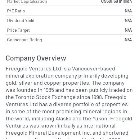
Market Capitalization
C$681.69 million
P/E Ratio
N/A
Dividend Yield
N/A
Price Target
N/A
Consensus Rating
N/A
Company Overview
Freegold Ventures Ltd is a Vancouver-based
mineral exploration company primarily developing
gold, silver and copper properties. The company
was founded in 1985 and has been publicly traded on
the Toronto Stock Exchange since 1998. Freegold
Ventures Ltd has a diverse portfolio of properties
in some of the most promising mineral regions in
the world, including Alaska and the Yukon. Freegold
Ventures was known initially as International
Freegold Mineral Development Inc. and shortened