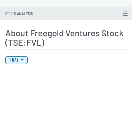
STOCK ANALYSIS
About Freegold Ventures Stock
(TSE:FVL)
View Price History Chart Data
Skip Price History Chart
1 DAY