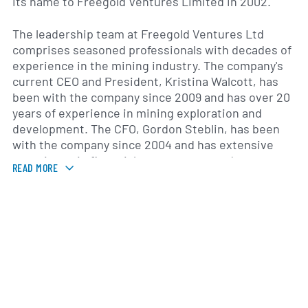
its name to Freegold Ventures Limited in 2002.
The leadership team at Freegold Ventures Ltd
comprises seasoned professionals with decades of
experience in the mining industry. The company's
current CEO and President, Kristina Walcott, has
been with the company since 2009 and has over 20
years of experience in mining exploration and
development. The CFO, Gordon Steblin, has been
with the company since 2004 and has extensive
experience in financial management and corporate
READ MORE
strategy.
Over the past few years, Freegold Ventures Ltd has
experienced no revenue growth due to exploration
costs. The company currently holds 53 patented
and 107 unpatented federal leases. It also holds a
31,478-acre property in the State of Alaska called
Shorty Creek which contains 328 mining leases.
The company has also reduced its debt levels, with