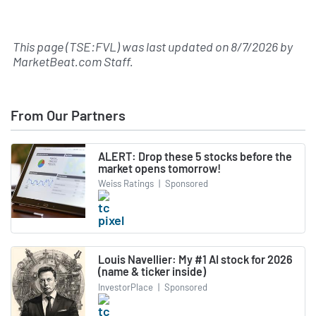
This page (TSE:FVL) was last updated on
8/7/2026
by
MarketBeat.com Staff
.
From Our Partners
ALERT: Drop these 5 stocks before the
market opens tomorrow!
Weiss Ratings
|
Sponsored
Louis Navellier: My #1 AI stock for 2026
(name & ticker inside)
InvestorPlace
|
Sponsored