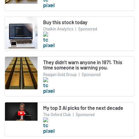
Buy this stock today
Chaikin Analytics
|
Sponsored
They didn't warn anyone in 1971. This
time someone is warning you.
Reagan Gold Group
|
Sponsored
My top 3 AI picks for the next decade
The Oxford Club
|
Sponsored