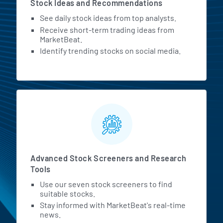
Stock Ideas and Recommendations
See daily stock ideas from top analysts.
Receive short-term trading ideas from
MarketBeat.
Identify trending stocks on social media.
Advanced Stock Screeners and Research
Tools
Use our seven stock screeners to find
suitable stocks.
Stay informed with MarketBeat's real-time
news.