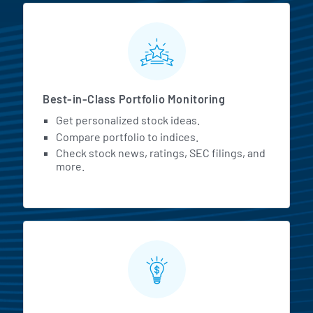
MarketBeat All Access Featur
Best-in-Class Portfolio Monitoring
Get personalized stock ideas.
Compare portfolio to indices.
Check stock news, ratings, SEC filings, and
more.