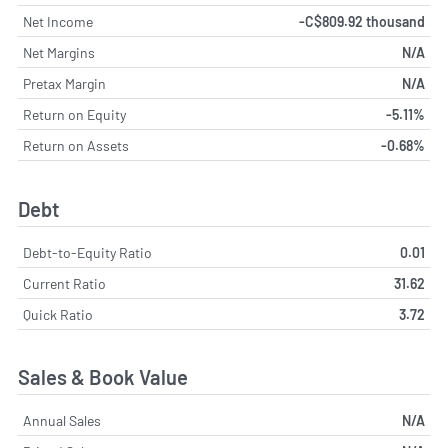
Net Income
-C$809.92 thousand
Net Margins
N/A
Pretax Margin
N/A
Return on Equity
-5.11%
Return on Assets
-0.68%
Debt
Debt-to-Equity Ratio
0.01
Current Ratio
31.62
Quick Ratio
3.72
Sales & Book Value
Annual Sales
N/A