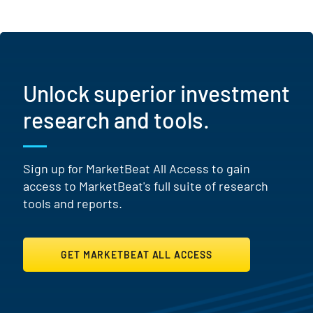
Unlock superior investment
research and tools.
Sign up for MarketBeat All Access to gain
access to MarketBeat's full suite of research
tools and reports.
GET MARKETBEAT ALL ACCESS