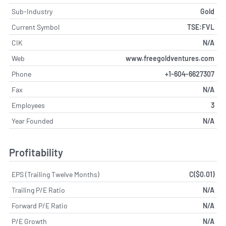
Sub-Industry
Gold
Current Symbol
TSE:FVL
CIK
N/A
Web
www.freegoldventures.com
Phone
+1-604-6627307
Fax
N/A
Employees
3
Year Founded
N/A
Profitability
EPS (Trailing Twelve Months)
C($0.01)
Trailing P/E Ratio
N/A
Forward P/E Ratio
N/A
P/E Growth
N/A