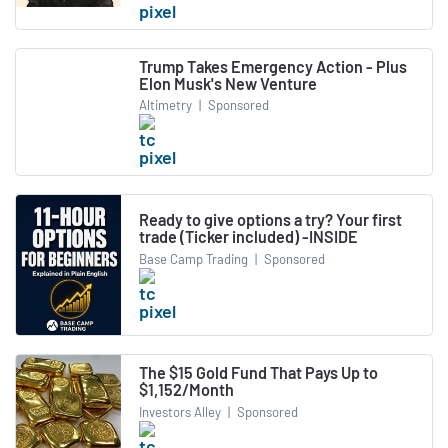
Trump Takes Emergency Action - Plus
Elon Musk's New Venture
Altimetry
|
Sponsored
Ready to give options a try? Your first
trade (Ticker included) -INSIDE
Base Camp Trading
|
Sponsored
The $15 Gold Fund That Pays Up to
$1,152/Month
Investors Alley
|
Sponsored