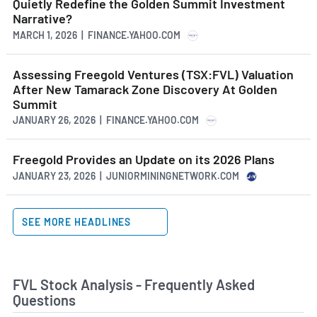
Quietly Redefine the Golden Summit Investment
The mineral exploration industry has seen
Narrative?
significant growth in recent years, driven by rising
MARCH 1, 2026 | FINANCE.YAHOO.COM
demand for metals and minerals in emerging
economies and ongoing global infrastructure
development. However, the industry is subject to
Assessing Freegold Ventures (TSX:FVL) Valuation
various challenges, including regulatory and
After New Tamarack Zone Discovery At Golden
political issues, environmental concerns and
Summit
fluctuating commodity prices. Despite these
JANUARY 26, 2026 | FINANCE.YAHOO.COM
challenges, many analysts predict that the industry
will continue to grow steadily in the coming years,
Freegold Provides an Update on its 2026 Plans
driven by ongoing global economic expansion and
JANUARY 23, 2026 | JUNIORMININGNETWORK.COM
increasing demand for metals and minerals.
SEE MORE HEADLINES
FVL Stock Analysis - Frequently Asked
Questions