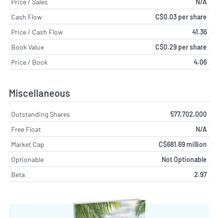
Price / Sales
N/A
Cash Flow
C$0.03 per share
Price / Cash Flow
41.36
Book Value
C$0.29 per share
Price / Book
4.06
Miscellaneous
Outstanding Shares
577,702,000
Free Float
N/A
Market Cap
C$681.69 million
Optionable
Not Optionable
Beta
2.97