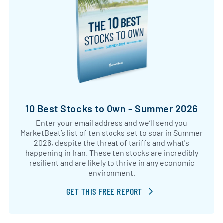
10 Best Stocks to Own - Summer 2026
Enter your email address and we’ll send you
MarketBeat’s list of ten stocks set to soar in Summer
2026, despite the threat of tariffs and what's
happening in Iran. These ten stocks are incredibly
resilient and are likely to thrive in any economic
environment.
GET THIS FREE REPORT