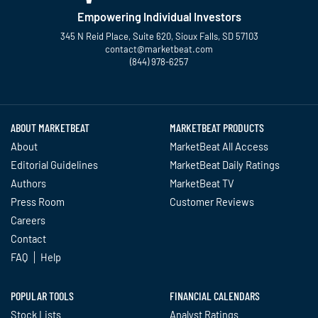
Empowering Individual Investors
345 N Reid Place, Suite 620, Sioux Falls, SD 57103
contact@marketbeat.com
(844) 978-6257
Twitter
Facebook
YouTube
LinkedIn
Instagram
TikTok
ABOUT MARKETBEAT
MARKETBEAT PRODUCTS
About
MarketBeat All Access
Editorial Guidelines
MarketBeat Daily Ratings
Authors
MarketBeat TV
Press Room
Customer Reviews
Careers
Contact
FAQ
Help
POPULAR TOOLS
FINANCIAL CALENDARS
Stock Lists
Analyst Ratings