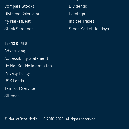
Compare Stocks
Dividends
Dividend Calculator
Earnings
My MarketBeat
Insider Trades
Stock Screener
Stock Market Holidays
TERMS & INFO
Advertising
Accessibility Statement
Do Not Sell My Information
Privacy Policy
RSS Feeds
Terms of Service
Sitemap
© MarketBeat Media, LLC 2010-2026. All rights reserved.