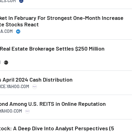
NALS.COM
et In February For Strongest One-Month Increase
ate Stocks React
GA.COM
eal Estate Brokerage Settles $250 Million
t
M
April 2024 Cash Distribution
ANCE.YAHOO.COM
nd Among U.S. REITS in Online Reputation
E.YAHOO.COM
tock: A Deep Dive Into Analyst Perspectives (5