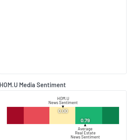
HOM.U Media Sentiment
Lear
HOM.U
News Sentiment
▼
0.00
0.79
▲
Average
Real Estate
News Sentiment