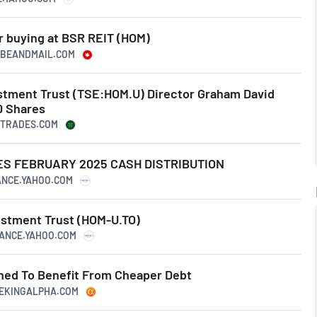
r buying at BSR REIT (HOM)
LOBEANDMAIL.COM
estment Trust (TSE:HOM.U) Director Graham David
0 Shares
ERTRADES.COM
S FEBRUARY 2025 CASH DISTRIBUTION
NANCE.YAHOO.COM
estment Trust (HOM-U.TO)
NANCE.YAHOO.COM
oned To Benefit From Cheaper Debt
EEKINGALPHA.COM