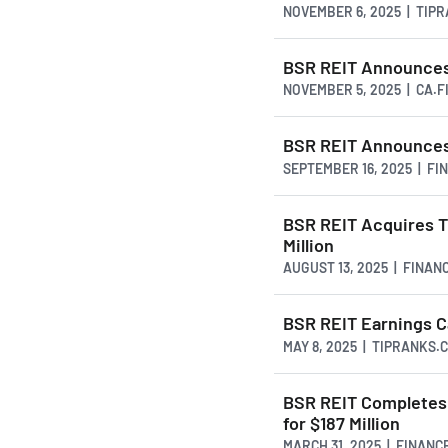
NOVEMBER 6, 2025 | TIP
BSR REIT Announces 
NOVEMBER 5, 2025 | CA.
BSR REIT Announces
SEPTEMBER 16, 2025 | F
BSR REIT Acquires T
Million
AUGUST 13, 2025 | FINAN
BSR REIT Earnings Ca
MAY 8, 2025 | TIPRANKS.
BSR REIT Completes 
for $187 Million
MARCH 31, 2025 | FINAN