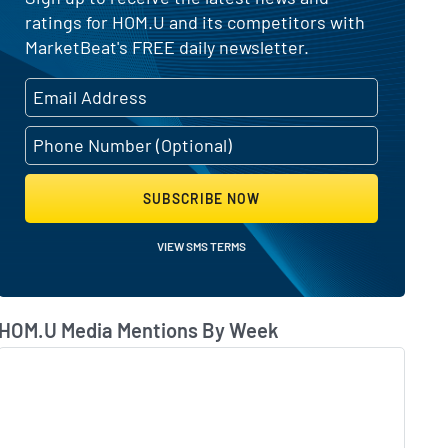
ratings for HOM.U and its competitors with
MarketBeat's FREE daily newsletter.
SUBSCRIBE NOW
VIEW SMS TERMS
HOM.U Media Mentions By Week