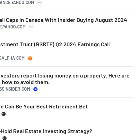
INANCE.YAHOO.COM
ll Caps In Canada With Insider Buying August 2024
CE.YAHOO.COM
estment Trust (BSRTF) Q2 2024 Earnings Call
NGALPHA.COM
nvestors report losing money on a property. Here are
d how to avoid them.
ESSINSIDER.COM
te Can Be Your Best Retirement Bet
Hold Real Estate Investing Strategy?