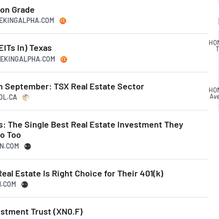
ion Grade
EEKINGALPHA.COM
HOM
EITs In) Texas
T
SEEKINGALPHA.COM
in September: TSX Real Estate Sector
HOM
Av
OL.CA
s: The Single Best Real Estate Investment They
o Too
SN.COM
eal Estate Is Right Choice for Their 401(k)
N.COM
estment Trust (XN0.F)