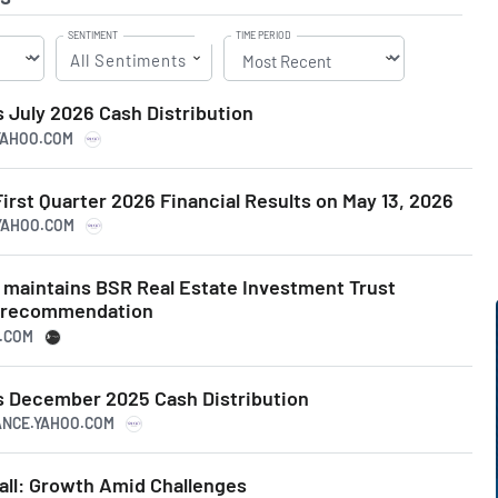
SENTIMENT
TIME PERIOD
All Sentiments
July 2026 Cash Distribution
.YAHOO.COM
irst Quarter 2026 Financial Results on May 13, 2026
.YAHOO.COM
s maintains BSR Real Estate Investment Trust
m recommendation
N.COM
 December 2025 Cash Distribution
NANCE.YAHOO.COM
all: Growth Amid Challenges