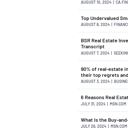
AUGUST 10, 2024 | CA.F
Top Undervalued Sma
AUGUST 8, 2024 | FINAN
BSR Real Estate Inv
Transcript
AUGUST 7, 2024 | SEEKI
90% of real-estate i
their top regrets an
AUGUST 3, 2024 | BUSIN
6 Reasons Real Esta
JULY 31, 2024 | MSN.COM
What Is the Buy-and-
JULY 26, 2024 | MSN.COM