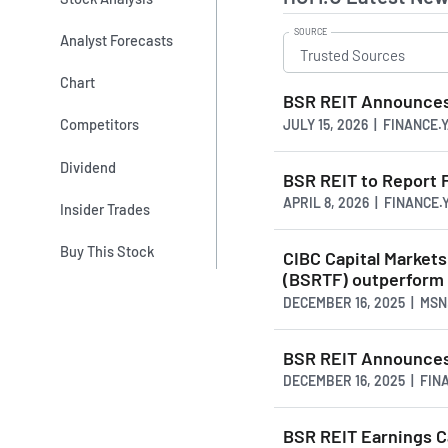
SOURCE
Analyst Forecasts
Chart
BSR REIT Announces 
Competitors
JULY 15, 2026 | FINANCE
Dividend
BSR REIT to Report F
APRIL 8, 2026 | FINANCE
Insider Trades
Buy This Stock
CIBC Capital Market
(BSRTF) outperfor
DECEMBER 16, 2025 | MS
BSR REIT Announces
DECEMBER 16, 2025 | FI
BSR REIT Earnings C