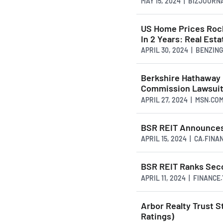
MAY 15, 2024 | BIZJOUR
US Home Prices Rock
In 2 Years: Real Est
APRIL 30, 2024 | BENZIN
Berkshire Hathaway R
Commission Lawsui
APRIL 27, 2024 | MSN.CO
BSR REIT Announces 
APRIL 15, 2024 | CA.FIN
BSR REIT Ranks Seco
APRIL 11, 2024 | FINANC
Arbor Realty Trust S
Ratings)