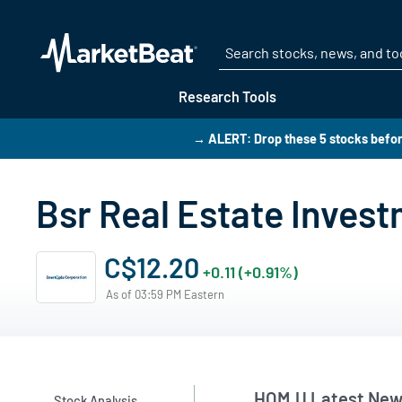
Research Tools
→ ALERT: Drop these 5 stocks befo
Bsr Real Estate Inves
C$12.20
+0.11 (+0.91%)
As of 03:59 PM Eastern
HOM.U Latest New
Stock Analysis