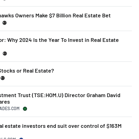
hawks Owners Make $7 Billion Real Estate Bet
or: Why 2024 Is the Year To Invest in Real Estate
Stocks or Real Estate?
estment Trust (TSE:HOM.U) Director Graham David
ares
RADES.COM
al estate investors end suit over control of $163M