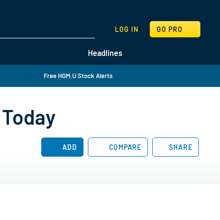
SEARCH
LOG IN
GO PRO
Headlines
Free HOM.U Stock Alerts
 Today
ADD
COMPARE
SHARE