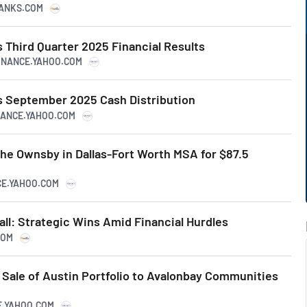
RANKS.COM
Third Quarter 2025 Financial Results
FINANCE.YAHOO.COM
 September 2025 Cash Distribution
INANCE.YAHOO.COM
he Ownsby in Dallas-Fort Worth MSA for $87.5
CE.YAHOO.COM
ll: Strategic Wins Amid Financial Hurdles
COM
Sale of Austin Portfolio to Avalonbay Communities
CE.YAHOO.COM