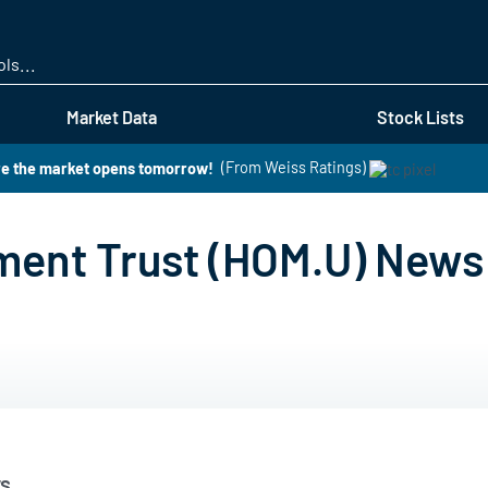
Skip
to
main
content
Market Data
Stock Lists
re the market opens tomorrow!
(From Weiss Ratings)
tment Trust (HOM.U) News
s