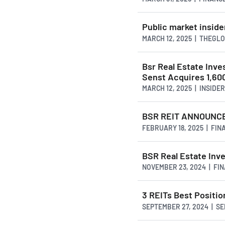
Public market inside
MARCH 12, 2025 | THEG
Bsr Real Estate Inv
Senst Acquires 1,60
MARCH 12, 2025 | INSID
BSR REIT ANNOUNCE
FEBRUARY 18, 2025 | FI
BSR Real Estate Inv
NOVEMBER 23, 2024 | FI
3 REITs Best Positi
SEPTEMBER 27, 2024 | S