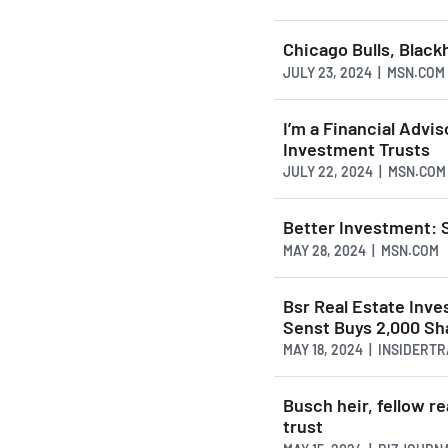
Chicago Bulls, Black
JULY 23, 2024 | MSN.COM
I’m a Financial Advis
Investment Trusts
JULY 22, 2024 | MSN.COM
Better Investment: 
MAY 28, 2024 | MSN.COM
Bsr Real Estate Inv
Senst Buys 2,000 Sh
MAY 18, 2024 | INSIDERT
Busch heir, fellow re
trust