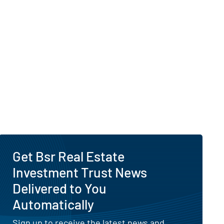
Get Bsr Real Estate
Investment Trust News
Delivered to You
Automatically
Sign up to receive the latest news and