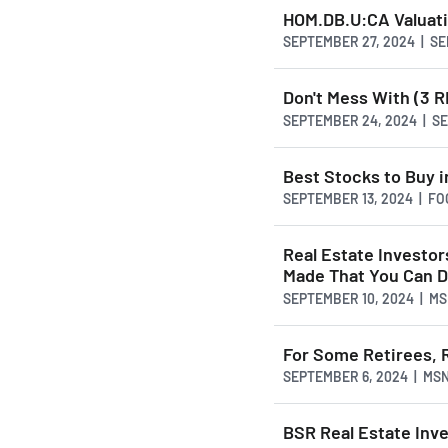
HOM.DB.U:CA Valuat
SEPTEMBER 27, 2024 | S
Don't Mess With (3 R
SEPTEMBER 24, 2024 | 
Best Stocks to Buy 
SEPTEMBER 13, 2024 | FO
Real Estate Investor
Made That You Can D
SEPTEMBER 10, 2024 | M
For Some Retirees, R
SEPTEMBER 6, 2024 | MS
BSR Real Estate Inv