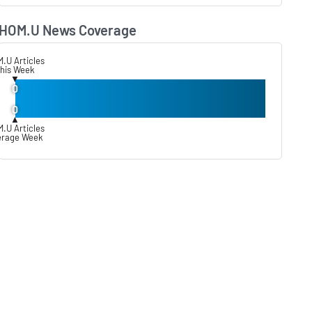
HOM.U News Coverage
Lear
.U Articles
his Week
▼
0
0
▲
.U Articles
erage Week