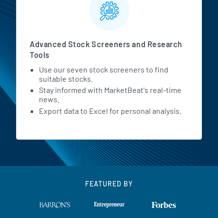
Advanced Stock Screeners and Research
Tools
Use our seven stock screeners to find
suitable stocks.
Stay informed with MarketBeat's real-time
news.
Export data to Excel for personal analysis.
FEATURED BY