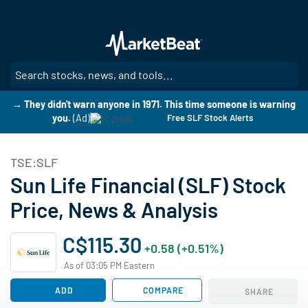
Skip
to
main
content
SE
→ They didn't warn anyone in 1971. This time someone is warning
you.
(Ad)
Free SLF Stock Alerts
TSE:SLF
Sun Life Financial (SLF) Stock
Price, News & Analysis
C$115.30
+0.58 (+0.51%)
As of 03:05 PM Eastern
ADD
COMPARE
SHARE