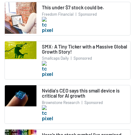
This under $7 stock could be.
Freedom Financial
|
Sponsored
SMX: A Tiny Ticker with a Massive Global
Growth Story!
Smallcaps Daily
|
Sponsored
Nvidia's CEO says this small device is
critical for AI growth
Brownstone Research
|
Sponsored
Here’s the stock symbol I’ve promised