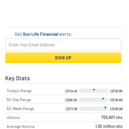
Get
Sun Life Financial
alerts:
SIGN UP
Key Stats
▼
Today's Range
C$114.61
C$115.95
▼
50-Day Range
C$98.30
C$118.69
▼
52-Week Range
C$77.38
C$118.99
Volume
705,607 shs
Average Volume
1.92 million shs