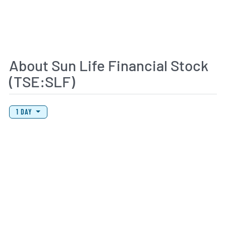
About Sun Life Financial Stock
(TSE:SLF)
View Price History Chart Data
Skip Price History Chart
1 DAY