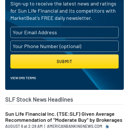
Sign-up to receive the latest news and ratings
for Sun Life Financial and its competitors with
MarketBeat's FREE daily newsletter.
SUBMIT
VIEW SMS TERMS
SLF Stock News Headlines
Sun Life Financial Inc. (TSE:SLF) Given Average
Recommendation of "Moderate Buy" by Brokerages
AUGUST 6
at
2:28 AM | AMERICANBANKINGNEWS.COM