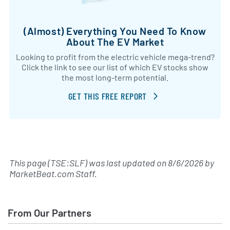
(Almost) Everything You Need To Know
About The EV Market
Looking to profit from the electric vehicle mega-trend?
Click the link to see our list of which EV stocks show
the most long-term potential.
GET THIS FREE REPORT
This page (TSE:SLF) was last updated on
8/6/2026
by
MarketBeat.com Staff
.
From Our Partners