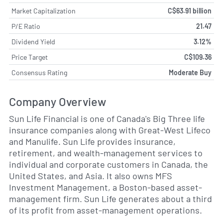
Market Capitalization
C$63.91 billion
P/E Ratio
21.47
Dividend Yield
3.12%
Price Target
C$109.36
Consensus Rating
Moderate Buy
Company Overview
Sun Life Financial is one of Canada's Big Three life
insurance companies along with Great-West Lifeco
and Manulife. Sun Life provides insurance,
retirement, and wealth-management services to
individual and corporate customers in Canada, the
United States, and Asia. It also owns MFS
Investment Management, a Boston-based asset-
management firm. Sun Life generates about a third
of its profit from asset-management operations.