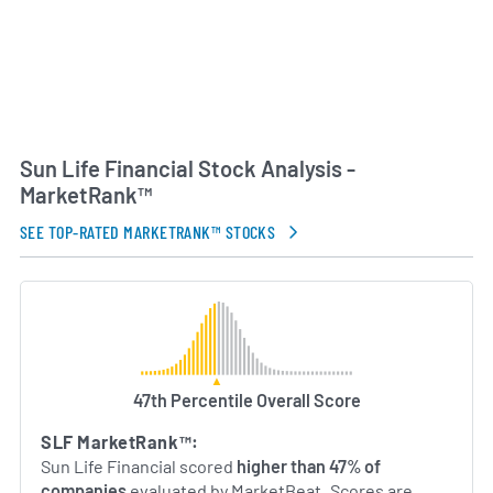
Sun Life Financial Stock Analysis -
MarketRank™
SEE TOP-RATED MARKETRANK™ STOCKS
47th Percentile Overall Score
SLF MarketRank™:
Sun Life Financial scored
higher than 47% of
companies
evaluated by MarketBeat. Scores are