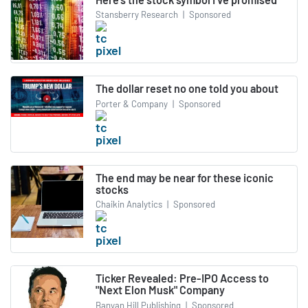
Stansberry Research
|
Sponsored
The dollar reset no one told you about
Porter & Company
|
Sponsored
The end may be near for these iconic
stocks
Chaikin Analytics
|
Sponsored
Ticker Revealed: Pre-IPO Access to
"Next Elon Musk" Company
Banyan Hill Publishing
|
Sponsored