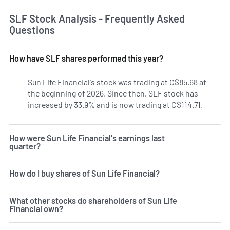
SLF Stock Analysis - Frequently Asked
Questions
How have SLF shares performed this year?
Sun Life Financial's stock was trading at C$85.68 at
the beginning of 2026. Since then, SLF stock has
increased by 33.9% and is now trading at C$114.71.
How were Sun Life Financial's earnings last
quarter?
How do I buy shares of Sun Life Financial?
What other stocks do shareholders of Sun Life
Financial own?