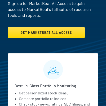
Sign up for MarketBeat All Access to gain
access to MarketBeat's full suite of research
tools and reports.
GET MARKETBEAT ALL ACCESS
MarketBeat All Access Featur
Best-in-Class Portfolio Monitoring
Get personalized stock ideas.
Compare portfolio to indices.
Check stock news, ratings, SEC filings, and