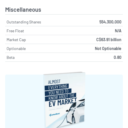
Miscellaneous
Outstanding Shares
554,300,000
Free Float
N/A
Market Cap
C$63.91 billion
Optionable
Not Optionable
Beta
0.80