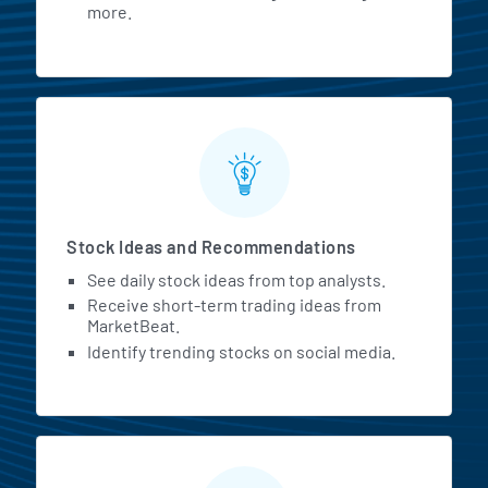
more.
Stock Ideas and Recommendations
See daily stock ideas from top analysts.
Receive short-term trading ideas from
MarketBeat.
Identify trending stocks on social media.