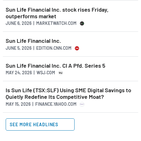
Sun Life Financial Inc. stock rises Friday,
outperforms market
JUNE 6, 2026 | MARKETWATCH.COM
Sun Life Financial Inc.
JUNE 5, 2026 | EDITION.CNN.COM
Sun Life Financial Inc. Cl A Pfd. Series 5
MAY 24, 2026 | WSJ.COM
Is Sun Life (TSX:SLF) Using SME Digital Savings to
Quietly Redefine Its Competitive Moat?
MAY 15, 2026 | FINANCE.YAHOO.COM
SEE MORE HEADLINES