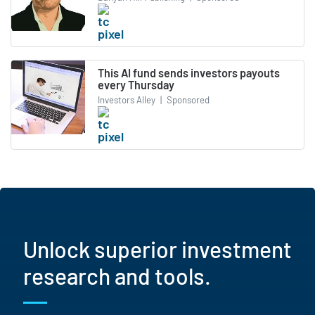
This AI fund sends investors payouts
every Thursday
Investors Alley
|
Sponsored
Unlock superior investment
research and tools.