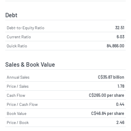
Debt
Debt-to-Equity Ratio
32.51
Current Ratio
6.03
Quick Ratio
84,866.00
Sales & Book Value
Annual Sales
C$35.87 billion
Price / Sales
1.78
Cash Flow
C$265.00 per share
Price / Cash Flow
0.44
Book Value
C$46.84 per share
Price / Book
2.46