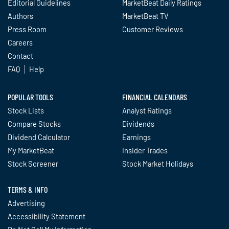
Editorial Guidelines
MarketBeat Daily Ratings
Authors
MarketBeat TV
Press Room
Customer Reviews
Careers
Contact
FAQ
Help
POPULAR TOOLS
FINANCIAL CALENDARS
Stock Lists
Analyst Ratings
Compare Stocks
Dividends
Dividend Calculator
Earnings
My MarketBeat
Insider Trades
Stock Screener
Stock Market Holidays
TERMS & INFO
Advertising
Accessibility Statement