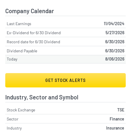
Company Calendar
Last Earnings
11/04/2024
Ex-Dividend for 6/30 Dividend
5/27/2026
Record date for 6/30 Dividend
6/30/2026
Dividend Payable
6/30/2026
Today
8/06/2026
GET STOCK ALERTS
Industry, Sector and Symbol
Stock Exchange
TSE
Sector
Finance
Industry
Insurance