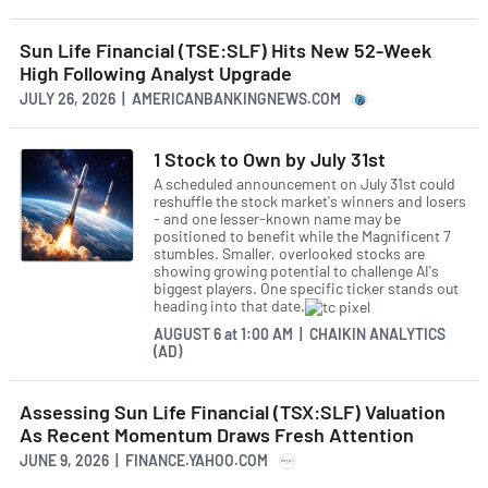
Sun Life Financial (TSE:SLF) Hits New 52-Week
High Following Analyst Upgrade
JULY 26, 2026 | AMERICANBANKINGNEWS.COM
1 Stock to Own by July 31st
A scheduled announcement on July 31st could
reshuffle the stock market's winners and losers
- and one lesser-known name may be
positioned to benefit while the Magnificent 7
stumbles. Smaller, overlooked stocks are
showing growing potential to challenge AI's
biggest players. One specific ticker stands out
heading into that date.
AUGUST 6
at
1:00 AM | CHAIKIN ANALYTICS
(AD)
Assessing Sun Life Financial (TSX:SLF) Valuation
As Recent Momentum Draws Fresh Attention
JUNE 9, 2026 | FINANCE.YAHOO.COM