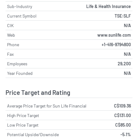
Sub-Industry
Life & Health Insurance
Current Symbol
TSE:SLF
CIK
N/A
Web
www.sunlife.com
Phone
+1-416-9794800
Fax
N/A
Employees
29,200
Year Founded
N/A
Price Target and Rating
Average Price Target for Sun Life Financial
C$109.36
High Price Target
C$131.00
Low Price Target
C$85.00
Potential Upside/Downside
-5.1%