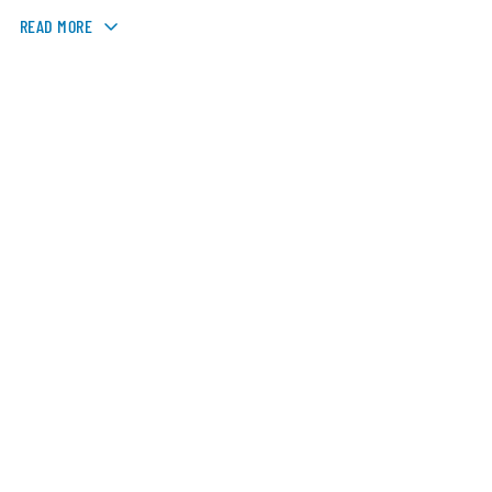
READ MORE