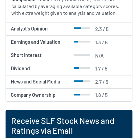
calculated by averaging available category scores,
with extra weight given to analysis and valuation.
Analyst's Opinion
2.3 / 5
Earnings and Valuation
1.3 / 5
Short Interest
N/A
Dividend
1.7 / 5
News and Social Media
2.7 / 5
Company Ownership
1.8 / 5
Receive SLF Stock News and
Ratings via Email