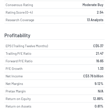
Consensus Rating
Moderate Buy
Rating Score (0-4)
2.54
Research Coverage
13 Analysts
Profitability
EPS (Trailing Twelve Months)
C$5.37
Trailing P/E Ratio
21.47
Forward P/E Ratio
16.65
P/E Growth
1.33
Net Income
C$3.76 billion
Net Margins
9.12%
Pretax Margin
N/A
Return on Equity
12.89%
Return on Assets
0.81%