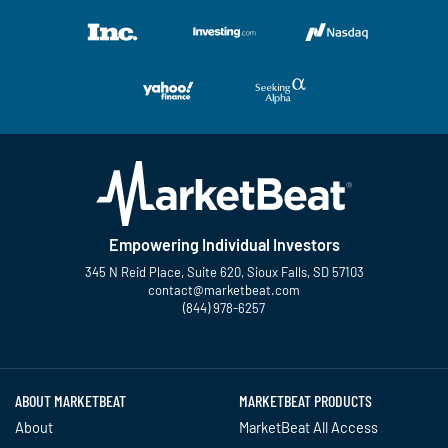
Empowering Individual Investors
345 N Reid Place, Suite 620, Sioux Falls, SD 57103
contact@marketbeat.com
(844) 978-6257
Twitter
Facebook
YouTube
LinkedIn
Instagram
TikTok
ABOUT MARKETBEAT
MARKETBEAT PRODUCTS
About
MarketBeat All Access