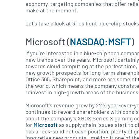
economy, targeting companies that offer relia
make at the moment.
Let’s take a look at 3 resilient blue-chip stock
Microsoft (
NASDAQ:MSFT
)
If you’re interested in a blue-chip tech compa
new trends over the years, Microsoft certainly
towards cloud computing at the perfect time, 
new growth prospects for long-term sharehold
Office 365, Sharepoint, and more are some of
the world, which means the company consisten
reinvest in high-growth areas of the business 
Microsoft’s revenue grew by 22% year-over-yea
continues to reward shareholders with consiste
about the company’s XBOX Series X gaming con
for
Microsoft
as supply chain issues start to d
has a rock-solid net cash position, plenty of g
innovative new products, making it one of the