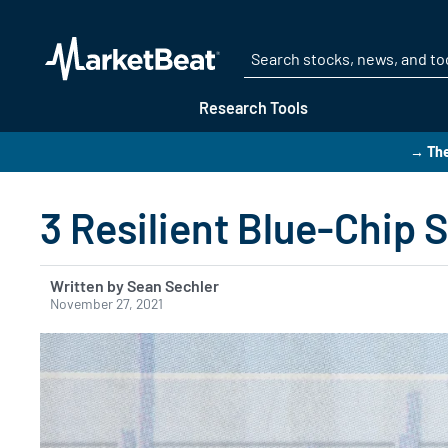
Research Tools
→ The
3 Resilient Blue-Chip 
Written by Sean Sechler
November 27, 2021