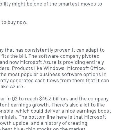
bility might be one of the smartest moves to
s to buy now.
ny that has consistently proven it can adapt to
 fits the bill. The software company pivoted
and now Microsoft Azure is providing entirely
ers. Products like Windows, Microsoft Office,
 the most popular business software options in
tly generates cash flows from them that it can
like Azure.
r in Q2 to reach $45.3 billion, and the company
nt earnings growth. There’s also a lot to like
sole, which could deliver a nice earnings boost
iminish. The bottom line here is that Microsoft
rowth upside, and a history of creating
 best blue-chip stocks on the market.