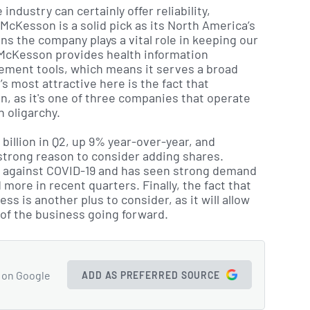
ndustry can certainly offer reliability,
 McKesson is a solid pick as its North America’s
s the company plays a vital role in keeping our
 McKesson provides health information
ement tools, which means it serves a broad
 most attractive here is the fact that
, as it's one of three companies that operate
 oligarchy.
billion in Q2, up 9% year-over-year, and
 strong reason to consider adding shares.
ght against COVID-19 and has seen strong demand
 more in recent quarters. Finally, the fact that
ess is another plus to consider, as it will allow
of the business going forward.
 on Google
ADD AS PREFERRED SOURCE