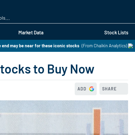
Skip
to
main
content
Market Data
Stock Lists
 end may be near for these iconic stocks
(From Chaikin Analytics)
Stocks to Buy Now
ADD
SHARE