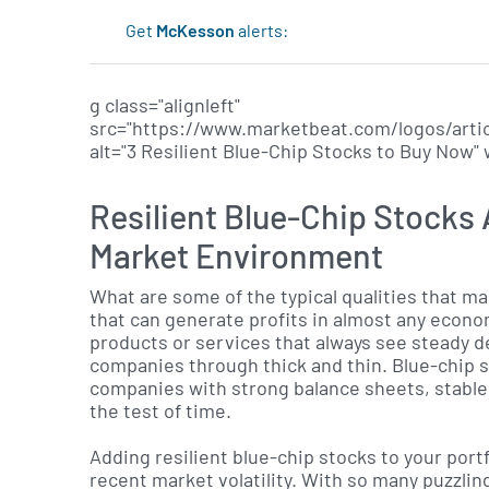
Get
McKesson
alerts:
g class="alignleft"
src="https://www.marketbeat.com/logos/arti
alt="3 Resilient Blue-Chip Stocks to Buy Now"
Resilient Blue-Chip Stocks A
Market Environment
What are some of the typical qualities that ma
that can generate profits in almost any econ
products or services that always see steady 
companies through thick and thin. Blue-chip s
companies with strong balance sheets, stable
the test of time.
Adding resilient blue-chip stocks to your portf
recent market volatility. With so many puzzling