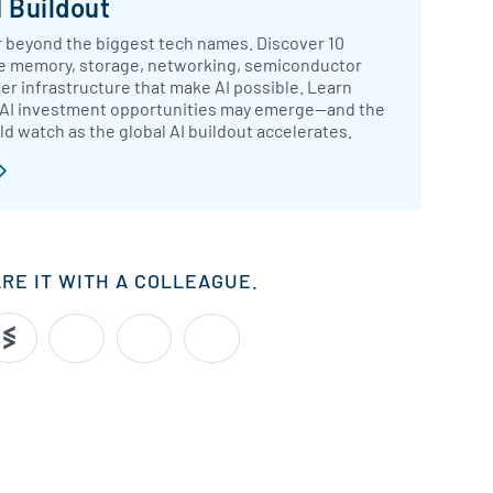
 Buildout
 beyond the biggest tech names. Discover 10
e memory, storage, networking, semiconductor
r infrastructure that make AI possible. Learn
 AI investment opportunities may emerge—and the
ld watch as the global AI buildout accelerates.
ARE IT WITH A COLLEAGUE.