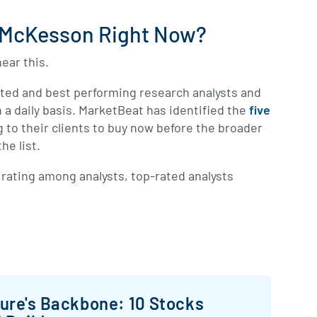
n McKesson Right Now?
ear this.
ated and best performing research analysts and
 a daily basis. MarketBeat has identified the
five
g to their clients to buy now before the broader
he list.
rating among analysts, top-rated analysts
ture's Backbone: 10 Stocks