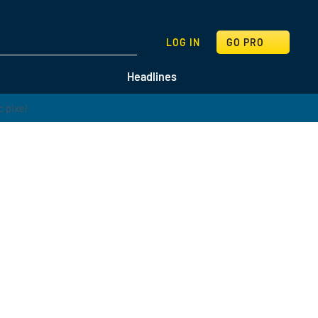
SEARCH
LOG IN
GO PRO
Headlines