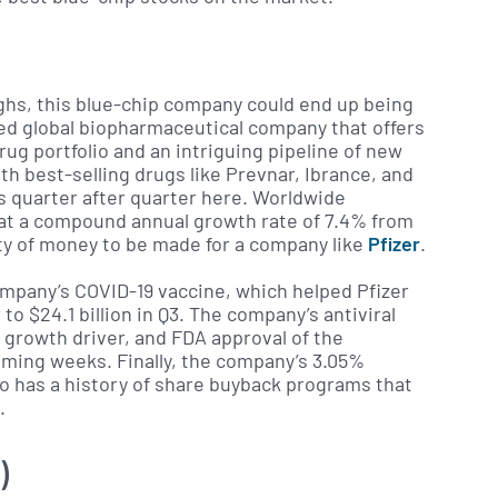
ighs, this blue-chip company could end up being
ased global biopharmaceutical company that offers
rug portfolio and an intriguing pipeline of new
h best-selling drugs like Prevnar, Ibrance, and
gs quarter after quarter here. Worldwide
 at a compound annual growth rate of 7.4% from
nty of money to be made for a company like
Pfizer
.
ompany’s COVID-19 vaccine, which helped Pfizer
o $24.1 billion in Q3. The company’s antiviral
 growth driver, and FDA approval of the
oming weeks. Finally, the company’s 3.05%
lso has a history of share buyback programs that
.
)