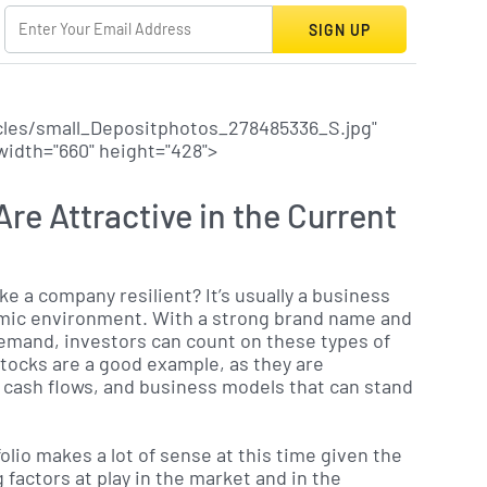
SIGN UP
cles/small_Depositphotos_278485336_S.jpg"
 width="660" height="428">
re Attractive in the Current
ke a company resilient? It’s usually a business
omic environment. With a strong brand name and
demand, investors can count on these types of
tocks are a good example, as they are
 cash flows, and business models that can stand
olio makes a lot of sense at this time given the
 factors at play in the market and in the