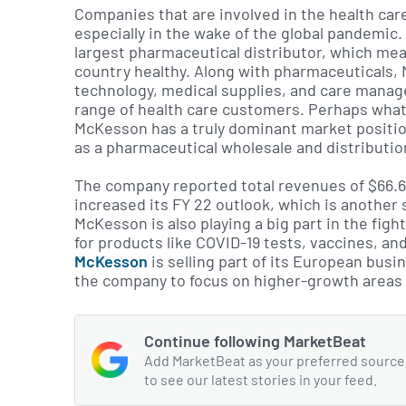
Companies that are involved in the health care i
especially in the wake of the global pandemic.
largest pharmaceutical distributor, which mean
country healthy. Along with pharmaceuticals,
technology, medical supplies, and care manag
range of health care customers. Perhaps what’s
McKesson has a truly dominant market position
as a pharmaceutical wholesale and distribution
The company reported total revenues of $66.6 
increased its FY 22 outlook, which is another
McKesson is also playing a big part in the fi
for products like COVID-19 tests, vaccines, and
McKesson
is selling part of its European busin
the company to focus on higher-growth areas 
Continue following MarketBeat
Add MarketBeat as your preferred source
to see our latest stories in your feed.