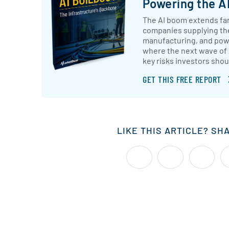
Powering the AI
The AI boom extends far
companies supplying th
manufacturing, and powe
where the next wave of
key risks investors shou
GET THIS FREE REPORT
LIKE THIS ARTICLE? SH