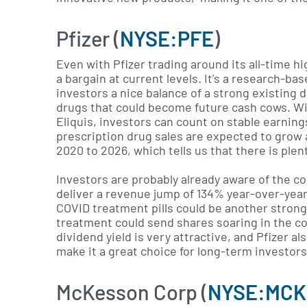
Pfizer (
NYSE:PFE
)
Even with Pfizer trading around its all-time h
a bargain at current levels. It’s a research-b
investors a nice balance of a strong existing d
drugs that could become future cash cows. Wit
Eliquis, investors can count on stable earnin
prescription drug sales are expected to grow
2020 to 2026, which tells us that there is ple
Investors are probably already aware of the c
deliver a revenue jump of 134% year-over-year t
COVID treatment pills could be another strong
treatment could send shares soaring in the c
dividend yield is very attractive, and Pfizer a
make it a great choice for long-term investors
McKesson Corp (
NYSE:MCK