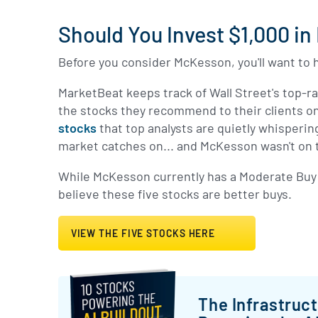
Should You Invest $1,000 i
Before you consider McKesson, you'll want to h
MarketBeat keeps track of Wall Street's top-r
the stocks they recommend to their clients on
stocks
that top analysts are quietly whisperin
market catches on... and McKesson wasn't on t
While McKesson currently has a Moderate Buy 
believe these five stocks are better buys.
VIEW THE FIVE STOCKS HERE
The Infrastruc