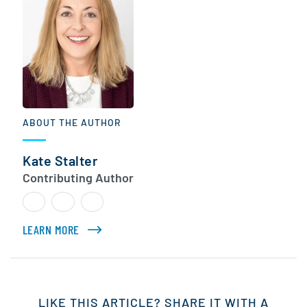
ABOUT THE AUTHOR
Kate Stalter
Contributing Author
LEARN MORE
ABOUT KATE STALTER
LIKE THIS ARTICLE? SHARE IT WITH A