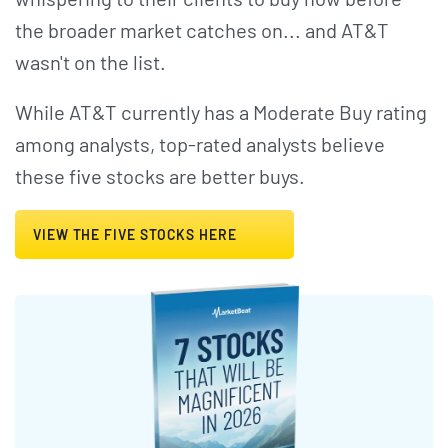
the broader market catches on... and AT&T
wasn't on the list.
While AT&T currently has a Moderate Buy rating
among analysts, top-rated analysts believe
these five stocks are better buys.
VIEW THE FIVE STOCKS HERE