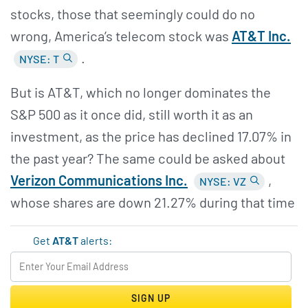
stocks, those that seemingly could do no
wrong, America’s telecom stock was
AT&
T Inc.
.
NYSE: T
But is AT&T, which no longer dominates the
S&P 500 as it once did, still worth it as an
investment, as the price has declined 17.07% in
the past year? The same could be asked about
Verizon Communications Inc.
,
NYSE: VZ
whose shares are down 21.27% during that time
Get
AT&T
alerts:
SIGN UP