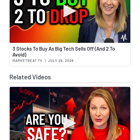
Wat
3 Stocks To Buy As Big Tech Sells Off (And 2 To
Avoid)
MARKETBEAT TV
|
JULY 26, 2026
Related Videos