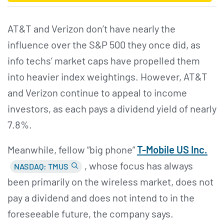
AT&T and Verizon don’t have nearly the
influence over the S&P 500 they once did, as
info techs’ market caps have propelled them
into heavier index weightings. However, AT&T
and Verizon continue to appeal to income
investors, as each pays a dividend yield of nearly
7.8%.
Meanwhile, fellow “big phone”
T-Mobile US Inc.
, whose focus has always
NASDAQ: TMUS
been primarily on the wireless market, does not
pay a dividend and does not intend to in the
foreseeable future, the company says.