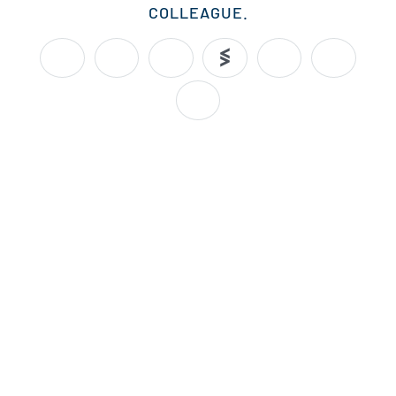
COLLEAGUE.