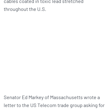
cables coated in toxic lead stretched
throughout the U.S.
Senator Ed Markey of Massachusetts wrote a
letter to the US Telecom trade group asking for