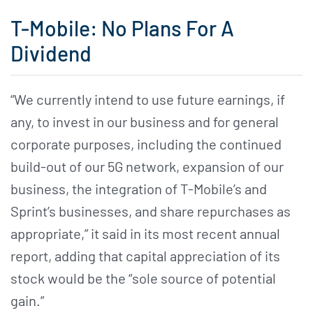
T-Mobile: No Plans For A
Dividend
“We currently intend to use future earnings, if
any, to invest in our business and for general
corporate purposes, including the continued
build-out of our 5G network, expansion of our
business, the integration of T-Mobile’s and
Sprint’s businesses, and share repurchases as
appropriate,” it said in its most recent annual
report, adding that capital appreciation of its
stock would be the “sole source of potential
gain.”