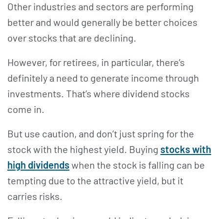
Other industries and sectors are performing
better and would generally be better choices
over stocks that are declining.
However, for retirees, in particular, there’s
definitely a need to generate income through
investments. That’s where dividend stocks
come in.
But use caution, and don’t just spring for the
stock with the highest yield. Buying
stocks with
high dividends
when the stock is falling can be
tempting due to the attractive yield, but it
carries risks.