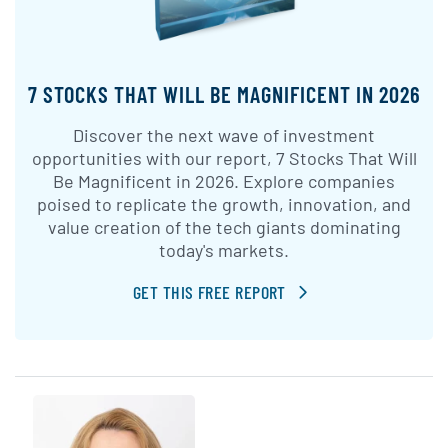
7 STOCKS THAT WILL BE MAGNIFICENT IN 2026
Discover the next wave of investment
opportunities with our report, 7 Stocks That Will
Be Magnificent in 2026. Explore companies
poised to replicate the growth, innovation, and
value creation of the tech giants dominating
today's markets.
GET THIS FREE REPORT