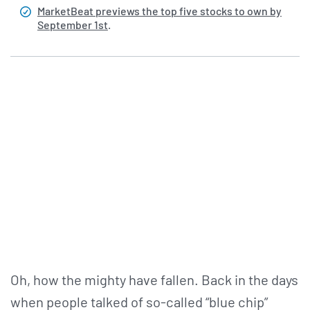
MarketBeat previews the top five stocks to own by
September 1st
.
Oh, how the mighty have fallen. Back in the days
when people talked of so-called “blue chip”