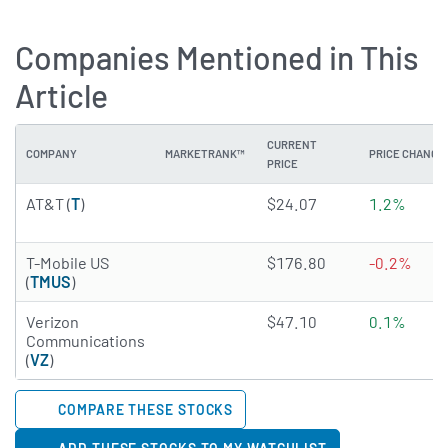
Companies Mentioned in This
Article
CURRENT
COMPANY
MARKETRANK™
PRICE CHANGE
PRICE
4.9746 of 5 stars
AT&T (
T
)
$24.07
1.2%
4.9548 of 5 stars
T-Mobile US
$176.80
-0.2%
(
TMUS
)
4.7465 of 5 stars
Verizon
$47.10
0.1%
Communications
(
VZ
)
COMPARE THESE STOCKS