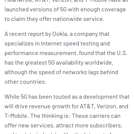
launched versions of 5G with enough coverage
to claim they offer nationwide service.
A recent report by Ookla, a company that
specializes in Internet speed testing and
performance measurement, found that the U.S.
has the greatest 5G availability worldwide,
although the speed of networks lags behind
other countries.
While 5G has been touted as a development that
will drive revenue growth for AT&T, Verizon, and
T-Mobile. The thinking is: These carriers can
offer new services, attract more subscribers,