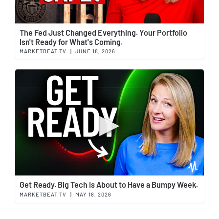
Wat
The Fed Just Changed Everything. Your Portfolio
Isn't Ready for What's Coming.
MARKETBEAT TV
|
JUNE 18, 2026
Wat
Get Ready. Big Tech Is About to Have a Bumpy Week.
MARKETBEAT TV
|
MAY 18, 2026