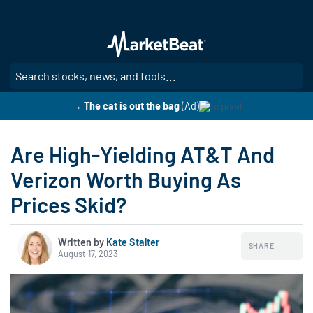
Skip
to
main
content
SE
→ The cat is out the bag
(Ad)
Are High-Yielding AT&T And
Verizon Worth Buying As
Prices Skid?
Written by
Kate Stalter
SHARE
August 17, 2023