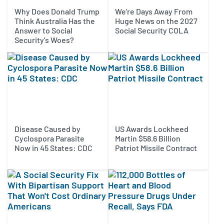
Why Does Donald Trump
We're Days Away From
Think Australia Has the
Huge News on the 2027
Answer to Social
Social Security COLA
Security's Woes?
Disease Caused by
US Awards Lockheed
Cyclospora Parasite
Martin $58.6 Billion
Now in 45 States: CDC
Patriot Missile Contract