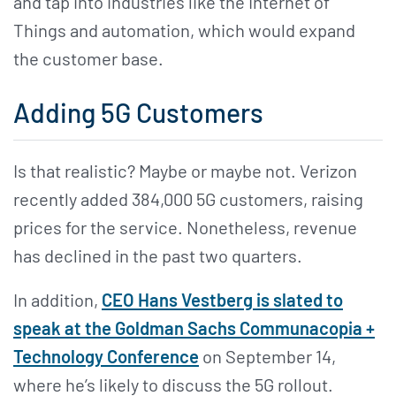
and tap into industries like the Internet of
Things and automation, which would expand
the customer base.
Adding 5G Customers
Is that realistic? Maybe or maybe not. Verizon
recently added 384,000 5G customers, raising
prices for the service. Nonetheless, revenue
has declined in the past two quarters.
In addition,
CEO Hans Vestberg is slated to
speak at the Goldman Sachs Communacopia +
Technology Conference
on September 14,
where he’s likely to discuss the 5G rollout.