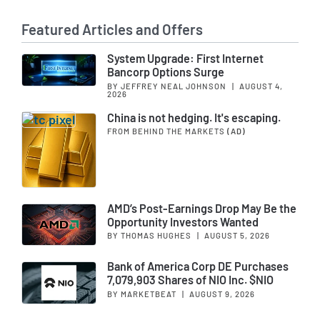
Featured Articles and Offers
System Upgrade: First Internet
Bancorp Options Surge
BY JEFFREY NEAL JOHNSON
|
AUGUST 4,
2026
China is not hedging. It's escaping.
FROM BEHIND THE MARKETS
(AD)
AMD’s Post-Earnings Drop May Be the
Opportunity Investors Wanted
BY THOMAS HUGHES
|
AUGUST 5, 2026
Bank of America Corp DE Purchases
7,079,903 Shares of NIO Inc. $NIO
BY MARKETBEAT
|
AUGUST 9, 2026