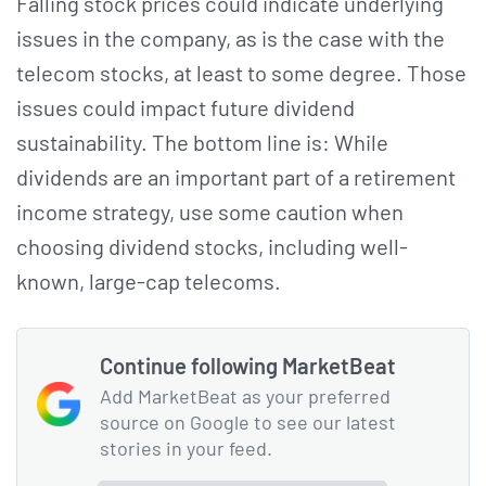
Falling stock prices could indicate underlying
issues in the company, as is the case with the
telecom stocks, at least to some degree. Those
issues could impact future dividend
sustainability. The bottom line is: While
dividends are an important part of a retirement
income strategy, use some caution when
choosing dividend stocks, including well-
known, large-cap telecoms.
Continue following MarketBeat
Add MarketBeat as your preferred
source on Google to see our latest
stories in your feed.