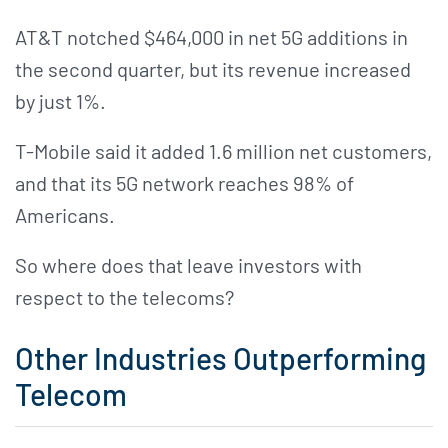
AT&T notched $464,000 in net 5G additions in
the second quarter, but its revenue increased
by just 1%.
T-Mobile said it added 1.6 million net customers,
and that its 5G network reaches 98% of
Americans.
So where does that leave investors with
respect to the telecoms?
Other Industries Outperforming
Telecom