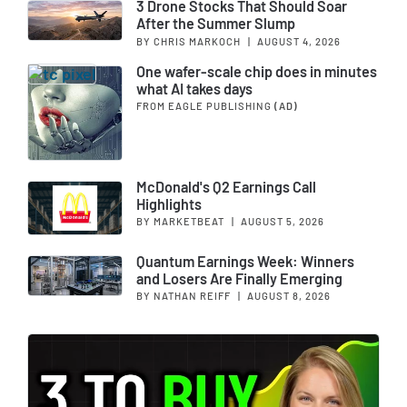
3 Drone Stocks That Should Soar
After the Summer Slump
BY CHRIS MARKOCH
|
AUGUST 4, 2026
One wafer-scale chip does in minutes
what AI takes days
FROM EAGLE PUBLISHING
(AD)
McDonald's Q2 Earnings Call
Highlights
BY MARKETBEAT
|
AUGUST 5, 2026
Quantum Earnings Week: Winners
and Losers Are Finally Emerging
BY NATHAN REIFF
|
AUGUST 8, 2026