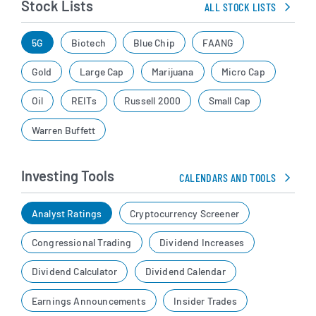
Stock Lists
ALL STOCK LISTS
5G
Biotech
Blue Chip
FAANG
Gold
Large Cap
Marijuana
Micro Cap
Oil
REITs
Russell 2000
Small Cap
Warren Buffett
Investing Tools
CALENDARS AND TOOLS
Analyst Ratings
Cryptocurrency Screener
Congressional Trading
Dividend Increases
Dividend Calculator
Dividend Calendar
Earnings Announcements
Insider Trades