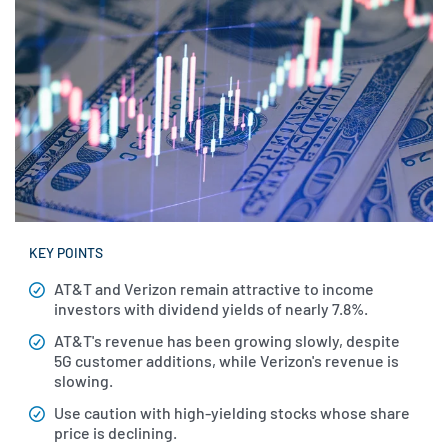
KEY POINTS
AT&T and Verizon remain attractive to income
investors with dividend yields of nearly 7.8%.
AT&T's revenue has been growing slowly, despite
5G customer additions, while Verizon's revenue is
slowing.
Use caution with high-yielding stocks whose share
price is declining.