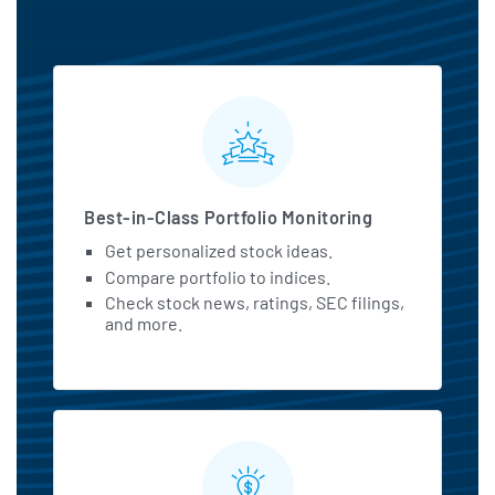
MarketBeat All Access Featu
Best-in-Class Portfolio Monitoring
Get personalized stock ideas.
Compare portfolio to indices.
Check stock news, ratings, SEC filings,
and more.