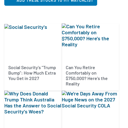
ADD THESE STOCKS TO MY WATCHLIST
Social Security's "Trump
Can You Retire
Bump": How Much Extra
Comfortably on
You Get in 2027
$750,000? Here's the
Reality