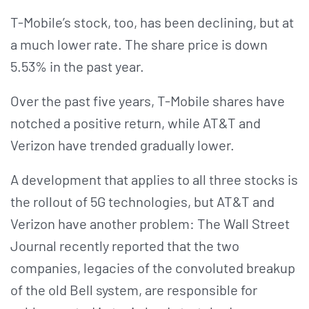
T-Mobile’s stock, too, has been declining, but at
a much lower rate. The share price is down
5.53% in the past year.
Over the past five years, T-Mobile shares have
notched a positive return, while AT&T and
Verizon have trended gradually lower.
A development that applies to all three stocks is
the rollout of 5G technologies, but AT&T and
Verizon have another problem: The Wall Street
Journal recently reported that the two
companies, legacies of the convoluted breakup
of the old Bell system, are responsible for