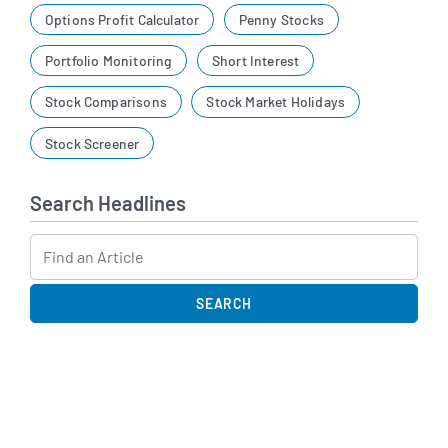
Options Profit Calculator
Penny Stocks
Portfolio Monitoring
Short Interest
Stock Comparisons
Stock Market Holidays
Stock Screener
Search Headlines