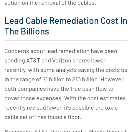
action on the removal of the cables.
Lead Cable Remediation Cost In
The Billions
Concerns about lead remediation have been
sending AT&T and Verizon shares lower
recently, with some analysts saying the costs be
in the range of $1 billion to $10 billion. However,
both companies have the free cash flow to
cover those expenses. With the cost estimates
recently revised lower, it’s possible the toxic
cable selloff has found a floor.
Meanwhile, AT&T, Verizon, and T-Mobile have all