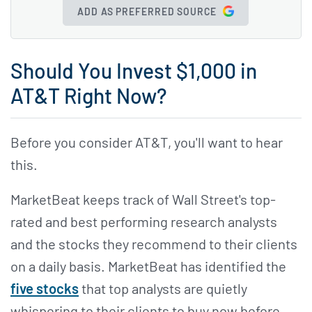
ADD AS PREFERRED SOURCE
Should You Invest $1,000 in
AT&T Right Now?
Before you consider AT&T, you'll want to hear
this.
MarketBeat keeps track of Wall Street's top-
rated and best performing research analysts
and the stocks they recommend to their clients
on a daily basis. MarketBeat has identified the
five stocks
that top analysts are quietly
whispering to their clients to buy now before