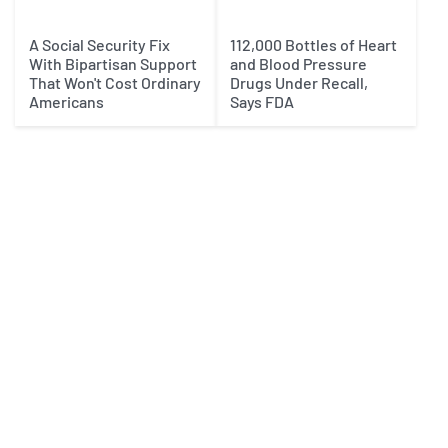
A Social Security Fix
112,000 Bottles of Heart
With Bipartisan Support
and Blood Pressure
That Won't Cost Ordinary
Drugs Under Recall,
Americans
Says FDA