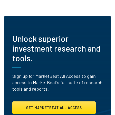
Unlock superior
investment research and
tools.
Sign up for MarketBeat All Access to gain
access to MarketBeat's full suite of research
tools and reports.
GET MARKETBEAT ALL ACCESS