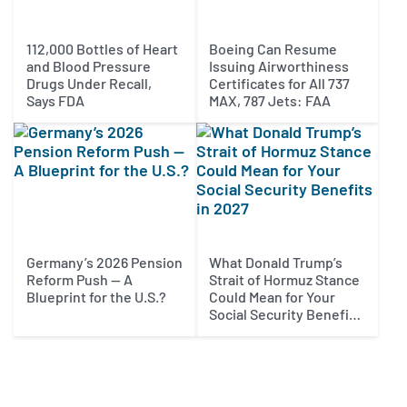
112,000 Bottles of Heart
Boeing Can Resume
and Blood Pressure
Issuing Airworthiness
Drugs Under Recall,
Certificates for All 737
Says FDA
MAX, 787 Jets: FAA
Germany’s 2026 Pension
What Donald Trump’s
Reform Push — A
Strait of Hormuz Stance
Blueprint for the U.S.?
Could Mean for Your
Social Security Benefits
in 2027