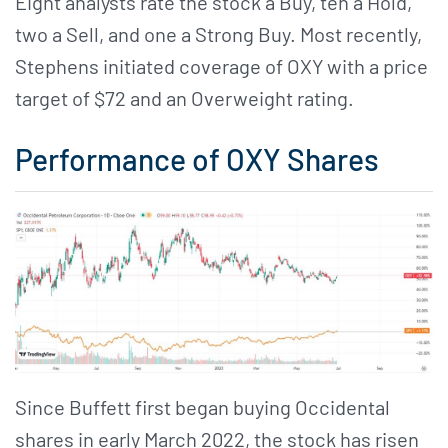
Eight analysts rate the stock a Buy, ten a Hold,
two a Sell, and one a Strong Buy. Most recently,
Stephens initiated coverage of OXY with a price
target of $72 and an Overweight rating.
Performance of OXY Shares
Since Buffett first began buying Occidental
shares in early March 2022, the stock has risen