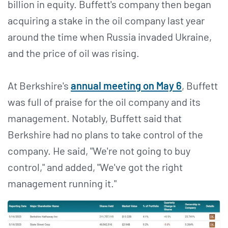
billion in equity. Buffett's company then began
acquiring a stake in the oil company last year
around the time when Russia invaded Ukraine,
and the price of oil was rising.
At Berkshire's
annual meeting on May 6
, Buffett
was full of praise for the oil company and its
management. Notably, Buffett said that
Berkshire had no plans to take control of the
company. He said, "We're not going to buy
control," and added, "We've got the right
management running it."