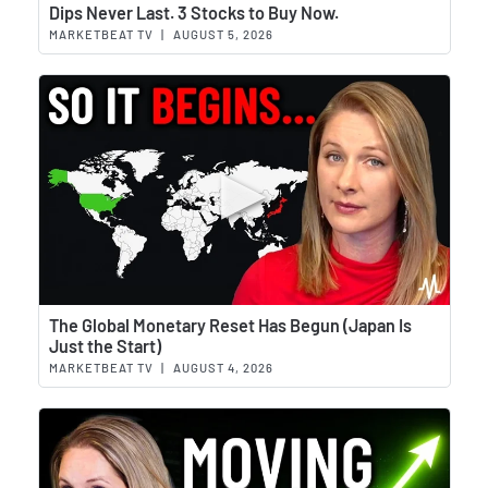
Wat
Dips Never Last. 3 Stocks to Buy Now.
MARKETBEAT TV
|
AUGUST 5, 2026
Wat
The Global Monetary Reset Has Begun (Japan Is
Just the Start)
MARKETBEAT TV
|
AUGUST 4, 2026