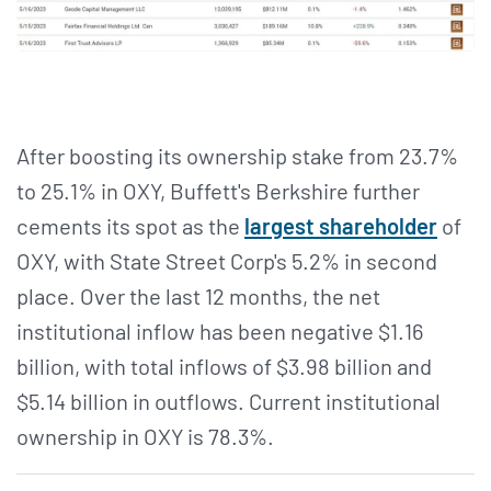
After boosting its ownership stake from 23.7%
to 25.1% in OXY, Buffett's Berkshire further
cements its spot as the
largest shareholder
of
OXY, with State Street Corp's 5.2% in second
place. Over the last 12 months, the net
institutional inflow has been negative $1.16
billion, with total inflows of $3.98 billion and
$5.14 billion in outflows. Current institutional
ownership in OXY is 78.3%.