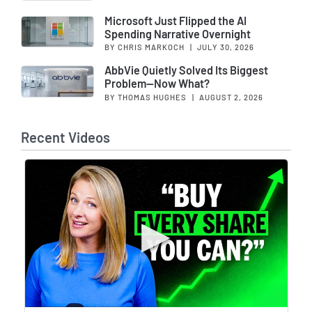
Microsoft Just Flipped the AI
Spending Narrative Overnight
BY CHRIS MARKOCH
|
JULY 30, 2026
AbbVie Quietly Solved Its Biggest
Problem—Now What?
BY THOMAS HUGHES
|
AUGUST 2, 2026
Recent Videos