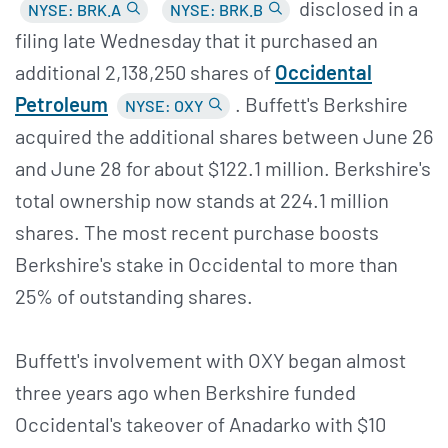
disclosed in a
NYSE: BRK.A
NYSE: BRK.B
filing late Wednesday that it purchased an
additional 2,138,250 shares of
Occidental
Petroleum
. Buffett's Berkshire
NYSE: OXY
acquired the additional shares between June 26
and June 28 for about $122.1 million. Berkshire's
total ownership now stands at 224.1 million
shares. The most recent purchase boosts
Berkshire's stake in Occidental to more than
25% of outstanding shares.
Buffett's involvement with OXY began almost
three years ago when Berkshire funded
Occidental's takeover of Anadarko with $10