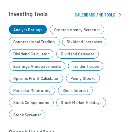
Investing Tools
CALENDARS AND TOOLS
Analyst Ratings
Cryptocurrency Screener
Congressional Trading
Dividend Increases
Dividend Calculator
Dividend Calendar
Earnings Announcements
Insider Trades
Options Profit Calculator
Penny Stocks
Portfolio Monitoring
Short Interest
Stock Comparisons
Stock Market Holidays
Stock Screener