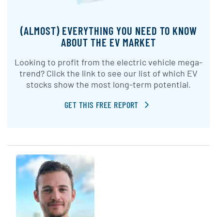
(ALMOST) EVERYTHING YOU NEED TO KNOW
ABOUT THE EV MARKET
Looking to profit from the electric vehicle mega-
trend? Click the link to see our list of which EV
stocks show the most long-term potential.
GET THIS FREE REPORT