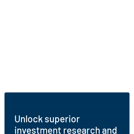
Unlock superior
investment research and