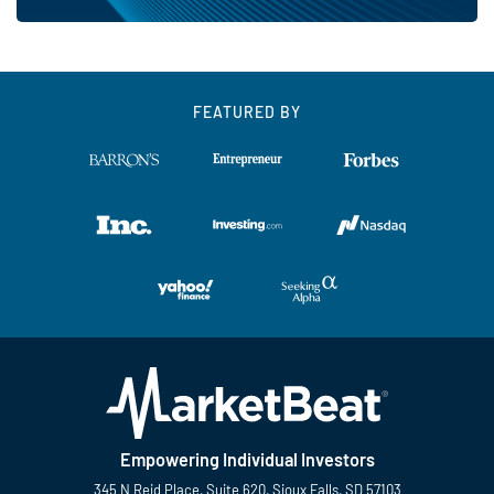
FEATURED BY
Empowering Individual Investors
345 N Reid Place, Suite 620, Sioux Falls, SD 57103