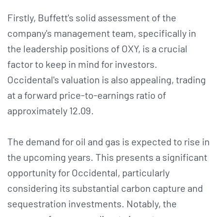
Firstly, Buffett's solid assessment of the
company's management team, specifically in
the leadership positions of OXY, is a crucial
factor to keep in mind for investors.
Occidental's valuation is also appealing, trading
at a forward price-to-earnings ratio of
approximately 12.09.
The demand for oil and gas is expected to rise in
the upcoming years. This presents a significant
opportunity for Occidental, particularly
considering its substantial carbon capture and
sequestration investments. Notably, the