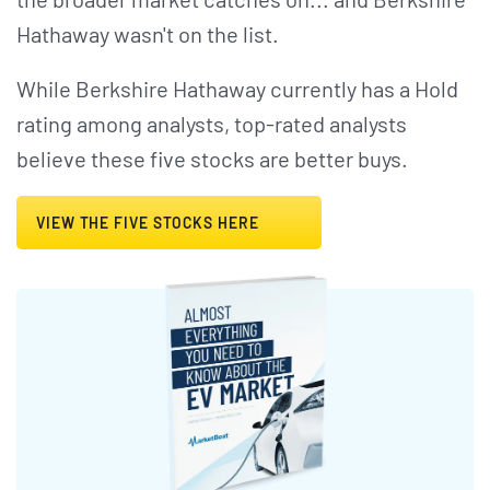
Hathaway wasn't on the list.
While Berkshire Hathaway currently has a Hold
rating among analysts, top-rated analysts
believe these five stocks are better buys.
VIEW THE FIVE STOCKS HERE