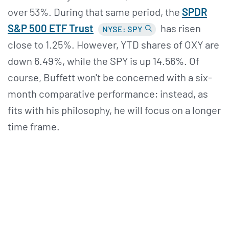
over 53%. During that same period, the
SPDR
S&
P 500 ETF Trust
has risen
NYSE: SPY
close to 1.25%. However, YTD shares of OXY are
down 6.49%, while the SPY is up 14.56%. Of
course, Buffett won't be concerned with a six-
month comparative performance; instead, as
fits with his philosophy, he will focus on a longer
time frame.