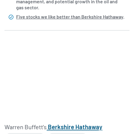
management, and potential growth in the oil and
gas sector.
Five stocks we like better than Berkshire Hathaway
.
Warren Buffett's
Berkshire Hathaway