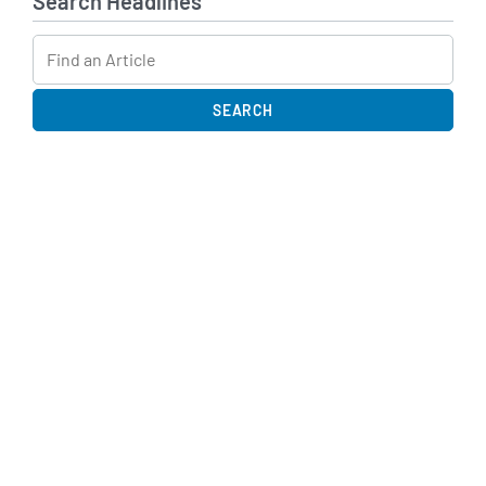
Search Headlines