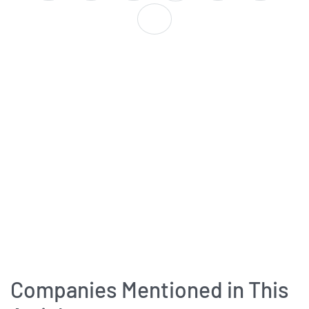
Companies Mentioned in This