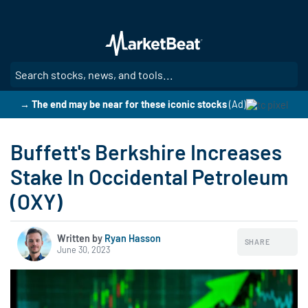
Skip
to
main
content
SE
→ The end may be near for these iconic stocks
(Ad)
Buffett's Berkshire Increases
Stake In Occidental Petroleum
(OXY)
Written by
Ryan Hasson
SHARE
June 30, 2023