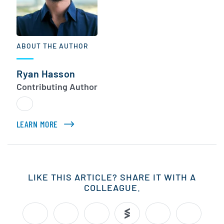
ABOUT THE AUTHOR
Ryan Hasson
Contributing Author
LEARN MORE
ABOUT RYAN HASSON
LIKE THIS ARTICLE? SHARE IT WITH A
COLLEAGUE.