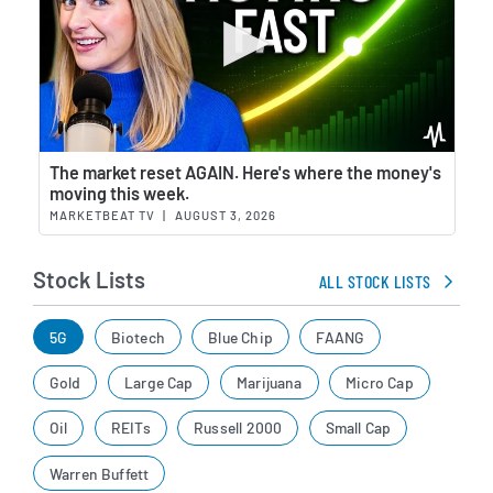
Wat
The market reset AGAIN. Here's where the money's
moving this week.
MARKETBEAT TV
|
AUGUST 3, 2026
Stock Lists
ALL STOCK LISTS
5G
Biotech
Blue Chip
FAANG
Gold
Large Cap
Marijuana
Micro Cap
Oil
REITs
Russell 2000
Small Cap
Warren Buffett