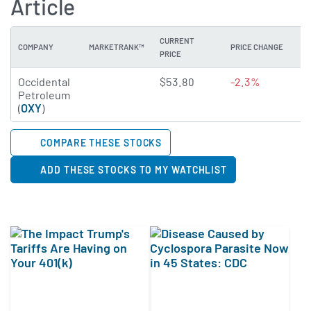
Article
CURRENT
COMPANY
MARKETRANK™
PRICE CHANGE
DI
PRICE
4.9709 of 5 stars
Occidental
$53.80
-2.3%
1
Petroleum
(
OXY
)
COMPARE THESE STOCKS
ADD THESE STOCKS TO MY WATCHLIST