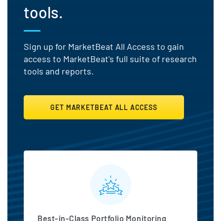
tools.
Sign up for MarketBeat All Access to gain
access to MarketBeat's full suite of research
tools and reports.
GET MARKETBEAT ALL ACCESS
MarketBeat All Access Featu
Best-in-Class Portfolio Monitoring