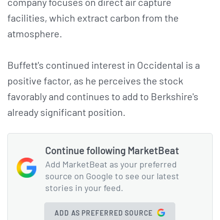
company focuses on direct air capture
facilities, which extract carbon from the
atmosphere.
Buffett's continued interest in Occidental is a
positive factor, as he perceives the stock
favorably and continues to add to Berkshire's
already significant position.
Continue following MarketBeat
Add MarketBeat as your preferred
source on Google to see our latest
stories in your feed.
ADD AS PREFERRED SOURCE