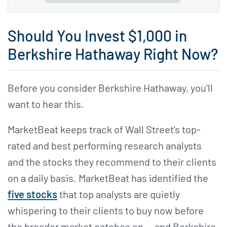
Should You Invest $1,000 in
Berkshire Hathaway Right Now?
Before you consider Berkshire Hathaway, you'll
want to hear this.
MarketBeat keeps track of Wall Street's top-
rated and best performing research analysts
and the stocks they recommend to their clients
on a daily basis. MarketBeat has identified the
five stocks
that top analysts are quietly
whispering to their clients to buy now before
the broader market catches on... and Berkshire