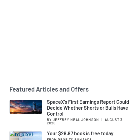
Featured Articles and Offers
SpaceX’s First Earnings Report Could
Decide Whether Shorts or Bulls Have
Control
BY JEFFREY NEAL JOHNSON
|
AUGUST 3,
2026
Your $29.97 book is free today
FROM PROFITS RUN
(AD)