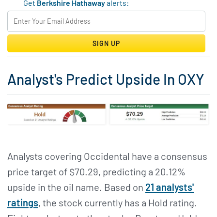
Get
Berkshire Hathaway
alerts:
SIGN UP
Analyst's Predict Upside In OXY
Analysts covering Occidental have a consensus
price target of $70.29, predicting a 20.12%
upside in the oil name. Based on
21 analysts'
ratings
, the stock currently has a Hold rating.