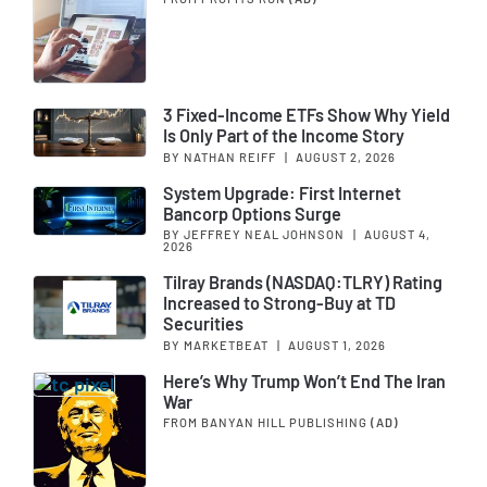
3 Fixed-Income ETFs Show Why Yield
Is Only Part of the Income Story
BY NATHAN REIFF
|
AUGUST 2, 2026
System Upgrade: First Internet
Bancorp Options Surge
BY JEFFREY NEAL JOHNSON
|
AUGUST 4,
2026
Tilray Brands (NASDAQ:TLRY) Rating
Increased to Strong-Buy at TD
Securities
BY MARKETBEAT
|
AUGUST 1, 2026
Here’s Why Trump Won’t End The Iran
War
FROM BANYAN HILL PUBLISHING
(AD)