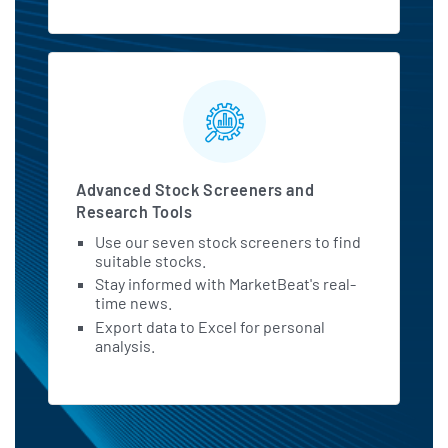
Advanced Stock Screeners and
Research Tools
Use our seven stock screeners to find
suitable stocks.
Stay informed with MarketBeat's real-
time news.
Export data to Excel for personal
analysis.