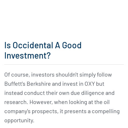
Is Occidental A Good
Investment?
Of course, investors shouldn't simply follow
Buffett's Berkshire and invest in OXY but
instead conduct their own due diligence and
research. However, when looking at the oil
company's prospects, it presents a compelling
opportunity.