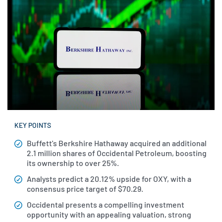
KEY POINTS
Buffett's Berkshire Hathaway acquired an additional
2.1 million shares of Occidental Petroleum, boosting
its ownership to over 25%.
Analysts predict a 20.12% upside for OXY, with a
consensus price target of $70.29.
Occidental presents a compelling investment
opportunity with an appealing valuation, strong