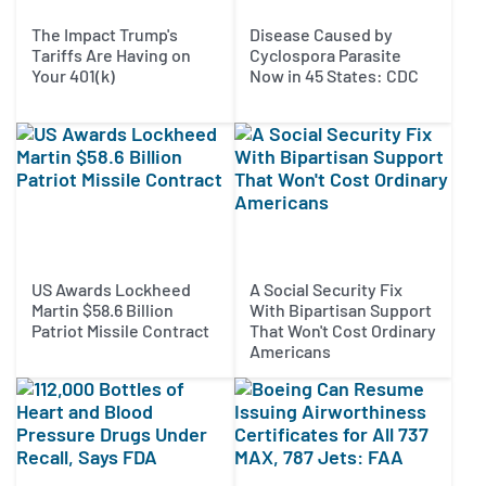
The Impact Trump's
Disease Caused by
Tariffs Are Having on
Cyclospora Parasite
Your 401(k)
Now in 45 States: CDC
US Awards Lockheed
A Social Security Fix
Martin $58.6 Billion
With Bipartisan Support
Patriot Missile Contract
That Won't Cost Ordinary
Americans