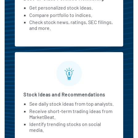
Get personalized stock ideas.
Compare portfolio to indices.
Check stock news, ratings, SEC filings,
and more.
Stock Ideas and Recommendations
See daily stock ideas from top analysts.
Receive short-term trading ideas from
MarketBeat.
Identify trending stocks on social
media.