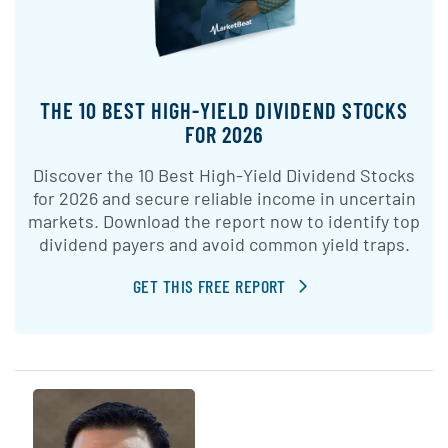
THE 10 BEST HIGH-YIELD DIVIDEND STOCKS
FOR 2026
Discover the 10 Best High-Yield Dividend Stocks
for 2026 and secure reliable income in uncertain
markets. Download the report now to identify top
dividend payers and avoid common yield traps.
GET THIS FREE REPORT