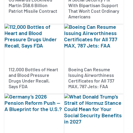
Martin $58.6 Billion
With Bipartisan Support
Patriot Missile Contract
That Won't Cost Ordinary
Americans
112,000 Bottles of Heart
Boeing Can Resume
and Blood Pressure
Issuing Airworthiness
Drugs Under Recall,
Certificates for All 737
Says FDA
MAX, 787 Jets: FAA