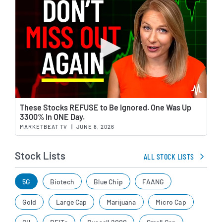
Wat
These Stocks REFUSE to Be Ignored. One Was Up
3300% In ONE Day.
MARKETBEAT TV
|
JUNE 8, 2026
Stock Lists
ALL STOCK LISTS
5G
Biotech
Blue Chip
FAANG
Gold
Large Cap
Marijuana
Micro Cap