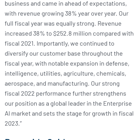
business and came in ahead of expectations,
with revenue growing 38% year over year. Our
full fiscal year was equally strong. Revenue
increased 38% to $252.8 million compared with
fiscal 2021. Importantly, we continued to
diversify our customer base throughout the
fiscal year, with notable expansion in defense,
intelligence, utilities, agriculture, chemicals,
aerospace, and manufacturing. Our strong
fiscal 2022 performance further strengthens
our position as a global leader in the Enterprise
AI market and sets the stage for growth in fiscal
2023.”