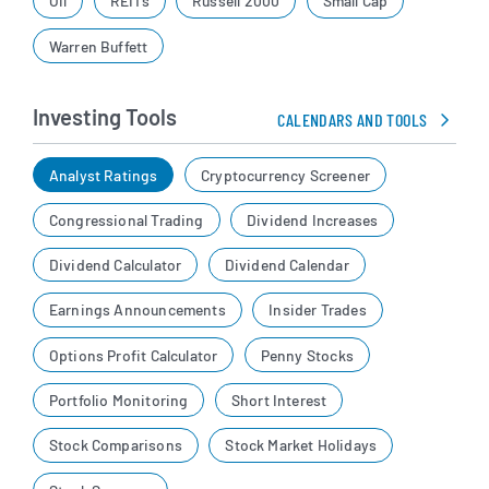
Oil
REITs
Russell 2000
Small Cap
Warren Buffett
Investing Tools
CALENDARS AND TOOLS
Analyst Ratings
Cryptocurrency Screener
Congressional Trading
Dividend Increases
Dividend Calculator
Dividend Calendar
Earnings Announcements
Insider Trades
Options Profit Calculator
Penny Stocks
Portfolio Monitoring
Short Interest
Stock Comparisons
Stock Market Holidays