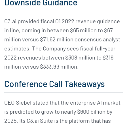
Downside Guidance
C3.ai provided fiscal Q1 2022 revenue guidance
in line, coming in between $65 million to $67
million versus $71.62 million consensus analyst
estimates. The Company sees fiscal full-year
2022 revenues between $308 million to $316
million versus $333.93 million.
Conference Call Takeaways
CEO Siebel stated that the enterprise AI market
is predicted to grow to nearly $600 billion by
2025. Its C3.ai Suite is the platform that has