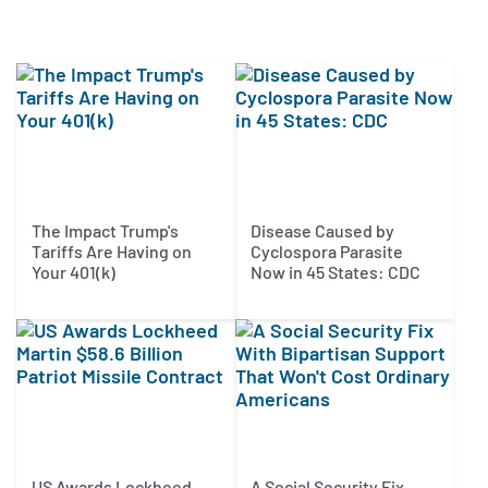
The Impact Trump's
Disease Caused by
Tariffs Are Having on
Cyclospora Parasite
Your 401(k)
Now in 45 States: CDC
US Awards Lockheed
A Social Security Fix