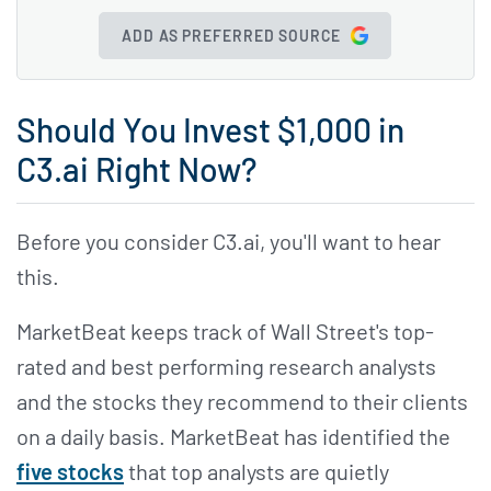
ADD AS PREFERRED SOURCE
Should You Invest $1,000 in
C3.ai Right Now?
Before you consider C3.ai, you'll want to hear
this.
MarketBeat keeps track of Wall Street's top-
rated and best performing research analysts
and the stocks they recommend to their clients
on a daily basis. MarketBeat has identified the
five stocks
that top analysts are quietly