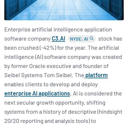
Enterprise artificial intelligence application
software company
C3.AI
stock has
NYSE: AI
been crushed (-42%) for the year. The artificial
intelligence (AI) software company was created
by former Oracle executive and founder of
Seibel Systems Tom Seibel. The
platform
enables clients to develop and deploy
enterprise AI applications
. AI is considered the
next secular growth opportunity, shifting
systems from a history of descriptive (hindsight
20/20 reporting and analysis tools) to