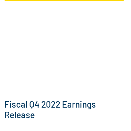
Fiscal Q4 2022 Earnings
Release