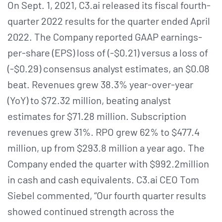
On Sept. 1, 2021, C3.ai released its fiscal fourth-
quarter 2022 results for the quarter ended April
2022. The Company reported GAAP earnings-
per-share (EPS) loss of (-$0.21) versus a loss of
(-$0.29) consensus analyst estimates, an $0.08
beat. Revenues grew 38.3% year-over-year
(YoY) to $72.32 million, beating analyst
estimates for $71.28 million. Subscription
revenues grew 31%. RPO grew 62% to $477.4
million, up from $293.8 million a year ago. The
Company ended the quarter with $992.2million
in cash and cash equivalents. C3.ai CEO Tom
Siebel commented, “Our fourth quarter results
showed continued strength across the