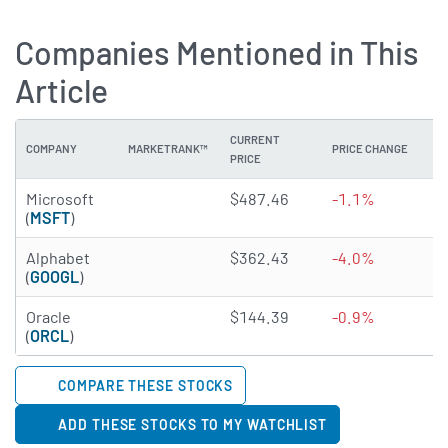
Companies Mentioned in This
Article
CURRENT
COMPANY
MARKETRANK™
PRICE CHANGE
DI
PRICE
4.8555 of 5 stars
Microsoft
$487.46
-1.1%
0
(
MSFT
)
4.6727 of 5 stars
Alphabet
$362.43
-4.0%
0
(
GOOGL
)
4.9905 of 5 stars
Oracle
$144.39
-0.9%
1
(
ORCL
)
COMPARE THESE STOCKS
ADD THESE STOCKS TO MY WATCHLIST