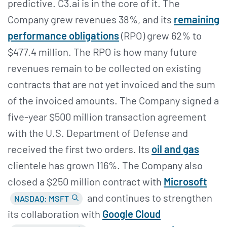
predictive. C3.ai is in the core of it. The
Company grew revenues 38%, and its
remaining
performance obligations
(RPO) grew 62% to
$477.4 million. The RPO is how many future
revenues remain to be collected on existing
contracts that are not yet invoiced and the sum
of the invoiced amounts. The Company signed a
five-year $500 million transaction agreement
with the U.S. Department of Defense and
received the first two orders. Its
oil and gas
clientele has grown 116%. The Company also
closed a $250 million contract with
Microsoft
and continues to strengthen
NASDAQ: MSFT
its collaboration with
Google Cloud