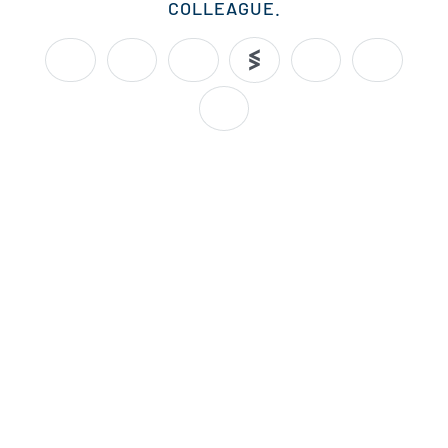
COLLEAGUE.