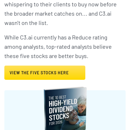
whispering to their clients to buy now before
the broader market catches on... and C3.ai
wasn't on the list.
While C3.ai currently has a Reduce rating
among analysts, top-rated analysts believe
these five stocks are better buys.
VIEW THE FIVE STOCKS HERE