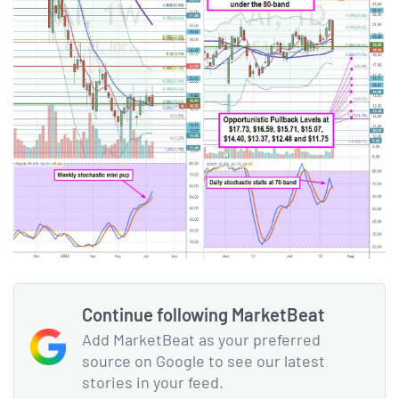
Continue following MarketBeat
Add MarketBeat as your preferred
source on Google to see our latest
stories in your feed.