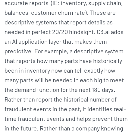
accurate reports (IE: inventory, supply chain,
balances, customer churn rate). These are
descriptive systems that report details as
needed in perfect 20/20 hindsight. C3.ai adds
an AI application layer that makes them
predictive. For example, a descriptive system
that reports how many parts have historically
been in inventory now can tell exactly how
many parts will be needed in each big to meet
the demand function for the next 180 days.
Rather than report the historical number of
fraudulent events in the past, it identifies real-
time fraudulent events and helps prevent them
in the future. Rather than a company knowing