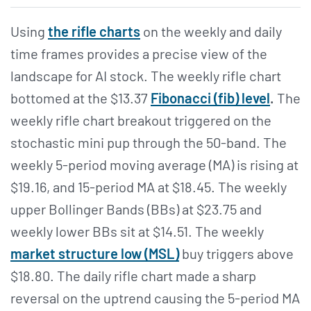
Using
the rifle charts
on the weekly and daily
time frames provides a precise view of the
landscape for AI stock. The weekly rifle chart
bottomed at the $13.37
Fibonacci (fib) level
.
The
weekly rifle chart breakout triggered on the
stochastic mini pup through the 50-band. The
weekly 5-period moving average (MA) is rising at
$19.16, and 15-period MA at $18.45. The weekly
upper Bollinger Bands (BBs) at $23.75 and
weekly lower BBs sit at $14.51. The weekly
market structure low (MSL)
buy triggers above
$18.80. The daily rifle chart made a sharp
reversal on the uptrend causing the 5-period MA