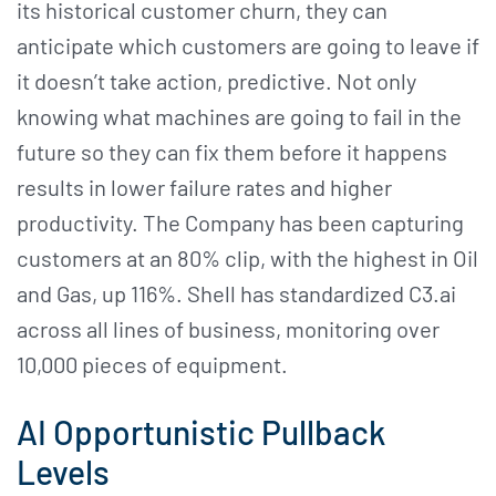
its historical customer churn, they can
anticipate which customers are going to leave if
it doesn’t take action, predictive. Not only
knowing what machines are going to fail in the
future so they can fix them before it happens
results in lower failure rates and higher
productivity. The Company has been capturing
customers at an 80% clip, with the highest in Oil
and Gas, up 116%. Shell has standardized C3.ai
across all lines of business, monitoring over
10,000 pieces of equipment.
AI Opportunistic Pullback
Levels