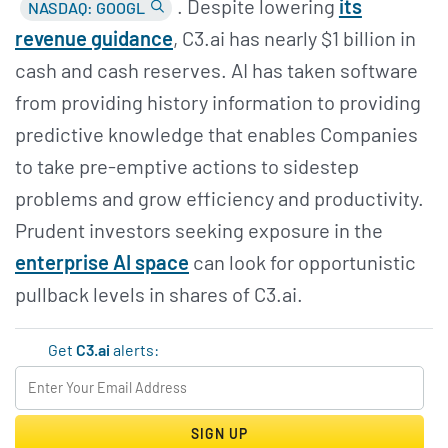
. Despite lowering
its
NASDAQ: GOOGL
revenue guidance
, C3.ai has nearly $1 billion in
cash and cash reserves. AI has taken software
from providing history information to providing
predictive knowledge that enables Companies
to take pre-emptive actions to sidestep
problems and grow efficiency and productivity.
Prudent investors seeking exposure in the
enterprise AI space
can look for opportunistic
pullback levels in shares of C3.ai.
Get
C3.ai
alerts:
SIGN UP