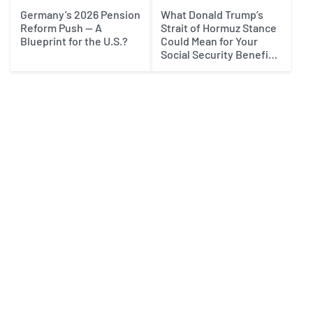
Germany’s 2026 Pension
What Donald Trump’s
Reform Push — A
Strait of Hormuz Stance
Blueprint for the U.S.?
Could Mean for Your
Social Security Benefits
in 2027