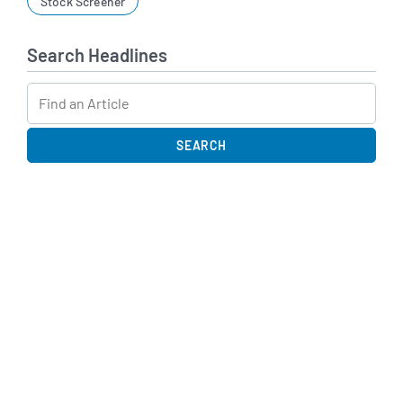
Stock Screener
Search Headlines