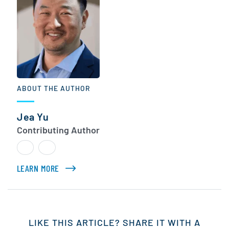
ABOUT THE AUTHOR
Jea Yu
Contributing Author
LEARN MORE
ABOUT JEA YU
LIKE THIS ARTICLE? SHARE IT WITH A