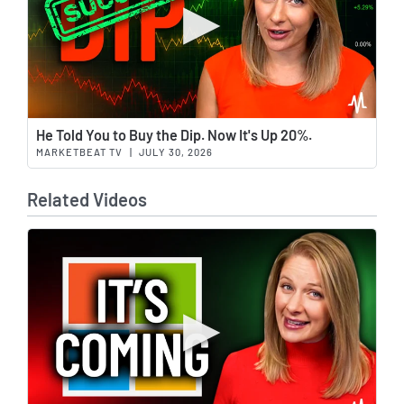
Wat
He Told You to Buy the Dip. Now It's Up 20%.
MARKETBEAT TV
|
JULY 30, 2026
Related Videos