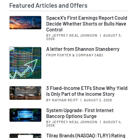
Featured Articles and Offers
SpaceX’s First Earnings Report Could
Decide Whether Shorts or Bulls Have
Control
BY JEFFREY NEAL JOHNSON
|
AUGUST 3,
2026
A letter from Shannon Stansberry
FROM PORTER & COMPANY
(AD)
3 Fixed-Income ETFs Show Why Yield
Is Only Part of the Income Story
BY NATHAN REIFF
|
AUGUST 2, 2026
System Upgrade: First Internet
Bancorp Options Surge
BY JEFFREY NEAL JOHNSON
|
AUGUST 4,
2026
Tilray Brands (NASDAQ:TLRY) Rating