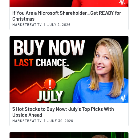
Wat
If You Are a Microsoft Shareholder...Get READY for
Christmas
MARKETBEAT TV
|
JULY 2, 2026
Wat
5 Hot Stocks to Buy Now: July's Top Picks With
Upside Ahead
MARKETBEAT TV
|
JUNE 30, 2026