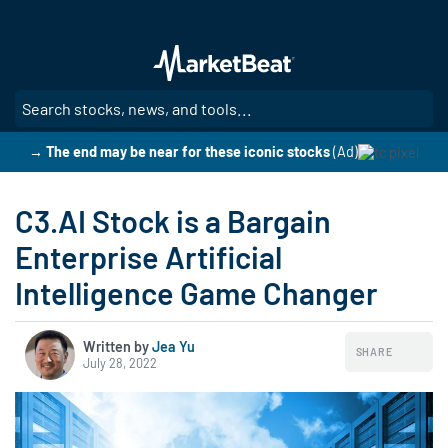
Skip
to
main
content
SE
→ The end may be near for these iconic stocks
(Ad)
C3.AI Stock is a Bargain
Enterprise Artificial
Intelligence Game Changer
Written by
Jea Yu
SHARE
July 28, 2022