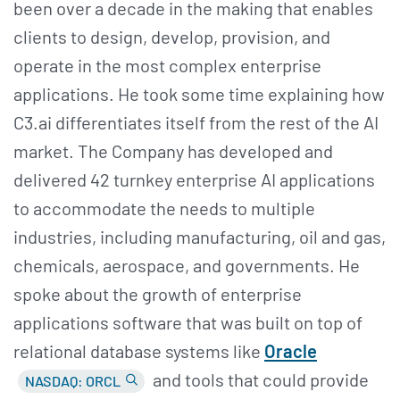
been over a decade in the making that enables
clients to design, develop, provision, and
operate in the most complex enterprise
applications. He took some time explaining how
C3.ai differentiates itself from the rest of the AI
market. The Company has developed and
delivered 42 turnkey enterprise AI applications
to accommodate the needs to multiple
industries, including manufacturing, oil and gas,
chemicals, aerospace, and governments. He
spoke about the growth of enterprise
applications software that was built on top of
relational database systems like
Oracle
and tools that could provide
NASDAQ: ORCL