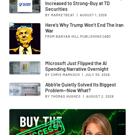
Increased to Strong-Buy at TD
Securities
BY MARKETBEAT
|
AUGUST 1, 2026
Here’s Why Trump Won’t End The Iran
War
FROM BANYAN HILL PUBLISHING
(AD)
Microsoft Just Flipped the AI
Spending Narrative Overnight
BY CHRIS MARKOCH
|
JULY 30, 2026
AbbVie Quietly Solved Its Biggest
Problem—Now What?
BY THOMAS HUGHES
|
AUGUST 2, 2026