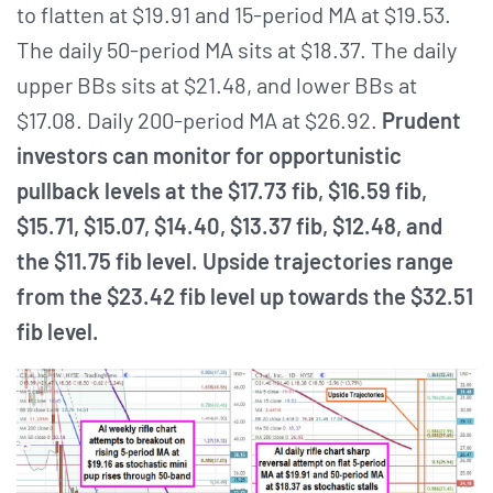
to flatten at $19.91 and 15-period MA at $19.53.
The daily 50-period MA sits at $18.37. The daily
upper BBs sits at $21.48, and lower BBs at
$17.08. Daily 200-period MA at $26.92.
Prudent
investors can monitor for opportunistic
pullback levels at the $17.73 fib, $16.59 fib,
$15.71, $15.07, $14.40, $13.37 fib, $12.48, and
the $11.75 fib level. Upside trajectories range
from the $23.42 fib level up towards the $32.51
fib level.