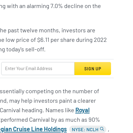
ting with an alarming 7.0% decline on the
the past twelve months, investors are
me low price of $6.11 per share during 2022
 today's sell-off.
SIGN UP
 essentially competing on the number of
d, may help investors paint a clearer
 Carnival heading. Names like
Royal
tperformed Carnival by as much as 90%
ian Cruise Line Holdings
,
NYSE: NCLH