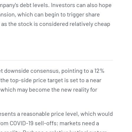
pany's debt levels. Investors can also hope
ansion, which can begin to trigger share
 as the stock is considered relatively cheap
t downside consensus, pointing to a 12%
he top-side price target is set to a near
 which may become the new reality for
esents a reasonable price level, which would
from COVID-19 sell-offs; markets need a