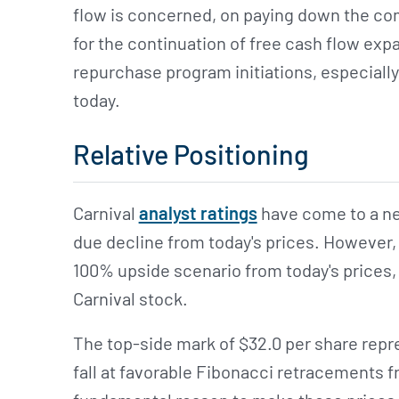
flow is concerned, on paying down the com
for the continuation of free cash flow exp
repurchase program initiations, especially
today.
Relative Positioning
Carnival
analyst ratings
have come to a ne
due decline from today's prices. However, t
100% upside scenario from today's prices,
Carnival stock.
The top-side mark of $32.0 per share repr
fall at favorable Fibonacci retracements 