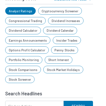
Analyst Ratings
Cryptocurrency Screener
Congressional Trading
Dividend Increases
Dividend Calculator
Dividend Calendar
Earnings Announcements
Insider Trades
Options Profit Calculator
Penny Stocks
Portfolio Monitoring
Short Interest
Stock Comparisons
Stock Market Holidays
Stock Screener
Search Headlines