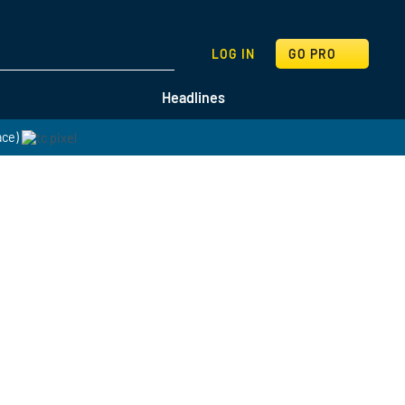
SEARCH
LOG IN
GO PRO
Headlines
ace)