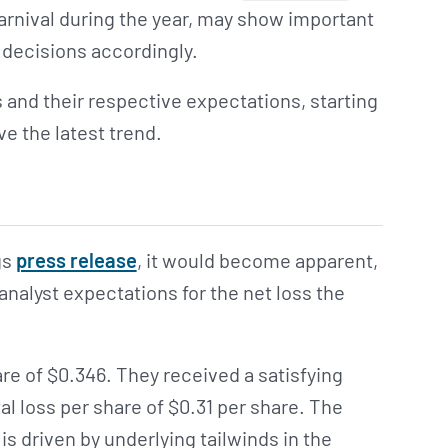
rnival during the year, may show important
 decisions accordingly.
s and their respective expectations, starting
ve the latest trend.
gs
press release
, it would become apparent,
analyst expectations for the net loss the
are of $0.346. They received a satisfying
 loss per share of $0.31 per share. The
 is driven by underlying tailwinds in the