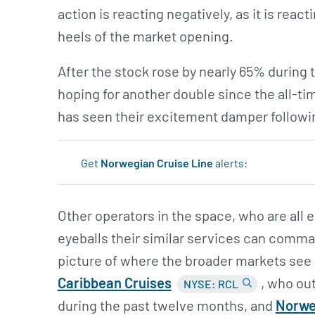
action is reacting negatively, as it is reac
heels of the market opening.
After the stock rose by nearly 65% during 
hoping for another double since the all-ti
has seen their excitement damper following
Get
Norwegian Cruise Line
alerts:
Other operators in the space, who are all
eyeballs their similar services can comman
picture of where the broader markets see
Caribbean Cruises
, who ou
NYSE: RCL
during the past twelve months, and
Norweg