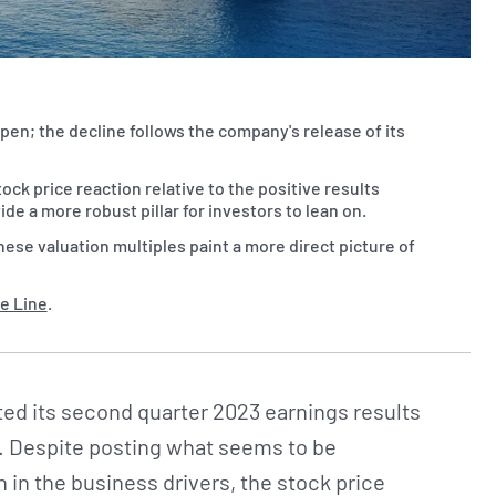
open; the decline follows the company's release of its
ock price reaction relative to the positive results
a more robust pillar for investors to lean on.
hese valuation multiples paint a more direct picture of
e Line
.
ed its second quarter 2023 earnings results
. Despite posting what seems to be
 in the business drivers, the stock price