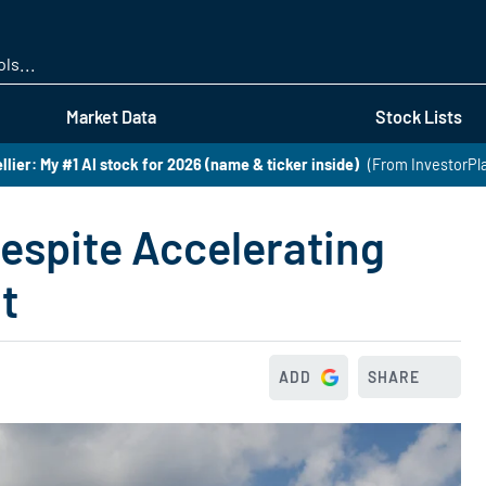
Skip
to
main
content
Market Data
Stock Lists
lier: My #1 AI stock for 2026 (name & ticker inside)
(From InvestorPl
espite Accelerating
t
ADD
SHARE