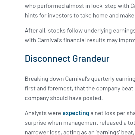
who performed almost in lock-step with Ca
hints for investors to take home and make
After all, stocks follow underlying earning
with Carnival's financial results may impro
Disconnect Grandeur
Breaking down Carnival's quarterly earnin
first and foremost, that the company beat 
company should have posted.
Analysts were
expecting
a net loss per sh
surprise when management released a total
narrower loss, acting as an 'earnings' beat,