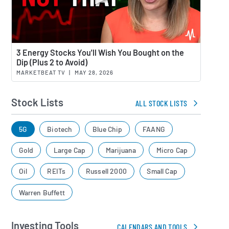
Watch 
3 Energy Stocks You'll Wish You Bought on the
Dip (Plus 2 to Avoid)
MARKETBEAT TV
|
MAY 28, 2026
Stock Lists
ALL STOCK LISTS
5G
Biotech
Blue Chip
FAANG
Gold
Large Cap
Marijuana
Micro Cap
Oil
REITs
Russell 2000
Small Cap
Warren Buffett
Investing Tools
CALENDARS AND TOOLS