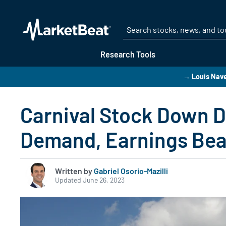
Research Tools
→ Louis Navel
Carnival Stock Down D
Demand, Earnings Bea
Written by
Gabriel Osorio-Mazilli
Updated June 26, 2023