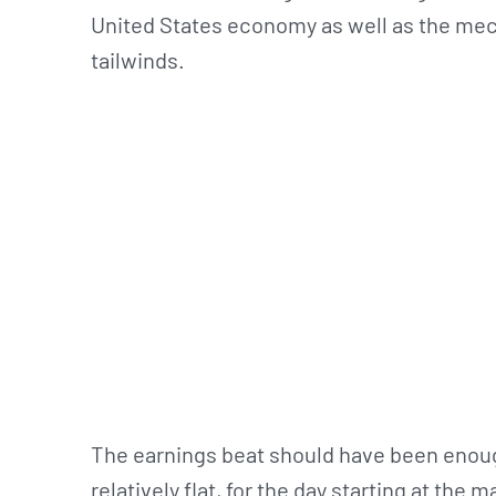
United States economy as well as the mec
tailwinds.
The earnings beat should have been enough 
relatively flat, for the day starting at the