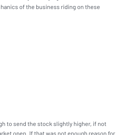
hanics of the business riding on these
to send the stock slightly higher, if not
 market open. If that was not enough reason for