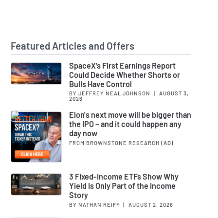
Featured Articles and Offers
SpaceX’s First Earnings Report
Could Decide Whether Shorts or
Bulls Have Control
BY JEFFREY NEAL JOHNSON
|
AUGUST 3,
2026
Elon's next move will be bigger than
the IPO – and it could happen any
day now
FROM BROWNSTONE RESEARCH
(AD)
3 Fixed-Income ETFs Show Why
Yield Is Only Part of the Income
Story
BY NATHAN REIFF
|
AUGUST 2, 2026