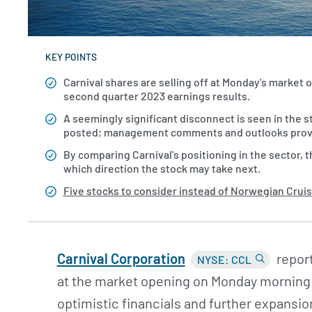
KEY POINTS
Carnival shares are selling off at Monday's market 
second quarter 2023 earnings results.
A seemingly significant disconnect is seen in the st
posted; management comments and outlooks provide 
By comparing Carnival's positioning in the sector, t
which direction the stock may take next.
Five stocks to consider instead of Norwegian Cruis
Carnival Corporation
report
NYSE: CCL
at the market opening on Monday morning
optimistic financials and further expansion