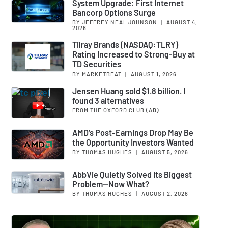
System Upgrade: First Internet
Bancorp Options Surge
BY JEFFREY NEAL JOHNSON
|
AUGUST 4,
2026
Tilray Brands (NASDAQ:TLRY)
Rating Increased to Strong-Buy at
TD Securities
BY MARKETBEAT
|
AUGUST 1, 2026
Jensen Huang sold $1.8 billion. I
found 3 alternatives
FROM THE OXFORD CLUB
(AD)
AMD’s Post-Earnings Drop May Be
the Opportunity Investors Wanted
BY THOMAS HUGHES
|
AUGUST 5, 2026
AbbVie Quietly Solved Its Biggest
Problem—Now What?
BY THOMAS HUGHES
|
AUGUST 2, 2026