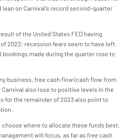
ld lean on Carnival's record second-quarter
result of the United States FED having
f of 2022; recession fears seem to have left
tal bookings made during the quarter rose to
any business, free cash flow (cash flow from
Carnival also rose to positive levels in the
for the remainder of 2023 also point to
tion.
choose where to allocate these funds best.
management will focus, as far as free cash