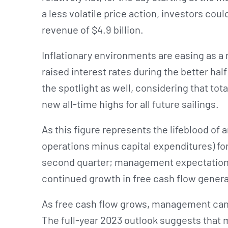
a less volatile price action, investors cou
revenue of $4.9 billion.
Inflationary environments are easing as a 
raised interest rates during the better hal
the spotlight as well, considering that to
new all-time highs for all future sailings.
As this figure represents the lifeblood of 
operations minus capital expenditures) for 
second quarter; management expectations 
continued growth in free cash flow genera
As free cash flow grows, management can 
The full-year 2023 outlook suggests that 