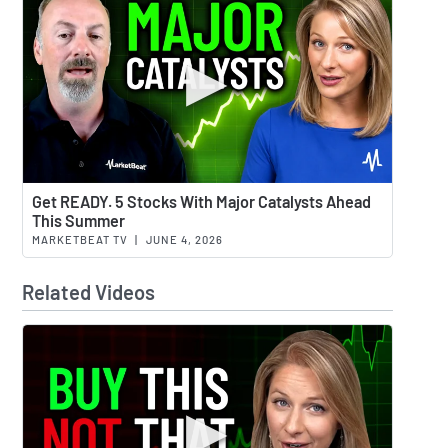
Watch 
Get READY. 5 Stocks With Major Catalysts Ahead
This Summer
MARKETBEAT TV
|
JUNE 4, 2026
Related Videos