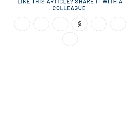
LIKE THIS ARTICLE? SHARE IT WITH A
COLLEAGUE.