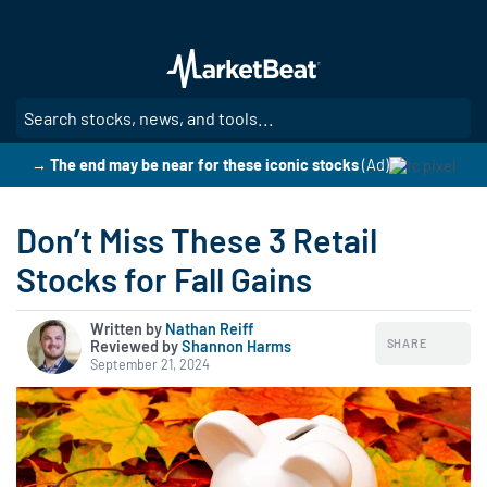
Skip
to
main
content
SE
→ The end may be near for these iconic stocks
(Ad)
Don’t Miss These 3 Retail
Stocks for Fall Gains
Written by
Nathan Reiff
SHARE
Reviewed by
|
Shannon Harms
September 21, 2024