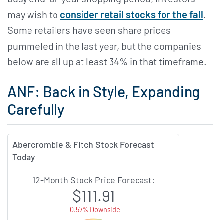
may wish to
consider retail stocks for the fall
.
Some retailers have seen share prices
pummeled in the last year, but the companies
below are all up at least 34% in that timeframe.
ANF: Back in Style, Expanding
Carefully
Abercrombie & Fitch Stock Forecast
Today
12-Month Stock Price Forecast:
$111.91
-0.57% Downside