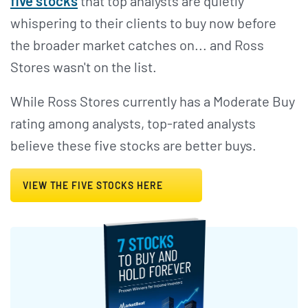
five stocks
that top analysts are quietly
whispering to their clients to buy now before
the broader market catches on... and Ross
Stores wasn't on the list.
While Ross Stores currently has a Moderate Buy
rating among analysts, top-rated analysts
believe these five stocks are better buys.
VIEW THE FIVE STOCKS HERE