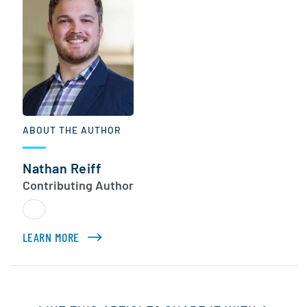
ABOUT THE AUTHOR
Nathan Reiff
Contributing Author
LEARN MORE
ABOUT NATHAN REIFF