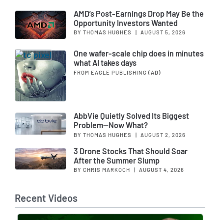
AMD’s Post-Earnings Drop May Be the
Opportunity Investors Wanted
BY THOMAS HUGHES
|
AUGUST 5, 2026
One wafer-scale chip does in minutes
what AI takes days
FROM EAGLE PUBLISHING
(AD)
AbbVie Quietly Solved Its Biggest
Problem—Now What?
BY THOMAS HUGHES
|
AUGUST 2, 2026
3 Drone Stocks That Should Soar
After the Summer Slump
BY CHRIS MARKOCH
|
AUGUST 4, 2026
Recent Videos