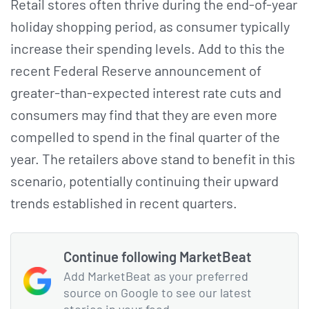
Retail stores often thrive during the end-of-year
holiday shopping period, as consumer typically
increase their spending levels. Add to this the
recent Federal Reserve announcement of
greater-than-expected interest rate cuts and
consumers may find that they are even more
compelled to spend in the final quarter of the
year. The retailers above stand to benefit in this
scenario, potentially continuing their upward
trends established in recent quarters.
Continue following MarketBeat
Add MarketBeat as your preferred
source on Google to see our latest
stories in your feed.