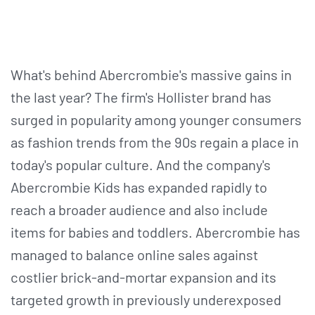
What's behind Abercrombie's massive gains in
the last year? The firm's Hollister brand has
surged in popularity among younger consumers
as fashion trends from the 90s regain a place in
today's popular culture. And the company's
Abercrombie Kids has expanded rapidly to
reach a broader audience and also include
items for babies and toddlers. Abercrombie has
managed to balance online sales against
costlier brick-and-mortar expansion and its
targeted growth in previously underexposed