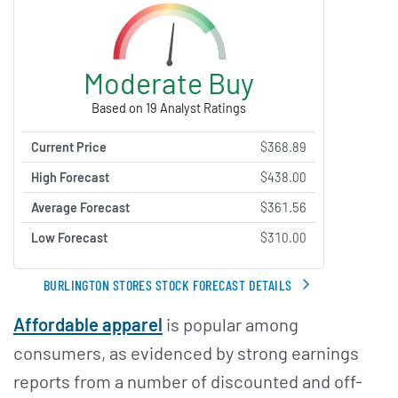
Moderate Buy
Based on 19 Analyst Ratings
Current Price
$368.89
High Forecast
$438.00
Average Forecast
$361.56
Low Forecast
$310.00
BURLINGTON STORES STOCK FORECAST DETAILS
Affordable apparel
is popular among
consumers, as evidenced by strong earnings
reports from a number of discounted and off-