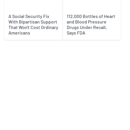
A Social Security Fix
112,000 Bottles of Heart
With Bipartisan Support
and Blood Pressure
That Won't Cost Ordinary
Drugs Under Recall,
Americans
Says FDA