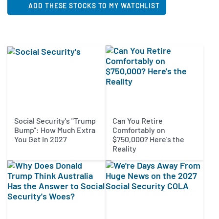
ADD THESE STOCKS TO MY WATCHLIST
Social Security's "Trump
Can You Retire
Bump": How Much Extra
Comfortably on
You Get in 2027
$750,000? Here's the
Reality