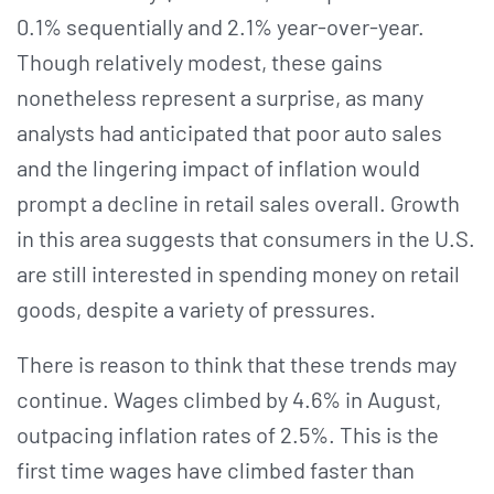
0.1% sequentially and 2.1% year-over-year.
Though relatively modest, these gains
nonetheless represent a surprise, as many
analysts had anticipated that poor auto sales
and the lingering impact of inflation would
prompt a decline in retail sales overall. Growth
in this area suggests that consumers in the U.S.
are still interested in spending money on retail
goods, despite a variety of pressures.
There is reason to think that these trends may
continue. Wages climbed by 4.6% in August,
outpacing inflation rates of 2.5%. This is the
first time wages have climbed faster than