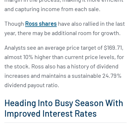
and capturing income from each sale.
Though
Ross shares
have also rallied in the last
year, there may be additional room for growth.
Analysts see an average price target of $169.71,
almost 10% higher than current price levels, for
the stock. Ross also has a history of dividend
increases and maintains a sustainable 24.79%
dividend payout ratio.
Heading Into Busy Season With
Improved Interest Rates