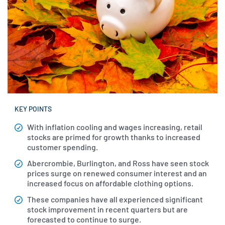
KEY POINTS
With inflation cooling and wages increasing, retail
stocks are primed for growth thanks to increased
customer spending.
Abercrombie, Burlington, and Ross have seen stock
prices surge on renewed consumer interest and an
increased focus on affordable clothing options.
These companies have all experienced significant
stock improvement in recent quarters but are
forecasted to continue to surge.