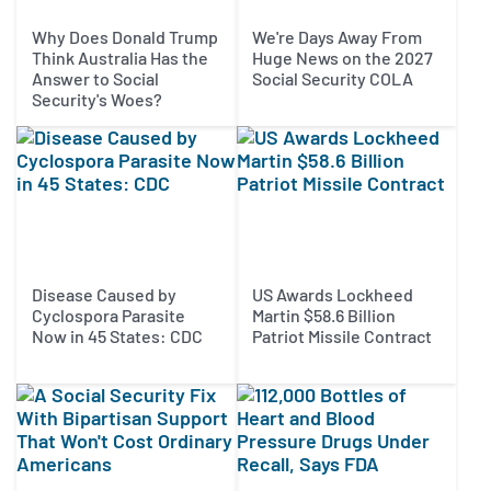
Why Does Donald Trump
We're Days Away From
Think Australia Has the
Huge News on the 2027
Answer to Social
Social Security COLA
Security's Woes?
Disease Caused by
US Awards Lockheed
Cyclospora Parasite
Martin $58.6 Billion
Now in 45 States: CDC
Patriot Missile Contract