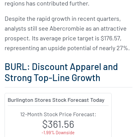
regions has contributed further.
Despite the rapid growth in recent quarters,
analysts still see Abercrombie as an attractive
prospect. Its average price target is $176.57,
representing an upside potential of nearly 27%.
BURL: Discount Apparel and
Strong Top-Line Growth
Burlington Stores Stock Forecast Today
12-Month Stock Price Forecast:
$361.56
-1.99% Downside