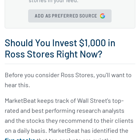
ADD AS PREFERRED SOURCE
Should You Invest $1,000 in
Ross Stores Right Now?
Before you consider Ross Stores, you'll want to
hear this.
MarketBeat keeps track of Wall Street's top-
rated and best performing research analysts
and the stocks they recommend to their clients
on a daily basis. MarketBeat has identified the