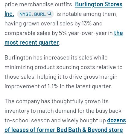
price merchandise outfits.
Burlington Stores
Inc.
is notable among them,
NYSE: BURL
having grown overall sales by 13% and
comparable sales by 5% year-over-year in
the
most recent quarter
.
Burlington has increased its sales while
minimizing product sourcing costs relative to
those sales, helping it to drive gross margin
improvement of 1.1% in the latest quarter.
The company has thoughtfully grown its
inventory to match demand for the busy back-
to-school season and wisely bought up
dozens
of leases of former Bed Bath & Beyond store