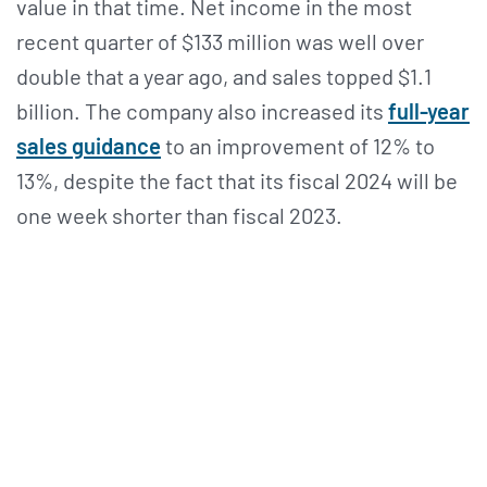
value in that time. Net income in the most
recent quarter of $133 million was well over
double that a year ago, and sales topped $1.1
billion. The company also increased its
full-year
sales guidance
to an improvement of 12% to
13%, despite the fact that its fiscal 2024 will be
one week shorter than fiscal 2023.