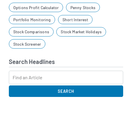
Options Profit Calculator
Penny Stocks
Portfolio Monitoring
Short Interest
Stock Comparisons
Stock Market Holidays
Stock Screener
Search Headlines