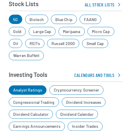
Stock Lists
ALL STOCK LISTS
5G
Biotech
Blue Chip
FAANG
Gold
Large Cap
Marijuana
Micro Cap
Oil
REITs
Russell 2000
Small Cap
Warren Buffett
Investing Tools
CALENDARS AND TOOLS
Analyst Ratings
Cryptocurrency Screener
Congressional Trading
Dividend Increases
Dividend Calculator
Dividend Calendar
Earnings Announcements
Insider Trades