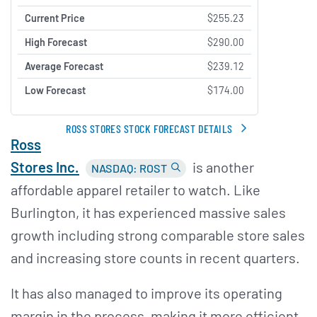
Current Price
$255.23
High Forecast
$290.00
Average Forecast
$239.12
Low Forecast
$174.00
ROSS STORES STOCK FORECAST DETAILS
Ross
Stores Inc.
is another
NASDAQ: ROST
affordable apparel retailer to watch. Like
Burlington, it has experienced massive sales
growth including strong comparable store sales
and increasing store counts in recent quarters.
It has also managed to improve its operating
margin in the process, making it more efficient