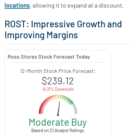
locations
, allowing it to expand at a discount.
ROST: Impressive Growth and
Improving Margins
Ross Stores Stock Forecast Today
12-Month Stock Price Forecast:
$239.12
-6.31% Downside
Moderate Buy
Based on 21 Analyst Ratings