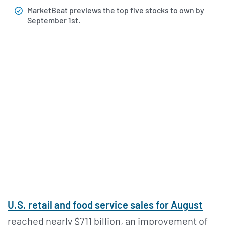
MarketBeat previews the top five stocks to own by
September 1st
.
U.S. retail and food service sales for August
reached nearly $711 billion, an improvement of