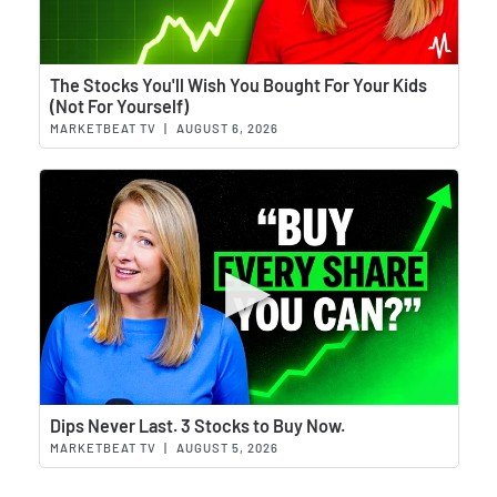
Wat
The Stocks You'll Wish You Bought For Your Kids
(Not For Yourself)
MARKETBEAT TV
|
AUGUST 6, 2026
Wat
Dips Never Last. 3 Stocks to Buy Now.
MARKETBEAT TV
|
AUGUST 5, 2026