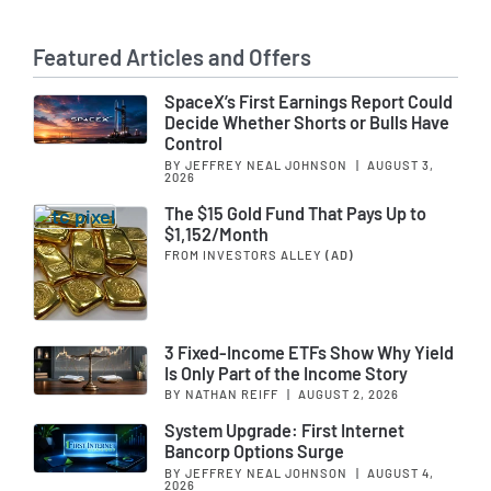
Featured Articles and Offers
SpaceX’s First Earnings Report Could
Decide Whether Shorts or Bulls Have
Control
BY JEFFREY NEAL JOHNSON
|
AUGUST 3,
2026
The $15 Gold Fund That Pays Up to
$1,152/Month
FROM INVESTORS ALLEY
(AD)
3 Fixed-Income ETFs Show Why Yield
Is Only Part of the Income Story
BY NATHAN REIFF
|
AUGUST 2, 2026
System Upgrade: First Internet
Bancorp Options Surge
BY JEFFREY NEAL JOHNSON
|
AUGUST 4,
2026