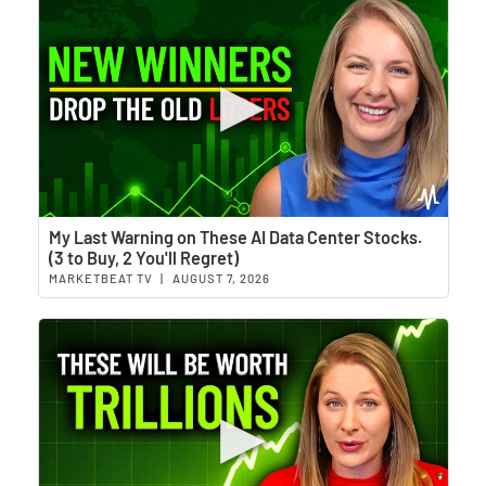
Wat
My Last Warning on These AI Data Center Stocks.
(3 to Buy, 2 You'll Regret)
MARKETBEAT TV
|
AUGUST 7, 2026