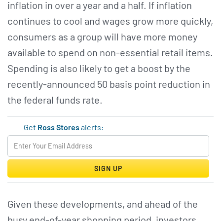
inflation in over a year and a half. If inflation
continues to cool and wages grow more quickly,
consumers as a group will have more money
available to spend on non-essential retail items.
Spending is also likely to get a boost by the
recently-announced 50 basis point reduction in
the federal funds rate.
Get
Ross Stores
alerts:
SIGN UP
Given these developments, and ahead of the
busy end-of-year shopping period, investors