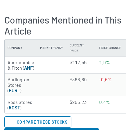
Companies Mentioned in This
Article
CURRENT
COMPANY
MARKETRANK™
PRICE CHANGE
PRICE
3.052 of 5 stars
Abercrombie
$112.55
1.9%
& Fitch (
ANF
)
2.6523 of 5 stars
Burlington
$368.89
-0.6%
Stores
(
BURL
)
3.942 of 5 stars
Ross Stores
$255.23
0.4%
(
ROST
)
COMPARE THESE STOCKS