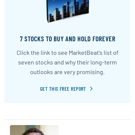
7 STOCKS TO BUY AND HOLD FOREVER
Click the link to see MarketBeat's list of
seven stocks and why their long-term
outlooks are very promising.
GET THIS FREE REPORT