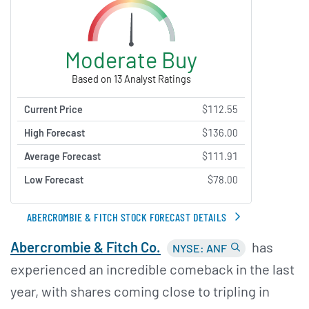
Moderate Buy
Based on 13 Analyst Ratings
Current Price
$112.55
High Forecast
$136.00
Average Forecast
$111.91
Low Forecast
$78.00
ABERCROMBIE & FITCH STOCK FORECAST DETAILS
Abercrombie &
Fitch Co.
has
NYSE: ANF
experienced an incredible comeback in the last
year, with shares coming close to tripling in