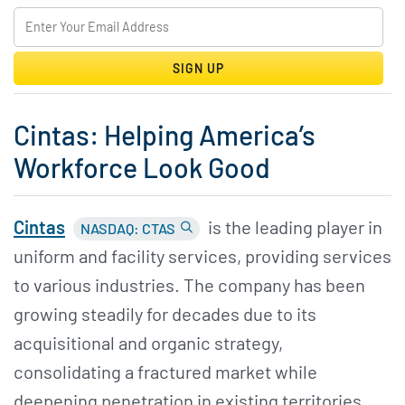
SIGN UP
Cintas: Helping America’s
Workforce Look Good
Cintas
is the leading player in
NASDAQ: CTAS
uniform and facility services, providing services
to various industries. The company has been
growing steadily for decades due to its
acquisitional and organic strategy,
consolidating a fractured market while
deepening penetration in existing territories.