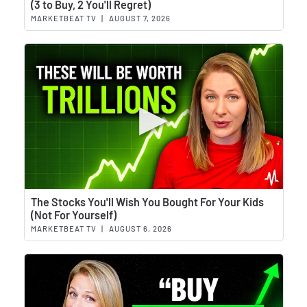
(3 to Buy, 2 You'll Regret)
MARKETBEAT TV
|
AUGUST 7, 2026
Wat
The Stocks You'll Wish You Bought For Your Kids
(Not For Yourself)
MARKETBEAT TV
|
AUGUST 6, 2026