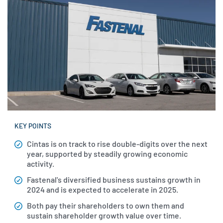
KEY POINTS
Cintas is on track to rise double-digits over the next
year, supported by steadily growing economic
activity.
Fastenal's diversified business sustains growth in
2024 and is expected to accelerate in 2025.
Both pay their shareholders to own them and
sustain shareholder growth value over time.