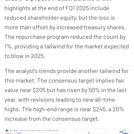
highlights at the end of FQ1 2025 include
reduced shareholder equity, but the loss is
more than offset by increased treasury shares.
The repurchase program reduced the count by
1%, providing a tailwind for the market expected
to blow in 2025.
The analyst's trends provide another tailwind for
this market. The consensus target implies fair
value near $205 but has risen by 50% in the last
year, with revisions leading to new all-time
highs. The high-end range is near $245, a 20%
increase from the consensus target.