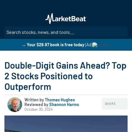
Skip
to
main
content
SE
→ Your $29.97 book is free today
(Ad)
Double-Digit Gains Ahead? Top
2 Stocks Positioned to
Outperform
Written by
Thomas Hughes
SHARE
Reviewed by
|
Shannon Harms
October 30, 2024