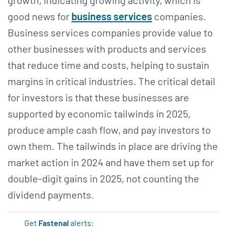
good news for
business services
companies.
Business services companies provide value to
other businesses with products and services
that reduce time and costs, helping to sustain
margins in critical industries. The critical detail
for investors is that these businesses are
supported by economic tailwinds in 2025,
produce ample cash flow, and pay investors to
own them. The tailwinds in place are driving the
market action in 2024 and have them set up for
double-digit gains in 2025, not counting the
dividend payments.
Get
Fastenal
alerts: