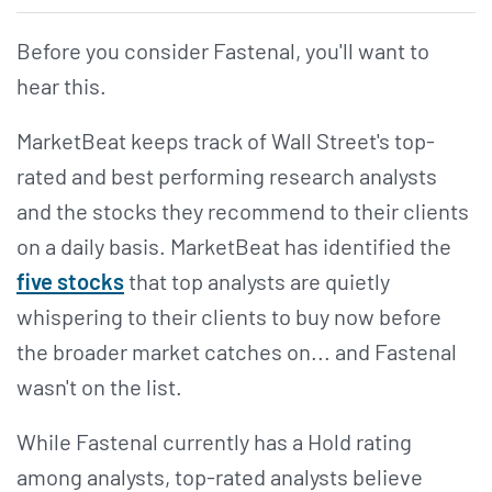
Before you consider Fastenal, you'll want to
hear this.
MarketBeat keeps track of Wall Street's top-
rated and best performing research analysts
and the stocks they recommend to their clients
on a daily basis. MarketBeat has identified the
five stocks
that top analysts are quietly
whispering to their clients to buy now before
the broader market catches on... and Fastenal
wasn't on the list.
While Fastenal currently has a Hold rating
among analysts, top-rated analysts believe