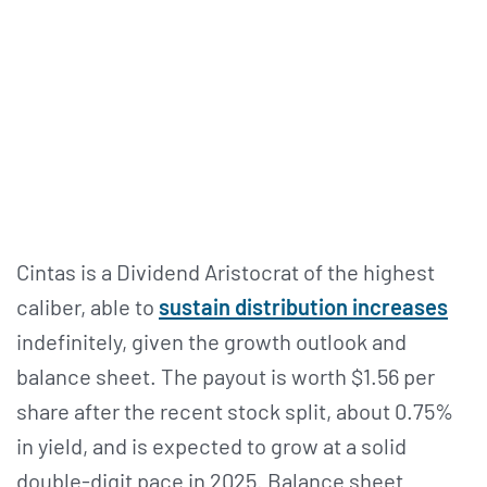
Cintas is a Dividend Aristocrat of the highest
caliber, able to
sustain distribution increases
indefinitely, given the growth outlook and
balance sheet. The payout is worth $1.56 per
share after the recent stock split, about 0.75%
in yield, and is expected to grow at a solid
double-digit pace in 2025. Balance sheet