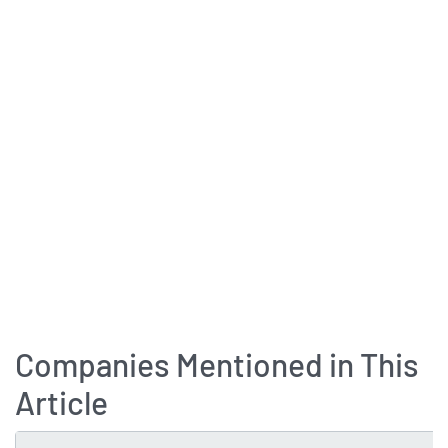
Companies Mentioned in This
Article