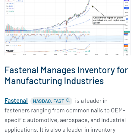
Fastenal Manages Inventory for
Manufacturing Industries
Fastenal
is a leader in
NASDAQ: FAST
fasteners ranging from common nails to OEM-
specific automotive, aerospace, and industrial
applications. It is also a leader in inventory