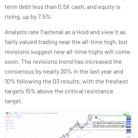
term debt less than 0.5X cash, and equity is
rising, up by 7.5%.
Analysts rate Fastenal as a Hold and view it as
fairly valued trading near the all-time high, but
revisions suggest new all-time highs will come
soon. The revisions trend has increased the
consensus by nearly 30% in the last year and
10% following the Q3 results, with the freshest
targets 15% above the critical resistance
target.