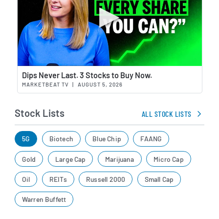
Wat
Dips Never Last. 3 Stocks to Buy Now.
MARKETBEAT TV
|
AUGUST 5, 2026
Stock Lists
ALL STOCK LISTS
5G
Biotech
Blue Chip
FAANG
Gold
Large Cap
Marijuana
Micro Cap
Oil
REITs
Russell 2000
Small Cap
Warren Buffett