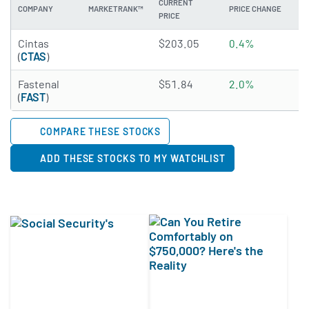
CURRENT
COMPANY
MARKETRANK™
PRICE CHANGE
DI
PRICE
3.6136 of 5 stars
Cintas
$203.05
0.4%
0
(
CTAS
)
3.608 of 5 stars
Fastenal
$51.84
2.0%
2
(
FAST
)
COMPARE THESE STOCKS
ADD THESE STOCKS TO MY WATCHLIST