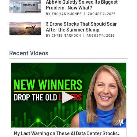
AbbVie Quietly Solved Its Biggest
Problem—Now What?
BY THOMAS HUGHES
|
AUGUST 2, 2026
3 Drone Stocks That Should Soar
After the Summer Slump
BY CHRIS MARKOCH
|
AUGUST 4, 2026
Recent Videos
Wat
My Last Warning on These AI Data Center Stocks.