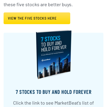
these five stocks are better buys.
VIEW THE FIVE STOCKS HERE
7 STOCKS TO BUY AND HOLD FOREVER
Click the link to see MarketBeat's list of