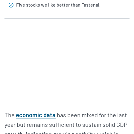
Five stocks we like better than Fastenal
.
The
economic data
has been mixed for the last
year but remains sufficient to sustain solid GDP
growth, indicating growing activity, which is