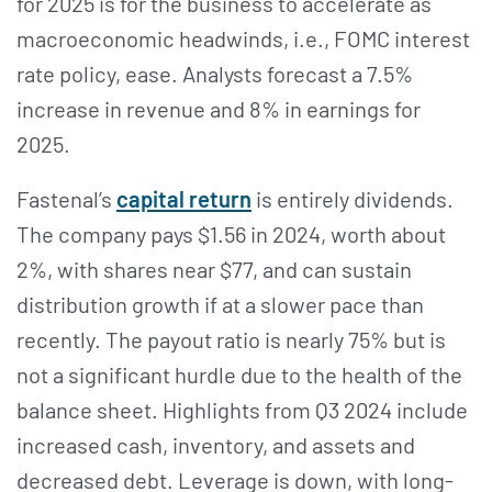
for 2025 is for the business to accelerate as
macroeconomic headwinds, i.e., FOMC interest
rate policy, ease. Analysts forecast a 7.5%
increase in revenue and 8% in earnings for
2025.
Fastenal’s
capital return
is entirely dividends.
The company pays $1.56 in 2024, worth about
2%, with shares near $77, and can sustain
distribution growth if at a slower pace than
recently. The payout ratio is nearly 75% but is
not a significant hurdle due to the health of the
balance sheet. Highlights from Q3 2024 include
increased cash, inventory, and assets and
decreased debt. Leverage is down, with long-