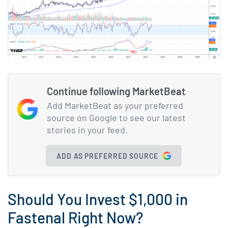
Continue following MarketBeat
Add MarketBeat as your preferred
source on Google to see our latest
stories in your feed.
ADD AS PREFERRED SOURCE
Should You Invest $1,000 in
Fastenal Right Now?