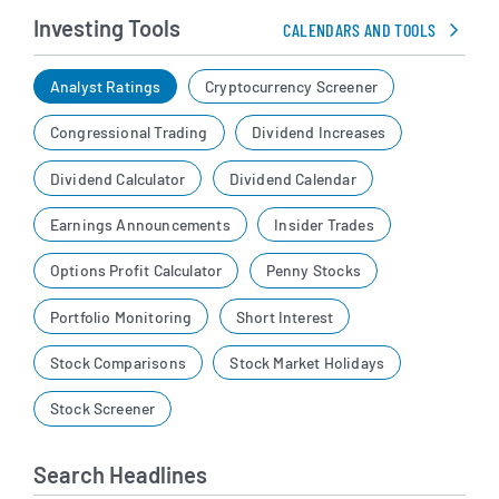
Investing Tools
CALENDARS AND TOOLS
Analyst Ratings
Cryptocurrency Screener
Congressional Trading
Dividend Increases
Dividend Calculator
Dividend Calendar
Earnings Announcements
Insider Trades
Options Profit Calculator
Penny Stocks
Portfolio Monitoring
Short Interest
Stock Comparisons
Stock Market Holidays
Stock Screener
Search Headlines