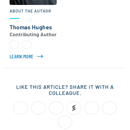
ABOUT THE AUTHOR
Thomas Hughes
Contributing Author
LEARN MORE
ABOUT THOMAS HUGHES
LIKE THIS ARTICLE? SHARE IT WITH A
COLLEAGUE.