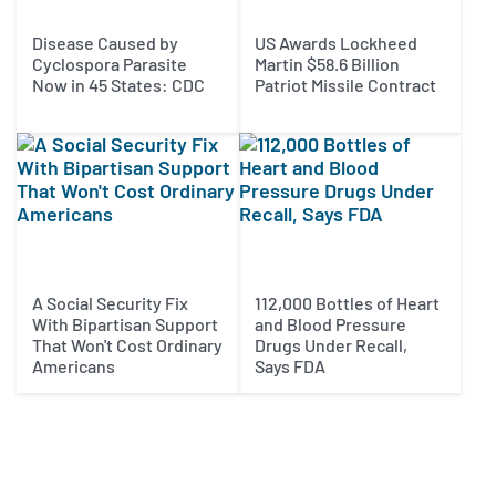
Disease Caused by
US Awards Lockheed
Cyclospora Parasite
Martin $58.6 Billion
Now in 45 States: CDC
Patriot Missile Contract
A Social Security Fix
112,000 Bottles of Heart
With Bipartisan Support
and Blood Pressure
That Won't Cost Ordinary
Drugs Under Recall,
Americans
Says FDA