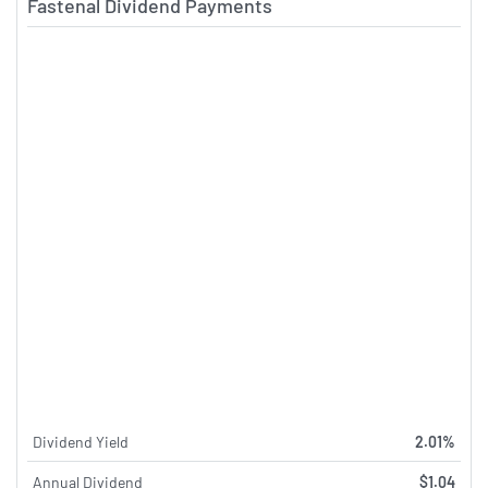
Fastenal Dividend Payments
Dividend Yield
2.01%
Annual Dividend
$1.04