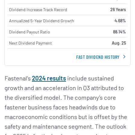
Dividend Increase Track Record
26 Years
Annualized 5-Year Dividend Growth
4.68%
Dividend Payout Ratio
88.14%
Next Dividend Payment
Aug. 25
FAST DIVIDEND HISTORY
Fastenal's
2024 results
include sustained
growth and an acceleration in Q3 attributed to
the diversified model. The company’s core
fastener business faces headwinds due to
macroeconomic conditions but is offset by the
safety and maintenance segment. The outlook