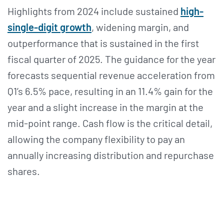
Highlights from 2024 include sustained
high-
single-digit growth
, widening margin, and
outperformance that is sustained in the first
fiscal quarter of 2025. The guidance for the year
forecasts sequential revenue acceleration from
Q1’s 6.5% pace, resulting in an 11.4% gain for the
year and a slight increase in the margin at the
mid-point range. Cash flow is the critical detail,
allowing the company flexibility to pay an
annually increasing distribution and repurchase
shares.