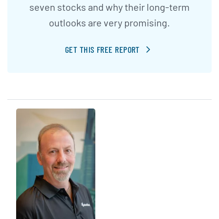
seven stocks and why their long-term
outlooks are very promising.
GET THIS FREE REPORT