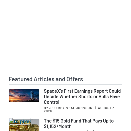
Featured Articles and Offers
SpaceX’s First Earnings Report Could
Decide Whether Shorts or Bulls Have
Control
BY JEFFREY NEAL JOHNSON
|
AUGUST 3,
2026
The $15 Gold Fund That Pays Up to
$1,152/Month