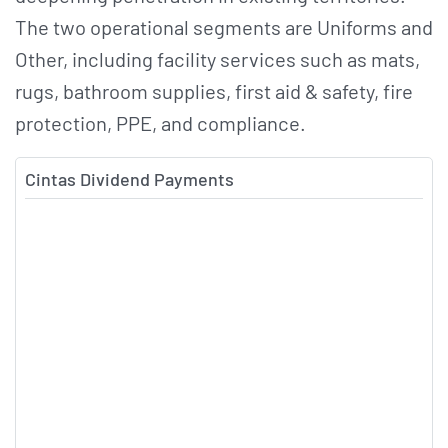
The two operational segments are Uniforms and
Other, including facility services such as mats,
rugs, bathroom supplies, first aid & safety, fire
protection, PPE, and compliance.
Cintas Dividend Payments