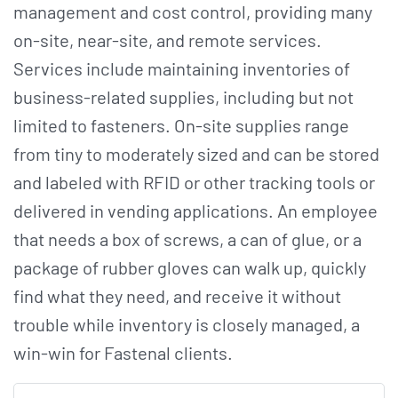
management and cost control, providing many
on-site, near-site, and remote services.
Services include maintaining inventories of
business-related supplies, including but not
limited to fasteners. On-site supplies range
from tiny to moderately sized and can be stored
and labeled with RFID or other tracking tools or
delivered in vending applications. An employee
that needs a box of screws, a can of glue, or a
package of rubber gloves can walk up, quickly
find what they need, and receive it without
trouble while inventory is closely managed, a
win-win for Fastenal clients.