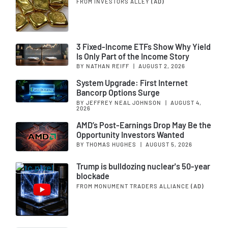
FROM INVESTORS ALLEY
(AD)
3 Fixed-Income ETFs Show Why Yield
Is Only Part of the Income Story
BY NATHAN REIFF
|
AUGUST 2, 2026
System Upgrade: First Internet
Bancorp Options Surge
BY JEFFREY NEAL JOHNSON
|
AUGUST 4,
2026
AMD’s Post-Earnings Drop May Be the
Opportunity Investors Wanted
BY THOMAS HUGHES
|
AUGUST 5, 2026
Trump is bulldozing nuclear's 50-year
blockade
FROM MONUMENT TRADERS ALLIANCE
(AD)