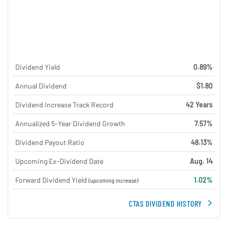
Dividend Yield
0.89%
Annual Dividend
$1.80
Dividend Increase Track Record
42 Years
Annualized 5-Year Dividend Growth
7.57%
Dividend Payout Ratio
48.13%
Upcoming Ex-Dividend Date
Aug. 14
Forward Dividend Yield
1.02%
(upcoming increase)
CTAS DIVIDEND HISTORY