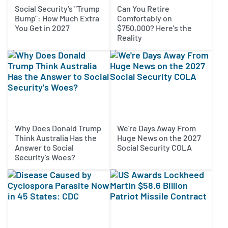
Social Security's "Trump
Can You Retire
Bump": How Much Extra
Comfortably on
You Get in 2027
$750,000? Here's the
Reality
Why Does Donald Trump
We're Days Away From
Think Australia Has the
Huge News on the 2027
Answer to Social
Social Security COLA
Security's Woes?