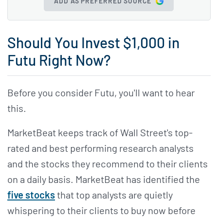
ADD AS PREFERRED SOURCE
Should You Invest $1,000 in
Futu Right Now?
Before you consider Futu, you'll want to hear
this.
MarketBeat keeps track of Wall Street's top-
rated and best performing research analysts
and the stocks they recommend to their clients
on a daily basis. MarketBeat has identified the
five stocks
that top analysts are quietly
whispering to their clients to buy now before