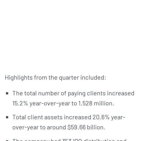
Highlights from the quarter included:
The total number of paying clients increased
15.2% year-over-year to 1.528 million.
Total client assets increased 20.6% year-
over-year to around $59.66 billion.
The company had 353 IPO distribution and