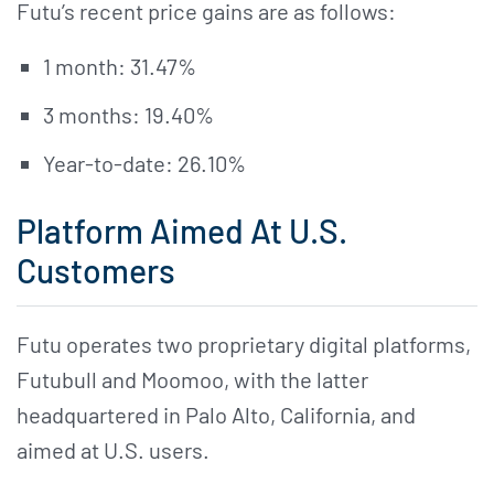
Futu’s recent price gains are as follows:
1 month: 31.47%
3 months: 19.40%
Year-to-date: 26.10%
Platform Aimed At U.S.
Customers
Futu operates two proprietary digital platforms,
Futubull and Moomoo, with the latter
headquartered in Palo Alto, California, and
aimed at U.S. users.