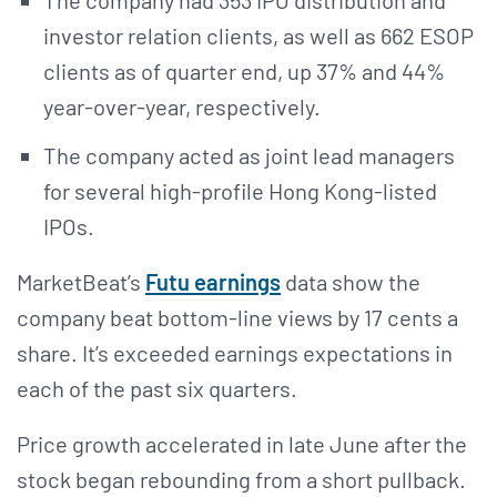
investor relation clients, as well as 662 ESOP
clients as of quarter end, up 37% and 44%
year-over-year, respectively.
The company acted as joint lead managers
for several high-profile Hong Kong-listed
IPOs.
MarketBeat’s
Futu earnings
data show the
company beat bottom-line views by 17 cents a
share. It’s exceeded earnings expectations in
each of the past six quarters.
Price growth accelerated in late June after the
stock began rebounding from a short pullback.