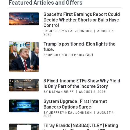
Featured Articles and Offers
SpaceX’s First Earnings Report Could
Decide Whether Shorts or Bulls Have
Control
BY JEFFREY NEAL JOHNSON
|
AUGUST 3,
2026
Trump is positioned. Elon lights the
fuse.
FROM CRYPTO 101 MEDIA
(AD)
3 Fixed-Income ETFs Show Why Yield
Is Only Part of the Income Story
BY NATHAN REIFF
|
AUGUST 2, 2026
System Upgrade: First Internet
Bancorp Options Surge
BY JEFFREY NEAL JOHNSON
|
AUGUST 4,
2026
Tilray Brands (NASDAQ:TLRY) Rating