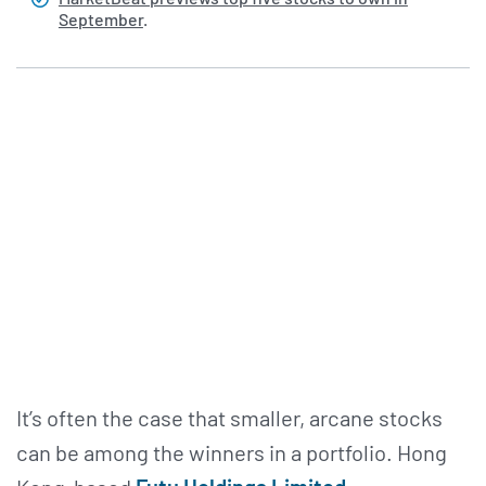
September
.
It’s often the case that smaller, arcane stocks
can be among the winners in a portfolio. Hong