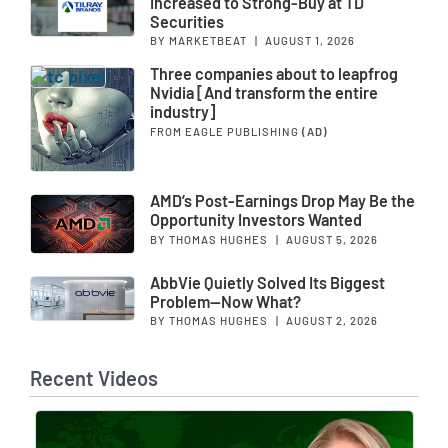
Increased to Strong-Buy at TD
Securities
BY MARKETBEAT
|
AUGUST 1, 2026
Three companies about to leapfrog
Nvidia [And transform the entire
industry]
FROM EAGLE PUBLISHING
(AD)
AMD’s Post-Earnings Drop May Be the
Opportunity Investors Wanted
BY THOMAS HUGHES
|
AUGUST 5, 2026
AbbVie Quietly Solved Its Biggest
Problem—Now What?
BY THOMAS HUGHES
|
AUGUST 2, 2026
Recent Videos