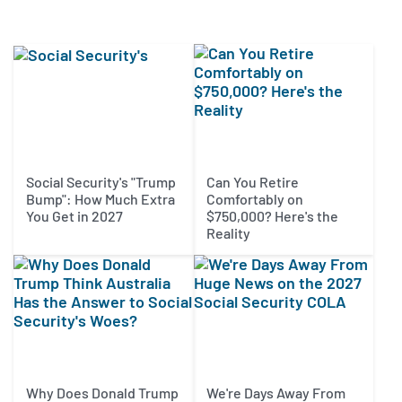
Social Security's "Trump
Can You Retire
Bump": How Much Extra
Comfortably on
You Get in 2027
$750,000? Here's the
Reality
Why Does Donald Trump
We're Days Away From