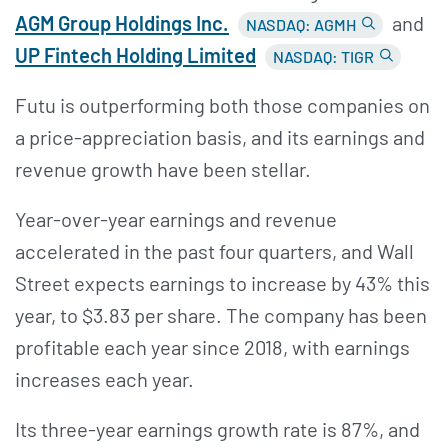
AGM Group Holdings Inc.
and
NASDAQ: AGMH
UP Fintech Holding Limited
NASDAQ: TIGR
Futu is outperforming both those companies on
a price-appreciation basis, and its earnings and
revenue growth have been stellar.
Year-over-year earnings and revenue
accelerated in the past four quarters, and Wall
Street expects earnings to increase by 43% this
year, to $3.83 per share. The company has been
profitable each year since 2018, with earnings
increases each year.
Its three-year earnings growth rate is 87%, and