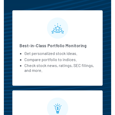
MarketBeat All Access Featu
Best-in-Class Portfolio Monitoring
Get personalized stock ideas.
Compare portfolio to indices.
Check stock news, ratings, SEC filings,
and more.