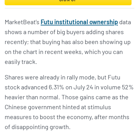
MarketBeat’s
Futu institutional ownership
data
shows a number of big buyers adding shares
recently; that buying has also been showing up
on the chart in recent weeks, which you can
easily track.
Shares were already in rally mode, but Futu
stock advanced 6.31% on July 24 in volume 52%
heavier than normal. Those gains came as the
Chinese government hinted at stimulus
measures to boost the economy, after months
of disappointing growth.