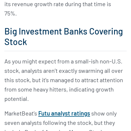
its revenue growth rate during that time is
75%.
Big Investment Banks Covering
Stock
As you might expect from a small-ish non-U.S.
stock, analysts aren’t exactly swarming all over
this stock, but it’s managed to attract attention
from some heavy hitters, indicating growth
potential.
MarketBeat’s
Futu analyst ratings
show only
seven analysts following the stock, but they