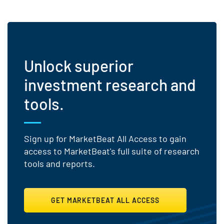
Unlock superior
investment research and
tools.
Sign up for MarketBeat All Access to gain
access to MarketBeat's full suite of research
tools and reports.
GET MARKETBEAT ALL ACCESS