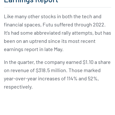
Like many other stocks in both the tech and
financial spaces, Futu suffered through 2022.
It’s had some abbreviated rally attempts, but has
been on an uptrend since its most recent
earnings report in late May.
In the quarter, the company earned $1.10 a share
on revenue of $318.5 million. Those marked
year-over-year increases of 114% and 52%,
respectively.