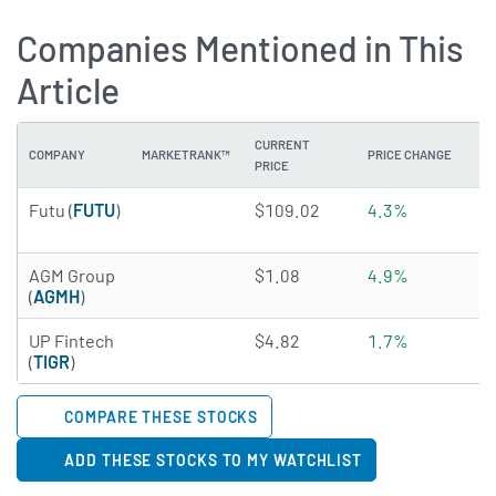
Companies Mentioned in This
Article
CURRENT
COMPANY
MARKETRANK™
PRICE CHANGE
DI
PRICE
4.8485 of 5 stars
Futu (
FUTU
)
$109.02
4.3%
2
2.3506 of 5 stars
AGM Group
$1.08
4.9%
N
(
AGMH
)
3.2819 of 5 stars
UP Fintech
$4.82
1.7%
N
(
TIGR
)
COMPARE THESE STOCKS
ADD THESE STOCKS TO MY WATCHLIST