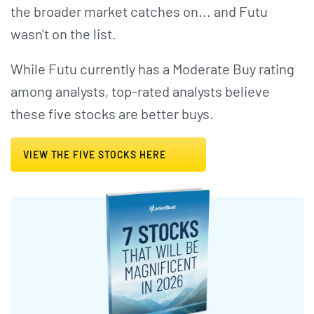
the broader market catches on... and Futu
wasn't on the list.
While Futu currently has a Moderate Buy rating
among analysts, top-rated analysts believe
these five stocks are better buys.
VIEW THE FIVE STOCKS HERE