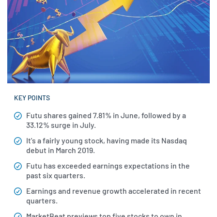
KEY POINTS
Futu shares gained 7.81% in June, followed by a
33.12% surge in July.
It's a fairly young stock, having made its Nasdaq
debut in March 2019.
Futu has exceeded earnings expectations in the
past six quarters.
Earnings and revenue growth accelerated in recent
quarters.
MarketBeat previews top five stocks to own in