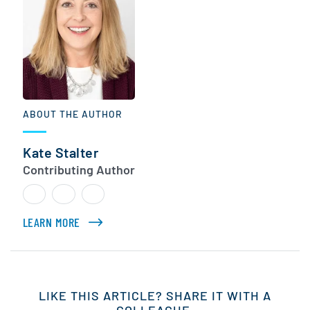
ABOUT THE AUTHOR
Kate Stalter
Contributing Author
LEARN MORE
ABOUT KATE STALTER
LIKE THIS ARTICLE? SHARE IT WITH A
COLLEAGUE.