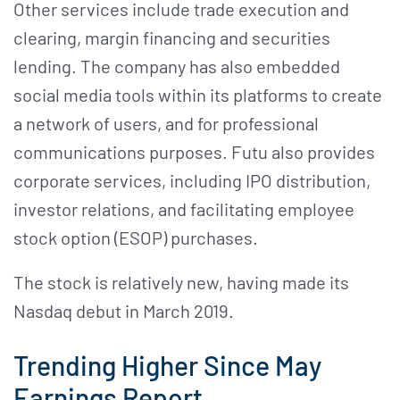
Other services include trade execution and
clearing, margin financing and securities
lending. The company has also embedded
social media tools within its platforms to create
a network of users, and for professional
communications purposes. Futu also provides
corporate services, including IPO distribution,
investor relations, and facilitating employee
stock option (ESOP) purchases.
The stock is relatively new, having made its
Nasdaq debut in March 2019.
Trending Higher Since May
Earnings Report