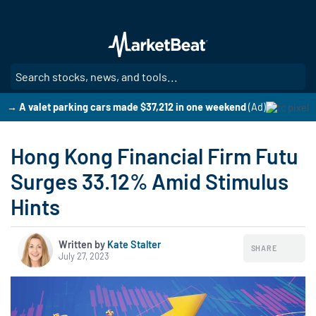
Skip
to
main
content
SE
→ A valet parking cars made $37,212 in one weekend
(Ad)
Hong Kong Financial Firm Futu
Surges 33.12% Amid Stimulus
Hints
Written by
Kate Stalter
SHARE
July 27, 2023