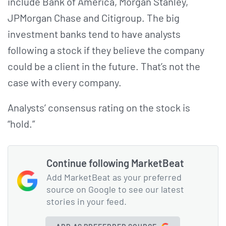
include Bank of America, Morgan Stanley,
JPMorgan Chase and Citigroup. The big
investment banks tend to have analysts
following a stock if they believe the company
could be a client in the future. That’s not the
case with every company.
Analysts’ consensus rating on the stock is
“hold.”
Continue following MarketBeat
Add MarketBeat as your preferred
source on Google to see our latest
stories in your feed.