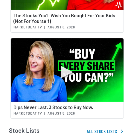
Wat
The Stocks You'll Wish You Bought For Your Kids
(Not For Yourself)
MARKETBEAT TV
|
AUGUST 6, 2026
Wat
Dips Never Last. 3 Stocks to Buy Now.
MARKETBEAT TV
|
AUGUST 5, 2026
Stock Lists
ALL STOCK LISTS