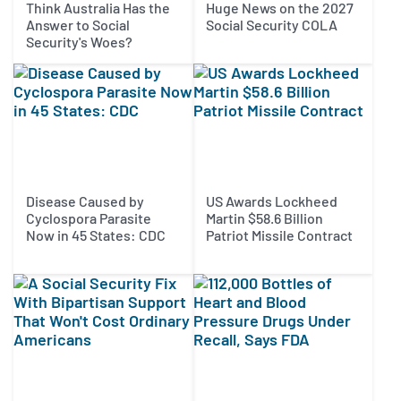
Think Australia Has the
Huge News on the 2027
Answer to Social
Social Security COLA
Security's Woes?
Disease Caused by
US Awards Lockheed
Cyclospora Parasite
Martin $58.6 Billion
Now in 45 States: CDC
Patriot Missile Contract