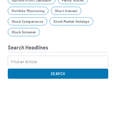
Options Profit Calculator
Penny Stocks
Portfolio Monitoring
Short Interest
Stock Comparisons
Stock Market Holidays
Stock Screener
Search Headlines