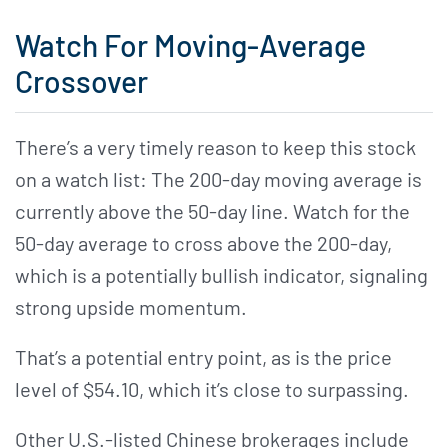
Watch For Moving-Average
Crossover
There’s a very timely reason to keep this stock
on a watch list: The 200-day moving average is
currently above the 50-day line. Watch for the
50-day average to cross above the 200-day,
which is a potentially bullish indicator, signaling
strong upside momentum.
That’s a potential entry point, as is the price
level of $54.10, which it’s close to surpassing.
Other U.S.-listed Chinese brokerages include