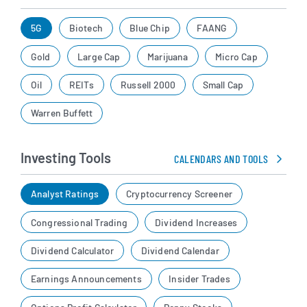
5G
Biotech
Blue Chip
FAANG
Gold
Large Cap
Marijuana
Micro Cap
Oil
REITs
Russell 2000
Small Cap
Warren Buffett
Investing Tools
CALENDARS AND TOOLS
Analyst Ratings
Cryptocurrency Screener
Congressional Trading
Dividend Increases
Dividend Calculator
Dividend Calendar
Earnings Announcements
Insider Trades