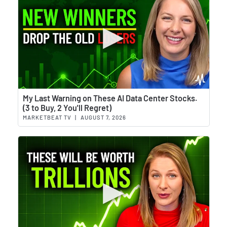
Wat
My Last Warning on These AI Data Center Stocks.
(3 to Buy, 2 You'll Regret)
MARKETBEAT TV
|
AUGUST 7, 2026