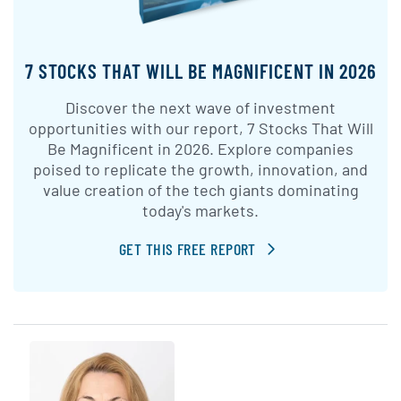
7 STOCKS THAT WILL BE MAGNIFICENT IN 2026
Discover the next wave of investment
opportunities with our report, 7 Stocks That Will
Be Magnificent in 2026. Explore companies
poised to replicate the growth, innovation, and
value creation of the tech giants dominating
today's markets.
GET THIS FREE REPORT