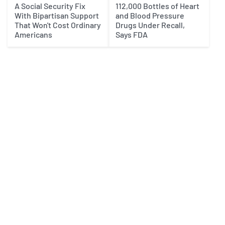
A Social Security Fix
112,000 Bottles of Heart
With Bipartisan Support
and Blood Pressure
That Won't Cost Ordinary
Drugs Under Recall,
Americans
Says FDA