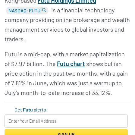
Kong-based
Futu Holdings Limited
is a financial technology
NASDAQ: FUTU
company providing online brokerage and wealth
management services to global investors and
traders.
Futu is a mid-cap, with a market capitalization
of $7.97 billion. The
Futu chart
shows bullish
price action in the past two months, with a gain
of 7.81% in June, which was just a warmup to
July’s month-to-date increase of 33.12%.
Get
Futu
alerts:
SIGN UP