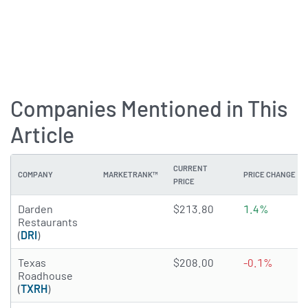
Companies Mentioned in This
Article
CURRENT
COMPANY
MARKETRANK™
PRICE CHANGE
PRICE
4.5602 of 5 stars
Darden
$213.80
1.4%
Restaurants
(
DRI
)
4.7131 of 5 stars
Texas
$208.00
-0.1%
Roadhouse
(
TXRH
)