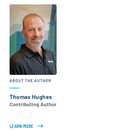
ABOUT THE AUTHOR
Thomas Hughes
Contributing Author
LEARN MORE
ABOUT THOMAS HUGHES