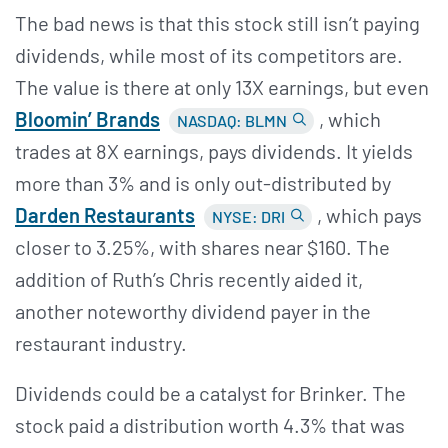
The bad news is that this stock still isn’t paying
dividends, while most of its competitors are.
The value is there at only 13X earnings, but even
Bloomin’
Brands
, which
NASDAQ: BLMN
trades at 8X earnings, pays dividends. It yields
more than 3% and is only out-distributed by
Darden Restaurants
, which pays
NYSE: DRI
closer to 3.25%, with shares near $160. The
addition of Ruth’s Chris recently aided it,
another noteworthy dividend payer in the
restaurant industry.
Dividends could be a catalyst for Brinker. The
stock paid a distribution worth 4.3% that was