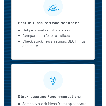
MarketBeat All Access Featu
Best-in-Class Portfolio Monitoring
Get personalized stock ideas.
Compare portfolio to indices.
Check stock news, ratings, SEC filings,
and more.
Stock Ideas and Recommendations
See daily stock ideas from top analysts.