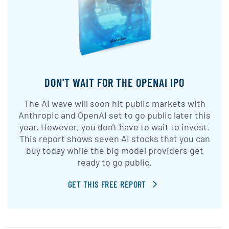
DON'T WAIT FOR THE OPENAI IPO
The AI wave will soon hit public markets with
Anthropic and OpenAI set to go public later this
year. However, you don't have to wait to invest.
This report shows seven AI stocks that you can
buy today while the big model providers get
ready to go public.
GET THIS FREE REPORT