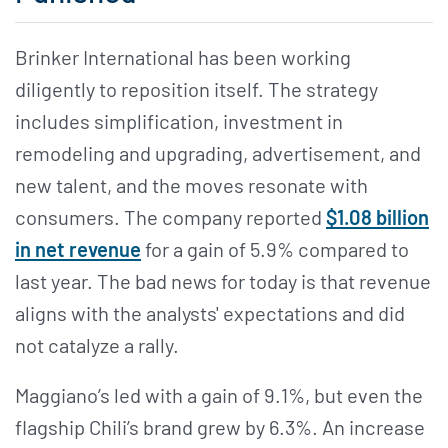
Brinker International has been working
diligently to reposition itself. The strategy
includes simplification, investment in
remodeling and upgrading, advertisement, and
new talent, and the moves resonate with
consumers. The company reported
$1.08 billion
in net revenue
for a gain of 5.9% compared to
last year. The bad news for today is that revenue
aligns with the analysts' expectations and did
not catalyze a rally.
Maggiano’s led with a gain of 9.1%, but even the
flagship Chili’s brand grew by 6.3%. An increase