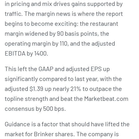
in pricing and mix drives gains supported by
traffic. The margin news is where the report
begins to become exciting; the restaurant
margin widened by 90 basis points, the
operating margin by 110, and the adjusted
EBITDA by 1400.
This left the GAAP and adjusted EPS up
significantly compared to last year, with the
adjusted $1.39 up nearly 21% to outpace the
topline strength and beat the Marketbeat.com
consensus by 500 bps.
Guidance is a factor that should have lifted the
market for Brinker shares. The company is