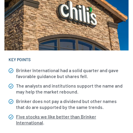
KEY POINTS
Brinker International had a solid quarter and gave
favorable guidance but shares fell.
The analysts and institutions support the name and
may help the market rebound.
Brinker does not pay a dividend but other names
that do are supported by the same trends.
Five stocks we like better than Brinker
International
.