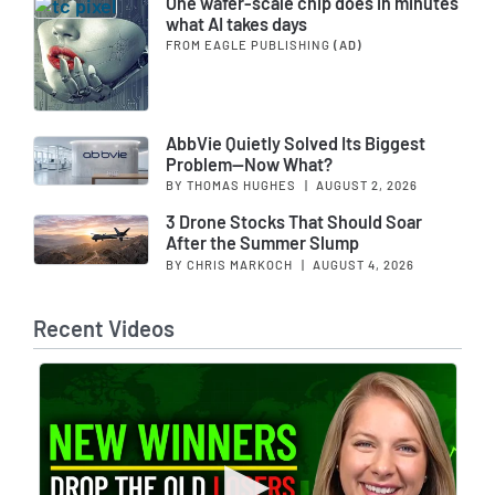
One wafer-scale chip does in minutes
what AI takes days
FROM EAGLE PUBLISHING
(AD)
AbbVie Quietly Solved Its Biggest
Problem—Now What?
BY THOMAS HUGHES
|
AUGUST 2, 2026
3 Drone Stocks That Should Soar
After the Summer Slump
BY CHRIS MARKOCH
|
AUGUST 4, 2026
Recent Videos