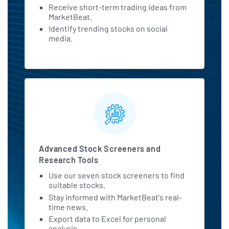
Receive short-term trading ideas from
MarketBeat.
Identify trending stocks on social
media.
Advanced Stock Screeners and
Research Tools
Use our seven stock screeners to find
suitable stocks.
Stay informed with MarketBeat's real-
time news.
Export data to Excel for personal
analysis.