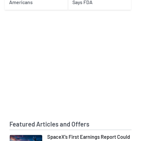
Americans
Says FDA
Featured Articles and Offers
SpaceX’s First Earnings Report Could