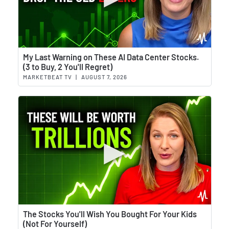
Wat
My Last Warning on These AI Data Center Stocks.
(3 to Buy, 2 You'll Regret)
MARKETBEAT TV
|
AUGUST 7, 2026
Wat
The Stocks You'll Wish You Bought For Your Kids
(Not For Yourself)