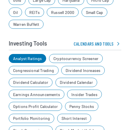
Gold
Large Cap
Marijuana
Micro Cap
Oil
REITs
Russell 2000
Small Cap
Warren Buffett
Investing Tools
CALENDARS AND TOOLS
Analyst Ratings
Cryptocurrency Screener
Congressional Trading
Dividend Increases
Dividend Calculator
Dividend Calendar
Earnings Announcements
Insider Trades
Options Profit Calculator
Penny Stocks
Portfolio Monitoring
Short Interest