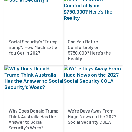
Social Security's "Trump
Can You Retire
Bump": How Much Extra
Comfortably on
You Get in 2027
$750,000? Here's the
Reality
Why Does Donald Trump
We're Days Away From
Think Australia Has the
Huge News on the 2027
Answer to Social
Social Security COLA
Security's Woes?