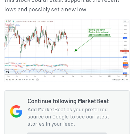
lows and possibly set a new low.
Continue following MarketBeat
Add MarketBeat as your preferred
source on Google to see our latest
stories in your feed.