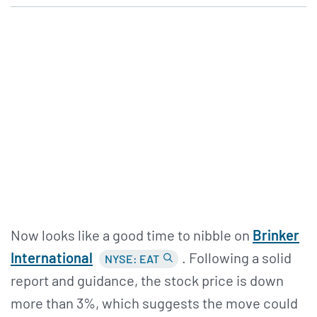
Now looks like a good time to nibble on
Brinker
International
. Following a solid
NYSE: EAT
report and guidance, the stock price is down
more than 3%, which suggests the move could