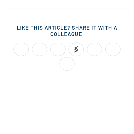
LIKE THIS ARTICLE? SHARE IT WITH A
COLLEAGUE.