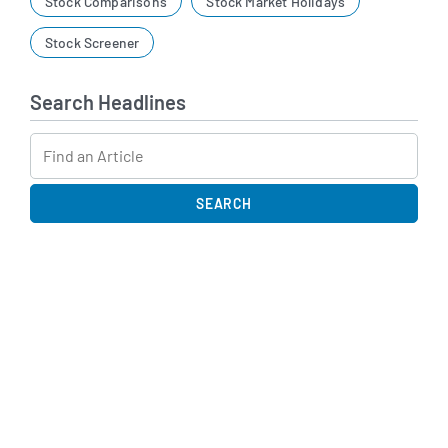
Stock Comparisons
Stock Market Holidays
Stock Screener
Search Headlines