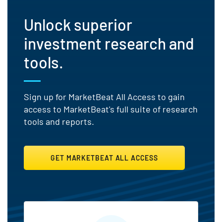
Unlock superior
investment research and
tools.
Sign up for MarketBeat All Access to gain
access to MarketBeat's full suite of research
tools and reports.
GET MARKETBEAT ALL ACCESS