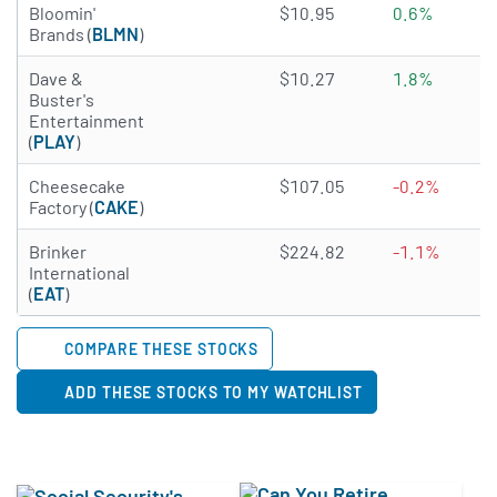
1.683 of 5 stars
Bloomin'
$10.95
0.6%
Brands (
BLMN
)
2.365 of 5 stars
Dave &
$10.27
1.8%
Buster's
Entertainment
(
PLAY
)
3.2028 of 5 stars
Cheesecake
$107.05
-0.2%
Factory (
CAKE
)
3.3488 of 5 stars
Brinker
$224.82
-1.1%
International
(
EAT
)
COMPARE THESE STOCKS
ADD THESE STOCKS TO MY WATCHLIST