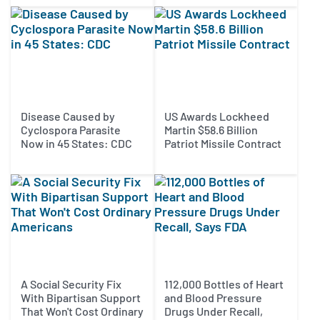
Disease Caused by
US Awards Lockheed
Cyclospora Parasite
Martin $58.6 Billion
Now in 45 States: CDC
Patriot Missile Contract
A Social Security Fix
112,000 Bottles of Heart
With Bipartisan Support
and Blood Pressure
That Won't Cost Ordinary
Drugs Under Recall,