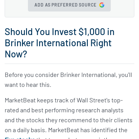
ADD AS PREFERRED SOURCE
Should You Invest $1,000 in
Brinker International Right
Now?
Before you consider Brinker International, you'll
want to hear this.
MarketBeat keeps track of Wall Street's top-
rated and best performing research analysts
and the stocks they recommend to their clients
on a daily basis. MarketBeat has identified the