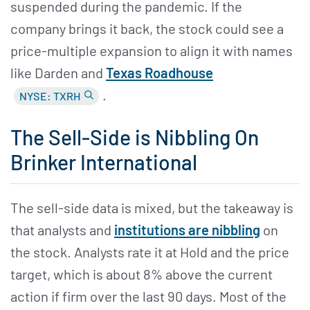
suspended during the pandemic. If the
company brings it back, the stock could see a
price-multiple expansion to align it with names
like Darden and
Texas Roadhouse
.
NYSE: TXRH
The Sell-Side is Nibbling On
Brinker International
The sell-side data is mixed, but the takeaway is
that analysts and
institutions are nibbling
on
the stock. Analysts rate it at Hold and the price
target, which is about 8% above the current
action if firm over the last 90 days. Most of the