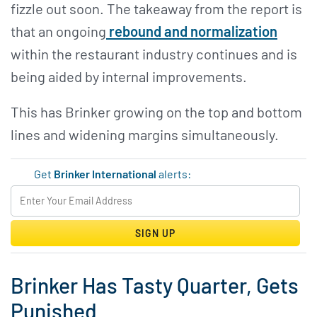
fizzle out soon. The takeaway from the report is
that an ongoing
rebound and normalization
within the restaurant industry continues and is
being aided by internal improvements.
This has Brinker growing on the top and bottom
lines and widening margins simultaneously.
Get
Brinker International
alerts:
SIGN UP
Brinker Has Tasty Quarter, Gets
Punished