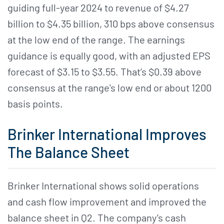
guiding full-year 2024 to revenue of $4.27
billion to $4.35 billion, 310 bps above consensus
at the low end of the range. The earnings
guidance is equally good, with an adjusted EPS
forecast of $3.15 to $3.55. That’s $0.39 above
consensus at the range's low end or about 1200
basis points.
Brinker International Improves
The Balance Sheet
Brinker International shows solid operations
and cash flow improvement and improved the
balance sheet in Q2. The company’s cash