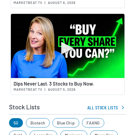
MARKETBEAT TV
|
AUGUST 6, 2026
Wat
Dips Never Last. 3 Stocks to Buy Now.
MARKETBEAT TV
|
AUGUST 5, 2026
Stock Lists
ALL STOCK LISTS
5G
Biotech
Blue Chip
FAANG