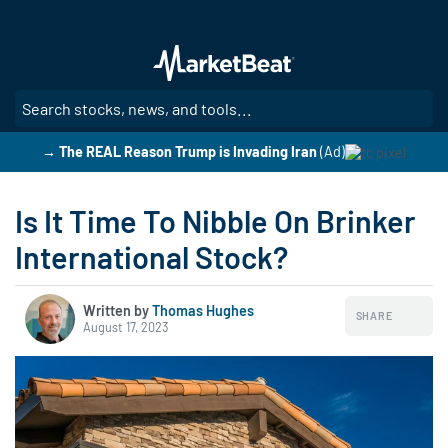
Skip
to
main
content
SE
→ The REAL Reason Trump is Invading Iran
(Ad)
Is It Time To Nibble On Brinker
International Stock?
Written by
Thomas Hughes
SHARE
August 17, 2023