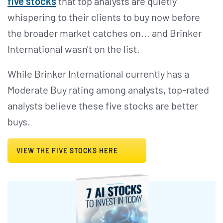
five stocks
that top analysts are quietly
whispering to their clients to buy now before
the broader market catches on... and Brinker
International wasn't on the list.
While Brinker International currently has a
Moderate Buy rating among analysts, top-rated
analysts believe these five stocks are better
buys.
VIEW THE FIVE STOCKS HERE