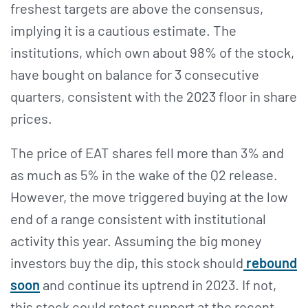
freshest targets are above the consensus,
implying it is a cautious estimate. The
institutions, which own about 98% of the stock,
have bought on balance for 3 consecutive
quarters, consistent with the 2023 floor in share
prices.
The price of EAT shares fell more than 3% and
as much as 5% in the wake of the Q2 release.
However, the move triggered buying at the low
end of a range consistent with institutional
activity this year. Assuming the big money
investors buy the dip, this stock should
rebound
soon
and continue its uptrend in 2023. If not,
this stock could retest support at the recent