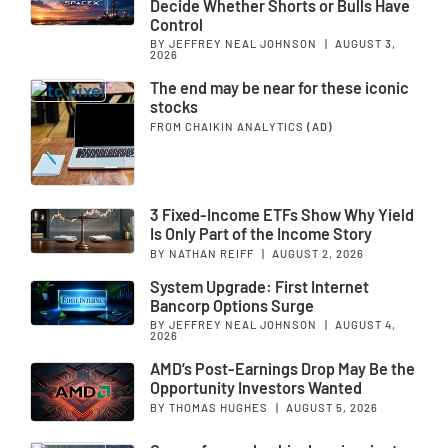
Decide Whether Shorts or Bulls Have
Control
BY JEFFREY NEAL JOHNSON
|
AUGUST 3,
2026
The end may be near for these iconic
stocks
FROM CHAIKIN ANALYTICS
(AD)
3 Fixed-Income ETFs Show Why Yield
Is Only Part of the Income Story
BY NATHAN REIFF
|
AUGUST 2, 2026
System Upgrade: First Internet
Bancorp Options Surge
BY JEFFREY NEAL JOHNSON
|
AUGUST 4,
2026
AMD’s Post-Earnings Drop May Be the
Opportunity Investors Wanted
BY THOMAS HUGHES
|
AUGUST 5, 2026