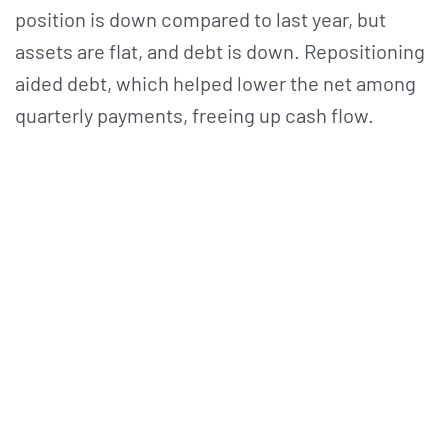
position is down compared to last year, but
assets are flat, and debt is down. Repositioning
aided debt, which helped lower the net among
quarterly payments, freeing up cash flow.