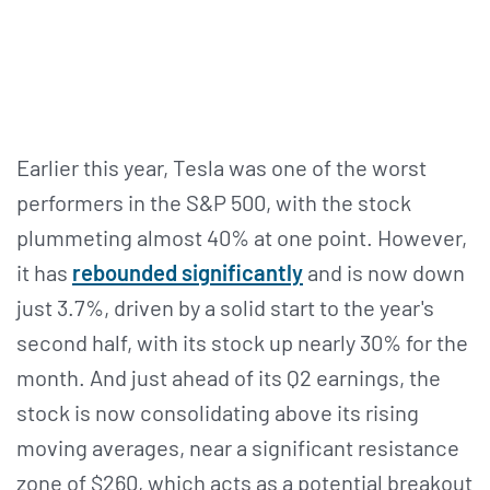
Earlier this year, Tesla was one of the worst
performers in the S&P 500, with the stock
plummeting almost 40% at one point. However,
it has
rebounded significantly
and is now down
just 3.7%, driven by a solid start to the year's
second half, with its stock up nearly 30% for the
month. And just ahead of its Q2 earnings, the
stock is now consolidating above its rising
moving averages, near a significant resistance
zone of $260, which acts as a potential breakout