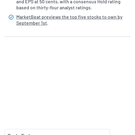
and EPS at 50 cents, with a consensus Hold rating
based on thirty-four analyst ratings.
MarketBeat previews the top five stocks to own by
September 1st
.