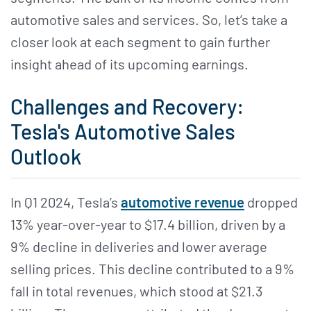
automotive sales and services. So, let’s take a
closer look at each segment to gain further
insight ahead of its upcoming earnings.
Challenges and Recovery:
Tesla's Automotive Sales
Outlook
In Q1 2024, Tesla’s
automotive revenue
dropped
13% year-over-year to $17.4 billion, driven by a
9% decline in deliveries and lower average
selling prices. This decline contributed to a 9%
fall in total revenues, which stood at $21.3