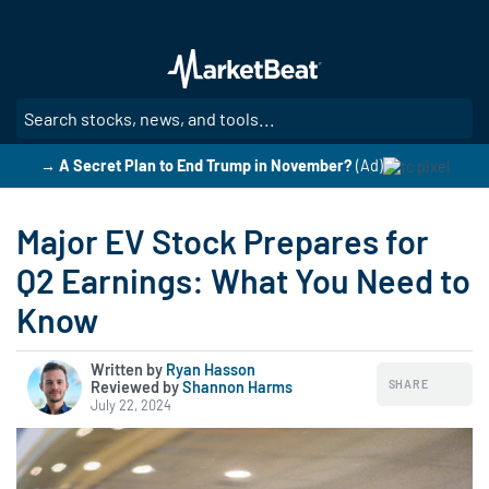
Skip
to
main
content
SE
→ A Secret Plan to End Trump in November?
(Ad)
Major EV Stock Prepares for
Q2 Earnings: What You Need to
Know
Written by
Ryan Hasson
SHARE
Reviewed by
|
Shannon Harms
July 22, 2024