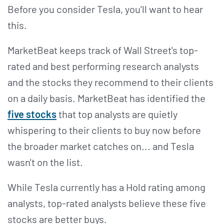
Before you consider Tesla, you'll want to hear
this.
MarketBeat keeps track of Wall Street's top-
rated and best performing research analysts
and the stocks they recommend to their clients
on a daily basis. MarketBeat has identified the
five stocks
that top analysts are quietly
whispering to their clients to buy now before
the broader market catches on... and Tesla
wasn't on the list.
While Tesla currently has a Hold rating among
analysts, top-rated analysts believe these five
stocks are better buys.