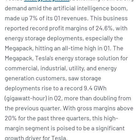
demand amid the artificial intelligence boom,
made up 7% of its Q1 revenues. This business
reported record profit margins of 24.6%, with
energy storage deployments, especially the
Megapack, hitting an all-time high in Q1. The
Megapack, Tesla’s energy storage solution for
commercial, industrial, utility, and energy
generation customers, saw storage
deployments rise to a record 9.4 GWh
(gigawatt-hour) in Q2, more than doubling from
the previous quarter. With gross margins above
20% for the past three quarters, this high-
margin segment is poised to be a significant
growth driver for Tesla.