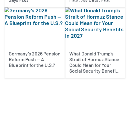
Germany’s 2026 Pension
What Donald Trump’s
Reform Push — A
Strait of Hormuz Stance
Blueprint for the U.S.?
Could Mean for Your
Social Security Benefits
in 2027