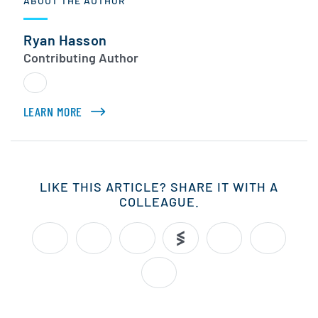
ABOUT THE AUTHOR
Ryan Hasson
Contributing Author
LEARN MORE
ABOUT RYAN HASSON
LIKE THIS ARTICLE? SHARE IT WITH A
COLLEAGUE.