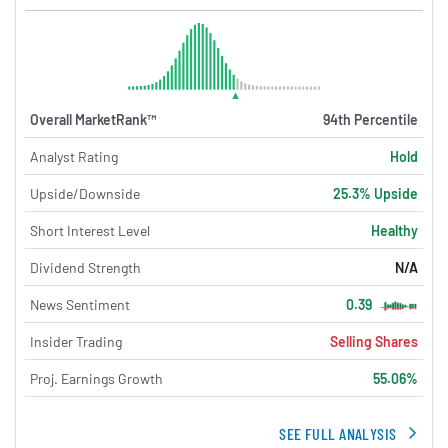
Overall MarketRank™
94th Percentile
Analyst Rating
Hold
Upside/Downside
25.3% Upside
Short Interest Level
Healthy
Dividend Strength
N/A
News Sentiment
0.39
Insider Trading
Selling Shares
Proj. Earnings Growth
55.06%
SEE FULL ANALYSIS