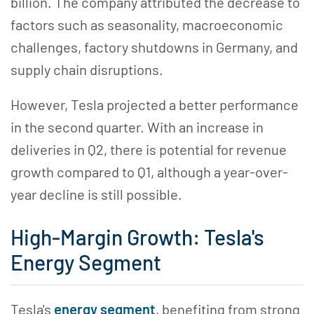
billion. The company attributed the decrease to
factors such as seasonality, macroeconomic
challenges, factory shutdowns in Germany, and
supply chain disruptions.
However, Tesla projected a better performance
in the second quarter. With an increase in
deliveries in Q2, there is potential for revenue
growth compared to Q1, although a year-over-
year decline is still possible.
High-Margin Growth: Tesla's
Energy Segment
Tesla's
energy segment
, benefiting from strong