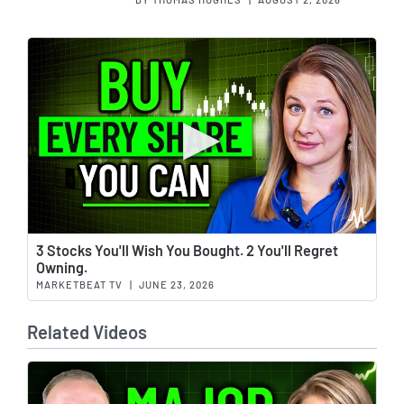
Wat
3 Stocks You'll Wish You Bought. 2 You'll Regret
Owning.
MARKETBEAT TV
|
JUNE 23, 2026
Related Videos