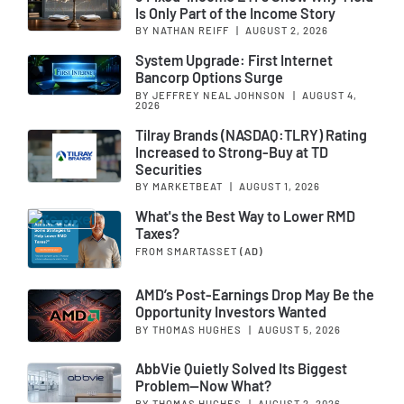
Is Only Part of the Income Story
BY NATHAN REIFF
|
AUGUST 2, 2026
System Upgrade: First Internet
Bancorp Options Surge
BY JEFFREY NEAL JOHNSON
|
AUGUST 4,
2026
Tilray Brands (NASDAQ:TLRY) Rating
Increased to Strong-Buy at TD
Securities
BY MARKETBEAT
|
AUGUST 1, 2026
What's the Best Way to Lower RMD
Taxes?
FROM SMARTASSET
(AD)
AMD’s Post-Earnings Drop May Be the
Opportunity Investors Wanted
BY THOMAS HUGHES
|
AUGUST 5, 2026
AbbVie Quietly Solved Its Biggest
Problem—Now What?
BY THOMAS HUGHES
|
AUGUST 2, 2026