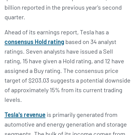
billion reported in the previous year's second
quarter.
Ahead of its earnings report, Tesla has a
consensus Hold rating
based on 34 analyst
ratings. Seven analysts have issued a Sell
rating, 15 have given a Hold rating, and 12 have
assigned a Buy rating. The consensus price
target of $203.03 suggests a potential downside
of approximately 15% from its current trading
levels.
Tesla's revenue
is primarily generated from
automotive and energy generation and storage
segments. The bulk of its income comes from