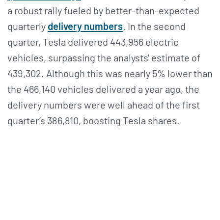
a robust rally fueled by better-than-expected
quarterly
delivery numbers
. In the second
quarter, Tesla delivered 443,956 electric
vehicles, surpassing the analysts' estimate of
439,302. Although this was nearly 5% lower than
the 466,140 vehicles delivered a year ago, the
delivery numbers were well ahead of the first
quarter’s 386,810, boosting Tesla shares.