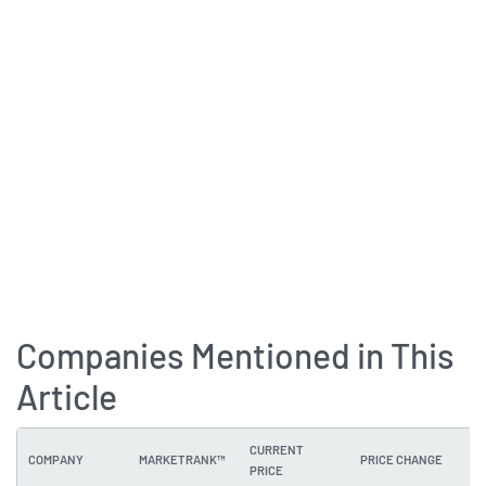
Companies Mentioned in This
Article
CURRENT
COMPANY
MARKETRANK™
PRICE CHANGE
DI
PRICE