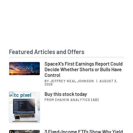
Featured Articles and Offers
SpaceX’s First Earnings Report Could
Decide Whether Shorts or Bulls Have
Control
BY JEFFREY NEAL JOHNSON
|
AUGUST 3,
2026
Buy this stock today
FROM CHAIKIN ANALYTICS
(AD)
3 Fixed-Income ETFs Show Why Yield