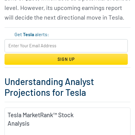
level. However, its upcoming earnings report
will decide the next directional move in Tesla.
Get
Tesla
alerts:
SIGN UP
Understanding Analyst
Projections for Tesla
Tesla MarketRank™ Stock
Analysis