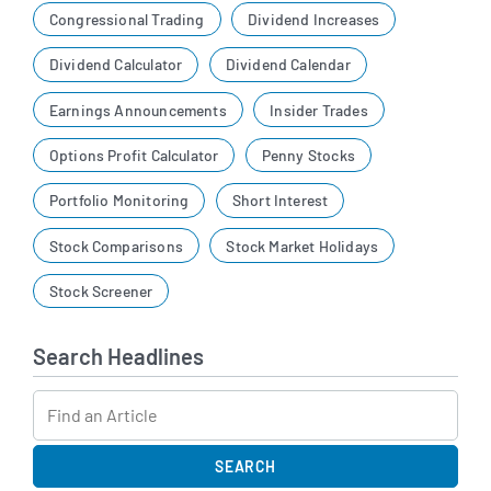
Congressional Trading
Dividend Increases
Dividend Calculator
Dividend Calendar
Earnings Announcements
Insider Trades
Options Profit Calculator
Penny Stocks
Portfolio Monitoring
Short Interest
Stock Comparisons
Stock Market Holidays
Stock Screener
Search Headlines