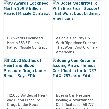
US Awards Lockheed
A Social Security Fix
Martin $58.6 Billion
With Bipartisan Support
Patriot Missile Contract
That Won't Cost Ordinary
Americans
112,000 Bottles of Heart
Boeing Can Resume
and Blood Pressure
Issuing Airworthiness
Drugs Under Recall,
Certificates for All 737
Says FDA
MAX, 787 Jets: FAA