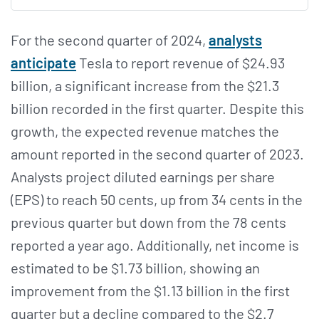
For the second quarter of 2024,
analysts
anticipate
Tesla to report revenue of $24.93
billion, a significant increase from the $21.3
billion recorded in the first quarter. Despite this
growth, the expected revenue matches the
amount reported in the second quarter of 2023.
Analysts project diluted earnings per share
(EPS) to reach 50 cents, up from 34 cents in the
previous quarter but down from the 78 cents
reported a year ago. Additionally, net income is
estimated to be $1.73 billion, showing an
improvement from the $1.13 billion in the first
quarter but a decline compared to the $2.7