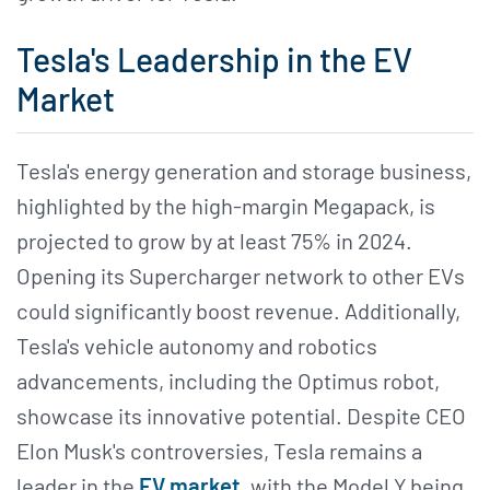
Tesla's Leadership in the EV
Market
Tesla's energy generation and storage business,
highlighted by the high-margin Megapack, is
projected to grow by at least 75% in 2024.
Opening its Supercharger network to other EVs
could significantly boost revenue. Additionally,
Tesla's vehicle autonomy and robotics
advancements, including the Optimus robot,
showcase its innovative potential. Despite CEO
Elon Musk's controversies, Tesla remains a
leader in the
EV market
, with the Model Y being