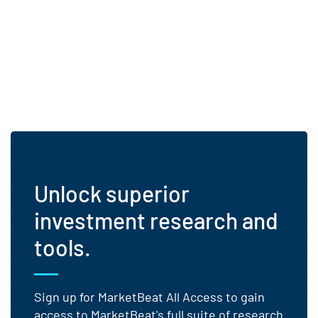
Unlock superior
investment research and
tools.
Sign up for MarketBeat All Access to gain
access to MarketBeat's full suite of research