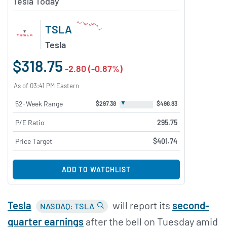
Tesla Today
TSLA
Tesla
$318.75
-2.80 (-0.87%)
As of 03:41 PM Eastern
▼
52-Week Range
$297.38
$498.83
P/E Ratio
295.75
Price Target
$401.74
ADD TO WATCHLIST
Tesla
will report its
second-
NASDAQ: TSLA
quarter earnings
after the bell on Tuesday amid