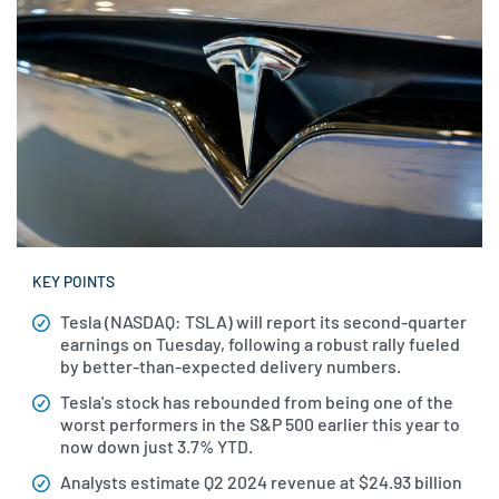
KEY POINTS
Tesla (NASDAQ: TSLA) will report its second-quarter
earnings on Tuesday, following a robust rally fueled
by better-than-expected delivery numbers.
Tesla's stock has rebounded from being one of the
worst performers in the S&P 500 earlier this year to
now down just 3.7% YTD.
Analysts estimate Q2 2024 revenue at $24.93 billion