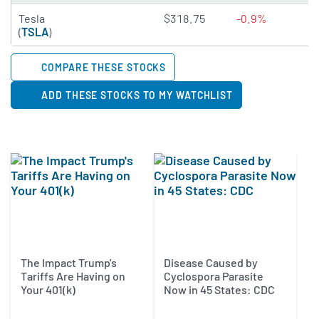
4.7177 of 5 stars
Tesla
$318.75
-0.9%
N
(
TSLA
)
COMPARE THESE STOCKS
ADD THESE STOCKS TO MY WATCHLIST
The Impact Trump's
Disease Caused by
Tariffs Are Having on
Cyclospora Parasite
Your 401(k)
Now in 45 States: CDC