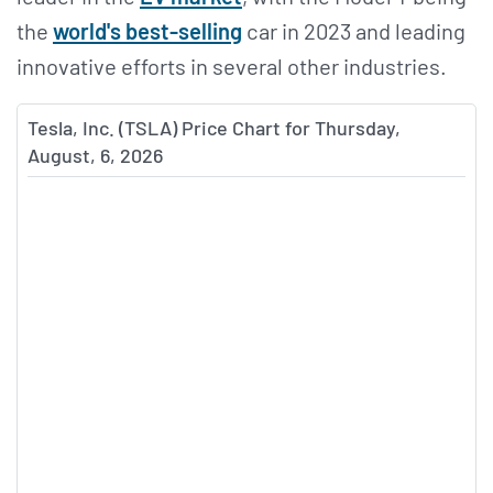
the
world's best-selling
car in 2023 and leading
innovative efforts in several other industries.
Tesla, Inc. (TSLA) Price Chart for Thursday,
August, 6, 2026