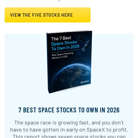
VIEW THE FIVE STOCKS HERE
7 BEST SPACE STOCKS TO OWN IN 2026
The space race is growing fast, and you don’t
have to have gotten in early on SpaceX to profit.
This report shows seven space stocks you can