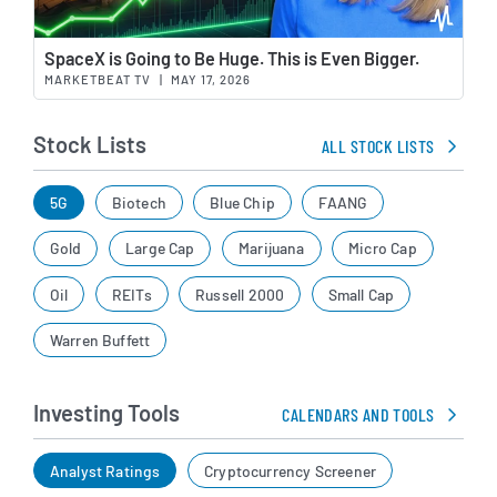
Wat
SpaceX is Going to Be Huge. This is Even Bigger.
MARKETBEAT TV
|
MAY 17, 2026
Stock Lists
ALL STOCK LISTS
5G
Biotech
Blue Chip
FAANG
Gold
Large Cap
Marijuana
Micro Cap
Oil
REITs
Russell 2000
Small Cap
Warren Buffett
Investing Tools
CALENDARS AND TOOLS
Analyst Ratings
Cryptocurrency Screener