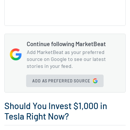
Continue following MarketBeat
Add MarketBeat as your preferred
source on Google to see our latest
stories in your feed.
ADD AS PREFERRED SOURCE
Should You Invest $1,000 in
Tesla Right Now?