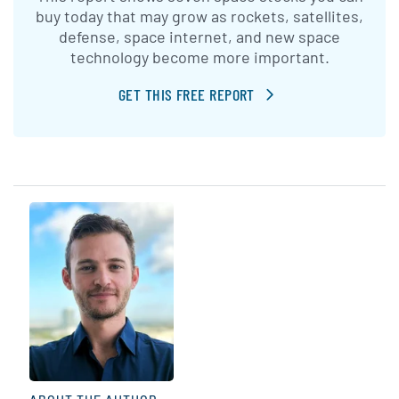
buy today that may grow as rockets, satellites,
defense, space internet, and new space
technology become more important.
GET THIS FREE REPORT