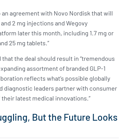
o an agreement with Novo Nordisk that will
, and 2 mg injections and Wegovy
atform later this month, including 1.7 mg or
and 25 mg tablets.”
hat the deal should result in “tremendous
e expanding assortment of branded GLP-1
oration reflects what’s possible globally
 diagnostic leaders partner with consumer
 their latest medical innovations.”
uggling, But the Future Looks