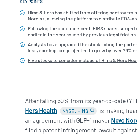
KEY POINTS
Hims & Hers has shifted from offering controvers
Nordisk, allowing the platform to distribute FDA-
Following the announcement, HIMS shares surged n
earlier in the year caused by previous legal frictio
Analysts have upgraded the stock, citing the partne
loss, earnings are projected to grow by over 79% ne
Five stocks to consider instead of Hims & Hers Hea
After falling 59% from its year-to-date (Y
Hers Health
is making head
NYSE: HIMS
an agreement with GLP-1 maker
Novo Nor
filed a patent infringement lawsuit agains