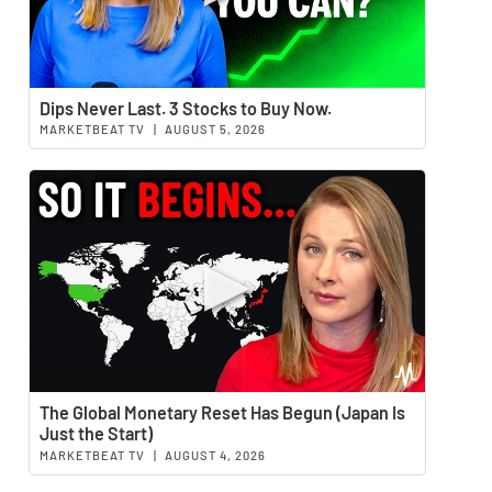
Watch 
Dips Never Last. 3 Stocks to Buy Now.
MARKETBEAT TV
|
AUGUST 5, 2026
Watch 
The Global Monetary Reset Has Begun (Japan Is
Just the Start)
MARKETBEAT TV
|
AUGUST 4, 2026