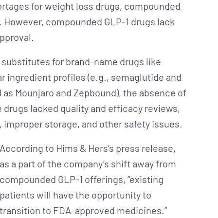
rtages for weight loss drugs, compounded
oid. However, compounded GLP-1 drugs lack
approval.
 substitutes for brand-name drugs like
 ingredient profiles (e.g., semaglutide and
ed as Mounjaro and Zepbound), the absence of
 drugs lacked quality and efficacy reviews,
, improper storage, and other safety issues.
According to Hims & Hers’s press release,
as a part of the company’s shift away from
compounded GLP-1 offerings, “existing
patients will have the opportunity to
transition to FDA-approved medicines.”