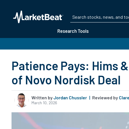
Research Tools
Patience Pays: Hims &
of Novo Nordisk Deal
Written by
Jordan Chussler
|
Reviewed by
Clare
March 10, 2026