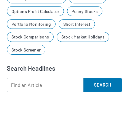
Options Profit Calculator
Penny Stocks
Portfolio Monitoring
Short Interest
Stock Comparisons
Stock Market Holidays
Stock Screener
Search Headlines