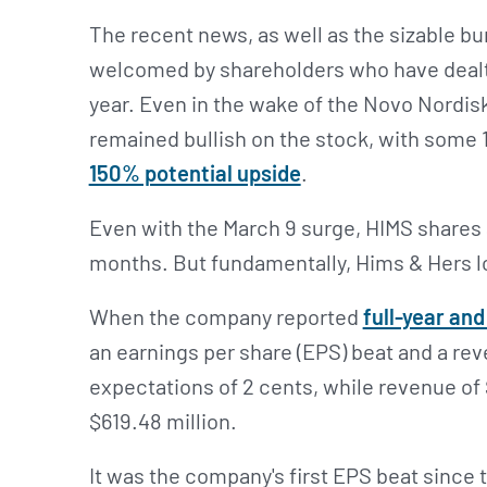
The recent news, as well as the sizable bu
welcomed by shareholders who have deal
year. Even in the wake of the Novo Nordisk
remained bullish on the stock, with some 
150% potential upside
.
Even with the March 9 surge, HIMS shares a
months. But fundamentally, Hims & Hers lo
When the company reported
full-year an
an earnings per share (EPS) beat and a re
expectations of 2 cents, while revenue of $
$619.48 million.
It was the company's first EPS beat since th