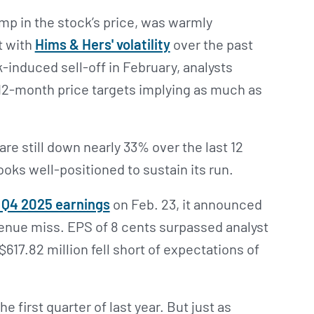
mp in the stock’s price, was warmly
t with
Hims & Hers' volatility
over the past
-induced sell-off in February, analysts
12-month price targets implying as much as
re still down nearly 33% over the last 12
oks well-positioned to sustain its run.
d Q4 2025 earnings
on Feb. 23, it announced
venue miss. EPS of 8 cents surpassed analyst
617.82 million fell short of expectations of
e first quarter of last year. But just as