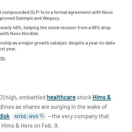
ial compounded GLP-1s to a formal agreement with Novo
approved Ozempic and Wegovy.
early 46%, helping the stock recover from a 59% drop
n with Novo Nordisk.
rship as a major growth catalyst; despite a year-to-date
xt year.
lth
.
TD) high, embattled
healthcare
stock
Hims &
lines as shares are surging in the wake of
disk
—the very company that
NYSE: NVO
t Hims & Hers on Feb. 9.