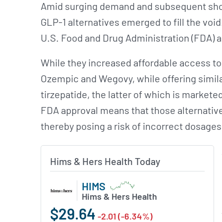
Amid surging demand and subsequent sho
GLP-1 alternatives emerged to fill the v
U.S. Food and Drug Administration (FDA) 
While they increased affordable access to
Ozempic and Wegovy, while offering similar
tirzepatide, the latter of which is market
FDA approval means that those alternative
thereby posing a risk of incorrect dosages
Hims & Hers Health Today
HIMS
Hims & Hers Health
$29.64
-2.01 (-6.34%)