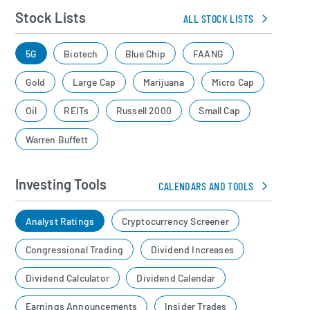
Stock Lists
ALL STOCK LISTS
5G
Biotech
Blue Chip
FAANG
Gold
Large Cap
Marijuana
Micro Cap
Oil
REITs
Russell 2000
Small Cap
Warren Buffett
Investing Tools
CALENDARS AND TOOLS
Analyst Ratings
Cryptocurrency Screener
Congressional Trading
Dividend Increases
Dividend Calculator
Dividend Calendar
Earnings Announcements
Insider Trades