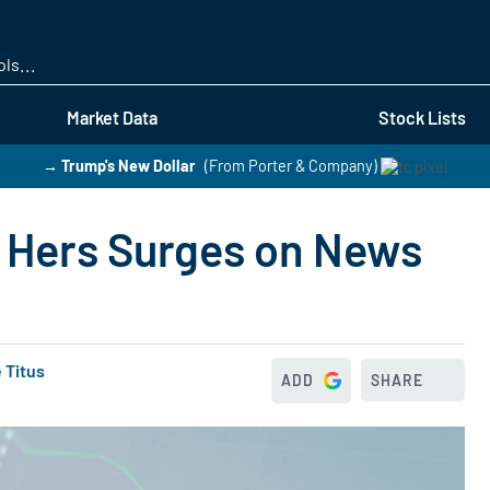
Skip
to
main
content
Market Data
Stock Lists
→ Trump's New Dollar
(From Porter & Company)
 Hers Surges on News
 Titus
ADD
SHARE