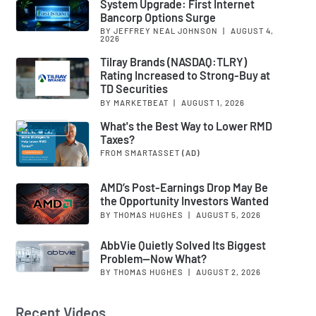
System Upgrade: First Internet
Bancorp Options Surge
BY JEFFREY NEAL JOHNSON
|
AUGUST 4,
2026
Tilray Brands (NASDAQ:TLRY)
Rating Increased to Strong-Buy at
TD Securities
BY MARKETBEAT
|
AUGUST 1, 2026
What's the Best Way to Lower RMD
Taxes?
FROM SMARTASSET
(AD)
AMD’s Post-Earnings Drop May Be
the Opportunity Investors Wanted
BY THOMAS HUGHES
|
AUGUST 5, 2026
AbbVie Quietly Solved Its Biggest
Problem—Now What?
BY THOMAS HUGHES
|
AUGUST 2, 2026
Recent Videos