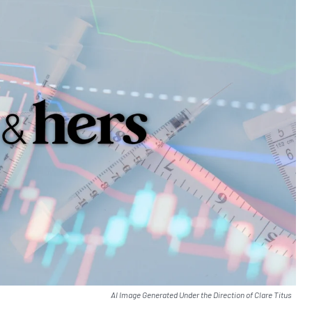
AI Image Generated Under the Direction of Clare Titus