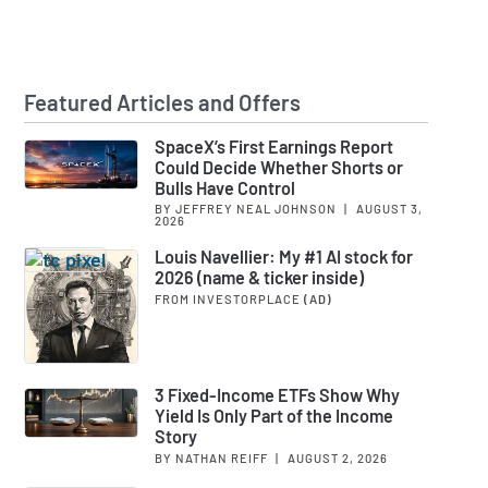
Featured Articles and Offers
SpaceX’s First Earnings Report
Could Decide Whether Shorts or
Bulls Have Control
BY JEFFREY NEAL JOHNSON
|
AUGUST 3,
2026
Louis Navellier: My #1 AI stock for
2026 (name & ticker inside)
FROM INVESTORPLACE
(AD)
3 Fixed-Income ETFs Show Why
Yield Is Only Part of the Income
Story
BY NATHAN REIFF
|
AUGUST 2, 2026