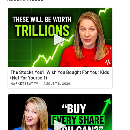
Watch 
The Stocks You'll Wish You Bought For Your Kids
(Not For Yourself)
MARKETBEAT TV
|
AUGUST 6, 2026