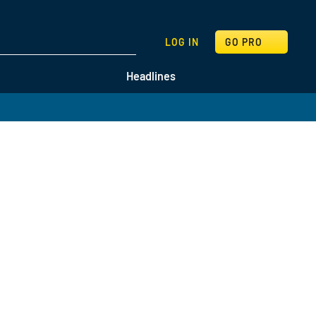
SEARCH
LOG IN
GO PRO
Headlines