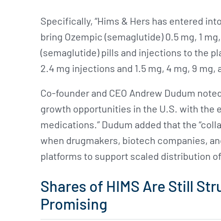
Specifically, “Hims & Hers has entered int
bring Ozempic (semaglutide) 0.5 mg, 1 mg
(semaglutide) pills and injections to the pl
2.4 mg injections and 1.5 mg, 4 mg, 9 mg, 
Co-founder and CEO Andrew Dudum noted t
growth opportunities in the U.S. with th
medications.” Dudum added that the “collab
when drugmakers, biotech companies, and
platforms to support scaled distribution of
Shares of HIMS Are Still Str
Promising