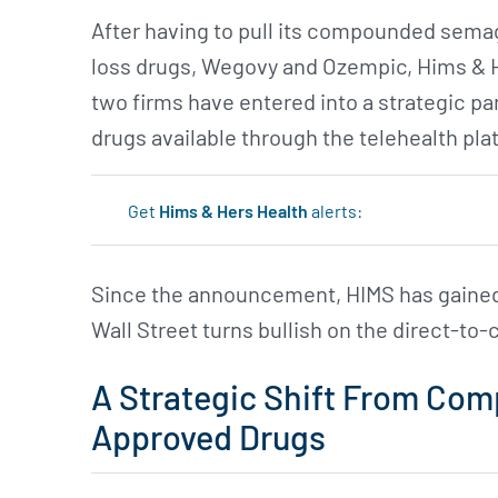
After having to pull its compounded sema
loss drugs, Wegovy and Ozempic, Hims & 
two firms have entered into a strategic p
drugs available through the telehealth pla
Get
Hims & Hers Health
alerts:
Since the announcement, HIMS has gained 
Wall Street turns bullish on the direct-to
A Strategic Shift From Co
Approved Drugs