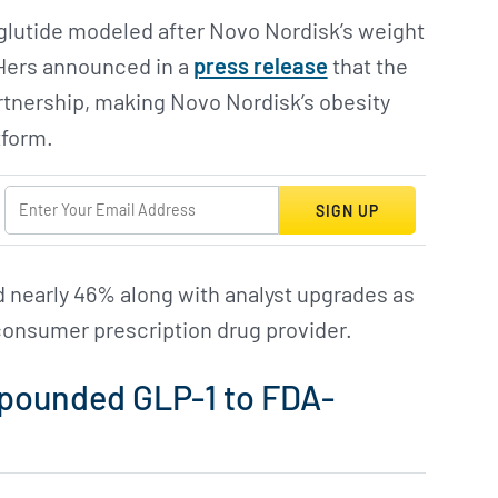
glutide modeled after Novo Nordisk’s weight
Hers announced in a
press release
that the
artnership, making Novo Nordisk’s obesity
tform.
SIGN UP
nearly 46% along with analyst upgrades as
-consumer prescription drug provider.
mpounded GLP-1 to FDA-