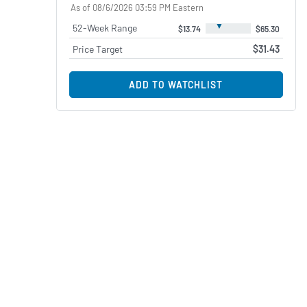
As of 08/6/2026 03:59 PM Eastern
▼
52-Week Range
$13.74
$65.30
Price Target
$31.43
ADD TO WATCHLIST