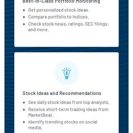
Best-in-Class Portfolio Monitoring
Get personalized stock ideas.
Compare portfolio to indices.
Check stock news, ratings, SEC filings,
and more.
Stock Ideas and Recommendations
See daily stock ideas from top analysts.
Receive short-term trading ideas from
MarketBeat.
Identify trending stocks on social
media.