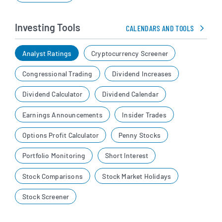
Investing Tools
CALENDARS AND TOOLS
Analyst Ratings
Cryptocurrency Screener
Congressional Trading
Dividend Increases
Dividend Calculator
Dividend Calendar
Earnings Announcements
Insider Trades
Options Profit Calculator
Penny Stocks
Portfolio Monitoring
Short Interest
Stock Comparisons
Stock Market Holidays
Stock Screener