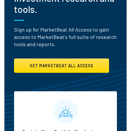
tools.
Sign up for MarketBeat All Access to gain
access to MarketBeat's full suite of research
tools and reports.
GET MARKETBEAT ALL ACCESS
MarketBeat All Access Featu