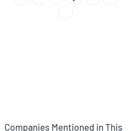
Companies Mentioned in This