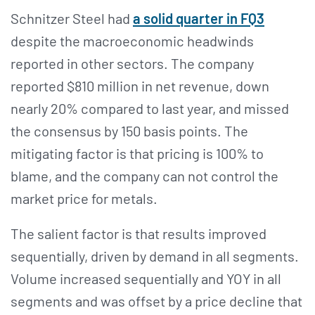
Schnitzer Steel had
a solid quarter in FQ3
despite the macroeconomic headwinds
reported in other sectors. The company
reported $810 million in net revenue, down
nearly 20% compared to last year, and missed
the consensus by 150 basis points. The
mitigating factor is that pricing is 100% to
blame, and the company can not control the
market price for metals.
The salient factor is that results improved
sequentially, driven by demand in all segments.
Volume increased sequentially and YOY in all
segments and was offset by a price decline that