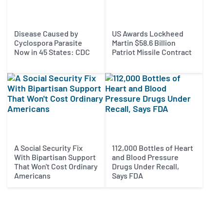
Disease Caused by
US Awards Lockheed
Cyclospora Parasite
Martin $58.6 Billion
Now in 45 States: CDC
Patriot Missile Contract
A Social Security Fix
112,000 Bottles of Heart
With Bipartisan Support
and Blood Pressure
That Won't Cost Ordinary
Drugs Under Recall,
Americans
Says FDA