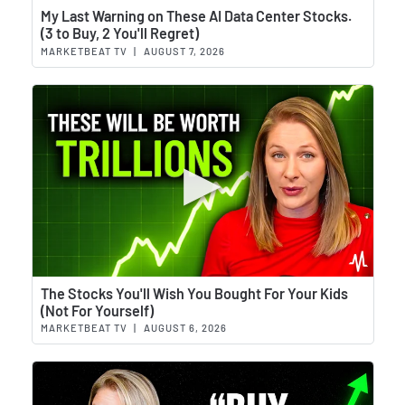
Wat
My Last Warning on These AI Data Center Stocks.
(3 to Buy, 2 You'll Regret)
MARKETBEAT TV
|
AUGUST 7, 2026
Wat
The Stocks You'll Wish You Bought For Your Kids
(Not For Yourself)
MARKETBEAT TV
|
AUGUST 6, 2026