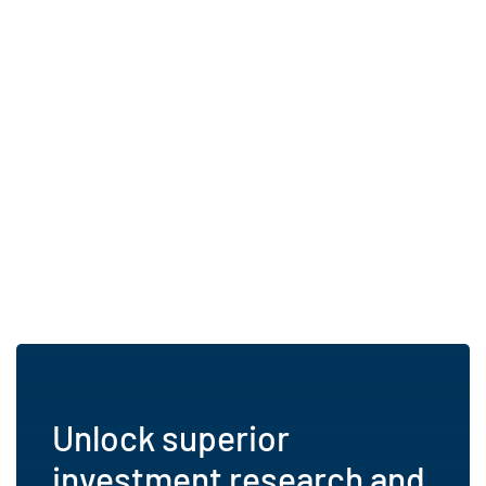
Unlock superior
investment research and