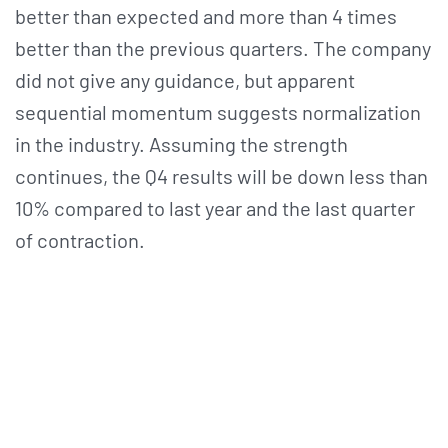
better than expected and more than 4 times
better than the previous quarters. The company
did not give any guidance, but apparent
sequential momentum suggests normalization
in the industry. Assuming the strength
continues, the Q4 results will be down less than
10% compared to last year and the last quarter
of contraction.