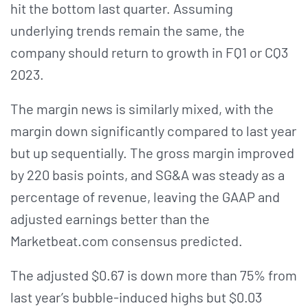
hit the bottom last quarter. Assuming
underlying trends remain the same, the
company should return to growth in FQ1 or CQ3
2023.
The margin news is similarly mixed, with the
margin down significantly compared to last year
but up sequentially. The gross margin improved
by 220 basis points, and SG&A was steady as a
percentage of revenue, leaving the GAAP and
adjusted earnings better than the
Marketbeat.com consensus predicted.
The adjusted $0.67 is down more than 75% from
last year’s bubble-induced highs but $0.03