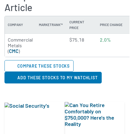
Article
CURRENT
COMPANY
MARKETRANK™
PRICE CHANGE
DI
PRICE
4.8771 of 5 stars
Commercial
$75.18
2.0%
1
Metals
(
CMC
)
COMPARE THESE STOCKS
ADD THESE STOCKS TO MY WATCHLIST