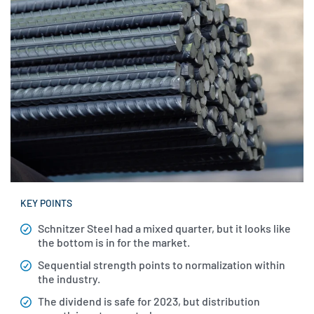
KEY POINTS
Schnitzer Steel had a mixed quarter, but it looks like
the bottom is in for the market.
Sequential strength points to normalization within
the industry.
The dividend is safe for 2023, but distribution