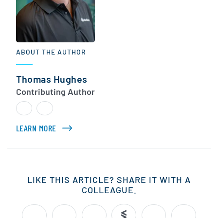
ABOUT THE AUTHOR
Thomas Hughes
Contributing Author
LEARN MORE
ABOUT THOMAS HUGHES
LIKE THIS ARTICLE? SHARE IT WITH A
COLLEAGUE.