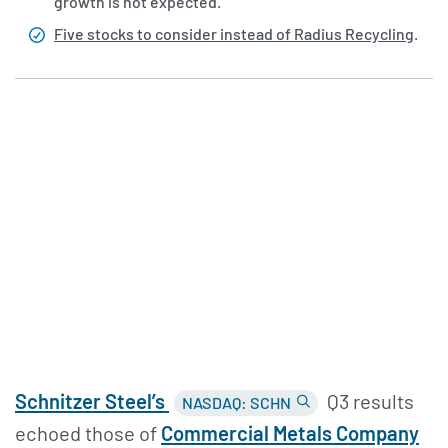
growth is not expected.
Five stocks to consider instead of Radius Recycling
.
Schnitzer Steel’s
Q3 results
NASDAQ: SCHN
echoed those of
Commercial Metals Company