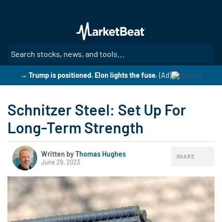
Skip
to
main
content
SE
→ Trump is positioned. Elon lights the fuse.
(Ad)
Schnitzer Steel: Set Up For
Long-Term Strength
Written by
Thomas Hughes
SHARE
June 29, 2023