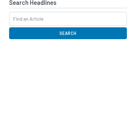
Search Headlines