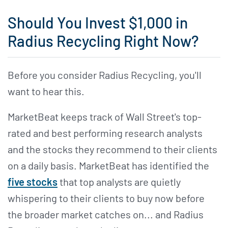
Should You Invest $1,000 in
Radius Recycling Right Now?
Before you consider Radius Recycling, you'll
want to hear this.
MarketBeat keeps track of Wall Street's top-
rated and best performing research analysts
and the stocks they recommend to their clients
on a daily basis. MarketBeat has identified the
five stocks
that top analysts are quietly
whispering to their clients to buy now before
the broader market catches on... and Radius