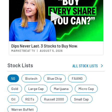
Wat
Dips Never Last. 3 Stocks to Buy Now.
MARKETBEAT TV
|
AUGUST 5, 2026
Stock Lists
ALL STOCK LISTS
5G
Biotech
Blue Chip
FAANG
Gold
Large Cap
Marijuana
Micro Cap
Oil
REITs
Russell 2000
Small Cap
Warren Buffett