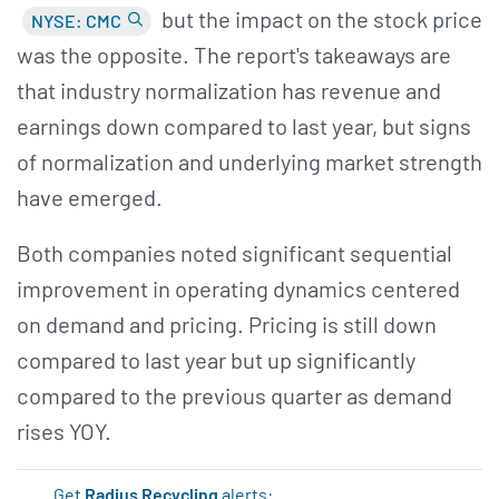
but the impact on the stock price
NYSE: CMC
was the opposite. The report's takeaways are
that industry normalization has revenue and
earnings down compared to last year, but signs
of normalization and underlying market strength
have emerged.
Both companies noted significant sequential
improvement in operating dynamics centered
on demand and pricing. Pricing is still down
compared to last year but up significantly
compared to the previous quarter as demand
rises YOY.
Get
Radius Recycling
alerts: