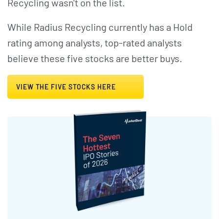
Recycling wasn't on the list.
While Radius Recycling currently has a Hold
rating among analysts, top-rated analysts
believe these five stocks are better buys.
VIEW THE FIVE STOCKS HERE