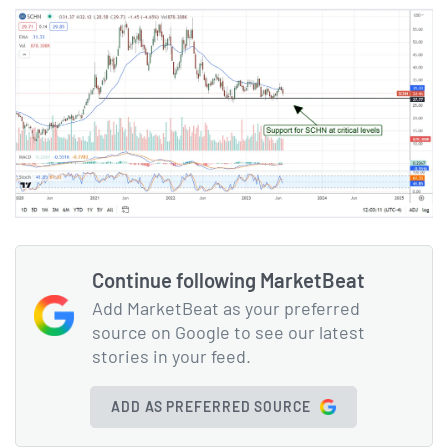
Continue following MarketBeat
Add MarketBeat as your preferred
source on Google to see our latest
stories in your feed.
ADD AS PREFERRED SOURCE