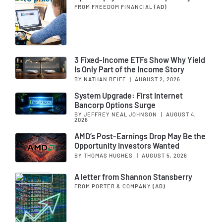
FROM FREEDOM FINANCIAL
(AD)
3 Fixed-Income ETFs Show Why Yield
Is Only Part of the Income Story
BY NATHAN REIFF
|
AUGUST 2, 2026
System Upgrade: First Internet
Bancorp Options Surge
BY JEFFREY NEAL JOHNSON
|
AUGUST 4,
2026
AMD’s Post-Earnings Drop May Be the
Opportunity Investors Wanted
BY THOMAS HUGHES
|
AUGUST 5, 2026
A letter from Shannon Stansberry
FROM PORTER & COMPANY
(AD)