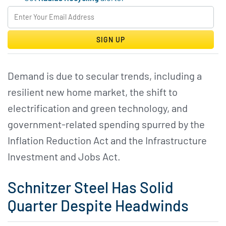
SIGN UP
Demand is due to secular trends, including a
resilient new home market, the shift to
electrification and green technology, and
government-related spending spurred by the
Inflation Reduction Act and the Infrastructure
Investment and Jobs Act.
Schnitzer Steel Has Solid
Quarter Despite Headwinds