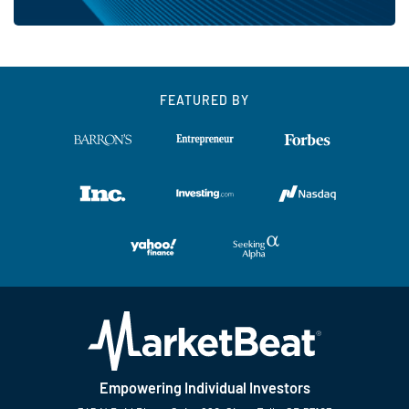
FEATURED BY
Empowering Individual Investors