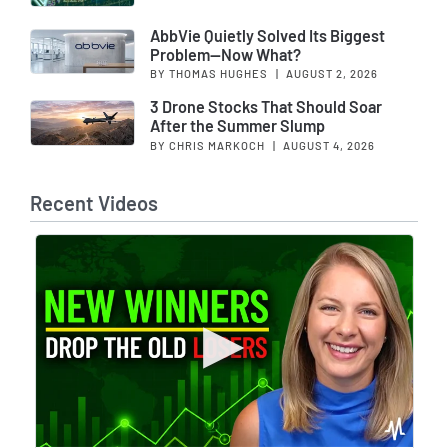
AbbVie Quietly Solved Its Biggest
Problem—Now What?
BY THOMAS HUGHES
|
AUGUST 2, 2026
3 Drone Stocks That Should Soar
After the Summer Slump
BY CHRIS MARKOCH
|
AUGUST 4, 2026
Recent Videos