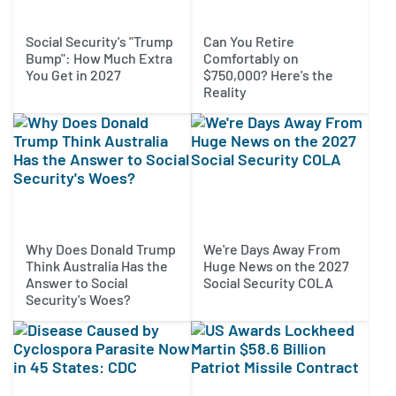
Social Security's "Trump
Can You Retire
Bump": How Much Extra
Comfortably on
You Get in 2027
$750,000? Here's the
Reality
Why Does Donald Trump
We're Days Away From
Think Australia Has the
Huge News on the 2027
Answer to Social
Social Security COLA
Security's Woes?