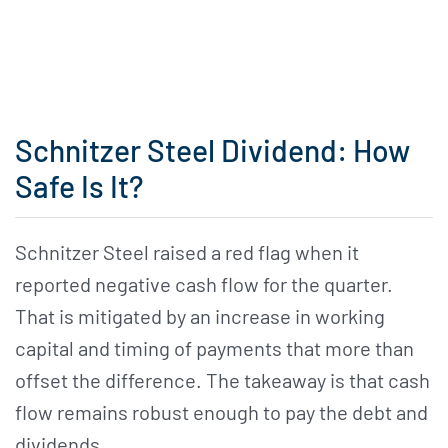
Schnitzer Steel Dividend: How
Safe Is It?
Schnitzer Steel raised a red flag when it
reported negative cash flow for the quarter.
That is mitigated by an increase in working
capital and timing of payments that more than
offset the difference. The takeaway is that cash
flow remains robust enough to pay the debt and
dividends.