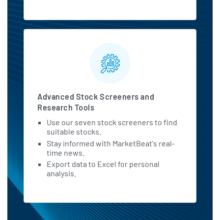
Advanced Stock Screeners and
Research Tools
Use our seven stock screeners to find
suitable stocks.
Stay informed with MarketBeat's real-
time news.
Export data to Excel for personal
analysis.