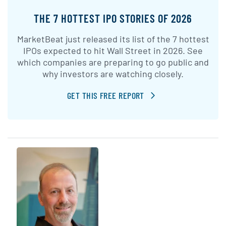
THE 7 HOTTEST IPO STORIES OF 2026
MarketBeat just released its list of the 7 hottest
IPOs expected to hit Wall Street in 2026. See
which companies are preparing to go public and
why investors are watching closely.
GET THIS FREE REPORT