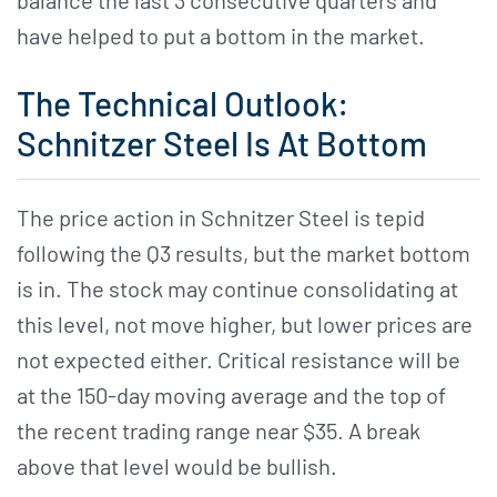
balance the last 3 consecutive quarters and
have helped to put a bottom in the market.
The Technical Outlook:
Schnitzer Steel Is At Bottom
The price action in Schnitzer Steel is tepid
following the Q3 results, but the market bottom
is in. The stock may continue consolidating at
this level, not move higher, but lower prices are
not expected either. Critical resistance will be
at the 150-day moving average and the top of
the recent trading range near $35. A break
above that level would be bullish.