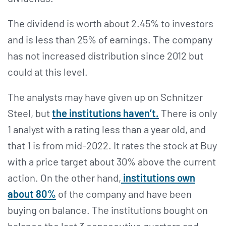
The dividend is worth about 2.45% to investors
and is less than 25% of earnings. The company
has not increased distribution since 2012 but
could at this level.
The analysts may have given up on Schnitzer
Steel, but
the institutions haven’t.
There is only
1 analyst with a rating less than a year old, and
that 1 is from mid-2022. It rates the stock at Buy
with a price target about 30% above the current
action. On the other hand,
institutions own
about 80%
of the company and have been
buying on balance. The institutions bought on