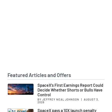
Featured Articles and Offers
SpaceX’s First Earnings Report Could
Decide Whether Shorts or Bulls Have
Control
BY JEFFREY NEAL JOHNSON
|
AUGUST 3,
2026
SpaceX pays a 10X launch penalty